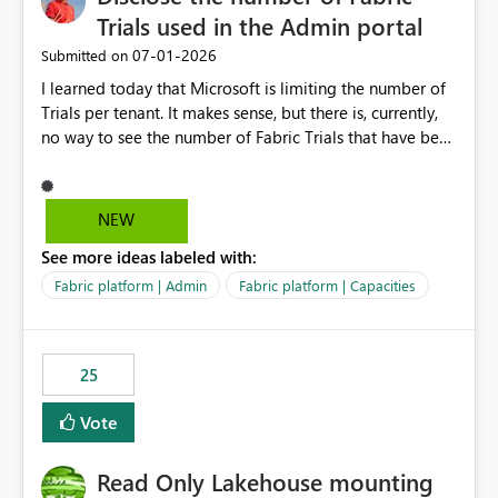
Trials used in the Admin portal
‎07-01-2026
Submitted on
I learned today that Microsoft is limiting the number of
Trials per tenant. It makes sense, but there is, currently,
no way to see the number of Fabric Trials that have been
activated. So please disclose this number in the Fabric
Admin portal, for instance in the Capacities part under
Trials. It makes it much easier to decide if we can still
NEW
use a Trial for Proofs of Concept or need to log a call
See more ideas labeled with:
with Microsoft to upgrade the quota for Fabric
capacities from 0 to any other number.
Fabric platform | Admin
Fabric platform | Capacities
25
Vote
Read Only Lakehouse mounting