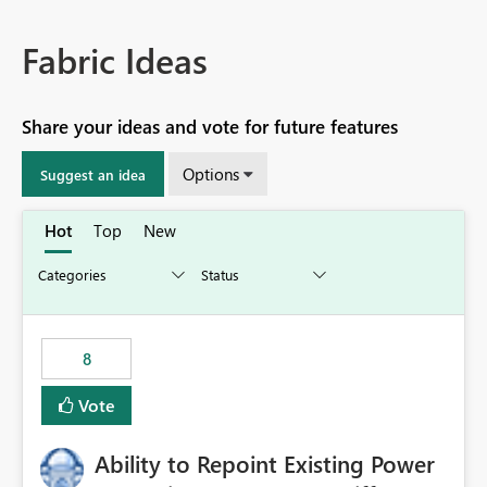
Fabric Ideas
Share your ideas and vote for future features
Options
Suggest an idea
Hot
Top
New
8
Vote
Ability to Repoint Existing Power