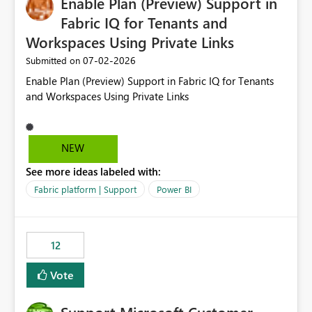
Enable Plan (Preview) Support in
useful for reports where a single date selection is
required.
Fabric IQ for Tenants and
Workspaces Using Private Links
‎07-02-2026
Submitted on
Enable Plan (Preview) Support in Fabric IQ for Tenants
and Workspaces Using Private Links
NEW
See more ideas labeled with:
Fabric platform | Support
Power BI
12
Vote