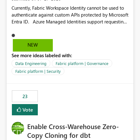
Currently, Fabric Workspace Identity cannot be used to
authenticate against custom APIs protected by Microsoft
Entra ID. Azure Managed Identities support requesting
an access token for a specific API audience/resource,
making it possible to securely call custom APIs without
managing credentials. Fabric Workspace Identity
NEW
appears to be limited to Fabric-integrated
See more ideas labeled with:
authentication scenarios. Adding support for acquiring
tokens for custom APIs would make Workspace Identity
Data Engineering
Fabric platform | Governance
behave more like an Azure Managed Identity and
Fabric platform | Security
reduce the need to use separate Service Principals with
the Client Credentials flow for Fabric workloads.
23
Vote
Enable Cross-Warehouse Zero-
Copy Cloning for dbt