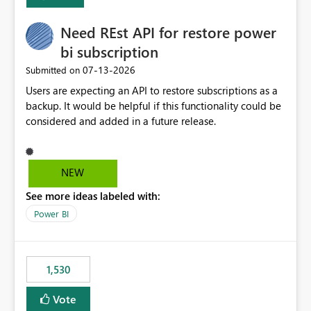
Enabling MCA compatibility would provide a more
seamless transition for customers migrating from EA to
Need REst API for restore power
MCA and help preserve the reporting capabilities and
user experience currently offered by the template app.
bi subscription
We appreciate your consideration of this enhancement
‎07-13-2026
Submitted on
request and believe it would benefit many customers
Users are expecting an API to restore subscriptions as a
adopting MCA billing agreements.
backup. It would be helpful if this functionality could be
considered and added in a future release.
NEW
See more ideas labeled with:
Power BI
1,530
Vote