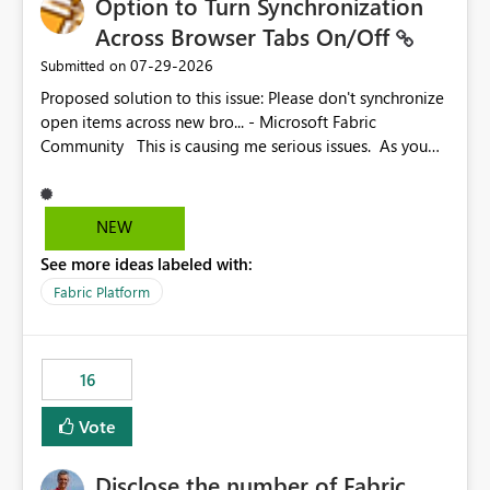
Option to Turn Synchronization
Across Browser Tabs On/Off
‎07-29-2026
Submitted on
Proposed solution to this issue: Please don't synchronize
open items across new bro... - Microsoft Fabric
Community This is causing me serious issues. As you
can see above, it's not just me.
NEW
See more ideas labeled with:
Fabric Platform
16
Vote
Disclose the number of Fabric