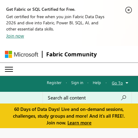
Get Fabric or SQL Certified for Free.
Get certified for free when you join Fabric Data Days
2026 and dive into Fabric, Power BI, SQL, AI, and
other essential data skills.
Join now
Fabric Community
Register
·
Sign in
·
Help
·
Go To
60 Days of Data Days! Live and on-demand sessions,
challenges, study groups and more! And it's all FREE!.
Join now.
Learn more