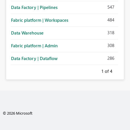
547
Data Factory | Pipelines
484
Fabric platform | Workspaces
318
Data Warehouse
308
Fabric platform | Admin
286
Data Factory | Dataflow
1
of 4
© 2026 Microsoft