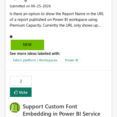
‎06-25-2026
Submitted on
Is there an option to show the Report Name in the URL
of a report published on Power BI workspace using
Premium Capacity. Currently the URL only shows up
Report ID and not the name of the report, Below
reference to the problem : Current
: https://app.powerbi.com/groups/4897864dfhf-
NEW
dght56nn-edonnd88/reports/a409be977-91c9-489d0-
See more ideas labeled with:
be56-1870d2e165b8/ReportSection?experience=power-
bi Requirement
Fabric platform | Workspaces
Power BI
: https://app.powerbi.com/groups/4897864dfhf-
dght56nn-
edonnd88/reports/Sales_Incentive_Report/ReportSectio
2
n?experience=power-bi
Vote
Support Custom Font
Embedding in Power BI Service