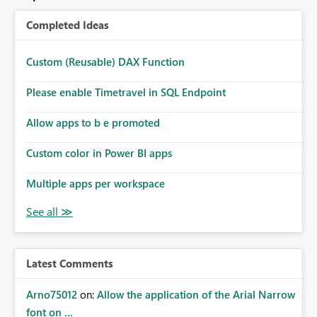
Completed Ideas
Custom (Reusable) DAX Function
Please enable Timetravel in SQL Endpoint
Allow apps to b e promoted
Custom color in Power BI apps
Multiple apps per workspace
Latest Comments
Arno75012
on:
Allow the application of the Arial Narrow
font on ...