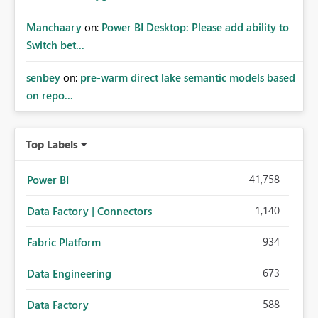
Manchaary
on:
Power BI Desktop: Please add ability to
Switch bet...
senbey
on:
pre-warm direct lake semantic models based
on repo...
Top Labels
41,758
Power BI
1,140
Data Factory | Connectors
934
Fabric Platform
673
Data Engineering
588
Data Factory