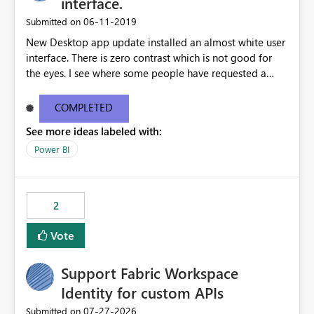
interface.
standards and require pixel-perfect PDF outputs for
‎06-11-2019
Submitted on
customer-facing and regulatory reports. Based on our
New Desktop app update installed an almost white user
testing: Avenir displays correctly in Report Builder Word
interface. There is zero contrast which is not good for
export preserves Avenir Local Word → PDF conversion
the eyes. I see where some people have requested a
preserves Avenir Power BI Service PDF export substitutes
light interface so incorporate an option to select either
the font Power Automate cloud conversion also
light or dark theme like in the Office apps.
substitutes the fonts
COMPLETED
See more ideas labeled with:
Power BI
2
Vote
Support Fabric Workspace
Identity for custom APIs
‎07-27-2026
Submitted on