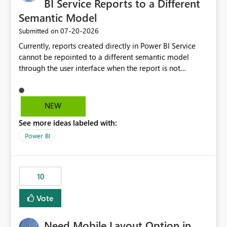
BI Service Reports to a Different
Semantic Model
‎07-20-2026
Submitted on
Currently, reports created directly in Power BI Service
cannot be repointed to a different semantic model
through the user interface when the report is not
available for download as a PBIX file. We would like the
ability to change the semantic model associated with an
existing Power BI Service report without having to
NEW
recreate the report and all its visuals. This would simplify
See more ideas labeled with:
migration scenarios, model replacement scenarios, and
ongoing report maintenance while preserving existing
Power BI
report assets.
10
Vote
Need Mobile Layout Option in