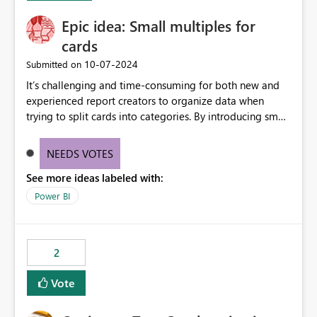
Epic idea: Small multiples for
cards
‎10-07-2024
Submitted on
It’s challenging and time-consuming for both new and
experienced report creators to organize data when
trying to split cards into categories. By introducing small
multiples, it could be a familiar and easy way for report
creators to intuitively categorize data, especially if they
NEEDS VOTES
had more control over layout and formatting.
See more ideas labeled with:
Power BI
2
Vote