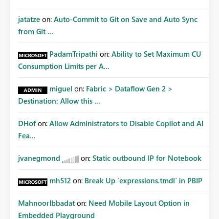
jatatze
on:
Auto-Commit to Git on Save and Auto Sync
from Git ...
PadamTripathi
on:
Ability to Set Maximum CU
Consumption Limits per A...
miguel
on:
Fabric > Dataflow Gen 2 >
Destination: Allow this ...
DHof
on:
Allow Administrators to Disable Copilot and AI
Fea...
jvanegmond
on:
Static outbound IP for Notebook
mh512
on:
Break Up `expressions.tmdl` in PBIP
MahnoorIbbadat
on:
Need Mobile Layout Option in
Embedded Playground