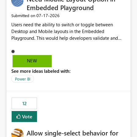
Embedded Playground
‎07-17-2026
Submitted on
Users need the ability to switch or toggle between
Desktop and Mobile layouts in the Embedded
Playground. This would help developers validate and
test reports that are embedded in mobile applications,
especially when a report has a Mobile Layout configured
in Power BI. Currently, there is no straightforward option
NEW
in the Embedded Playground to preview the report in
See more ideas labeled with:
Mobile Portrait mode.
Power BI
12
Vote
Allow single-select behavior for