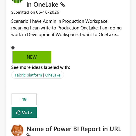
in OneLake
‎06-18-2026
Submitted on
Scenario I have Admin in Production Workspace,
meaning I can write to Production OneLake. I am doing
work in Development Workspace, I want to OneLake
shortcut Production Workspace Delta Table. Problem
is, in my Development Workspace, I can mutate the
Production table through my shortcut. Solution I
NEW
understand OneLake shortcut uses
See more ideas labeled with:
blobfuse: Azure/azure-storage-fuse: A virtual file system
adapter for Azure Blob storage Blobfuse already
Fabric platform | OneLake
comes with a `--read-only` flag: blobfuse2 mount
"${mount_path}" --config-file="${config_file}" --read-
only=true --allow-other So, if Lakehouse shortcut could
19
expose this flag via your Control Plane, we could mount
a shortcut with read only.
Vote
Name of Power BI Report in URL