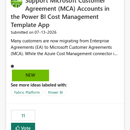
Support Microsoft Customer
Agreement (MCA) Accounts in
the Power BI Cost Management
Template App
‎07-13-2026
Submitted on
Many customers are now migrating from Enterprise
Agreements (EA) to Microsoft Customer Agreements
(MCA). While the Azure Cost Management connector in
Power BI Desktop supports MCA accounts, the Power BI
Cost Management Template App currently supports only
EA accounts and cannot be used after an MCA
NEW
migration. As a result, customers must manually
See more ideas labeled with:
recreate the data model, schema, reports, and
dashboards that were previously available through the
Fabric Platform
Power BI
template app. This adds significant effort and reduces
the out-of-the-box reporting experience that customers
have come to rely on. It would be highly valuable if
11
support for MCA accounts could be added to the Power
BI Cost Management Template App in a future release.
Vote