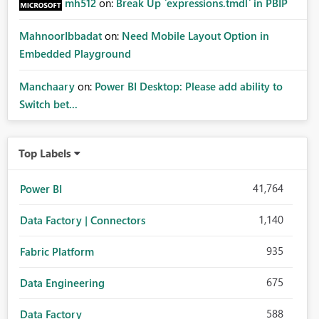
mh512
on:
Break Up `expressions.tmdl` in PBIP
MahnoorIbbadat
on:
Need Mobile Layout Option in
Embedded Playground
Manchaary
on:
Power BI Desktop: Please add ability to
Switch bet...
Top Labels
41,764
Power BI
1,140
Data Factory | Connectors
935
Fabric Platform
675
Data Engineering
588
Data Factory