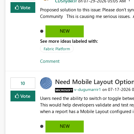
CDSnyderJr
‎07-29-2026
05:05 AM
on
Vote
Proposed solution to this issue: Please don't synchronize open items across new bro... - Microsoft Fabric
Community This is causing me serious iss
NEW
See more ideas labeled with:
Fabric Platform
Comment
Need Mobile Layout Optio
10
v-dugumarrir1
‎07-17-2026
on
Vote
Users need the ability to switch or toggle be
This would help developers validate and test re
when a report has a Mobile Layout configured in 
Embedded Playground to preview the report in
NEW