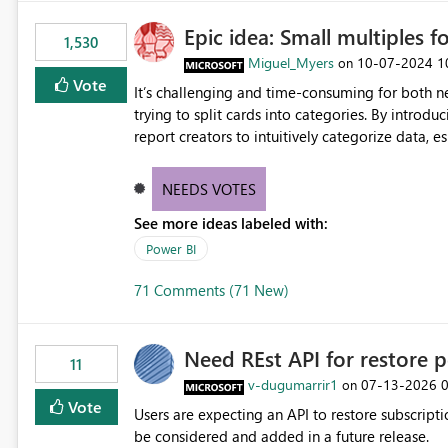
Epic idea: Small multiples f
1,530
Miguel_Myers
‎10-07-2024
1
on
Vote
It’s challenging and time-consuming for both 
trying to split cards into categories. By introdu
report creators to intuitively categorize data, 
NEEDS VOTES
See more ideas labeled with:
Power BI
71 Comments (71 New)
Need REst API for restore p
11
v-dugumarrir1
‎07-13-2026
on
Vote
Users are expecting an API to restore subscriptio
be considered and added in a future release.