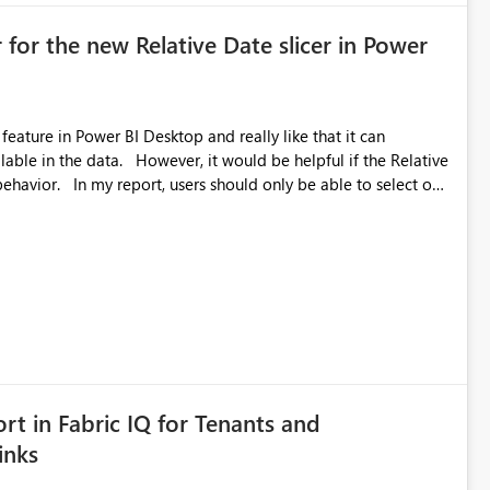
 for the new Relative Date slicer in Power
feature in Power BI Desktop and really like that it can
ould be helpful if the Relative
able to select one
 works well for defaulting the slicer to the latest available
rs can end up selecting more than one date. A useful
tive Date slicer to default to the latest available date, while
ted. Users would then be able to change the selected date
re
is required.
rt in Fabric IQ for Tenants and
inks