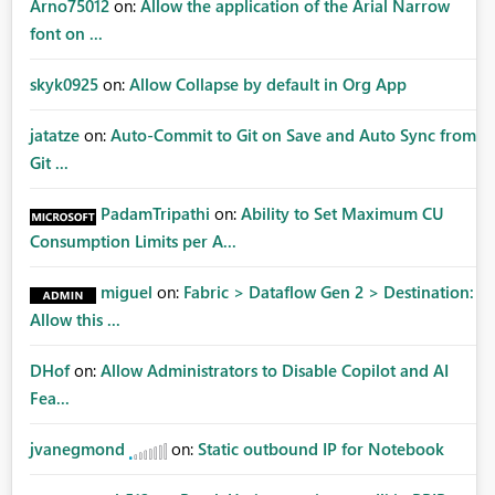
Arno75012
on:
Allow the application of the Arial Narrow
font on ...
skyk0925
on:
Allow Collapse by default in Org App
jatatze
on:
Auto-Commit to Git on Save and Auto Sync from
Git ...
PadamTripathi
on:
Ability to Set Maximum CU
Consumption Limits per A...
miguel
on:
Fabric > Dataflow Gen 2 > Destination:
Allow this ...
DHof
on:
Allow Administrators to Disable Copilot and AI
Fea...
jvanegmond
on:
Static outbound IP for Notebook