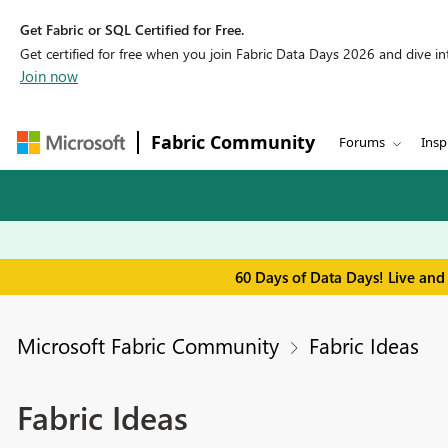
Get Fabric or SQL Certified for Free.
Get certified for free when you join Fabric Data Days 2026 and dive into
Join now
Fabric Community
Forums
Insp
60 Days of Data Days! Live and
Microsoft Fabric Community
Fabric Ideas
Fabric Ideas