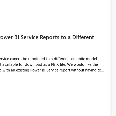
Power BI Service Reports to a Different
 Service cannot be repointed to a different semantic model
e for download as a PBIX file. We would like the
 with an existing Power BI Service report without having to
uld simplify migration scenarios, model replacement scenarios,
g existing report assets.