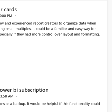
or cards
0:00 PM
new and experienced report creators to organize data when
cing small multiples, it could be a familiar and easy way for
especially if they had more control over layout and formatting.
ower bi subscription
03:58 AM
ns as a backup. It would be helpful if this functionality could