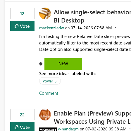
Allow single-select behavior
12
BI Desktop
Vote
mackenziedw
‎07-14-2026
07:38 AM
on
I’m testing the new Relative Date slicer preview 
automatically filter to the most recent date available in the data. However, it w
Date option also supported single-select date behavior. In my report, users should only be 
inventory date at a time. The new Relative option
date, but because it behaves like a date range, use
NEW
enhancement would be the ability to use the Rela
See more ideas labeled with:
still enforcing that only one date can be selec
manually without switching to a full date range. This would make the new Relative Date slicer much mo
Power BI
useful for reports where a single date selection 
Comment
Enable Plan (Preview) Suppo
22
Workspaces Using Private L
Vote
v-nandagm
‎07-02-2026
05:58 AM
on