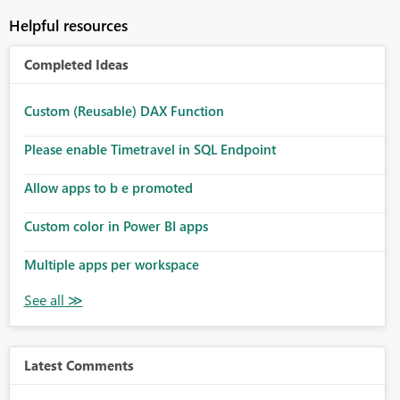
Helpful resources
Completed Ideas
Custom (Reusable) DAX Function
Please enable Timetravel in SQL Endpoint
Allow apps to b e promoted
Custom color in Power BI apps
Multiple apps per workspace
Latest Comments