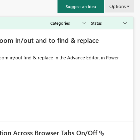
Options
Suggest an idea
zoom in/out and to find & replace
ation Across Browser Tabs On/Off