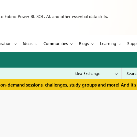
 Fabric, Power BI, SQL, AI, and other essential data skills.
iration
Ideas
Communities
Blogs
Learning
Supp
 on-demand sessions, challenges, study groups and more! And it's 