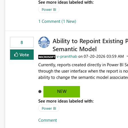
See more ideas labeled with:
Power BI
1 Comment (1 New)
Ability to Repoint Existing 
8
Semantic Model
Vote
v-pranithab
‎07-20-2026
03:59 AM
on
Currently, reports created directly in Power BI
through the user interface when the report is not availabl
ability to change the semantic model associated
recreate the report and all its visuals. This wo
and ongoing report maintenance while preservin
NEW
See more ideas labeled with:
Power BI
Comment