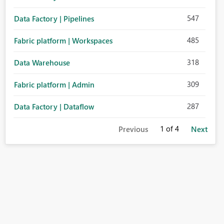
547
Data Factory | Pipelines
485
Fabric platform | Workspaces
318
Data Warehouse
309
Fabric platform | Admin
287
Data Factory | Dataflow
1
of 4
Previous
Next