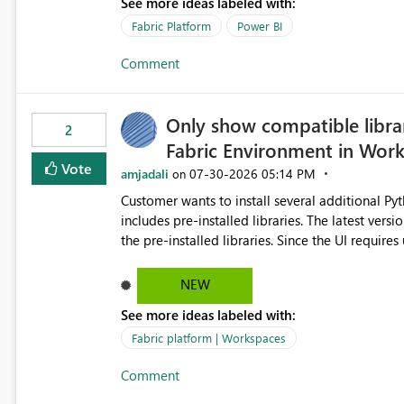
See more ideas labeled with:
MCA accounts could be added to the Power BI 
MCA compatibility would provide a more seaml
Fabric Platform
Power BI
help preserve the reporting capabilities and use
Comment
appreciate your consideration of this enhancem
adopting MCA billing agreements.
Only show compatible libra
2
Fabric Environment in Wor
Vote
amjadali
‎07-30-2026
05:14 PM
on
Customer wants to install several additional Pyt
includes pre-installed libraries. The latest versions suggested by the environment UI are not compatible with
the pre-installed libraries. Since the UI requires users to manually select library versions (defaulting to the
latest version), the customer must perform man
will work in the environment (with other pre-installed library versions)
NEW
successfully after installing the selected librari
See more ideas labeled with:
environment due to incompatible library versions. The customer expects behaviour similar to pip in
where dependencies are automatically resolved (
Fabric platform | Workspaces
are selected, rather than allowing the environme
Comment