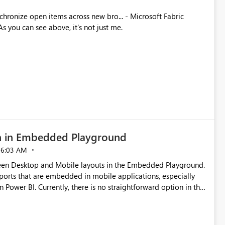
ues. As you can see above, it's not just me.
n in Embedded Playground
06:03 AM
tween Desktop and Mobile layouts in the Embedded Playground.
ports that are embedded in mobile applications, especially
Power BI. Currently, there is no straightforward option in the
 Mobile Portrait mode.