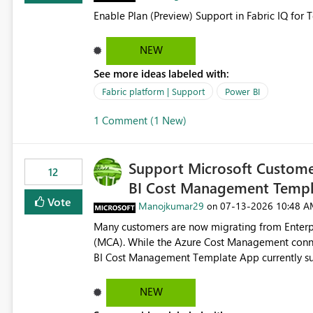
Enable Plan (Preview) Support in Fabric IQ for 
NEW
See more ideas labeled with:
Fabric platform | Support
Power BI
1 Comment (1 New)
Support Microsoft Custome
12
BI Cost Management Templ
Vote
Manojkumar29
‎07-13-2026
10:48 A
on
Many customers are now migrating from Enterp
(MCA). While the Azure Cost Management conne
BI Cost Management Template App currently su
migration. As a result, customers must manually recreate the data model, schema, reports, and dashboards
that were previously available through the temp
NEW
the-box reporting experience that customers have come to rely on. It would b