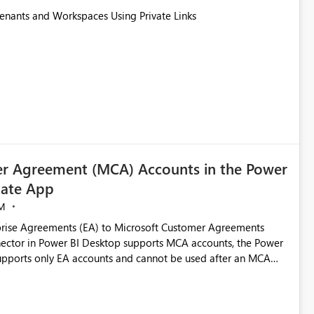
Tenants and Workspaces Using Private Links
r Agreement (MCA) Accounts in the Power
ate App
M
rise Agreements (EA) to Microsoft Customer Agreements
ctor in Power BI Desktop supports MCA accounts, the Power
pports only EA accounts and cannot be used after an MCA
late app. This adds significant effort and reduces the out-of-
e highly valuable if support for