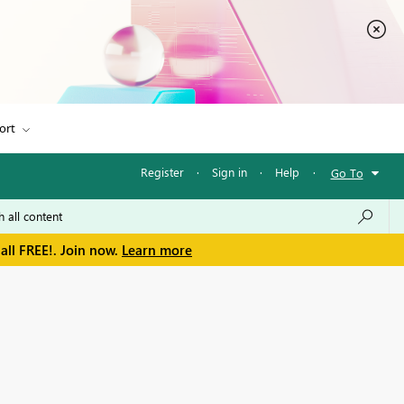
ort
Register
·
Sign in
·
Help
·
Go To
all FREE!. Join now.
Learn more