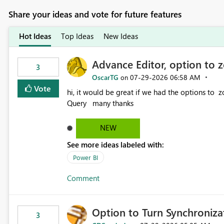
Share your ideas and vote for future features
Hot Ideas
Top Ideas
New Ideas
Advance Editor, option to 
3
OscarTG
‎07-29-2026
06:58 AM
on
Vote
hi, it would be great if we had the options to zoom in/out find & replace in the Advance Editor, in Power
Query many thanks
NEW
See more ideas labeled with:
Power BI
Comment
Option to Turn Synchroniz
3