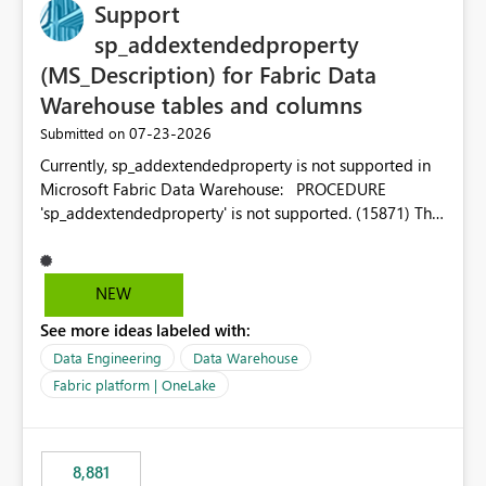
Support
sp_addextendedproperty
(MS_Description) for Fabric Data
Warehouse tables and columns
‎07-23-2026
Submitted on
Currently, sp_addextendedproperty is not supported in
Microsoft Fabric Data Warehouse: PROCEDURE
'sp_addextendedproperty' is not supported. (15871) This
makes it impossible to persist table and column
descriptions (MS_Description) directly on Warehouse
objects via T-SQL, unlike traditional SQL Server, Azure
NEW
SQL Database, or SQL database in Microsoft Fabric. This
See more ideas labeled with:
is a significant gap for data teams using transformation
tools like dbt, which rely on persist_docs-style patterns
Data Engineering
Data Warehouse
(COMMENT ON TABLE / ALTER TABLE ... COMMENT, or
Fabric platform | OneLake
sp_addextendedproperty on other platforms) to push
documentation from their YAML/schema definitions into
the warehouse metadata. Without this, descriptions
8,881
authored in dbt (or any other tool) can only live in