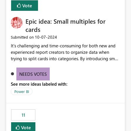
versions. The customer expects behaviour similar to pip
Vote
install, where dependencies are automatically resolved
(ideal) or a warning/error is raised if incompatible
Epic idea: Small multiples for
versions are selected, rather than allowing the
environment to publish successfully with conflicting
cards
dependencies.
‎10-07-2024
Submitted on
It’s challenging and time-consuming for both new and
experienced report creators to organize data when
trying to split cards into categories. By introducing small
multiples, it could be a familiar and easy way for report
creators to intuitively categorize data, especially if they
NEEDS VOTES
had more control over layout and formatting.
See more ideas labeled with:
Power BI
11
Vote