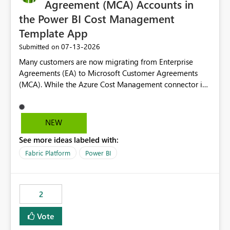
Agreement (MCA) Accounts in
the Power BI Cost Management
Template App
‎07-13-2026
Submitted on
Many customers are now migrating from Enterprise
Agreements (EA) to Microsoft Customer Agreements
(MCA). While the Azure Cost Management connector in
Power BI Desktop supports MCA accounts, the Power BI
Cost Management Template App currently supports only
EA accounts and cannot be used after an MCA
NEW
migration. As a result, customers must manually
See more ideas labeled with:
recreate the data model, schema, reports, and
dashboards that were previously available through the
Fabric Platform
Power BI
template app. This adds significant effort and reduces
the out-of-the-box reporting experience that customers
have come to rely on. It would be highly valuable if
2
support for MCA accounts could be added to the Power
BI Cost Management Template App in a future release.
Vote
Enabling MCA compatibility would provide a more