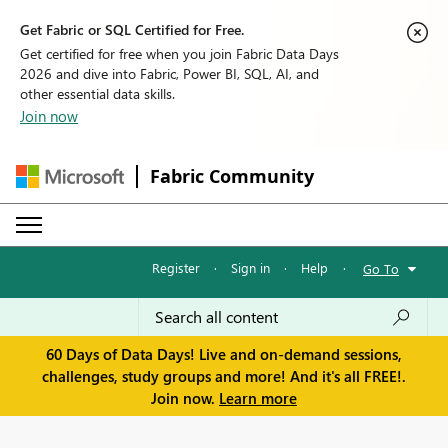
Get Fabric or SQL Certified for Free.
Get certified for free when you join Fabric Data Days
2026 and dive into Fabric, Power BI, SQL, AI, and
other essential data skills.
Join now
Fabric Community
Register
·
Sign in
·
Help
·
Go To
60 Days of Data Days! Live and on-demand sessions,
challenges, study groups and more! And it's all FREE!.
Join now.
Learn more