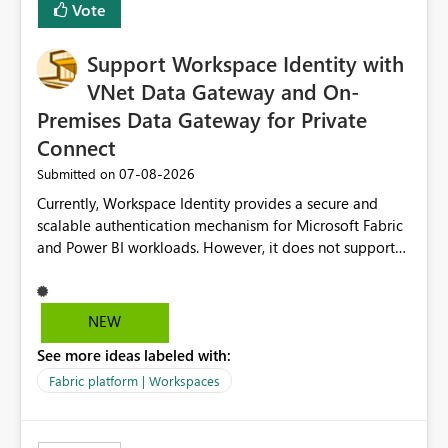
Vote
Fabric, making Fabric a first-class citizen in the modern
Data Ops ecosystem.
Support Workspace Identity with
VNet Data Gateway and On-
Premises Data Gateway for Private
Connect
‎07-08-2026
Submitted on
Currently, Workspace Identity provides a secure and
scalable authentication mechanism for Microsoft Fabric
and Power BI workloads. However, it does not support
connectivity through either the Virtual Network (VNet)
Data Gateway or the On-Premises Data Gateway.
Because of this limitation, organizations that want to use
NEW
Workspace Identity with private data sources are often
See more ideas labeled with:
forced to allow inbound access from Power BI/Fabric
public service endpoints by whitelisting Microsoft-
Fabric platform | Workspaces
managed public IP ranges. While functional, this
approach is not aligned with many enterprise security
requirements and zero-trust networking principles.