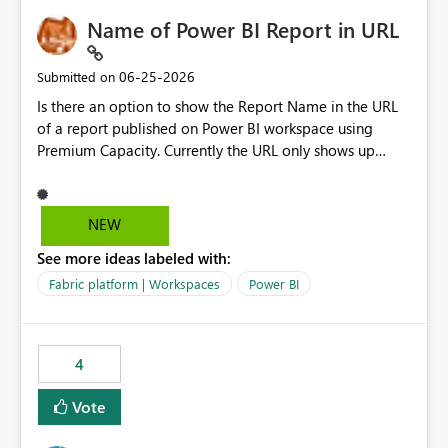
Name of Power BI Report in URL
‎06-25-2026
Submitted on
Is there an option to show the Report Name in the URL
of a report published on Power BI workspace using
Premium Capacity. Currently the URL only shows up
Report ID and not the name of the report, Below
reference to the problem : Current
: https://app.powerbi.com/groups/4897864dfhf-
NEW
dght56nn-edonnd88/reports/a409be977-91c9-489d0-
See more ideas labeled with:
be56-1870d2e165b8/ReportSection?experience=power-
bi Requirement
Fabric platform | Workspaces
Power BI
: https://app.powerbi.com/groups/4897864dfhf-
dght56nn-
edonnd88/reports/Sales_Incentive_Report/ReportSectio
4
n?experience=power-bi
Vote