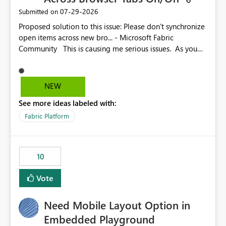
‎07-29-2026
Submitted on
Proposed solution to this issue: Please don't synchronize
open items across new bro... - Microsoft Fabric
Community This is causing me serious issues. As you
can see above, it's not just me.
NEW
See more ideas labeled with:
Fabric Platform
10
Vote
Need Mobile Layout Option in
Embedded Playground