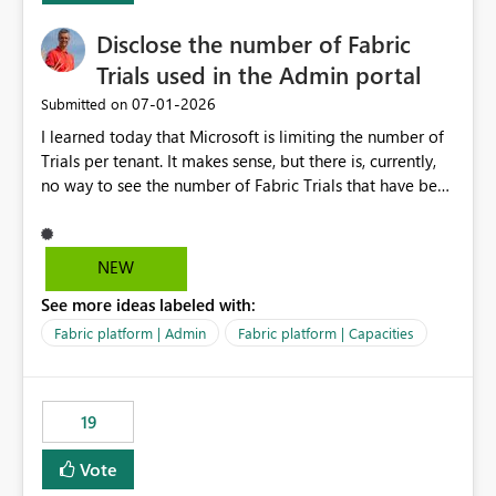
Disclose the number of Fabric
Trials used in the Admin portal
‎07-01-2026
Submitted on
I learned today that Microsoft is limiting the number of
Trials per tenant. It makes sense, but there is, currently,
no way to see the number of Fabric Trials that have been
activated. So please disclose this number in the Fabric
Admin portal, for instance in the Capacities part under
Trials. It makes it much easier to decide if we can still
NEW
use a Trial for Proofs of Concept or need to log a call
See more ideas labeled with:
with Microsoft to upgrade the quota for Fabric
capacities from 0 to any other number.
Fabric platform | Admin
Fabric platform | Capacities
19
Vote