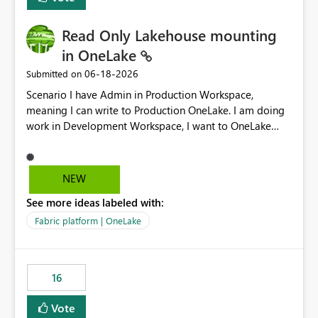
Read Only Lakehouse mounting
in OneLake
‎06-18-2026
Submitted on
Scenario I have Admin in Production Workspace,
meaning I can write to Production OneLake. I am doing
work in Development Workspace, I want to OneLake
shortcut Production Workspace Delta Table. Problem
is, in my Development Workspace, I can mutate the
Production table through my shortcut. Solution I
NEW
understand OneLake shortcut uses
See more ideas labeled with:
blobfuse: Azure/azure-storage-fuse: A virtual file system
adapter for Azure Blob storage Blobfuse already
Fabric platform | OneLake
comes with a `--read-only` flag: blobfuse2 mount
"${mount_path}" --config-file="${config_file}" --read-
only=true --allow-other So, if Lakehouse shortcut could
16
expose this flag via your Control Plane, we could mount
a shortcut with read only.
Vote