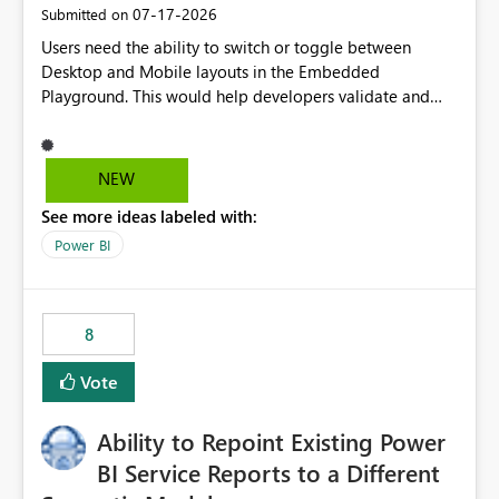
‎07-17-2026
Submitted on
Users need the ability to switch or toggle between
Desktop and Mobile layouts in the Embedded
Playground. This would help developers validate and
test reports that are embedded in mobile applications,
especially when a report has a Mobile Layout configured
in Power BI. Currently, there is no straightforward option
NEW
in the Embedded Playground to preview the report in
See more ideas labeled with:
Mobile Portrait mode.
Power BI
8
Vote
Ability to Repoint Existing Power
BI Service Reports to a Different