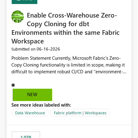
Enable Cross-Warehouse Zero-
Copy Cloning for dbt
Environments within the same Fabric
Workspace
‎06-16-2026
Submitted on
Problem Statement Currently, Microsoft Fabric’s Zero-
Copy Cloning functionality is limited in scope, making it
difficult to implement robust CI/CD and "environment-
switching" workflows for dbt projects. Specifically, we
cannot perform a cross-warehouse clone for tables and
views when the source and target warehouses reside in
NEW
different Fabric Warehouses, even when they are within
See more ideas labeled with:
the same Capacity and Workspace. Use Case I am
utilizing dbt to manage data transformations in
Data Warehouse
Fabric platform | Workspaces
Microsoft Fabric. To follow best practices, I need to
maintain distinct environments (e.g., DEV, STAGING, and
PROD) represented by separate Warehouses. In a dbt
1,078