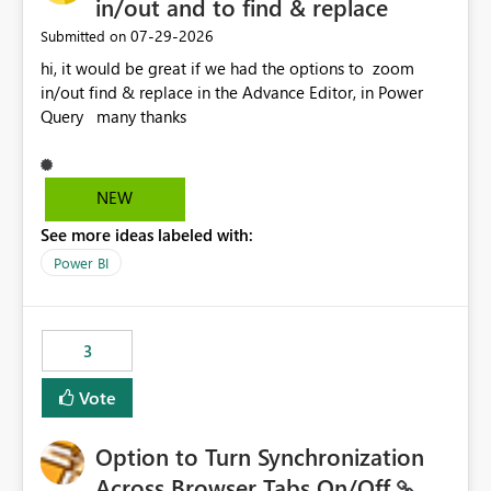
in/out and to find & replace
‎07-29-2026
Submitted on
hi, it would be great if we had the options to zoom
in/out find & replace in the Advance Editor, in Power
Query many thanks
NEW
See more ideas labeled with:
Power BI
3
Vote
Option to Turn Synchronization
Across Browser Tabs On/Off