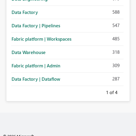
588
Data Factory
547
Data Factory | Pipelines
485
Fabric platform | Workspaces
318
Data Warehouse
309
Fabric platform | Admin
287
Data Factory | Dataflow
1
of 4