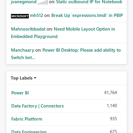
jvanegmond
on:
Static outbound IP for Notebook
mh512
on:
Break Up `expressions.tmdl` in PBIP
MahnoorIbbadat
on:
Need Mobile Layout Option in
Embedded Playground
Manchaary
on:
Power BI Desktop: Please add ability to
Switch bet...
Top Labels
41,764
Power BI
1,140
Data Factory | Connectors
935
Fabric Platform
675
Data Engineering