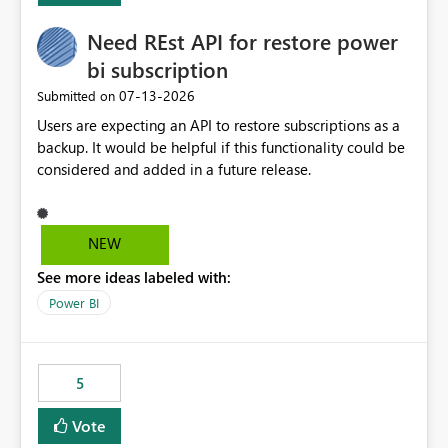
Need REst API for restore power
bi subscription
‎07-13-2026
Submitted on
Users are expecting an API to restore subscriptions as a
backup. It would be helpful if this functionality could be
considered and added in a future release.
NEW
See more ideas labeled with:
Power BI
5
Vote