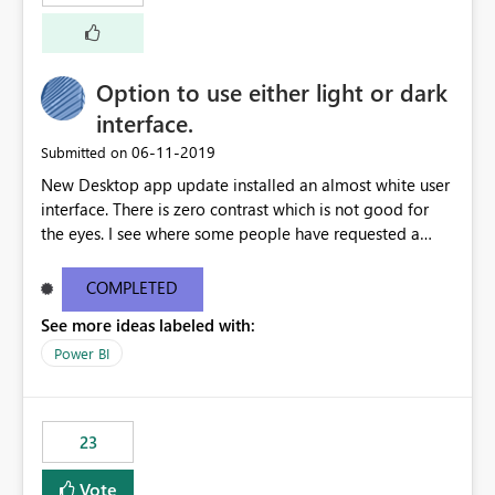
external documentation sites and never appear in:
sys.extended_properties (which is read-supported in
Warehouse, but has no write path) SSMS / Fabric UI
object properties Any tool that discovers metadata via
Option to use either light or dark
extended properties Ask: Support
interface.
sp_addextendedproperty / sp_updateextendedproperty
‎06-11-2019
Submitted on
/ sp_dropextendedproperty (or an equivalent T-SQL
mechanism such as COMMENT ON) for tables and
New Desktop app update installed an almost white user
columns in Fabric Data Warehouse, so that
interface. There is zero contrast which is not good for
documentation can be persisted at the database level
the eyes. I see where some people have requested a
and queried via sys.extended_properties, consistent with
light interface so incorporate an option to select either
other SQL Server-family products.
light or dark theme like in the Office apps.
COMPLETED
See more ideas labeled with:
Power BI
23
Vote