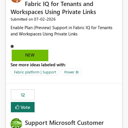
required.
Fabric IQ for Tenants and
Workspaces Using Private Links
‎07-02-2026
Submitted on
Enable Plan (Preview) Support in Fabric IQ for Tenants
and Workspaces Using Private Links
NEW
See more ideas labeled with:
Fabric platform | Support
Power BI
12
Vote
Support Microsoft Customer