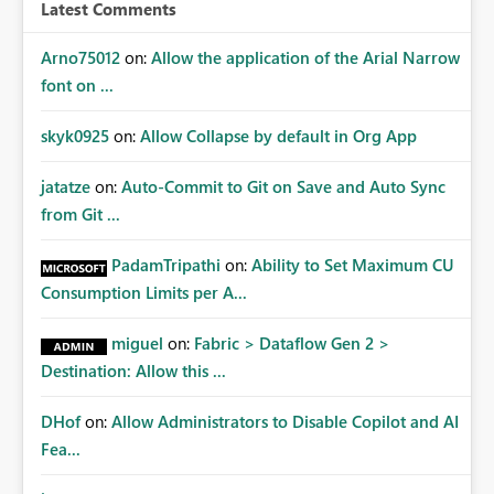
workspace or domain level, so export permissions need
Latest Comments
to follow that same governance model. Tenant-wide or
security-group-only control does not provide enough
Arno75012
on:
Allow the application of the Arial Narrow
granularity for enterprise security requirements. Feature
font on ...
Request We would like to request support for:
Workspace-level Export to Excel control. Security group-
skyk0925
on:
Allow Collapse by default in Org App
based export permissions per workspace. Ability to
define different export policies for different workspaces.
jatatze
on:
Auto-Commit to Git on Save and Auto Sync
Improved governance alignment with data classification
from Git ...
and security review processes.
PadamTripathi
on:
Ability to Set Maximum CU
Consumption Limits per A...
miguel
on:
Fabric > Dataflow Gen 2 >
Destination: Allow this ...
DHof
on:
Allow Administrators to Disable Copilot and AI
Fea...