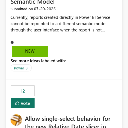
Semantic Model
‎07-20-2026
Submitted on
Currently, reports created directly in Power BI Service
cannot be repointed to a different semantic model
through the user interface when the report is not
available for download as a PBIX file. We would like the
ability to change the semantic model associated with an
existing Power BI Service report without having to
NEW
recreate the report and all its visuals. This would simplify
See more ideas labeled with:
migration scenarios, model replacement scenarios, and
ongoing report maintenance while preserving existing
Power BI
report assets.
12
Vote
Allow single-select behavior for
the new Relative Date slicer in