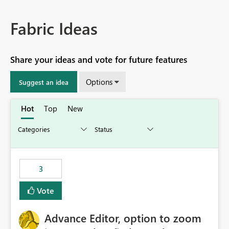
Fabric Ideas
Share your ideas and vote for future features
Options
Suggest an idea
Hot
Top
New
3
Vote
Advance Editor, option to zoom