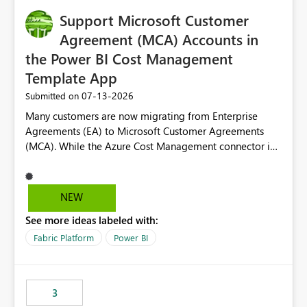
Support Microsoft Customer
Agreement (MCA) Accounts in
the Power BI Cost Management
Template App
‎07-13-2026
Submitted on
Many customers are now migrating from Enterprise
Agreements (EA) to Microsoft Customer Agreements
(MCA). While the Azure Cost Management connector in
Power BI Desktop supports MCA accounts, the Power BI
Cost Management Template App currently supports only
EA accounts and cannot be used after an MCA
NEW
migration. As a result, customers must manually
See more ideas labeled with:
recreate the data model, schema, reports, and
dashboards that were previously available through the
Fabric Platform
Power BI
template app. This adds significant effort and reduces
the out-of-the-box reporting experience that customers
have come to rely on. It would be highly valuable if
3
support for MCA accounts could be added to the Power