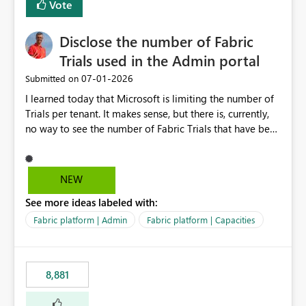
Vote
Disclose the number of Fabric
Trials used in the Admin portal
‎07-01-2026
Submitted on
I learned today that Microsoft is limiting the number of
Trials per tenant. It makes sense, but there is, currently,
no way to see the number of Fabric Trials that have been
activated. So please disclose this number in the Fabric
Admin portal, for instance in the Capacities part under
Trials. It makes it much easier to decide if we can still
NEW
use a Trial for Proofs of Concept or need to log a call
See more ideas labeled with:
with Microsoft to upgrade the quota for Fabric
capacities from 0 to any other number.
Fabric platform | Admin
Fabric platform | Capacities
8,881