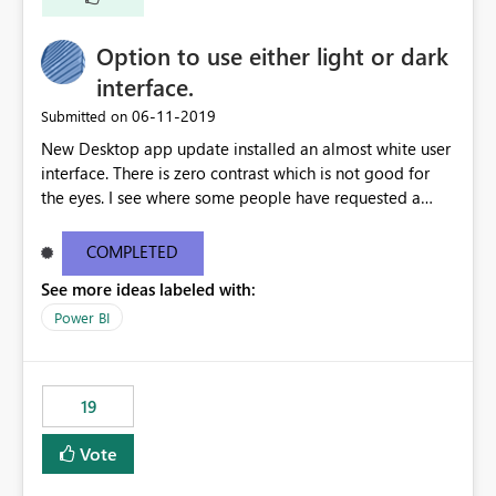
Option to use either light or dark
interface.
‎06-11-2019
Submitted on
New Desktop app update installed an almost white user
interface. There is zero contrast which is not good for
the eyes. I see where some people have requested a
light interface so incorporate an option to select either
light or dark theme like in the Office apps.
COMPLETED
See more ideas labeled with:
Power BI
19
Vote