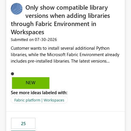
Only show compatible library
versions when adding libraries
through Fabric Environment in
Workspaces
‎07-30-2026
Submitted on
Customer wants to install several additional Python
libraries, while the Microsoft Fabric Environment already
includes pre-installed libraries. The latest versions
suggested by the environment UI are not compatible
with the pre-installed libraries. Since the UI requires
users to manually select library versions (defaulting to
NEW
the latest version), the customer must perform manual
See more ideas labeled with:
compatibility checks outside to determine which
versions will work in the environment (with other pre-
Fabric platform | Workspaces
installed library versions). Although the environment
publishes successfully after installing the selected
libraries, the notebook fails at runtime with the
25
published environment due to incompatible library