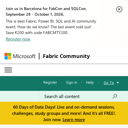
Join us in Barcelona for FabCon and SQLCon,
September 28 - October 1, 2026.
This is best Fabric, Power BI, SQL and AI community
event. How do we know? The last event sold out!
Save €200 with code FABCMTY200.
Register now
Fabric Community
Register
·
Sign in
·
Help
·
Go To
60 Days of Data Days! Live and on-demand sessions,
challenges, study groups and more! And it's all FREE!.
Join now.
Learn more