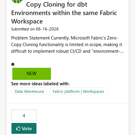
Copy Cloning for dbt
Environments within the same Fabric
Workspace
‎06-16-2026
Submitted on
Problem Statement Currently, Microsoft Fabric’s Zero-
Copy Cloning functionality is limited in scope, making it
difficult to implement robust CI/CD and "environment-
switching" workflows for dbt projects. Specifically, we
cannot perform a cross-warehouse clone for tables and
views when the source and target warehouses reside in
NEW
different Fabric Warehouses, even when they are within
See more ideas labeled with:
the same Capacity and Workspace. Use Case I am
utilizing dbt to manage data transformations in
Data Warehouse
Fabric platform | Workspaces
Microsoft Fabric. To follow best practices, I need to
maintain distinct environments (e.g., DEV, STAGING, and
PROD) represented by separate Warehouses. In a dbt
4
workflow, the dbt clone command is critical for:
Environment Parity: Creating lightweight, ephemeral
Vote
copies of production data for testing changes without