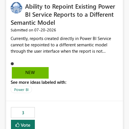
Ability to Repoint Existing Power
BI Service Reports to a Different
Semantic Model
‎07-20-2026
Submitted on
Currently, reports created directly in Power BI Service
cannot be repointed to a different semantic model
through the user interface when the report is not
available for download as a PBIX file. We would like the
ability to change the semantic model associated with an
existing Power BI Service report without having to
NEW
recreate the report and all its visuals. This would simplify
See more ideas labeled with:
migration scenarios, model replacement scenarios, and
ongoing report maintenance while preserving existing
Power BI
report assets.
3
Vote