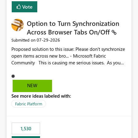
BI Cost Management Template App in a future release.
Vote
Enabling MCA compatibility would provide a more
seamless transition for customers migrating from EA to
Option to Turn Synchronization
MCA and help preserve the reporting capabilities and
user experience currently offered by the template app.
Across Browser Tabs On/Off
We appreciate your consideration of this enhancement
‎07-29-2026
Submitted on
request and believe it would benefit many customers
Proposed solution to this issue: Please don't synchronize
adopting MCA billing agreements.
open items across new bro... - Microsoft Fabric
Community This is causing me serious issues. As you
can see above, it's not just me.
NEW
See more ideas labeled with:
Fabric Platform
1,530