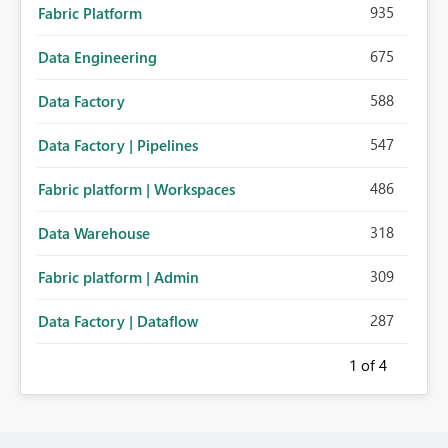
935
Fabric Platform
675
Data Engineering
588
Data Factory
547
Data Factory | Pipelines
486
Fabric platform | Workspaces
318
Data Warehouse
309
Fabric platform | Admin
287
Data Factory | Dataflow
1
of 4