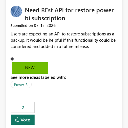
Need REst API for restore power
bi subscription
‎07-13-2026
Submitted on
Users are expecting an API to restore subscriptions as a
backup. It would be helpful if this functionality could be
considered and added in a future release.
NEW
See more ideas labeled with:
Power BI
2
Vote