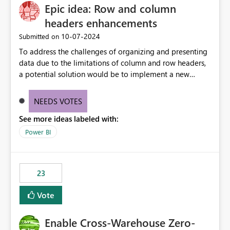
Epic idea: Row and column
headers enhancements
‎10-07-2024
Submitted on
To address the challenges of organizing and presenting
data due to the limitations of column and row headers,
a potential solution would be to implement a new
matrix visual with customizable controls, allowing report
creators to adjust the dimensions of columns and rows,
NEEDS VOTES
group them hierarchically, apply diverse styles, and use
See more ideas labeled with:
conditional formatting.
Power BI
23
Vote
Enable Cross-Warehouse Zero-