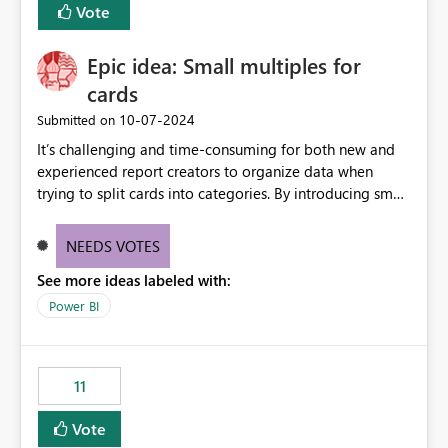
Vote
Epic idea: Small multiples for
cards
‎10-07-2024
Submitted on
It’s challenging and time-consuming for both new and
experienced report creators to organize data when
trying to split cards into categories. By introducing small
multiples, it could be a familiar and easy way for report
creators to intuitively categorize data, especially if they
NEEDS VOTES
had more control over layout and formatting.
See more ideas labeled with:
Power BI
11
Vote