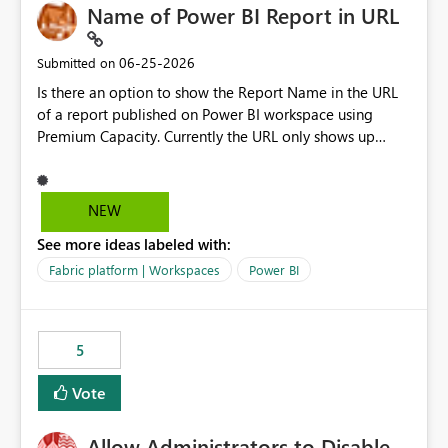
Name of Power BI Report in URL
‎06-25-2026
Submitted on
Is there an option to show the Report Name in the URL
of a report published on Power BI workspace using
Premium Capacity. Currently the URL only shows up
Report ID and not the name of the report, Below
reference to the problem : Current
: https://app.powerbi.com/groups/4897864dfhf-
NEW
dght56nn-edonnd88/reports/a409be977-91c9-489d0-
See more ideas labeled with:
be56-1870d2e165b8/ReportSection?experience=power-
bi Requirement
Fabric platform | Workspaces
Power BI
: https://app.powerbi.com/groups/4897864dfhf-
dght56nn-
edonnd88/reports/Sales_Incentive_Report/ReportSectio
5
n?experience=power-bi
Vote
Allow Administrators to Disable