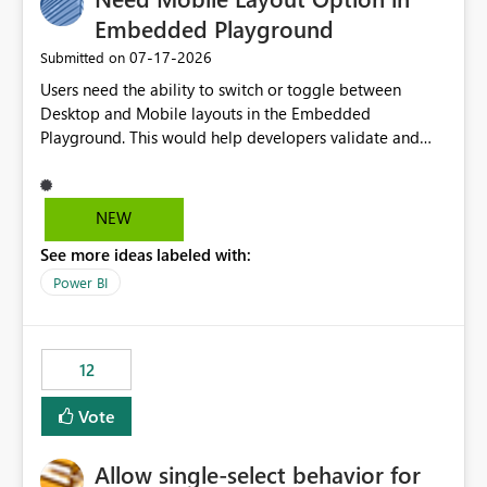
Embedded Playground
‎07-17-2026
Submitted on
Users need the ability to switch or toggle between
Desktop and Mobile layouts in the Embedded
Playground. This would help developers validate and
test reports that are embedded in mobile applications,
especially when a report has a Mobile Layout configured
in Power BI. Currently, there is no straightforward option
NEW
in the Embedded Playground to preview the report in
See more ideas labeled with:
Mobile Portrait mode.
Power BI
12
Vote
Allow single-select behavior for