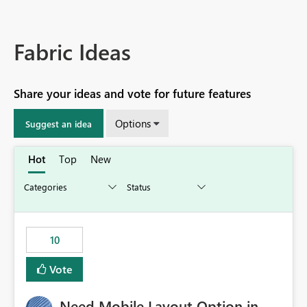
Fabric Ideas
Share your ideas and vote for future features
Options
Suggest an idea
Hot
Top
New
10
Vote
Need Mobile Layout Option in