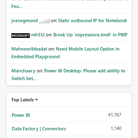
whitelisting.
Fea...
jvanegmond
on:
Static outbound IP for Notebook
mh512
on:
Break Up `expressions.tmdl` in PBIP
MahnoorIbbadat
on:
Need Mobile Layout Option in
Embedded Playground
Manchaary
on:
Power BI Desktop: Please add ability to
Switch bet...
Top Labels
41,767
Power BI
1,140
Data Factory | Connectors