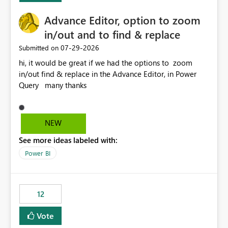
Advance Editor, option to zoom
in/out and to find & replace
‎07-29-2026
Submitted on
hi, it would be great if we had the options to zoom
in/out find & replace in the Advance Editor, in Power
Query many thanks
NEW
See more ideas labeled with:
Power BI
12
Vote