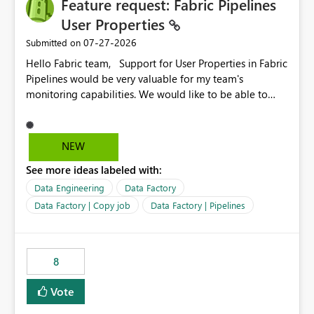
Feature request: Fabric Pipelines
useful for reports where a single date selection is
required.
User Properties
‎07-27-2026
Submitted on
Hello Fabric team, Support for User Properties in Fabric
Pipelines would be very valuable for my team's
monitoring capabilities. We would like to be able to
add user properties to pipeline activities — for example
dynamic values such as source file name, table name, or
batch ID — and have them surface in the pipeline
NEW
monitoring view, the same way it works in Azure Data
See more ideas labeled with:
Factory today. Reference:
https://learn.microsoft.com/en-us/azure/data-
Data Engineering
Data Factory
factory/concepts-annotations-user-properties#create-
Data Factory | Copy job
Data Factory | Pipelines
and-use-annotations-and-user-properties Is there
anything on the roadmap in this area? Best regards,
Rebwar
8
Vote