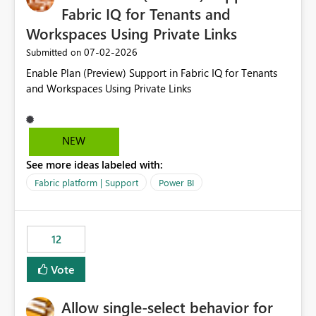
Fabric IQ for Tenants and
Workspaces Using Private Links
‎07-02-2026
Submitted on
Enable Plan (Preview) Support in Fabric IQ for Tenants
and Workspaces Using Private Links
NEW
See more ideas labeled with:
Fabric platform | Support
Power BI
12
Vote
Allow single-select behavior for