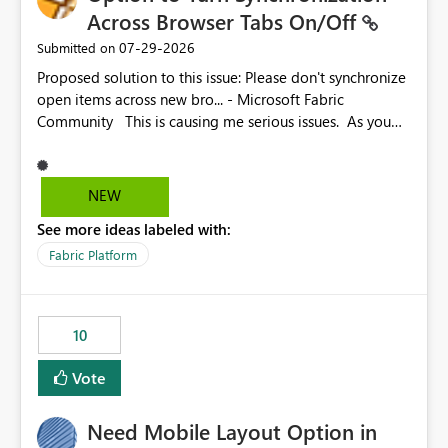
Across Browser Tabs On/Off
‎07-29-2026
Submitted on
Proposed solution to this issue: Please don't synchronize
open items across new bro... - Microsoft Fabric
Community This is causing me serious issues. As you
can see above, it's not just me.
NEW
See more ideas labeled with:
Fabric Platform
10
Vote
Need Mobile Layout Option in