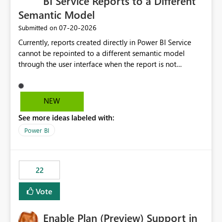
BI Service Reports to a Different
Semantic Model
‎07-20-2026
Submitted on
Currently, reports created directly in Power BI Service
cannot be repointed to a different semantic model
through the user interface when the report is not
available for download as a PBIX file. We would like the
ability to change the semantic model associated with an
existing Power BI Service report without having to
NEW
recreate the report and all its visuals. This would simplify
See more ideas labeled with:
migration scenarios, model replacement scenarios, and
ongoing report maintenance while preserving existing
Power BI
report assets.
22
Vote
Enable Plan (Preview) Support in