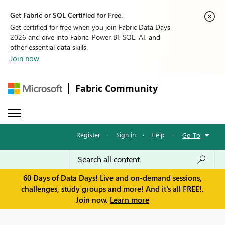
Get Fabric or SQL Certified for Free.
Get certified for free when you join Fabric Data Days
2026 and dive into Fabric, Power BI, SQL, AI, and
other essential data skills.
Join now
Fabric Community
Register
·
Sign in
·
Help
·
Go To
60 Days of Data Days! Live and on-demand sessions,
challenges, study groups and more! And it's all FREE!.
Join now.
Learn more