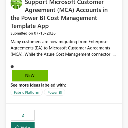
Support Microsoft Customer
useful for reports where a single date selection is
required.
Agreement (MCA) Accounts in
the Power BI Cost Management
Template App
‎07-13-2026
Submitted on
Many customers are now migrating from Enterprise
Agreements (EA) to Microsoft Customer Agreements
(MCA). While the Azure Cost Management connector in
Power BI Desktop supports MCA accounts, the Power BI
Cost Management Template App currently supports only
EA accounts and cannot be used after an MCA
NEW
migration. As a result, customers must manually
See more ideas labeled with:
recreate the data model, schema, reports, and
dashboards that were previously available through the
Fabric Platform
Power BI
template app. This adds significant effort and reduces
the out-of-the-box reporting experience that customers
have come to rely on. It would be highly valuable if
2
support for MCA accounts could be added to the Power
BI Cost Management Template App in a future release.
Vote