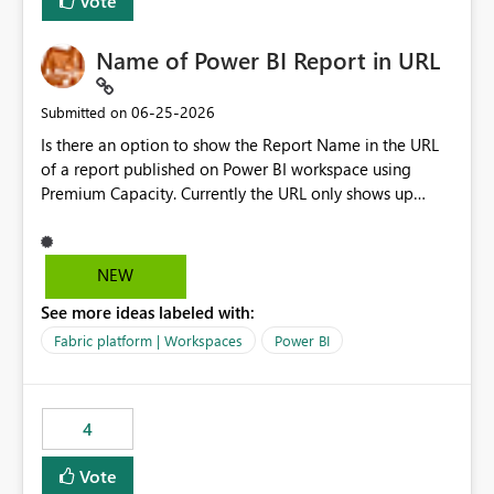
Vote
Name of Power BI Report in URL
‎06-25-2026
Submitted on
Is there an option to show the Report Name in the URL
of a report published on Power BI workspace using
Premium Capacity. Currently the URL only shows up
Report ID and not the name of the report, Below
reference to the problem : Current
: https://app.powerbi.com/groups/4897864dfhf-
NEW
dght56nn-edonnd88/reports/a409be977-91c9-489d0-
See more ideas labeled with:
be56-1870d2e165b8/ReportSection?experience=power-
bi Requirement
Fabric platform | Workspaces
Power BI
: https://app.powerbi.com/groups/4897864dfhf-
dght56nn-
edonnd88/reports/Sales_Incentive_Report/ReportSectio
4
n?experience=power-bi
Vote