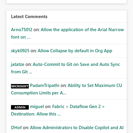
audiences are a recommended way of managing report
access at scale. Providing API visibility would increase
confidence in using audiences as a governance
Latest Comments
mechanism. Example Use Cases Quarterly access
certification exercises Internal and external audit
Arno75012
on:
Allow the application of the Arial Narrow
requests Governance dashboards showing who can
font on ...
access which business reports Identification of stale or
over-permissioned audiences Automated notifications
skyk0925
on:
Allow Collapse by default in Org App
to app owners for access reviews Additional
Consideration Ideally, the API would also support
jatatze
on:
Auto-Commit to Git on Save and Auto Sync
retrieving effective membership where Entra ID groups
from Git ...
are assigned, enabling a complete view of report access
without requiring manual investigation across multiple
PadamTripathi
on:
Ability to Set Maximum CU
systems.
Consumption Limits per A...
miguel
on:
Fabric > Dataflow Gen 2 >
Destination: Allow this ...
DHof
on:
Allow Administrators to Disable Copilot and AI