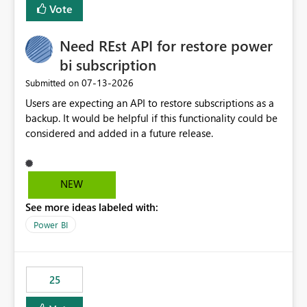
Vote
Need REst API for restore power
bi subscription
‎07-13-2026
Submitted on
Users are expecting an API to restore subscriptions as a
backup. It would be helpful if this functionality could be
considered and added in a future release.
NEW
See more ideas labeled with:
Power BI
25