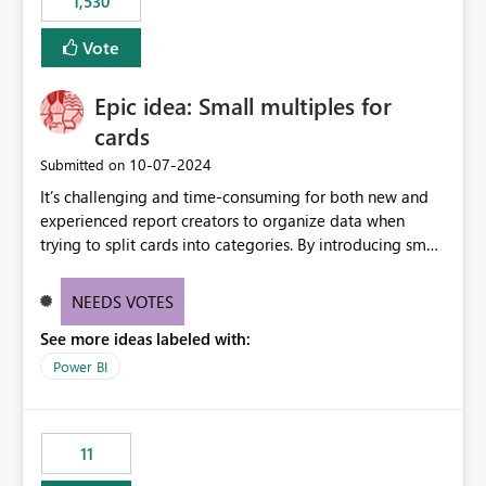
1,530
published environment due to incompatible library
versions. The customer expects behaviour similar to pip
Vote
install, where dependencies are automatically resolved
(ideal) or a warning/error is raised if incompatible
Epic idea: Small multiples for
versions are selected, rather than allowing the
environment to publish successfully with conflicting
cards
dependencies.
‎10-07-2024
Submitted on
It’s challenging and time-consuming for both new and
experienced report creators to organize data when
trying to split cards into categories. By introducing small
multiples, it could be a familiar and easy way for report
creators to intuitively categorize data, especially if they
NEEDS VOTES
had more control over layout and formatting.
See more ideas labeled with:
Power BI
11