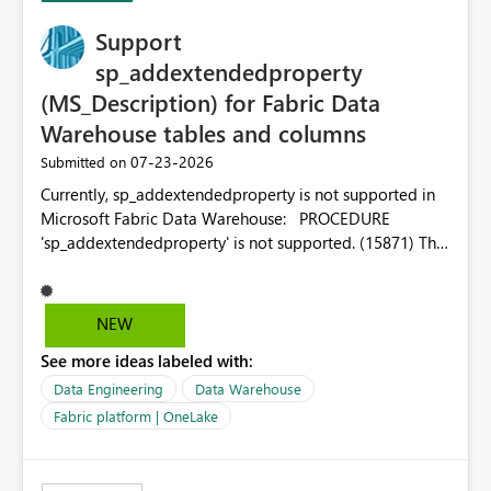
Support
sp_addextendedproperty
(MS_Description) for Fabric Data
Warehouse tables and columns
‎07-23-2026
Submitted on
Currently, sp_addextendedproperty is not supported in
Microsoft Fabric Data Warehouse: PROCEDURE
'sp_addextendedproperty' is not supported. (15871) This
makes it impossible to persist table and column
descriptions (MS_Description) directly on Warehouse
objects via T-SQL, unlike traditional SQL Server, Azure
NEW
SQL Database, or SQL database in Microsoft Fabric. This
See more ideas labeled with:
is a significant gap for data teams using transformation
tools like dbt, which rely on persist_docs-style patterns
Data Engineering
Data Warehouse
(COMMENT ON TABLE / ALTER TABLE ... COMMENT, or
Fabric platform | OneLake
sp_addextendedproperty on other platforms) to push
documentation from their YAML/schema definitions into
the warehouse metadata. Without this, descriptions