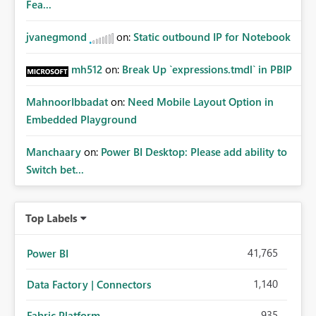
Fea...
jvanegmond
on:
Static outbound IP for Notebook
mh512
on:
Break Up `expressions.tmdl` in PBIP
MahnoorIbbadat
on:
Need Mobile Layout Option in
Embedded Playground
Manchaary
on:
Power BI Desktop: Please add ability to
Switch bet...
Top Labels
41,765
Power BI
1,140
Data Factory | Connectors
935
Fabric Platform