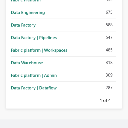
675
Data Engineering
588
Data Factory
547
Data Factory | Pipelines
485
Fabric platform | Workspaces
318
Data Warehouse
309
Fabric platform | Admin
287
Data Factory | Dataflow
1
of 4