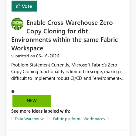
Vote
Enable Cross-Warehouse Zero-
Copy Cloning for dbt
Environments within the same Fabric
Workspace
‎06-16-2026
Submitted on
Problem Statement Currently, Microsoft Fabric’s Zero-
Copy Cloning functionality is limited in scope, making it
difficult to implement robust CI/CD and "environment-
switching" workflows for dbt projects. Specifically, we
cannot perform a cross-warehouse clone for tables and
views when the source and target warehouses reside in
NEW
different Fabric Warehouses, even when they are within
See more ideas labeled with:
the same Capacity and Workspace. Use Case I am
utilizing dbt to manage data transformations in
Data Warehouse
Fabric platform | Workspaces
Microsoft Fabric. To follow best practices, I need to
maintain distinct environments (e.g., DEV, STAGING, and