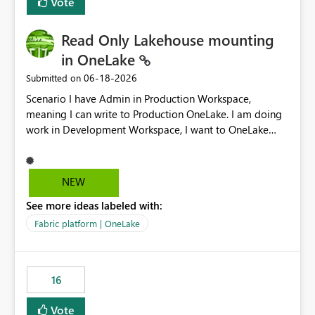
Vote
Read Only Lakehouse mounting
in OneLake
‎06-18-2026
Submitted on
Scenario I have Admin in Production Workspace,
meaning I can write to Production OneLake. I am doing
work in Development Workspace, I want to OneLake
shortcut Production Workspace Delta Table. Problem
is, in my Development Workspace, I can mutate the
Production table through my shortcut. Solution I
NEW
understand OneLake shortcut uses
See more ideas labeled with:
blobfuse: Azure/azure-storage-fuse: A virtual file system
adapter for Azure Blob storage Blobfuse already
Fabric platform | OneLake
comes with a `--read-only` flag: blobfuse2 mount
"${mount_path}" --config-file="${config_file}" --read-
only=true --allow-other So, if Lakehouse shortcut could
16
expose this flag via your Control Plane, we could mount
a shortcut with read only.
Vote