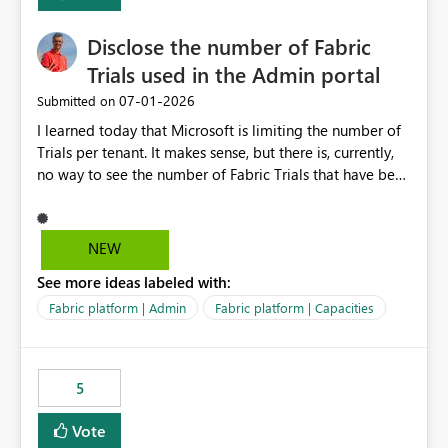
Disclose the number of Fabric
Trials used in the Admin portal
‎07-01-2026
Submitted on
I learned today that Microsoft is limiting the number of
Trials per tenant. It makes sense, but there is, currently,
no way to see the number of Fabric Trials that have been
activated. So please disclose this number in the Fabric
Admin portal, for instance in the Capacities part under
Trials. It makes it much easier to decide if we can still
NEW
use a Trial for Proofs of Concept or need to log a call
See more ideas labeled with:
with Microsoft to upgrade the quota for Fabric
capacities from 0 to any other number.
Fabric platform | Admin
Fabric platform | Capacities
5
Vote