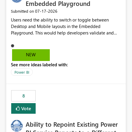
Embedded Playground
‎07-17-2026
Submitted on
Users need the ability to switch or toggle between
Desktop and Mobile layouts in the Embedded
Playground. This would help developers validate and
test reports that are embedded in mobile applications,
especially when a report has a Mobile Layout configured
in Power BI. Currently, there is no straightforward option
NEW
in the Embedded Playground to preview the report in
See more ideas labeled with:
Mobile Portrait mode.
Power BI
8
Vote
Ability to Repoint Existing Power