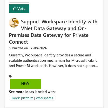
Removes a significant barrier for dbt users migrating to
Vote
Fabric, making Fabric a first-class citizen in the modern
Data Ops ecosystem.
Support Workspace Identity with
VNet Data Gateway and On-
Premises Data Gateway for Private
Connect
‎07-08-2026
Submitted on
Currently, Workspace Identity provides a secure and
scalable authentication mechanism for Microsoft Fabric
and Power BI workloads. However, it does not support
connectivity through either the Virtual Network (VNet)
Data Gateway or the On-Premises Data Gateway.
Because of this limitation, organizations that want to use
NEW
Workspace Identity with private data sources are often
See more ideas labeled with:
forced to allow inbound access from Power BI/Fabric
public service endpoints by whitelisting Microsoft-
Fabric platform | Workspaces
managed public IP ranges. While functional, this