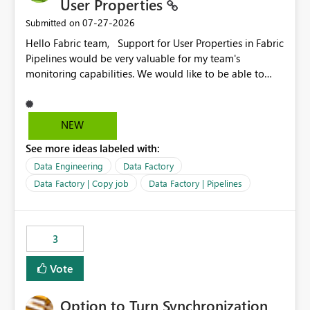
User Properties
‎07-27-2026
Submitted on
Hello Fabric team, Support for User Properties in Fabric
Pipelines would be very valuable for my team's
monitoring capabilities. We would like to be able to
add user properties to pipeline activities — for example
dynamic values such as source file name, table name, or
batch ID — and have them surface in the pipeline
NEW
monitoring view, the same way it works in Azure Data
See more ideas labeled with:
Factory today. Reference:
https://learn.microsoft.com/en-us/azure/data-
Data Engineering
Data Factory
factory/concepts-annotations-user-properties#create-
Data Factory | Copy job
Data Factory | Pipelines
and-use-annotations-and-user-properties Is there
anything on the roadmap in this area? Best regards,
Rebwar
3
Vote
Option to Turn Synchronization