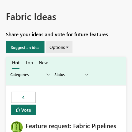
Fabric Ideas
Share your ideas and vote for future features
Options
Suggest an idea
Hot
Top
New
4
Vote
Feature request: Fabric Pipelines