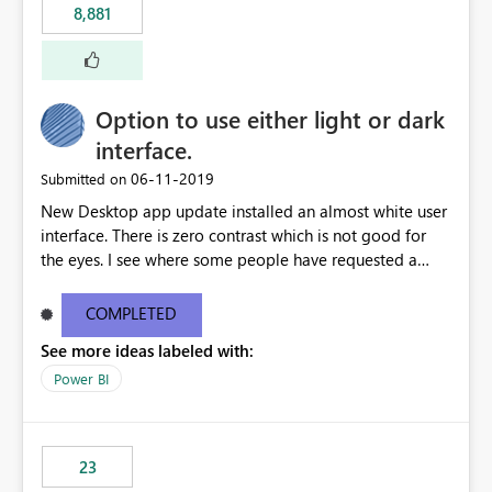
8,881
authored in dbt (or any other tool) can only live in
external documentation sites and never appear in:
sys.extended_properties (which is read-supported in
Warehouse, but has no write path) SSMS / Fabric UI
object properties Any tool that discovers metadata via
Option to use either light or dark
extended properties Ask: Support
interface.
sp_addextendedproperty / sp_updateextendedproperty
‎06-11-2019
Submitted on
/ sp_dropextendedproperty (or an equivalent T-SQL
mechanism such as COMMENT ON) for tables and
New Desktop app update installed an almost white user
columns in Fabric Data Warehouse, so that
interface. There is zero contrast which is not good for
documentation can be persisted at the database level
the eyes. I see where some people have requested a
and queried via sys.extended_properties, consistent with
light interface so incorporate an option to select either
other SQL Server-family products.
light or dark theme like in the Office apps.
COMPLETED
See more ideas labeled with:
Power BI
23