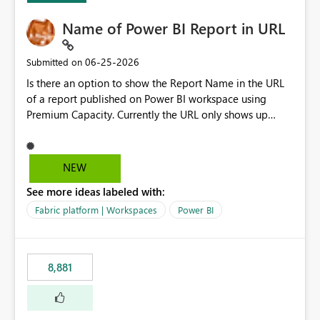
Name of Power BI Report in URL
‎06-25-2026
Submitted on
Is there an option to show the Report Name in the URL
of a report published on Power BI workspace using
Premium Capacity. Currently the URL only shows up
Report ID and not the name of the report, Below
reference to the problem : Current
: https://app.powerbi.com/groups/4897864dfhf-
NEW
dght56nn-edonnd88/reports/a409be977-91c9-489d0-
See more ideas labeled with:
be56-1870d2e165b8/ReportSection?experience=power-
bi Requirement
Fabric platform | Workspaces
Power BI
: https://app.powerbi.com/groups/4897864dfhf-
dght56nn-
edonnd88/reports/Sales_Incentive_Report/ReportSectio
8,881
n?experience=power-bi