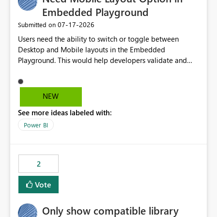
Embedded Playground
‎07-17-2026
Submitted on
Users need the ability to switch or toggle between
Desktop and Mobile layouts in the Embedded
Playground. This would help developers validate and
test reports that are embedded in mobile applications,
especially when a report has a Mobile Layout configured
in Power BI. Currently, there is no straightforward option
NEW
in the Embedded Playground to preview the report in
See more ideas labeled with:
Mobile Portrait mode.
Power BI
2
Vote
Only show compatible library