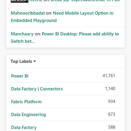
MahnoorIbbadat
on:
Need Mobile Layout Option in
Embedded Playground
Manchaary
on:
Power BI Desktop: Please add ability to
Switch bet...
Top Labels
41,761
Power BI
1,140
Data Factory | Connectors
934
Fabric Platform
673
Data Engineering
588
Data Factory