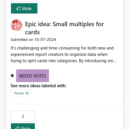
Vote
Epic idea: Small multiples for
cards
‎10-07-2024
Submitted on
It’s challenging and time-consuming for both new and
experienced report creators to organize data when
trying to split cards into categories. By introducing small
multiples, it could be a familiar and easy way for report
creators to intuitively categorize data, especially if they
NEEDS VOTES
had more control over layout and formatting.
See more ideas labeled with:
Power BI
2
Vote