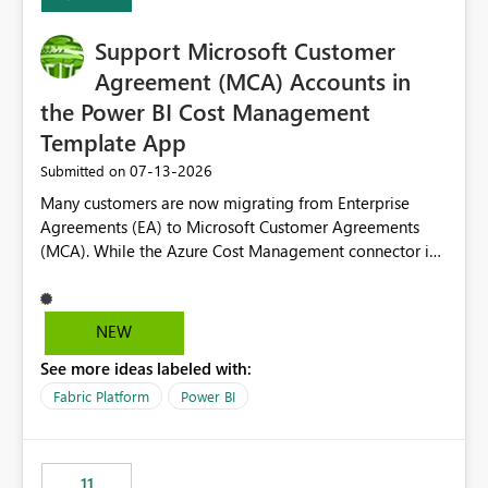
Support Microsoft Customer
Agreement (MCA) Accounts in
the Power BI Cost Management
Template App
‎07-13-2026
Submitted on
Many customers are now migrating from Enterprise
Agreements (EA) to Microsoft Customer Agreements
(MCA). While the Azure Cost Management connector in
Power BI Desktop supports MCA accounts, the Power BI
Cost Management Template App currently supports only
EA accounts and cannot be used after an MCA
NEW
migration. As a result, customers must manually
See more ideas labeled with:
recreate the data model, schema, reports, and
dashboards that were previously available through the
Fabric Platform
Power BI
template app. This adds significant effort and reduces
the out-of-the-box reporting experience that customers
have come to rely on. It would be highly valuable if
11