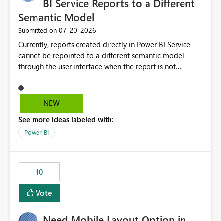
BI Service Reports to a Different
Semantic Model
‎07-20-2026
Submitted on
Currently, reports created directly in Power BI Service
cannot be repointed to a different semantic model
through the user interface when the report is not
available for download as a PBIX file. We would like the
ability to change the semantic model associated with an
existing Power BI Service report without having to
NEW
recreate the report and all its visuals. This would simplify
See more ideas labeled with:
migration scenarios, model replacement scenarios, and
ongoing report maintenance while preserving existing
Power BI
report assets.
10
Vote
Need Mobile Layout Option in