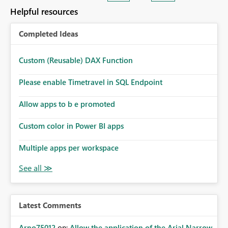
Helpful resources
Completed Ideas
Custom (Reusable) DAX Function
Please enable Timetravel in SQL Endpoint
Allow apps to b e promoted
Custom color in Power BI apps
Multiple apps per workspace
Latest Comments
Arno75012
on:
Allow the application of the Arial Narrow