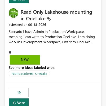
Read Only Lakehouse mounting
in OneLake
‎06-18-2026
Submitted on
Scenario I have Admin in Production Workspace,
meaning I can write to Production OneLake. I am doing
work in Development Workspace, I want to OneLake
shortcut Production Workspace Delta Table. Problem
is, in my Development Workspace, I can mutate the
Production table through my shortcut. Solution I
NEW
understand OneLake shortcut uses
See more ideas labeled with:
blobfuse: Azure/azure-storage-fuse: A virtual file system
adapter for Azure Blob storage Blobfuse already
Fabric platform | OneLake
comes with a `--read-only` flag: blobfuse2 mount
"${mount_path}" --config-file="${config_file}" --read-
only=true --allow-other So, if Lakehouse shortcut could
19
expose this flag via your Control Plane, we could mount
a shortcut with read only.
Vote