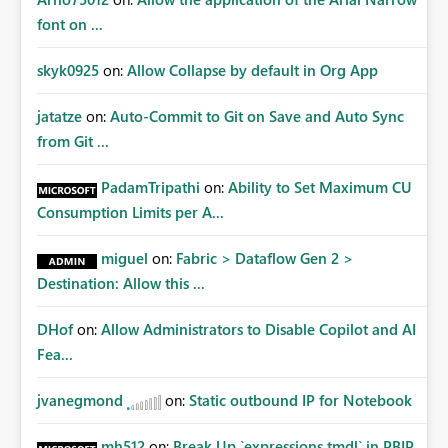
font on ...
skyk0925
on:
Allow Collapse by default in Org App
jatatze
on:
Auto-Commit to Git on Save and Auto Sync
from Git ...
PadamTripathi
on:
Ability to Set Maximum CU
Consumption Limits per A...
miguel
on:
Fabric > Dataflow Gen 2 >
Destination: Allow this ...
DHof
on:
Allow Administrators to Disable Copilot and AI
Fea...
jvanegmond
on:
Static outbound IP for Notebook
mh512
on:
Break Up `expressions.tmdl` in PBIP