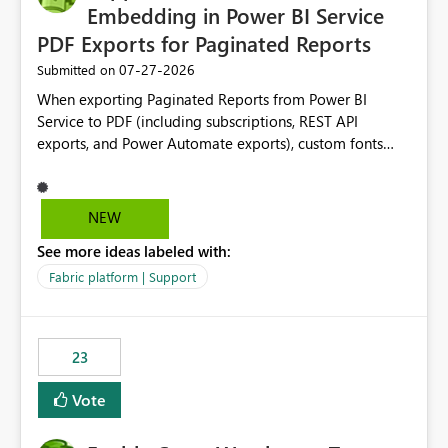
Embedding in Power BI Service
PDF Exports for Paginated Reports
‎07-27-2026
Submitted on
When exporting Paginated Reports from Power BI
Service to PDF (including subscriptions, REST API
exports, and Power Automate exports), custom fonts
such as Avenir, Montserrat, Roboto, and other corporate
branding fonts are not preserved. The same report
renders correctly: In Power BI Report Builder When
NEW
exported locally from Report Builder When exported to
See more ideas labeled with:
Word However, PDF exports generated by Power BI
Service substitute the custom font with a default font.
Fabric platform | Support
This creates branding and formatting inconsistencies for
enterprise customers who use corporate fonts.
Requested enhancement: Support embedded custom
23
fonts during PDF rendering in Power BI Service. Allow or
assist organizations to upload or register approved
Vote
corporate fonts. Ensure consistent font rendering across:
Interactive viewing PDF export Email subscriptions REST