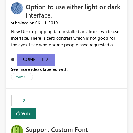
Option to use either light or dark
interface.
‎06-11-2019
Submitted on
New Desktop app update installed an almost white user
interface. There is zero contrast which is not good for
the eyes. I see where some people have requested a
light interface so incorporate an option to select either
light or dark theme like in the Office apps.
COMPLETED
See more ideas labeled with:
Power BI
2
Vote
Support Custom Font