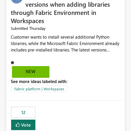
versions when adding libraries
through Fabric Environment in
Workspaces
Thursday
Submitted
Customer wants to install several additional Python
libraries, while the Microsoft Fabric Environment already
includes pre-installed libraries. The latest versions
suggested by the environment UI are not compatible
with the pre-installed libraries. Since the UI requires
users to manually select library versions (defaulting to
NEW
the latest version), the customer must perform manual
See more ideas labeled with:
compatibility checks outside to determine which
versions will work in the environment (with other pre-
Fabric platform | Workspaces
installed library versions). Although the environment
publishes successfully after installing the selected
libraries, the notebook fails at runtime with the
12
published environment due to incompatible library
versions. The customer expects behaviour similar to pip
Vote
install, where dependencies are automatically resolved