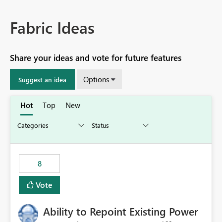
Fabric Ideas
Share your ideas and vote for future features
Options
Suggest an idea
Hot
Top
New
8
Vote
Ability to Repoint Existing Power