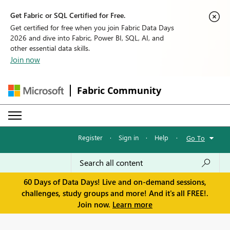
Get Fabric or SQL Certified for Free.
Get certified for free when you join Fabric Data Days
2026 and dive into Fabric, Power BI, SQL, AI, and
other essential data skills.
Join now
Fabric Community
Register
·
Sign in
·
Help
·
Go To
60 Days of Data Days! Live and on-demand sessions,
challenges, study groups and more! And it's all FREE!.
Join now.
Learn more