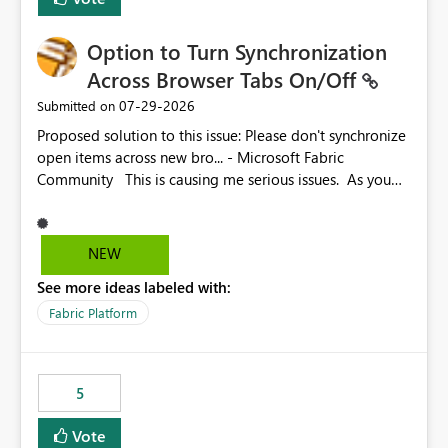
Option to Turn Synchronization
Across Browser Tabs On/Off
‎07-29-2026
Submitted on
Proposed solution to this issue: Please don't synchronize
open items across new bro... - Microsoft Fabric
Community This is causing me serious issues. As you
can see above, it's not just me.
NEW
See more ideas labeled with:
Fabric Platform
5
Vote