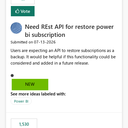
support for MCA accounts could be added to the Power
BI Cost Management Template App in a future release.
Vote
Enabling MCA compatibility would provide a more
seamless transition for customers migrating from EA to
Need REst API for restore power
MCA and help preserve the reporting capabilities and
user experience currently offered by the template app.
bi subscription
We appreciate your consideration of this enhancement
‎07-13-2026
Submitted on
request and believe it would benefit many customers
Users are expecting an API to restore subscriptions as a
adopting MCA billing agreements.
backup. It would be helpful if this functionality could be
considered and added in a future release.
NEW
See more ideas labeled with:
Power BI
1,530