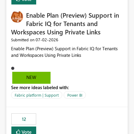
manually without switching to a full date range. This
would make the new Relative Date slicer much more
Enable Plan (Preview) Support in
useful for reports where a single date selection is
required.
Fabric IQ for Tenants and
Workspaces Using Private Links
‎07-02-2026
Submitted on
Enable Plan (Preview) Support in Fabric IQ for Tenants
and Workspaces Using Private Links
NEW
See more ideas labeled with:
Fabric platform | Support
Power BI
12
Vote