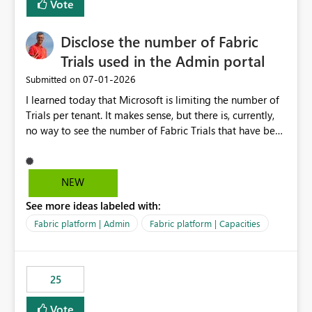
Vote
Disclose the number of Fabric
Trials used in the Admin portal
‎07-01-2026
Submitted on
I learned today that Microsoft is limiting the number of
Trials per tenant. It makes sense, but there is, currently,
no way to see the number of Fabric Trials that have been
activated. So please disclose this number in the Fabric
Admin portal, for instance in the Capacities part under
Trials. It makes it much easier to decide if we can still
NEW
use a Trial for Proofs of Concept or need to log a call
See more ideas labeled with:
with Microsoft to upgrade the quota for Fabric
capacities from 0 to any other number.
Fabric platform | Admin
Fabric platform | Capacities
25
Vote