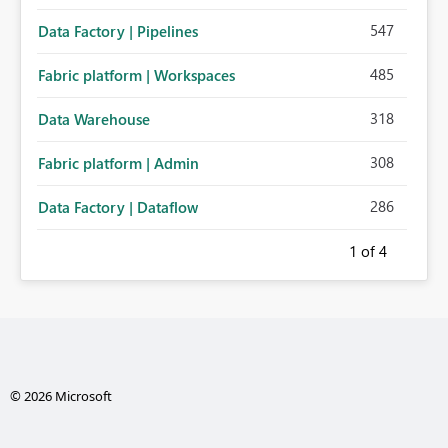
547
Data Factory | Pipelines
485
Fabric platform | Workspaces
318
Data Warehouse
308
Fabric platform | Admin
286
Data Factory | Dataflow
1
of 4
© 2026 Microsoft