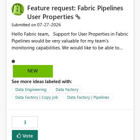
Feature request: Fabric Pipelines
User Properties
‎07-27-2026
Submitted on
Hello Fabric team, Support for User Properties in Fabric
Pipelines would be very valuable for my team's
monitoring capabilities. We would like to be able to
add user properties to pipeline activities — for example
dynamic values such as source file name, table name, or
batch ID — and have them surface in the pipeline
NEW
monitoring view, the same way it works in Azure Data
See more ideas labeled with:
Factory today. Reference:
https://learn.microsoft.com/en-us/azure/data-
Data Engineering
Data Factory
factory/concepts-annotations-user-properties#create-
Data Factory | Copy job
Data Factory | Pipelines
and-use-annotations-and-user-properties Is there
anything on the roadmap in this area? Best regards,
Rebwar
3
Vote