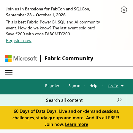
Join us in Barcelona for FabCon and SQLCon,
September 28 - October 1, 2026.
This is best Fabric, Power BI, SQL and AI community
event. How do we know? The last event sold out!
Save €200 with code FABCMTY200.
Register now
Fabric Community
Register
·
Sign in
·
Help
·
Go To
60 Days of Data Days! Live and on-demand sessions,
challenges, study groups and more! And it's all FREE!.
Join now.
Learn more