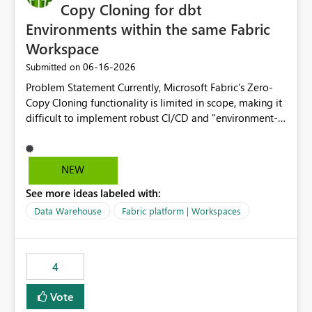
Copy Cloning for dbt
Environments within the same Fabric
Workspace
‎06-16-2026
Submitted on
Problem Statement Currently, Microsoft Fabric’s Zero-
Copy Cloning functionality is limited in scope, making it
difficult to implement robust CI/CD and "environment-
switching" workflows for dbt projects. Specifically, we
cannot perform a cross-warehouse clone for tables and
views when the source and target warehouses reside in
NEW
different Fabric Warehouses, even when they are within
See more ideas labeled with:
the same Capacity and Workspace. Use Case I am
utilizing dbt to manage data transformations in
Data Warehouse
Fabric platform | Workspaces
Microsoft Fabric. To follow best practices, I need to
maintain distinct environments (e.g., DEV, STAGING, and
PROD) represented by separate Warehouses. In a dbt
4
workflow, the dbt clone command is critical for:
Environment Parity: Creating lightweight, ephemeral
Vote
copies of production data for testing changes without