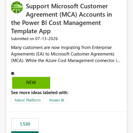
Support Microsoft Customer
Agreement (MCA) Accounts in
the Power BI Cost Management
Template App
‎07-13-2026
Submitted on
Many customers are now migrating from Enterprise
Agreements (EA) to Microsoft Customer Agreements
(MCA). While the Azure Cost Management connector in
Power BI Desktop supports MCA accounts, the Power BI
Cost Management Template App currently supports only
EA accounts and cannot be used after an MCA
NEW
migration. As a result, customers must manually
See more ideas labeled with:
recreate the data model, schema, reports, and
dashboards that were previously available through the
Fabric Platform
Power BI
template app. This adds significant effort and reduces
the out-of-the-box reporting experience that customers
have come to rely on. It would be highly valuable if
1,530
support for MCA accounts could be added to the Power
BI Cost Management Template App in a future release.