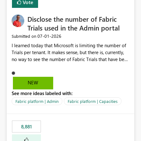
Vote
Disclose the number of Fabric
Trials used in the Admin portal
‎07-01-2026
Submitted on
I learned today that Microsoft is limiting the number of
Trials per tenant. It makes sense, but there is, currently,
no way to see the number of Fabric Trials that have been
activated. So please disclose this number in the Fabric
Admin portal, for instance in the Capacities part under
Trials. It makes it much easier to decide if we can still
NEW
use a Trial for Proofs of Concept or need to log a call
See more ideas labeled with:
with Microsoft to upgrade the quota for Fabric
capacities from 0 to any other number.
Fabric platform | Admin
Fabric platform | Capacities
8,881