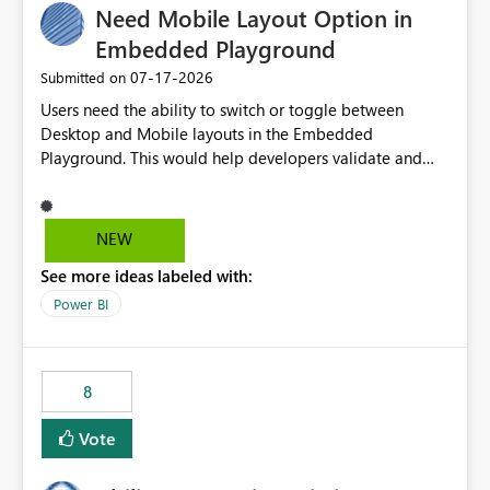
Need Mobile Layout Option in
useful for reports where a single date selection is
required.
Embedded Playground
‎07-17-2026
Submitted on
Users need the ability to switch or toggle between
Desktop and Mobile layouts in the Embedded
Playground. This would help developers validate and
test reports that are embedded in mobile applications,
especially when a report has a Mobile Layout configured
in Power BI. Currently, there is no straightforward option
NEW
in the Embedded Playground to preview the report in
See more ideas labeled with:
Mobile Portrait mode.
Power BI
8
Vote