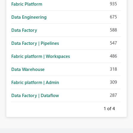
935
Fabric Platform
675
Data Engineering
588
Data Factory
547
Data Factory | Pipelines
486
Fabric platform | Workspaces
318
Data Warehouse
309
Fabric platform | Admin
287
Data Factory | Dataflow
1
of 4