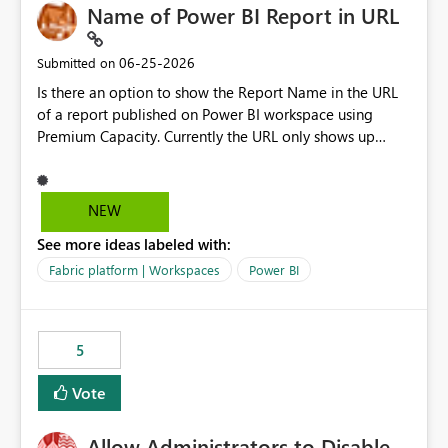
Name of Power BI Report in URL
‎06-25-2026
Submitted on
Is there an option to show the Report Name in the URL
of a report published on Power BI workspace using
Premium Capacity. Currently the URL only shows up
Report ID and not the name of the report, Below
reference to the problem : Current
: https://app.powerbi.com/groups/4897864dfhf-
NEW
dght56nn-edonnd88/reports/a409be977-91c9-489d0-
See more ideas labeled with:
be56-1870d2e165b8/ReportSection?experience=power-
bi Requirement
Fabric platform | Workspaces
Power BI
: https://app.powerbi.com/groups/4897864dfhf-
dght56nn-
edonnd88/reports/Sales_Incentive_Report/ReportSectio
5
n?experience=power-bi
Vote
Allow Administrators to Disable