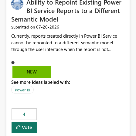
Ability to Repoint Existing Power
BI Service Reports to a Different
Semantic Model
‎07-20-2026
Submitted on
Currently, reports created directly in Power BI Service
cannot be repointed to a different semantic model
through the user interface when the report is not
available for download as a PBIX file. We would like the
ability to change the semantic model associated with an
existing Power BI Service report without having to
NEW
recreate the report and all its visuals. This would simplify
See more ideas labeled with:
migration scenarios, model replacement scenarios, and
ongoing report maintenance while preserving existing
Power BI
report assets.
4
Vote