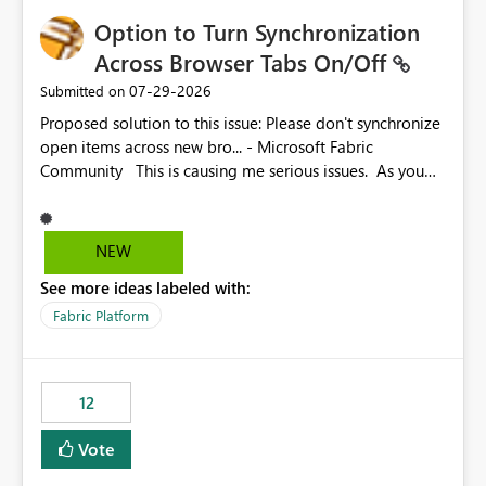
Option to Turn Synchronization
Across Browser Tabs On/Off
‎07-29-2026
Submitted on
Proposed solution to this issue: Please don't synchronize
open items across new bro... - Microsoft Fabric
Community This is causing me serious issues. As you
can see above, it's not just me.
NEW
See more ideas labeled with:
Fabric Platform
12
Vote