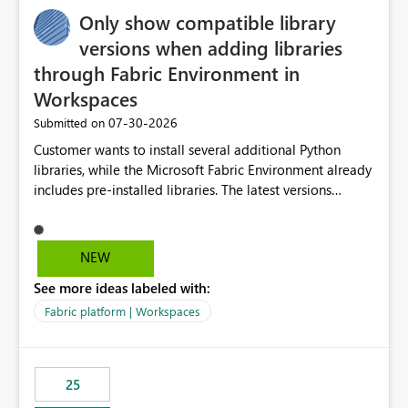
Only show compatible library
versions when adding libraries
through Fabric Environment in
Workspaces
‎07-30-2026
Submitted on
Customer wants to install several additional Python
libraries, while the Microsoft Fabric Environment already
includes pre-installed libraries. The latest versions
suggested by the environment UI are not compatible
with the pre-installed libraries. Since the UI requires
users to manually select library versions (defaulting to
NEW
the latest version), the customer must perform manual
See more ideas labeled with:
compatibility checks outside to determine which
versions will work in the environment (with other pre-
Fabric platform | Workspaces
installed library versions). Although the environment
publishes successfully after installing the selected
libraries, the notebook fails at runtime with the
25
published environment due to incompatible library