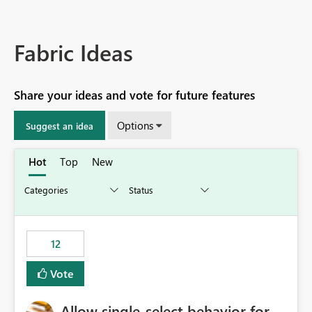
Fabric Ideas
Share your ideas and vote for future features
Options
Suggest an idea
Hot
Top
New
12
Vote
Allow single-select behavior for