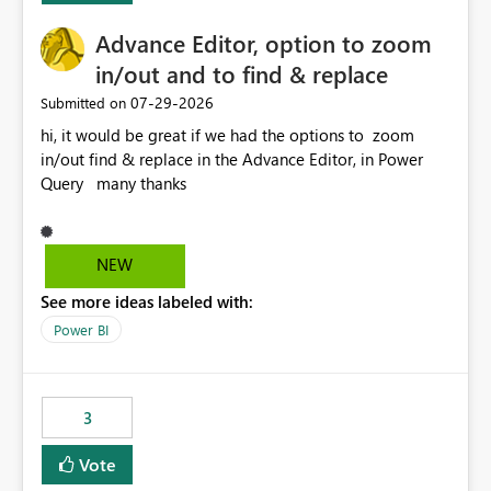
Advance Editor, option to zoom
in/out and to find & replace
‎07-29-2026
Submitted on
hi, it would be great if we had the options to zoom
in/out find & replace in the Advance Editor, in Power
Query many thanks
NEW
See more ideas labeled with:
Power BI
3
Vote