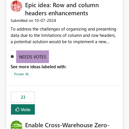
Epic idea: Row and column
headers enhancements
‎10-07-2024
Submitted on
To address the challenges of organizing and presenting
data due to the limitations of column and row headers,
a potential solution would be to implement a new
matrix visual with customizable controls, allowing report
creators to adjust the dimensions of columns and rows,
NEEDS VOTES
group them hierarchically, apply diverse styles, and use
See more ideas labeled with:
conditional formatting.
Power BI
23
Vote
Enable Cross-Warehouse Zero-