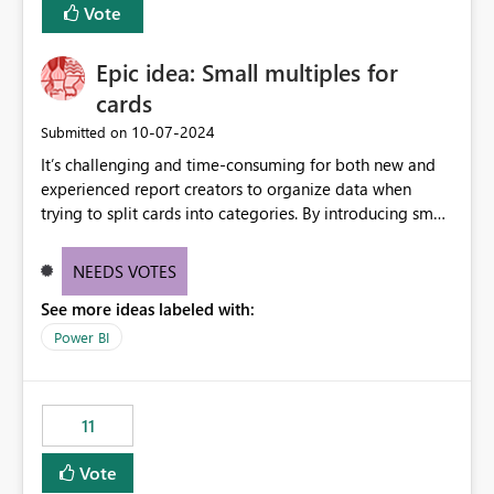
Vote
Enabling MCA compatibility would provide a more
seamless transition for customers migrating from EA to
Epic idea: Small multiples for
MCA and help preserve the reporting capabilities and
user experience currently offered by the template app.
cards
We appreciate your consideration of this enhancement
‎10-07-2024
Submitted on
request and believe it would benefit many customers
It’s challenging and time-consuming for both new and
adopting MCA billing agreements.
experienced report creators to organize data when
trying to split cards into categories. By introducing small
multiples, it could be a familiar and easy way for report
creators to intuitively categorize data, especially if they
NEEDS VOTES
had more control over layout and formatting.
See more ideas labeled with:
Power BI
11
Vote