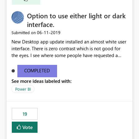
Option to use either light or dark
interface.
‎06-11-2019
Submitted on
New Desktop app update installed an almost white user
interface. There is zero contrast which is not good for
the eyes. I see where some people have requested a
light interface so incorporate an option to select either
light or dark theme like in the Office apps.
COMPLETED
See more ideas labeled with:
Power BI
19
Vote