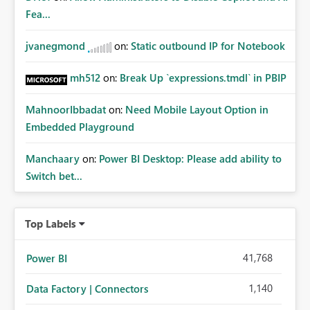
whitelisting.
Fea...
jvanegmond
on:
Static outbound IP for Notebook
mh512
on:
Break Up `expressions.tmdl` in PBIP
MahnoorIbbadat
on:
Need Mobile Layout Option in
Embedded Playground
Manchaary
on:
Power BI Desktop: Please add ability to
Switch bet...
Top Labels
41,768
Power BI
1,140
Data Factory | Connectors