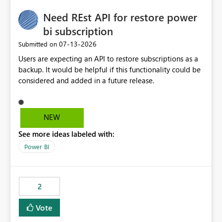
Need REst API for restore power
bi subscription
‎07-13-2026
Submitted on
Users are expecting an API to restore subscriptions as a
backup. It would be helpful if this functionality could be
considered and added in a future release.
NEW
See more ideas labeled with:
Power BI
2
Vote