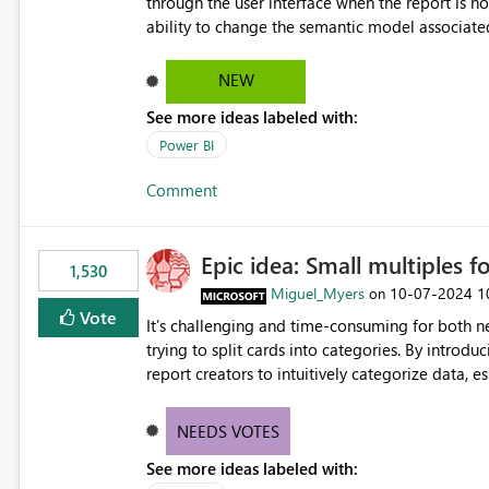
through the user interface when the report is not availabl
ability to change the semantic model associated
recreate the report and all its visuals. This wo
and ongoing report maintenance while preservin
NEW
See more ideas labeled with:
Power BI
Comment
Epic idea: Small multiples f
1,530
Miguel_Myers
‎10-07-2024
1
on
Vote
It’s challenging and time-consuming for both 
trying to split cards into categories. By introdu
report creators to intuitively categorize data, 
NEEDS VOTES
See more ideas labeled with: