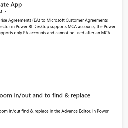
ate App
M
rise Agreements (EA) to Microsoft Customer Agreements
ctor in Power BI Desktop supports MCA accounts, the Power
pports only EA accounts and cannot be used after an MCA
late app. This adds significant effort and reduces the out-of-
e highly valuable if support for
Cost Management Template App in a future release. Enabling
ess transition for customers migrating from EA to MCA and
r experience currently offered by the template app. We
ent request and believe it would benefit many customers
zoom in/out and to find & replace