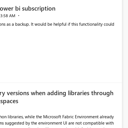
ower bi subscription
03:58 AM
ns as a backup. It would be helpful if this functionality could
ry versions when adding libraries through
kspaces
hon libraries, while the Microsoft Fabric Environment already