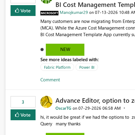
BI Cost Management Templ
Vote
Manojkumar29
‎07-13-2026
10:48 A
on
Many customers are now migrating from Enterp
(MCA). While the Azure Cost Management conne
BI Cost Management Template App currently su
migration. As a result, customers must manually recreate the data model, schema, reports, and dashboards
that were previously available through the temp
NEW
the-box reporting experience that customers have come to rely on. It would b
See more ideas labeled with:
MCA accounts could be added to the Power BI 
MCA compatibility would provide a more seaml
Fabric Platform
Power BI
help preserve the reporting capabilities and use
Comment
appreciate your consideration of this enhancem
adopting MCA billing agreements.
Advance Editor, option to 
3
OscarTG
‎07-29-2026
06:58 AM
on
Vote
hi, it would be great if we had the options to zoom in/out find & replace in the Advance Editor, in Power
Query many thanks