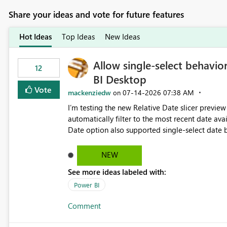
Share your ideas and vote for future features
Hot Ideas
Top Ideas
New Ideas
Allow single-select behavior
12
BI Desktop
Vote
mackenziedw
‎07-14-2026
07:38 AM
on
I’m testing the new Relative Date slicer preview 
automatically filter to the most recent date available in the data. However, it w
Date option also supported single-select date behavior. In my report, users should only be 
inventory date at a time. The new Relative option
date, but because it behaves like a date range, use
NEW
enhancement would be the ability to use the Rela
See more ideas labeled with:
still enforcing that only one date can be selec
manually without switching to a full date range. This would make the new Relative Date slicer much mo
Power BI
useful for reports where a single date selection 
Comment