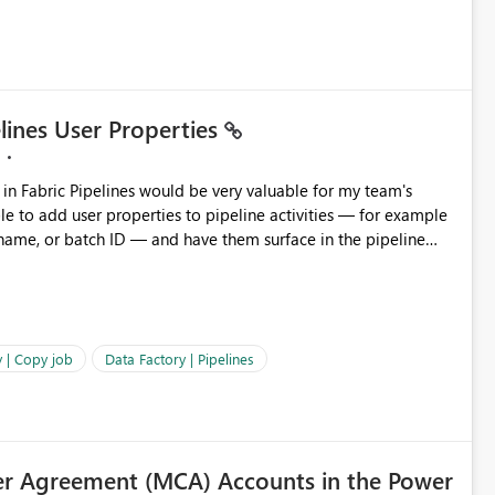
elines User Properties
 name, or batch ID — and have them surface in the pipeline
Factory today. Reference:
factory/concepts-annotations-user-properties#create-and-use-
annotations-and-user-properties Is there anything on the roadmap in this area? Best regards, Rebwar
 | Copy job
Data Factory | Pipelines
r Agreement (MCA) Accounts in the Power