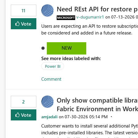
Need REst API for restore p
11
v-dugumarrir1
‎07-13-2026
on
Vote
Users are expecting an API to restore subscriptio
be considered and added in a future release.
NEW
See more ideas labeled with:
Power BI
Comment
Only show compatible libra
2
Fabric Environment in Wor
Vote
amjadali
‎07-30-2026
05:14 PM
on
Customer wants to install several additional Pyt
includes pre-installed libraries. The latest versions suggested by the environment UI are not compatible with