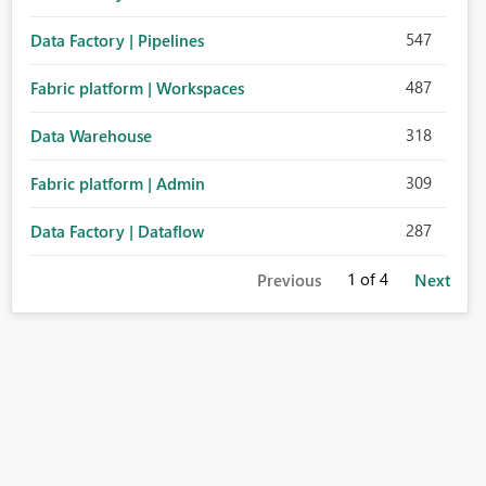
547
Data Factory | Pipelines
487
Fabric platform | Workspaces
318
Data Warehouse
309
Fabric platform | Admin
287
Data Factory | Dataflow
1
of 4
Previous
Next