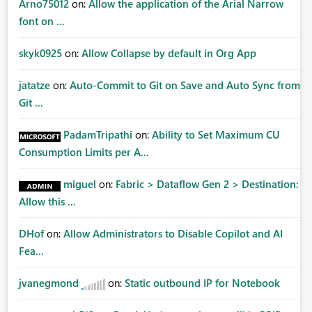
Arno75012
on:
Allow the application of the Arial Narrow
font on ...
skyk0925
on:
Allow Collapse by default in Org App
jatatze
on:
Auto-Commit to Git on Save and Auto Sync from
Git ...
PadamTripathi
on:
Ability to Set Maximum CU
Consumption Limits per A...
miguel
on:
Fabric > Dataflow Gen 2 > Destination:
Allow this ...
DHof
on:
Allow Administrators to Disable Copilot and AI
Fea...
jvanegmond
on:
Static outbound IP for Notebook