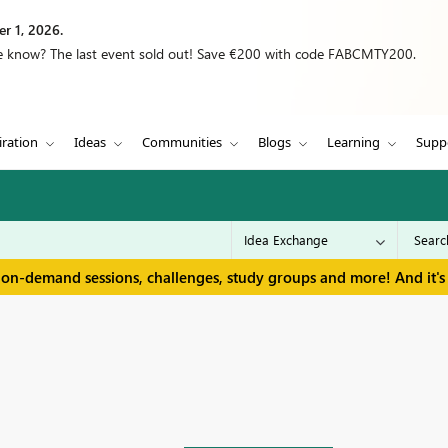
r 1, 2026.
we know? The last event sold out! Save €200 with code FABCMTY200.
iration
Ideas
Communities
Blogs
Learning
Supp
 on-demand sessions, challenges, study groups and more! And it's 