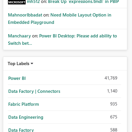
mh512
on:
Break Up `expressions.tmdl` in PBIP
MahnoorIbbadat
on:
Need Mobile Layout Option in
Embedded Playground
Manchaary
on:
Power BI Desktop: Please add ability to
Switch bet...
Top Labels
41,769
Power BI
1,140
Data Factory | Connectors
935
Fabric Platform
675
Data Engineering
588
Data Factory