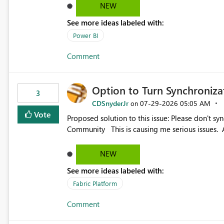
NEW
See more ideas labeled with:
Power BI
Comment
Option to Turn Synchroniz
3
CDSnyderJr
‎07-29-2026
05:05 AM
on
Vote
Proposed solution to this issue: Please don't synchronize open items across new bro... - Microsoft Fabric
Community This is causing me serious iss
NEW
See more ideas labeled with:
Fabric Platform
Comment