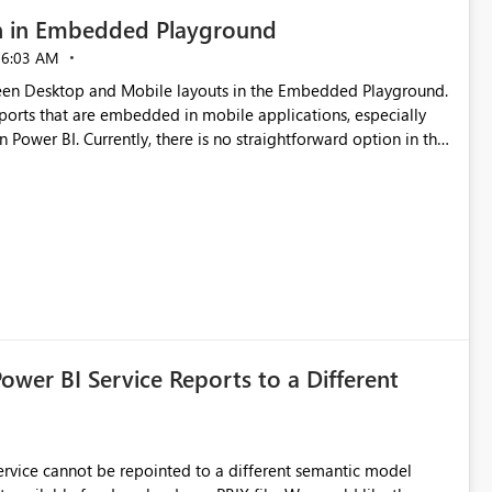
n in Embedded Playground
06:03 AM
tween Desktop and Mobile layouts in the Embedded Playground.
ports that are embedded in mobile applications, especially
Power BI. Currently, there is no straightforward option in the
 Mobile Portrait mode.
Power BI Service Reports to a Different
 Service cannot be repointed to a different semantic model