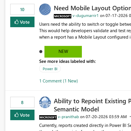
Need Mobile Layout Optio
10
v-dugumarrir1
‎07-17-2026
on
Vote
Users need the ability to switch or toggle be
This would help developers validate and test re
when a report has a Mobile Layout configured in 
Embedded Playground to preview the report in
NEW
See more ideas labeled with:
Power BI
1 Comment (1 New)
Ability to Repoint Existing 
8
Semantic Model
Vote
v-pranithab
‎07-20-2026
03:59 AM
on
Currently, reports created directly in Power BI