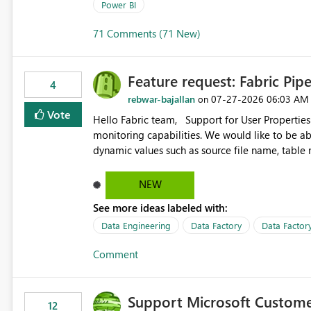
Power BI
71 Comments (71 New)
Feature request: Fabric Pip
4
rebwar-bajallan
‎07-27-2026
06:03 AM
on
Vote
Hello Fabric team, Support for User Properties in Fabric Pipelines would be very valuable for my team's
monitoring capabilities. We would like to be able to add user properties to pipeline activities — for example
dynamic values such as source file name, table
monitoring view, the same way it works in Azure Data 
https://learn.microsoft.com/en-us/azure/data-
NEW
See more ideas labeled with:
Data Engineering
Data Factory
Data Factory
Comment
Support Microsoft Custome
12