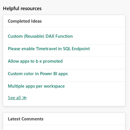
Helpful resources
Completed Ideas
Custom (Reusable) DAX Function
Please enable Timetravel in SQL Endpoint
Allow apps to b e promoted
Custom color in Power BI apps
Multiple apps per workspace
Latest Comments