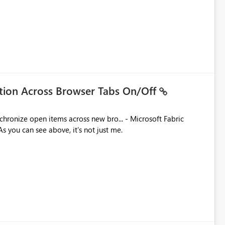
ation Across Browser Tabs On/Off
ues. As you can see above, it's not just me.