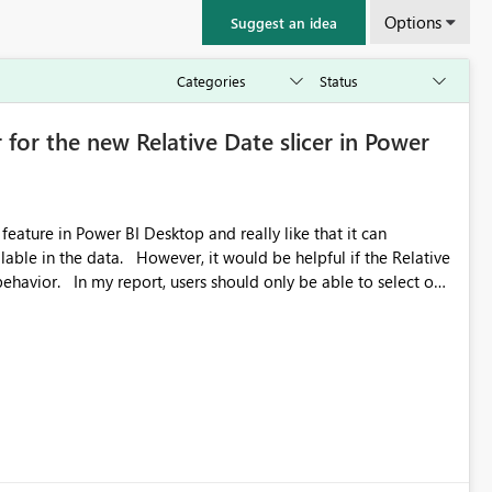
Options
Suggest an idea
 for the new Relative Date slicer in Power
feature in Power BI Desktop and really like that it can
ould be helpful if the Relative
able to select one
 works well for defaulting the slicer to the latest available
rs can end up selecting more than one date. A useful
tive Date slicer to default to the latest available date, while
ted. Users would then be able to change the selected date
re
is required.