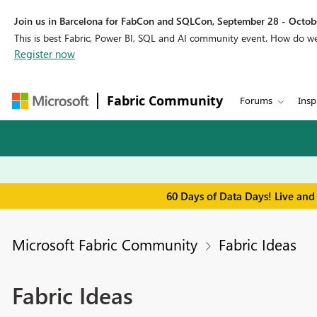
Join us in Barcelona for FabCon and SQLCon, September 28 - Octobe
This is best Fabric, Power BI, SQL and AI community event. How do 
Register now
Fabric Community
Forums
Insp
60 Days of Data Days! Live and
Microsoft Fabric Community
Fabric Ideas
Fabric Ideas