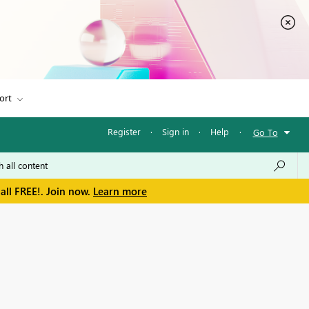
ort
Register
·
Sign in
·
Help
·
Go To
all FREE!. Join now.
Learn more