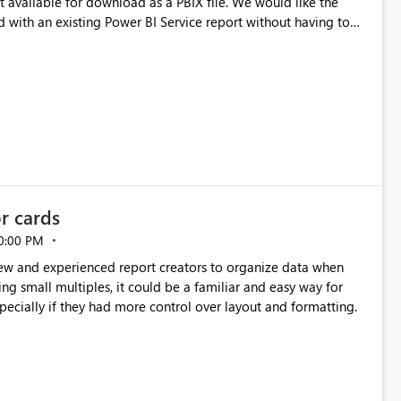
e for download as a PBIX file. We would like the
 with an existing Power BI Service report without having to
uld simplify migration scenarios, model replacement scenarios,
g existing report assets.
or cards
0:00 PM
new and experienced report creators to organize data when
cing small multiples, it could be a familiar and easy way for
especially if they had more control over layout and formatting.