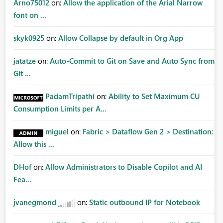
Arno75012
on:
Allow the application of the Arial Narrow
font on ...
skyk0925
on:
Allow Collapse by default in Org App
jatatze
on:
Auto-Commit to Git on Save and Auto Sync from
Git ...
PadamTripathi
on:
Ability to Set Maximum CU
Consumption Limits per A...
miguel
on:
Fabric > Dataflow Gen 2 > Destination:
Allow this ...
DHof
on:
Allow Administrators to Disable Copilot and AI
Fea...
jvanegmond
on:
Static outbound IP for Notebook