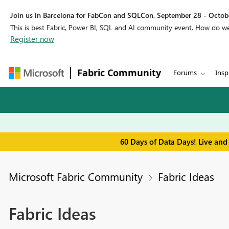
Join us in Barcelona for FabCon and SQLCon, September 28 - Octobe
This is best Fabric, Power BI, SQL and AI community event. How do 
Register now
Fabric Community
Forums
Insp
60 Days of Data Days! Live and
Microsoft Fabric Community
Fabric Ideas
Fabric Ideas