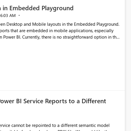
n in Embedded Playground
06:03 AM
tween Desktop and Mobile layouts in the Embedded Playground.
ports that are embedded in mobile applications, especially
Power BI. Currently, there is no straightforward option in the
 Mobile Portrait mode.
Power BI Service Reports to a Different
 Service cannot be repointed to a different semantic model