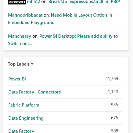
mh512
on:
Break Up `expressions.tmdl` in PBIP
MahnoorIbbadat
on:
Need Mobile Layout Option in
Embedded Playground
Manchaary
on:
Power BI Desktop: Please add ability to
Switch bet...
Top Labels
41,769
Power BI
1,140
Data Factory | Connectors
935
Fabric Platform
675
Data Engineering
588
Data Factory