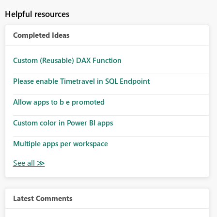
Helpful resources
Completed Ideas
Custom (Reusable) DAX Function
Please enable Timetravel in SQL Endpoint
Allow apps to b e promoted
Custom color in Power BI apps
Multiple apps per workspace
Latest Comments