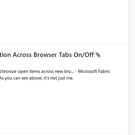
ation Across Browser Tabs On/Off
ues. As you can see above, it's not just me.