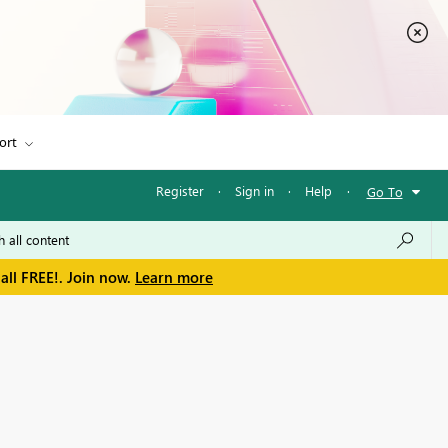
ort
Register
·
Sign in
·
Help
·
Go To
all FREE!. Join now.
Learn more