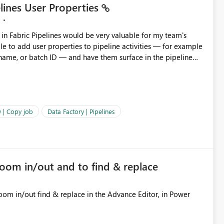
elines User Properties
 name, or batch ID — and have them surface in the pipeline
Factory today. Reference:
factory/concepts-annotations-user-properties#create-and-use-
annotations-and-user-properties Is there anything on the roadmap in this area? Best regards, Rebwar
 | Copy job
Data Factory | Pipelines
zoom in/out and to find & replace