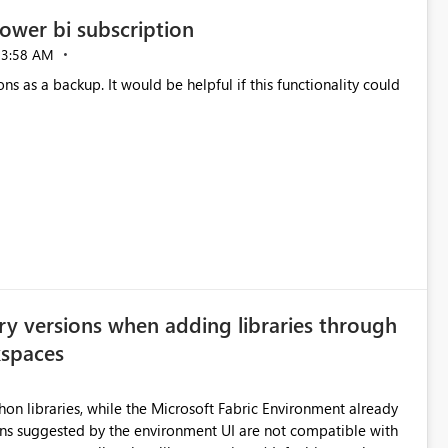
ower bi subscription
03:58 AM
ns as a backup. It would be helpful if this functionality could
ry versions when adding libraries through
kspaces
hon libraries, while the Microsoft Fabric Environment already