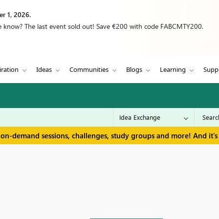
r 1, 2026.
we know? The last event sold out! Save €200 with code FABCMTY200.
iration
Ideas
Communities
Blogs
Learning
Supp
 on-demand sessions, challenges, study groups and more! And it's 