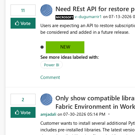
Need REst API for restore p
11
v-dugumarrir1
‎07-13-2026
on
Vote
Users are expecting an API to restore subscriptio
be considered and added in a future release.
NEW
See more ideas labeled with:
Power BI
Comment
Only show compatible libra
2
Fabric Environment in Wor
Vote
amjadali
‎07-30-2026
05:14 PM
on
Customer wants to install several additional Pyt
includes pre-installed libraries. The latest versions suggested by the environment UI are not compatible with