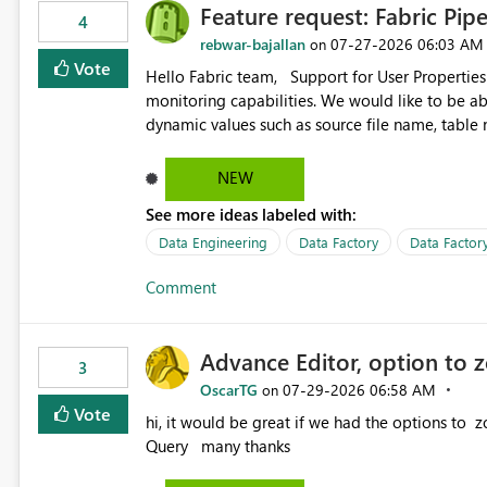
Feature request: Fabric Pip
4
rebwar-bajallan
‎07-27-2026
06:03 AM
on
Vote
Hello Fabric team, Support for User Properties in Fabric Pipelines would be very valuable for my team's
monitoring capabilities. We would like to be able to add user properties to pipeline activities — for example
dynamic values such as source file name, table
monitoring view, the same way it works in Azure Data 
https://learn.microsoft.com/en-us/azure/data-
NEW
See more ideas labeled with:
Data Engineering
Data Factory
Data Factory
Comment
Advance Editor, option to 
3
OscarTG
‎07-29-2026
06:58 AM
on
Vote
hi, it would be great if we had the options to zoom in/out find & replace in the Advance Editor, in Power
Query many thanks