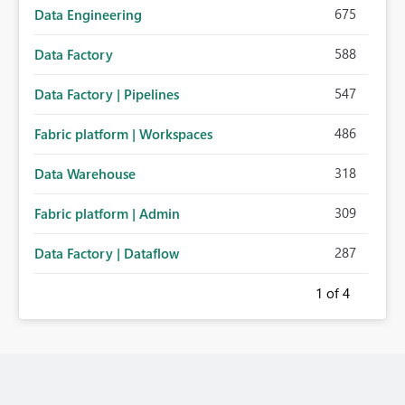
675
Data Engineering
588
Data Factory
547
Data Factory | Pipelines
486
Fabric platform | Workspaces
318
Data Warehouse
309
Fabric platform | Admin
287
Data Factory | Dataflow
1
of 4