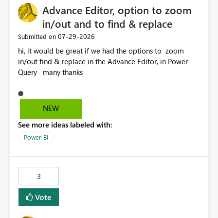
Advance Editor, option to zoom
in/out and to find & replace
‎07-29-2026
Submitted on
hi, it would be great if we had the options to zoom
in/out find & replace in the Advance Editor, in Power
Query many thanks
NEW
See more ideas labeled with:
Power BI
3
Vote