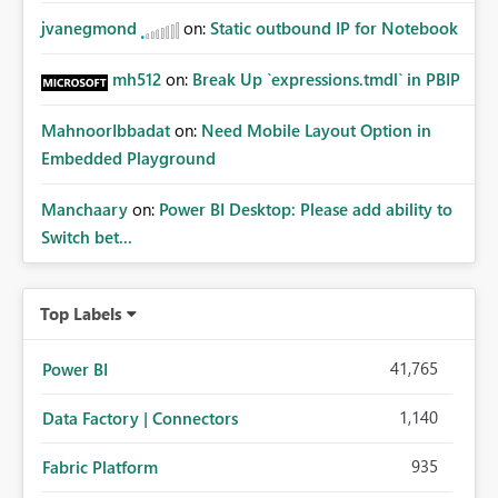
jvanegmond
on:
Static outbound IP for Notebook
mh512
on:
Break Up `expressions.tmdl` in PBIP
MahnoorIbbadat
on:
Need Mobile Layout Option in
Embedded Playground
Manchaary
on:
Power BI Desktop: Please add ability to
Switch bet...
Top Labels
41,765
Power BI
1,140
Data Factory | Connectors
935
Fabric Platform