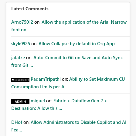
Latest Comments
Arno75012
on:
Allow the application of the Arial Narrow
font on ...
skyk0925
on:
Allow Collapse by default in Org App
jatatze
on:
Auto-Commit to Git on Save and Auto Sync
from Git ...
PadamTripathi
on:
Ability to Set Maximum CU
Consumption Limits per A...
miguel
on:
Fabric > Dataflow Gen 2 >
Destination: Allow this ...
DHof
on:
Allow Administrators to Disable Copilot and AI
Fea...