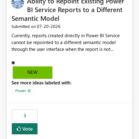
Ability to Repoint Existing Power
useful for reports where a single date selection is
required.
BI Service Reports to a Different
Semantic Model
‎07-20-2026
Submitted on
Currently, reports created directly in Power BI Service
cannot be repointed to a different semantic model
through the user interface when the report is not
available for download as a PBIX file. We would like the
ability to change the semantic model associated with an
existing Power BI Service report without having to
NEW
recreate the report and all its visuals. This would simplify
See more ideas labeled with:
migration scenarios, model replacement scenarios, and
ongoing report maintenance while preserving existing
Power BI
report assets.
3
Vote