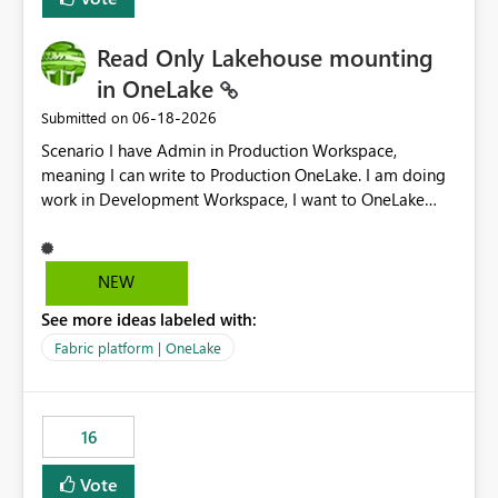
Read Only Lakehouse mounting
in OneLake
‎06-18-2026
Submitted on
Scenario I have Admin in Production Workspace,
meaning I can write to Production OneLake. I am doing
work in Development Workspace, I want to OneLake
shortcut Production Workspace Delta Table. Problem
is, in my Development Workspace, I can mutate the
Production table through my shortcut. Solution I
NEW
understand OneLake shortcut uses
See more ideas labeled with:
blobfuse: Azure/azure-storage-fuse: A virtual file system
adapter for Azure Blob storage Blobfuse already
Fabric platform | OneLake
comes with a `--read-only` flag: blobfuse2 mount
"${mount_path}" --config-file="${config_file}" --read-
only=true --allow-other So, if Lakehouse shortcut could
16
expose this flag via your Control Plane, we could mount
a shortcut with read only.
Vote