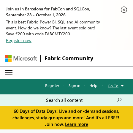
Join us in Barcelona for FabCon and SQLCon,
September 28 - October 1, 2026.
This is best Fabric, Power BI, SQL and AI community
event. How do we know? The last event sold out!
Save €200 with code FABCMTY200.
Register now
Fabric Community
Register
·
Sign in
·
Help
·
Go To
60 Days of Data Days! Live and on-demand sessions,
challenges, study groups and more! And it's all FREE!.
Join now.
Learn more