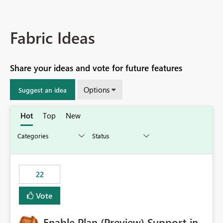
Fabric Ideas
Share your ideas and vote for future features
Options
Suggest an idea
Hot
Top
New
22
Vote
Enable Plan (Preview) Support in