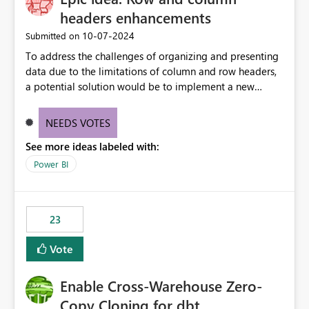
headers enhancements
‎10-07-2024
Submitted on
To address the challenges of organizing and presenting
data due to the limitations of column and row headers,
a potential solution would be to implement a new
matrix visual with customizable controls, allowing report
creators to adjust the dimensions of columns and rows,
NEEDS VOTES
group them hierarchically, apply diverse styles, and use
See more ideas labeled with:
conditional formatting.
Power BI
23
Vote
Enable Cross-Warehouse Zero-
Copy Cloning for dbt