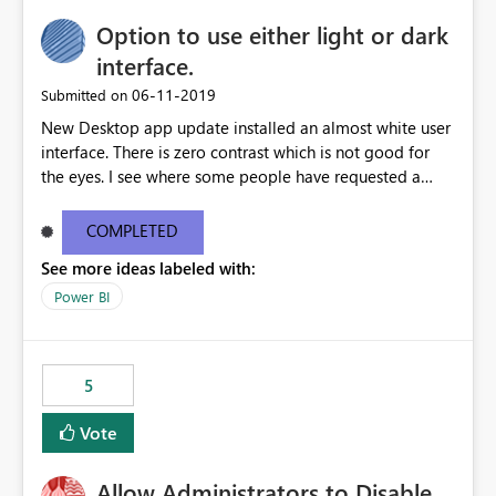
Option to use either light or dark
interface.
‎06-11-2019
Submitted on
New Desktop app update installed an almost white user
interface. There is zero contrast which is not good for
the eyes. I see where some people have requested a
light interface so incorporate an option to select either
light or dark theme like in the Office apps.
COMPLETED
See more ideas labeled with:
Power BI
5
Vote
Allow Administrators to Disable