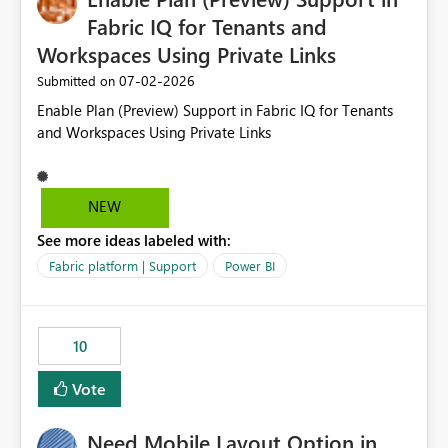
Fabric IQ for Tenants and
Workspaces Using Private Links
‎07-02-2026
Submitted on
Enable Plan (Preview) Support in Fabric IQ for Tenants
and Workspaces Using Private Links
NEW
See more ideas labeled with:
Fabric platform | Support
Power BI
10
Vote
Need Mobile Layout Option in