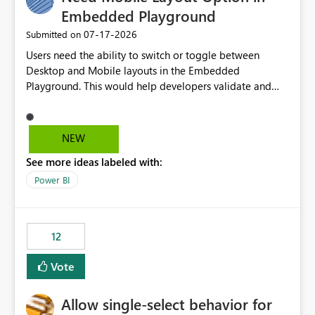
Embedded Playground
‎07-17-2026
Submitted on
Users need the ability to switch or toggle between
Desktop and Mobile layouts in the Embedded
Playground. This would help developers validate and
test reports that are embedded in mobile applications,
especially when a report has a Mobile Layout configured
in Power BI. Currently, there is no straightforward option
NEW
in the Embedded Playground to preview the report in
See more ideas labeled with:
Mobile Portrait mode.
Power BI
12
Vote
Allow single-select behavior for