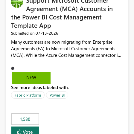
Support Microsoft Customer
Agreement (MCA) Accounts in
the Power BI Cost Management
Template App
‎07-13-2026
Submitted on
Many customers are now migrating from Enterprise
Agreements (EA) to Microsoft Customer Agreements
(MCA). While the Azure Cost Management connector in
Power BI Desktop supports MCA accounts, the Power BI
Cost Management Template App currently supports only
EA accounts and cannot be used after an MCA
NEW
migration. As a result, customers must manually
See more ideas labeled with:
recreate the data model, schema, reports, and
dashboards that were previously available through the
Fabric Platform
Power BI
template app. This adds significant effort and reduces
the out-of-the-box reporting experience that customers
have come to rely on. It would be highly valuable if
1,530
support for MCA accounts could be added to the Power
BI Cost Management Template App in a future release.
Vote