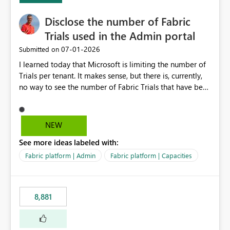
Disclose the number of Fabric
Trials used in the Admin portal
‎07-01-2026
Submitted on
I learned today that Microsoft is limiting the number of
Trials per tenant. It makes sense, but there is, currently,
no way to see the number of Fabric Trials that have been
activated. So please disclose this number in the Fabric
Admin portal, for instance in the Capacities part under
Trials. It makes it much easier to decide if we can still
NEW
use a Trial for Proofs of Concept or need to log a call
See more ideas labeled with:
with Microsoft to upgrade the quota for Fabric
capacities from 0 to any other number.
Fabric platform | Admin
Fabric platform | Capacities
8,881