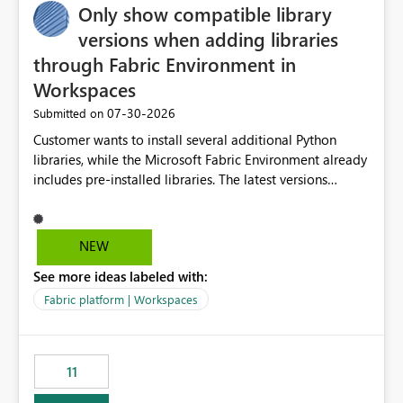
Only show compatible library
versions when adding libraries
through Fabric Environment in
Workspaces
‎07-30-2026
Submitted on
Customer wants to install several additional Python
libraries, while the Microsoft Fabric Environment already
includes pre-installed libraries. The latest versions
suggested by the environment UI are not compatible
with the pre-installed libraries. Since the UI requires
users to manually select library versions (defaulting to
NEW
the latest version), the customer must perform manual
See more ideas labeled with:
compatibility checks outside to determine which
versions will work in the environment (with other pre-
Fabric platform | Workspaces
installed library versions). Although the environment
publishes successfully after installing the selected
libraries, the notebook fails at runtime with the
11
published environment due to incompatible library
versions. The customer expects behaviour similar to pip