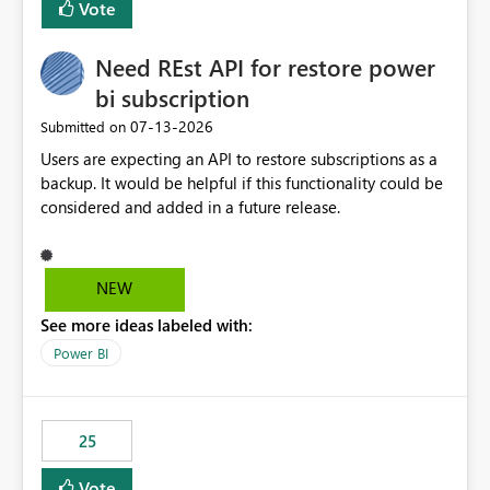
Vote
install, where dependencies are automatically resolved
(ideal) or a warning/error is raised if incompatible
Need REst API for restore power
versions are selected, rather than allowing the
environment to publish successfully with conflicting
bi subscription
dependencies.
‎07-13-2026
Submitted on
Users are expecting an API to restore subscriptions as a
backup. It would be helpful if this functionality could be
considered and added in a future release.
NEW
See more ideas labeled with:
Power BI
25
Vote