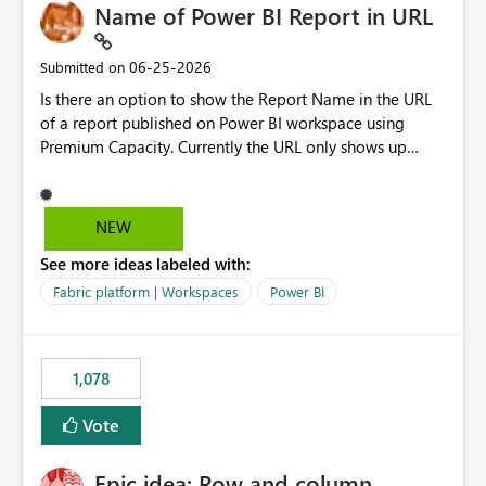
Name of Power BI Report in URL
‎06-25-2026
Submitted on
Is there an option to show the Report Name in the URL
of a report published on Power BI workspace using
Premium Capacity. Currently the URL only shows up
Report ID and not the name of the report, Below
reference to the problem : Current
: https://app.powerbi.com/groups/4897864dfhf-
NEW
dght56nn-edonnd88/reports/a409be977-91c9-489d0-
See more ideas labeled with:
be56-1870d2e165b8/ReportSection?experience=power-
bi Requirement
Fabric platform | Workspaces
Power BI
: https://app.powerbi.com/groups/4897864dfhf-
dght56nn-
edonnd88/reports/Sales_Incentive_Report/ReportSectio
1,078
n?experience=power-bi
Vote
Epic idea: Row and column