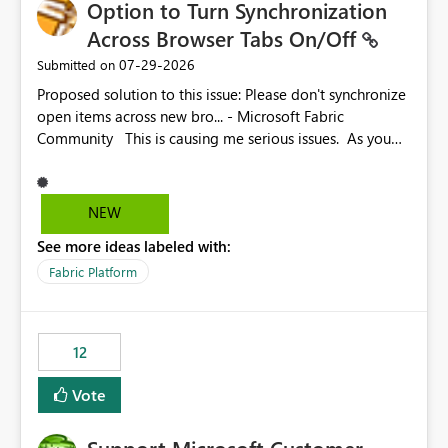
Option to Turn Synchronization
Across Browser Tabs On/Off
‎07-29-2026
Submitted on
Proposed solution to this issue: Please don't synchronize
open items across new bro... - Microsoft Fabric
Community This is causing me serious issues. As you
can see above, it's not just me.
NEW
See more ideas labeled with:
Fabric Platform
12
Vote