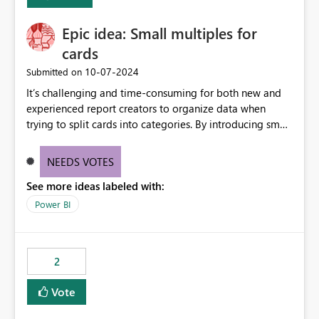
Enabling MCA compatibility would provide a more
seamless transition for customers migrating from EA to
Epic idea: Small multiples for
MCA and help preserve the reporting capabilities and
user experience currently offered by the template app.
cards
We appreciate your consideration of this enhancement
‎10-07-2024
Submitted on
request and believe it would benefit many customers
It’s challenging and time-consuming for both new and
adopting MCA billing agreements.
experienced report creators to organize data when
trying to split cards into categories. By introducing small
multiples, it could be a familiar and easy way for report
creators to intuitively categorize data, especially if they
NEEDS VOTES
had more control over layout and formatting.
See more ideas labeled with:
Power BI
2
Vote