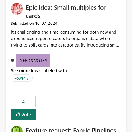
Epic idea: Small multiples for
cards
‎10-07-2024
Submitted on
It’s challenging and time-consuming for both new and
experienced report creators to organize data when
trying to split cards into categories. By introducing small
multiples, it could be a familiar and easy way for report
creators to intuitively categorize data, especially if they
NEEDS VOTES
had more control over layout and formatting.
See more ideas labeled with:
Power BI
4
Vote
Feature request: Fabric Pipelines