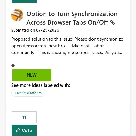
Option to Turn Synchronization
Across Browser Tabs On/Off
‎07-29-2026
Submitted on
Proposed solution to this issue: Please don't synchronize
open items across new bro... - Microsoft Fabric
Community This is causing me serious issues. As you
can see above, it's not just me.
NEW
See more ideas labeled with:
Fabric Platform
11
Vote