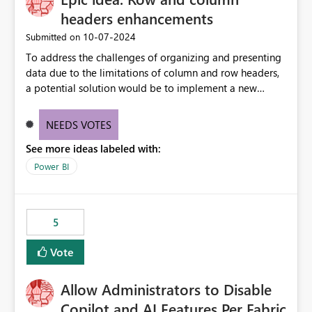
headers enhancements
‎10-07-2024
Submitted on
To address the challenges of organizing and presenting
data due to the limitations of column and row headers,
a potential solution would be to implement a new
matrix visual with customizable controls, allowing report
creators to adjust the dimensions of columns and rows,
NEEDS VOTES
group them hierarchically, apply diverse styles, and use
See more ideas labeled with:
conditional formatting.
Power BI
5
Vote
Allow Administrators to Disable
Copilot and AI Features Per Fabric