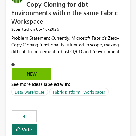
Copy Cloning for dbt
Environments within the same Fabric
Workspace
‎06-16-2026
Submitted on
Problem Statement Currently, Microsoft Fabric’s Zero-
Copy Cloning functionality is limited in scope, making it
difficult to implement robust CI/CD and "environment-
switching" workflows for dbt projects. Specifically, we
cannot perform a cross-warehouse clone for tables and
views when the source and target warehouses reside in
NEW
different Fabric Warehouses, even when they are within
See more ideas labeled with:
the same Capacity and Workspace. Use Case I am
utilizing dbt to manage data transformations in
Data Warehouse
Fabric platform | Workspaces
Microsoft Fabric. To follow best practices, I need to
maintain distinct environments (e.g., DEV, STAGING, and
PROD) represented by separate Warehouses. In a dbt
4
workflow, the dbt clone command is critical for:
Environment Parity: Creating lightweight, ephemeral
Vote
copies of production data for testing changes without