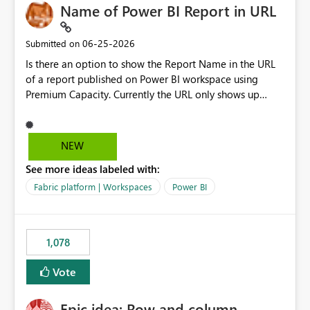
Name of Power BI Report in URL
‎06-25-2026
Submitted on
Is there an option to show the Report Name in the URL
of a report published on Power BI workspace using
Premium Capacity. Currently the URL only shows up
Report ID and not the name of the report, Below
reference to the problem : Current
: https://app.powerbi.com/groups/4897864dfhf-
NEW
dght56nn-edonnd88/reports/a409be977-91c9-489d0-
See more ideas labeled with:
be56-1870d2e165b8/ReportSection?experience=power-
bi Requirement
Fabric platform | Workspaces
Power BI
: https://app.powerbi.com/groups/4897864dfhf-
dght56nn-
edonnd88/reports/Sales_Incentive_Report/ReportSectio
1,078
n?experience=power-bi
Vote
Epic idea: Row and column