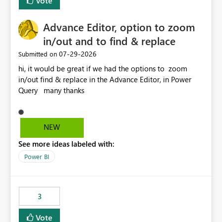
Vote
Enabling MCA compatibility would provide a more
seamless transition for customers migrating from EA to
Advance Editor, option to zoom
MCA and help preserve the reporting capabilities and
user experience currently offered by the template app.
in/out and to find & replace
We appreciate your consideration of this enhancement
‎07-29-2026
Submitted on
request and believe it would benefit many customers
hi, it would be great if we had the options to zoom
adopting MCA billing agreements.
in/out find & replace in the Advance Editor, in Power
Query many thanks
NEW
See more ideas labeled with:
Power BI
3
Vote