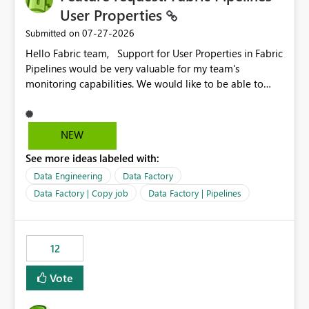
User Properties
‎07-27-2026
Submitted on
Hello Fabric team, Support for User Properties in Fabric
Pipelines would be very valuable for my team's
monitoring capabilities. We would like to be able to
add user properties to pipeline activities — for example
dynamic values such as source file name, table name, or
batch ID — and have them surface in the pipeline
NEW
monitoring view, the same way it works in Azure Data
See more ideas labeled with:
Factory today. Reference:
https://learn.microsoft.com/en-us/azure/data-
Data Engineering
Data Factory
factory/concepts-annotations-user-properties#create-
Data Factory | Copy job
Data Factory | Pipelines
and-use-annotations-and-user-properties Is there
anything on the roadmap in this area? Best regards,
Rebwar
12
Vote