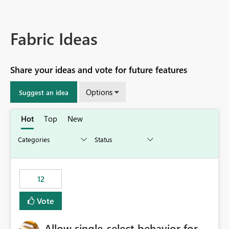
Fabric Ideas
Share your ideas and vote for future features
Options
Suggest an idea
Hot
Top
New
12
Vote
Allow single-select behavior for