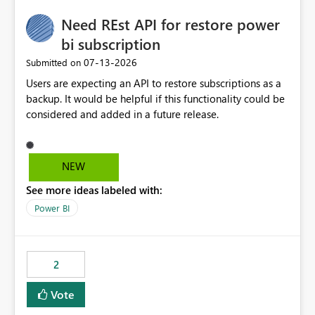
Need REst API for restore power
bi subscription
‎07-13-2026
Submitted on
Users are expecting an API to restore subscriptions as a
backup. It would be helpful if this functionality could be
considered and added in a future release.
NEW
See more ideas labeled with:
Power BI
2
Vote