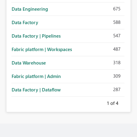
675
Data Engineering
588
Data Factory
547
Data Factory | Pipelines
487
Fabric platform | Workspaces
318
Data Warehouse
309
Fabric platform | Admin
287
Data Factory | Dataflow
1
of 4