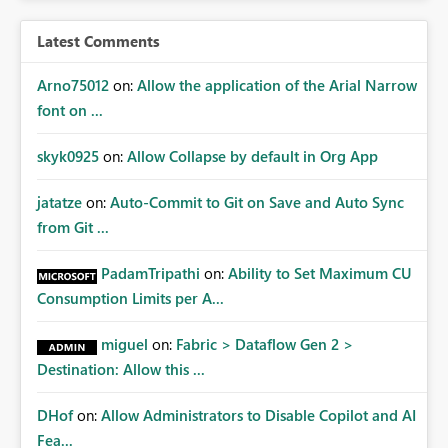
Latest Comments
Arno75012
on:
Allow the application of the Arial Narrow
font on ...
skyk0925
on:
Allow Collapse by default in Org App
jatatze
on:
Auto-Commit to Git on Save and Auto Sync
from Git ...
PadamTripathi
on:
Ability to Set Maximum CU
Consumption Limits per A...
miguel
on:
Fabric > Dataflow Gen 2 >
Destination: Allow this ...
DHof
on:
Allow Administrators to Disable Copilot and AI
Fea...