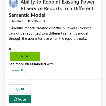
Ability to Repoint Existing Power
BI Service Reports to a Different
Semantic Model
‎07-20-2026
Submitted on
Currently, reports created directly in Power BI Service
cannot be repointed to a different semantic model
through the user interface when the report is not
available for download as a PBIX file. We would like the
ability to change the semantic model associated with an
existing Power BI Service report without having to
NEW
recreate the report and all its visuals. This would simplify
See more ideas labeled with:
migration scenarios, model replacement scenarios, and
ongoing report maintenance while preserving existing
Power BI
report assets.
1,530
Vote