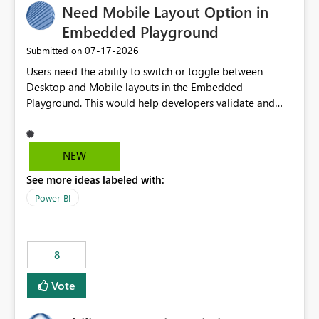
Need Mobile Layout Option in
useful for reports where a single date selection is
required.
Embedded Playground
‎07-17-2026
Submitted on
Users need the ability to switch or toggle between
Desktop and Mobile layouts in the Embedded
Playground. This would help developers validate and
test reports that are embedded in mobile applications,
especially when a report has a Mobile Layout configured
in Power BI. Currently, there is no straightforward option
NEW
in the Embedded Playground to preview the report in
See more ideas labeled with:
Mobile Portrait mode.
Power BI
8
Vote