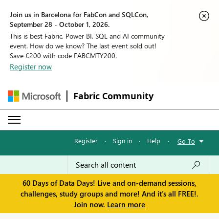
Join us in Barcelona for FabCon and SQLCon,
September 28 - October 1, 2026.
This is best Fabric, Power BI, SQL and AI community
event. How do we know? The last event sold out!
Save €200 with code FABCMTY200.
Register now
Fabric Community
Register
·
Sign in
·
Help
·
Go To
60 Days of Data Days! Live and on-demand sessions,
challenges, study groups and more! And it's all FREE!.
Join now.
Learn more