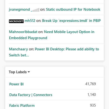
jvanegmond
on:
Static outbound IP for Notebook
mh512
on:
Break Up `expressions.tmdl` in PBIP
MahnoorIbbadat
on:
Need Mobile Layout Option in
Embedded Playground
Manchaary
on:
Power BI Desktop: Please add ability to
Switch bet...
Top Labels
41,769
Power BI
1,140
Data Factory | Connectors
935
Fabric Platform