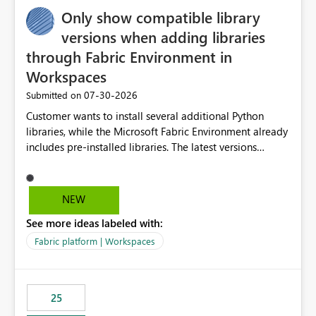
Only show compatible library
versions when adding libraries
through Fabric Environment in
Workspaces
‎07-30-2026
Submitted on
Customer wants to install several additional Python
libraries, while the Microsoft Fabric Environment already
includes pre-installed libraries. The latest versions
suggested by the environment UI are not compatible
with the pre-installed libraries. Since the UI requires
users to manually select library versions (defaulting to
NEW
the latest version), the customer must perform manual
See more ideas labeled with:
compatibility checks outside to determine which
versions will work in the environment (with other pre-
Fabric platform | Workspaces
installed library versions). Although the environment
publishes successfully after installing the selected
libraries, the notebook fails at runtime with the
25
published environment due to incompatible library