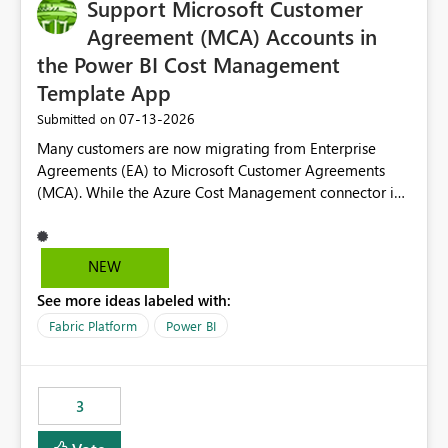
Support Microsoft Customer
Agreement (MCA) Accounts in
the Power BI Cost Management
Template App
‎07-13-2026
Submitted on
Many customers are now migrating from Enterprise
Agreements (EA) to Microsoft Customer Agreements
(MCA). While the Azure Cost Management connector in
Power BI Desktop supports MCA accounts, the Power BI
Cost Management Template App currently supports only
EA accounts and cannot be used after an MCA
NEW
migration. As a result, customers must manually
See more ideas labeled with:
recreate the data model, schema, reports, and
dashboards that were previously available through the
Fabric Platform
Power BI
template app. This adds significant effort and reduces
the out-of-the-box reporting experience that customers
have come to rely on. It would be highly valuable if
3
support for MCA accounts could be added to the Power
BI Cost Management Template App in a future release.