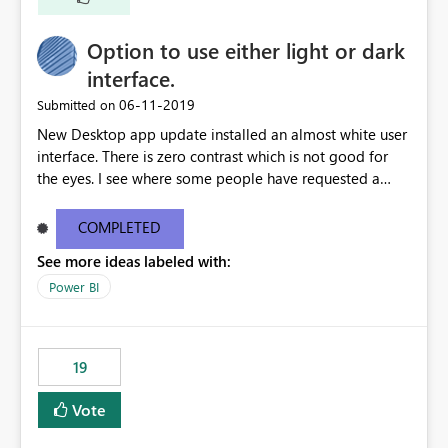
Option to use either light or dark
interface.
‎06-11-2019
Submitted on
New Desktop app update installed an almost white user
interface. There is zero contrast which is not good for
the eyes. I see where some people have requested a
light interface so incorporate an option to select either
light or dark theme like in the Office apps.
COMPLETED
See more ideas labeled with:
Power BI
19
Vote