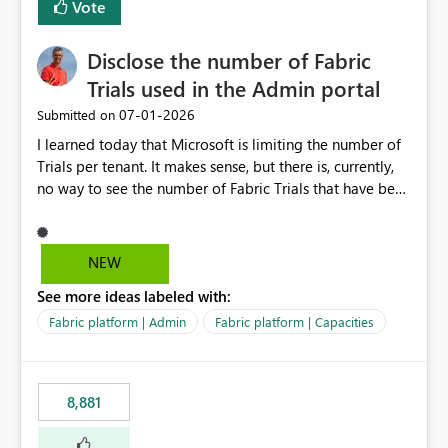
Vote
Disclose the number of Fabric
Trials used in the Admin portal
‎07-01-2026
Submitted on
I learned today that Microsoft is limiting the number of
Trials per tenant. It makes sense, but there is, currently,
no way to see the number of Fabric Trials that have been
activated. So please disclose this number in the Fabric
Admin portal, for instance in the Capacities part under
Trials. It makes it much easier to decide if we can still
NEW
use a Trial for Proofs of Concept or need to log a call
See more ideas labeled with:
with Microsoft to upgrade the quota for Fabric
capacities from 0 to any other number.
Fabric platform | Admin
Fabric platform | Capacities
8,881