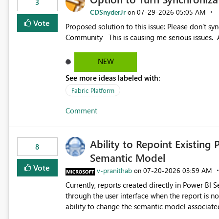
3
CDSnyderJr
‎07-29-2026
05:05 AM
on
Vote
Proposed solution to this issue: Please don't synchronize open items across new bro... - Microsoft Fabric
Community This is causing me serious iss
NEW
See more ideas labeled with:
Fabric Platform
Comment
Ability to Repoint Existing 
8
Semantic Model
Vote
v-pranithab
‎07-20-2026
03:59 AM
on
Currently, reports created directly in Power BI
through the user interface when the report is not availabl
ability to change the semantic model associated
recreate the report and all its visuals. This wo