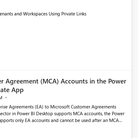
Tenants and Workspaces Using Private Links
r Agreement (MCA) Accounts in the Power
ate App
M
rise Agreements (EA) to Microsoft Customer Agreements
ctor in Power BI Desktop supports MCA accounts, the Power
pports only EA accounts and cannot be used after an MCA
late app. This adds significant effort and reduces the out-of-