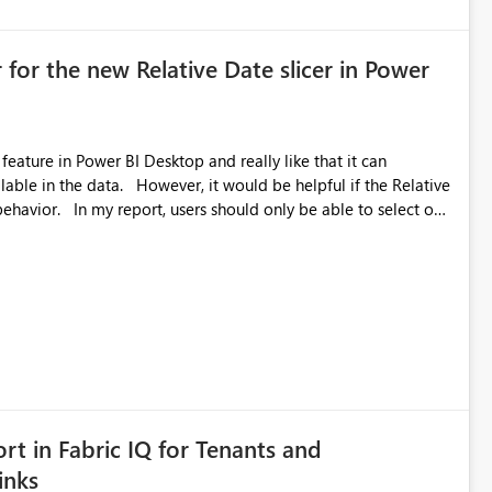
 for the new Relative Date slicer in Power
feature in Power BI Desktop and really like that it can
ould be helpful if the Relative
able to select one
 works well for defaulting the slicer to the latest available
rs can end up selecting more than one date. A useful
tive Date slicer to default to the latest available date, while
ted. Users would then be able to change the selected date
re
is required.
rt in Fabric IQ for Tenants and
inks