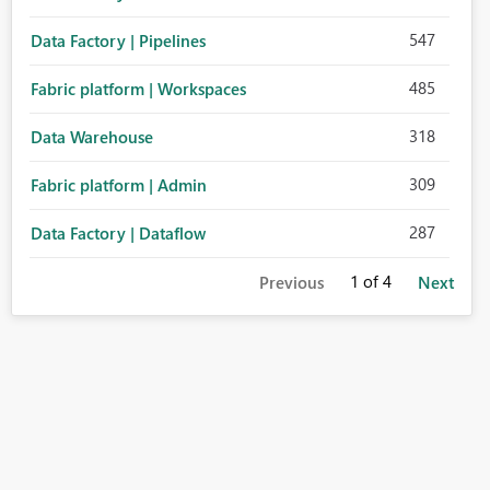
547
Data Factory | Pipelines
485
Fabric platform | Workspaces
318
Data Warehouse
309
Fabric platform | Admin
287
Data Factory | Dataflow
1
of 4
Previous
Next