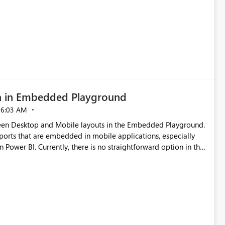
g existing report assets.
n in Embedded Playground
06:03 AM
tween Desktop and Mobile layouts in the Embedded Playground.
ports that are embedded in mobile applications, especially
Power BI. Currently, there is no straightforward option in the
 Mobile Portrait mode.