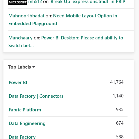
mh512
on:
Break Up `expressions.tmdl` in PBIP
MahnoorIbbadat
on:
Need Mobile Layout Option in
Embedded Playground
Manchaary
on:
Power BI Desktop: Please add ability to
Switch bet...
Top Labels
41,764
Power BI
1,140
Data Factory | Connectors
935
Fabric Platform
674
Data Engineering
588
Data Factory