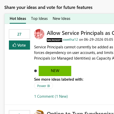
Share your ideas and vote for future features
Hot Ideas
Top Ideas
New Ideas
Allow Service Principals as
27
swetha12
‎06-29-2026
05:05
on
Vote
Service Principals cannot currently be added as Capacity Adm
forces dependency on user accounts, and limits secure enterpr
Principals (or Managed Identities) as Capacity 
NEW
See more ideas labeled with:
Power BI
1 Comment (1 New)
Option to Turn Synchroniz