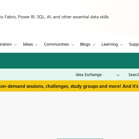
 Fabric, Power BI, SQL, AI, and other essential data skills.
iration
Ideas
Communities
Blogs
Learning
Supp
 on-demand sessions, challenges, study groups and more! And it's 