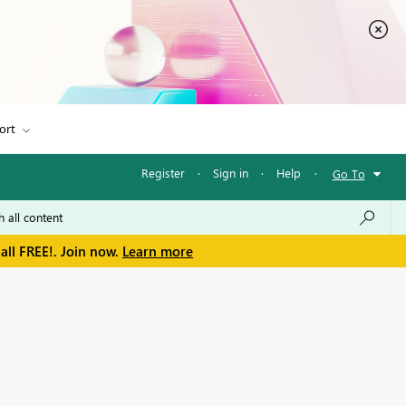
ort
Register
·
Sign in
·
Help
·
Go To
all FREE!. Join now.
Learn more