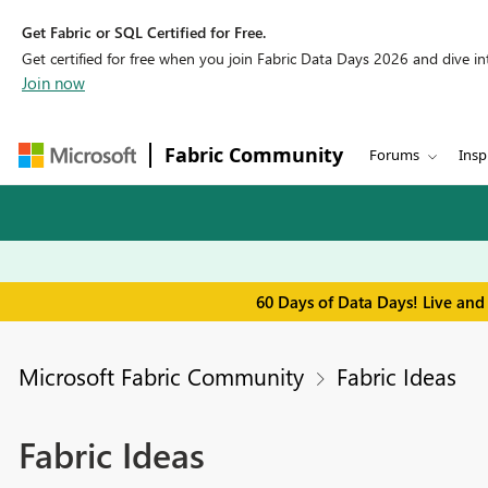
Get Fabric or SQL Certified for Free.
Get certified for free when you join Fabric Data Days 2026 and dive into
Join now
Fabric Community
Forums
Insp
60 Days of Data Days! Live and
Microsoft Fabric Community
Fabric Ideas
Fabric Ideas