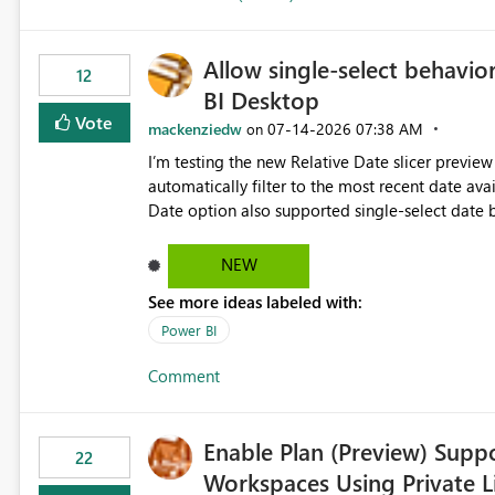
Allow single-select behavior
12
BI Desktop
Vote
mackenziedw
‎07-14-2026
07:38 AM
on
I’m testing the new Relative Date slicer preview 
automatically filter to the most recent date available in the data. However, it w
Date option also supported single-select date behavior. In my report, users should only be 
inventory date at a time. The new Relative option
date, but because it behaves like a date range, use
NEW
enhancement would be the ability to use the Rela
See more ideas labeled with:
still enforcing that only one date can be selec
manually without switching to a full date range. This would make the new Relative Date slicer much mo
Power BI
useful for reports where a single date selection 
Comment
Enable Plan (Preview) Suppo
22
Workspaces Using Private L