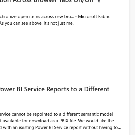
ues. As you can see above, it's not just me.
Power BI Service Reports to a Different
 Service cannot be repointed to a different semantic model
e for download as a PBIX file. We would like the
 with an existing Power BI Service report without having to
uld simplify migration scenarios, model replacement scenarios,