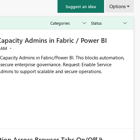
Options
Suggest an idea
 Capacity Admins in Fabric / Power BI
 AM
ins in Fabric/Power BI. This blocks automation,
ise governance. Request: Enable Service
Admins to support scalable and secure operations.
ation Across Browser Tabs On/Off