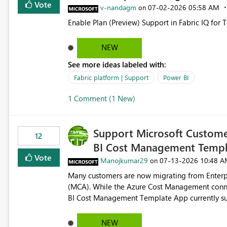
Vote
v-nandagm
‎07-02-2026
05:58 AM
on
Enable Plan (Preview) Support in Fabric IQ for 
NEW
See more ideas labeled with:
Fabric platform | Support
Power BI
1 Comment (1 New)
Support Microsoft Custome
12
BI Cost Management Templ
Vote
Manojkumar29
‎07-13-2026
10:48 A
on
Many customers are now migrating from Enterp
(MCA). While the Azure Cost Management conne
BI Cost Management Template App currently su
migration. As a result, customers must manually recreate the data model, schema, reports, and dashboards
that were previously available through the temp
NEW