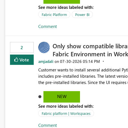
the-box reporting experience that customers have come to rely on. It would b
See more ideas labeled with:
MCA accounts could be added to the Power BI 
MCA compatibility would provide a more seaml
Fabric Platform
Power BI
help preserve the reporting capabilities and use
Comment
appreciate your consideration of this enhancem
adopting MCA billing agreements.
Only show compatible libra
2
Fabric Environment in Wor
Vote
amjadali
‎07-30-2026
05:14 PM
on
Customer wants to install several additional Pyt
includes pre-installed libraries. The latest versions suggested by the environment UI are not compatible with
the pre-installed libraries. Since the UI requires users to manually select library versions (defaulting to the
latest version), the customer must perform man
will work in the environment (with other pre-installed library versions)
NEW
successfully after installing the selected librari
See more ideas labeled with:
environment due to incompatible library versions. The customer expects behaviour similar to pip in
where dependencies are automatically resolved (
Fabric platform | Workspaces
are selected, rather than allowing the environme
Comment