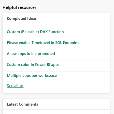
Helpful resources
Completed Ideas
Custom (Reusable) DAX Function
Please enable Timetravel in SQL Endpoint
Allow apps to b e promoted
Custom color in Power BI apps
Multiple apps per workspace
Latest Comments