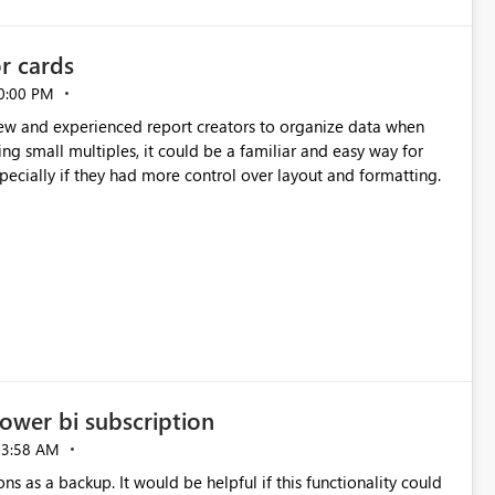
or cards
0:00 PM
new and experienced report creators to organize data when
cing small multiples, it could be a familiar and easy way for
especially if they had more control over layout and formatting.
ower bi subscription
03:58 AM
ns as a backup. It would be helpful if this functionality could