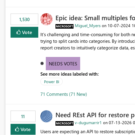
Epic idea: Small multiples f
1,530
Miguel_Myers
‎10-07-2024
1
on
Vote
It’s challenging and time-consuming for both 
trying to split cards into categories. By introdu
report creators to intuitively categorize data, 
NEEDS VOTES
See more ideas labeled with:
Power BI
71 Comments (71 New)
Need REst API for restore p
11
v-dugumarrir1
‎07-13-2026
on
Vote
Users are expecting an API to restore subscriptio