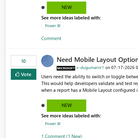
and ongoing report maintenance while preservin
NEW
See more ideas labeled with:
Power BI
Comment
Need Mobile Layout Optio
10
v-dugumarrir1
‎07-17-2026
on
Vote
Users need the ability to switch or toggle be
This would help developers validate and test re
when a report has a Mobile Layout configured in 
Embedded Playground to preview the report in
NEW
See more ideas labeled with:
Power BI
1 Comment (1 New)