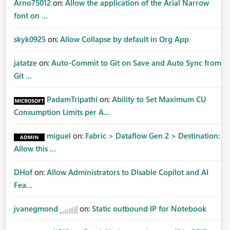
Arno75012
on:
Allow the application of the Arial Narrow
font on ...
skyk0925
on:
Allow Collapse by default in Org App
jatatze
on:
Auto-Commit to Git on Save and Auto Sync from
Git ...
PadamTripathi
on:
Ability to Set Maximum CU
Consumption Limits per A...
miguel
on:
Fabric > Dataflow Gen 2 > Destination:
Allow this ...
DHof
on:
Allow Administrators to Disable Copilot and AI
Fea...
jvanegmond
on:
Static outbound IP for Notebook