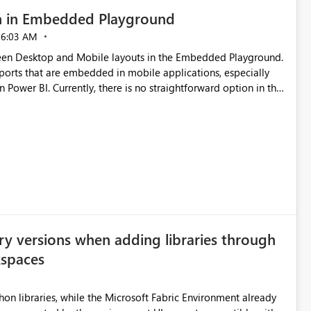
n in Embedded Playground
06:03 AM
tween Desktop and Mobile layouts in the Embedded Playground.
ports that are embedded in mobile applications, especially
Power BI. Currently, there is no straightforward option in the
 Mobile Portrait mode.
ry versions when adding libraries through
kspaces
hon libraries, while the Microsoft Fabric Environment already