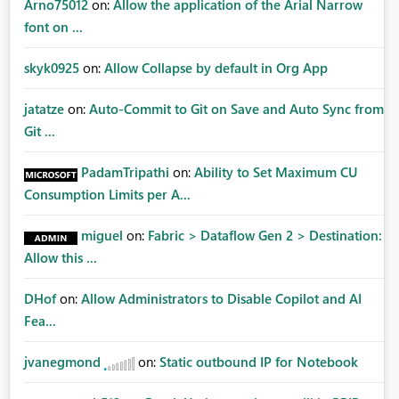
Arno75012
on:
Allow the application of the Arial Narrow
font on ...
skyk0925
on:
Allow Collapse by default in Org App
jatatze
on:
Auto-Commit to Git on Save and Auto Sync from
Git ...
PadamTripathi
on:
Ability to Set Maximum CU
Consumption Limits per A...
miguel
on:
Fabric > Dataflow Gen 2 > Destination:
Allow this ...
DHof
on:
Allow Administrators to Disable Copilot and AI
Fea...
jvanegmond
on:
Static outbound IP for Notebook