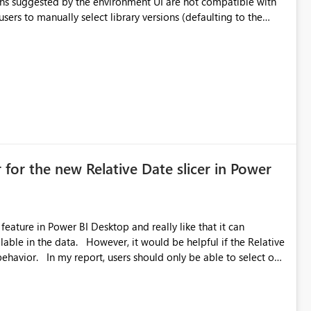
ual compatibility checks outside to determine which versions
. Although the environment publishes
es, the notebook fails at runtime with the published
stall,
ideal) or a warning/error is raised if incompatible versions
nt to publish successfully with conflicting dependencies.
 for the new Relative Date slicer in Power
feature in Power BI Desktop and really like that it can
ould be helpful if the Relative
able to select one
 works well for defaulting the slicer to the latest available
rs can end up selecting more than one date. A useful
tive Date slicer to default to the latest available date, while