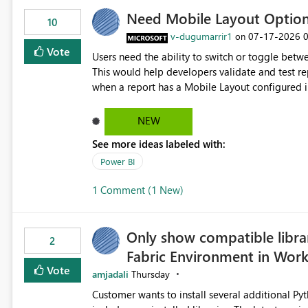
Need Mobile Layout Optio
10
v-dugumarrir1
‎07-17-2026
on
Vote
Users need the ability to switch or toggle be
This would help developers validate and test re
when a report has a Mobile Layout configured in 
Embedded Playground to preview the report in
NEW
See more ideas labeled with:
Power BI
1 Comment (1 New)
Only show compatible libra
2
Fabric Environment in Wor
Vote
amjadali
Thursday
Customer wants to install several additional Pyt