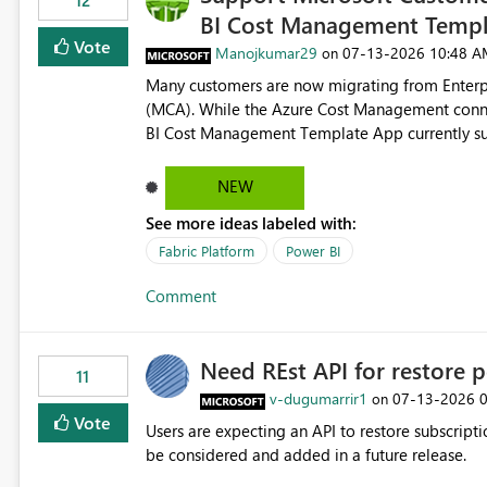
12
BI Cost Management Templ
Vote
Manojkumar29
‎07-13-2026
10:48 A
on
Many customers are now migrating from Enterp
(MCA). While the Azure Cost Management conne
BI Cost Management Template App currently su
migration. As a result, customers must manually recreate the data model, schema, reports, and dashboards
that were previously available through the temp
NEW
the-box reporting experience that customers have come to rely on. It would b
See more ideas labeled with:
MCA accounts could be added to the Power BI 
MCA compatibility would provide a more seaml
Fabric Platform
Power BI
help preserve the reporting capabilities and use
Comment
appreciate your consideration of this enhancem
adopting MCA billing agreements.
Need REst API for restore p
11
v-dugumarrir1
‎07-13-2026
on
Vote
Users are expecting an API to restore subscriptio
be considered and added in a future release.