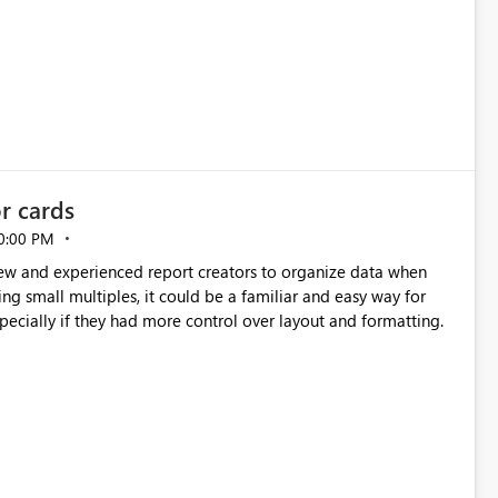
or cards
0:00 PM
new and experienced report creators to organize data when
cing small multiples, it could be a familiar and easy way for
especially if they had more control over layout and formatting.