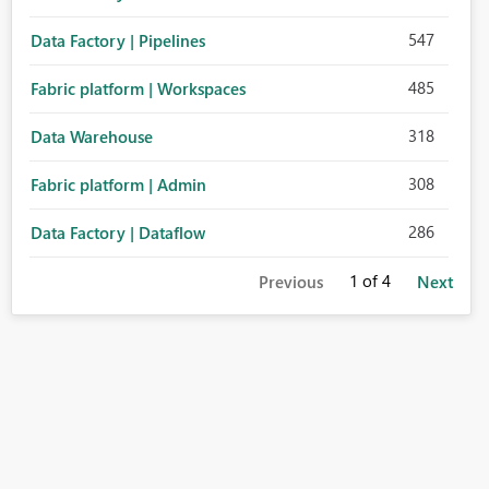
547
Data Factory | Pipelines
485
Fabric platform | Workspaces
318
Data Warehouse
308
Fabric platform | Admin
286
Data Factory | Dataflow
1
of 4
Previous
Next