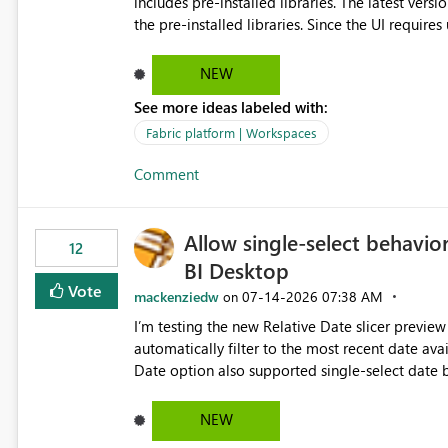
includes pre-installed libraries. The latest versions suggested by the environment UI are not compatible with
the pre-installed libraries. Since the UI requires users to manually select library versions (defaulting to the
latest version), the customer must perform man
will work in the environment (with other pre-installed library versions)
NEW
successfully after installing the selected librari
See more ideas labeled with:
environment due to incompatible library versions. The customer expects behaviour similar to pip in
where dependencies are automatically resolved (
Fabric platform | Workspaces
are selected, rather than allowing the environme
Comment
Allow single-select behavior
12
BI Desktop
Vote
mackenziedw
‎07-14-2026
07:38 AM
on
I’m testing the new Relative Date slicer preview 
automatically filter to the most recent date available in the data. However, it w
Date option also supported single-select date behavior. In my report, users should only be 
inventory date at a time. The new Relative option
date, but because it behaves like a date range, use
NEW
enhancement would be the ability to use the Rela