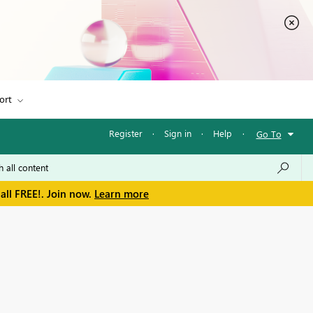
ort
Register
·
Sign in
·
Help
·
Go To
all FREE!. Join now.
Learn more