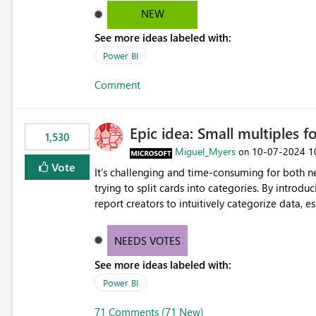
NEW
See more ideas labeled with:
Power BI
Comment
Epic idea: Small multiples f
1,530
Miguel_Myers
‎10-07-2024
1
on
Vote
It’s challenging and time-consuming for both 
trying to split cards into categories. By introdu
report creators to intuitively categorize data, 
NEEDS VOTES
See more ideas labeled with:
Power BI
71 Comments (71 New)