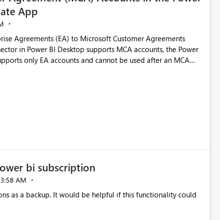
ate App
M
rise Agreements (EA) to Microsoft Customer Agreements
ctor in Power BI Desktop supports MCA accounts, the Power
pports only EA accounts and cannot be used after an MCA
late app. This adds significant effort and reduces the out-of-
e highly valuable if support for
Cost Management Template App in a future release. Enabling
ess transition for customers migrating from EA to MCA and
r experience currently offered by the template app. We
ent request and believe it would benefit many customers
ower bi subscription
03:58 AM
ns as a backup. It would be helpful if this functionality could