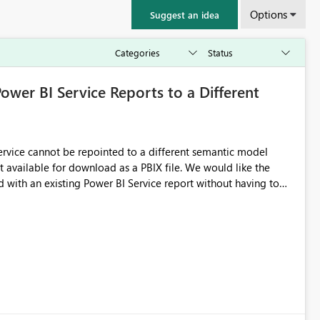
Options
Suggest an idea
Power BI Service Reports to a Different
 Service cannot be repointed to a different semantic model
e for download as a PBIX file. We would like the
 with an existing Power BI Service report without having to
uld simplify migration scenarios, model replacement scenarios,
g existing report assets.