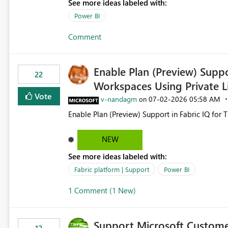
See more ideas labeled with:
still enforcing that only one date can be selec
manually without switching to a full date range. This would make the new Relative Date slicer much mo
Power BI
useful for reports where a single date selection 
Comment
Enable Plan (Preview) Suppo
22
Workspaces Using Private L
Vote
v-nandagm
‎07-02-2026
05:58 AM
on
Enable Plan (Preview) Support in Fabric IQ for 
NEW
See more ideas labeled with:
Fabric platform | Support
Power BI
1 Comment (1 New)
Support Microsoft Custome