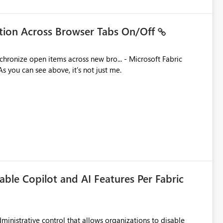
ation Across Browser Tabs On/Off
ues. As you can see above, it's not just me.
able Copilot and AI Features Per Fabric