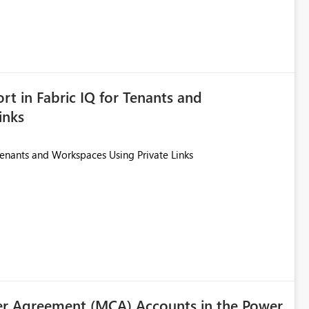
ted. Users would then be able to change the selected date
re
is required.
rt in Fabric IQ for Tenants and
inks
Tenants and Workspaces Using Private Links
r Agreement (MCA) Accounts in the Power