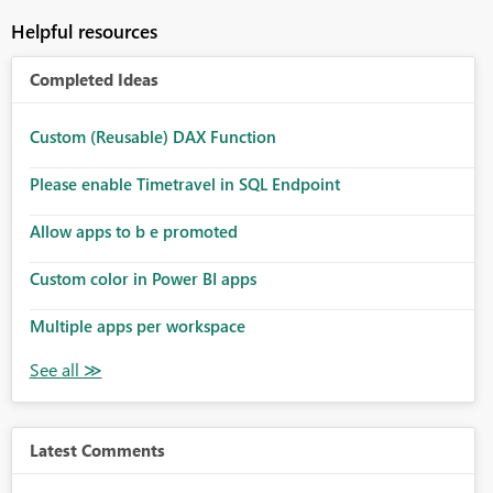
Helpful resources
Completed Ideas
Custom (Reusable) DAX Function
Please enable Timetravel in SQL Endpoint
Allow apps to b e promoted
Custom color in Power BI apps
Multiple apps per workspace
Latest Comments