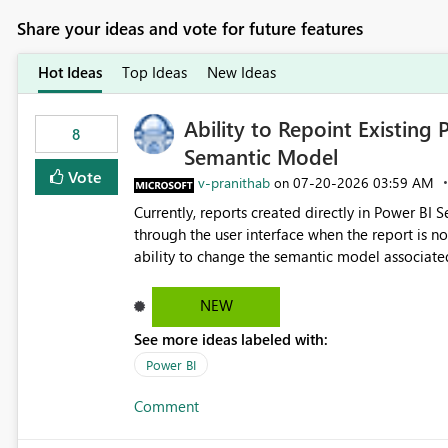
Share your ideas and vote for future features
Hot Ideas
Top Ideas
New Ideas
Ability to Repoint Existing 
8
Semantic Model
Vote
v-pranithab
‎07-20-2026
03:59 AM
on
Currently, reports created directly in Power BI
through the user interface when the report is not availabl
ability to change the semantic model associated
recreate the report and all its visuals. This wo
and ongoing report maintenance while preservin
NEW
See more ideas labeled with:
Power BI
Comment