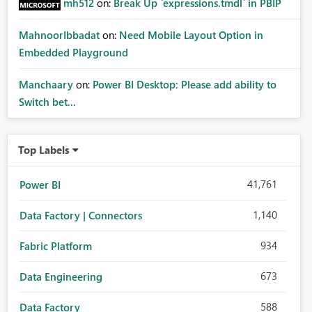
mh512
on:
Break Up `expressions.tmdl` in PBIP
MahnoorIbbadat
on:
Need Mobile Layout Option in
Embedded Playground
Manchaary
on:
Power BI Desktop: Please add ability to
Switch bet...
Top Labels
41,761
Power BI
1,140
Data Factory | Connectors
934
Fabric Platform
673
Data Engineering
588
Data Factory