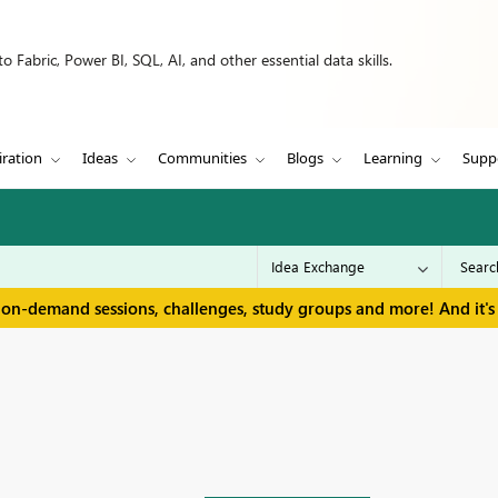
 Fabric, Power BI, SQL, AI, and other essential data skills.
iration
Ideas
Communities
Blogs
Learning
Supp
 on-demand sessions, challenges, study groups and more! And it's 