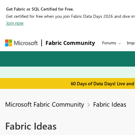
Get Fabric or SQL Certified for Free.
Get certified for free when you join Fabric Data Days 2026 and dive into
Join now
Fabric Community
Forums
Insp
60 Days of Data Days! Live and
Microsoft Fabric Community
Fabric Ideas
Fabric Ideas