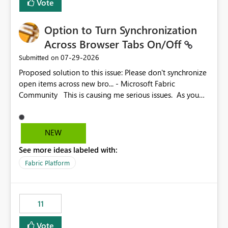
Vote
Option to Turn Synchronization
Across Browser Tabs On/Off
‎07-29-2026
Submitted on
Proposed solution to this issue: Please don't synchronize
open items across new bro... - Microsoft Fabric
Community This is causing me serious issues. As you
can see above, it's not just me.
NEW
See more ideas labeled with:
Fabric Platform
11
Vote