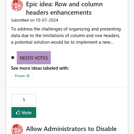
Epic idea: Row and column
headers enhancements
‎10-07-2024
Submitted on
To address the challenges of organizing and presenting
data due to the limitations of column and row headers,
a potential solution would be to implement a new
matrix visual with customizable controls, allowing report
creators to adjust the dimensions of columns and rows,
NEEDS VOTES
group them hierarchically, apply diverse styles, and use
See more ideas labeled with:
conditional formatting.
Power BI
5
Vote
Allow Administrators to Disable