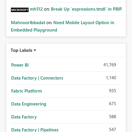
mh512
on:
Break Up `expressions.tmdl` in PBIP
MahnoorIbbadat
on:
Need Mobile Layout Option in
Embedded Playground
Top Labels
41,769
Power BI
1,140
Data Factory | Connectors
935
Fabric Platform
675
Data Engineering
588
Data Factory
547
Data Factory | Pipelines