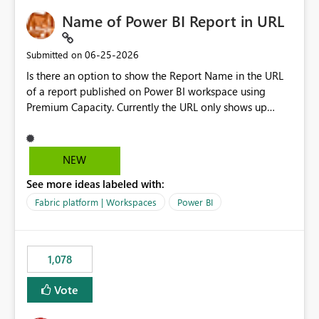
Name of Power BI Report in URL
‎06-25-2026
Submitted on
Is there an option to show the Report Name in the URL
of a report published on Power BI workspace using
Premium Capacity. Currently the URL only shows up
Report ID and not the name of the report, Below
reference to the problem : Current
: https://app.powerbi.com/groups/4897864dfhf-
NEW
dght56nn-edonnd88/reports/a409be977-91c9-489d0-
See more ideas labeled with:
be56-1870d2e165b8/ReportSection?experience=power-
bi Requirement
Fabric platform | Workspaces
Power BI
: https://app.powerbi.com/groups/4897864dfhf-
dght56nn-
edonnd88/reports/Sales_Incentive_Report/ReportSectio
1,078
n?experience=power-bi
Vote