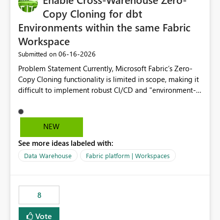
Copy Cloning for dbt
Environments within the same Fabric
Workspace
‎06-16-2026
Submitted on
Problem Statement Currently, Microsoft Fabric’s Zero-
Copy Cloning functionality is limited in scope, making it
difficult to implement robust CI/CD and "environment-
switching" workflows for dbt projects. Specifically, we
cannot perform a cross-warehouse clone for tables and
views when the source and target warehouses reside in
NEW
different Fabric Warehouses, even when they are within
See more ideas labeled with:
the same Capacity and Workspace. Use Case I am
utilizing dbt to manage data transformations in
Data Warehouse
Fabric platform | Workspaces
Microsoft Fabric. To follow best practices, I need to
maintain distinct environments (e.g., DEV, STAGING, and
PROD) represented by separate Warehouses. In a dbt
8
workflow, the dbt clone command is critical for:
Environment Parity: Creating lightweight, ephemeral
Vote
copies of production data for testing changes without