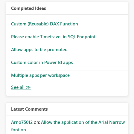
Completed Ideas
Custom (Reusable) DAX Function
Please enable Timetravel in SQL Endpoint
Allow apps to b e promoted
Custom color in Power BI apps
Multiple apps per workspace
Latest Comments
Arno75012
on:
Allow the application of the Arial Narrow
font on ...