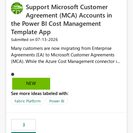
Support Microsoft Customer
Agreement (MCA) Accounts in
the Power BI Cost Management
Template App
‎07-13-2026
Submitted on
Many customers are now migrating from Enterprise
Agreements (EA) to Microsoft Customer Agreements
(MCA). While the Azure Cost Management connector in
Power BI Desktop supports MCA accounts, the Power BI
Cost Management Template App currently supports only
EA accounts and cannot be used after an MCA
NEW
migration. As a result, customers must manually
See more ideas labeled with:
recreate the data model, schema, reports, and
dashboards that were previously available through the
Fabric Platform
Power BI
template app. This adds significant effort and reduces
the out-of-the-box reporting experience that customers
have come to rely on. It would be highly valuable if
3
support for MCA accounts could be added to the Power