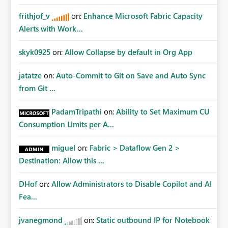
frithjof_v
on:
Enhance Microsoft Fabric Capacity
Alerts with Work...
skyk0925
on:
Allow Collapse by default in Org App
jatatze
on:
Auto-Commit to Git on Save and Auto Sync
from Git ...
PadamTripathi
on:
Ability to Set Maximum CU
Consumption Limits per A...
miguel
on:
Fabric > Dataflow Gen 2 >
Destination: Allow this ...
DHof
on:
Allow Administrators to Disable Copilot and AI
Fea...
jvanegmond
on:
Static outbound IP for Notebook