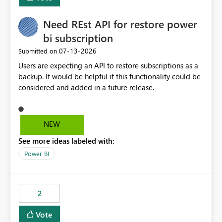
Need REst API for restore power
bi subscription
‎07-13-2026
Submitted on
Users are expecting an API to restore subscriptions as a
backup. It would be helpful if this functionality could be
considered and added in a future release.
NEW
See more ideas labeled with:
Power BI
2
Vote