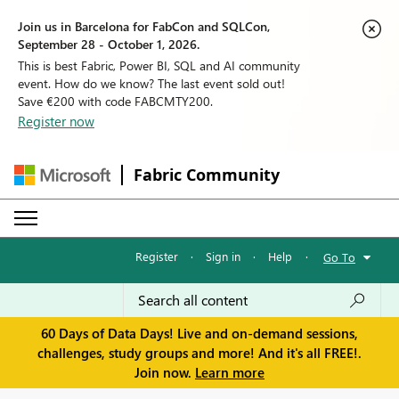
Join us in Barcelona for FabCon and SQLCon,
September 28 - October 1, 2026.
This is best Fabric, Power BI, SQL and AI community
event. How do we know? The last event sold out!
Save €200 with code FABCMTY200.
Register now
Fabric Community
Register
·
Sign in
·
Help
·
Go To
60 Days of Data Days! Live and on-demand sessions,
challenges, study groups and more! And it's all FREE!.
Join now.
Learn more