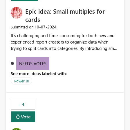
Epic idea: Small multiples for
cards
‎10-07-2024
Submitted on
It’s challenging and time-consuming for both new and
experienced report creators to organize data when
trying to split cards into categories. By introducing small
multiples, it could be a familiar and easy way for report
creators to intuitively categorize data, especially if they
NEEDS VOTES
had more control over layout and formatting.
See more ideas labeled with:
Power BI
4
Vote