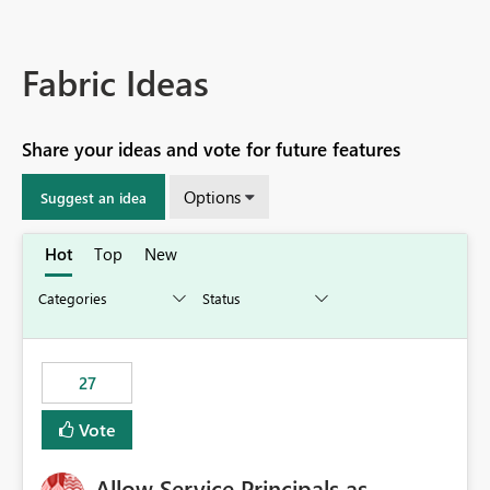
Fabric Ideas
Share your ideas and vote for future features
Options
Suggest an idea
Hot
Top
New
27
Vote
Allow Service Principals as