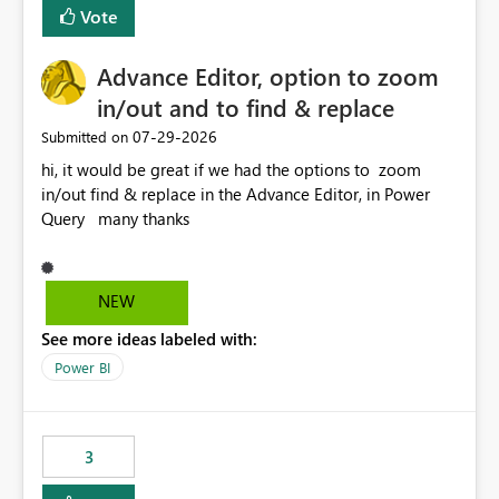
BI Cost Management Template App in a future release.
Vote
Enabling MCA compatibility would provide a more
seamless transition for customers migrating from EA to
Advance Editor, option to zoom
MCA and help preserve the reporting capabilities and
user experience currently offered by the template app.
in/out and to find & replace
We appreciate your consideration of this enhancement
‎07-29-2026
Submitted on
request and believe it would benefit many customers
hi, it would be great if we had the options to zoom
adopting MCA billing agreements.
in/out find & replace in the Advance Editor, in Power
Query many thanks
NEW
See more ideas labeled with:
Power BI
3