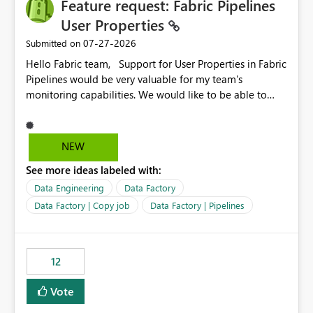
Feature request: Fabric Pipelines
User Properties
‎07-27-2026
Submitted on
Hello Fabric team, Support for User Properties in Fabric
Pipelines would be very valuable for my team's
monitoring capabilities. We would like to be able to
add user properties to pipeline activities — for example
dynamic values such as source file name, table name, or
batch ID — and have them surface in the pipeline
NEW
monitoring view, the same way it works in Azure Data
See more ideas labeled with:
Factory today. Reference:
https://learn.microsoft.com/en-us/azure/data-
Data Engineering
Data Factory
factory/concepts-annotations-user-properties#create-
Data Factory | Copy job
Data Factory | Pipelines
and-use-annotations-and-user-properties Is there
anything on the roadmap in this area? Best regards,
Rebwar
12
Vote