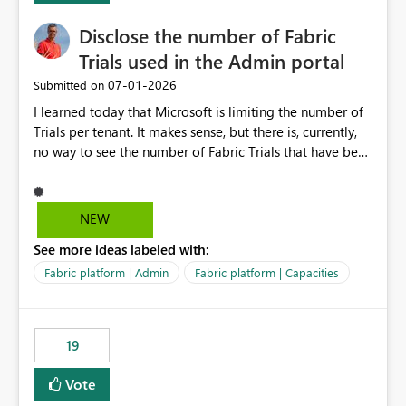
Disclose the number of Fabric
Trials used in the Admin portal
‎07-01-2026
Submitted on
I learned today that Microsoft is limiting the number of
Trials per tenant. It makes sense, but there is, currently,
no way to see the number of Fabric Trials that have been
activated. So please disclose this number in the Fabric
Admin portal, for instance in the Capacities part under
Trials. It makes it much easier to decide if we can still
NEW
use a Trial for Proofs of Concept or need to log a call
See more ideas labeled with:
with Microsoft to upgrade the quota for Fabric
capacities from 0 to any other number.
Fabric platform | Admin
Fabric platform | Capacities
19
Vote