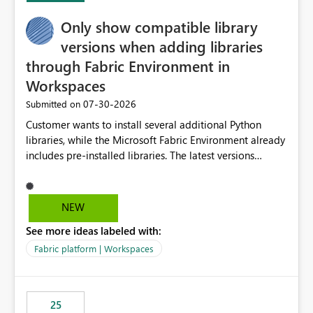
Only show compatible library
versions when adding libraries
through Fabric Environment in
Workspaces
‎07-30-2026
Submitted on
Customer wants to install several additional Python
libraries, while the Microsoft Fabric Environment already
includes pre-installed libraries. The latest versions
suggested by the environment UI are not compatible
with the pre-installed libraries. Since the UI requires
users to manually select library versions (defaulting to
NEW
the latest version), the customer must perform manual
See more ideas labeled with:
compatibility checks outside to determine which
versions will work in the environment (with other pre-
Fabric platform | Workspaces
installed library versions). Although the environment
publishes successfully after installing the selected
libraries, the notebook fails at runtime with the
25
published environment due to incompatible library