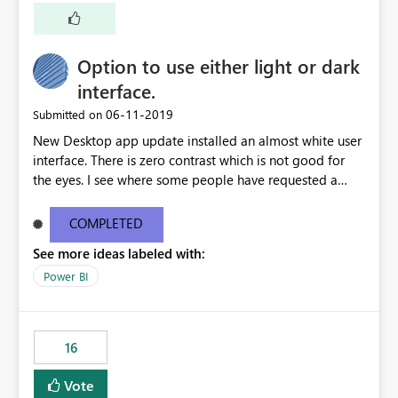
a shortcut with read only.
Option to use either light or dark
interface.
‎06-11-2019
Submitted on
New Desktop app update installed an almost white user
interface. There is zero contrast which is not good for
the eyes. I see where some people have requested a
light interface so incorporate an option to select either
light or dark theme like in the Office apps.
COMPLETED
See more ideas labeled with:
Power BI
16
Vote