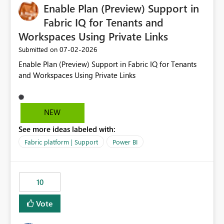
Enable Plan (Preview) Support in
Fabric IQ for Tenants and
Workspaces Using Private Links
‎07-02-2026
Submitted on
Enable Plan (Preview) Support in Fabric IQ for Tenants
and Workspaces Using Private Links
NEW
See more ideas labeled with:
Fabric platform | Support
Power BI
10
Vote