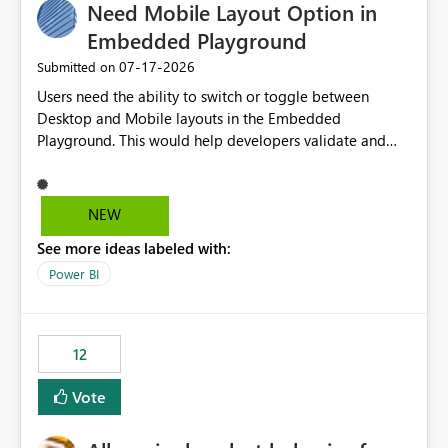
Need Mobile Layout Option in
Embedded Playground
‎07-17-2026
Submitted on
Users need the ability to switch or toggle between
Desktop and Mobile layouts in the Embedded
Playground. This would help developers validate and
test reports that are embedded in mobile applications,
especially when a report has a Mobile Layout configured
in Power BI. Currently, there is no straightforward option
NEW
in the Embedded Playground to preview the report in
See more ideas labeled with:
Mobile Portrait mode.
Power BI
12
Vote