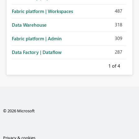
487
Fabric platform | Workspaces
318
Data Warehouse
309
Fabric platform | Admin
287
Data Factory | Dataflow
1
of 4
© 2026 Microsoft
Privacy & cookies