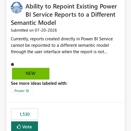
Ability to Repoint Existing Power
useful for reports where a single date selection is
required.
BI Service Reports to a Different
Semantic Model
‎07-20-2026
Submitted on
Currently, reports created directly in Power BI Service
cannot be repointed to a different semantic model
through the user interface when the report is not
available for download as a PBIX file. We would like the
ability to change the semantic model associated with an
existing Power BI Service report without having to
NEW
recreate the report and all its visuals. This would simplify
See more ideas labeled with:
migration scenarios, model replacement scenarios, and
ongoing report maintenance while preserving existing
Power BI
report assets.
1,530
Vote