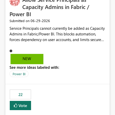
Capacity Admins in Fabric /
Power BI
‎06-29-2026
Submitted on
Service Principals cannot currently be added as Capacity
Admins in Fabric/Power BI. This blocks automation,
forces dependency on user accounts, and limits secure
enterprise governance. Request: Enable Service
Principals (or Managed Identities) as Capacity Admins to
support scalable and secure operations.
NEW
See more ideas labeled with:
Power BI
22
Vote