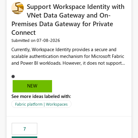
Support Workspace Identity with
VNet Data Gateway and On-
Premises Data Gateway for Private
Connect
‎07-08-2026
Submitted on
Currently, Workspace Identity provides a secure and
scalable authentication mechanism for Microsoft Fabric
and Power BI workloads. However, it does not support
connectivity through either the Virtual Network (VNet)
Data Gateway or the On-Premises Data Gateway.
Because of this limitation, organizations that want to use
NEW
Workspace Identity with private data sources are often
See more ideas labeled with:
forced to allow inbound access from Power BI/Fabric
public service endpoints by whitelisting Microsoft-
Fabric platform | Workspaces
managed public IP ranges. While functional, this
approach is not aligned with many enterprise security
requirements and zero-trust networking principles.
7
Current Challenge Workspace Identity cannot
authenticate through VNet Data Gateway. Workspace