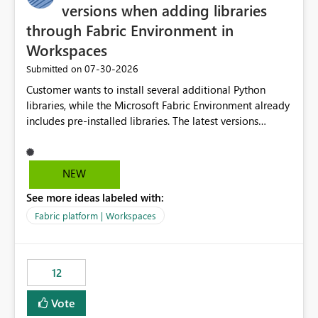
versions when adding libraries
through Fabric Environment in
Workspaces
‎07-30-2026
Submitted on
Customer wants to install several additional Python
libraries, while the Microsoft Fabric Environment already
includes pre-installed libraries. The latest versions
suggested by the environment UI are not compatible
with the pre-installed libraries. Since the UI requires
users to manually select library versions (defaulting to
NEW
the latest version), the customer must perform manual
See more ideas labeled with:
compatibility checks outside to determine which
versions will work in the environment (with other pre-
Fabric platform | Workspaces
installed library versions). Although the environment
publishes successfully after installing the selected
libraries, the notebook fails at runtime with the
12
published environment due to incompatible library
versions. The customer expects behaviour similar to pip
Vote
install, where dependencies are automatically resolved