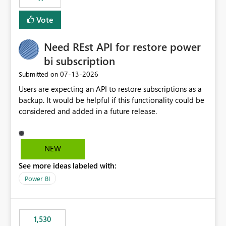
support for MCA accounts could be added to the Power
BI Cost Management Template App in a future release.
Vote
Enabling MCA compatibility would provide a more
seamless transition for customers migrating from EA to
Need REst API for restore power
MCA and help preserve the reporting capabilities and
user experience currently offered by the template app.
bi subscription
We appreciate your consideration of this enhancement
‎07-13-2026
Submitted on
request and believe it would benefit many customers
Users are expecting an API to restore subscriptions as a
adopting MCA billing agreements.
backup. It would be helpful if this functionality could be
considered and added in a future release.
NEW
See more ideas labeled with:
Power BI
1,530