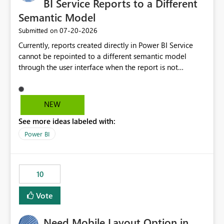
BI Service Reports to a Different
Semantic Model
‎07-20-2026
Submitted on
Currently, reports created directly in Power BI Service
cannot be repointed to a different semantic model
through the user interface when the report is not
available for download as a PBIX file. We would like the
ability to change the semantic model associated with an
existing Power BI Service report without having to
NEW
recreate the report and all its visuals. This would simplify
See more ideas labeled with:
migration scenarios, model replacement scenarios, and
ongoing report maintenance while preserving existing
Power BI
report assets.
10
Vote
Need Mobile Layout Option in