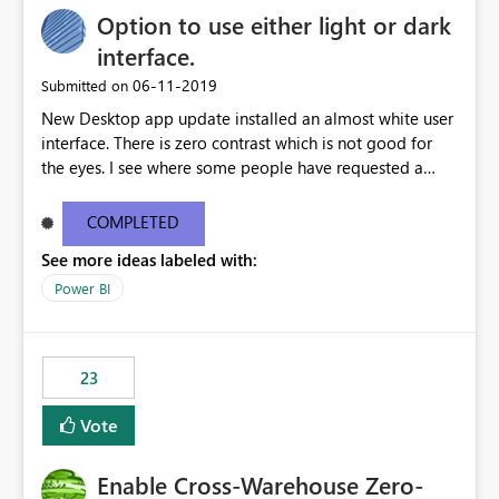
Option to use either light or dark
interface.
‎06-11-2019
Submitted on
New Desktop app update installed an almost white user
interface. There is zero contrast which is not good for
the eyes. I see where some people have requested a
light interface so incorporate an option to select either
light or dark theme like in the Office apps.
COMPLETED
See more ideas labeled with:
Power BI
23
Vote
Enable Cross-Warehouse Zero-