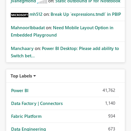
jvanegmond
on:
Static outbound IP for Notebook
mh512
on:
Break Up `expressions.tmdl` in PBIP
MahnoorIbbadat
on:
Need Mobile Layout Option in
Embedded Playground
Manchaary
on:
Power BI Desktop: Please add ability to
Switch bet...
Top Labels
41,762
Power BI
1,140
Data Factory | Connectors
934
Fabric Platform
673
Data Engineering