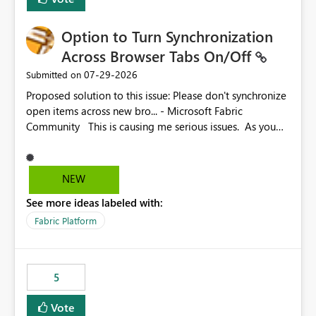
Option to Turn Synchronization
Across Browser Tabs On/Off
‎07-29-2026
Submitted on
Proposed solution to this issue: Please don't synchronize
open items across new bro... - Microsoft Fabric
Community This is causing me serious issues. As you
can see above, it's not just me.
NEW
See more ideas labeled with:
Fabric Platform
5
Vote