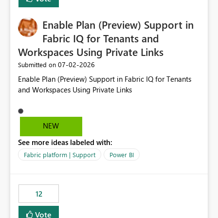
manually without switching to a full date range. This
would make the new Relative Date slicer much more
Enable Plan (Preview) Support in
useful for reports where a single date selection is
required.
Fabric IQ for Tenants and
Workspaces Using Private Links
‎07-02-2026
Submitted on
Enable Plan (Preview) Support in Fabric IQ for Tenants
and Workspaces Using Private Links
NEW
See more ideas labeled with:
Fabric platform | Support
Power BI
12
Vote