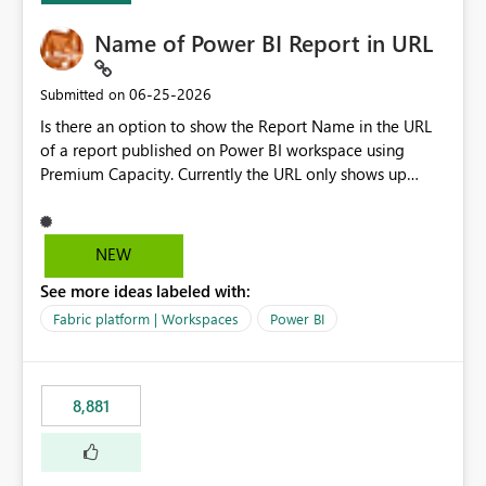
Name of Power BI Report in URL
‎06-25-2026
Submitted on
Is there an option to show the Report Name in the URL
of a report published on Power BI workspace using
Premium Capacity. Currently the URL only shows up
Report ID and not the name of the report, Below
reference to the problem : Current
: https://app.powerbi.com/groups/4897864dfhf-
NEW
dght56nn-edonnd88/reports/a409be977-91c9-489d0-
See more ideas labeled with:
be56-1870d2e165b8/ReportSection?experience=power-
bi Requirement
Fabric platform | Workspaces
Power BI
: https://app.powerbi.com/groups/4897864dfhf-
dght56nn-
edonnd88/reports/Sales_Incentive_Report/ReportSectio
8,881
n?experience=power-bi