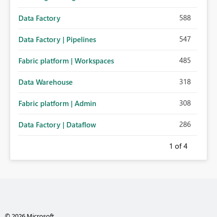
588
Data Factory
547
Data Factory | Pipelines
485
Fabric platform | Workspaces
318
Data Warehouse
308
Fabric platform | Admin
286
Data Factory | Dataflow
1
of 4
© 2026 Microsoft