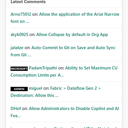
Latest Comments
mechanism. Example Use Cases Quarterly access
certification exercises Internal and external audit
Arno75012
on:
Allow the application of the Arial Narrow
requests Governance dashboards showing who can
font on ...
access which business reports Identification of stale or
over-permissioned audiences Automated notifications
skyk0925
on:
Allow Collapse by default in Org App
to app owners for access reviews Additional
Consideration Ideally, the API would also support
jatatze
on:
Auto-Commit to Git on Save and Auto Sync
retrieving effective membership where Entra ID groups
from Git ...
are assigned, enabling a complete view of report access
without requiring manual investigation across multiple
PadamTripathi
on:
Ability to Set Maximum CU
systems.
Consumption Limits per A...
miguel
on:
Fabric > Dataflow Gen 2 >
Destination: Allow this ...
DHof
on:
Allow Administrators to Disable Copilot and AI
Fea...