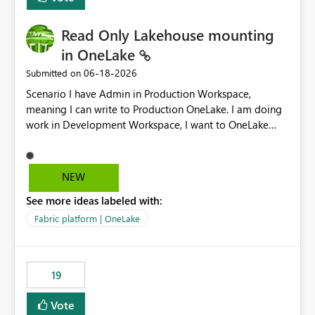
Read Only Lakehouse mounting
in OneLake
‎06-18-2026
Submitted on
Scenario I have Admin in Production Workspace,
meaning I can write to Production OneLake. I am doing
work in Development Workspace, I want to OneLake
shortcut Production Workspace Delta Table. Problem
is, in my Development Workspace, I can mutate the
Production table through my shortcut. Solution I
NEW
understand OneLake shortcut uses
See more ideas labeled with:
blobfuse: Azure/azure-storage-fuse: A virtual file system
adapter for Azure Blob storage Blobfuse already
Fabric platform | OneLake
comes with a `--read-only` flag: blobfuse2 mount
"${mount_path}" --config-file="${config_file}" --read-
only=true --allow-other So, if Lakehouse shortcut could
19
expose this flag via your Control Plane, we could mount
a shortcut with read only.
Vote