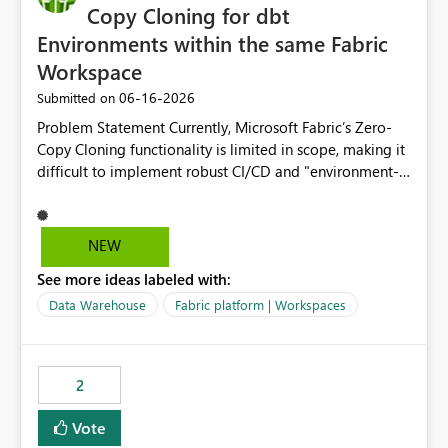
Copy Cloning for dbt
Environments within the same Fabric
Workspace
‎06-16-2026
Submitted on
Problem Statement Currently, Microsoft Fabric’s Zero-
Copy Cloning functionality is limited in scope, making it
difficult to implement robust CI/CD and "environment-
switching" workflows for dbt projects. Specifically, we
cannot perform a cross-warehouse clone for tables and
views when the source and target warehouses reside in
NEW
different Fabric Warehouses, even when they are within
See more ideas labeled with:
the same Capacity and Workspace. Use Case I am
utilizing dbt to manage data transformations in
Data Warehouse
Fabric platform | Workspaces
Microsoft Fabric. To follow best practices, I need to
maintain distinct environments (e.g., DEV, STAGING, and
PROD) represented by separate Warehouses. In a dbt
2
workflow, the dbt clone command is critical for:
Environment Parity: Creating lightweight, ephemeral
Vote
copies of production data for testing changes without