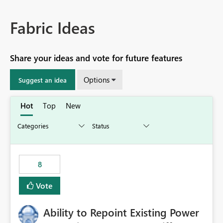
Fabric Ideas
Share your ideas and vote for future features
Options
Suggest an idea
Hot
Top
New
8
Vote
Ability to Repoint Existing Power