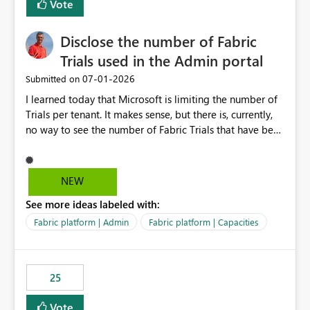
Vote
Disclose the number of Fabric
Trials used in the Admin portal
‎07-01-2026
Submitted on
I learned today that Microsoft is limiting the number of
Trials per tenant. It makes sense, but there is, currently,
no way to see the number of Fabric Trials that have been
activated. So please disclose this number in the Fabric
Admin portal, for instance in the Capacities part under
Trials. It makes it much easier to decide if we can still
NEW
use a Trial for Proofs of Concept or need to log a call
See more ideas labeled with:
with Microsoft to upgrade the quota for Fabric
capacities from 0 to any other number.
Fabric platform | Admin
Fabric platform | Capacities
25
Vote