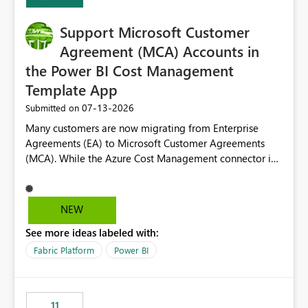
Support Microsoft Customer
Agreement (MCA) Accounts in
the Power BI Cost Management
Template App
‎07-13-2026
Submitted on
Many customers are now migrating from Enterprise
Agreements (EA) to Microsoft Customer Agreements
(MCA). While the Azure Cost Management connector in
Power BI Desktop supports MCA accounts, the Power BI
Cost Management Template App currently supports only
EA accounts and cannot be used after an MCA
NEW
migration. As a result, customers must manually
See more ideas labeled with:
recreate the data model, schema, reports, and
dashboards that were previously available through the
Fabric Platform
Power BI
template app. This adds significant effort and reduces
the out-of-the-box reporting experience that customers
have come to rely on. It would be highly valuable if
11