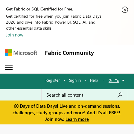
Get Fabric or SQL Certified for Free.
Get certified for free when you join Fabric Data Days
2026 and dive into Fabric, Power BI, SQL, AI, and
other essential data skills.
Join now
Fabric Community
Register
·
Sign in
·
Help
·
Go To
60 Days of Data Days! Live and on-demand sessions,
challenges, study groups and more! And it's all FREE!.
Join now.
Learn more