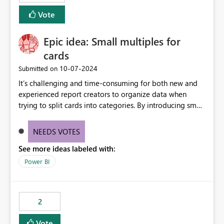
Vote
Epic idea: Small multiples for
cards
‎10-07-2024
Submitted on
It’s challenging and time-consuming for both new and
experienced report creators to organize data when
trying to split cards into categories. By introducing small
multiples, it could be a familiar and easy way for report
creators to intuitively categorize data, especially if they
NEEDS VOTES
had more control over layout and formatting.
See more ideas labeled with:
Power BI
2
Vote