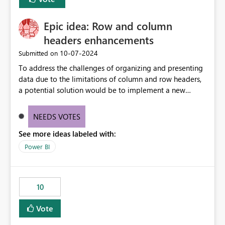
corporate fonts. Ensure consistent font rendering across:
Interactive viewing PDF export Email subscriptions REST
Epic idea: Row and column
API exports Power Automate exports Business impact:
Many organizations rely on corporate branding
headers enhancements
standards and require pixel-perfect PDF outputs for
‎10-07-2024
Submitted on
customer-facing and regulatory reports. Based on our
To address the challenges of organizing and presenting
testing: Avenir displays correctly in Report Builder Word
data due to the limitations of column and row headers,
export preserves Avenir Local Word → PDF conversion
a potential solution would be to implement a new
preserves Avenir Power BI Service PDF export substitutes
matrix visual with customizable controls, allowing report
the font Power Automate cloud conversion also
creators to adjust the dimensions of columns and rows,
substitutes the fonts
NEEDS VOTES
group them hierarchically, apply diverse styles, and use
See more ideas labeled with:
conditional formatting.
Power BI
10
Vote