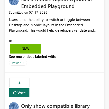
Embedded Playground
‎07-17-2026
Submitted on
Users need the ability to switch or toggle between
Desktop and Mobile layouts in the Embedded
Playground. This would help developers validate and
test reports that are embedded in mobile applications,
especially when a report has a Mobile Layout configured
in Power BI. Currently, there is no straightforward option
NEW
in the Embedded Playground to preview the report in
See more ideas labeled with:
Mobile Portrait mode.
Power BI
2
Vote
Only show compatible library