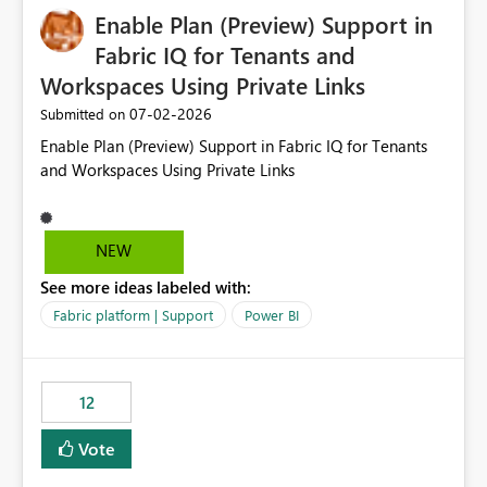
Enable Plan (Preview) Support in
useful for reports where a single date selection is
required.
Fabric IQ for Tenants and
Workspaces Using Private Links
‎07-02-2026
Submitted on
Enable Plan (Preview) Support in Fabric IQ for Tenants
and Workspaces Using Private Links
NEW
See more ideas labeled with:
Fabric platform | Support
Power BI
12
Vote