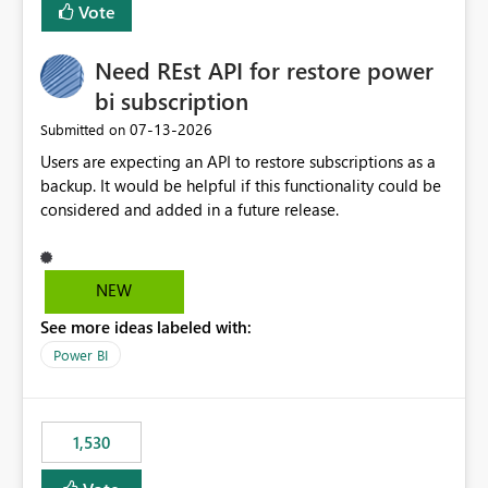
Vote
Enabling MCA compatibility would provide a more
seamless transition for customers migrating from EA to
Need REst API for restore power
MCA and help preserve the reporting capabilities and
user experience currently offered by the template app.
bi subscription
We appreciate your consideration of this enhancement
‎07-13-2026
Submitted on
request and believe it would benefit many customers
Users are expecting an API to restore subscriptions as a
adopting MCA billing agreements.
backup. It would be helpful if this functionality could be
considered and added in a future release.
NEW
See more ideas labeled with:
Power BI
1,530