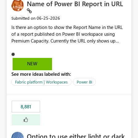
Name of Power BI Report in URL
‎06-25-2026
Submitted on
Is there an option to show the Report Name in the URL
of a report published on Power BI workspace using
Premium Capacity. Currently the URL only shows up
Report ID and not the name of the report, Below
reference to the problem : Current
: https://app.powerbi.com/groups/4897864dfhf-
NEW
dght56nn-edonnd88/reports/a409be977-91c9-489d0-
See more ideas labeled with:
be56-1870d2e165b8/ReportSection?experience=power-
bi Requirement
Fabric platform | Workspaces
Power BI
: https://app.powerbi.com/groups/4897864dfhf-
dght56nn-
edonnd88/reports/Sales_Incentive_Report/ReportSectio
8,881
n?experience=power-bi
Option to use either light or dark