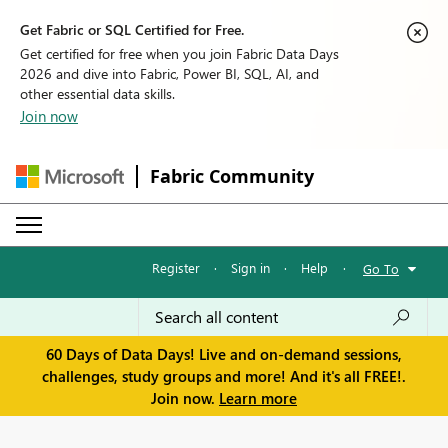
Get Fabric or SQL Certified for Free.
Get certified for free when you join Fabric Data Days
2026 and dive into Fabric, Power BI, SQL, AI, and
other essential data skills.
Join now
Fabric Community
Register
·
Sign in
·
Help
·
Go To
60 Days of Data Days! Live and on-demand sessions,
challenges, study groups and more! And it's all FREE!.
Join now.
Learn more