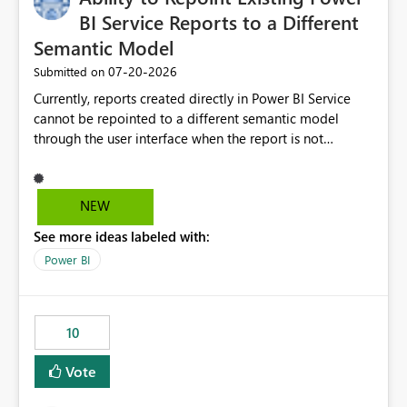
BI Service Reports to a Different
Semantic Model
‎07-20-2026
Submitted on
Currently, reports created directly in Power BI Service
cannot be repointed to a different semantic model
through the user interface when the report is not
available for download as a PBIX file. We would like the
ability to change the semantic model associated with an
existing Power BI Service report without having to
NEW
recreate the report and all its visuals. This would simplify
See more ideas labeled with:
migration scenarios, model replacement scenarios, and
ongoing report maintenance while preserving existing
Power BI
report assets.
10
Vote