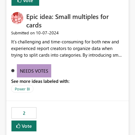
Vote
Epic idea: Small multiples for
cards
‎10-07-2024
Submitted on
It’s challenging and time-consuming for both new and
experienced report creators to organize data when
trying to split cards into categories. By introducing small
multiples, it could be a familiar and easy way for report
creators to intuitively categorize data, especially if they
NEEDS VOTES
had more control over layout and formatting.
See more ideas labeled with:
Power BI
2
Vote