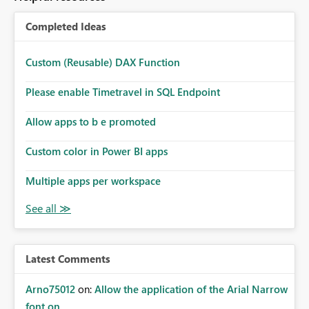
Completed Ideas
Custom (Reusable) DAX Function
Please enable Timetravel in SQL Endpoint
Allow apps to b e promoted
Custom color in Power BI apps
Multiple apps per workspace
Latest Comments
Arno75012
on:
Allow the application of the Arial Narrow
font on ...