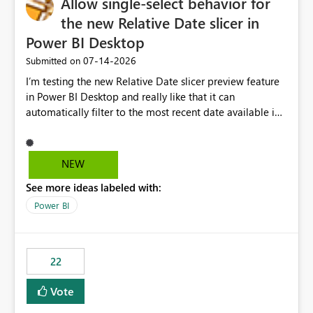
Allow single-select behavior for
the new Relative Date slicer in
Power BI Desktop
‎07-14-2026
Submitted on
I’m testing the new Relative Date slicer preview feature
in Power BI Desktop and really like that it can
automatically filter to the most recent date available in
the data. However, it would be helpful if the Relative
Date option also supported single-select date behavior.
In my report, users should only be able to select one
NEW
inventory date at a time. The new Relative option works
See more ideas labeled with:
well for defaulting the slicer to the latest available date,
but because it behaves like a date range, users can end
Power BI
up selecting more than one date. A useful
enhancement would be the ability to use the Relative
Date slicer to default to the latest available date, while
22
still enforcing that only one date can be selected. Users
would then be able to change the selected date
Vote
manually without switching to a full date range. This
would make the new Relative Date slicer much more