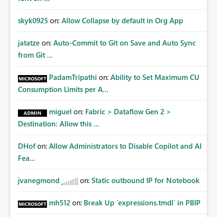
skyk0925
on:
Allow Collapse by default in Org App
jatatze
on:
Auto-Commit to Git on Save and Auto Sync
from Git ...
PadamTripathi
on:
Ability to Set Maximum CU
Consumption Limits per A...
miguel
on:
Fabric > Dataflow Gen 2 >
Destination: Allow this ...
DHof
on:
Allow Administrators to Disable Copilot and AI
Fea...
jvanegmond
on:
Static outbound IP for Notebook
mh512
on:
Break Up `expressions.tmdl` in PBIP