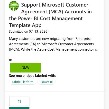
Support Microsoft Customer
Agreement (MCA) Accounts in
the Power BI Cost Management
Template App
‎07-13-2026
Submitted on
Many customers are now migrating from Enterprise
Agreements (EA) to Microsoft Customer Agreements
(MCA). While the Azure Cost Management connector in
Power BI Desktop supports MCA accounts, the Power BI
Cost Management Template App currently supports only
EA accounts and cannot be used after an MCA
NEW
migration. As a result, customers must manually
See more ideas labeled with:
recreate the data model, schema, reports, and
dashboards that were previously available through the
Fabric Platform
Power BI
template app. This adds significant effort and reduces
the out-of-the-box reporting experience that customers
have come to rely on. It would be highly valuable if
11
support for MCA accounts could be added to the Power
BI Cost Management Template App in a future release.