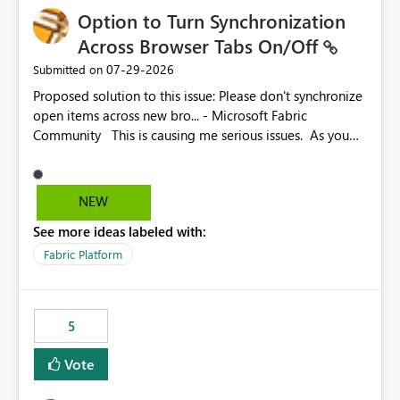
Option to Turn Synchronization
Across Browser Tabs On/Off
‎07-29-2026
Submitted on
Proposed solution to this issue: Please don't synchronize
open items across new bro... - Microsoft Fabric
Community This is causing me serious issues. As you
can see above, it's not just me.
NEW
See more ideas labeled with:
Fabric Platform
5
Vote