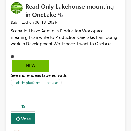
Read Only Lakehouse mounting
in OneLake
‎06-18-2026
Submitted on
Scenario I have Admin in Production Workspace,
meaning I can write to Production OneLake. I am doing
work in Development Workspace, I want to OneLake
shortcut Production Workspace Delta Table. Problem
is, in my Development Workspace, I can mutate the
Production table through my shortcut. Solution I
NEW
understand OneLake shortcut uses
See more ideas labeled with:
blobfuse: Azure/azure-storage-fuse: A virtual file system
adapter for Azure Blob storage Blobfuse already
Fabric platform | OneLake
comes with a `--read-only` flag: blobfuse2 mount
"${mount_path}" --config-file="${config_file}" --read-
only=true --allow-other So, if Lakehouse shortcut could
19
expose this flag via your Control Plane, we could mount
a shortcut with read only.
Vote