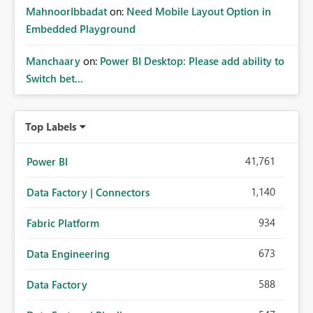
MahnoorIbbadat
on:
Need Mobile Layout Option in
Embedded Playground
Manchaary
on:
Power BI Desktop: Please add ability to
Switch bet...
Top Labels
41,761
Power BI
1,140
Data Factory | Connectors
934
Fabric Platform
673
Data Engineering
588
Data Factory