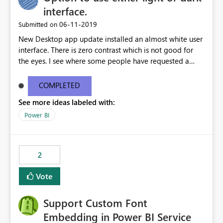
interface.
‎06-11-2019
Submitted on
New Desktop app update installed an almost white user
interface. There is zero contrast which is not good for
the eyes. I see where some people have requested a
light interface so incorporate an option to select either
light or dark theme like in the Office apps.
COMPLETED
See more ideas labeled with:
Power BI
2
Vote
Support Custom Font
Embedding in Power BI Service