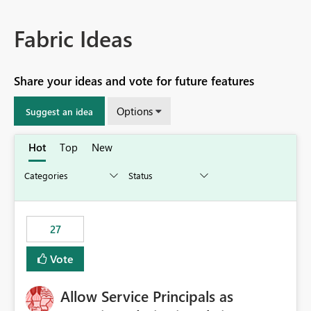
Fabric Ideas
Share your ideas and vote for future features
Options
Suggest an idea
Hot
Top
New
27
Vote
Allow Service Principals as