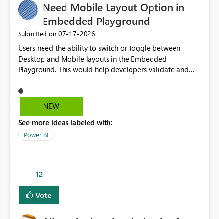
Need Mobile Layout Option in
Embedded Playground
‎07-17-2026
Submitted on
Users need the ability to switch or toggle between
Desktop and Mobile layouts in the Embedded
Playground. This would help developers validate and
test reports that are embedded in mobile applications,
especially when a report has a Mobile Layout configured
in Power BI. Currently, there is no straightforward option
NEW
in the Embedded Playground to preview the report in
See more ideas labeled with:
Mobile Portrait mode.
Power BI
12
Vote