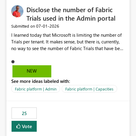
Disclose the number of Fabric
Trials used in the Admin portal
‎07-01-2026
Submitted on
I learned today that Microsoft is limiting the number of
Trials per tenant. It makes sense, but there is, currently,
no way to see the number of Fabric Trials that have been
activated. So please disclose this number in the Fabric
Admin portal, for instance in the Capacities part under
Trials. It makes it much easier to decide if we can still
NEW
use a Trial for Proofs of Concept or need to log a call
See more ideas labeled with:
with Microsoft to upgrade the quota for Fabric
capacities from 0 to any other number.
Fabric platform | Admin
Fabric platform | Capacities
25
Vote