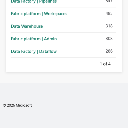
547
Data Factory | Pipelines
485
Fabric platform | Workspaces
318
Data Warehouse
308
Fabric platform | Admin
286
Data Factory | Dataflow
1
of 4
© 2026 Microsoft