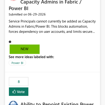
Capacity Admins in Fabric /
Power BI
‎06-29-2026
Submitted on
Service Principals cannot currently be added as Capacity
Admins in Fabric/Power BI. This blocks automation,
forces dependency on user accounts, and limits secure
enterprise governance. Request: Enable Service
Principals (or Managed Identities) as Capacity Admins to
support scalable and secure operations.
NEW
See more ideas labeled with:
Power BI
8
Vote
Ability to Repoint Existing Power