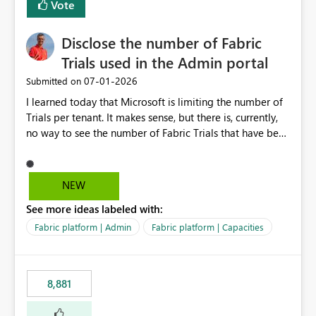
Vote
Disclose the number of Fabric
Trials used in the Admin portal
‎07-01-2026
Submitted on
I learned today that Microsoft is limiting the number of
Trials per tenant. It makes sense, but there is, currently,
no way to see the number of Fabric Trials that have been
activated. So please disclose this number in the Fabric
Admin portal, for instance in the Capacities part under
Trials. It makes it much easier to decide if we can still
NEW
use a Trial for Proofs of Concept or need to log a call
See more ideas labeled with:
with Microsoft to upgrade the quota for Fabric
capacities from 0 to any other number.
Fabric platform | Admin
Fabric platform | Capacities
8,881