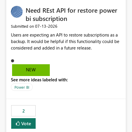
Need REst API for restore power
bi subscription
‎07-13-2026
Submitted on
Users are expecting an API to restore subscriptions as a
backup. It would be helpful if this functionality could be
considered and added in a future release.
NEW
See more ideas labeled with:
Power BI
2
Vote