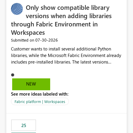
Only show compatible library
versions when adding libraries
through Fabric Environment in
Workspaces
‎07-30-2026
Submitted on
Customer wants to install several additional Python
libraries, while the Microsoft Fabric Environment already
includes pre-installed libraries. The latest versions
suggested by the environment UI are not compatible
with the pre-installed libraries. Since the UI requires
users to manually select library versions (defaulting to
NEW
the latest version), the customer must perform manual
See more ideas labeled with:
compatibility checks outside to determine which
versions will work in the environment (with other pre-
Fabric platform | Workspaces
installed library versions). Although the environment
publishes successfully after installing the selected
libraries, the notebook fails at runtime with the
25
published environment due to incompatible library