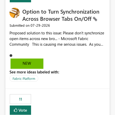
Option to Turn Synchronization
Across Browser Tabs On/Off
‎07-29-2026
Submitted on
Proposed solution to this issue: Please don't synchronize
open items across new bro... - Microsoft Fabric
Community This is causing me serious issues. As you
can see above, it's not just me.
NEW
See more ideas labeled with:
Fabric Platform
11
Vote