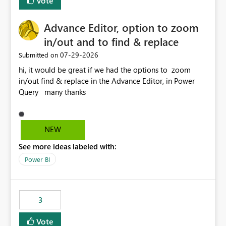
Vote
Enabling MCA compatibility would provide a more
seamless transition for customers migrating from EA to
Advance Editor, option to zoom
MCA and help preserve the reporting capabilities and
user experience currently offered by the template app.
in/out and to find & replace
We appreciate your consideration of this enhancement
‎07-29-2026
Submitted on
request and believe it would benefit many customers
hi, it would be great if we had the options to zoom
adopting MCA billing agreements.
in/out find & replace in the Advance Editor, in Power
Query many thanks
NEW
See more ideas labeled with:
Power BI
3
Vote