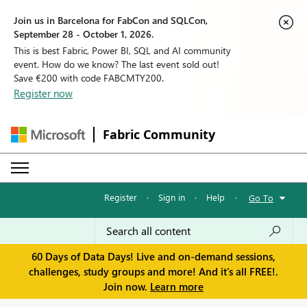
Join us in Barcelona for FabCon and SQLCon,
September 28 - October 1, 2026.
This is best Fabric, Power BI, SQL and AI community
event. How do we know? The last event sold out!
Save €200 with code FABCMTY200.
Register now
Fabric Community
Register
·
Sign in
·
Help
·
Go To
60 Days of Data Days! Live and on-demand sessions,
challenges, study groups and more! And it's all FREE!.
Join now.
Learn more