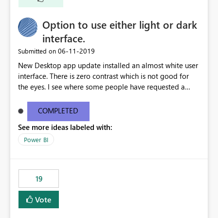
Option to use either light or dark
interface.
‎06-11-2019
Submitted on
New Desktop app update installed an almost white user
interface. There is zero contrast which is not good for
the eyes. I see where some people have requested a
light interface so incorporate an option to select either
light or dark theme like in the Office apps.
COMPLETED
See more ideas labeled with:
Power BI
19
Vote