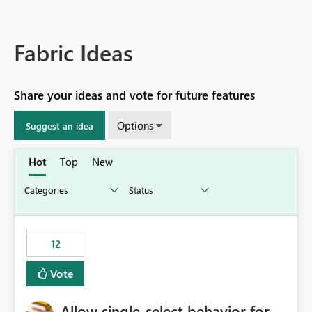
Fabric Ideas
Share your ideas and vote for future features
Options
Suggest an idea
Hot
Top
New
12
Vote
Allow single-select behavior for