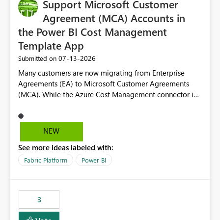
Support Microsoft Customer
Agreement (MCA) Accounts in
the Power BI Cost Management
Template App
‎07-13-2026
Submitted on
Many customers are now migrating from Enterprise
Agreements (EA) to Microsoft Customer Agreements
(MCA). While the Azure Cost Management connector in
Power BI Desktop supports MCA accounts, the Power BI
Cost Management Template App currently supports only
EA accounts and cannot be used after an MCA
NEW
migration. As a result, customers must manually
See more ideas labeled with:
recreate the data model, schema, reports, and
dashboards that were previously available through the
Fabric Platform
Power BI
template app. This adds significant effort and reduces
the out-of-the-box reporting experience that customers
have come to rely on. It would be highly valuable if
3
support for MCA accounts could be added to the Power
BI Cost Management Template App in a future release.