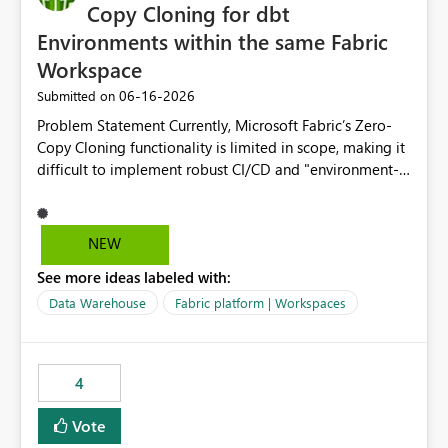
Copy Cloning for dbt
Environments within the same Fabric
Workspace
‎06-16-2026
Submitted on
Problem Statement Currently, Microsoft Fabric’s Zero-
Copy Cloning functionality is limited in scope, making it
difficult to implement robust CI/CD and "environment-
switching" workflows for dbt projects. Specifically, we
cannot perform a cross-warehouse clone for tables and
views when the source and target warehouses reside in
NEW
different Fabric Warehouses, even when they are within
See more ideas labeled with:
the same Capacity and Workspace. Use Case I am
utilizing dbt to manage data transformations in
Data Warehouse
Fabric platform | Workspaces
Microsoft Fabric. To follow best practices, I need to
maintain distinct environments (e.g., DEV, STAGING, and
PROD) represented by separate Warehouses. In a dbt
4
workflow, the dbt clone command is critical for:
Environment Parity: Creating lightweight, ephemeral
Vote
copies of production data for testing changes without