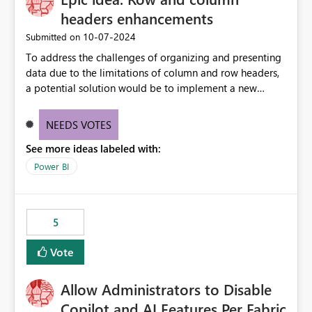
headers enhancements
‎10-07-2024
Submitted on
To address the challenges of organizing and presenting
data due to the limitations of column and row headers,
a potential solution would be to implement a new
matrix visual with customizable controls, allowing report
creators to adjust the dimensions of columns and rows,
NEEDS VOTES
group them hierarchically, apply diverse styles, and use
See more ideas labeled with:
conditional formatting.
Power BI
5
Vote
Allow Administrators to Disable
Copilot and AI Features Per Fabric