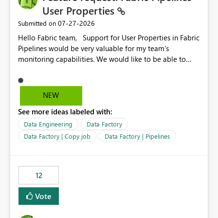
User Properties
‎07-27-2026
Submitted on
Hello Fabric team, Support for User Properties in Fabric
Pipelines would be very valuable for my team's
monitoring capabilities. We would like to be able to
add user properties to pipeline activities — for example
dynamic values such as source file name, table name, or
batch ID — and have them surface in the pipeline
NEW
monitoring view, the same way it works in Azure Data
See more ideas labeled with:
Factory today. Reference:
https://learn.microsoft.com/en-us/azure/data-
Data Engineering
Data Factory
factory/concepts-annotations-user-properties#create-
Data Factory | Copy job
Data Factory | Pipelines
and-use-annotations-and-user-properties Is there
anything on the roadmap in this area? Best regards,
Rebwar
12
Vote