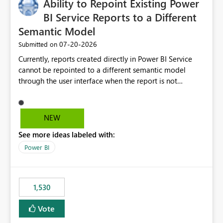
Ability to Repoint Existing Power
BI Service Reports to a Different
Semantic Model
‎07-20-2026
Submitted on
Currently, reports created directly in Power BI Service
cannot be repointed to a different semantic model
through the user interface when the report is not
available for download as a PBIX file. We would like the
ability to change the semantic model associated with an
existing Power BI Service report without having to
NEW
recreate the report and all its visuals. This would simplify
See more ideas labeled with:
migration scenarios, model replacement scenarios, and
ongoing report maintenance while preserving existing
Power BI
report assets.
1,530
Vote