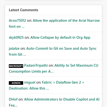
Latest Comments
Arno75012
on:
Allow the application of the Arial Narrow
font on ...
skyk0925
on:
Allow Collapse by default in Org App
jatatze
on:
Auto-Commit to Git on Save and Auto Sync
from Git ...
PadamTripathi
on:
Ability to Set Maximum CU
Consumption Limits per A...
miguel
on:
Fabric > Dataflow Gen 2 >
Destination: Allow this ...
DHof
on:
Allow Administrators to Disable Copilot and AI
Fea...