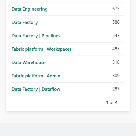
675
Data Engineering
588
Data Factory
547
Data Factory | Pipelines
487
Fabric platform | Workspaces
318
Data Warehouse
309
Fabric platform | Admin
287
Data Factory | Dataflow
1
of 4