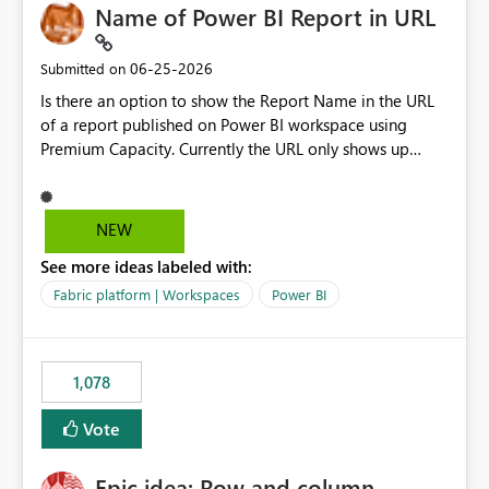
Name of Power BI Report in URL
‎06-25-2026
Submitted on
Is there an option to show the Report Name in the URL
of a report published on Power BI workspace using
Premium Capacity. Currently the URL only shows up
Report ID and not the name of the report, Below
reference to the problem : Current
: https://app.powerbi.com/groups/4897864dfhf-
NEW
dght56nn-edonnd88/reports/a409be977-91c9-489d0-
See more ideas labeled with:
be56-1870d2e165b8/ReportSection?experience=power-
bi Requirement
Fabric platform | Workspaces
Power BI
: https://app.powerbi.com/groups/4897864dfhf-
dght56nn-
edonnd88/reports/Sales_Incentive_Report/ReportSectio
1,078
n?experience=power-bi
Vote
Epic idea: Row and column