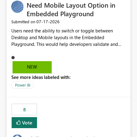
Need Mobile Layout Option in
useful for reports where a single date selection is
required.
Embedded Playground
‎07-17-2026
Submitted on
Users need the ability to switch or toggle between
Desktop and Mobile layouts in the Embedded
Playground. This would help developers validate and
test reports that are embedded in mobile applications,
especially when a report has a Mobile Layout configured
in Power BI. Currently, there is no straightforward option
NEW
in the Embedded Playground to preview the report in
See more ideas labeled with:
Mobile Portrait mode.
Power BI
8
Vote