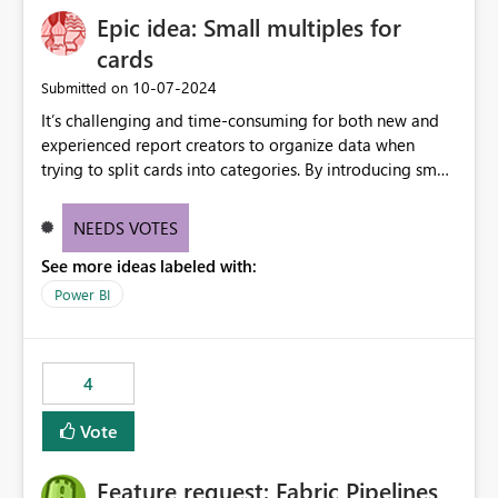
Epic idea: Small multiples for
cards
‎10-07-2024
Submitted on
It’s challenging and time-consuming for both new and
experienced report creators to organize data when
trying to split cards into categories. By introducing small
multiples, it could be a familiar and easy way for report
creators to intuitively categorize data, especially if they
NEEDS VOTES
had more control over layout and formatting.
See more ideas labeled with:
Power BI
4
Vote
Feature request: Fabric Pipelines