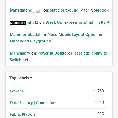
jvanegmond
on:
Static outbound IP for Notebook
mh512
on:
Break Up `expressions.tmdl` in PBIP
MahnoorIbbadat
on:
Need Mobile Layout Option in
Embedded Playground
Manchaary
on:
Power BI Desktop: Please add ability to
Switch bet...
Top Labels
41,769
Power BI
1,140
Data Factory | Connectors
935
Fabric Platform