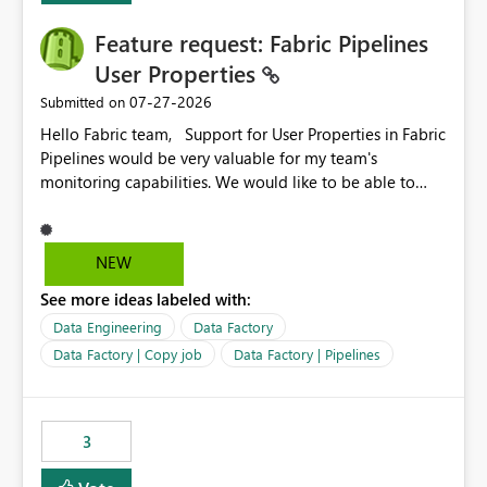
Feature request: Fabric Pipelines
User Properties
‎07-27-2026
Submitted on
Hello Fabric team, Support for User Properties in Fabric
Pipelines would be very valuable for my team's
monitoring capabilities. We would like to be able to
add user properties to pipeline activities — for example
dynamic values such as source file name, table name, or
batch ID — and have them surface in the pipeline
NEW
monitoring view, the same way it works in Azure Data
See more ideas labeled with:
Factory today. Reference:
https://learn.microsoft.com/en-us/azure/data-
Data Engineering
Data Factory
factory/concepts-annotations-user-properties#create-
Data Factory | Copy job
Data Factory | Pipelines
and-use-annotations-and-user-properties Is there
anything on the roadmap in this area? Best regards,
Rebwar
3