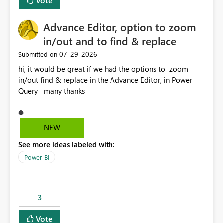
Vote
Advance Editor, option to zoom
in/out and to find & replace
‎07-29-2026
Submitted on
hi, it would be great if we had the options to zoom
in/out find & replace in the Advance Editor, in Power
Query many thanks
NEW
See more ideas labeled with:
Power BI
3
Vote