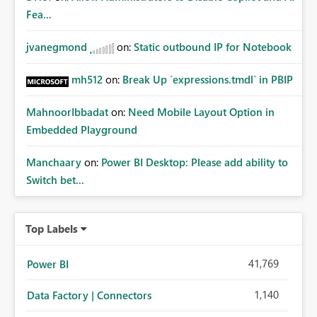
Fea...
jvanegmond
on:
Static outbound IP for Notebook
mh512
on:
Break Up `expressions.tmdl` in PBIP
MahnoorIbbadat
on:
Need Mobile Layout Option in
Embedded Playground
Manchaary
on:
Power BI Desktop: Please add ability to
Switch bet...
Top Labels
41,769
Power BI
1,140
Data Factory | Connectors