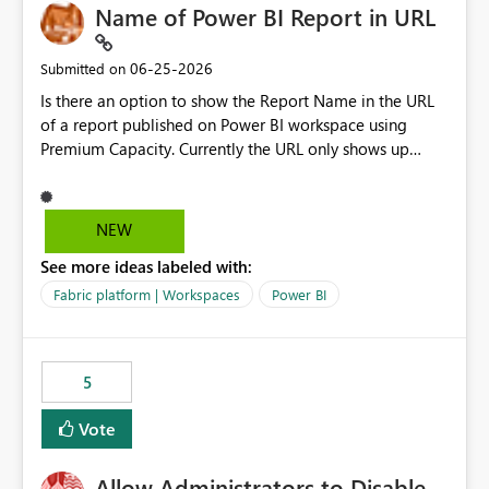
Name of Power BI Report in URL
‎06-25-2026
Submitted on
Is there an option to show the Report Name in the URL
of a report published on Power BI workspace using
Premium Capacity. Currently the URL only shows up
Report ID and not the name of the report, Below
reference to the problem : Current
: https://app.powerbi.com/groups/4897864dfhf-
NEW
dght56nn-edonnd88/reports/a409be977-91c9-489d0-
See more ideas labeled with:
be56-1870d2e165b8/ReportSection?experience=power-
bi Requirement
Fabric platform | Workspaces
Power BI
: https://app.powerbi.com/groups/4897864dfhf-
dght56nn-
edonnd88/reports/Sales_Incentive_Report/ReportSectio
5
n?experience=power-bi
Vote
Allow Administrators to Disable