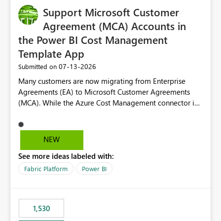
Support Microsoft Customer
Agreement (MCA) Accounts in
the Power BI Cost Management
Template App
‎07-13-2026
Submitted on
Many customers are now migrating from Enterprise
Agreements (EA) to Microsoft Customer Agreements
(MCA). While the Azure Cost Management connector in
Power BI Desktop supports MCA accounts, the Power BI
Cost Management Template App currently supports only
EA accounts and cannot be used after an MCA
NEW
migration. As a result, customers must manually
See more ideas labeled with:
recreate the data model, schema, reports, and
dashboards that were previously available through the
Fabric Platform
Power BI
template app. This adds significant effort and reduces
the out-of-the-box reporting experience that customers
have come to rely on. It would be highly valuable if
1,530
support for MCA accounts could be added to the Power