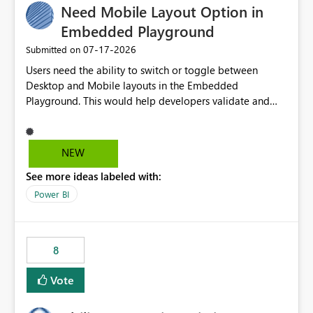
Need Mobile Layout Option in
useful for reports where a single date selection is
required.
Embedded Playground
‎07-17-2026
Submitted on
Users need the ability to switch or toggle between
Desktop and Mobile layouts in the Embedded
Playground. This would help developers validate and
test reports that are embedded in mobile applications,
especially when a report has a Mobile Layout configured
in Power BI. Currently, there is no straightforward option
NEW
in the Embedded Playground to preview the report in
See more ideas labeled with:
Mobile Portrait mode.
Power BI
8
Vote