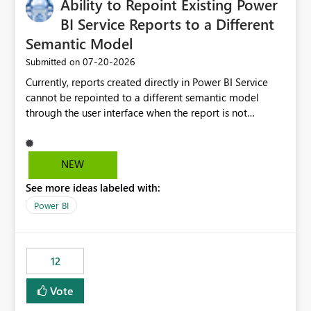
Ability to Repoint Existing Power
BI Service Reports to a Different
Semantic Model
‎07-20-2026
Submitted on
Currently, reports created directly in Power BI Service
cannot be repointed to a different semantic model
through the user interface when the report is not
available for download as a PBIX file. We would like the
ability to change the semantic model associated with an
existing Power BI Service report without having to
NEW
recreate the report and all its visuals. This would simplify
See more ideas labeled with:
migration scenarios, model replacement scenarios, and
ongoing report maintenance while preserving existing
Power BI
report assets.
12
Vote