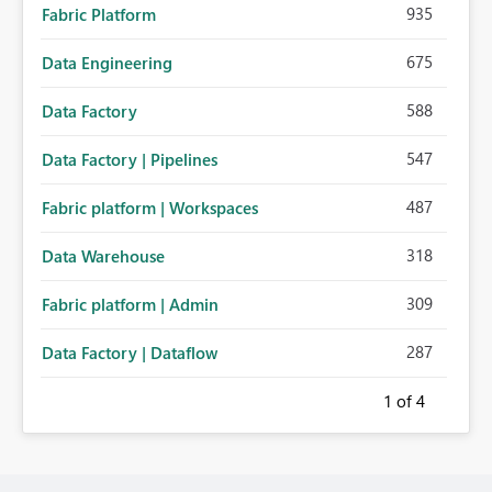
935
Fabric Platform
675
Data Engineering
588
Data Factory
547
Data Factory | Pipelines
487
Fabric platform | Workspaces
318
Data Warehouse
309
Fabric platform | Admin
287
Data Factory | Dataflow
1
of 4