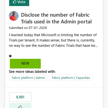
Vote
Disclose the number of Fabric
Trials used in the Admin portal
‎07-01-2026
Submitted on
I learned today that Microsoft is limiting the number of
Trials per tenant. It makes sense, but there is, currently,
no way to see the number of Fabric Trials that have been
activated. So please disclose this number in the Fabric
Admin portal, for instance in the Capacities part under
Trials. It makes it much easier to decide if we can still
NEW
use a Trial for Proofs of Concept or need to log a call
See more ideas labeled with:
with Microsoft to upgrade the quota for Fabric
capacities from 0 to any other number.
Fabric platform | Admin
Fabric platform | Capacities
8,881