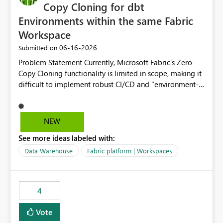
Copy Cloning for dbt
Environments within the same Fabric
Workspace
‎06-16-2026
Submitted on
Problem Statement Currently, Microsoft Fabric’s Zero-
Copy Cloning functionality is limited in scope, making it
difficult to implement robust CI/CD and "environment-
switching" workflows for dbt projects. Specifically, we
cannot perform a cross-warehouse clone for tables and
views when the source and target warehouses reside in
NEW
different Fabric Warehouses, even when they are within
See more ideas labeled with:
the same Capacity and Workspace. Use Case I am
utilizing dbt to manage data transformations in
Data Warehouse
Fabric platform | Workspaces
Microsoft Fabric. To follow best practices, I need to
maintain distinct environments (e.g., DEV, STAGING, and
PROD) represented by separate Warehouses. In a dbt
4
workflow, the dbt clone command is critical for:
Environment Parity: Creating lightweight, ephemeral
Vote
copies of production data for testing changes without