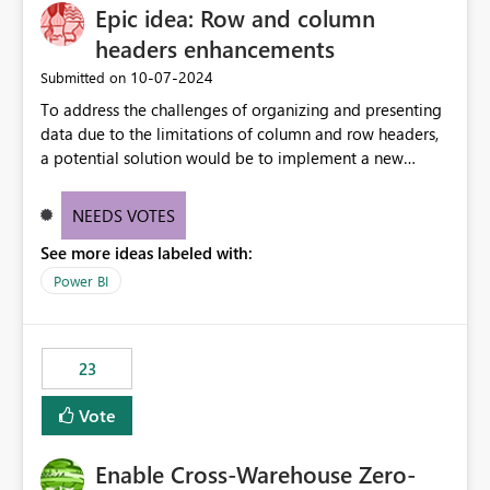
Epic idea: Row and column
headers enhancements
‎10-07-2024
Submitted on
To address the challenges of organizing and presenting
data due to the limitations of column and row headers,
a potential solution would be to implement a new
matrix visual with customizable controls, allowing report
creators to adjust the dimensions of columns and rows,
NEEDS VOTES
group them hierarchically, apply diverse styles, and use
See more ideas labeled with:
conditional formatting.
Power BI
23
Vote
Enable Cross-Warehouse Zero-