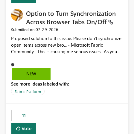
Option to Turn Synchronization
Across Browser Tabs On/Off
‎07-29-2026
Submitted on
Proposed solution to this issue: Please don't synchronize
open items across new bro... - Microsoft Fabric
Community This is causing me serious issues. As you
can see above, it's not just me.
NEW
See more ideas labeled with:
Fabric Platform
11
Vote