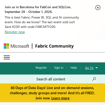
Join us in Barcelona for FabCon and SQLCon,
September 28 - October 1, 2026.
This is best Fabric, Power BI, SQL and AI community
event. How do we know? The last event sold out!
Save €200 with code FABCMTY200.
Register now
Fabric Community
Register
·
Sign in
·
Help
·
Go To
60 Days of Data Days! Live and on-demand sessions,
challenges, study groups and more! And it's all FREE!.
Join now.
Learn more