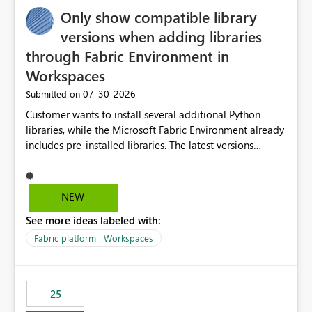
Only show compatible library
versions when adding libraries
through Fabric Environment in
Workspaces
‎07-30-2026
Submitted on
Customer wants to install several additional Python
libraries, while the Microsoft Fabric Environment already
includes pre-installed libraries. The latest versions
suggested by the environment UI are not compatible
with the pre-installed libraries. Since the UI requires
users to manually select library versions (defaulting to
NEW
the latest version), the customer must perform manual
See more ideas labeled with:
compatibility checks outside to determine which
versions will work in the environment (with other pre-
Fabric platform | Workspaces
installed library versions). Although the environment
publishes successfully after installing the selected
libraries, the notebook fails at runtime with the
25
published environment due to incompatible library