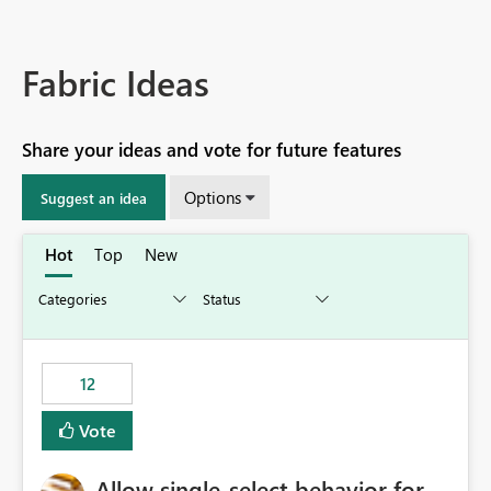
Fabric Ideas
Share your ideas and vote for future features
Options
Suggest an idea
Hot
Top
New
12
Vote
Allow single-select behavior for