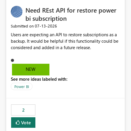
Need REst API for restore power
bi subscription
‎07-13-2026
Submitted on
Users are expecting an API to restore subscriptions as a
backup. It would be helpful if this functionality could be
considered and added in a future release.
NEW
See more ideas labeled with:
Power BI
2
Vote