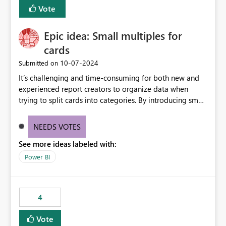
BI Cost Management Template App in a future release.
Vote
Enabling MCA compatibility would provide a more
seamless transition for customers migrating from EA to
Epic idea: Small multiples for
MCA and help preserve the reporting capabilities and
user experience currently offered by the template app.
cards
We appreciate your consideration of this enhancement
‎10-07-2024
Submitted on
request and believe it would benefit many customers
It’s challenging and time-consuming for both new and
adopting MCA billing agreements.
experienced report creators to organize data when
trying to split cards into categories. By introducing small
multiples, it could be a familiar and easy way for report
creators to intuitively categorize data, especially if they
NEEDS VOTES
had more control over layout and formatting.
See more ideas labeled with:
Power BI
4
Vote