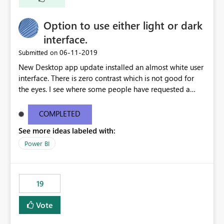
Option to use either light or dark
interface.
‎06-11-2019
Submitted on
New Desktop app update installed an almost white user
interface. There is zero contrast which is not good for
the eyes. I see where some people have requested a
light interface so incorporate an option to select either
light or dark theme like in the Office apps.
COMPLETED
See more ideas labeled with:
Power BI
19
Vote