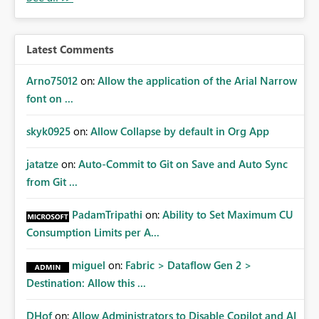
audiences are a recommended way of managing report
access at scale. Providing API visibility would increase
confidence in using audiences as a governance
Latest Comments
mechanism. Example Use Cases Quarterly access
certification exercises Internal and external audit
Arno75012
on:
Allow the application of the Arial Narrow
requests Governance dashboards showing who can
font on ...
access which business reports Identification of stale or
over-permissioned audiences Automated notifications
skyk0925
on:
Allow Collapse by default in Org App
to app owners for access reviews Additional
Consideration Ideally, the API would also support
jatatze
on:
Auto-Commit to Git on Save and Auto Sync
retrieving effective membership where Entra ID groups
from Git ...
are assigned, enabling a complete view of report access
without requiring manual investigation across multiple
PadamTripathi
on:
Ability to Set Maximum CU
systems.
Consumption Limits per A...
miguel
on:
Fabric > Dataflow Gen 2 >
Destination: Allow this ...
DHof
on:
Allow Administrators to Disable Copilot and AI