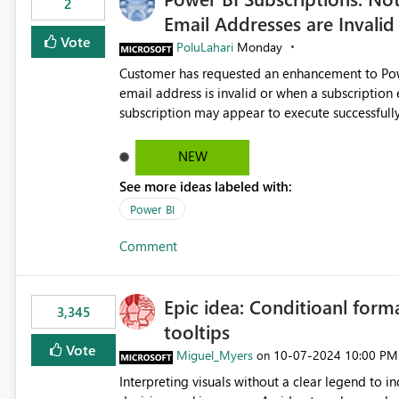
2
Email Addresses are Invalid
Vote
PoluLahari
Monday
Customer has requested an enhancement to Power
email address is invalid or when a subscription email c
subscription may appear to execute successfully
valid or have become unavailable. As a result, s
delivery failures and may assume that all intended r
NEW
be extremely beneficial if Power BI could notify subscription ow
See more ideas labeled with:
invalid. An email delivery is rejected or bounced by the destination mail server. A recipient mailbox is no
longer available. Repeated delivery failures occur for a subscription recipient. Providing this functionality
Power BI
would help customers proactively identify outda
Comment
subscription recipient lists, and ensure that cri
recipients. This enhancement would improve subscription management, reduce manual validation efforts, and
give subscription owners greater confidence in t
Epic idea: Conditioanl form
We kindly request the product team to consider
3,345
tooltips
monitoring feature for subscription recipients
significantly improve the overall subscription e
Vote
Miguel_Myers
‎10-07-2024
10:00 PM
on
Interpreting visuals without a clear legend to i