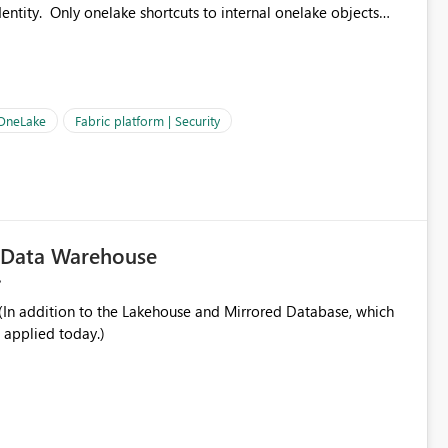
ntity. Only onelake shortcuts to internal onelake objects
OneLake Shortcut
ould like to understand the roadmap for supporting Workspace
e authentication choices
Principal. In large enterprises with many Fabric workspaces
 privelege and isolation, managing and approving a dedicated
 OneLake
Fabric platform | Security
erationally challenging and introduces additional governance
c Data Warehouse
In addition to the Lakehouse and Mirrored Database, which
 applied today.)