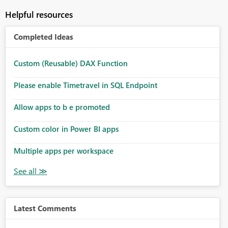
Helpful resources
Completed Ideas
Custom (Reusable) DAX Function
Please enable Timetravel in SQL Endpoint
Allow apps to b e promoted
Custom color in Power BI apps
Multiple apps per workspace
Latest Comments