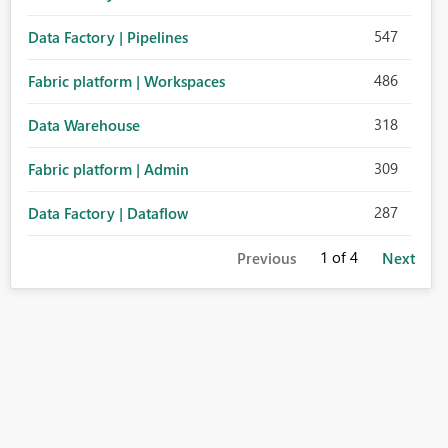
547
Data Factory | Pipelines
486
Fabric platform | Workspaces
318
Data Warehouse
309
Fabric platform | Admin
287
Data Factory | Dataflow
1
of 4
Previous
Next