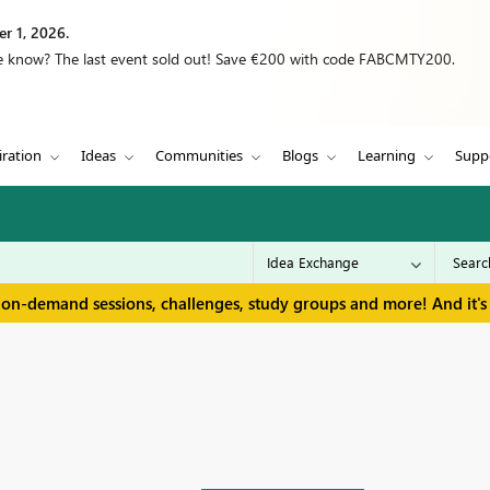
r 1, 2026.
we know? The last event sold out! Save €200 with code FABCMTY200.
iration
Ideas
Communities
Blogs
Learning
Supp
 on-demand sessions, challenges, study groups and more! And it's 