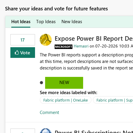
Share your ideas and vote for future features
Hot Ideas
Top Ideas
New Ideas
Expose Power BI Report Des
17
Hemasri
‎07-20-2026
10:03 
on
Vote
The Power BI reports support a description prop
at this time, report descriptions are not surfac
description is successfully saved in the report s
OneLake Catalog. Current Experience: Report descriptions can be added in Power BI Service. The description
is stored with the report metadata. Users cannot view the report description when browsing reports in
NEW
OneLake Catalog. As a result, users must open individual reports to understand their purpose and relevance.
See more ideas labeled with:
Requested Enhancement: Display Power BI Report Descriptions within OneLake Catalog in the same way
semantic model descriptions are surfaced in discovery experiences. Outcome
Fabric platform | OneLake
Fabric platform | Sup
identify the correct report directly from OneLa
Comment
Power BI Subscriptions: No