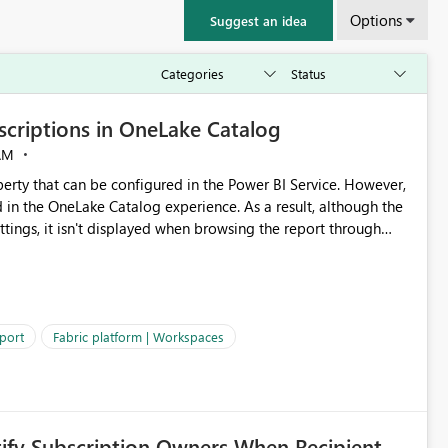
Options
Suggest an idea
criptions in OneLake Catalog
AM
erty that can be configured in the Power BI Service. However,
ed in the OneLake Catalog experience. As a result, although the
ettings, it isn't displayed when browsing the report through
: Users would be able to quickly
port
Fabric platform | Workspaces
ke Catalog without needing to open multiple reports,
improving productivity and adoption of Fabric governance practices.
tify Subscription Owners When Recipient