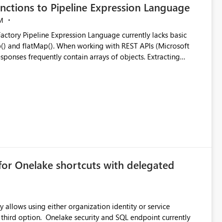
nctions to Pipeline Expression Language
M
ng with REST APIs (Microsoft
responses frequently contain arrays of objects. Extracting
y requires verbose and inefficient workarounds such as nested
 simple transformations
for Onelake shortcuts with delegated
 allows using either organization identity or service
ata engineering practices.
 third option. Onelake security and SQL endpoint currently