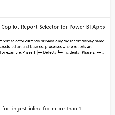
 Copilot Report Selector for Power BI Apps
eport selector currently displays only the report display name.
 structured around business processes where reports are
to which phase, making report selection confusing and
r by
played alongside the report name, such as: App section
in navigation
for .ingest inline for more than 1