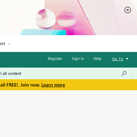
ort
Register
·
Sign in
·
Help
·
Go To
all FREE!. Join now.
Learn more