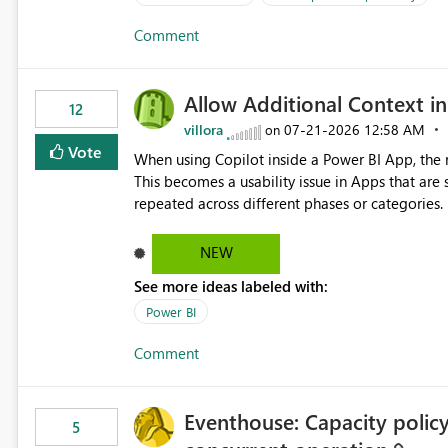
Comment
Allow Additional Context in
12
villora
‎07-21-2026
12:58 AM
on
Vote
When using Copilot inside a Power BI App, the r
This becomes a usability issue in Apps that are
repeated across different phases or categories. For example: Phase 1 ├─ Defects └─ Incidents Phase 2 ├─
Defects └─ Incidents In the Copilot report selector, users only see: Defects Defects Incidents Incidents
There is no indication of which report belongs 
NEW
increasing the risk of analyzing the wrong report. What we suggest is enhance the Copilot report selecto
See more ideas labeled with:
allowing additional contextual information to be dis
Report description Tooltip text Category/tag metadata Workspace path Custom labels defined by App
Power BI
authors Allow App authors to define a Copilot Display Name specifically for the Copilot experience,
Comment
independent of the report display name shown 
Eventhouse: Capacity policy 
5