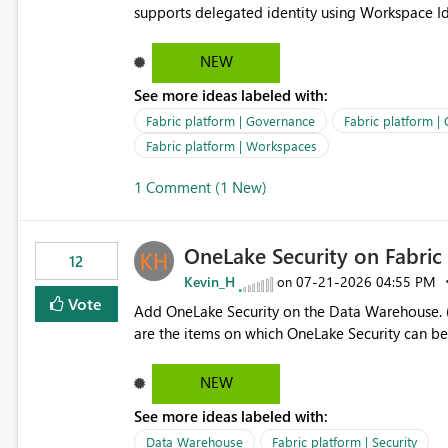
supports delegated identity using Workspace Ide
such as lakehouse does not support Workspace Identity. Update: We are evaluating the 
Delegated Identity (Preview) capability and w
NEW
Identity as an authentication option when creating shortcuts. Currently, the availabl
See more ideas labeled with:
appear to be Organization Account and Service 
and managing access to data assets with least
Fabric platform | Governance
Fabric platform |
Service Principal for each workspace can be op
Fabric platform | Workspaces
overhead. Is there a roadmap or planned enhancement that would allow Workspace Identity to be used with
1 Comment (1 New)
OneLake Shortcut Delegated Identity
OneLake Security on Fabri
12
Kevin_H
‎07-21-2026
04:55 PM
on
Vote
Add OneLake Security on the Data Warehouse. (
are the items on which OneLake Security can be
NEW
See more ideas labeled with:
Data Warehouse
Fabric platform | Security