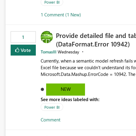
permission management for each workspace, which
Power BI
enhancement would greatly simplify SharePoint 
1 Comment (1 New)
Fabric and Power BI.
Provide detailed file and ta
1
(DataFormat.Error 10942)
Vote
Tomaslll
Wednesday
Currently, when a semantic model refresh fails with the error: DataFormat.Error: We 
Excel file because we couldn't understand its fo
Microsoft.Data.Mashup.ErrorCode = 10942. The e
refresh history only returns a generic error message an
failed Which query or data table failed Which SharePoint path or source file caused the issue Which specific
NEW
refresh step encountered the error For datasets that use SharePoint folders and combine large numbers of
See more ideas labeled with:
Excel files, troubleshooting becomes time-cons
issues, fix it and etc. I believe this implementa
Power BI
Comment