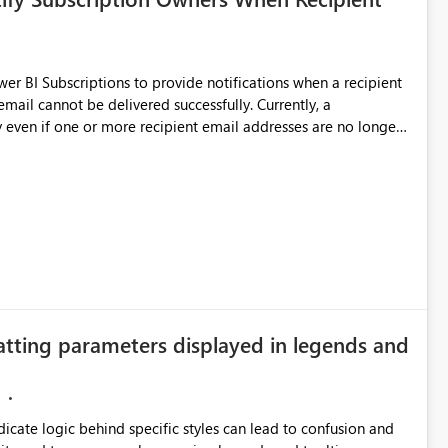
 BI Subscriptions to provide notifications when a recipient
annot be delivered successfully. Currently, a
 even if one or more recipient email addresses are no longer
ubscription owners have no visibility into recipient-side
ecipients are receiving the subscription emails. It would
ners whenever: A recipient email address is
ted or invalid email addresses, maintain accurate
tical reports and dashboards are delivered to all intended
he successful delivery of their Power BI subscription emails.
atting parameters displayed in legends and
 implementing a notification mechanism or delivery status
, as this would address a common customer scenario and
xperience.
ndicate logic behind specific styles can lead to confusion and