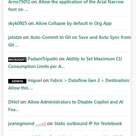
Arno75012
on:
Allow the application of the Arial Narrow
font on ...
skyk0925
on:
Allow Collapse by default in Org App
jatatze
on:
Auto-Commit to Git on Save and Auto Sync from
Git ...
PadamTripathi
on:
Ability to Set Maximum CU
Consumption Limits per A...
miguel
on:
Fabric > Dataflow Gen 2 > Destination:
Allow this ...
DHof
on:
Allow Administrators to Disable Copilot and AI
Fea...
jvanegmond
on:
Static outbound IP for Notebook