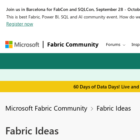
Join us in Barcelona for FabCon and SQLCon, September 28 - Octobe
This is best Fabric, Power BI, SQL and AI community event. How do 
Register now
Fabric Community
Forums
Insp
60 Days of Data Days! Live and
Microsoft Fabric Community
Fabric Ideas
Fabric Ideas