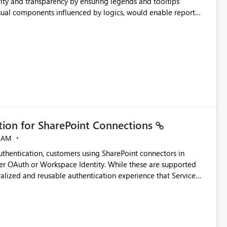
ity and transparency by ensuring legends and tooltips
visual components influenced by logics, would enable report
ic and make more effective decisions.
ation for SharePoint Connections
 AM
thentication, customers using SharePoint connectors in
er OAuth or Workspace Identity. While these are supported
ralized and reusable authentication experience that Service
blished&issueId=1802 Service Principals
tion across multiple workspaces and environments with
, Workspace Identity requires separate configuration and