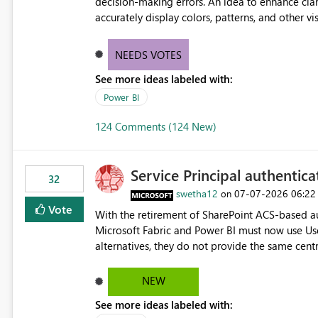
decision-making errors. An idea to enhance clar
accurately display colors, patterns, and other 
consumers to easily understand the applied log
NEEDS VOTES
See more ideas labeled with:
Power BI
124 Comments (124 New)
Service Principal authentic
32
swetha12
‎07-07-2026
06:22
on
Vote
With the retirement of SharePoint ACS-based au
Microsoft Fabric and Power BI must now use Us
alternatives, they do not provide the same cent
Principals previously offered. https://support.fabric.microsoft.com/known-issues/?
product=Power%2520BI&active=true&fixed=true&sort=pu
NEW
enabled scalable service-to-service authentica
See more ideas labeled with:
minimal administrative overhead. In comparison