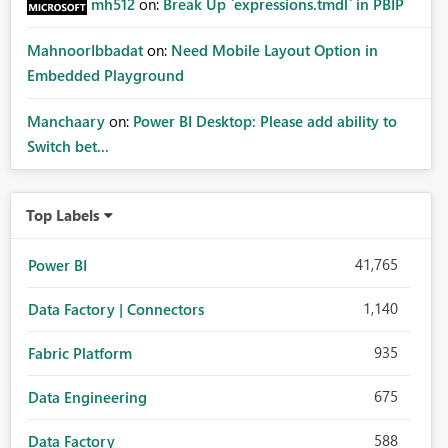
mh512
on:
Break Up `expressions.tmdl` in PBIP
MahnoorIbbadat
on:
Need Mobile Layout Option in
Embedded Playground
Manchaary
on:
Power BI Desktop: Please add ability to
Switch bet...
Top Labels
41,765
Power BI
1,140
Data Factory | Connectors
935
Fabric Platform
675
Data Engineering
588
Data Factory