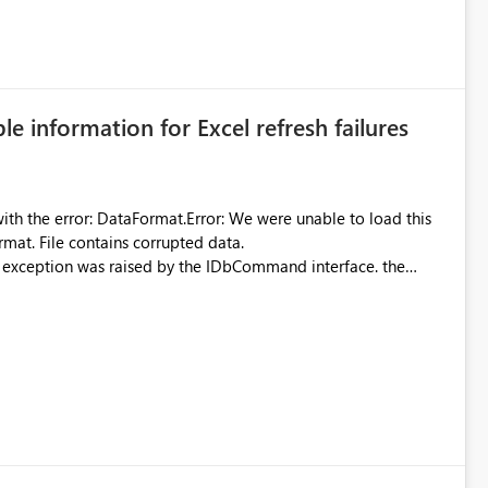
 can be challenging for enterprise deployments. This
connectivity scenarios for organizations using Microsoft
ble information for Excel refresh failures
were unable to load this
rmat. File contains corrupted data.
xception was raised by the IDbCommand interface. the
d does not provide information about: Which Excel file
uming. Report owners need to inspect the reports, find the
tion would be useful for such errors.