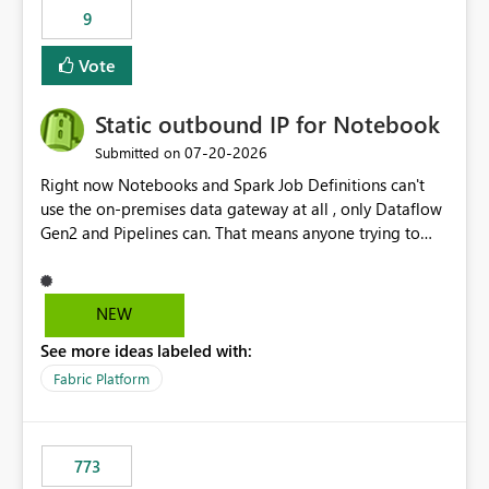
9
Vote
Static outbound IP for Notebook
‎07-20-2026
Submitted on
Right now Notebooks and Spark Job Definitions can't
use the on-premises data gateway at all , only Dataflow
Gen2 and Pipelines can. That means anyone trying to
pull on-prem data into a notebook is stuck, even if they
already have a gateway set up and working fine for
dataflows. I would like for Notebooks and Spark to be
NEW
able to connect through the on-premises data gateway,
See more ideas labeled with:
the same way Dataflow Gen2 and Pipelines already do.
This would also solve the static outbound IP problem a
Fabric Platform
lot of us are hitting, since the gateway already has a
fixed IP that vendors can whitelist , or let me set up a
static outbound IP on a notebook.
773