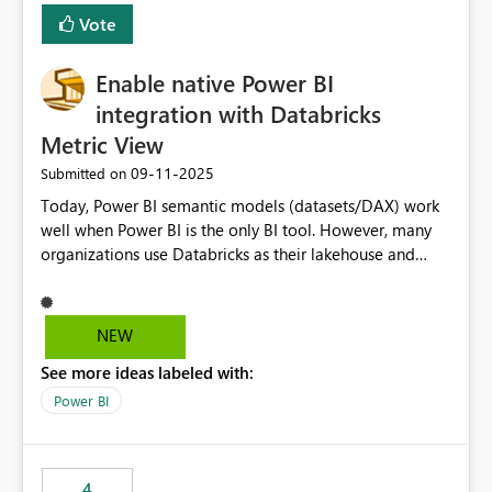
Vote
Enable native Power BI
integration with Databricks
Metric View
‎09-11-2025
Submitted on
Today, Power BI semantic models (datasets/DAX) work
well when Power BI is the only BI tool. However, many
organizations use Databricks as their lakehouse and
need consistent, governed metrics across multiple BI
tools, ML pipelines, and APIs. When the semantic layer
lives only in Power BI: Logic is duplicated across
NEW
datasets and tools Governance/security (RLS/CLS,
See more ideas labeled with:
masking) is fragmented Schema changes in Databricks
break reports ML/AI pipelines cannot reuse business
Power BI
logic from Power BI models Proposal: Enable native
Power BI integration with Databricks Metric View
4