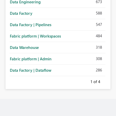
673
Data Engineering
588
Data Factory
547
Data Factory | Pipelines
484
Fabric platform | Workspaces
318
Data Warehouse
308
Fabric platform | Admin
286
Data Factory | Dataflow
1
of 4