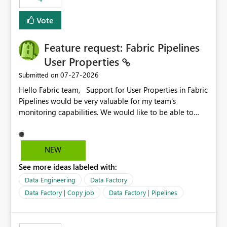
Vote
Feature request: Fabric Pipelines
User Properties
‎07-27-2026
Submitted on
Hello Fabric team, Support for User Properties in Fabric
Pipelines would be very valuable for my team's
monitoring capabilities. We would like to be able to
add user properties to pipeline activities — for example
dynamic values such as source file name, table name, or
batch ID — and have them surface in the pipeline
NEW
monitoring view, the same way it works in Azure Data
See more ideas labeled with:
Factory today. Reference:
https://learn.microsoft.com/en-us/azure/data-
Data Engineering
Data Factory
factory/concepts-annotations-user-properties#create-
Data Factory | Copy job
Data Factory | Pipelines
and-use-annotations-and-user-properties Is there
anything on the roadmap in this area? Best regards,
Rebwar