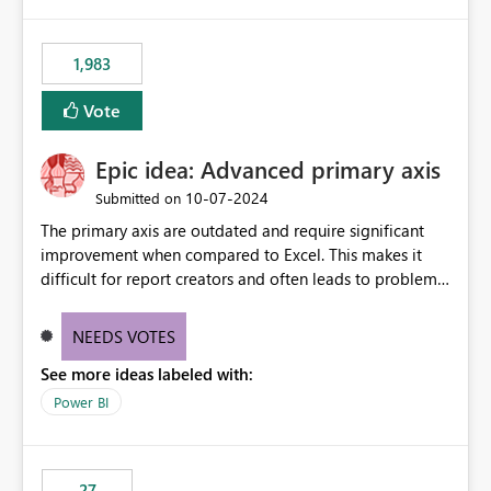
publishes successfully after installing the selected
libraries, the notebook fails at runtime with the
1,983
published environment due to incompatible library
versions. The customer expects behaviour similar to pip
Vote
install, where dependencies are automatically resolved
(ideal) or a warning/error is raised if incompatible
Epic idea: Advanced primary axis
versions are selected, rather than allowing the
environment to publish successfully with conflicting
‎10-07-2024
Submitted on
dependencies.
The primary axis are outdated and require significant
improvement when compared to Excel. This makes it
difficult for report creators and often leads to problems
when trying to manage and style them effectively. By
offering more format settings, greater control over
NEEDS VOTES
displayed data can be provided, especially if axis ticks,
See more ideas labeled with:
new gridlines, and separators are also included.
Power BI
27