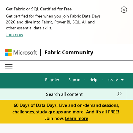
Get Fabric or SQL Certified for Free.
Get certified for free when you join Fabric Data Days
2026 and dive into Fabric, Power BI, SQL, AI, and
other essential data skills.
Join now
Fabric Community
Register
·
Sign in
·
Help
·
Go To
60 Days of Data Days! Live and on-demand sessions,
challenges, study groups and more! And it's all FREE!.
Join now.
Learn more