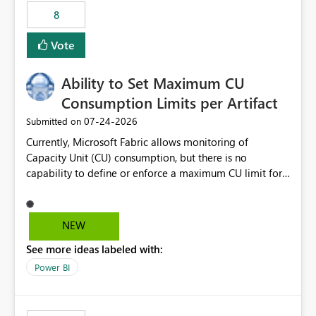
8
Vote
Ability to Set Maximum CU
Consumption Limits per Artifact
‎07-24-2026
Submitted on
Currently, Microsoft Fabric allows monitoring of
Capacity Unit (CU) consumption, but there is no
capability to define or enforce a maximum CU limit for
individual artifacts (such as semantic models, notebooks,
pipelines, dataflows, reports, etc.). It would be valuable
to have a feature that allows administrators to: Set a
NEW
maximum CU consumption threshold for specific
See more ideas labeled with:
artifacts. Prevent a single artifact from consuming
excessive capacity resources. Better control capacity
Power BI
costs and resource allocation. Protect other workloads
from performance degradation caused by high-
consuming artifacts. Receive alerts or take automated