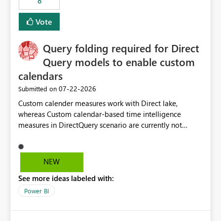
8
Vote
Query folding required for Direct
Query models to enable custom
calendars
‎07-22-2026
Submitted on
Custom calender measures work with Direct lake,
whereas Custom calendar-based time intelligence
measures in DirectQuery scenario are currently not
supported due to query folding limitations. There are
users who want to use this custom-calender feature with
Direct Query.
NEW
See more ideas labeled with:
Power BI