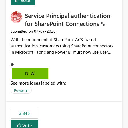
Vote
Service Principal authentication
for SharePoint Connections
‎07-07-2026
Submitted on
With the retirement of SharePoint ACS-based
authentication, customers using SharePoint connectors
in Microsoft Fabric and Power BI must now use User
OAuth or Workspace Identity. While these are supported
alternatives, they do not provide the same centralized
and reusable authentication experience that Service
NEW
Principals previously offered.
See more ideas labeled with:
https://support.fabric.microsoft.com/known-issues/?
product=Power%2520BI&active=true&fixed=true&sort
Power BI
=published&issueId=1802 Service Principals enabled
scalable service-to-service authentication across
multiple workspaces and environments with minimal
3,345
administrative overhead. In comparison, Workspace
Identity requires separate configuration and permission
Vote
management for each workspace, which can be