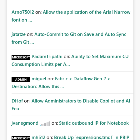
Arno75012
on:
Allow the application of the Arial Narrow
font on ...
jatatze
on:
Auto-Commit to Git on Save and Auto Sync
from Git ...
PadamTripathi
on:
Ability to Set Maximum CU
Consumption Limits per A...
miguel
on:
Fabric > Dataflow Gen 2 >
Destination: Allow this ...
DHof
on:
Allow Administrators to Disable Copilot and AI
Fea...
jvanegmond
on:
Static outbound IP for Notebook
mh512
on:
Break Up `expressions.tmdl` in PBIP