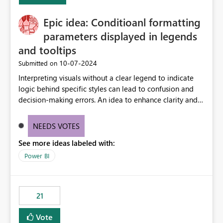
challenging for enterprise deployments. This
Epic idea: Conditioanl formatting
enhancement would greatly simplify SharePoint
connectivity scenarios for organizations using Microsoft
parameters displayed in legends
Fabric and Power BI.
and tooltips
‎10-07-2024
Submitted on
Interpreting visuals without a clear legend to indicate
logic behind specific styles can lead to confusion and
decision-making errors. An idea to enhance clarity and
transparency by ensuring legends and tooltips
accurately display colors, patterns, and other visual
NEEDS VOTES
components influenced by logics, would enable report
See more ideas labeled with:
consumers to easily understand the applied logic and
make more effective decisions.
Power BI
21
Vote