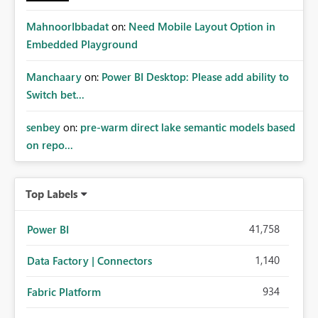
MahnoorIbbadat
on:
Need Mobile Layout Option in
Embedded Playground
Manchaary
on:
Power BI Desktop: Please add ability to
Switch bet...
senbey
on:
pre-warm direct lake semantic models based
on repo...
Top Labels
41,758
Power BI
1,140
Data Factory | Connectors
934
Fabric Platform