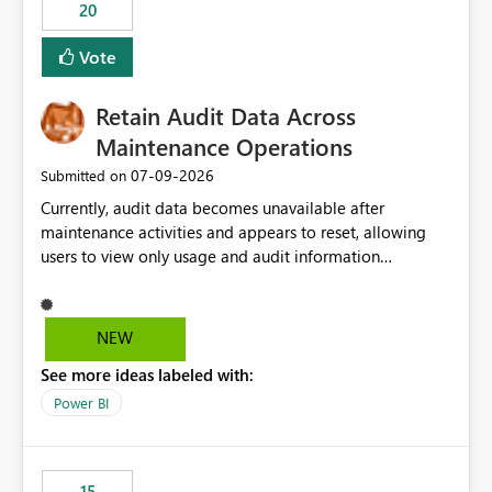
20
Vote
Retain Audit Data Across
Maintenance Operations
‎07-09-2026
Submitted on
Currently, audit data becomes unavailable after
maintenance activities and appears to reset, allowing
users to view only usage and audit information
generated after the maintenance window. This creates a
gap in historical audit tracking and makes it difficult to
perform long-term analysis, compliance reviews,
NEW
troubleshooting, and trend monitoring. We would like a
See more ideas labeled with:
capability to preserve and retain historical audit data
across maintenance events so that users can continue
Power BI
accessing audit records from before and after
maintenance without interruption.
15