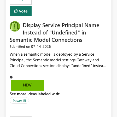
Vote
Display Service Principal Name
Instead of "Undefined" in
Semantic Model Connections
‎07-14-2026
Submitted on
When a semantic model is deployed by a Service
Principal, the Semantic model settings Gateway and
Cloud Connections section displays "undefined" instead
of the Service Principal name. Similar to how the
semantic model owner's email address or name is
displayed when owned by a user, fabric should display
NEW
the Service Principal display name when the semantic
See more ideas labeled with:
model is constructed by a Service Principal. This
enhancement would improve clarity, ownership visibility,
Power BI
and the overall user experience.