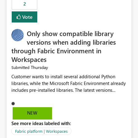
2
Vote
Only show compatible library
versions when adding libraries
through Fabric Environment in
Workspaces
Thursday
Submitted
Customer wants to install several additional Python
libraries, while the Microsoft Fabric Environment already
includes pre-installed libraries. The latest versions
suggested by the environment UI are not compatible
with the pre-installed libraries. Since the UI requires
users to manually select library versions (defaulting to
NEW
the latest version), the customer must perform manual
See more ideas labeled with:
compatibility checks outside to determine which
versions will work in the environment (with other pre-
Fabric platform | Workspaces
installed library versions). Although the environment