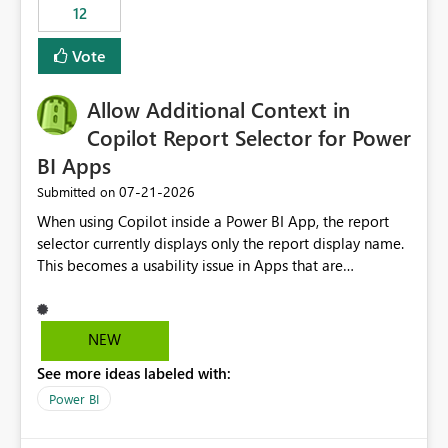
workspaces and managing access to data assets with
12
least privelege and isolation, managing and approving a
Vote
dedicated Service Principal for each workspace can be
operationally challenging and introduces additional
governance overhead. Is there a roadmap or planned
Allow Additional Context in
enhancement that would allow Workspace Identity to be
Copilot Report Selector for Power
used with OneLake Shortcut Delegated Identity
BI Apps
‎07-21-2026
Submitted on
When using Copilot inside a Power BI App, the report
selector currently displays only the report display name.
This becomes a usability issue in Apps that are
structured around business processes where reports are
repeated across different phases or categories. For
example: Phase 1 ├─ Defects └─ Incidents Phase 2 ├─
NEW
Defects └─ Incidents In the Copilot report selector,
See more ideas labeled with:
users only see: Defects Defects Incidents Incidents
There is no indication of which report belongs to which
Power BI
phase, making report selection confusing and increasing
the risk of analyzing the wrong report. What we