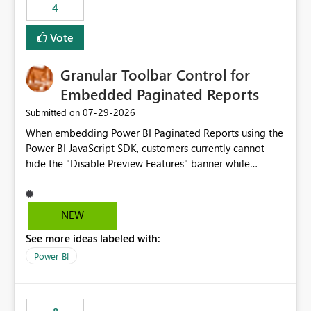
4
actions when an artifact reaches its configured CU limit.
This enhancement would provide greater governance,
Vote
cost management, and workload isolation within Fabric
capacities, especially for organizations running multiple
Granular Toolbar Control for
business-critical workloads on the same capacity.
Embedded Paginated Reports
‎07-29-2026
Submitted on
When embedding Power BI Paginated Reports using the
Power BI JavaScript SDK, customers currently cannot
hide the "Disable Preview Features" banner while
keeping the toolbar and export functionality available.
We request support for granular toolbar customization,
allowing developers to independently show or hide
NEW
specific toolbar elements such as preview feature
See more ideas labeled with:
banners, export options, parameters, and navigation
controls
Power BI