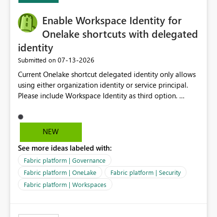
Enable Workspace Identity for
Onelake shortcuts with delegated
identity
‎07-13-2026
Submitted on
Current Onelake shortcut delegated identity only allows
using either organization identity or service principal.
Please include Workspace Identity as third option.
Onelake security and SQL endpoint currently supports
delegated identity using Workspace Identity. Only
onelake shortcuts to internal onelake objects such as
NEW
lakehouse does not support Workspace Identity. Update:
See more ideas labeled with:
We are evaluating the OneLake Shortcut Delegated
Identity (Preview) capability and would like to
Fabric platform | Governance
understand the roadmap for supporting Workspace
Fabric platform | OneLake
Fabric platform | Security
Identity as an authentication option when creating
Fabric platform | Workspaces
shortcuts. Currently, the available authentication choices
appear to be Organization Account and Service
Principal. In large enterprises with many Fabric