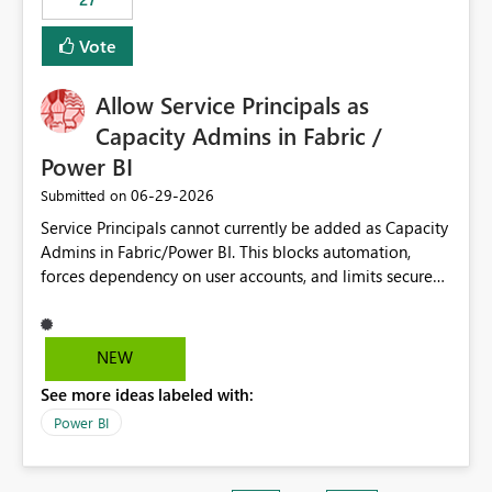
Vote
Allow Service Principals as
Capacity Admins in Fabric /
Power BI
‎06-29-2026
Submitted on
Service Principals cannot currently be added as Capacity
Admins in Fabric/Power BI. This blocks automation,
forces dependency on user accounts, and limits secure
enterprise governance. Request: Enable Service
Principals (or Managed Identities) as Capacity Admins to
support scalable and secure operations.
NEW
See more ideas labeled with:
Power BI