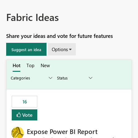
Fabric Ideas
Share your ideas and vote for future features
Options
Suggest an idea
Hot
Top
New
16
Vote
Expose Power BI Report