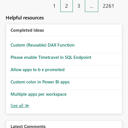
1
2
3
…
2261
Helpful resources
Completed Ideas
Custom (Reusable) DAX Function
Please enable Timetravel in SQL Endpoint
Allow apps to b e promoted
Custom color in Power BI apps
Multiple apps per workspace
Latest Comments