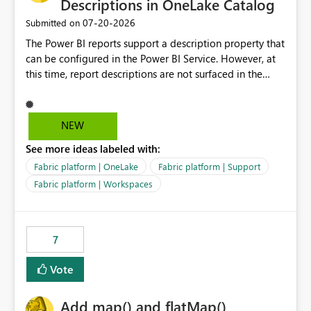
Descriptions in OneLake Catalog
‎07-20-2026
Submitted on
The Power BI reports support a description property that
can be configured in the Power BI Service. However, at
this time, report descriptions are not surfaced in the
OneLake Catalog experience. As a result, although the
description is successfully saved in the report settings, it
isn't displayed when browsing the report through
NEW
OneLake Catalog. Current Experience: Report
See more ideas labeled with:
descriptions can be added in Power BI Service. The
description is stored with the report metadata. Users
Fabric platform | OneLake
Fabric platform | Support
cannot view the report description when browsing
Fabric platform | Workspaces
reports in OneLake Catalog. As a result, users must open
individual reports to understand their purpose and
relevance. Requested Enhancement: Display Power BI
7
Report Descriptions within OneLake Catalog in the same
way semantic model descriptions are surfaced in
Vote
discovery experiences. Outcome: Users would be able
to quickly identify the correct report directly from
OneLake Catalog without needing to open multiple
Add map() and flatMap()