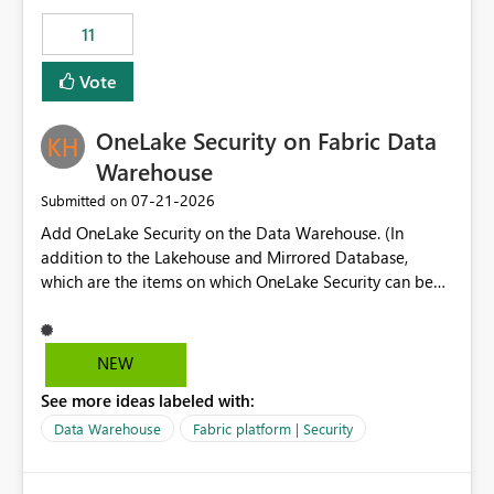
suggest is enhance the Copilot report selector by
11
allowing additional contextual information to be
displayed alongside the report name, such as: App
Vote
section Report description Tooltip text Category/tag
metadata Workspace path Custom labels defined by
OneLake Security on Fabric Data
App authors Allow App authors to define a Copilot
Display Name specifically for the Copilot experience,
Warehouse
independent of the report display name shown in
‎07-21-2026
Submitted on
navigation
Add OneLake Security on the Data Warehouse. (In
addition to the Lakehouse and Mirrored Database,
which are the items on which OneLake Security can be
applied today.)
NEW
See more ideas labeled with:
Data Warehouse
Fabric platform | Security