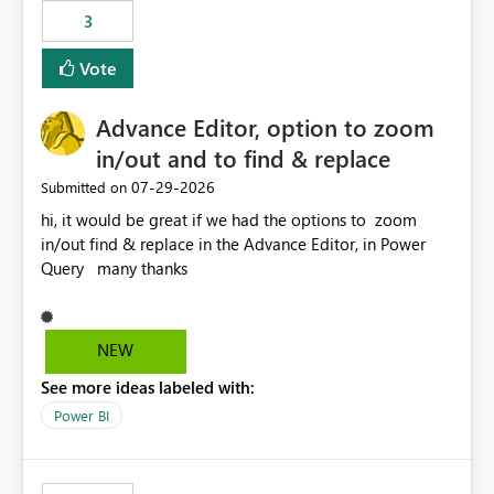
3
Vote
Advance Editor, option to zoom
in/out and to find & replace
‎07-29-2026
Submitted on
hi, it would be great if we had the options to zoom
in/out find & replace in the Advance Editor, in Power
Query many thanks
NEW
See more ideas labeled with:
Power BI