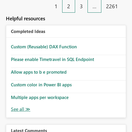
1
2
3
…
2261
Helpful resources
Completed Ideas
Custom (Reusable) DAX Function
Please enable Timetravel in SQL Endpoint
Allow apps to b e promoted
Custom color in Power BI apps
Multiple apps per workspace
Latest Comments