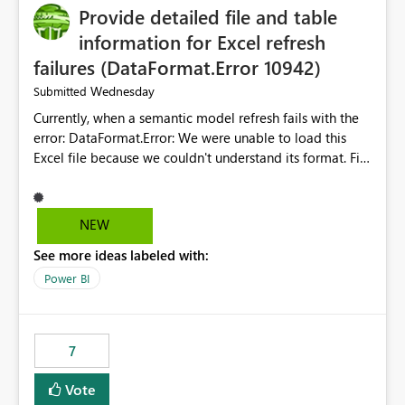
Provide detailed file and table
enhancement would greatly simplify SharePoint
connectivity scenarios for organizations using Microsoft
information for Excel refresh
Fabric and Power BI.
failures (DataFormat.Error 10942)
Wednesday
Submitted
Currently, when a semantic model refresh fails with the
error: DataFormat.Error: We were unable to load this
Excel file because we couldn't understand its format. File
contains corrupted data.
Microsoft.Data.Mashup.ErrorCode = 10942. The
exception was raised by the IDbCommand interface. the
NEW
refresh history only returns a generic error message and
See more ideas labeled with:
does not provide information about: Which Excel file
failed Which query or data table failed Which
Power BI
SharePoint path or source file caused the issue Which
specific refresh step encountered the error For datasets
that use SharePoint folders and combine large numbers
7
of Excel files, troubleshooting becomes time-
consuming. Report owners need to inspect the reports,
Vote
find the issues, fix it and etc. I believe this