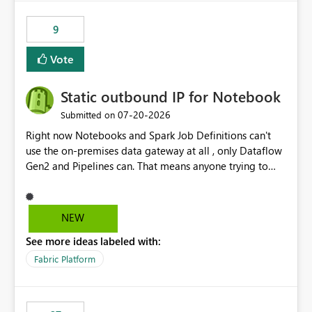
9
Vote
Static outbound IP for Notebook
‎07-20-2026
Submitted on
Right now Notebooks and Spark Job Definitions can't
use the on-premises data gateway at all , only Dataflow
Gen2 and Pipelines can. That means anyone trying to
pull on-prem data into a notebook is stuck, even if they
already have a gateway set up and working fine for
dataflows. I would like for Notebooks and Spark to be
NEW
able to connect through the on-premises data gateway,
See more ideas labeled with:
the same way Dataflow Gen2 and Pipelines already do.
This would also solve the static outbound IP problem a
Fabric Platform
lot of us are hitting, since the gateway already has a
fixed IP that vendors can whitelist , or let me set up a
static outbound IP on a notebook.