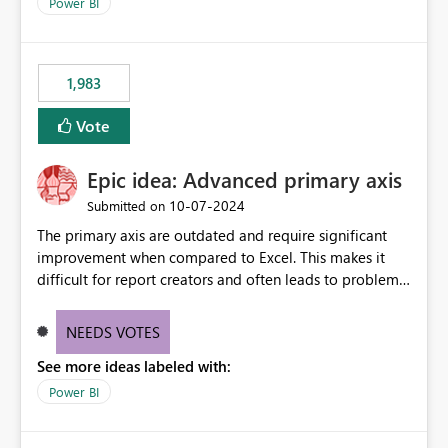
enhancement would improve clarity, ownership visibility,
Power BI
and the overall user experience.
1,983
Vote
Epic idea: Advanced primary axis
‎10-07-2024
Submitted on
The primary axis are outdated and require significant
improvement when compared to Excel. This makes it
difficult for report creators and often leads to problems
when trying to manage and style them effectively. By
offering more format settings, greater control over
NEEDS VOTES
displayed data can be provided, especially if axis ticks,
See more ideas labeled with:
new gridlines, and separators are also included.
Power BI