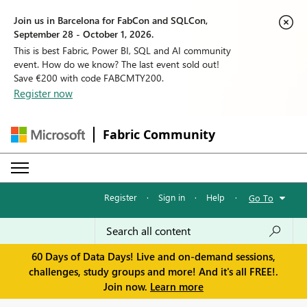
Join us in Barcelona for FabCon and SQLCon,
September 28 - October 1, 2026.
This is best Fabric, Power BI, SQL and AI community
event. How do we know? The last event sold out!
Save €200 with code FABCMTY200.
Register now
Fabric Community
Register
·
Sign in
·
Help
·
Go To
60 Days of Data Days! Live and on-demand sessions,
challenges, study groups and more! And it's all FREE!.
Join now.
Learn more