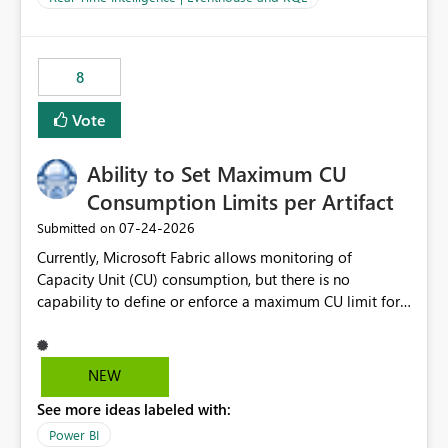
for-loop with parallel processing). Also see this
isssue: Re: Fabric Eventhouse: Capacity policy for
.ingest... - Microsoft Fabric Community
8
Vote
Ability to Set Maximum CU
Consumption Limits per Artifact
‎07-24-2026
Submitted on
Currently, Microsoft Fabric allows monitoring of
Capacity Unit (CU) consumption, but there is no
capability to define or enforce a maximum CU limit for
individual artifacts (such as semantic models, notebooks,
pipelines, dataflows, reports, etc.). It would be valuable
to have a feature that allows administrators to: Set a
NEW
maximum CU consumption threshold for specific
See more ideas labeled with:
artifacts. Prevent a single artifact from consuming
excessive capacity resources. Better control capacity
Power BI