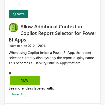
12
Vote
Allow Additional Context in
Copilot Report Selector for Power
BI Apps
‎07-21-2026
Submitted on
When using Copilot inside a Power BI App, the report
selector currently displays only the report display name.
This becomes a usability issue in Apps that are
structured around business processes where reports are
repeated across different phases or categories. For
example: Phase 1 ├─ Defects └─ Incidents Phase 2 ├─
NEW
Defects └─ Incidents In the Copilot report selector,
See more ideas labeled with:
users only see: Defects Defects Incidents Incidents
There is no indication of which report belongs to which
Power BI
phase, making report selection confusing and increasing
the risk of analyzing the wrong report. What we