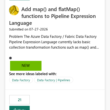
implementation would be useful for such errors.
Add map() and flatMap()
functions to Pipeline Expression
Language
‎07-27-2026
Submitted on
Problem The Azure Data Factory / Fabric Data Factory
Pipeline Expression Language currently lacks basic
collection transformation functions such as map() and
flatMap(). When working with REST APIs (Microsoft
Graph, Lucca, Jira, ServiceNow, GLPI, etc.), API responses
frequently contain arrays of objects. Extracting specific
NEW
properties from those objects currently requires verbose
See more ideas labeled with:
and inefficient workarounds such as nested ForEach
activities combined with Append Variable operations.
Data Factory
Data Factory | Pipelines
This makes simple transformations unnecessarily
complex and negatively impacts: Pipeline readability
Maintainability Performance Developer productivity
21
Example 1: Extracting IDs Input: [ { "id": 1, "name":
"John" }, { "id": 2, "name": "Jane" }, { "id": 3, "name":