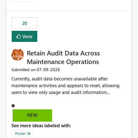
20
Vote
Retain Audit Data Across
Maintenance Operations
‎07-09-2026
Submitted on
Currently, audit data becomes unavailable after
maintenance activities and appears to reset, allowing
users to view only usage and audit information
generated after the maintenance window. This creates a
gap in historical audit tracking and makes it difficult to
perform long-term analysis, compliance reviews,
NEW
troubleshooting, and trend monitoring. We would like a
See more ideas labeled with:
capability to preserve and retain historical audit data
across maintenance events so that users can continue
Power BI