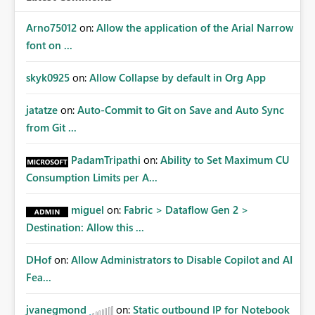
Arno75012
on:
Allow the application of the Arial Narrow
font on ...
skyk0925
on:
Allow Collapse by default in Org App
jatatze
on:
Auto-Commit to Git on Save and Auto Sync
from Git ...
PadamTripathi
on:
Ability to Set Maximum CU
Consumption Limits per A...
miguel
on:
Fabric > Dataflow Gen 2 >
Destination: Allow this ...
DHof
on:
Allow Administrators to Disable Copilot and AI
Fea...
jvanegmond
on:
Static outbound IP for Notebook