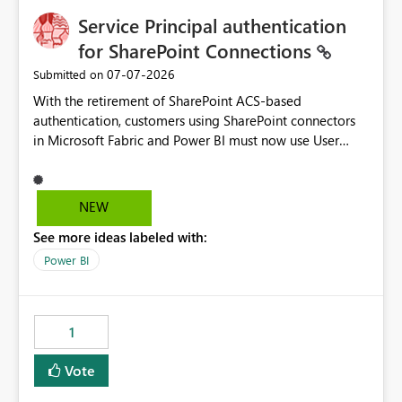
Service Principal authentication
for SharePoint Connections
‎07-07-2026
Submitted on
With the retirement of SharePoint ACS-based
authentication, customers using SharePoint connectors
in Microsoft Fabric and Power BI must now use User
OAuth or Workspace Identity. While these are supported
alternatives, they do not provide the same centralized
and reusable authentication experience that Service
NEW
Principals previously offered.
See more ideas labeled with:
https://support.fabric.microsoft.com/known-issues/?
product=Power%2520BI&active=true&fixed=true&sort
Power BI
=published&issueId=1802 Service Principals enabled
scalable service-to-service authentication across
multiple workspaces and environments with minimal
1
administrative overhead. In comparison, Workspace
Identity requires separate configuration and permission
Vote
management for each workspace, which can be
challenging for enterprise deployments. This