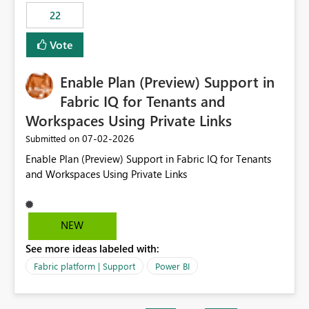
22
Vote
Enable Plan (Preview) Support in
Fabric IQ for Tenants and
Workspaces Using Private Links
‎07-02-2026
Submitted on
Enable Plan (Preview) Support in Fabric IQ for Tenants
and Workspaces Using Private Links
NEW
See more ideas labeled with:
Fabric platform | Support
Power BI