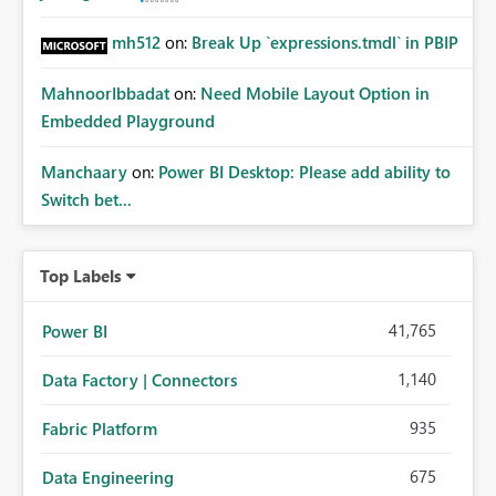
mh512
on:
Break Up `expressions.tmdl` in PBIP
MahnoorIbbadat
on:
Need Mobile Layout Option in
Embedded Playground
Manchaary
on:
Power BI Desktop: Please add ability to
Switch bet...
Top Labels
41,765
Power BI
1,140
Data Factory | Connectors
935
Fabric Platform
675
Data Engineering