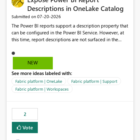
Descriptions in OneLake Catalog
‎07-20-2026
Submitted on
The Power BI reports support a description property that
can be configured in the Power BI Service. However, at
this time, report descriptions are not surfaced in the
OneLake Catalog experience. As a result, although the
description is successfully saved in the report settings, it
isn't displayed when browsing the report through
NEW
OneLake Catalog. Current Experience: Report
See more ideas labeled with:
descriptions can be added in Power BI Service. The
description is stored with the report metadata. Users
Fabric platform | OneLake
Fabric platform | Support
cannot view the report description when browsing
Fabric platform | Workspaces
reports in OneLake Catalog. As a result, users must open
individual reports to understand their purpose and
relevance. Requested Enhancement: Display Power BI
2
Report Descriptions within OneLake Catalog in the same
way semantic model descriptions are surfaced in
Vote
discovery experiences. Outcome: Users would be able
to quickly identify the correct report directly from