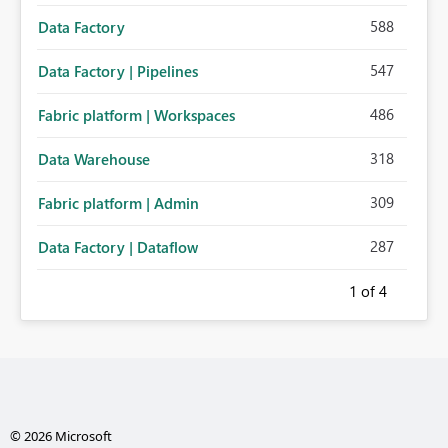
588
Data Factory
547
Data Factory | Pipelines
486
Fabric platform | Workspaces
318
Data Warehouse
309
Fabric platform | Admin
287
Data Factory | Dataflow
1
of 4
© 2026 Microsoft