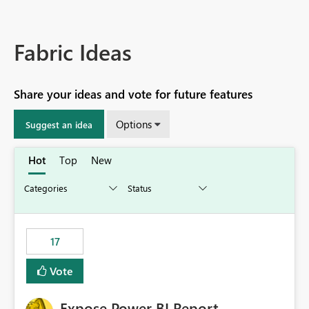
Fabric Ideas
Share your ideas and vote for future features
Options
Suggest an idea
Hot
Top
New
17
Vote
Expose Power BI Report