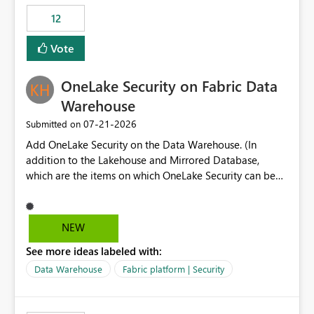
Expression Language with modern data engineering
Principal. In large enterprises with many Fabric
practices.
workspaces and managing access to data assets with
12
least privelege and isolation, managing and approving a
Vote
dedicated Service Principal for each workspace can be
operationally challenging and introduces additional
governance overhead. Is there a roadmap or planned
OneLake Security on Fabric Data
enhancement that would allow Workspace Identity to be
Warehouse
used with OneLake Shortcut Delegated Identity
‎07-21-2026
Submitted on
Add OneLake Security on the Data Warehouse. (In
addition to the Lakehouse and Mirrored Database,
which are the items on which OneLake Security can be
applied today.)
NEW
See more ideas labeled with:
Data Warehouse
Fabric platform | Security