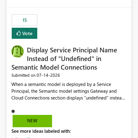
accessing audit records from before and after
maintenance without interruption.
15
Vote
Display Service Principal Name
Instead of "Undefined" in
Semantic Model Connections
‎07-14-2026
Submitted on
When a semantic model is deployed by a Service
Principal, the Semantic model settings Gateway and
Cloud Connections section displays "undefined" instead
of the Service Principal name. Similar to how the
semantic model owner's email address or name is
displayed when owned by a user, fabric should display
NEW
the Service Principal display name when the semantic
See more ideas labeled with:
model is constructed by a Service Principal. This