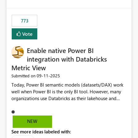
costs and resource allocation. Protect other workloads
from performance degradation caused by high-
consuming artifacts. Receive alerts or take automated
773
actions when an artifact reaches its configured CU limit.
This enhancement would provide greater governance,
Vote
cost management, and workload isolation within Fabric
capacities, especially for organizations running multiple
Enable native Power BI
business-critical workloads on the same capacity.
integration with Databricks
Metric View
‎09-11-2025
Submitted on
Today, Power BI semantic models (datasets/DAX) work
well when Power BI is the only BI tool. However, many
organizations use Databricks as their lakehouse and
need consistent, governed metrics across multiple BI
tools, ML pipelines, and APIs. When the semantic layer
lives only in Power BI: Logic is duplicated across
NEW
datasets and tools Governance/security (RLS/CLS,
See more ideas labeled with:
masking) is fragmented Schema changes in Databricks