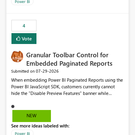
break reports ML/AI pipelines cannot reuse business
Power BI
logic from Power BI models Proposal: Enable native
Power BI integration with Databricks Metric View
4
Vote
Granular Toolbar Control for
Embedded Paginated Reports
‎07-29-2026
Submitted on
When embedding Power BI Paginated Reports using the
Power BI JavaScript SDK, customers currently cannot
hide the "Disable Preview Features" banner while
keeping the toolbar and export functionality available.
We request support for granular toolbar customization,
allowing developers to independently show or hide
NEW
specific toolbar elements such as preview feature
See more ideas labeled with:
banners, export options, parameters, and navigation
controls
Power BI