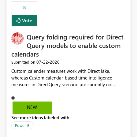
8
Vote
Query folding required for Direct
Query models to enable custom
calendars
‎07-22-2026
Submitted on
Custom calender measures work with Direct lake,
whereas Custom calendar-based time intelligence
measures in DirectQuery scenario are currently not
supported due to query folding limitations. There are
users who want to use this custom-calender feature with
Direct Query.
NEW
See more ideas labeled with:
Power BI