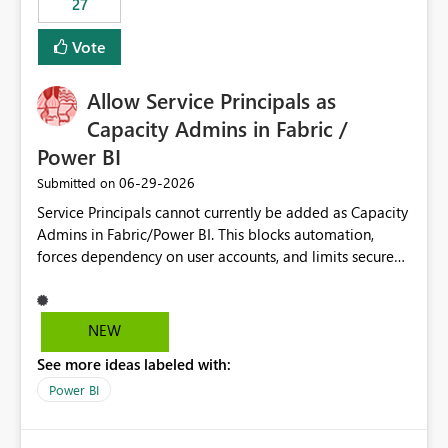
27
Vote
Allow Service Principals as
Capacity Admins in Fabric /
Power BI
‎06-29-2026
Submitted on
Service Principals cannot currently be added as Capacity
Admins in Fabric/Power BI. This blocks automation,
forces dependency on user accounts, and limits secure
enterprise governance. Request: Enable Service
Principals (or Managed Identities) as Capacity Admins to
support scalable and secure operations.
NEW
See more ideas labeled with:
Power BI