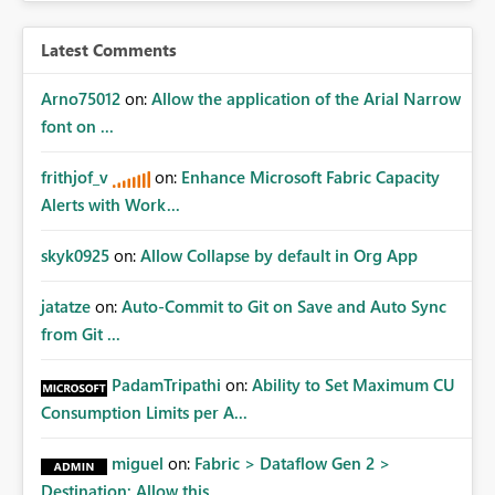
Latest Comments
Arno75012
on:
Allow the application of the Arial Narrow
font on ...
frithjof_v
on:
Enhance Microsoft Fabric Capacity
Alerts with Work...
skyk0925
on:
Allow Collapse by default in Org App
jatatze
on:
Auto-Commit to Git on Save and Auto Sync
from Git ...
PadamTripathi
on:
Ability to Set Maximum CU
Consumption Limits per A...
miguel
on:
Fabric > Dataflow Gen 2 >
Destination: Allow this ...