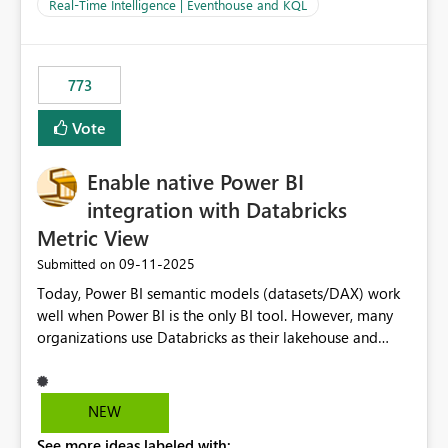
And running multiple pipelines at the same time (or a
Real-Time Intelligence | Eventhouse and KQL
for-loop with parallel processing). Also see this
isssue: Re: Fabric Eventhouse: Capacity policy for
.ingest... - Microsoft Fabric Community
773
Vote
Enable native Power BI
integration with Databricks
Metric View
‎09-11-2025
Submitted on
Today, Power BI semantic models (datasets/DAX) work
well when Power BI is the only BI tool. However, many
organizations use Databricks as their lakehouse and
need consistent, governed metrics across multiple BI
tools, ML pipelines, and APIs. When the semantic layer
lives only in Power BI: Logic is duplicated across
NEW
datasets and tools Governance/security (RLS/CLS,
See more ideas labeled with:
masking) is fragmented Schema changes in Databricks