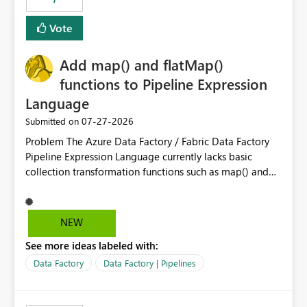
least privelege and isolation, managing and approving a
Vote
dedicated Service Principal for each workspace can be
operationally challenging and introduces additional
governance overhead. Is there a roadmap or planned
Add map() and flatMap()
enhancement that would allow Workspace Identity to be
functions to Pipeline Expression
used with OneLake Shortcut Delegated Identity
Language
‎07-27-2026
Submitted on
Problem The Azure Data Factory / Fabric Data Factory
Pipeline Expression Language currently lacks basic
collection transformation functions such as map() and
flatMap(). When working with REST APIs (Microsoft
Graph, Lucca, Jira, ServiceNow, GLPI, etc.), API responses
frequently contain arrays of objects. Extracting specific
NEW
properties from those objects currently requires verbose
See more ideas labeled with:
and inefficient workarounds such as nested ForEach
activities combined with Append Variable operations.
Data Factory
Data Factory | Pipelines
This makes simple transformations unnecessarily
complex and negatively impacts: Pipeline readability