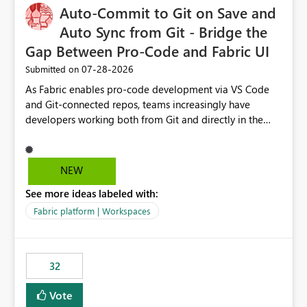
Auto-Commit to Git on Save and
Auto Sync from Git - Bridge the
Gap Between Pro-Code and Fabric UI
‎07-28-2026
Submitted on
As Fabric enables pro-code development via VS Code
and Git-connected repos, teams increasingly have
developers working both from Git and directly in the
Fabric UI, side by side. The problem: the Fabric UI never
auto-commits, so workspace state silently drifts from Git
HEAD. Developers not familiar with Git often forget to
NEW
commit, meaning two people editing the same
See more ideas labeled with:
notebook from different surfaces are unknowingly
working on diverging codebases. The reverse is equally
Fabric platform | Workspaces
true, a Git push goes unnoticed by Fabric UI users who
never check the source control panel, leaving them out
of sync. The fix: a workspace-level Auto-Commit on Save
32
and Auto-Sync from Git setting. When enabled, every
item save in the Fabric UI generates a timestamped,
Vote
user-attributed Git commit and incoming Git changes