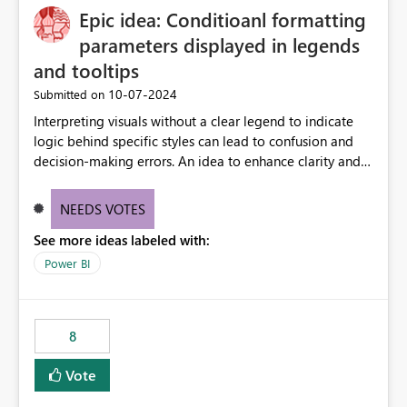
Epic idea: Conditioanl formatting
possibility would be then to say based on which report
or reports do you need to prewarm the model.
parameters displayed in legends
Microsoft even has the historic queries that have run on
and tooltips
the model, so it should be straight forward to
‎10-07-2024
Submitted on
implement this 🙂
Interpreting visuals without a clear legend to indicate
logic behind specific styles can lead to confusion and
decision-making errors. An idea to enhance clarity and
transparency by ensuring legends and tooltips
accurately display colors, patterns, and other visual
NEEDS VOTES
components influenced by logics, would enable report
See more ideas labeled with:
consumers to easily understand the applied logic and
make more effective decisions.
Power BI
8
Vote