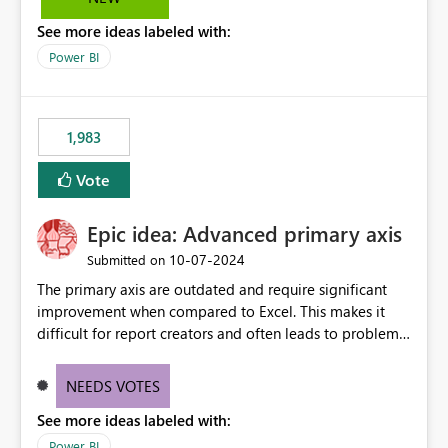
troubleshooting, and trend monitoring. We would like a
See more ideas labeled with:
capability to preserve and retain historical audit data
across maintenance events so that users can continue
Power BI
accessing audit records from before and after
maintenance without interruption.
1,983
Vote
Epic idea: Advanced primary axis
‎10-07-2024
Submitted on
The primary axis are outdated and require significant
improvement when compared to Excel. This makes it
difficult for report creators and often leads to problems
when trying to manage and style them effectively. By
offering more format settings, greater control over
NEEDS VOTES
displayed data can be provided, especially if axis ticks,
See more ideas labeled with:
new gridlines, and separators are also included.
Power BI