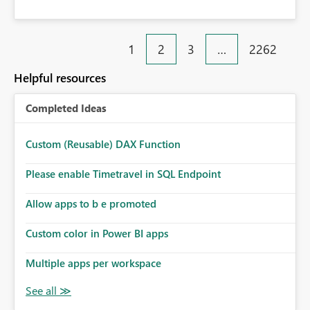
1
2
3
…
2262
Helpful resources
Completed Ideas
Custom (Reusable) DAX Function
Please enable Timetravel in SQL Endpoint
Allow apps to b e promoted
Custom color in Power BI apps
Multiple apps per workspace