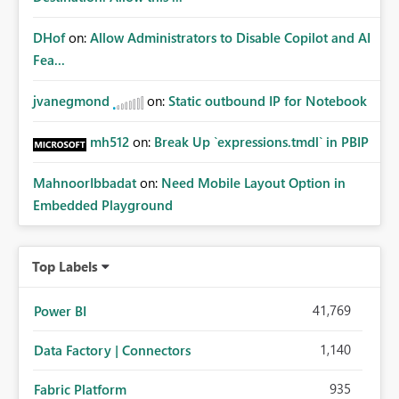
DHof
on:
Allow Administrators to Disable Copilot and AI
Fea...
jvanegmond
on:
Static outbound IP for Notebook
mh512
on:
Break Up `expressions.tmdl` in PBIP
MahnoorIbbadat
on:
Need Mobile Layout Option in
Embedded Playground
Top Labels
41,769
Power BI
1,140
Data Factory | Connectors
935
Fabric Platform