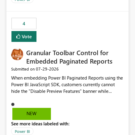
4
Vote
Granular Toolbar Control for
Embedded Paginated Reports
‎07-29-2026
Submitted on
When embedding Power BI Paginated Reports using the
Power BI JavaScript SDK, customers currently cannot
hide the "Disable Preview Features" banner while
keeping the toolbar and export functionality available.
We request support for granular toolbar customization,
allowing developers to independently show or hide
NEW
specific toolbar elements such as preview feature
See more ideas labeled with:
banners, export options, parameters, and navigation
controls
Power BI