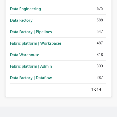
675
Data Engineering
588
Data Factory
547
Data Factory | Pipelines
487
Fabric platform | Workspaces
318
Data Warehouse
309
Fabric platform | Admin
287
Data Factory | Dataflow
1
of 4