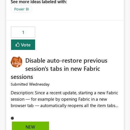
See more ideas labeled with:
model is constructed by a Service Principal. This
enhancement would improve clarity, ownership visibility,
Power BI
and the overall user experience.
1
Vote
Disable auto-restore previous
session's tabs in new Fabric
sessions
Wednesday
Submitted
Description: Since a recent update, starting a new Fabric
session — for example by opening Fabric in a new
browser tab — automatically reopens all the item tabs
that were left open from a previous session, instead of
starting with a clean workspace. In addition, the
horizontal tab bar at the top (where open items are
NEW