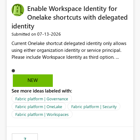
challenging for enterprise deployments. This
Enable Workspace Identity for
enhancement would greatly simplify SharePoint
connectivity scenarios for organizations using Microsoft
Onelake shortcuts with delegated
Fabric and Power BI.
identity
‎07-13-2026
Submitted on
Current Onelake shortcut delegated identity only allows
using either organization identity or service principal.
Please include Workspace Identity as third option.
Onelake security and SQL endpoint currently supports
delegated identity using Workspace Identity. Only
onelake shortcuts to internal onelake objects such as
NEW
lakehouse does not support Workspace Identity. Update:
See more ideas labeled with:
We are evaluating the OneLake Shortcut Delegated
Identity (Preview) capability and would like to
Fabric platform | Governance
understand the roadmap for supporting Workspace
Fabric platform | OneLake
Fabric platform | Security
Identity as an authentication option when creating
Fabric platform | Workspaces
shortcuts. Currently, the available authentication choices
appear to be Organization Account and Service
Principal. In large enterprises with many Fabric
workspaces and managing access to data assets with
7