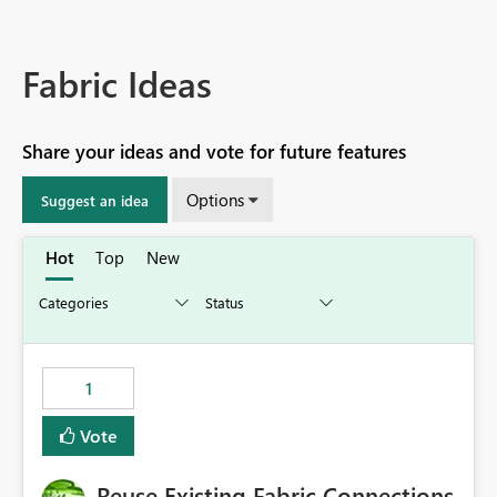
Fabric Ideas
Share your ideas and vote for future features
Options
Suggest an idea
Hot
Top
New
1
Vote
Reuse Existing Fabric Connections