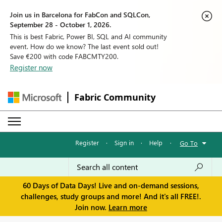
Join us in Barcelona for FabCon and SQLCon,
September 28 - October 1, 2026.
This is best Fabric, Power BI, SQL and AI community
event. How do we know? The last event sold out!
Save €200 with code FABCMTY200.
Register now
Fabric Community
Register
·
Sign in
·
Help
·
Go To
60 Days of Data Days! Live and on-demand sessions,
challenges, study groups and more! And it's all FREE!.
Join now.
Learn more