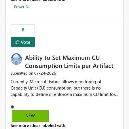
break reports ML/AI pipelines cannot reuse business
Power BI
logic from Power BI models Proposal: Enable native
Power BI integration with Databricks Metric View
8
Vote
Ability to Set Maximum CU
Consumption Limits per Artifact
‎07-24-2026
Submitted on
Currently, Microsoft Fabric allows monitoring of
Capacity Unit (CU) consumption, but there is no
capability to define or enforce a maximum CU limit for
individual artifacts (such as semantic models, notebooks,
pipelines, dataflows, reports, etc.). It would be valuable
to have a feature that allows administrators to: Set a
NEW
maximum CU consumption threshold for specific
See more ideas labeled with:
artifacts. Prevent a single artifact from consuming