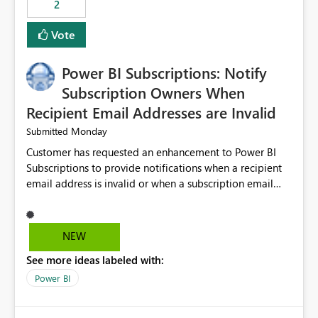
2
ingestion pipelines, reduces pipeline complexity,
improves maintainability, and aligns the Pipeline
Vote
Expression Language with modern data engineering
practices.
Power BI Subscriptions: Notify
Subscription Owners When
Recipient Email Addresses are Invalid
Monday
Submitted
Customer has requested an enhancement to Power BI
Subscriptions to provide notifications when a recipient
email address is invalid or when a subscription email
cannot be delivered successfully. Currently, a
subscription may appear to execute successfully even if
one or more recipient email addresses are no longer
NEW
valid or have become unavailable. As a result,
See more ideas labeled with:
subscription owners have no visibility into recipient-side
delivery failures and may assume that all intended
Power BI
recipients are receiving the subscription emails. It would
be extremely beneficial if Power BI could notify