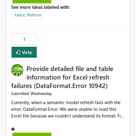
listed) has no "Close all" button. Users must close each
See more ideas labeled with:
open item tab individually, one at a time. Impact: This
makes it slow and tedious to start a fresh session,
Fabric Platform
especially for users who tend to have many items open,
since there's no quick way to clear the tab bar.
Suggestion: Please consider either not automatically
1
restoring previously open item tabs in new sessions, or
— at minimum — adding a "Close all" option to the
Vote
item tab bar so users can clear all open tabs in one
action.
Provide detailed file and table
information for Excel refresh
failures (DataFormat.Error 10942)
Wednesday
Submitted
Currently, when a semantic model refresh fails with the
error: DataFormat.Error: We were unable to load this
Excel file because we couldn't understand its format. File
contains corrupted data.
Microsoft.Data.Mashup.ErrorCode = 10942. The
exception was raised by the IDbCommand interface. the