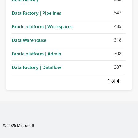
547
Data Factory | Pipelines
485
Fabric platform | Workspaces
318
Data Warehouse
308
Fabric platform | Admin
287
Data Factory | Dataflow
1
of 4
© 2026 Microsoft