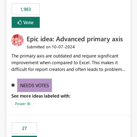
1,983
Vote
Epic idea: Advanced primary axis
‎10-07-2024
Submitted on
The primary axis are outdated and require significant
improvement when compared to Excel. This makes it
difficult for report creators and often leads to problems
when trying to manage and style them effectively. By
offering more format settings, greater control over
NEEDS VOTES
displayed data can be provided, especially if axis ticks,
See more ideas labeled with:
new gridlines, and separators are also included.
Power BI
27