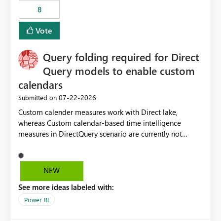
8
Vote
Query folding required for Direct
Query models to enable custom
calendars
‎07-22-2026
Submitted on
Custom calender measures work with Direct lake,
whereas Custom calendar-based time intelligence
measures in DirectQuery scenario are currently not
supported due to query folding limitations. There are
users who want to use this custom-calender feature with
Direct Query.
NEW
See more ideas labeled with:
Power BI