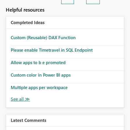
Helpful resources
Completed Ideas
Custom (Reusable) DAX Function
Please enable Timetravel in SQL Endpoint
Allow apps to b e promoted
Custom color in Power BI apps
Multiple apps per workspace
Latest Comments