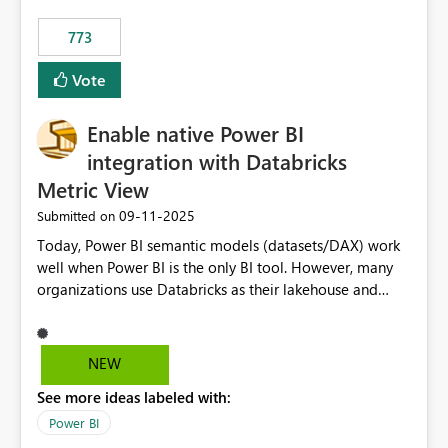
773
Vote
Enable native Power BI
integration with Databricks
Metric View
‎09-11-2025
Submitted on
Today, Power BI semantic models (datasets/DAX) work
well when Power BI is the only BI tool. However, many
organizations use Databricks as their lakehouse and
need consistent, governed metrics across multiple BI
tools, ML pipelines, and APIs. When the semantic layer
lives only in Power BI: Logic is duplicated across
NEW
datasets and tools Governance/security (RLS/CLS,
See more ideas labeled with:
masking) is fragmented Schema changes in Databricks
break reports ML/AI pipelines cannot reuse business
Power BI
logic from Power BI models Proposal: Enable native