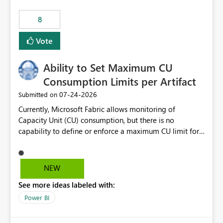
8
Vote
Ability to Set Maximum CU
Consumption Limits per Artifact
‎07-24-2026
Submitted on
Currently, Microsoft Fabric allows monitoring of
Capacity Unit (CU) consumption, but there is no
capability to define or enforce a maximum CU limit for
individual artifacts (such as semantic models, notebooks,
pipelines, dataflows, reports, etc.). It would be valuable
to have a feature that allows administrators to: Set a
NEW
maximum CU consumption threshold for specific
See more ideas labeled with:
artifacts. Prevent a single artifact from consuming
excessive capacity resources. Better control capacity
Power BI
costs and resource allocation. Protect other workloads
from performance degradation caused by high-