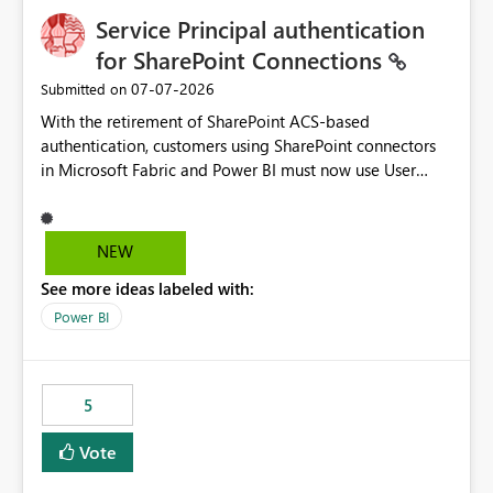
Service Principal authentication
for SharePoint Connections
‎07-07-2026
Submitted on
With the retirement of SharePoint ACS-based
authentication, customers using SharePoint connectors
in Microsoft Fabric and Power BI must now use User
OAuth or Workspace Identity. While these are supported
alternatives, they do not provide the same centralized
and reusable authentication experience that Service
NEW
Principals previously offered.
See more ideas labeled with:
https://support.fabric.microsoft.com/known-issues/?
product=Power%2520BI&active=true&fixed=true&sort
Power BI
=published&issueId=1802 Service Principals enabled
scalable service-to-service authentication across
multiple workspaces and environments with minimal
5
administrative overhead. In comparison, Workspace
Identity requires separate configuration and permission
Vote
management for each workspace, which can be
challenging for enterprise deployments. This