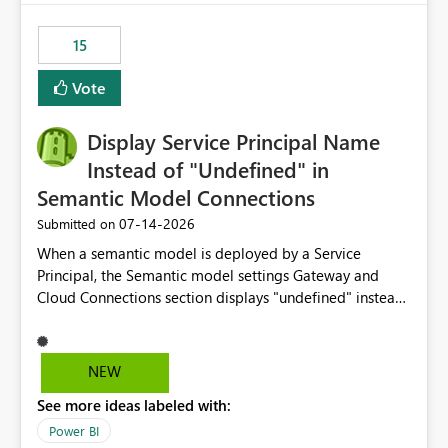
maintenance without interruption.
15
Vote
Display Service Principal Name
Instead of "Undefined" in
Semantic Model Connections
‎07-14-2026
Submitted on
When a semantic model is deployed by a Service
Principal, the Semantic model settings Gateway and
Cloud Connections section displays "undefined" instead
of the Service Principal name. Similar to how the
semantic model owner's email address or name is
displayed when owned by a user, fabric should display
NEW
the Service Principal display name when the semantic
See more ideas labeled with:
model is constructed by a Service Principal. This
enhancement would improve clarity, ownership visibility,
Power BI