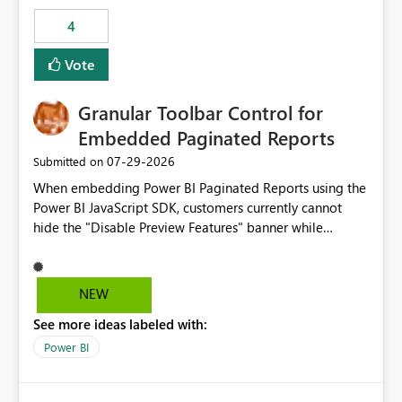
consuming artifacts. Receive alerts or take automated
4
actions when an artifact reaches its configured CU limit.
This enhancement would provide greater governance,
Vote
cost management, and workload isolation within Fabric
capacities, especially for organizations running multiple
Granular Toolbar Control for
business-critical workloads on the same capacity.
Embedded Paginated Reports
‎07-29-2026
Submitted on
When embedding Power BI Paginated Reports using the
Power BI JavaScript SDK, customers currently cannot
hide the "Disable Preview Features" banner while
keeping the toolbar and export functionality available.
We request support for granular toolbar customization,
allowing developers to independently show or hide
NEW
specific toolbar elements such as preview feature
See more ideas labeled with:
banners, export options, parameters, and navigation
controls
Power BI