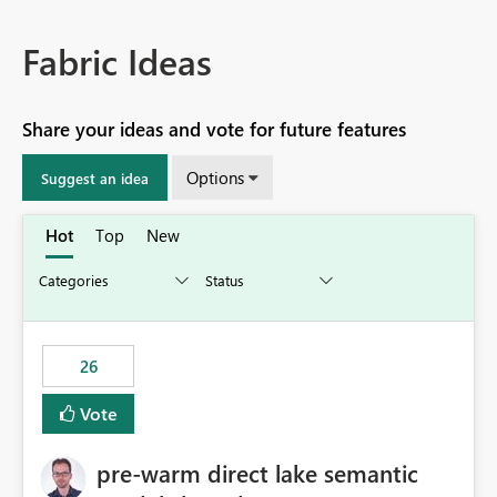
Fabric Ideas
Share your ideas and vote for future features
Options
Suggest an idea
Hot
Top
New
26
Vote
pre-warm direct lake semantic