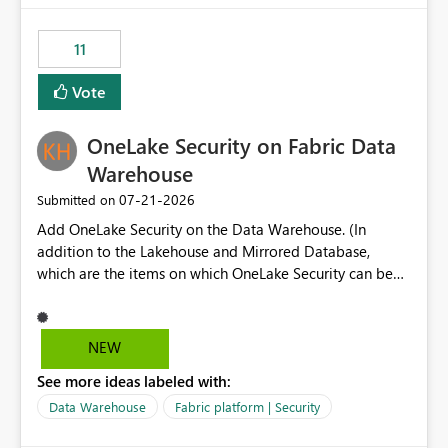
the risk of analyzing the wrong report. What we
suggest is enhance the Copilot report selector by
11
allowing additional contextual information to be
displayed alongside the report name, such as: App
Vote
section Report description Tooltip text Category/tag
metadata Workspace path Custom labels defined by
OneLake Security on Fabric Data
App authors Allow App authors to define a Copilot
Display Name specifically for the Copilot experience,
Warehouse
independent of the report display name shown in
‎07-21-2026
Submitted on
navigation
Add OneLake Security on the Data Warehouse. (In
addition to the Lakehouse and Mirrored Database,
which are the items on which OneLake Security can be
applied today.)
NEW
See more ideas labeled with:
Data Warehouse
Fabric platform | Security