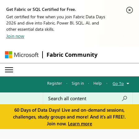
Get Fabric or SQL Certified for Free.
Get certified for free when you join Fabric Data Days
2026 and dive into Fabric, Power BI, SQL, AI, and
other essential data skills.
Join now
Fabric Community
Register
·
Sign in
·
Help
·
Go To
60 Days of Data Days! Live and on-demand sessions,
challenges, study groups and more! And it's all FREE!.
Join now.
Learn more