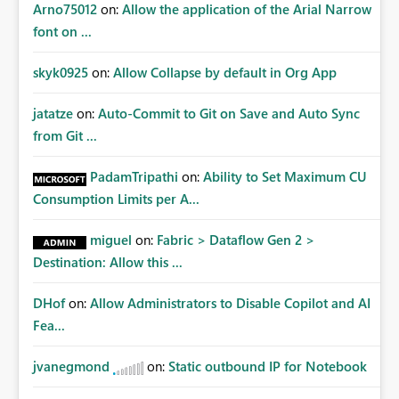
Arno75012
on:
Allow the application of the Arial Narrow
font on ...
skyk0925
on:
Allow Collapse by default in Org App
jatatze
on:
Auto-Commit to Git on Save and Auto Sync
from Git ...
PadamTripathi
on:
Ability to Set Maximum CU
Consumption Limits per A...
miguel
on:
Fabric > Dataflow Gen 2 >
Destination: Allow this ...
DHof
on:
Allow Administrators to Disable Copilot and AI
Fea...
jvanegmond
on:
Static outbound IP for Notebook