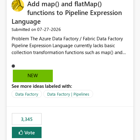
OneLake Catalog without needing to open multiple
Add map() and flatMap()
reports, improving productivity and adoption of Fabric
functions to Pipeline Expression
governance practices.
Language
‎07-27-2026
Submitted on
Problem The Azure Data Factory / Fabric Data Factory
Pipeline Expression Language currently lacks basic
collection transformation functions such as map() and
flatMap(). When working with REST APIs (Microsoft
Graph, Lucca, Jira, ServiceNow, GLPI, etc.), API responses
frequently contain arrays of objects. Extracting specific
NEW
properties from those objects currently requires verbose
See more ideas labeled with:
and inefficient workarounds such as nested ForEach
activities combined with Append Variable operations.
Data Factory
Data Factory | Pipelines
This makes simple transformations unnecessarily
complex and negatively impacts: Pipeline readability
Maintainability Performance Developer productivity
3,345
Example 1: Extracting IDs Input: [ { "id": 1, "name":
"John" }, { "id": 2, "name": "Jane" }, { "id": 3, "name":
Vote
"Bob" } ] Desired expression: