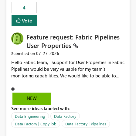
static outbound IP on a notebook.
4
Vote
Feature request: Fabric Pipelines
User Properties
‎07-27-2026
Submitted on
Hello Fabric team, Support for User Properties in Fabric
Pipelines would be very valuable for my team's
monitoring capabilities. We would like to be able to
add user properties to pipeline activities — for example
dynamic values such as source file name, table name, or
batch ID — and have them surface in the pipeline
NEW
monitoring view, the same way it works in Azure Data
See more ideas labeled with:
Factory today. Reference:
https://learn.microsoft.com/en-us/azure/data-
Data Engineering
Data Factory
factory/concepts-annotations-user-properties#create-
Data Factory | Copy job
Data Factory | Pipelines
and-use-annotations-and-user-properties Is there
anything on the roadmap in this area? Best regards,