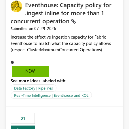
Eventhouse: Capacity policy for
enhancement would greatly simplify SharePoint
connectivity scenarios for organizations using Microsoft
.ingest inline for more than 1
Fabric and Power BI.
concurrent operation
‎07-29-2026
Submitted on
Increase the effective ingestion capacity for Fabric
Eventhouse to match what the capacity policy allows
(respect ClusterMaximumConcurrentOperations).
Currently it is hard capped at 1. Even after running .alter-
merge cluster policy
capacity with ClusterMaximumConcurrentOperations:
NEW
16 succeeds without error. The hard cap is still there.
See more ideas labeled with:
This is specifically relevant when using a KQL activity in
your data pipeline to log activities in the eventhouse.
Data Factory | Pipelines
And running multiple pipelines at the same time (or a
Real-Time Intelligence | Eventhouse and KQL
for-loop with parallel processing). Also see this
isssue: Re: Fabric Eventhouse: Capacity policy for
.ingest... - Microsoft Fabric Community
21