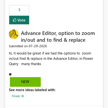
Rebwar
3
Vote
Advance Editor, option to zoom
in/out and to find & replace
‎07-29-2026
Submitted on
hi, it would be great if we had the options to zoom
in/out find & replace in the Advance Editor, in Power
Query many thanks
NEW
See more ideas labeled with:
Power BI