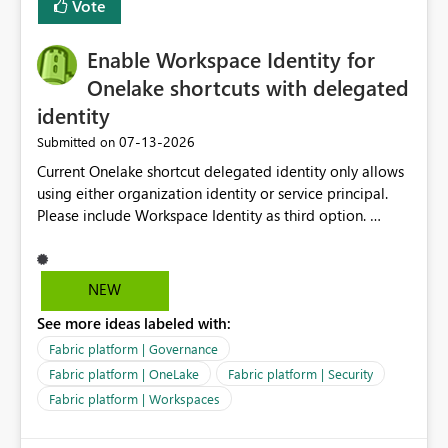
Vote
Enable Workspace Identity for
Onelake shortcuts with delegated
identity
‎07-13-2026
Submitted on
Current Onelake shortcut delegated identity only allows
using either organization identity or service principal.
Please include Workspace Identity as third option.
Onelake security and SQL endpoint currently supports
delegated identity using Workspace Identity. Only
onelake shortcuts to internal onelake objects such as
NEW
lakehouse does not support Workspace Identity. Update:
See more ideas labeled with:
We are evaluating the OneLake Shortcut Delegated
Identity (Preview) capability and would like to
Fabric platform | Governance
understand the roadmap for supporting Workspace
Fabric platform | OneLake
Fabric platform | Security
Identity as an authentication option when creating
Fabric platform | Workspaces
shortcuts. Currently, the available authentication choices
appear to be Organization Account and Service