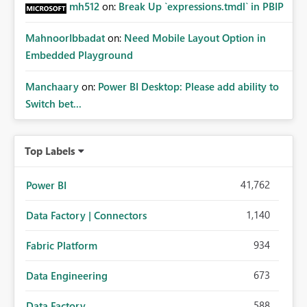
mh512
on:
Break Up `expressions.tmdl` in PBIP
MahnoorIbbadat
on:
Need Mobile Layout Option in
Embedded Playground
Manchaary
on:
Power BI Desktop: Please add ability to
Switch bet...
Top Labels
41,762
Power BI
1,140
Data Factory | Connectors
934
Fabric Platform
673
Data Engineering
588
Data Factory