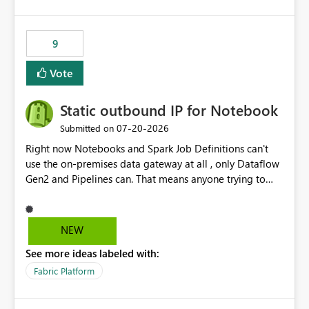
and the overall user experience.
9
Vote
Static outbound IP for Notebook
‎07-20-2026
Submitted on
Right now Notebooks and Spark Job Definitions can't
use the on-premises data gateway at all , only Dataflow
Gen2 and Pipelines can. That means anyone trying to
pull on-prem data into a notebook is stuck, even if they
already have a gateway set up and working fine for
dataflows. I would like for Notebooks and Spark to be
NEW
able to connect through the on-premises data gateway,
See more ideas labeled with:
the same way Dataflow Gen2 and Pipelines already do.
This would also solve the static outbound IP problem a
Fabric Platform
lot of us are hitting, since the gateway already has a
fixed IP that vendors can whitelist , or let me set up a