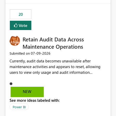
Power BI integration with Databricks Metric View
20
Vote
Retain Audit Data Across
Maintenance Operations
‎07-09-2026
Submitted on
Currently, audit data becomes unavailable after
maintenance activities and appears to reset, allowing
users to view only usage and audit information
generated after the maintenance window. This creates a
gap in historical audit tracking and makes it difficult to
perform long-term analysis, compliance reviews,
NEW
troubleshooting, and trend monitoring. We would like a
See more ideas labeled with:
capability to preserve and retain historical audit data
across maintenance events so that users can continue
Power BI
accessing audit records from before and after