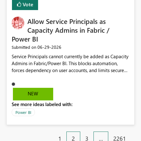
Vote
Allow Service Principals as
Capacity Admins in Fabric /
Power BI
‎06-29-2026
Submitted on
Service Principals cannot currently be added as Capacity
Admins in Fabric/Power BI. This blocks automation,
forces dependency on user accounts, and limits secure
enterprise governance. Request: Enable Service
Principals (or Managed Identities) as Capacity Admins to
support scalable and secure operations.
NEW
See more ideas labeled with:
Power BI
1
2
3
…
2261