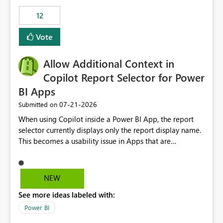
Principal. In large enterprises with many Fabric
workspaces and managing access to data assets with
12
least privelege and isolation, managing and approving a
Vote
dedicated Service Principal for each workspace can be
operationally challenging and introduces additional
governance overhead. Is there a roadmap or planned
Allow Additional Context in
enhancement that would allow Workspace Identity to be
Copilot Report Selector for Power
used with OneLake Shortcut Delegated Identity
BI Apps
‎07-21-2026
Submitted on
When using Copilot inside a Power BI App, the report
selector currently displays only the report display name.
This becomes a usability issue in Apps that are
structured around business processes where reports are
repeated across different phases or categories. For
example: Phase 1 ├─ Defects └─ Incidents Phase 2 ├─
NEW
Defects └─ Incidents In the Copilot report selector,
See more ideas labeled with:
users only see: Defects Defects Incidents Incidents
There is no indication of which report belongs to which
Power BI
phase, making report selection confusing and increasing