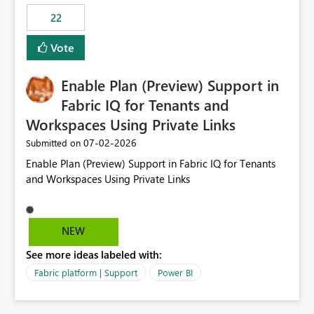
22
Vote
Enable Plan (Preview) Support in
Fabric IQ for Tenants and
Workspaces Using Private Links
‎07-02-2026
Submitted on
Enable Plan (Preview) Support in Fabric IQ for Tenants
and Workspaces Using Private Links
NEW
See more ideas labeled with:
Fabric platform | Support
Power BI