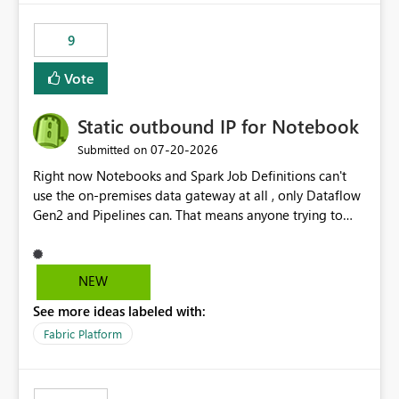
9
Vote
Static outbound IP for Notebook
‎07-20-2026
Submitted on
Right now Notebooks and Spark Job Definitions can't
use the on-premises data gateway at all , only Dataflow
Gen2 and Pipelines can. That means anyone trying to
pull on-prem data into a notebook is stuck, even if they
already have a gateway set up and working fine for
dataflows. I would like for Notebooks and Spark to be
NEW
able to connect through the on-premises data gateway,
See more ideas labeled with:
the same way Dataflow Gen2 and Pipelines already do.
This would also solve the static outbound IP problem a
Fabric Platform
lot of us are hitting, since the gateway already has a
fixed IP that vendors can whitelist , or let me set up a
static outbound IP on a notebook.