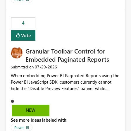
accessing audit records from before and after
maintenance without interruption.
4
Vote
Granular Toolbar Control for
Embedded Paginated Reports
‎07-29-2026
Submitted on
When embedding Power BI Paginated Reports using the
Power BI JavaScript SDK, customers currently cannot
hide the "Disable Preview Features" banner while
keeping the toolbar and export functionality available.
We request support for granular toolbar customization,
allowing developers to independently show or hide
NEW
specific toolbar elements such as preview feature
See more ideas labeled with:
banners, export options, parameters, and navigation
controls
Power BI