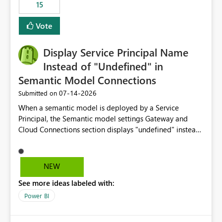
15
Vote
Display Service Principal Name
Instead of "Undefined" in
Semantic Model Connections
‎07-14-2026
Submitted on
When a semantic model is deployed by a Service
Principal, the Semantic model settings Gateway and
Cloud Connections section displays "undefined" instead
of the Service Principal name. Similar to how the
semantic model owner's email address or name is
displayed when owned by a user, fabric should display
NEW
the Service Principal display name when the semantic
See more ideas labeled with:
model is constructed by a Service Principal. This
enhancement would improve clarity, ownership visibility,
Power BI
and the overall user experience.