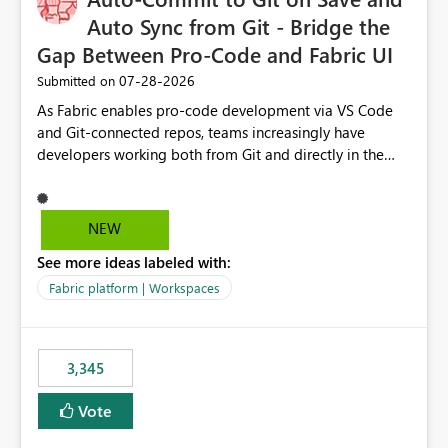
Auto Sync from Git - Bridge the
Gap Between Pro-Code and Fabric UI
‎07-28-2026
Submitted on
As Fabric enables pro-code development via VS Code
and Git-connected repos, teams increasingly have
developers working both from Git and directly in the
Fabric UI, side by side. The problem: the Fabric UI never
auto-commits, so workspace state silently drifts from Git
HEAD. Developers not familiar with Git often forget to
NEW
commit, meaning two people editing the same
See more ideas labeled with:
notebook from different surfaces are unknowingly
working on diverging codebases. The reverse is equally
Fabric platform | Workspaces
true, a Git push goes unnoticed by Fabric UI users who
never check the source control panel, leaving them out
of sync. The fix: a workspace-level Auto-Commit on Save
3,345
and Auto-Sync from Git setting. When enabled, every
item save in the Fabric UI generates a timestamped,
Vote
user-attributed Git commit and incoming Git changes
from the branch are automatically pulled into the