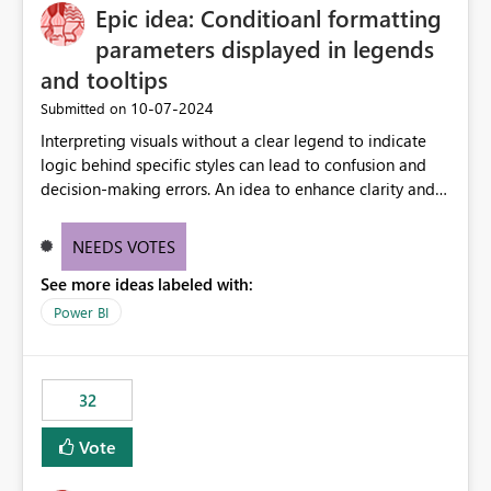
Epic idea: Conditioanl formatting
workspace. This way the real benefits of Git are realised
without requiring every developer to be Git-proficient.
parameters displayed in legends
and tooltips
‎10-07-2024
Submitted on
Interpreting visuals without a clear legend to indicate
logic behind specific styles can lead to confusion and
decision-making errors. An idea to enhance clarity and
transparency by ensuring legends and tooltips
accurately display colors, patterns, and other visual
NEEDS VOTES
components influenced by logics, would enable report
See more ideas labeled with:
consumers to easily understand the applied logic and
make more effective decisions.
Power BI
32
Vote