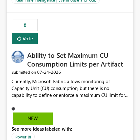
for-loop with parallel processing). Also see this
isssue: Re: Fabric Eventhouse: Capacity policy for
.ingest... - Microsoft Fabric Community
8
Vote
Ability to Set Maximum CU
Consumption Limits per Artifact
‎07-24-2026
Submitted on
Currently, Microsoft Fabric allows monitoring of
Capacity Unit (CU) consumption, but there is no
capability to define or enforce a maximum CU limit for
individual artifacts (such as semantic models, notebooks,
pipelines, dataflows, reports, etc.). It would be valuable
to have a feature that allows administrators to: Set a
NEW
maximum CU consumption threshold for specific
See more ideas labeled with:
artifacts. Prevent a single artifact from consuming
excessive capacity resources. Better control capacity
Power BI