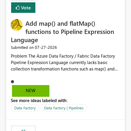
Vote
Add map() and flatMap()
functions to Pipeline Expression
Language
‎07-27-2026
Submitted on
Problem The Azure Data Factory / Fabric Data Factory
Pipeline Expression Language currently lacks basic
collection transformation functions such as map() and
flatMap(). When working with REST APIs (Microsoft
Graph, Lucca, Jira, ServiceNow, GLPI, etc.), API responses
frequently contain arrays of objects. Extracting specific
NEW
properties from those objects currently requires verbose
See more ideas labeled with:
and inefficient workarounds such as nested ForEach
activities combined with Append Variable operations.
Data Factory
Data Factory | Pipelines
This makes simple transformations unnecessarily
complex and negatively impacts: Pipeline readability
Maintainability Performance Developer productivity