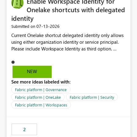
Enable Workspace Identity for
enhancement would greatly simplify SharePoint
connectivity scenarios for organizations using Microsoft
Onelake shortcuts with delegated
Fabric and Power BI.
identity
‎07-13-2026
Submitted on
Current Onelake shortcut delegated identity only allows
using either organization identity or service principal.
Please include Workspace Identity as third option.
Onelake security and SQL endpoint currently supports
delegated identity using Workspace Identity. Only
onelake shortcuts to internal onelake objects such as
NEW
lakehouse does not support Workspace Identity. Update:
See more ideas labeled with:
We are evaluating the OneLake Shortcut Delegated
Identity (Preview) capability and would like to
Fabric platform | Governance
understand the roadmap for supporting Workspace
Fabric platform | OneLake
Fabric platform | Security
Identity as an authentication option when creating
Fabric platform | Workspaces
shortcuts. Currently, the available authentication choices
appear to be Organization Account and Service
Principal. In large enterprises with many Fabric
workspaces and managing access to data assets with
2
least privelege and isolation, managing and approving a