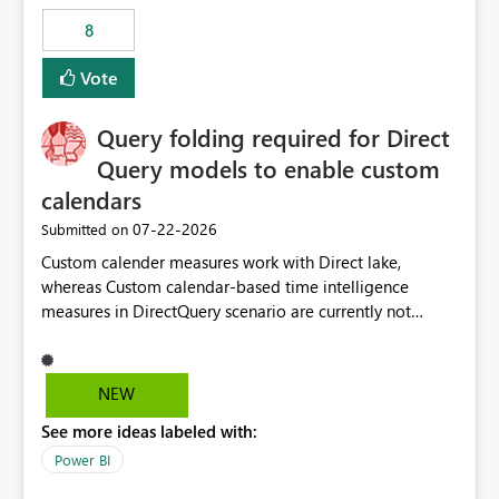
8
Vote
Query folding required for Direct
Query models to enable custom
calendars
‎07-22-2026
Submitted on
Custom calender measures work with Direct lake,
whereas Custom calendar-based time intelligence
measures in DirectQuery scenario are currently not
supported due to query folding limitations. There are
users who want to use this custom-calender feature with
Direct Query.
NEW
See more ideas labeled with:
Power BI