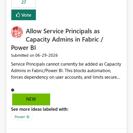
27
Vote
Allow Service Principals as
Capacity Admins in Fabric /
Power BI
‎06-29-2026
Submitted on
Service Principals cannot currently be added as Capacity
Admins in Fabric/Power BI. This blocks automation,
forces dependency on user accounts, and limits secure
enterprise governance. Request: Enable Service
Principals (or Managed Identities) as Capacity Admins to
support scalable and secure operations.
NEW
See more ideas labeled with:
Power BI