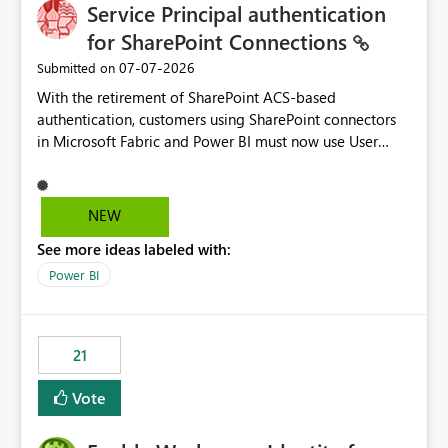
Service Principal authentication
for SharePoint Connections
‎07-07-2026
Submitted on
With the retirement of SharePoint ACS-based
authentication, customers using SharePoint connectors
in Microsoft Fabric and Power BI must now use User
OAuth or Workspace Identity. While these are supported
alternatives, they do not provide the same centralized
and reusable authentication experience that Service
NEW
Principals previously offered.
See more ideas labeled with:
https://support.fabric.microsoft.com/known-issues/?
product=Power%2520BI&active=true&fixed=true&sort
Power BI
=published&issueId=1802 Service Principals enabled
scalable service-to-service authentication across
multiple workspaces and environments with minimal
21
administrative overhead. In comparison, Workspace
Identity requires separate configuration and permission
Vote
management for each workspace, which can be
challenging for enterprise deployments. This