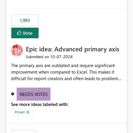
1,983
Vote
Epic idea: Advanced primary axis
‎10-07-2024
Submitted on
The primary axis are outdated and require significant
improvement when compared to Excel. This makes it
difficult for report creators and often leads to problems
when trying to manage and style them effectively. By
offering more format settings, greater control over
NEEDS VOTES
displayed data can be provided, especially if axis ticks,
See more ideas labeled with:
new gridlines, and separators are also included.
Power BI