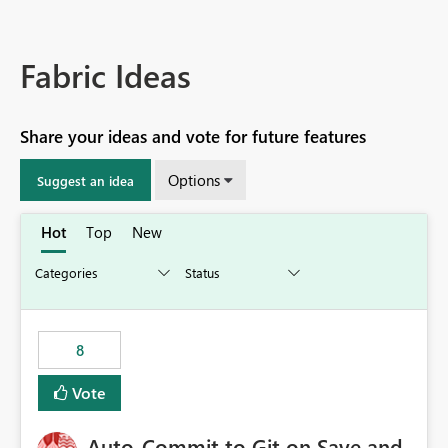
Fabric Ideas
Share your ideas and vote for future features
Options
Suggest an idea
Hot
Top
New
8
Vote
Auto-Commit to Git on Save and