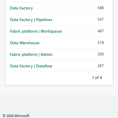
588
Data Factory
547
Data Factory | Pipelines
487
Fabric platform | Workspaces
318
Data Warehouse
309
Fabric platform | Admin
287
Data Factory | Dataflow
1
of 4
© 2026 Microsoft