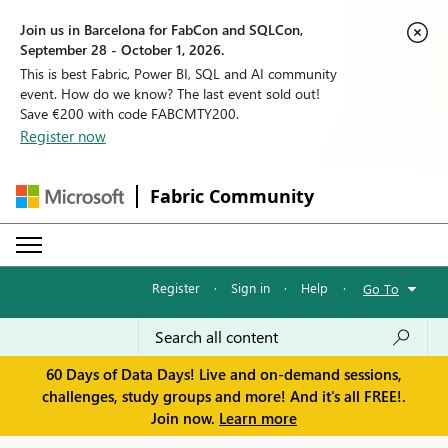
Join us in Barcelona for FabCon and SQLCon,
September 28 - October 1, 2026.
This is best Fabric, Power BI, SQL and AI community
event. How do we know? The last event sold out!
Save €200 with code FABCMTY200.
Register now
Fabric Community
Register
·
Sign in
·
Help
·
Go To
60 Days of Data Days! Live and on-demand sessions,
challenges, study groups and more! And it's all FREE!.
Join now.
Learn more