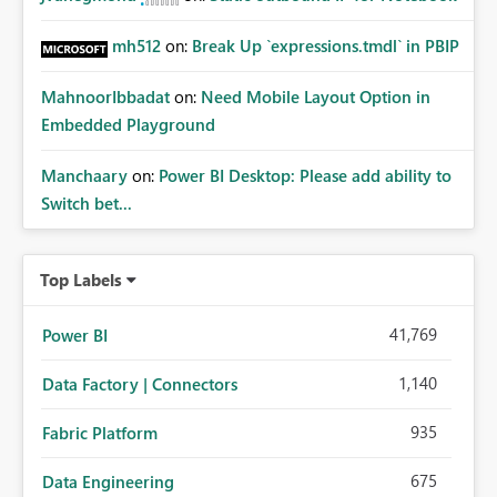
mh512
on:
Break Up `expressions.tmdl` in PBIP
MahnoorIbbadat
on:
Need Mobile Layout Option in
Embedded Playground
Manchaary
on:
Power BI Desktop: Please add ability to
Switch bet...
Top Labels
41,769
Power BI
1,140
Data Factory | Connectors
935
Fabric Platform
675
Data Engineering