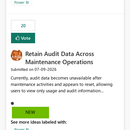
break reports ML/AI pipelines cannot reuse business
Power BI
logic from Power BI models Proposal: Enable native
Power BI integration with Databricks Metric View
20
Vote
Retain Audit Data Across
Maintenance Operations
‎07-09-2026
Submitted on
Currently, audit data becomes unavailable after
maintenance activities and appears to reset, allowing
users to view only usage and audit information
generated after the maintenance window. This creates a
gap in historical audit tracking and makes it difficult to
perform long-term analysis, compliance reviews,
NEW
troubleshooting, and trend monitoring. We would like a
See more ideas labeled with:
capability to preserve and retain historical audit data
across maintenance events so that users can continue
Power BI