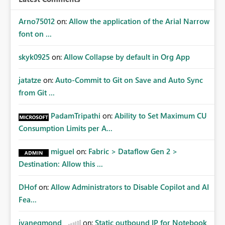
Arno75012
on:
Allow the application of the Arial Narrow
font on ...
skyk0925
on:
Allow Collapse by default in Org App
jatatze
on:
Auto-Commit to Git on Save and Auto Sync
from Git ...
PadamTripathi
on:
Ability to Set Maximum CU
Consumption Limits per A...
miguel
on:
Fabric > Dataflow Gen 2 >
Destination: Allow this ...
DHof
on:
Allow Administrators to Disable Copilot and AI
Fea...
jvanegmond
on:
Static outbound IP for Notebook