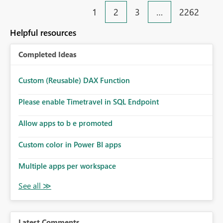
1
2
3
…
2262
Helpful resources
Completed Ideas
Custom (Reusable) DAX Function
Please enable Timetravel in SQL Endpoint
Allow apps to b e promoted
Custom color in Power BI apps
Multiple apps per workspace
Latest Comments