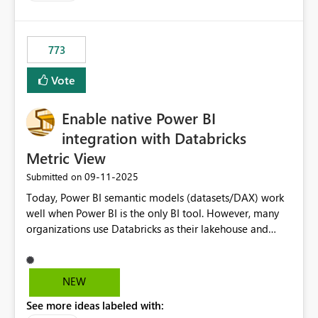
costs and resource allocation. Protect other workloads
from performance degradation caused by high-
consuming artifacts. Receive alerts or take automated
773
actions when an artifact reaches its configured CU limit.
This enhancement would provide greater governance,
Vote
cost management, and workload isolation within Fabric
capacities, especially for organizations running multiple
Enable native Power BI
business-critical workloads on the same capacity.
integration with Databricks
Metric View
‎09-11-2025
Submitted on
Today, Power BI semantic models (datasets/DAX) work
well when Power BI is the only BI tool. However, many
organizations use Databricks as their lakehouse and
need consistent, governed metrics across multiple BI
tools, ML pipelines, and APIs. When the semantic layer
lives only in Power BI: Logic is duplicated across
NEW
datasets and tools Governance/security (RLS/CLS,
See more ideas labeled with:
masking) is fragmented Schema changes in Databricks