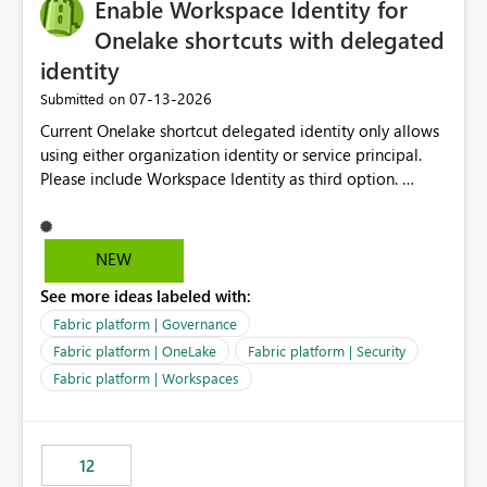
Enable Workspace Identity for
enhancement would greatly simplify SharePoint
connectivity scenarios for organizations using Microsoft
Onelake shortcuts with delegated
Fabric and Power BI.
identity
‎07-13-2026
Submitted on
Current Onelake shortcut delegated identity only allows
using either organization identity or service principal.
Please include Workspace Identity as third option.
Onelake security and SQL endpoint currently supports
delegated identity using Workspace Identity. Only
onelake shortcuts to internal onelake objects such as
NEW
lakehouse does not support Workspace Identity. Update:
See more ideas labeled with:
We are evaluating the OneLake Shortcut Delegated
Identity (Preview) capability and would like to
Fabric platform | Governance
understand the roadmap for supporting Workspace
Fabric platform | OneLake
Fabric platform | Security
Identity as an authentication option when creating
Fabric platform | Workspaces
shortcuts. Currently, the available authentication choices
appear to be Organization Account and Service
Principal. In large enterprises with many Fabric
workspaces and managing access to data assets with
12