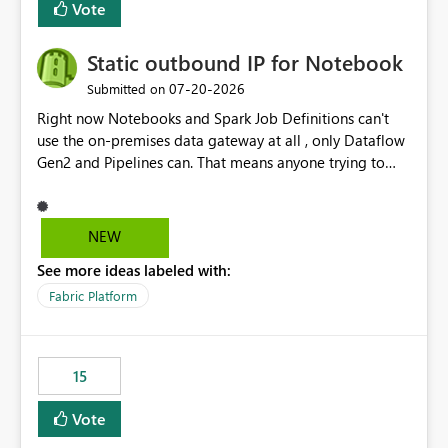
Vote
Static outbound IP for Notebook
‎07-20-2026
Submitted on
Right now Notebooks and Spark Job Definitions can't
use the on-premises data gateway at all , only Dataflow
Gen2 and Pipelines can. That means anyone trying to
pull on-prem data into a notebook is stuck, even if they
already have a gateway set up and working fine for
dataflows. I would like for Notebooks and Spark to be
NEW
able to connect through the on-premises data gateway,
See more ideas labeled with:
the same way Dataflow Gen2 and Pipelines already do.
This would also solve the static outbound IP problem a
Fabric Platform
lot of us are hitting, since the gateway already has a
fixed IP that vendors can whitelist , or let me set up a
static outbound IP on a notebook.
15
Vote