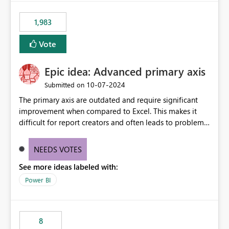
1,983
Vote
Epic idea: Advanced primary axis
‎10-07-2024
Submitted on
The primary axis are outdated and require significant
improvement when compared to Excel. This makes it
difficult for report creators and often leads to problems
when trying to manage and style them effectively. By
offering more format settings, greater control over
NEEDS VOTES
displayed data can be provided, especially if axis ticks,
See more ideas labeled with:
new gridlines, and separators are also included.
Power BI
8