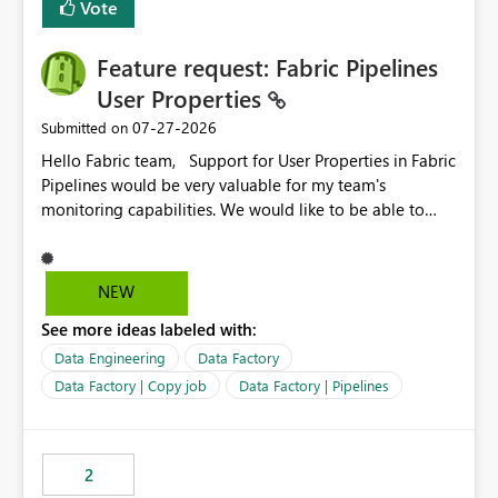
Vote
Feature request: Fabric Pipelines
User Properties
‎07-27-2026
Submitted on
Hello Fabric team, Support for User Properties in Fabric
Pipelines would be very valuable for my team's
monitoring capabilities. We would like to be able to
add user properties to pipeline activities — for example
dynamic values such as source file name, table name, or
batch ID — and have them surface in the pipeline
NEW
monitoring view, the same way it works in Azure Data
See more ideas labeled with:
Factory today. Reference:
https://learn.microsoft.com/en-us/azure/data-
Data Engineering
Data Factory
factory/concepts-annotations-user-properties#create-
Data Factory | Copy job
Data Factory | Pipelines
and-use-annotations-and-user-properties Is there
anything on the roadmap in this area? Best regards,
Rebwar
2