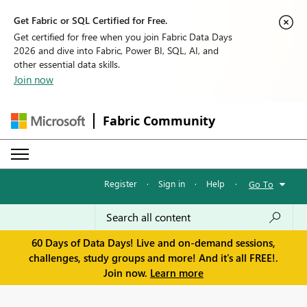
Get Fabric or SQL Certified for Free.
Get certified for free when you join Fabric Data Days
2026 and dive into Fabric, Power BI, SQL, AI, and
other essential data skills.
Join now
Fabric Community
Register
·
Sign in
·
Help
·
Go To
60 Days of Data Days! Live and on-demand sessions,
challenges, study groups and more! And it's all FREE!.
Join now.
Learn more