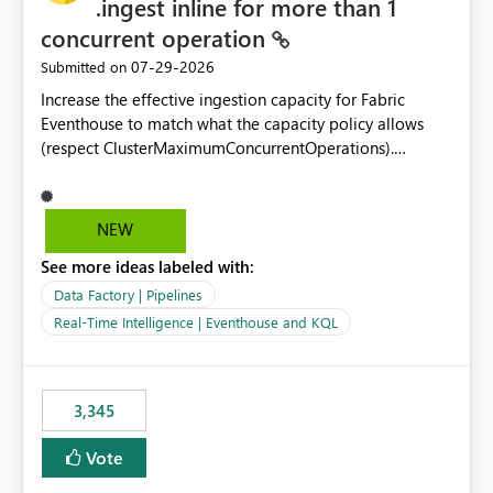
.ingest inline for more than 1
concurrent operation
‎07-29-2026
Submitted on
Increase the effective ingestion capacity for Fabric
Eventhouse to match what the capacity policy allows
(respect ClusterMaximumConcurrentOperations).
Currently it is hard capped at 1. Even after running .alter-
merge cluster policy
capacity with ClusterMaximumConcurrentOperations:
NEW
16 succeeds without error. The hard cap is still there.
See more ideas labeled with:
This is specifically relevant when using a KQL activity in
your data pipeline to log activities in the eventhouse.
Data Factory | Pipelines
And running multiple pipelines at the same time (or a
Real-Time Intelligence | Eventhouse and KQL
for-loop with parallel processing). Also see this
isssue: Re: Fabric Eventhouse: Capacity policy for
.ingest... - Microsoft Fabric Community
3,345
Vote