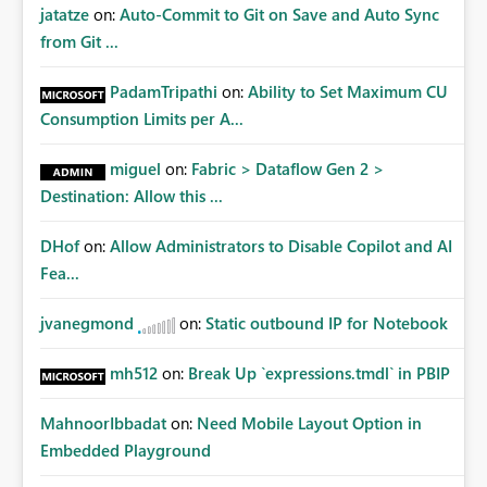
jatatze
on:
Auto-Commit to Git on Save and Auto Sync
from Git ...
PadamTripathi
on:
Ability to Set Maximum CU
Consumption Limits per A...
miguel
on:
Fabric > Dataflow Gen 2 >
Destination: Allow this ...
DHof
on:
Allow Administrators to Disable Copilot and AI
Fea...
jvanegmond
on:
Static outbound IP for Notebook
mh512
on:
Break Up `expressions.tmdl` in PBIP
MahnoorIbbadat
on:
Need Mobile Layout Option in
Embedded Playground