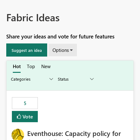
Fabric Ideas
Share your ideas and vote for future features
Options
Suggest an idea
Hot
Top
New
5
Vote
Eventhouse: Capacity policy for