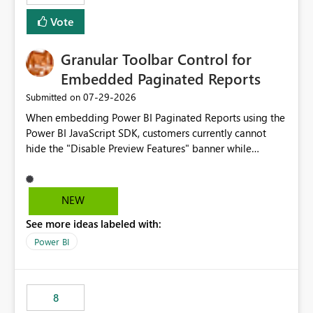
Vote
Granular Toolbar Control for
Embedded Paginated Reports
‎07-29-2026
Submitted on
When embedding Power BI Paginated Reports using the
Power BI JavaScript SDK, customers currently cannot
hide the "Disable Preview Features" banner while
keeping the toolbar and export functionality available.
We request support for granular toolbar customization,
allowing developers to independently show or hide
NEW
specific toolbar elements such as preview feature
See more ideas labeled with:
banners, export options, parameters, and navigation
controls
Power BI
8