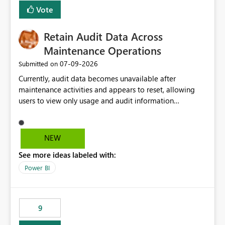
Vote
Retain Audit Data Across
Maintenance Operations
‎07-09-2026
Submitted on
Currently, audit data becomes unavailable after
maintenance activities and appears to reset, allowing
users to view only usage and audit information
generated after the maintenance window. This creates a
gap in historical audit tracking and makes it difficult to
perform long-term analysis, compliance reviews,
NEW
troubleshooting, and trend monitoring. We would like a
See more ideas labeled with:
capability to preserve and retain historical audit data
across maintenance events so that users can continue
Power BI
accessing audit records from before and after
maintenance without interruption.
9