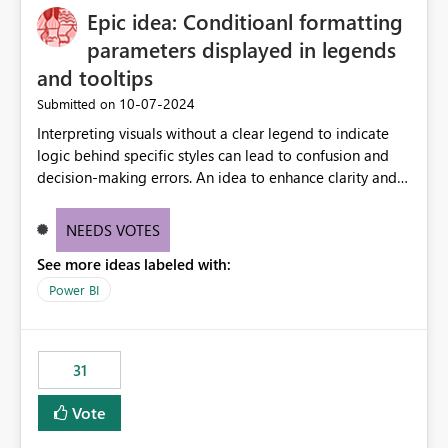
Epic idea: Conditioanl formatting
parameters displayed in legends
and tooltips
‎10-07-2024
Submitted on
Interpreting visuals without a clear legend to indicate
logic behind specific styles can lead to confusion and
decision-making errors. An idea to enhance clarity and
transparency by ensuring legends and tooltips
accurately display colors, patterns, and other visual
NEEDS VOTES
components influenced by logics, would enable report
See more ideas labeled with:
consumers to easily understand the applied logic and
make more effective decisions.
Power BI
31
Vote