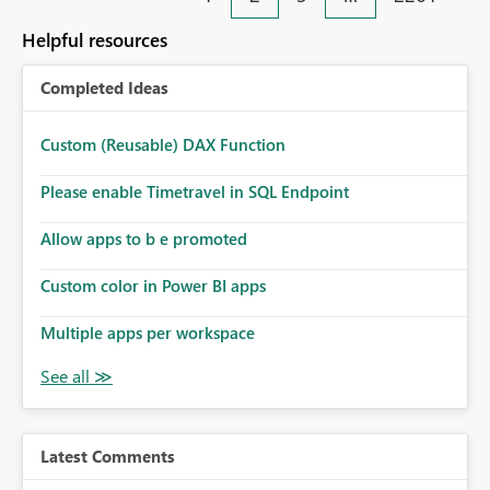
Helpful resources
Completed Ideas
Custom (Reusable) DAX Function
Please enable Timetravel in SQL Endpoint
Allow apps to b e promoted
Custom color in Power BI apps
Multiple apps per workspace
Latest Comments