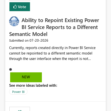
Vote
Ability to Repoint Existing Power
BI Service Reports to a Different
Semantic Model
‎07-20-2026
Submitted on
Currently, reports created directly in Power BI Service
cannot be repointed to a different semantic model
through the user interface when the report is not
available for download as a PBIX file. We would like the
ability to change the semantic model associated with an
existing Power BI Service report without having to
NEW
recreate the report and all its visuals. This would simplify
See more ideas labeled with:
migration scenarios, model replacement scenarios, and
ongoing report maintenance while preserving existing
Power BI
report assets.