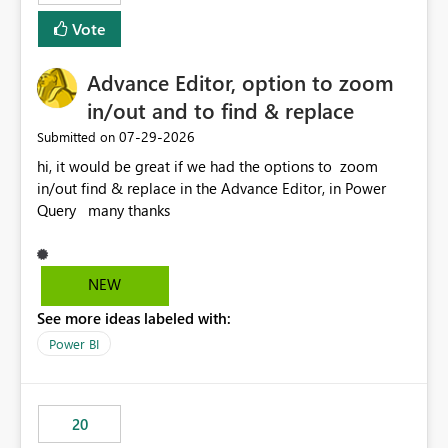
Vote
Advance Editor, option to zoom
in/out and to find & replace
‎07-29-2026
Submitted on
hi, it would be great if we had the options to zoom
in/out find & replace in the Advance Editor, in Power
Query many thanks
NEW
See more ideas labeled with:
Power BI
20