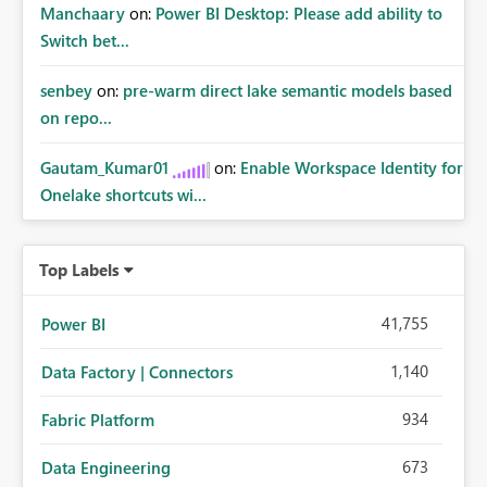
Manchaary
on:
Power BI Desktop: Please add ability to
Switch bet...
senbey
on:
pre-warm direct lake semantic models based
on repo...
Gautam_Kumar01
on:
Enable Workspace Identity for
Onelake shortcuts wi...
Top Labels
41,755
Power BI
1,140
Data Factory | Connectors
934
Fabric Platform
673
Data Engineering