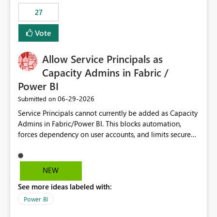
libraries, the notebook fails at runtime with the
27
published environment due to incompatible library
versions. The customer expects behaviour similar to pip
Vote
install, where dependencies are automatically resolved
(ideal) or a warning/error is raised if incompatible
Allow Service Principals as
versions are selected, rather than allowing the
environment to publish successfully with conflicting
Capacity Admins in Fabric /
dependencies.
Power BI
‎06-29-2026
Submitted on
Service Principals cannot currently be added as Capacity
Admins in Fabric/Power BI. This blocks automation,
forces dependency on user accounts, and limits secure
enterprise governance. Request: Enable Service
Principals (or Managed Identities) as Capacity Admins to
support scalable and secure operations.
NEW
See more ideas labeled with:
Power BI