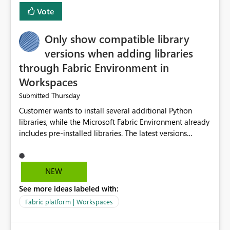
Vote
Only show compatible library
versions when adding libraries
through Fabric Environment in
Workspaces
Thursday
Submitted
Customer wants to install several additional Python
libraries, while the Microsoft Fabric Environment already
includes pre-installed libraries. The latest versions
suggested by the environment UI are not compatible
with the pre-installed libraries. Since the UI requires
users to manually select library versions (defaulting to
NEW
the latest version), the customer must perform manual
See more ideas labeled with:
compatibility checks outside to determine which
versions will work in the environment (with other pre-
Fabric platform | Workspaces
installed library versions). Although the environment
publishes successfully after installing the selected