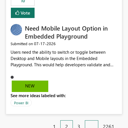
10
Vote
Need Mobile Layout Option in
Embedded Playground
‎07-17-2026
Submitted on
Users need the ability to switch or toggle between
Desktop and Mobile layouts in the Embedded
Playground. This would help developers validate and
test reports that are embedded in mobile applications,
especially when a report has a Mobile Layout configured
in Power BI. Currently, there is no straightforward option
NEW
in the Embedded Playground to preview the report in
See more ideas labeled with:
Mobile Portrait mode.
Power BI
1
2
3
…
2261