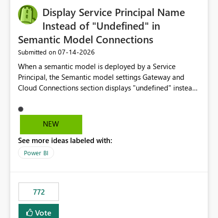
Display Service Principal Name
Instead of "Undefined" in
Semantic Model Connections
‎07-14-2026
Submitted on
When a semantic model is deployed by a Service
Principal, the Semantic model settings Gateway and
Cloud Connections section displays "undefined" instead
of the Service Principal name. Similar to how the
semantic model owner's email address or name is
displayed when owned by a user, fabric should display
NEW
the Service Principal display name when the semantic
See more ideas labeled with:
model is constructed by a Service Principal. This
enhancement would improve clarity, ownership visibility,
Power BI
and the overall user experience.
772
Vote