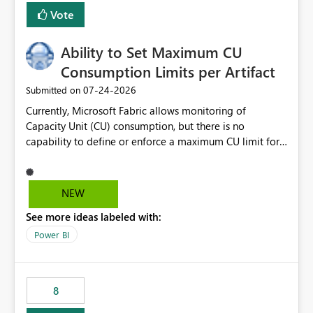
Vote
Ability to Set Maximum CU
Consumption Limits per Artifact
‎07-24-2026
Submitted on
Currently, Microsoft Fabric allows monitoring of
Capacity Unit (CU) consumption, but there is no
capability to define or enforce a maximum CU limit for
individual artifacts (such as semantic models, notebooks,
pipelines, dataflows, reports, etc.). It would be valuable
to have a feature that allows administrators to: Set a
NEW
maximum CU consumption threshold for specific
See more ideas labeled with:
artifacts. Prevent a single artifact from consuming
excessive capacity resources. Better control capacity
Power BI
costs and resource allocation. Protect other workloads
from performance degradation caused by high-
consuming artifacts. Receive alerts or take automated
8
actions when an artifact reaches its configured CU limit.
This enhancement would provide greater governance,