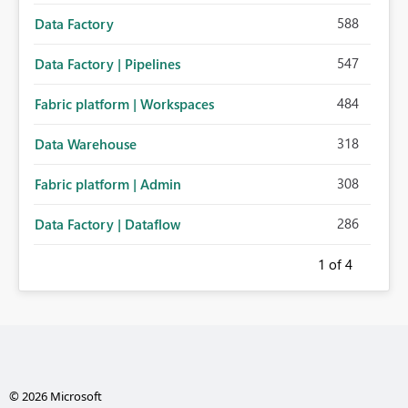
588
Data Factory
547
Data Factory | Pipelines
484
Fabric platform | Workspaces
318
Data Warehouse
308
Fabric platform | Admin
286
Data Factory | Dataflow
1
of 4
© 2026 Microsoft