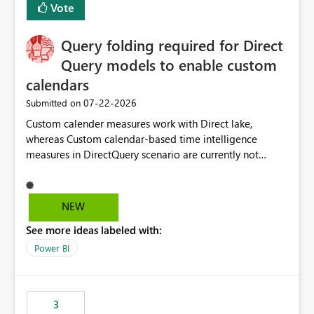
Vote
cost management, and workload isolation within Fabric
capacities, especially for organizations running multiple
Query folding required for Direct
business-critical workloads on the same capacity.
Query models to enable custom
calendars
‎07-22-2026
Submitted on
Custom calender measures work with Direct lake,
whereas Custom calendar-based time intelligence
measures in DirectQuery scenario are currently not
supported due to query folding limitations. There are
users who want to use this custom-calender feature with
Direct Query.
NEW
See more ideas labeled with:
Power BI
3