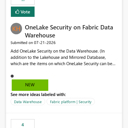
allowing additional contextual information to be
displayed alongside the report name, such as: App
Vote
section Report description Tooltip text Category/tag
metadata Workspace path Custom labels defined by
OneLake Security on Fabric Data
App authors Allow App authors to define a Copilot
Display Name specifically for the Copilot experience,
Warehouse
independent of the report display name shown in
‎07-21-2026
Submitted on
navigation
Add OneLake Security on the Data Warehouse. (In
addition to the Lakehouse and Mirrored Database,
which are the items on which OneLake Security can be
applied today.)
NEW
See more ideas labeled with:
Data Warehouse
Fabric platform | Security
4