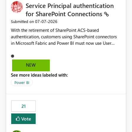
Service Principal authentication
for SharePoint Connections
‎07-07-2026
Submitted on
With the retirement of SharePoint ACS-based
authentication, customers using SharePoint connectors
in Microsoft Fabric and Power BI must now use User
OAuth or Workspace Identity. While these are supported
alternatives, they do not provide the same centralized
and reusable authentication experience that Service
NEW
Principals previously offered.
See more ideas labeled with:
https://support.fabric.microsoft.com/known-issues/?
product=Power%2520BI&active=true&fixed=true&sort
Power BI
=published&issueId=1802 Service Principals enabled
scalable service-to-service authentication across
multiple workspaces and environments with minimal
21
administrative overhead. In comparison, Workspace
Identity requires separate configuration and permission
Vote
management for each workspace, which can be
challenging for enterprise deployments. This