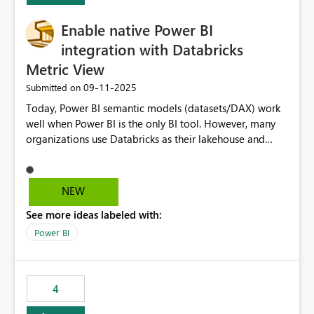
Enable native Power BI
integration with Databricks
Metric View
‎09-11-2025
Submitted on
Today, Power BI semantic models (datasets/DAX) work
well when Power BI is the only BI tool. However, many
organizations use Databricks as their lakehouse and
need consistent, governed metrics across multiple BI
tools, ML pipelines, and APIs. When the semantic layer
lives only in Power BI: Logic is duplicated across
NEW
datasets and tools Governance/security (RLS/CLS,
See more ideas labeled with:
masking) is fragmented Schema changes in Databricks
break reports ML/AI pipelines cannot reuse business
Power BI
logic from Power BI models Proposal: Enable native
Power BI integration with Databricks Metric View
4