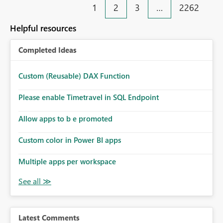
1
2
3
…
2262
Helpful resources
Completed Ideas
Custom (Reusable) DAX Function
Please enable Timetravel in SQL Endpoint
Allow apps to b e promoted
Custom color in Power BI apps
Multiple apps per workspace
Latest Comments