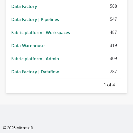
588
Data Factory
547
Data Factory | Pipelines
487
Fabric platform | Workspaces
319
Data Warehouse
309
Fabric platform | Admin
287
Data Factory | Dataflow
1
of 4
© 2026 Microsoft