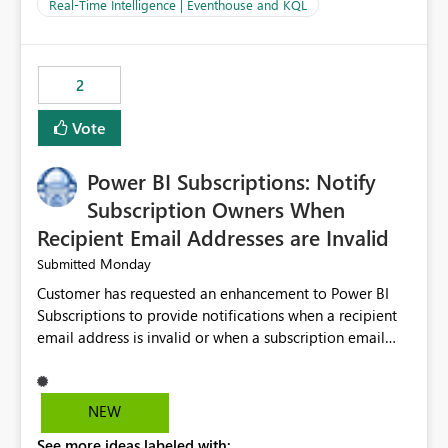
And running multiple pipelines at the same time (or a
Real-Time Intelligence | Eventhouse and KQL
for-loop with parallel processing). Also see this
isssue: Re: Fabric Eventhouse: Capacity policy for
.ingest... - Microsoft Fabric Community
2
Vote
Power BI Subscriptions: Notify
Subscription Owners When
Recipient Email Addresses are Invalid
Monday
Submitted
Customer has requested an enhancement to Power BI
Subscriptions to provide notifications when a recipient
email address is invalid or when a subscription email
cannot be delivered successfully. Currently, a
subscription may appear to execute successfully even if
one or more recipient email addresses are no longer
NEW
valid or have become unavailable. As a result,
See more ideas labeled with:
subscription owners have no visibility into recipient-side