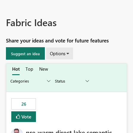
Fabric Ideas
Share your ideas and vote for future features
Options
Suggest an idea
Hot
Top
New
26
Vote
pre-warm direct lake semantic