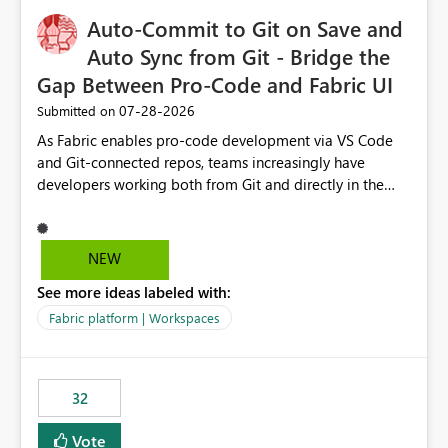
to quickly identify the correct report directly from
OneLake Catalog without needing to open multiple
Auto-Commit to Git on Save and
reports, improving productivity and adoption of Fabric
Auto Sync from Git - Bridge the
governance practices.
Gap Between Pro-Code and Fabric UI
‎07-28-2026
Submitted on
As Fabric enables pro-code development via VS Code
and Git-connected repos, teams increasingly have
developers working both from Git and directly in the
Fabric UI, side by side. The problem: the Fabric UI never
auto-commits, so workspace state silently drifts from Git
HEAD. Developers not familiar with Git often forget to
NEW
commit, meaning two people editing the same
See more ideas labeled with:
notebook from different surfaces are unknowingly
working on diverging codebases. The reverse is equally
Fabric platform | Workspaces
true, a Git push goes unnoticed by Fabric UI users who
never check the source control panel, leaving them out
of sync. The fix: a workspace-level Auto-Commit on Save
32
and Auto-Sync from Git setting. When enabled, every
item save in the Fabric UI generates a timestamped,
Vote