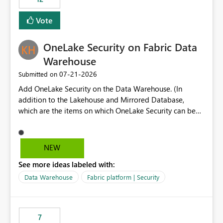
least privelege and isolation, managing and approving a
Vote
dedicated Service Principal for each workspace can be
operationally challenging and introduces additional
governance overhead. Is there a roadmap or planned
OneLake Security on Fabric Data
enhancement that would allow Workspace Identity to be
Warehouse
used with OneLake Shortcut Delegated Identity
‎07-21-2026
Submitted on
Add OneLake Security on the Data Warehouse. (In
addition to the Lakehouse and Mirrored Database,
which are the items on which OneLake Security can be
applied today.)
NEW
See more ideas labeled with:
Data Warehouse
Fabric platform | Security
7