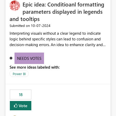
Epic idea: Conditioanl formatting
possibility would be then to say based on which report
or reports do you need to prewarm the model.
parameters displayed in legends
Microsoft even has the historic queries that have run on
and tooltips
the model, so it should be straight forward to
‎10-07-2024
Submitted on
implement this 🙂
Interpreting visuals without a clear legend to indicate
logic behind specific styles can lead to confusion and
decision-making errors. An idea to enhance clarity and
transparency by ensuring legends and tooltips
accurately display colors, patterns, and other visual
NEEDS VOTES
components influenced by logics, would enable report
See more ideas labeled with:
consumers to easily understand the applied logic and
make more effective decisions.
Power BI
18
Vote