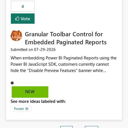
static outbound IP on a notebook.
4
Vote
Granular Toolbar Control for
Embedded Paginated Reports
‎07-29-2026
Submitted on
When embedding Power BI Paginated Reports using the
Power BI JavaScript SDK, customers currently cannot
hide the "Disable Preview Features" banner while
keeping the toolbar and export functionality available.
We request support for granular toolbar customization,
allowing developers to independently show or hide
NEW
specific toolbar elements such as preview feature
See more ideas labeled with:
banners, export options, parameters, and navigation
controls
Power BI