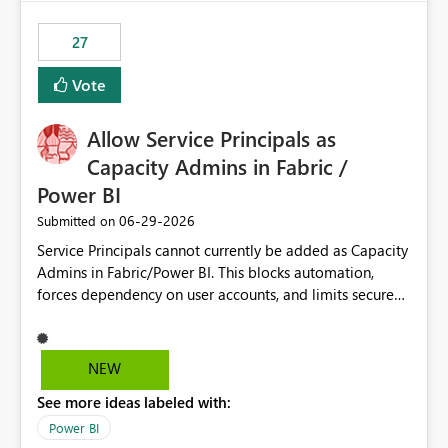
maintenance without interruption.
27
Vote
Allow Service Principals as
Capacity Admins in Fabric /
Power BI
‎06-29-2026
Submitted on
Service Principals cannot currently be added as Capacity
Admins in Fabric/Power BI. This blocks automation,
forces dependency on user accounts, and limits secure
enterprise governance. Request: Enable Service
Principals (or Managed Identities) as Capacity Admins to
support scalable and secure operations.
NEW
See more ideas labeled with:
Power BI