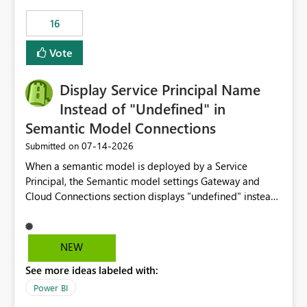
16
Vote
Display Service Principal Name
Instead of "Undefined" in
Semantic Model Connections
‎07-14-2026
Submitted on
When a semantic model is deployed by a Service
Principal, the Semantic model settings Gateway and
Cloud Connections section displays "undefined" instead
of the Service Principal name. Similar to how the
semantic model owner's email address or name is
displayed when owned by a user, fabric should display
NEW
the Service Principal display name when the semantic
See more ideas labeled with:
model is constructed by a Service Principal. This
enhancement would improve clarity, ownership visibility,
Power BI
and the overall user experience.