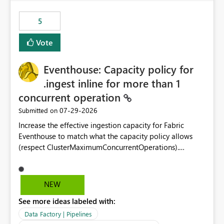
Power BI integration with Databricks Metric View
5
Vote
Eventhouse: Capacity policy for
.ingest inline for more than 1
concurrent operation
‎07-29-2026
Submitted on
Increase the effective ingestion capacity for Fabric
Eventhouse to match what the capacity policy allows
(respect ClusterMaximumConcurrentOperations).
Currently it is hard capped at 1. Even after running .alter-
merge cluster policy
capacity with ClusterMaximumConcurrentOperations:
NEW
16 succeeds without error. The hard cap is still there.
See more ideas labeled with:
This is specifically relevant when using a KQL activity in
your data pipeline to log activities in the eventhouse.
Data Factory | Pipelines