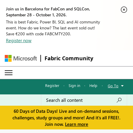
Join us in Barcelona for FabCon and SQLCon,
September 28 - October 1, 2026.
This is best Fabric, Power BI, SQL and AI community
event. How do we know? The last event sold out!
Save €200 with code FABCMTY200.
Register now
Fabric Community
Register
·
Sign in
·
Help
·
Go To
60 Days of Data Days! Live and on-demand sessions,
challenges, study groups and more! And it's all FREE!.
Join now.
Learn more