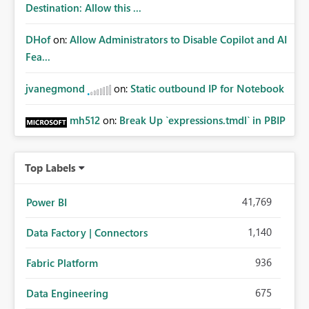
Destination: Allow this ...
DHof
on:
Allow Administrators to Disable Copilot and AI
Fea...
jvanegmond
on:
Static outbound IP for Notebook
mh512
on:
Break Up `expressions.tmdl` in PBIP
Top Labels
41,769
Power BI
1,140
Data Factory | Connectors
936
Fabric Platform
675
Data Engineering