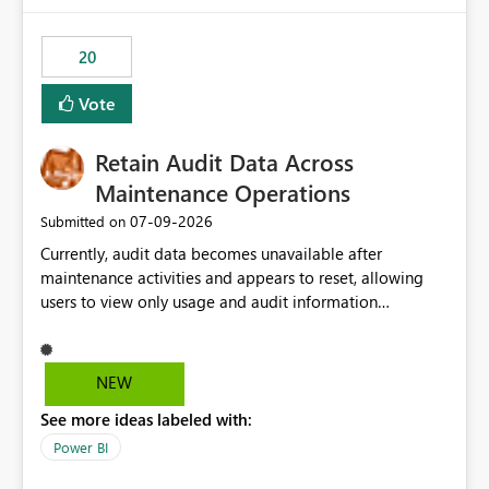
20
Vote
Retain Audit Data Across
Maintenance Operations
‎07-09-2026
Submitted on
Currently, audit data becomes unavailable after
maintenance activities and appears to reset, allowing
users to view only usage and audit information
generated after the maintenance window. This creates a
gap in historical audit tracking and makes it difficult to
perform long-term analysis, compliance reviews,
NEW
troubleshooting, and trend monitoring. We would like a
See more ideas labeled with:
capability to preserve and retain historical audit data
across maintenance events so that users can continue
Power BI
accessing audit records from before and after