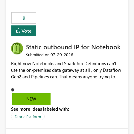
9
Vote
Static outbound IP for Notebook
‎07-20-2026
Submitted on
Right now Notebooks and Spark Job Definitions can't
use the on-premises data gateway at all , only Dataflow
Gen2 and Pipelines can. That means anyone trying to
pull on-prem data into a notebook is stuck, even if they
already have a gateway set up and working fine for
dataflows. I would like for Notebooks and Spark to be
NEW
able to connect through the on-premises data gateway,
See more ideas labeled with:
the same way Dataflow Gen2 and Pipelines already do.
This would also solve the static outbound IP problem a
Fabric Platform
lot of us are hitting, since the gateway already has a
fixed IP that vendors can whitelist , or let me set up a