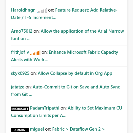
Haroldhngn
on:
Feature Request: Add Relative-
Date / T-5 Increment...
Arno75012
on:
Allow the application of the Arial Narrow
font on ...
frithjof_v
on:
Enhance Microsoft Fabric Capacity
Alerts with Work...
skyk0925
on:
Allow Collapse by default in Org App
jatatze
on:
Auto-Commit to Git on Save and Auto Sync
from Git ...
PadamTripathi
on:
Ability to Set Maximum CU
Consumption Limits per A...
miguel
on:
Fabric > Dataflow Gen 2 >