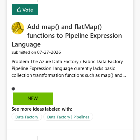
Vote
Add map() and flatMap()
functions to Pipeline Expression
Language
‎07-27-2026
Submitted on
Problem The Azure Data Factory / Fabric Data Factory
Pipeline Expression Language currently lacks basic
collection transformation functions such as map() and
flatMap(). When working with REST APIs (Microsoft
Graph, Lucca, Jira, ServiceNow, GLPI, etc.), API responses
frequently contain arrays of objects. Extracting specific
NEW
properties from those objects currently requires verbose
See more ideas labeled with:
and inefficient workarounds such as nested ForEach
activities combined with Append Variable operations.
Data Factory
Data Factory | Pipelines
This makes simple transformations unnecessarily
complex and negatively impacts: Pipeline readability
Maintainability Performance Developer productivity