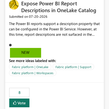
Expose Power BI Report
Descriptions in OneLake Catalog
‎07-20-2026
Submitted on
The Power BI reports support a description property that
can be configured in the Power BI Service. However, at
this time, report descriptions are not surfaced in the
OneLake Catalog experience. As a result, although the
description is successfully saved in the report settings, it
isn't displayed when browsing the report through
NEW
OneLake Catalog. Current Experience: Report
See more ideas labeled with:
descriptions can be added in Power BI Service. The
description is stored with the report metadata. Users
Fabric platform | OneLake
Fabric platform | Support
cannot view the report description when browsing
Fabric platform | Workspaces
reports in OneLake Catalog. As a result, users must open
individual reports to understand their purpose and
relevance. Requested Enhancement: Display Power BI
8
Report Descriptions within OneLake Catalog in the same
way semantic model descriptions are surfaced in
Vote
discovery experiences. Outcome: Users would be able