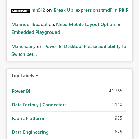
mh512
on:
Break Up `expressions.tmdl` in PBIP
MahnoorIbbadat
on:
Need Mobile Layout Option in
Embedded Playground
Manchaary
on:
Power BI Desktop: Please add ability to
Switch bet...
Top Labels
41,765
Power BI
1,140
Data Factory | Connectors
935
Fabric Platform
675
Data Engineering