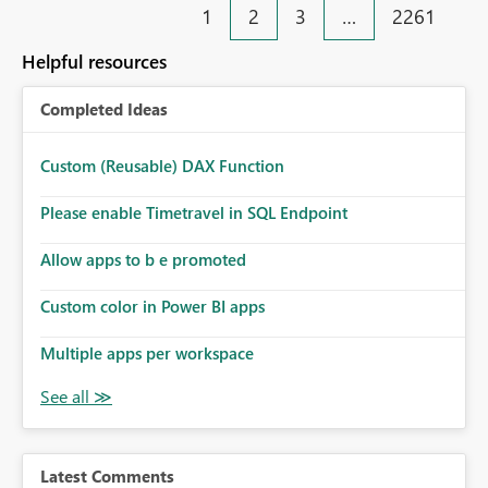
1
2
3
…
2261
Helpful resources
Completed Ideas
Custom (Reusable) DAX Function
Please enable Timetravel in SQL Endpoint
Allow apps to b e promoted
Custom color in Power BI apps
Multiple apps per workspace
Latest Comments