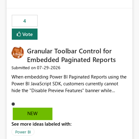
costs and resource allocation. Protect other workloads
from performance degradation caused by high-
consuming artifacts. Receive alerts or take automated
4
actions when an artifact reaches its configured CU limit.
This enhancement would provide greater governance,
Vote
cost management, and workload isolation within Fabric
capacities, especially for organizations running multiple
Granular Toolbar Control for
business-critical workloads on the same capacity.
Embedded Paginated Reports
‎07-29-2026
Submitted on
When embedding Power BI Paginated Reports using the
Power BI JavaScript SDK, customers currently cannot
hide the "Disable Preview Features" banner while
keeping the toolbar and export functionality available.
We request support for granular toolbar customization,
allowing developers to independently show or hide
NEW
specific toolbar elements such as preview feature
See more ideas labeled with:
banners, export options, parameters, and navigation
controls
Power BI