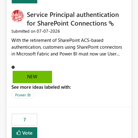
Service Principal authentication
for SharePoint Connections
‎07-07-2026
Submitted on
With the retirement of SharePoint ACS-based
authentication, customers using SharePoint connectors
in Microsoft Fabric and Power BI must now use User
OAuth or Workspace Identity. While these are supported
alternatives, they do not provide the same centralized
and reusable authentication experience that Service
NEW
Principals previously offered.
See more ideas labeled with:
https://support.fabric.microsoft.com/known-issues/?
product=Power%2520BI&active=true&fixed=true&sort
Power BI
=published&issueId=1802 Service Principals enabled
scalable service-to-service authentication across
multiple workspaces and environments with minimal
7
administrative overhead. In comparison, Workspace
Identity requires separate configuration and permission
Vote
management for each workspace, which can be