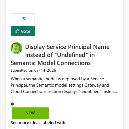
accessing audit records from before and after
maintenance without interruption.
15
Vote
Display Service Principal Name
Instead of "Undefined" in
Semantic Model Connections
‎07-14-2026
Submitted on
When a semantic model is deployed by a Service
Principal, the Semantic model settings Gateway and
Cloud Connections section displays "undefined" instead
of the Service Principal name. Similar to how the
semantic model owner's email address or name is
displayed when owned by a user, fabric should display
NEW
the Service Principal display name when the semantic
See more ideas labeled with:
model is constructed by a Service Principal. This