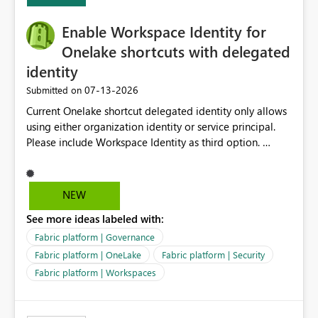
Expression Language with modern data engineering
practices.
Enable Workspace Identity for
Onelake shortcuts with delegated
identity
‎07-13-2026
Submitted on
Current Onelake shortcut delegated identity only allows
using either organization identity or service principal.
Please include Workspace Identity as third option.
Onelake security and SQL endpoint currently supports
delegated identity using Workspace Identity. Only
onelake shortcuts to internal onelake objects such as
NEW
lakehouse does not support Workspace Identity. Update:
See more ideas labeled with:
We are evaluating the OneLake Shortcut Delegated
Identity (Preview) capability and would like to
Fabric platform | Governance
understand the roadmap for supporting Workspace
Fabric platform | OneLake
Fabric platform | Security
Identity as an authentication option when creating
Fabric platform | Workspaces
shortcuts. Currently, the available authentication choices
appear to be Organization Account and Service
Principal. In large enterprises with many Fabric