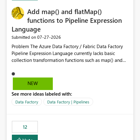
challenging for enterprise deployments. This
Add map() and flatMap()
enhancement would greatly simplify SharePoint
connectivity scenarios for organizations using Microsoft
functions to Pipeline Expression
Fabric and Power BI.
Language
‎07-27-2026
Submitted on
Problem The Azure Data Factory / Fabric Data Factory
Pipeline Expression Language currently lacks basic
collection transformation functions such as map() and
flatMap(). When working with REST APIs (Microsoft
Graph, Lucca, Jira, ServiceNow, GLPI, etc.), API responses
frequently contain arrays of objects. Extracting specific
NEW
properties from those objects currently requires verbose
See more ideas labeled with:
and inefficient workarounds such as nested ForEach
activities combined with Append Variable operations.
Data Factory
Data Factory | Pipelines
This makes simple transformations unnecessarily
complex and negatively impacts: Pipeline readability
Maintainability Performance Developer productivity
12
Example 1: Extracting IDs Input: [ { "id": 1, "name":
"John" }, { "id": 2, "name": "Jane" }, { "id": 3, "name":