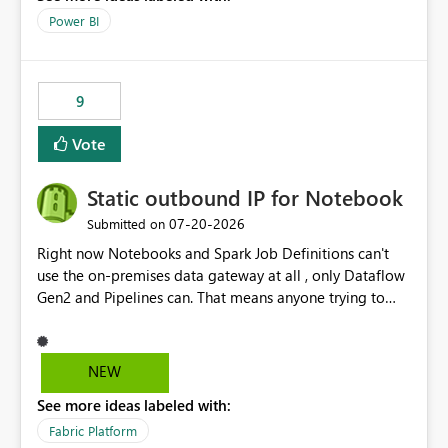
Power BI
9
Vote
Static outbound IP for Notebook
‎07-20-2026
Submitted on
Right now Notebooks and Spark Job Definitions can't
use the on-premises data gateway at all , only Dataflow
Gen2 and Pipelines can. That means anyone trying to
pull on-prem data into a notebook is stuck, even if they
already have a gateway set up and working fine for
dataflows. I would like for Notebooks and Spark to be
NEW
able to connect through the on-premises data gateway,
See more ideas labeled with:
the same way Dataflow Gen2 and Pipelines already do.
This would also solve the static outbound IP problem a
Fabric Platform