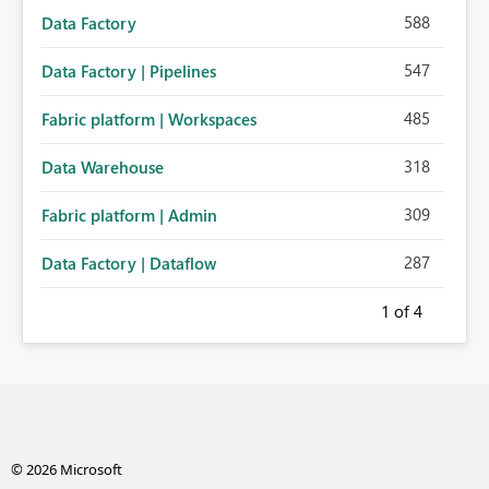
588
Data Factory
547
Data Factory | Pipelines
485
Fabric platform | Workspaces
318
Data Warehouse
309
Fabric platform | Admin
287
Data Factory | Dataflow
1
of 4
© 2026 Microsoft