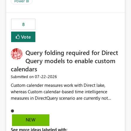
enhancement would improve clarity, ownership visibility,
Power BI
and the overall user experience.
8
Vote
Query folding required for Direct
Query models to enable custom
calendars
‎07-22-2026
Submitted on
Custom calender measures work with Direct lake,
whereas Custom calendar-based time intelligence
measures in DirectQuery scenario are currently not
supported due to query folding limitations. There are
users who want to use this custom-calender feature with
Direct Query.
NEW
See more ideas labeled with: