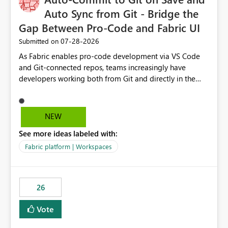
Auto Sync from Git - Bridge the
Gap Between Pro-Code and Fabric UI
‎07-28-2026
Submitted on
As Fabric enables pro-code development via VS Code
and Git-connected repos, teams increasingly have
developers working both from Git and directly in the
Fabric UI, side by side. The problem: the Fabric UI never
auto-commits, so workspace state silently drifts from Git
HEAD. Developers not familiar with Git often forget to
NEW
commit, meaning two people editing the same
See more ideas labeled with:
notebook from different surfaces are unknowingly
working on diverging codebases. The reverse is equally
Fabric platform | Workspaces
true, a Git push goes unnoticed by Fabric UI users who
never check the source control panel, leaving them out
of sync. The fix: a workspace-level Auto-Commit on Save
26
and Auto-Sync from Git setting. When enabled, every
item save in the Fabric UI generates a timestamped,
Vote
user-attributed Git commit and incoming Git changes
from the branch are automatically pulled into the