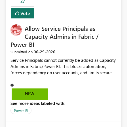
27
Vote
Allow Service Principals as
Capacity Admins in Fabric /
Power BI
‎06-29-2026
Submitted on
Service Principals cannot currently be added as Capacity
Admins in Fabric/Power BI. This blocks automation,
forces dependency on user accounts, and limits secure
enterprise governance. Request: Enable Service
Principals (or Managed Identities) as Capacity Admins to
support scalable and secure operations.
NEW
See more ideas labeled with:
Power BI