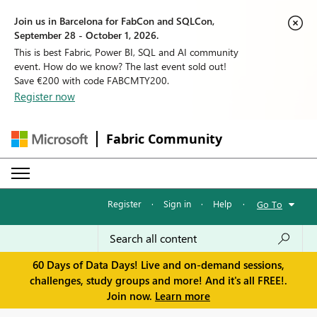
Join us in Barcelona for FabCon and SQLCon,
September 28 - October 1, 2026.
This is best Fabric, Power BI, SQL and AI community
event. How do we know? The last event sold out!
Save €200 with code FABCMTY200.
Register now
Fabric Community
Register
·
Sign in
·
Help
·
Go To
60 Days of Data Days! Live and on-demand sessions,
challenges, study groups and more! And it's all FREE!.
Join now.
Learn more