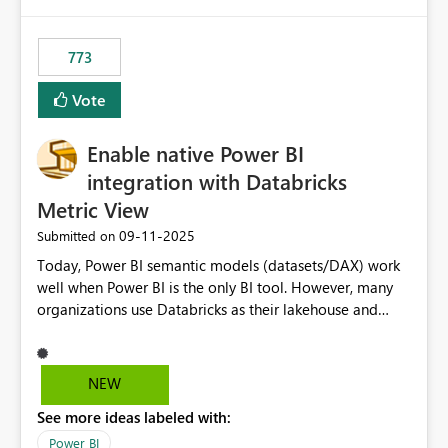
773
Vote
Enable native Power BI
integration with Databricks
Metric View
‎09-11-2025
Submitted on
Today, Power BI semantic models (datasets/DAX) work
well when Power BI is the only BI tool. However, many
organizations use Databricks as their lakehouse and
need consistent, governed metrics across multiple BI
tools, ML pipelines, and APIs. When the semantic layer
lives only in Power BI: Logic is duplicated across
NEW
datasets and tools Governance/security (RLS/CLS,
See more ideas labeled with:
masking) is fragmented Schema changes in Databricks
break reports ML/AI pipelines cannot reuse business
Power BI