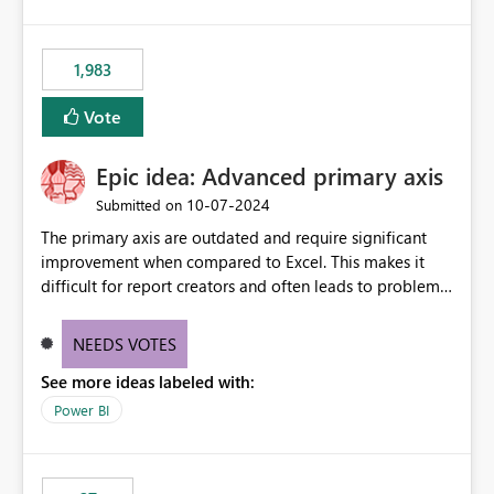
lot of us are hitting, since the gateway already has a
fixed IP that vendors can whitelist , or let me set up a
static outbound IP on a notebook.
1,983
Vote
Epic idea: Advanced primary axis
‎10-07-2024
Submitted on
The primary axis are outdated and require significant
improvement when compared to Excel. This makes it
difficult for report creators and often leads to problems
when trying to manage and style them effectively. By
offering more format settings, greater control over
NEEDS VOTES
displayed data can be provided, especially if axis ticks,
See more ideas labeled with:
new gridlines, and separators are also included.
Power BI