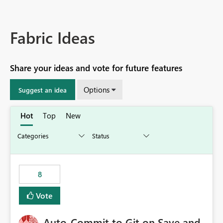
Fabric Ideas
Share your ideas and vote for future features
Options
Suggest an idea
Hot
Top
New
8
Vote
Auto-Commit to Git on Save and