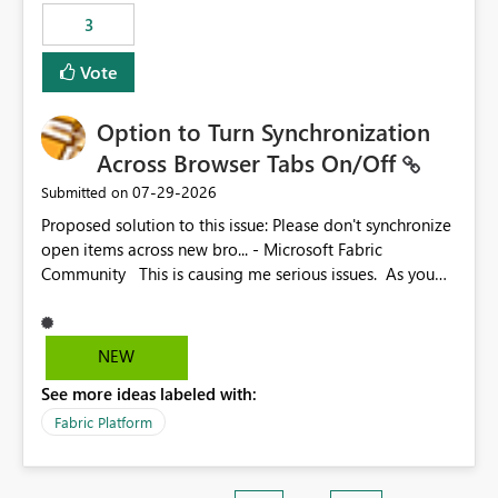
3
Vote
Option to Turn Synchronization
Across Browser Tabs On/Off
‎07-29-2026
Submitted on
Proposed solution to this issue: Please don't synchronize
open items across new bro... - Microsoft Fabric
Community This is causing me serious issues. As you
can see above, it's not just me.
NEW
See more ideas labeled with:
Fabric Platform