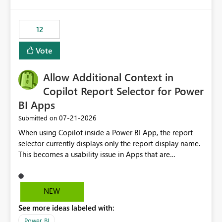
isssue: Re: Fabric Eventhouse: Capacity policy for
.ingest... - Microsoft Fabric Community
12
Vote
Allow Additional Context in
Copilot Report Selector for Power
BI Apps
‎07-21-2026
Submitted on
When using Copilot inside a Power BI App, the report
selector currently displays only the report display name.
This becomes a usability issue in Apps that are
structured around business processes where reports are
repeated across different phases or categories. For
example: Phase 1 ├─ Defects └─ Incidents Phase 2 ├─
NEW
Defects └─ Incidents In the Copilot report selector,
See more ideas labeled with:
users only see: Defects Defects Incidents Incidents
There is no indication of which report belongs to which
Power BI