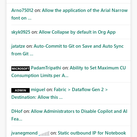
Arno75012
on:
Allow the application of the Arial Narrow
font on ...
skyk0925
on:
Allow Collapse by default in Org App
jatatze
on:
Auto-Commit to Git on Save and Auto Sync
from Git ...
PadamTripathi
on:
Ability to Set Maximum CU
Consumption Limits per A...
miguel
on:
Fabric > Dataflow Gen 2 >
Destination: Allow this ...
DHof
on:
Allow Administrators to Disable Copilot and AI
Fea...
jvanegmond
on:
Static outbound IP for Notebook