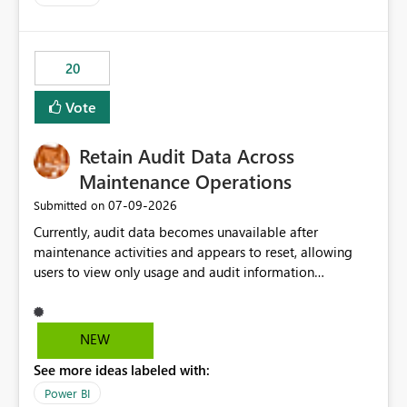
logic from Power BI models Proposal: Enable native
Power BI integration with Databricks Metric View
20
Vote
Retain Audit Data Across
Maintenance Operations
‎07-09-2026
Submitted on
Currently, audit data becomes unavailable after
maintenance activities and appears to reset, allowing
users to view only usage and audit information
generated after the maintenance window. This creates a
gap in historical audit tracking and makes it difficult to
perform long-term analysis, compliance reviews,
NEW
troubleshooting, and trend monitoring. We would like a
See more ideas labeled with:
capability to preserve and retain historical audit data
across maintenance events so that users can continue
Power BI