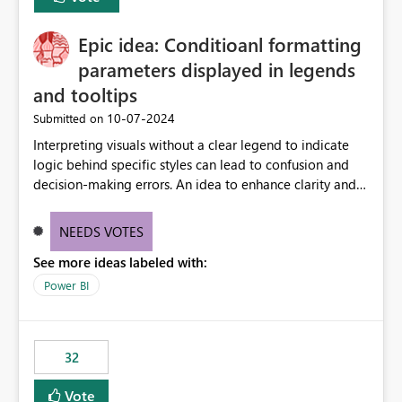
discovery experiences. Outcome: Users would be able
to quickly identify the correct report directly from
OneLake Catalog without needing to open multiple
Epic idea: Conditioanl formatting
reports, improving productivity and adoption of Fabric
parameters displayed in legends
governance practices.
and tooltips
‎10-07-2024
Submitted on
Interpreting visuals without a clear legend to indicate
logic behind specific styles can lead to confusion and
decision-making errors. An idea to enhance clarity and
transparency by ensuring legends and tooltips
accurately display colors, patterns, and other visual
NEEDS VOTES
components influenced by logics, would enable report
See more ideas labeled with:
consumers to easily understand the applied logic and
make more effective decisions.
Power BI
32
Vote