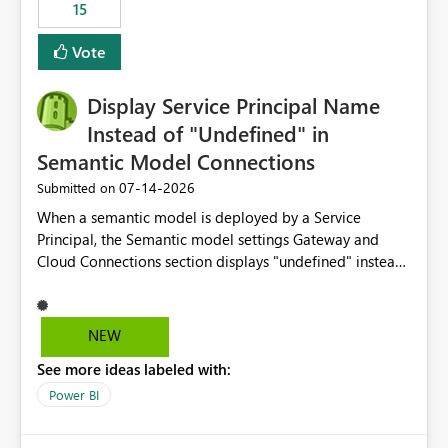
15
Vote
Display Service Principal Name
Instead of "Undefined" in
Semantic Model Connections
‎07-14-2026
Submitted on
When a semantic model is deployed by a Service
Principal, the Semantic model settings Gateway and
Cloud Connections section displays "undefined" instead
of the Service Principal name. Similar to how the
semantic model owner's email address or name is
displayed when owned by a user, fabric should display
NEW
the Service Principal display name when the semantic
See more ideas labeled with:
model is constructed by a Service Principal. This
enhancement would improve clarity, ownership visibility,
Power BI
and the overall user experience.