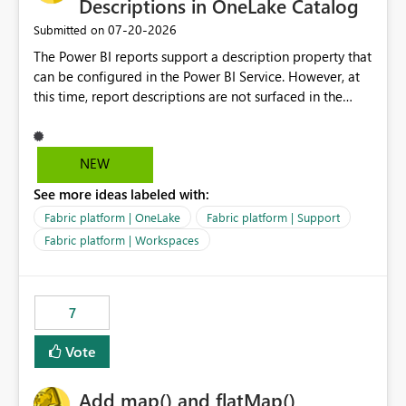
Descriptions in OneLake Catalog
‎07-20-2026
Submitted on
The Power BI reports support a description property that
can be configured in the Power BI Service. However, at
this time, report descriptions are not surfaced in the
OneLake Catalog experience. As a result, although the
description is successfully saved in the report settings, it
isn't displayed when browsing the report through
NEW
OneLake Catalog. Current Experience: Report
See more ideas labeled with:
descriptions can be added in Power BI Service. The
description is stored with the report metadata. Users
Fabric platform | OneLake
Fabric platform | Support
cannot view the report description when browsing
Fabric platform | Workspaces
reports in OneLake Catalog. As a result, users must open
individual reports to understand their purpose and
relevance. Requested Enhancement: Display Power BI
7
Report Descriptions within OneLake Catalog in the same
way semantic model descriptions are surfaced in
Vote
discovery experiences. Outcome: Users would be able
to quickly identify the correct report directly from
OneLake Catalog without needing to open multiple
Add map() and flatMap()