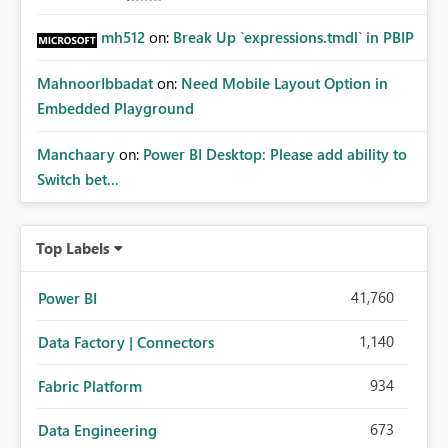
mh512
on:
Break Up `expressions.tmdl` in PBIP
MahnoorIbbadat
on:
Need Mobile Layout Option in
Embedded Playground
Manchaary
on:
Power BI Desktop: Please add ability to
Switch bet...
Top Labels
41,760
Power BI
1,140
Data Factory | Connectors
934
Fabric Platform
673
Data Engineering