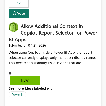
workspaces and managing access to data assets with
12
least privelege and isolation, managing and approving a
Vote
dedicated Service Principal for each workspace can be
operationally challenging and introduces additional
governance overhead. Is there a roadmap or planned
Allow Additional Context in
enhancement that would allow Workspace Identity to be
Copilot Report Selector for Power
used with OneLake Shortcut Delegated Identity
BI Apps
‎07-21-2026
Submitted on
When using Copilot inside a Power BI App, the report
selector currently displays only the report display name.
This becomes a usability issue in Apps that are
structured around business processes where reports are
repeated across different phases or categories. For
example: Phase 1 ├─ Defects └─ Incidents Phase 2 ├─
NEW
Defects └─ Incidents In the Copilot report selector,
See more ideas labeled with:
users only see: Defects Defects Incidents Incidents
There is no indication of which report belongs to which
Power BI
phase, making report selection confusing and increasing
the risk of analyzing the wrong report. What we