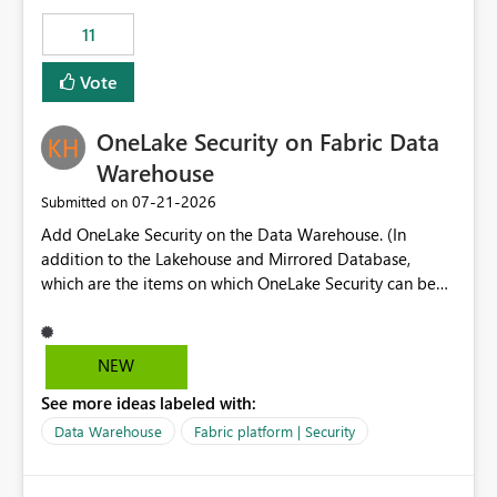
suggest is enhance the Copilot report selector by
11
allowing additional contextual information to be
displayed alongside the report name, such as: App
Vote
section Report description Tooltip text Category/tag
metadata Workspace path Custom labels defined by
OneLake Security on Fabric Data
App authors Allow App authors to define a Copilot
Display Name specifically for the Copilot experience,
Warehouse
independent of the report display name shown in
‎07-21-2026
Submitted on
navigation
Add OneLake Security on the Data Warehouse. (In
addition to the Lakehouse and Mirrored Database,
which are the items on which OneLake Security can be
applied today.)
NEW
See more ideas labeled with:
Data Warehouse
Fabric platform | Security