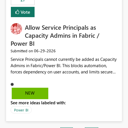
Vote
Allow Service Principals as
Capacity Admins in Fabric /
Power BI
‎06-29-2026
Submitted on
Service Principals cannot currently be added as Capacity
Admins in Fabric/Power BI. This blocks automation,
forces dependency on user accounts, and limits secure
enterprise governance. Request: Enable Service
Principals (or Managed Identities) as Capacity Admins to
support scalable and secure operations.
NEW
See more ideas labeled with:
Power BI