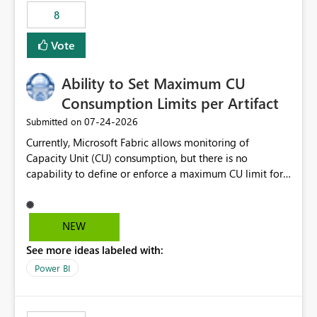
8
Vote
Ability to Set Maximum CU
Consumption Limits per Artifact
‎07-24-2026
Submitted on
Currently, Microsoft Fabric allows monitoring of
Capacity Unit (CU) consumption, but there is no
capability to define or enforce a maximum CU limit for
individual artifacts (such as semantic models, notebooks,
pipelines, dataflows, reports, etc.). It would be valuable
to have a feature that allows administrators to: Set a
NEW
maximum CU consumption threshold for specific
See more ideas labeled with:
artifacts. Prevent a single artifact from consuming
excessive capacity resources. Better control capacity
Power BI
costs and resource allocation. Protect other workloads
from performance degradation caused by high-
consuming artifacts. Receive alerts or take automated