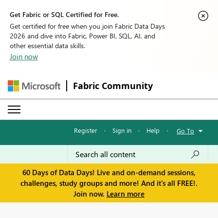
Get Fabric or SQL Certified for Free.
Get certified for free when you join Fabric Data Days
2026 and dive into Fabric, Power BI, SQL, AI, and
other essential data skills.
Join now
Fabric Community
Register
·
Sign in
·
Help
·
Go To
60 Days of Data Days! Live and on-demand sessions,
challenges, study groups and more! And it's all FREE!.
Join now.
Learn more