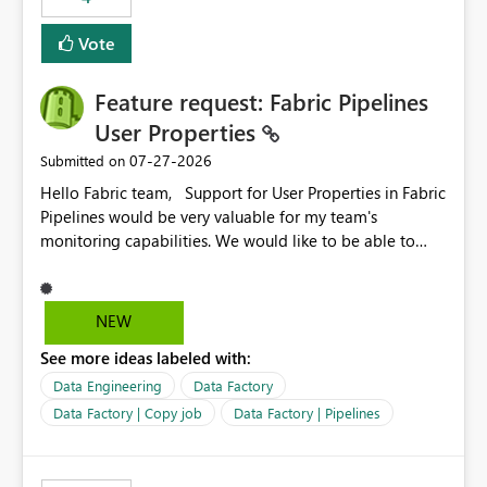
Vote
Feature request: Fabric Pipelines
User Properties
‎07-27-2026
Submitted on
Hello Fabric team, Support for User Properties in Fabric
Pipelines would be very valuable for my team's
monitoring capabilities. We would like to be able to
add user properties to pipeline activities — for example
dynamic values such as source file name, table name, or
batch ID — and have them surface in the pipeline
NEW
monitoring view, the same way it works in Azure Data
See more ideas labeled with:
Factory today. Reference:
https://learn.microsoft.com/en-us/azure/data-
Data Engineering
Data Factory
factory/concepts-annotations-user-properties#create-
Data Factory | Copy job
Data Factory | Pipelines
and-use-annotations-and-user-properties Is there
anything on the roadmap in this area? Best regards,
Rebwar