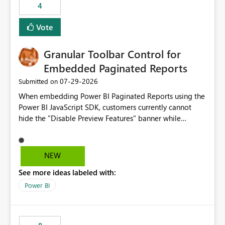
4
actions when an artifact reaches its configured CU limit.
This enhancement would provide greater governance,
Vote
cost management, and workload isolation within Fabric
capacities, especially for organizations running multiple
Granular Toolbar Control for
business-critical workloads on the same capacity.
Embedded Paginated Reports
‎07-29-2026
Submitted on
When embedding Power BI Paginated Reports using the
Power BI JavaScript SDK, customers currently cannot
hide the "Disable Preview Features" banner while
keeping the toolbar and export functionality available.
We request support for granular toolbar customization,
allowing developers to independently show or hide
NEW
specific toolbar elements such as preview feature
See more ideas labeled with:
banners, export options, parameters, and navigation
controls
Power BI