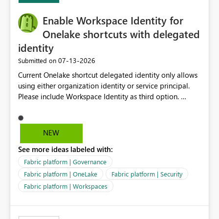
challenging for enterprise deployments. This
Enable Workspace Identity for
enhancement would greatly simplify SharePoint
connectivity scenarios for organizations using Microsoft
Onelake shortcuts with delegated
Fabric and Power BI.
identity
‎07-13-2026
Submitted on
Current Onelake shortcut delegated identity only allows
using either organization identity or service principal.
Please include Workspace Identity as third option.
Onelake security and SQL endpoint currently supports
delegated identity using Workspace Identity. Only
onelake shortcuts to internal onelake objects such as
NEW
lakehouse does not support Workspace Identity. Update:
See more ideas labeled with:
We are evaluating the OneLake Shortcut Delegated
Identity (Preview) capability and would like to
Fabric platform | Governance
understand the roadmap for supporting Workspace
Fabric platform | OneLake
Fabric platform | Security
Identity as an authentication option when creating
Fabric platform | Workspaces
shortcuts. Currently, the available authentication choices
appear to be Organization Account and Service
Principal. In large enterprises with many Fabric