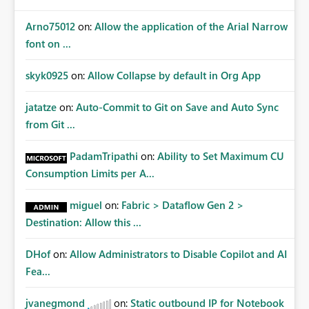
Arno75012
on:
Allow the application of the Arial Narrow
font on ...
skyk0925
on:
Allow Collapse by default in Org App
jatatze
on:
Auto-Commit to Git on Save and Auto Sync
from Git ...
PadamTripathi
on:
Ability to Set Maximum CU
Consumption Limits per A...
miguel
on:
Fabric > Dataflow Gen 2 >
Destination: Allow this ...
DHof
on:
Allow Administrators to Disable Copilot and AI
Fea...
jvanegmond
on:
Static outbound IP for Notebook