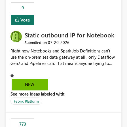
9
Vote
Static outbound IP for Notebook
‎07-20-2026
Submitted on
Right now Notebooks and Spark Job Definitions can't
use the on-premises data gateway at all , only Dataflow
Gen2 and Pipelines can. That means anyone trying to
pull on-prem data into a notebook is stuck, even if they
already have a gateway set up and working fine for
dataflows. I would like for Notebooks and Spark to be
NEW
able to connect through the on-premises data gateway,
See more ideas labeled with:
the same way Dataflow Gen2 and Pipelines already do.
This would also solve the static outbound IP problem a
Fabric Platform
lot of us are hitting, since the gateway already has a
fixed IP that vendors can whitelist , or let me set up a
static outbound IP on a notebook.
773