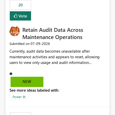
20
Vote
Retain Audit Data Across
Maintenance Operations
‎07-09-2026
Submitted on
Currently, audit data becomes unavailable after
maintenance activities and appears to reset, allowing
users to view only usage and audit information
generated after the maintenance window. This creates a
gap in historical audit tracking and makes it difficult to
perform long-term analysis, compliance reviews,
NEW
troubleshooting, and trend monitoring. We would like a
See more ideas labeled with:
capability to preserve and retain historical audit data
across maintenance events so that users can continue
Power BI
accessing audit records from before and after
maintenance without interruption.