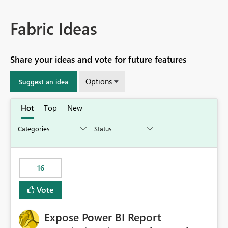
Fabric Ideas
Share your ideas and vote for future features
Options
Suggest an idea
Hot
Top
New
16
Vote
Expose Power BI Report