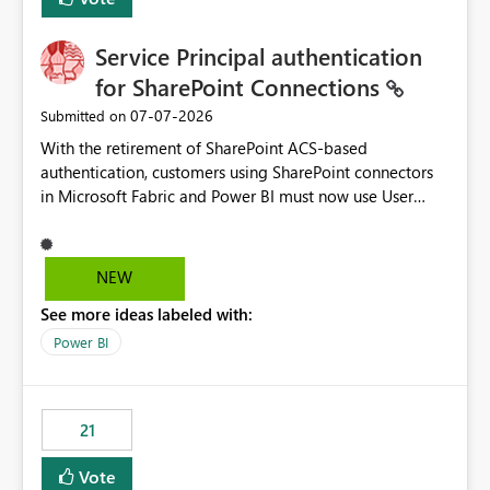
Service Principal authentication
for SharePoint Connections
‎07-07-2026
Submitted on
With the retirement of SharePoint ACS-based
authentication, customers using SharePoint connectors
in Microsoft Fabric and Power BI must now use User
OAuth or Workspace Identity. While these are supported
alternatives, they do not provide the same centralized
and reusable authentication experience that Service
NEW
Principals previously offered.
See more ideas labeled with:
https://support.fabric.microsoft.com/known-issues/?
product=Power%2520BI&active=true&fixed=true&sort
Power BI
=published&issueId=1802 Service Principals enabled
scalable service-to-service authentication across
multiple workspaces and environments with minimal
21
administrative overhead. In comparison, Workspace
Identity requires separate configuration and permission
Vote
management for each workspace, which can be