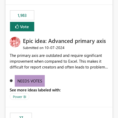
publishes successfully after installing the selected
libraries, the notebook fails at runtime with the
1,983
published environment due to incompatible library
versions. The customer expects behaviour similar to pip
Vote
install, where dependencies are automatically resolved
(ideal) or a warning/error is raised if incompatible
Epic idea: Advanced primary axis
versions are selected, rather than allowing the
environment to publish successfully with conflicting
‎10-07-2024
Submitted on
dependencies.
The primary axis are outdated and require significant
improvement when compared to Excel. This makes it
difficult for report creators and often leads to problems
when trying to manage and style them effectively. By
offering more format settings, greater control over
NEEDS VOTES
displayed data can be provided, especially if axis ticks,
See more ideas labeled with:
new gridlines, and separators are also included.
Power BI
27