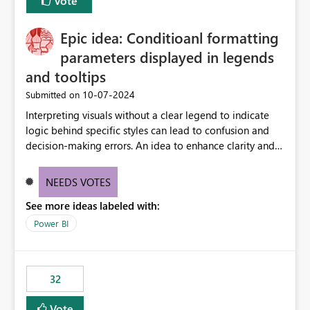
Vote
Epic idea: Conditioanl formatting
parameters displayed in legends
and tooltips
‎10-07-2024
Submitted on
Interpreting visuals without a clear legend to indicate
logic behind specific styles can lead to confusion and
decision-making errors. An idea to enhance clarity and
transparency by ensuring legends and tooltips
accurately display colors, patterns, and other visual
NEEDS VOTES
components influenced by logics, would enable report
See more ideas labeled with:
consumers to easily understand the applied logic and
make more effective decisions.
Power BI
32
Vote