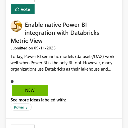
Vote
Enable native Power BI
integration with Databricks
Metric View
‎09-11-2025
Submitted on
Today, Power BI semantic models (datasets/DAX) work
well when Power BI is the only BI tool. However, many
organizations use Databricks as their lakehouse and
need consistent, governed metrics across multiple BI
tools, ML pipelines, and APIs. When the semantic layer
lives only in Power BI: Logic is duplicated across
NEW
datasets and tools Governance/security (RLS/CLS,
See more ideas labeled with:
masking) is fragmented Schema changes in Databricks
break reports ML/AI pipelines cannot reuse business
Power BI
logic from Power BI models Proposal: Enable native
Power BI integration with Databricks Metric View