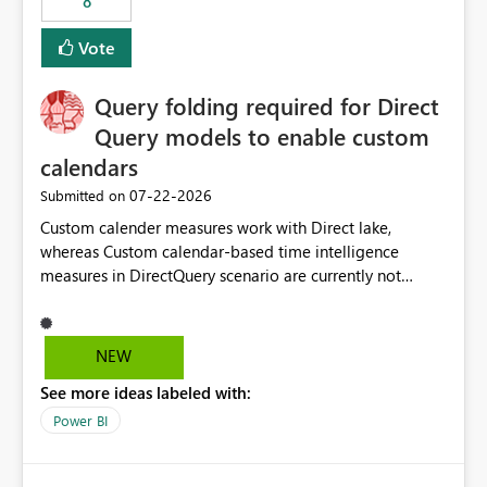
8
Vote
Query folding required for Direct
Query models to enable custom
calendars
‎07-22-2026
Submitted on
Custom calender measures work with Direct lake,
whereas Custom calendar-based time intelligence
measures in DirectQuery scenario are currently not
supported due to query folding limitations. There are
users who want to use this custom-calender feature with
Direct Query.
NEW
See more ideas labeled with:
Power BI