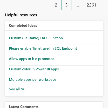
1
2
3
…
2261
Helpful resources
Completed Ideas
Custom (Reusable) DAX Function
Please enable Timetravel in SQL Endpoint
Allow apps to b e promoted
Custom color in Power BI apps
Multiple apps per workspace
Latest Comments