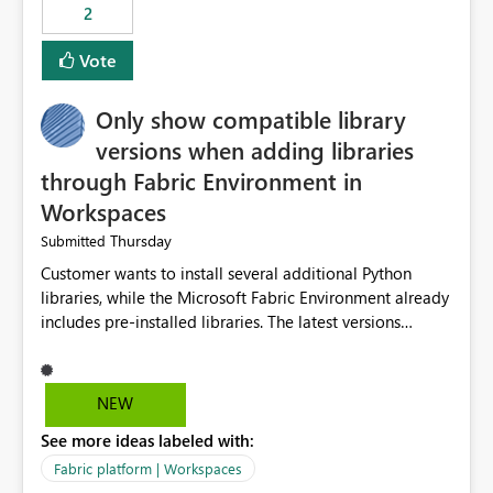
2
Vote
Only show compatible library
versions when adding libraries
through Fabric Environment in
Workspaces
Thursday
Submitted
Customer wants to install several additional Python
libraries, while the Microsoft Fabric Environment already
includes pre-installed libraries. The latest versions
suggested by the environment UI are not compatible
with the pre-installed libraries. Since the UI requires
users to manually select library versions (defaulting to
NEW
the latest version), the customer must perform manual
See more ideas labeled with:
compatibility checks outside to determine which
versions will work in the environment (with other pre-
Fabric platform | Workspaces
installed library versions). Although the environment