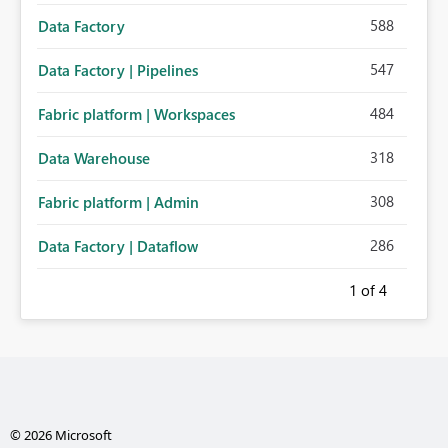
588
Data Factory
547
Data Factory | Pipelines
484
Fabric platform | Workspaces
318
Data Warehouse
308
Fabric platform | Admin
286
Data Factory | Dataflow
1
of 4
© 2026 Microsoft