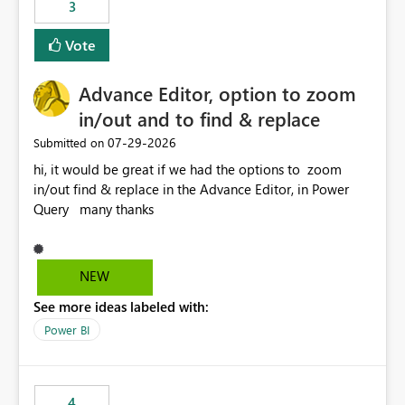
3
Vote
Advance Editor, option to zoom
in/out and to find & replace
‎07-29-2026
Submitted on
hi, it would be great if we had the options to zoom
in/out find & replace in the Advance Editor, in Power
Query many thanks
NEW
See more ideas labeled with:
Power BI
4