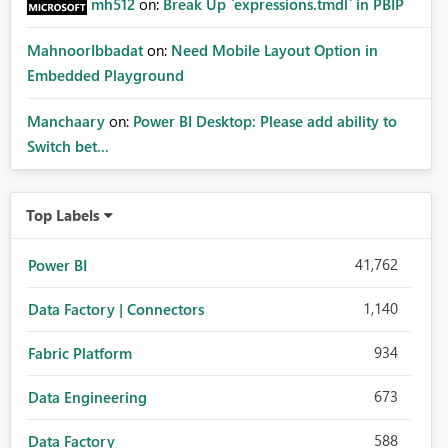
mh512
on:
Break Up `expressions.tmdl` in PBIP
MahnoorIbbadat
on:
Need Mobile Layout Option in
Embedded Playground
Manchaary
on:
Power BI Desktop: Please add ability to
Switch bet...
Top Labels
41,762
Power BI
1,140
Data Factory | Connectors
934
Fabric Platform
673
Data Engineering
588
Data Factory