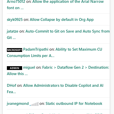
Arno75012
on:
Allow the application of the Arial Narrow
font on ...
skyk0925
on:
Allow Collapse by default in Org App
jatatze
on:
Auto-Commit to Git on Save and Auto Sync from
Git ...
PadamTripathi
on:
Ability to Set Maximum CU
Consumption Limits per A...
miguel
on:
Fabric > Dataflow Gen 2 > Destination:
Allow this ...
DHof
on:
Allow Administrators to Disable Copilot and AI
Fea...
jvanegmond
on:
Static outbound IP for Notebook