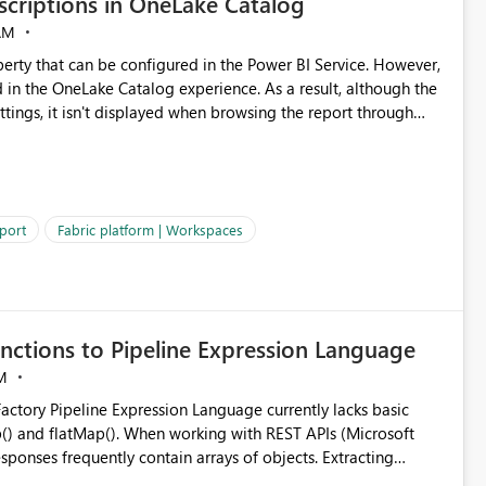
criptions in OneLake Catalog
AM
erty that can be configured in the Power BI Service. However,
ed in the OneLake Catalog experience. As a result, although the
ettings, it isn't displayed when browsing the report through
: Users would be able to quickly
port
Fabric platform | Workspaces
ke Catalog without needing to open multiple reports,
improving productivity and adoption of Fabric governance practices.
nctions to Pipeline Expression Language
M
ng with REST APIs (Microsoft
responses frequently contain arrays of objects. Extracting
y requires verbose and inefficient workarounds such as nested