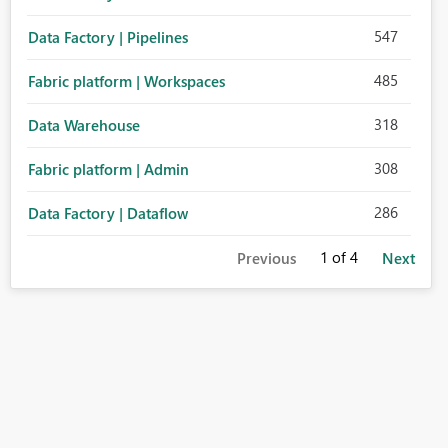
547
Data Factory | Pipelines
485
Fabric platform | Workspaces
318
Data Warehouse
308
Fabric platform | Admin
286
Data Factory | Dataflow
1
of 4
Previous
Next