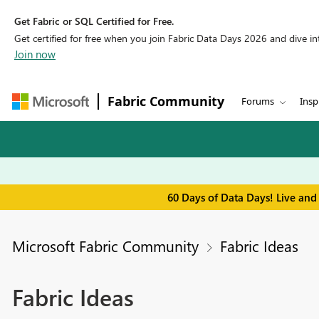
Get Fabric or SQL Certified for Free.
Get certified for free when you join Fabric Data Days 2026 and dive into
Join now
Fabric Community
Forums
Insp
60 Days of Data Days! Live and
Microsoft Fabric Community
Fabric Ideas
Fabric Ideas