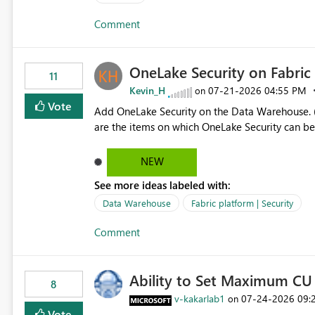
authors Allow App authors to define a Copilot Display Name specifically for the Copilot experience,
Comment
independent of the report display name shown 
OneLake Security on Fabri
11
Kevin_H
‎07-21-2026
04:55 PM
on
Vote
Add OneLake Security on the Data Warehouse. (
are the items on which OneLake Security can be
NEW
See more ideas labeled with:
Data Warehouse
Fabric platform | Security
Comment
Ability to Set Maximum CU 
8
v-kakarlab1
‎07-24-2026
09:
on
Vote