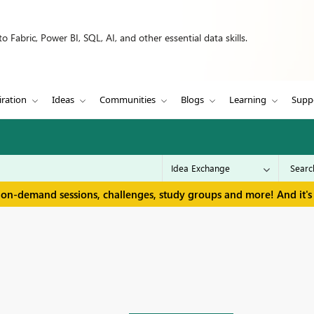
 Fabric, Power BI, SQL, AI, and other essential data skills.
iration
Ideas
Communities
Blogs
Learning
Supp
 on-demand sessions, challenges, study groups and more! And it's 