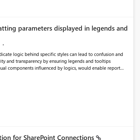
atting parameters displayed in legends and
ndicate logic behind specific styles can lead to confusion and
ity and transparency by ensuring legends and tooltips
visual components influenced by logics, would enable report
ic and make more effective decisions.
ation for SharePoint Connections