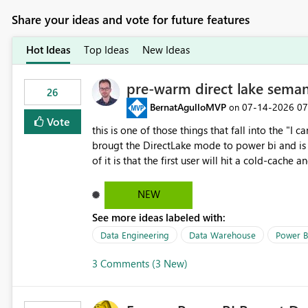
Share your ideas and vote for future features
Hot Ideas
Top Ideas
New Ideas
pre-warm direct lake seman
26
BernatAgulloMVP
‎07-14-2026
07
on
Vote
this is one of those things that fall into the "I can'
brougt the DirectLake mode to power bi and is quite impressive indee
of it is that the first user will hit a cold-cac
CEO's like to start working early, you don't want to risk it so you 
to have a notebook runa few queries on the mo
NEW
However, this is way too complicated for most u
See more ideas labeled with:
be automatic. The queries that will run are obvi
semantic models, beyond metadata refresh I wou
Data Engineering
Data Warehouse
Power B
possibility would be then to say based on whic
3 Comments (3 New)
Microsoft even has the historic queries that hav
implement this 🙂