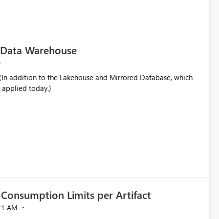
in navigation
c Data Warehouse
In addition to the Lakehouse and Mirrored Database, which
 applied today.)
Consumption Limits per Artifact
21 AM