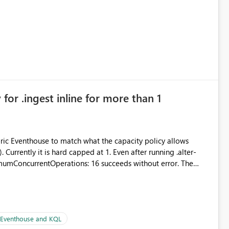
 simple transformations
for .ingest inline for more than 1
abric Eventhouse to match what the capacity policy allows
ata engineering practices.
urrently it is hard capped at 1. Even after running .alter-
imumConcurrentOperations: 16 succeeds without error. The
le pipelines at the same time (or a for-loop with parallel
| Eventhouse and KQL