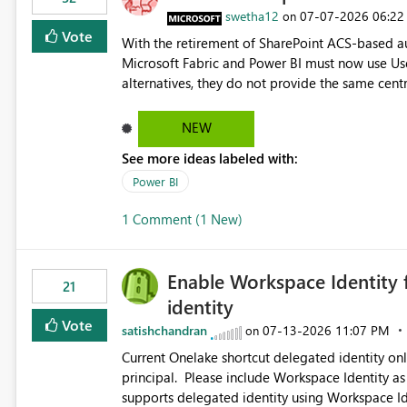
swetha12
‎07-07-2026
06:22
on
Vote
With the retirement of SharePoint ACS-based au
Microsoft Fabric and Power BI must now use Us
alternatives, they do not provide the same cent
Principals previously offered. https://support.fabric.microsoft.com/known-issues/?
product=Power%2520BI&active=true&fixed=true&sort=pu
NEW
enabled scalable service-to-service authentica
See more ideas labeled with:
minimal administrative overhead. In comparison
permission management for each workspace, which
Power BI
enhancement would greatly simplify SharePoint 
1 Comment (1 New)
Fabric and Power BI.
Enable Workspace Identity 
21
identity
Vote
satishchandran
‎07-13-2026
11:07 PM
on
Current Onelake shortcut delegated identity only
principal. Please include Workspace Identity as
supports delegated identity using Workspace Ide