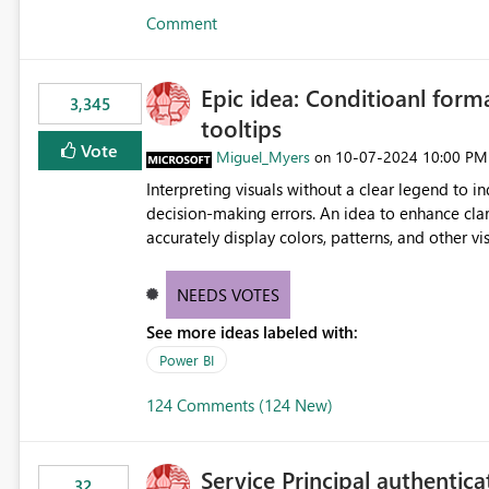
Comment
Epic idea: Conditioanl form
3,345
tooltips
Vote
Miguel_Myers
‎10-07-2024
10:00 PM
on
Interpreting visuals without a clear legend to i
decision-making errors. An idea to enhance clar
accurately display colors, patterns, and other 
consumers to easily understand the applied log
NEEDS VOTES
See more ideas labeled with:
Power BI
124 Comments (124 New)
Service Principal authentic
32