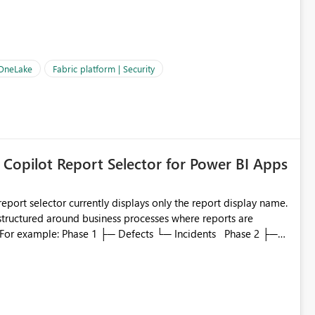
OneLake Shortcut
ould like to understand the roadmap for supporting Workspace
e authentication choices
Principal. In large enterprises with many Fabric workspaces
 privelege and isolation, managing and approving a dedicated
 OneLake
Fabric platform | Security
erationally challenging and introduces additional governance
 Copilot Report Selector for Power BI Apps
eport selector currently displays only the report display name.
 structured around business processes where reports are
to which phase, making report selection confusing and
r by
played alongside the report name, such as: App section