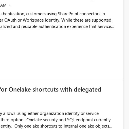
 AM
thentication, customers using SharePoint connectors in
er OAuth or Workspace Identity. While these are supported
ralized and reusable authentication experience that Service
blished&issueId=1802 Service Principals
tion across multiple workspaces and environments with
, Workspace Identity requires separate configuration and
 can be challenging for enterprise deployments. This
connectivity scenarios for organizations using Microsoft
for Onelake shortcuts with delegated
 allows using either organization identity or service
 third option. Onelake security and SQL endpoint currently
ntity. Only onelake shortcuts to internal onelake objects