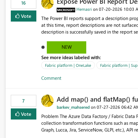
Expose Power BI Report Des
16
Hemasri
‎07-20-2026
10:03 
on
Vote
The Power BI reports support a description prop
at this time, report descriptions are not surfac
description is successfully saved in the report s
OneLake Catalog. Current Experience: Report descriptions can be added in Power BI Service. The description
is stored with the report metadata. Users cannot view the report description when browsing reports in
NEW
OneLake Catalog. As a result, users must open individual reports to understand their purpose and relevance.
See more ideas labeled with:
Requested Enhancement: Display Power BI Report Descriptions within OneLake Catalog in the same way
semantic model descriptions are surfaced in discovery experiences. Outcome
Fabric platform | OneLake
Fabric platform | Sup
identify the correct report directly from OneLa
Comment
Add map() and flatMap() fu
7
barkev_mahsered
‎07-27-2026
06:42 A
on
Vote
Problem The Azure Data Factory / Fabric Data Factory Pipeline Expression Language currently lacks basic
collection transformation functions such as map() and flatMap(). When worki
Graph, Lucca, Jira, ServiceNow, GLPI, etc.), API 
specific properties from those objects currentl