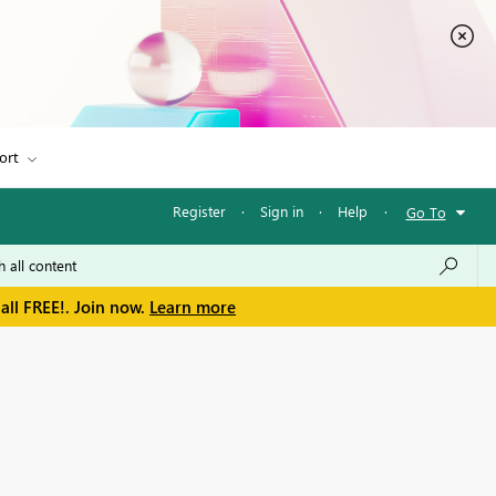
ort
Register
·
Sign in
·
Help
·
Go To
all FREE!. Join now.
Learn more