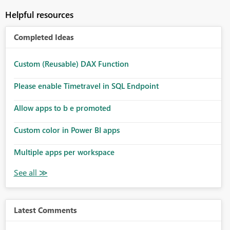
Helpful resources
Completed Ideas
Custom (Reusable) DAX Function
Please enable Timetravel in SQL Endpoint
Allow apps to b e promoted
Custom color in Power BI apps
Multiple apps per workspace
Latest Comments