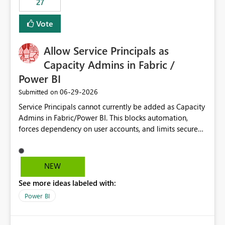
27
Vote
Allow Service Principals as
Capacity Admins in Fabric /
Power BI
‎06-29-2026
Submitted on
Service Principals cannot currently be added as Capacity
Admins in Fabric/Power BI. This blocks automation,
forces dependency on user accounts, and limits secure
enterprise governance. Request: Enable Service
Principals (or Managed Identities) as Capacity Admins to
support scalable and secure operations.
NEW
See more ideas labeled with:
Power BI