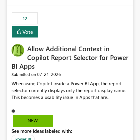
isssue: Re: Fabric Eventhouse: Capacity policy for
.ingest... - Microsoft Fabric Community
12
Vote
Allow Additional Context in
Copilot Report Selector for Power
BI Apps
‎07-21-2026
Submitted on
When using Copilot inside a Power BI App, the report
selector currently displays only the report display name.
This becomes a usability issue in Apps that are
structured around business processes where reports are
repeated across different phases or categories. For
example: Phase 1 ├─ Defects └─ Incidents Phase 2 ├─
NEW
Defects └─ Incidents In the Copilot report selector,
See more ideas labeled with:
users only see: Defects Defects Incidents Incidents
There is no indication of which report belongs to which
Power BI