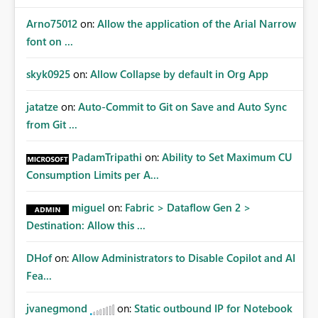
Arno75012
on:
Allow the application of the Arial Narrow
font on ...
skyk0925
on:
Allow Collapse by default in Org App
jatatze
on:
Auto-Commit to Git on Save and Auto Sync
from Git ...
PadamTripathi
on:
Ability to Set Maximum CU
Consumption Limits per A...
miguel
on:
Fabric > Dataflow Gen 2 >
Destination: Allow this ...
DHof
on:
Allow Administrators to Disable Copilot and AI
Fea...
jvanegmond
on:
Static outbound IP for Notebook