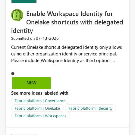
Expression Language with modern data engineering
practices.
Enable Workspace Identity for
Onelake shortcuts with delegated
identity
‎07-13-2026
Submitted on
Current Onelake shortcut delegated identity only allows
using either organization identity or service principal.
Please include Workspace Identity as third option.
Onelake security and SQL endpoint currently supports
delegated identity using Workspace Identity. Only
onelake shortcuts to internal onelake objects such as
NEW
lakehouse does not support Workspace Identity. Update:
See more ideas labeled with:
We are evaluating the OneLake Shortcut Delegated
Identity (Preview) capability and would like to
Fabric platform | Governance
understand the roadmap for supporting Workspace
Fabric platform | OneLake
Fabric platform | Security
Identity as an authentication option when creating
Fabric platform | Workspaces
shortcuts. Currently, the available authentication choices
appear to be Organization Account and Service
Principal. In large enterprises with many Fabric