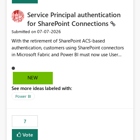
Service Principal authentication
for SharePoint Connections
‎07-07-2026
Submitted on
With the retirement of SharePoint ACS-based
authentication, customers using SharePoint connectors
in Microsoft Fabric and Power BI must now use User
OAuth or Workspace Identity. While these are supported
alternatives, they do not provide the same centralized
and reusable authentication experience that Service
NEW
Principals previously offered.
See more ideas labeled with:
https://support.fabric.microsoft.com/known-issues/?
product=Power%2520BI&active=true&fixed=true&sort
Power BI
=published&issueId=1802 Service Principals enabled
scalable service-to-service authentication across
multiple workspaces and environments with minimal
7
administrative overhead. In comparison, Workspace
Identity requires separate configuration and permission
Vote
management for each workspace, which can be