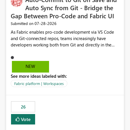
Auto Sync from Git - Bridge the
Gap Between Pro-Code and Fabric UI
‎07-28-2026
Submitted on
As Fabric enables pro-code development via VS Code
and Git-connected repos, teams increasingly have
developers working both from Git and directly in the
Fabric UI, side by side. The problem: the Fabric UI never
auto-commits, so workspace state silently drifts from Git
HEAD. Developers not familiar with Git often forget to
NEW
commit, meaning two people editing the same
See more ideas labeled with:
notebook from different surfaces are unknowingly
working on diverging codebases. The reverse is equally
Fabric platform | Workspaces
true, a Git push goes unnoticed by Fabric UI users who
never check the source control panel, leaving them out
of sync. The fix: a workspace-level Auto-Commit on Save
26
and Auto-Sync from Git setting. When enabled, every
item save in the Fabric UI generates a timestamped,
Vote
user-attributed Git commit and incoming Git changes
from the branch are automatically pulled into the