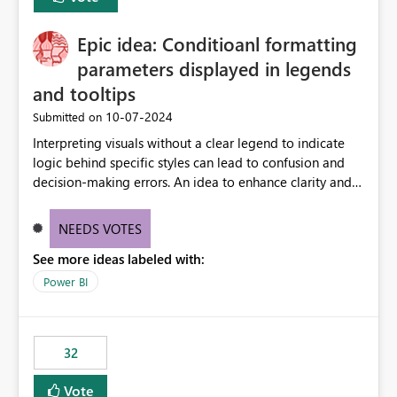
discovery experiences. Outcome: Users would be able
to quickly identify the correct report directly from
OneLake Catalog without needing to open multiple
Epic idea: Conditioanl formatting
reports, improving productivity and adoption of Fabric
parameters displayed in legends
governance practices.
and tooltips
‎10-07-2024
Submitted on
Interpreting visuals without a clear legend to indicate
logic behind specific styles can lead to confusion and
decision-making errors. An idea to enhance clarity and
transparency by ensuring legends and tooltips
accurately display colors, patterns, and other visual
NEEDS VOTES
components influenced by logics, would enable report
See more ideas labeled with:
consumers to easily understand the applied logic and
make more effective decisions.
Power BI
32
Vote