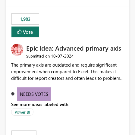
lot of us are hitting, since the gateway already has a
fixed IP that vendors can whitelist , or let me set up a
static outbound IP on a notebook.
1,983
Vote
Epic idea: Advanced primary axis
‎10-07-2024
Submitted on
The primary axis are outdated and require significant
improvement when compared to Excel. This makes it
difficult for report creators and often leads to problems
when trying to manage and style them effectively. By
offering more format settings, greater control over
NEEDS VOTES
displayed data can be provided, especially if axis ticks,
See more ideas labeled with:
new gridlines, and separators are also included.
Power BI