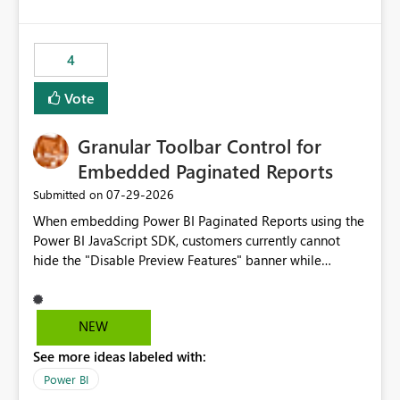
costs and resource allocation. Protect other workloads
from performance degradation caused by high-
consuming artifacts. Receive alerts or take automated
4
actions when an artifact reaches its configured CU limit.
This enhancement would provide greater governance,
Vote
cost management, and workload isolation within Fabric
capacities, especially for organizations running multiple
Granular Toolbar Control for
business-critical workloads on the same capacity.
Embedded Paginated Reports
‎07-29-2026
Submitted on
When embedding Power BI Paginated Reports using the
Power BI JavaScript SDK, customers currently cannot
hide the "Disable Preview Features" banner while
keeping the toolbar and export functionality available.
We request support for granular toolbar customization,
allowing developers to independently show or hide
NEW
specific toolbar elements such as preview feature
See more ideas labeled with:
banners, export options, parameters, and navigation
controls
Power BI