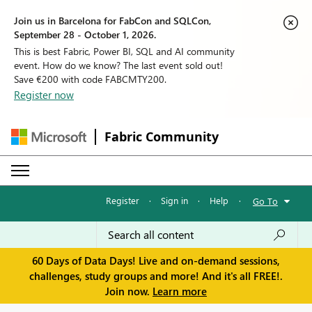
Join us in Barcelona for FabCon and SQLCon,
September 28 - October 1, 2026.
This is best Fabric, Power BI, SQL and AI community
event. How do we know? The last event sold out!
Save €200 with code FABCMTY200.
Register now
Fabric Community
Register
·
Sign in
·
Help
·
Go To
60 Days of Data Days! Live and on-demand sessions,
challenges, study groups and more! And it's all FREE!.
Join now.
Learn more