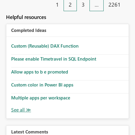
1
2
3
…
2261
Helpful resources
Completed Ideas
Custom (Reusable) DAX Function
Please enable Timetravel in SQL Endpoint
Allow apps to b e promoted
Custom color in Power BI apps
Multiple apps per workspace
Latest Comments