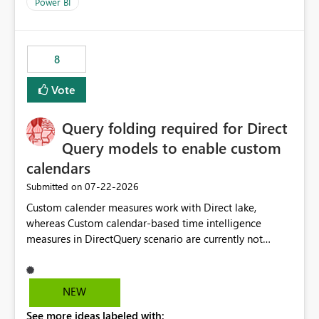
enhancement would improve clarity, ownership visibility,
Power BI
and the overall user experience.
8
Vote
Query folding required for Direct
Query models to enable custom
calendars
‎07-22-2026
Submitted on
Custom calender measures work with Direct lake,
whereas Custom calendar-based time intelligence
measures in DirectQuery scenario are currently not
supported due to query folding limitations. There are
users who want to use this custom-calender feature with
Direct Query.
NEW
See more ideas labeled with: