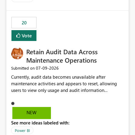
logic from Power BI models Proposal: Enable native
Power BI integration with Databricks Metric View
20
Vote
Retain Audit Data Across
Maintenance Operations
‎07-09-2026
Submitted on
Currently, audit data becomes unavailable after
maintenance activities and appears to reset, allowing
users to view only usage and audit information
generated after the maintenance window. This creates a
gap in historical audit tracking and makes it difficult to
perform long-term analysis, compliance reviews,
NEW
troubleshooting, and trend monitoring. We would like a
See more ideas labeled with:
capability to preserve and retain historical audit data
across maintenance events so that users can continue
Power BI