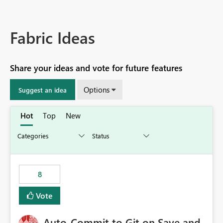
Fabric Ideas
Share your ideas and vote for future features
Options
Suggest an idea
Hot
Top
New
8
Vote
Auto-Commit to Git on Save and