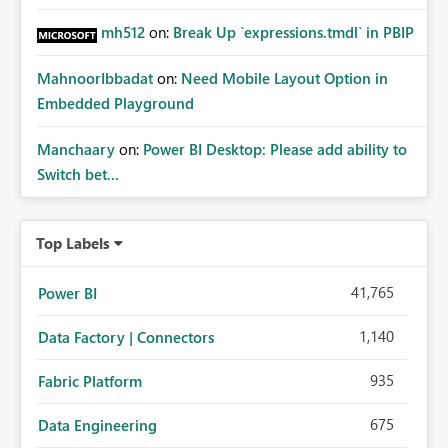
mh512
on:
Break Up `expressions.tmdl` in PBIP
MahnoorIbbadat
on:
Need Mobile Layout Option in
Embedded Playground
Manchaary
on:
Power BI Desktop: Please add ability to
Switch bet...
Top Labels
41,765
Power BI
1,140
Data Factory | Connectors
935
Fabric Platform
675
Data Engineering