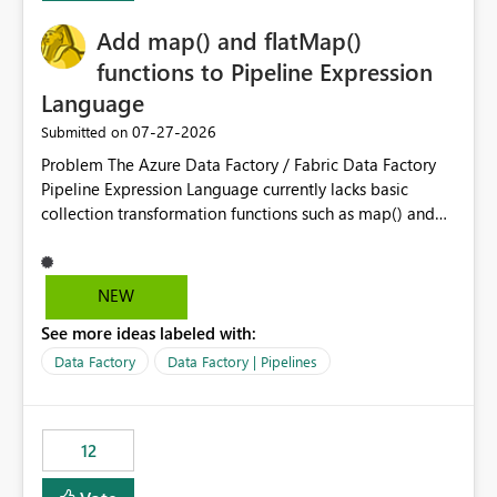
challenging for enterprise deployments. This
Add map() and flatMap()
enhancement would greatly simplify SharePoint
connectivity scenarios for organizations using Microsoft
functions to Pipeline Expression
Fabric and Power BI.
Language
‎07-27-2026
Submitted on
Problem The Azure Data Factory / Fabric Data Factory
Pipeline Expression Language currently lacks basic
collection transformation functions such as map() and
flatMap(). When working with REST APIs (Microsoft
Graph, Lucca, Jira, ServiceNow, GLPI, etc.), API responses
frequently contain arrays of objects. Extracting specific
NEW
properties from those objects currently requires verbose
See more ideas labeled with:
and inefficient workarounds such as nested ForEach
activities combined with Append Variable operations.
Data Factory
Data Factory | Pipelines
This makes simple transformations unnecessarily
complex and negatively impacts: Pipeline readability
Maintainability Performance Developer productivity
12
Example 1: Extracting IDs Input: [ { "id": 1, "name":
"John" }, { "id": 2, "name": "Jane" }, { "id": 3, "name":