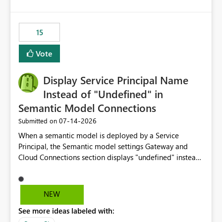
accessing audit records from before and after
maintenance without interruption.
15
Vote
Display Service Principal Name
Instead of "Undefined" in
Semantic Model Connections
‎07-14-2026
Submitted on
When a semantic model is deployed by a Service
Principal, the Semantic model settings Gateway and
Cloud Connections section displays "undefined" instead
of the Service Principal name. Similar to how the
semantic model owner's email address or name is
displayed when owned by a user, fabric should display
NEW
the Service Principal display name when the semantic
See more ideas labeled with:
model is constructed by a Service Principal. This