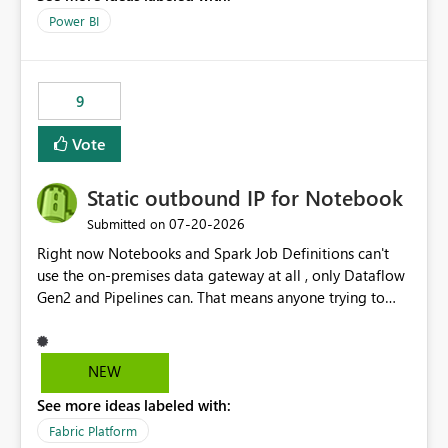
Power BI
9
Vote
Static outbound IP for Notebook
‎07-20-2026
Submitted on
Right now Notebooks and Spark Job Definitions can't
use the on-premises data gateway at all , only Dataflow
Gen2 and Pipelines can. That means anyone trying to
pull on-prem data into a notebook is stuck, even if they
already have a gateway set up and working fine for
dataflows. I would like for Notebooks and Spark to be
NEW
able to connect through the on-premises data gateway,
See more ideas labeled with:
the same way Dataflow Gen2 and Pipelines already do.
This would also solve the static outbound IP problem a
Fabric Platform