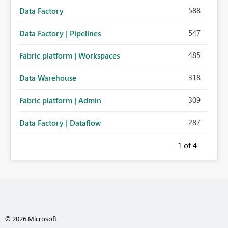
588
Data Factory
547
Data Factory | Pipelines
485
Fabric platform | Workspaces
318
Data Warehouse
309
Fabric platform | Admin
287
Data Factory | Dataflow
1
of 4
© 2026 Microsoft