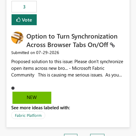
3
Vote
Option to Turn Synchronization
Across Browser Tabs On/Off
‎07-29-2026
Submitted on
Proposed solution to this issue: Please don't synchronize
open items across new bro... - Microsoft Fabric
Community This is causing me serious issues. As you
can see above, it's not just me.
NEW
See more ideas labeled with:
Fabric Platform