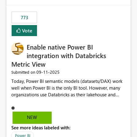
773
Vote
Enable native Power BI
integration with Databricks
Metric View
‎09-11-2025
Submitted on
Today, Power BI semantic models (datasets/DAX) work
well when Power BI is the only BI tool. However, many
organizations use Databricks as their lakehouse and
need consistent, governed metrics across multiple BI
tools, ML pipelines, and APIs. When the semantic layer
lives only in Power BI: Logic is duplicated across
NEW
datasets and tools Governance/security (RLS/CLS,
See more ideas labeled with:
masking) is fragmented Schema changes in Databricks
break reports ML/AI pipelines cannot reuse business
Power BI