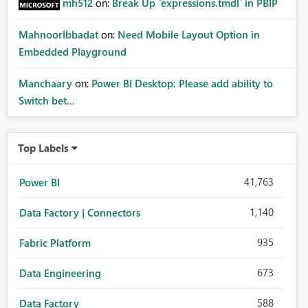
mh512
on:
Break Up `expressions.tmdl` in PBIP
MahnoorIbbadat
on:
Need Mobile Layout Option in
Embedded Playground
Manchaary
on:
Power BI Desktop: Please add ability to
Switch bet...
Top Labels
41,763
Power BI
1,140
Data Factory | Connectors
935
Fabric Platform
673
Data Engineering
588
Data Factory