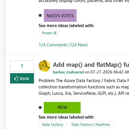
accurately display colors, patterns, and other 
consumers to easily understand the applied log
NEEDS VOTES
See more ideas labeled with:
Power BI
124 Comments (124 New)
Add map() and flatMap() fu
7
barkev_mahsered
‎07-27-2026
06:42 A
on
Vote
Problem The Azure Data Factory / Fabric Data Factory Pipeline Expression Language currently lacks basic
collection transformation functions such as map() and flatMap(). When worki
Graph, Lucca, Jira, ServiceNow, GLPI, etc.), API 
specific properties from those objects currentl
ForEach activities combined with Append Variable operations. This makes
NEW
unnecessarily complex and negatively impacts: Pipeline readability Maintainability Performance Developer
See more ideas labeled with:
productivity Example 1: Extracting IDs Input: [ { "id": 1, "name": "John" }, { "id": 2, "name": "Jane" }, { "id": 3,
"name": "Bob" } ] Desired expression: @map(activity('GetUsers').output.value, item().id) Expected result: [1,2,3]
Data Factory
Data Factory | Pipelines