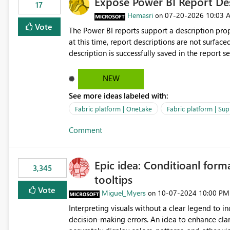
Expose Power BI Report Des
17
Hemasri
‎07-20-2026
10:03 
on
Vote
The Power BI reports support a description prop
at this time, report descriptions are not surfac
description is successfully saved in the report s
OneLake Catalog. Current Experience: Report descriptions can be added in Power BI Service. The description
is stored with the report metadata. Users cannot view the report description when browsing reports in
NEW
OneLake Catalog. As a result, users must open individual reports to understand their purpose and relevance.
See more ideas labeled with:
Requested Enhancement: Display Power BI Report Descriptions within OneLake Catalog in the same way
semantic model descriptions are surfaced in discovery experiences. Outcome
Fabric platform | OneLake
Fabric platform | Sup
identify the correct report directly from OneLa
Comment
Epic idea: Conditioanl form
3,345
tooltips
Vote
Miguel_Myers
‎10-07-2024
10:00 PM
on
Interpreting visuals without a clear legend to i
decision-making errors. An idea to enhance clar