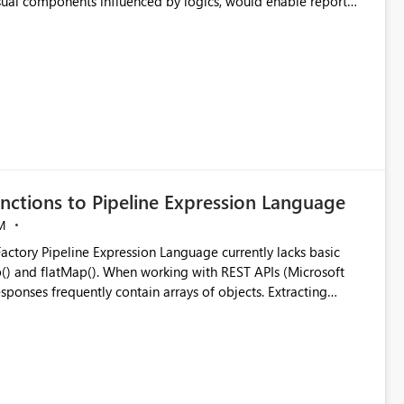
visual components influenced by logics, would enable report
ic and make more effective decisions.
nctions to Pipeline Expression Language
M
ng with REST APIs (Microsoft
responses frequently contain arrays of objects. Extracting
y requires verbose and inefficient workarounds such as nested
 simple transformations