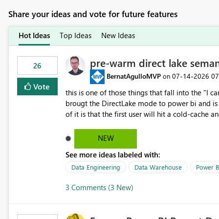
Share your ideas and vote for future features
Hot Ideas
Top Ideas
New Ideas
pre-warm direct lake seman
26
BernatAgulloMVP
‎07-14-2026
07
on
Vote
this is one of those things that fall into the "I can'
brougt the DirectLake mode to power bi and is quite impressive indee
of it is that the first user will hit a cold-cac
CEO's like to start working early, you don't want to risk it so you 
to have a notebook runa few queries on the mo
NEW
However, this is way too complicated for most u
See more ideas labeled with:
be automatic. The queries that will run are obvi
semantic models, beyond metadata refresh I wou
Data Engineering
Data Warehouse
Power B
possibility would be then to say based on whic
3 Comments (3 New)
Microsoft even has the historic queries that hav
implement this 🙂