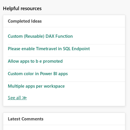
Helpful resources
Completed Ideas
Custom (Reusable) DAX Function
Please enable Timetravel in SQL Endpoint
Allow apps to b e promoted
Custom color in Power BI apps
Multiple apps per workspace
Latest Comments