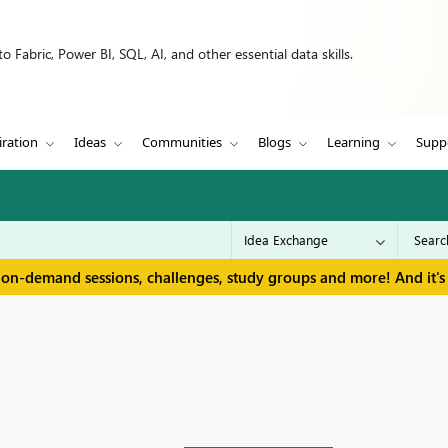
 Fabric, Power BI, SQL, AI, and other essential data skills.
iration
Ideas
Communities
Blogs
Learning
Supp
 on-demand sessions, challenges, study groups and more! And it's 