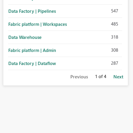
547
Data Factory | Pipelines
485
Fabric platform | Workspaces
318
Data Warehouse
308
Fabric platform | Admin
287
Data Factory | Dataflow
1
of 4
Previous
Next