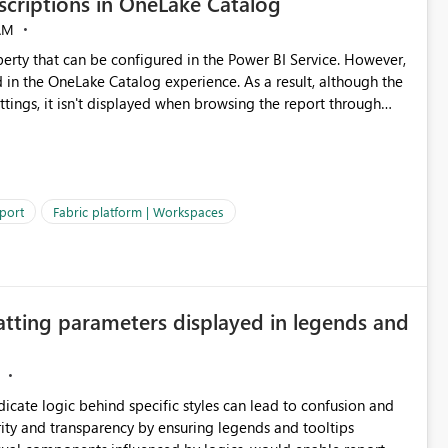
criptions in OneLake Catalog
AM
erty that can be configured in the Power BI Service. However,
ed in the OneLake Catalog experience. As a result, although the
ettings, it isn't displayed when browsing the report through
: Users would be able to quickly
port
Fabric platform | Workspaces
ke Catalog without needing to open multiple reports,
improving productivity and adoption of Fabric governance practices.
atting parameters displayed in legends and
ndicate logic behind specific styles can lead to confusion and
ity and transparency by ensuring legends and tooltips