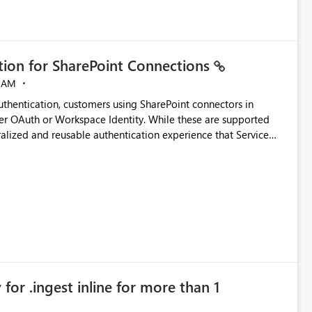
ation for SharePoint Connections
 AM
thentication, customers using SharePoint connectors in
er OAuth or Workspace Identity. While these are supported
ata engineering practices.
ralized and reusable authentication experience that Service
blished&issueId=1802 Service Principals
tion across multiple workspaces and environments with
, Workspace Identity requires separate configuration and
 can be challenging for enterprise deployments. This
connectivity scenarios for organizations using Microsoft
for .ingest inline for more than 1