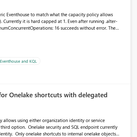
abric Eventhouse to match what the capacity policy allows
urrently it is hard capped at 1. Even after running .alter-
imumConcurrentOperations: 16 succeeds without error. The
le pipelines at the same time (or a for-loop with parallel
| Eventhouse and KQL
for Onelake shortcuts with delegated
 allows using either organization identity or service
 third option. Onelake security and SQL endpoint currently
ntity. Only onelake shortcuts to internal onelake objects