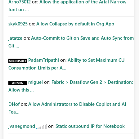
Arno75012
on:
Allow the application of the Arial Narrow
font on ...
skyk0925
on:
Allow Collapse by default in Org App
jatatze
on:
Auto-Commit to Git on Save and Auto Sync from
Git ...
PadamTripathi
on:
Ability to Set Maximum CU
Consumption Limits per A...
miguel
on:
Fabric > Dataflow Gen 2 > Destination:
Allow this ...
DHof
on:
Allow Administrators to Disable Copilot and AI
Fea...
jvanegmond
on:
Static outbound IP for Notebook