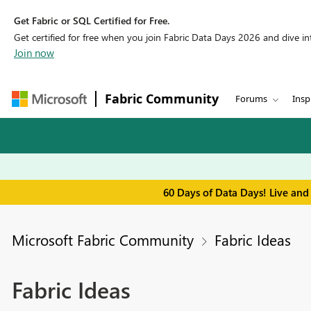
Get Fabric or SQL Certified for Free.
Get certified for free when you join Fabric Data Days 2026 and dive into
Join now
Fabric Community
Forums
Insp
60 Days of Data Days! Live and
Microsoft Fabric Community
Fabric Ideas
Fabric Ideas