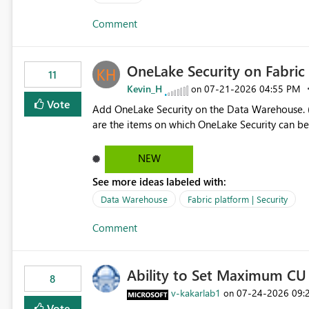
authors Allow App authors to define a Copilot Display Name specifically for the Copilot experience,
Comment
independent of the report display name shown 
OneLake Security on Fabri
11
Kevin_H
‎07-21-2026
04:55 PM
on
Vote
Add OneLake Security on the Data Warehouse. (
are the items on which OneLake Security can be
NEW
See more ideas labeled with:
Data Warehouse
Fabric platform | Security
Comment
Ability to Set Maximum CU 
8
v-kakarlab1
‎07-24-2026
09:
on
Vote