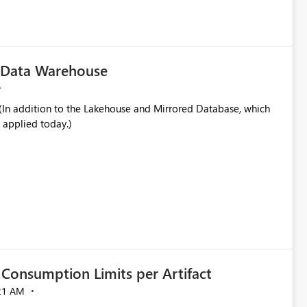
in navigation
c Data Warehouse
In addition to the Lakehouse and Mirrored Database, which
 applied today.)
Consumption Limits per Artifact
21 AM