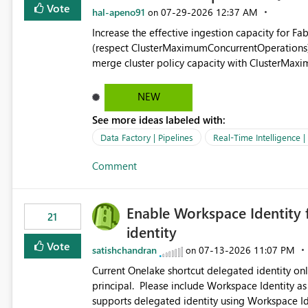
Vote
hal-apeno91
‎07-29-2026
12:37 AM
on
Increase the effective ingestion capacity for F
(respect ClusterMaximumConcurrentOperations). C
merge cluster policy capacity with ClusterMax
hard cap is still there. This is specifically relevant when using a KQL activity in your data pipeline to log
activities in the eventhouse. And running multip
NEW
processing). Also see this isssue: Re: Fabric Eventhouse: Capacity policy for .ingest... - Microsoft Fabric
See more ideas labeled with:
Community
Data Factory | Pipelines
Real-Time Intelligence 
Comment
Enable Workspace Identity 
21
identity
Vote
satishchandran
‎07-13-2026
11:07 PM
on
Current Onelake shortcut delegated identity only
principal. Please include Workspace Identity as
supports delegated identity using Workspace Ide