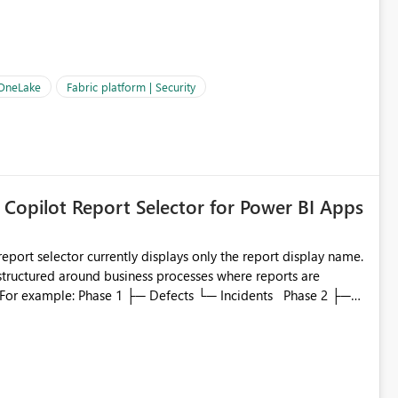
OneLake Shortcut
ould like to understand the roadmap for supporting Workspace
e authentication choices
Principal. In large enterprises with many Fabric workspaces
 privelege and isolation, managing and approving a dedicated
 OneLake
Fabric platform | Security
erationally challenging and introduces additional governance
 Copilot Report Selector for Power BI Apps
eport selector currently displays only the report display name.
 structured around business processes where reports are
to which phase, making report selection confusing and
r by
played alongside the report name, such as: App section