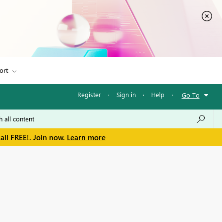
ort
Register
·
Sign in
·
Help
·
Go To
all FREE!. Join now.
Learn more