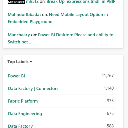
mh512
on:
Break Up `expressions.tmdl` in PBIP
MahnoorIbbadat
on:
Need Mobile Layout Option in
Embedded Playground
Manchaary
on:
Power BI Desktop: Please add ability to
Switch bet...
Top Labels
41,767
Power BI
1,140
Data Factory | Connectors
935
Fabric Platform
675
Data Engineering
588
Data Factory