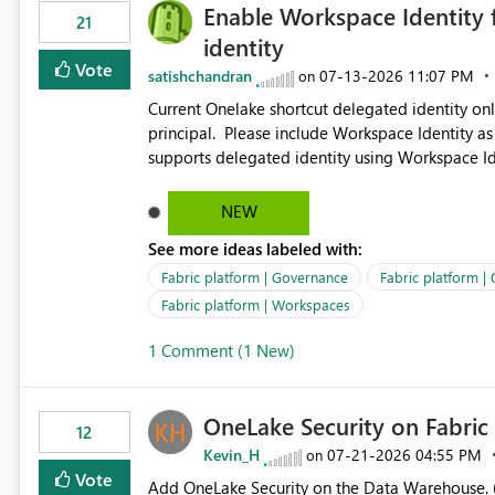
Enable Workspace Identity 
21
identity
Vote
satishchandran
‎07-13-2026
11:07 PM
on
Current Onelake shortcut delegated identity only
principal. Please include Workspace Identity as
supports delegated identity using Workspace Ide
such as lakehouse does not support Workspace Identity. Update: We are evaluating the 
Delegated Identity (Preview) capability and w
NEW
Identity as an authentication option when creating shortcuts. Currently, the availabl
See more ideas labeled with:
appear to be Organization Account and Service 
and managing access to data assets with least
Fabric platform | Governance
Fabric platform |
Service Principal for each workspace can be op
Fabric platform | Workspaces
overhead. Is there a roadmap or planned enhancement that would allow Workspace Identity to be used with
1 Comment (1 New)
OneLake Shortcut Delegated Identity
OneLake Security on Fabri
12
Kevin_H
‎07-21-2026
04:55 PM
on
Vote
Add OneLake Security on the Data Warehouse. (