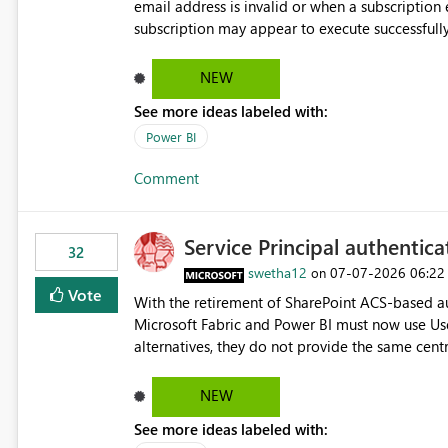
email address is invalid or when a subscription email c
subscription may appear to execute successfully
valid or have become unavailable. As a result, s
delivery failures and may assume that all intended r
NEW
be extremely beneficial if Power BI could notify subscription ow
See more ideas labeled with:
invalid. An email delivery is rejected or bounced by the destination mail server. A recipient mailbox is no
longer available. Repeated delivery failures occur for a subscription recipient. Providing this functionality
Power BI
would help customers proactively identify outda
Comment
subscription recipient lists, and ensure that cri
recipients. This enhancement would improve subscription management, reduce manual validation efforts, and
give subscription owners greater confidence in t
Service Principal authentic
We kindly request the product team to consider
32
monitoring feature for subscription recipients
swetha12
‎07-07-2026
06:22
on
significantly improve the overall subscription e
Vote
With the retirement of SharePoint ACS-based au
Microsoft Fabric and Power BI must now use Us
alternatives, they do not provide the same cent
Principals previously offered. https://support.fabric.microsoft.com/known-issues/?
product=Power%2520BI&active=true&fixed=true&sort=pu
NEW
enabled scalable service-to-service authentica
See more ideas labeled with:
minimal administrative overhead. In comparison