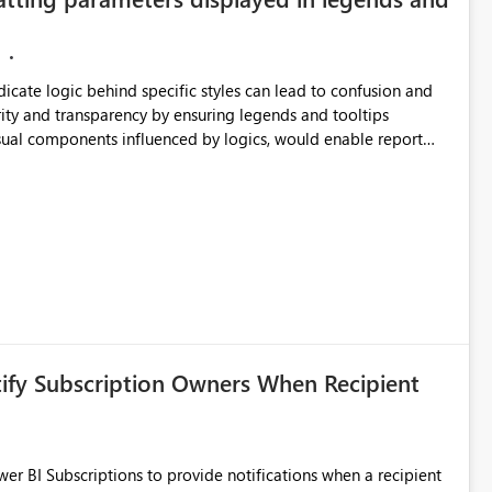
ndicate logic behind specific styles can lead to confusion and
ity and transparency by ensuring legends and tooltips
visual components influenced by logics, would enable report
ic and make more effective decisions.
tify Subscription Owners When Recipient
 BI Subscriptions to provide notifications when a recipient