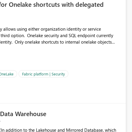
for Onelake shortcuts with delegated
 allows using either organization identity or service
 third option. Onelake security and SQL endpoint currently
ntity. Only onelake shortcuts to internal onelake objects
OneLake Shortcut
ould like to understand the roadmap for supporting Workspace
e authentication choices
Principal. In large enterprises with many Fabric workspaces
 privelege and isolation, managing and approving a dedicated
 OneLake
Fabric platform | Security
erationally challenging and introduces additional governance
c Data Warehouse
In addition to the Lakehouse and Mirrored Database, which