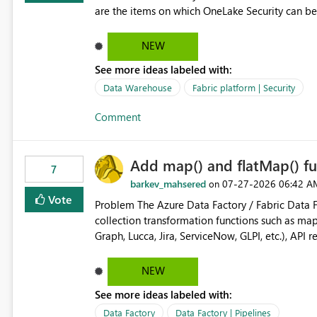
are the items on which OneLake Security can be
NEW
See more ideas labeled with:
Data Warehouse
Fabric platform | Security
Comment
Add map() and flatMap() fu
7
barkev_mahsered
‎07-27-2026
06:42 A
on
Vote
Problem The Azure Data Factory / Fabric Data Factory Pipeline Expression Language currently lacks basic
collection transformation functions such as map() and flatMap(). When worki
Graph, Lucca, Jira, ServiceNow, GLPI, etc.), API 
specific properties from those objects currentl
ForEach activities combined with Append Variable operations. This makes
NEW
unnecessarily complex and negatively impacts: Pipeline readability Maintainability Performance Developer
See more ideas labeled with:
productivity Example 1: Extracting IDs Input: [ { "id": 1, "name": "John" }, { "id": 2, "name": "Jane" }, { "id": 3,
"name": "Bob" } ] Desired expression: @map(activity('GetUsers').output.value, item().id) Expected result: [1,2,3]
Data Factory
Data Factory | Pipelines