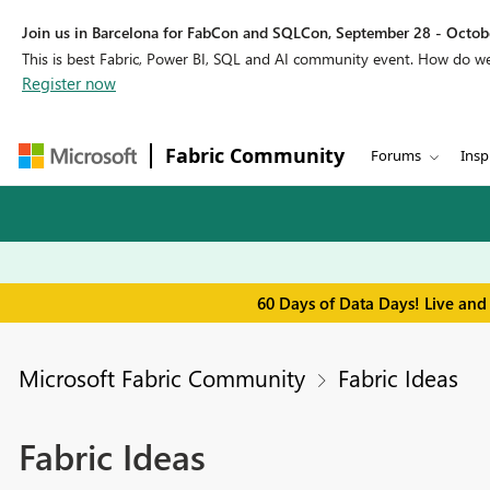
Join us in Barcelona for FabCon and SQLCon, September 28 - Octobe
This is best Fabric, Power BI, SQL and AI community event. How do 
Register now
Fabric Community
Forums
Insp
60 Days of Data Days! Live and
Microsoft Fabric Community
Fabric Ideas
Fabric Ideas