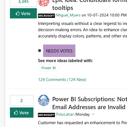
3,345
tooltips
Vote
Miguel_Myers
‎10-07-2024
10:00 PM
on
Interpreting visuals without a clear legend to i
decision-making errors. An idea to enhance clar
accurately display colors, patterns, and other 
consumers to easily understand the applied log
NEEDS VOTES
See more ideas labeled with:
Power BI
124 Comments (124 New)
Power BI Subscriptions: No
2
Email Addresses are Invalid
Vote
PoluLahari
Monday
Customer has requested an enhancement to Power