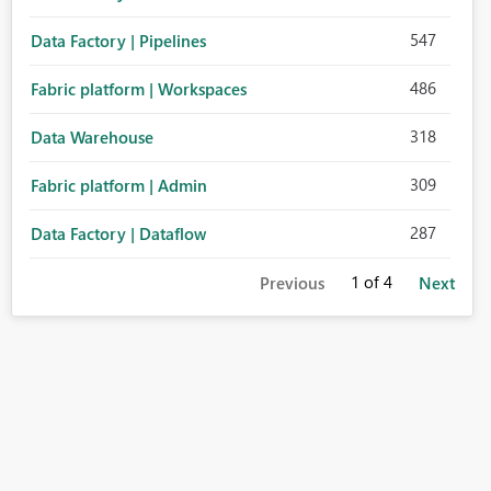
547
Data Factory | Pipelines
486
Fabric platform | Workspaces
318
Data Warehouse
309
Fabric platform | Admin
287
Data Factory | Dataflow
1
of 4
Previous
Next