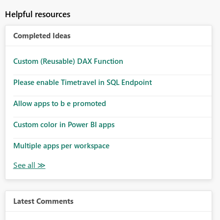
Helpful resources
Completed Ideas
Custom (Reusable) DAX Function
Please enable Timetravel in SQL Endpoint
Allow apps to b e promoted
Custom color in Power BI apps
Multiple apps per workspace
Latest Comments