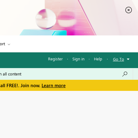
ort
Register
·
Sign in
·
Help
·
Go To
all FREE!. Join now.
Learn more