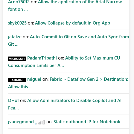
Arno75012
on:
Allow the application of the Arial Narrow
font on ...
skyk0925
on:
Allow Collapse by default in Org App
jatatze
on:
Auto-Commit to Git on Save and Auto Sync from
Git ...
PadamTripathi
on:
Ability to Set Maximum CU
Consumption Limits per A...
miguel
on:
Fabric > Dataflow Gen 2 > Destination:
Allow this ...
DHof
on:
Allow Administrators to Disable Copilot and AI
Fea...
jvanegmond
on:
Static outbound IP for Notebook