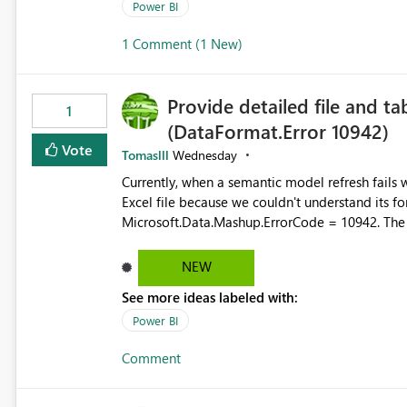
permission management for each workspace, which
Power BI
enhancement would greatly simplify SharePoint 
1 Comment (1 New)
Fabric and Power BI.
Provide detailed file and ta
1
(DataFormat.Error 10942)
Vote
Tomaslll
Wednesday
Currently, when a semantic model refresh fails with the error: DataFormat.Error: We 
Excel file because we couldn't understand its fo
Microsoft.Data.Mashup.ErrorCode = 10942. The e
refresh history only returns a generic error message an
failed Which query or data table failed Which SharePoint path or source file caused the issue Which specific
NEW
refresh step encountered the error For datasets that use SharePoint folders and combine large numbers of
See more ideas labeled with:
Excel files, troubleshooting becomes time-cons
issues, fix it and etc. I believe this implementa
Power BI
Comment