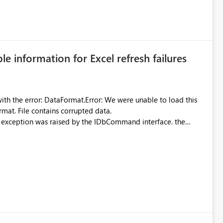
 can be challenging for enterprise deployments. This
connectivity scenarios for organizations using Microsoft
ble information for Excel refresh failures
were unable to load this
rmat. File contains corrupted data.
xception was raised by the IDbCommand interface. the
d does not provide information about: Which Excel file
uming. Report owners need to inspect the reports, find the
tion would be useful for such errors.