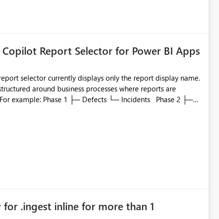
 Copilot Report Selector for Power BI Apps
eport selector currently displays only the report display name.
 structured around business processes where reports are
ata engineering practices.
to which phase, making report selection confusing and
r by
played alongside the report name, such as: App section
in navigation
for .ingest inline for more than 1