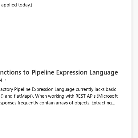
 applied today.)
nctions to Pipeline Expression Language
M
ng with REST APIs (Microsoft
responses frequently contain arrays of objects. Extracting
y requires verbose and inefficient workarounds such as nested
 simple transformations