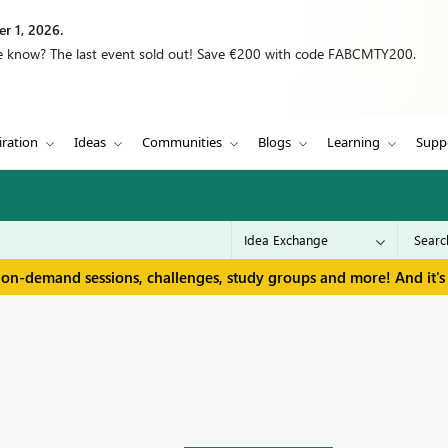
r 1, 2026.
we know? The last event sold out! Save €200 with code FABCMTY200.
iration
Ideas
Communities
Blogs
Learning
Supp
 on-demand sessions, challenges, study groups and more! And it's 