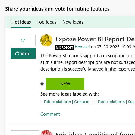
Share your ideas and vote for future features
Hot Ideas
Top Ideas
New Ideas
Expose Power BI Report Des
17
Hemasri
‎07-20-2026
10:03 
on
Vote
The Power BI reports support a description prop
at this time, report descriptions are not surfac
description is successfully saved in the report s
OneLake Catalog. Current Experience: Report descriptions can be added in Power BI Service. The description
is stored with the report metadata. Users cannot view the report description when browsing reports in
NEW
OneLake Catalog. As a result, users must open individual reports to understand their purpose and relevance.
See more ideas labeled with:
Requested Enhancement: Display Power BI Report Descriptions within OneLake Catalog in the same way
semantic model descriptions are surfaced in discovery experiences. Outcome
Fabric platform | OneLake
Fabric platform | Sup
identify the correct report directly from OneLa
Comment
Epic idea: Conditioanl form