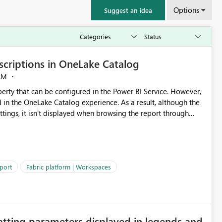
Options
Suggest an idea
criptions in OneLake Catalog
AM
erty that can be configured in the Power BI Service. However,
ed in the OneLake Catalog experience. As a result, although the
ettings, it isn't displayed when browsing the report through
: Users would be able to quickly
port
Fabric platform | Workspaces
ke Catalog without needing to open multiple reports,
improving productivity and adoption of Fabric governance practices.
atting parameters displayed in legends and