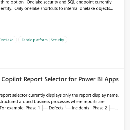
 third option. Onelake security and SQL endpoint currently
ntity. Only onelake shortcuts to internal onelake objects
OneLake Shortcut
ould like to understand the roadmap for supporting Workspace
e authentication choices
Principal. In large enterprises with many Fabric workspaces
 privelege and isolation, managing and approving a dedicated
 OneLake
Fabric platform | Security
erationally challenging and introduces additional governance
 Copilot Report Selector for Power BI Apps
eport selector currently displays only the report display name.
 structured around business processes where reports are
to which phase, making report selection confusing and
r by