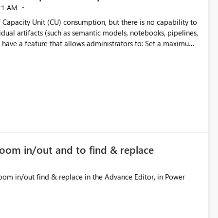
21 AM
 Capacity Unit (CU) consumption, but there is no capability to
dual artifacts (such as semantic models, notebooks, pipelines,
y
ifact
cially for organizations running multiple business-critical
zoom in/out and to find & replace