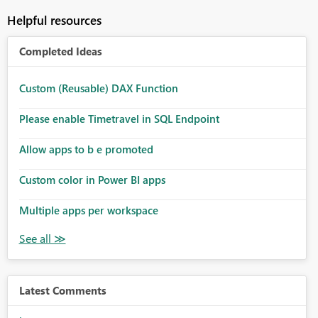
Helpful resources
Completed Ideas
Custom (Reusable) DAX Function
Please enable Timetravel in SQL Endpoint
Allow apps to b e promoted
Custom color in Power BI apps
Multiple apps per workspace
Latest Comments