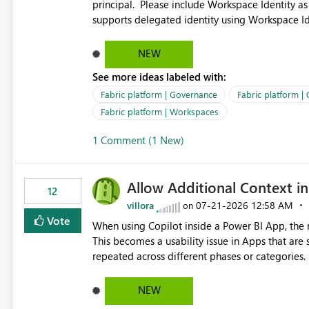
principal. Please include Workspace Identity as
supports delegated identity using Workspace Ide
such as lakehouse does not support Workspace Identity. Update: We are evaluating the 
Delegated Identity (Preview) capability and w
NEW
Identity as an authentication option when creating shortcuts. Currently, the availabl
See more ideas labeled with:
appear to be Organization Account and Service 
and managing access to data assets with least
Fabric platform | Governance
Fabric platform |
Service Principal for each workspace can be op
Fabric platform | Workspaces
overhead. Is there a roadmap or planned enhancement that would allow Workspace Identity to be used with
1 Comment (1 New)
OneLake Shortcut Delegated Identity
Allow Additional Context in
12
villora
‎07-21-2026
12:58 AM
on
Vote
When using Copilot inside a Power BI App, the r
This becomes a usability issue in Apps that are
repeated across different phases or categories. For example: Phase 1 ├─ Defects └─ Incidents Phase 2 ├─
Defects └─ Incidents In the Copilot report selector, users only see: Defects Defects Incidents Incidents
There is no indication of which report belongs 
NEW
increasing the risk of analyzing the wrong report. What we suggest is enhance the Copilot report selecto