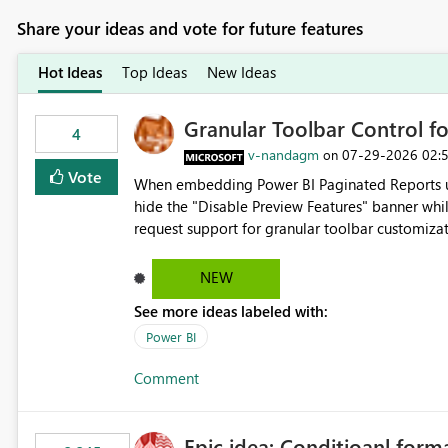
Share your ideas and vote for future features
Hot Ideas
Top Ideas
New Ideas
Granular Toolbar Control 
4
v-nandagm
‎07-29-2026
02:
on
Vote
When embedding Power BI Paginated Reports usi
hide the "Disable Preview Features" banner whil
request support for granular toolbar customiza
specific toolbar elements such as preview featu
controls
NEW
See more ideas labeled with:
Power BI
Comment
Epic idea: Conditioanl form