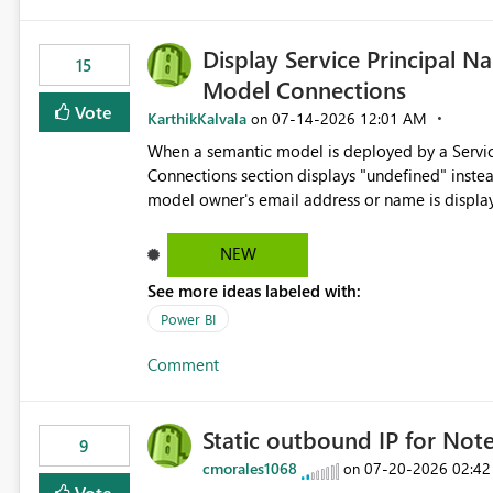
Display Service Principal N
15
Model Connections
Vote
KarthikKalvala
‎07-14-2026
12:01 AM
on
When a semantic model is deployed by a Servic
Connections section displays "undefined" instead of the Service
model owner's email address or name is display
Principal display name when the semantic model is constr
would improve clarity, ownership visibility, and 
NEW
See more ideas labeled with:
Power BI
Comment
Static outbound IP for No
9
cmorales1068
‎07-20-2026
02:42
on
Vote