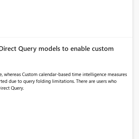
 Direct Query models to enable custom
e, whereas Custom calendar-based time intelligence measures
rted due to query folding limitations. There are users who
irect Query.