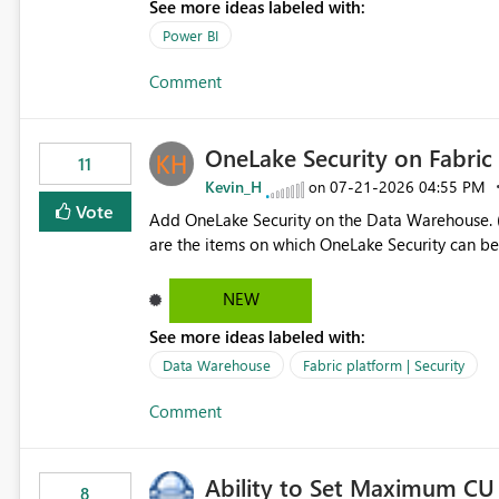
See more ideas labeled with:
allowing additional contextual information to be dis
Report description Tooltip text Category/tag metadata Workspace path Custom labels defined by App
Power BI
authors Allow App authors to define a Copilot Display Name specifically for the Copilot experience,
Comment
independent of the report display name shown 
OneLake Security on Fabri
11
Kevin_H
‎07-21-2026
04:55 PM
on
Vote
Add OneLake Security on the Data Warehouse. (
are the items on which OneLake Security can be
NEW
See more ideas labeled with:
Data Warehouse
Fabric platform | Security
Comment
Ability to Set Maximum CU 
8