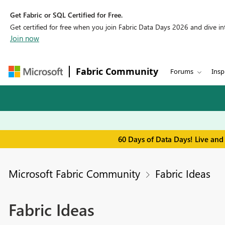
Get Fabric or SQL Certified for Free.
Get certified for free when you join Fabric Data Days 2026 and dive into
Join now
Fabric Community
Forums
Insp
60 Days of Data Days! Live and
Microsoft Fabric Community
Fabric Ideas
Fabric Ideas