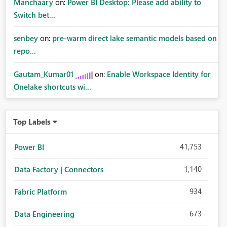
Manchaary
on:
Power BI Desktop: Please add ability to
Switch bet...
senbey
on:
pre-warm direct lake semantic models based on
repo...
Gautam_Kumar01
on:
Enable Workspace Identity for
Onelake shortcuts wi...
Top Labels
41,753
Power BI
1,140
Data Factory | Connectors
934
Fabric Platform
673
Data Engineering