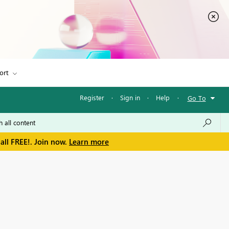
ort
Register
·
Sign in
·
Help
·
Go To
all FREE!. Join now.
Learn more