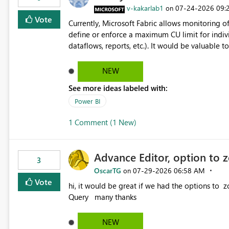
v-kakarlab1
‎07-24-2026
09:
on
Vote
Currently, Microsoft Fabric allows monitoring of
define or enforce a maximum CU limit for indivi
dataflows, reports, etc.). It would be valuable to have a feature that allows administrators to: Set a maximum
CU consumption threshold for specific artifacts. Prevent a single artifact from consuming excessive capacit
resources. Better control capacity costs and resource allocation. Protect other workloads from performance
NEW
degradation caused by high-consuming artifacts. Receive alerts or take automated actions when an art
See more ideas labeled with:
reaches its configured CU limit. This enhancement would provide greater governance, cost management, and
workload isolation within Fabric capacities, espe
Power BI
workloads on the same capacity.
1 Comment (1 New)
Advance Editor, option to 
3
OscarTG
‎07-29-2026
06:58 AM
on
Vote
hi, it would be great if we had the options to zoom in/out find & replace in the Advance Editor, in Power
Query many thanks
NEW