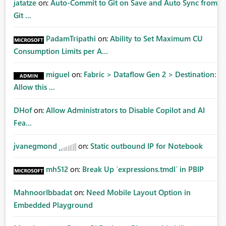
jatatze
on:
Auto-Commit to Git on Save and Auto Sync from
Git ...
PadamTripathi
on:
Ability to Set Maximum CU
Consumption Limits per A...
miguel
on:
Fabric > Dataflow Gen 2 > Destination:
Allow this ...
DHof
on:
Allow Administrators to Disable Copilot and AI
Fea...
jvanegmond
on:
Static outbound IP for Notebook
mh512
on:
Break Up `expressions.tmdl` in PBIP
MahnoorIbbadat
on:
Need Mobile Layout Option in
Embedded Playground