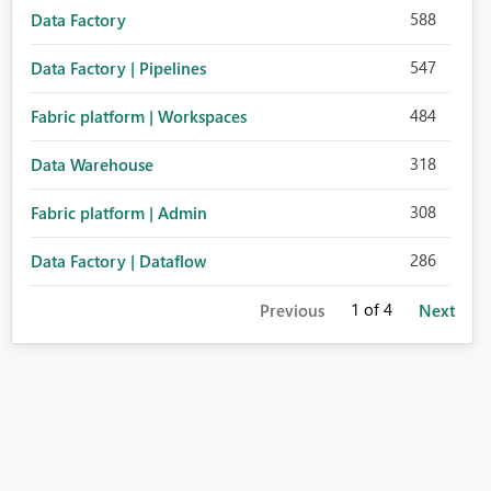
588
Data Factory
547
Data Factory | Pipelines
484
Fabric platform | Workspaces
318
Data Warehouse
308
Fabric platform | Admin
286
Data Factory | Dataflow
1
of 4
Previous
Next