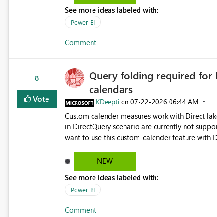
See more ideas labeled with:
Power BI
Comment
Query folding required for
8
calendars
Vote
KDeepti
‎07-22-2026
06:44 AM
on
Custom calender measures work with Direct lak
in DirectQuery scenario are currently not suppo
want to use this custom-calender feature with D
NEW
See more ideas labeled with:
Power BI
Comment