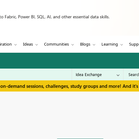
 Fabric, Power BI, SQL, AI, and other essential data skills.
iration
Ideas
Communities
Blogs
Learning
Supp
 on-demand sessions, challenges, study groups and more! And it's 