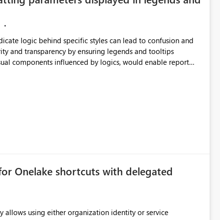
ndicate logic behind specific styles can lead to confusion and
ity and transparency by ensuring legends and tooltips
visual components influenced by logics, would enable report
ic and make more effective decisions.
for Onelake shortcuts with delegated
 allows using either organization identity or service