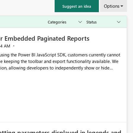
Options
Suggest an idea
for Embedded Paginated Reports
54 AM
ng the Power BI JavaScript SDK, customers currently cannot
e keeping the toolbar and export functionality available. We
tion, allowing developers to independently show or hide
re banners, export options, parameters, and navigation
atting parameters displayed in legends and