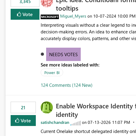
3,345
tooltips
Vote
Miguel_Myers
‎10-07-2024
10:00 PM
on
Interpreting visuals without a clear legend to i
decision-making errors. An idea to enhance clar
accurately display colors, patterns, and other 
consumers to easily understand the applied log
NEEDS VOTES
See more ideas labeled with:
Power BI
124 Comments (124 New)
Enable Workspace Identity 
21
identity
Vote
satishchandran
‎07-13-2026
11:07 PM
on
Current Onelake shortcut delegated identity only