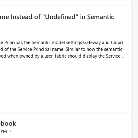
ame Instead of "Undefined" in Semantic
e Principal, the Semantic model settings Gateway and Cloud
 Principal name. Similar to how the semantic
ed when owned by a user, fabric should display the Service
ucted by a Service Principal. This enhancement
the overall user experience.
tebook
 PM