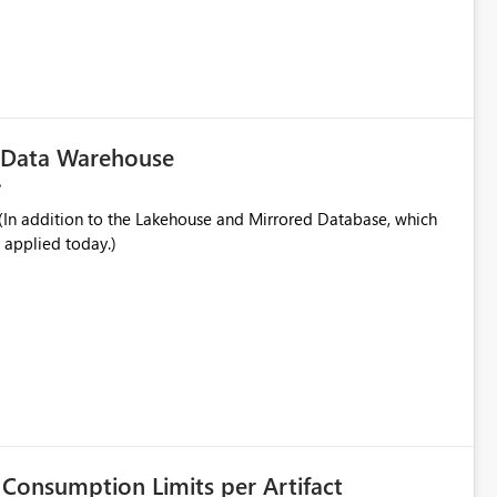
played alongside the report name, such as: App section
in navigation
c Data Warehouse
In addition to the Lakehouse and Mirrored Database, which
 applied today.)
Consumption Limits per Artifact