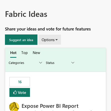
Fabric Ideas
Share your ideas and vote for future features
Options
Suggest an idea
Hot
Top
New
16
Vote
Expose Power BI Report