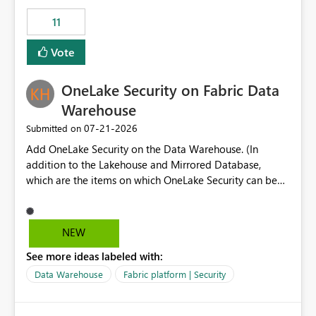
suggest is enhance the Copilot report selector by
11
allowing additional contextual information to be
displayed alongside the report name, such as: App
Vote
section Report description Tooltip text Category/tag
metadata Workspace path Custom labels defined by
OneLake Security on Fabric Data
App authors Allow App authors to define a Copilot
Display Name specifically for the Copilot experience,
Warehouse
independent of the report display name shown in
‎07-21-2026
Submitted on
navigation
Add OneLake Security on the Data Warehouse. (In
addition to the Lakehouse and Mirrored Database,
which are the items on which OneLake Security can be
applied today.)
NEW
See more ideas labeled with:
Data Warehouse
Fabric platform | Security