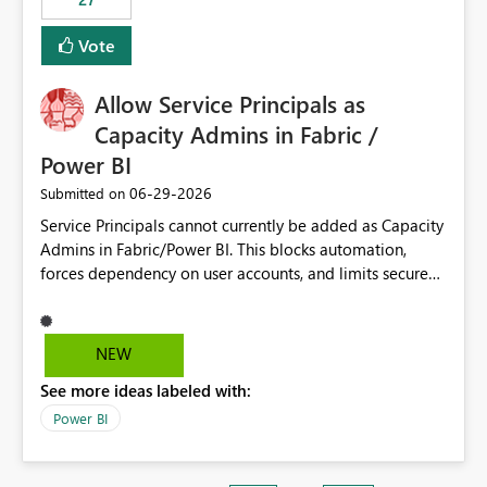
Vote
Allow Service Principals as
Capacity Admins in Fabric /
Power BI
‎06-29-2026
Submitted on
Service Principals cannot currently be added as Capacity
Admins in Fabric/Power BI. This blocks automation,
forces dependency on user accounts, and limits secure
enterprise governance. Request: Enable Service
Principals (or Managed Identities) as Capacity Admins to
support scalable and secure operations.
NEW
See more ideas labeled with:
Power BI