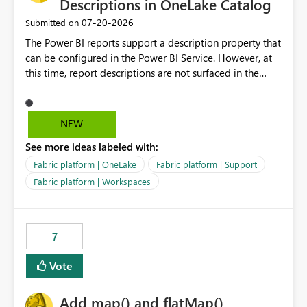
Descriptions in OneLake Catalog
‎07-20-2026
Submitted on
The Power BI reports support a description property that
can be configured in the Power BI Service. However, at
this time, report descriptions are not surfaced in the
OneLake Catalog experience. As a result, although the
description is successfully saved in the report settings, it
isn't displayed when browsing the report through
NEW
OneLake Catalog. Current Experience: Report
See more ideas labeled with:
descriptions can be added in Power BI Service. The
description is stored with the report metadata. Users
Fabric platform | OneLake
Fabric platform | Support
cannot view the report description when browsing
Fabric platform | Workspaces
reports in OneLake Catalog. As a result, users must open
individual reports to understand their purpose and
relevance. Requested Enhancement: Display Power BI
7
Report Descriptions within OneLake Catalog in the same
way semantic model descriptions are surfaced in
Vote
discovery experiences. Outcome: Users would be able
to quickly identify the correct report directly from
OneLake Catalog without needing to open multiple
Add map() and flatMap()