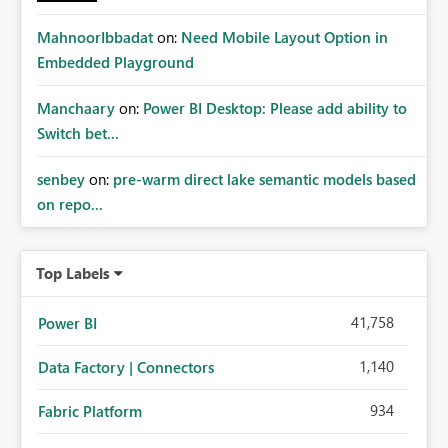
MahnoorIbbadat
on:
Need Mobile Layout Option in
Embedded Playground
Manchaary
on:
Power BI Desktop: Please add ability to
Switch bet...
senbey
on:
pre-warm direct lake semantic models based
on repo...
Top Labels
41,758
Power BI
1,140
Data Factory | Connectors
934
Fabric Platform