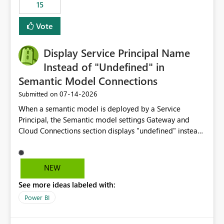
15
Vote
Display Service Principal Name
Instead of "Undefined" in
Semantic Model Connections
‎07-14-2026
Submitted on
When a semantic model is deployed by a Service
Principal, the Semantic model settings Gateway and
Cloud Connections section displays "undefined" instead
of the Service Principal name. Similar to how the
semantic model owner's email address or name is
displayed when owned by a user, fabric should display
NEW
the Service Principal display name when the semantic
See more ideas labeled with:
model is constructed by a Service Principal. This
enhancement would improve clarity, ownership visibility,
Power BI
and the overall user experience.