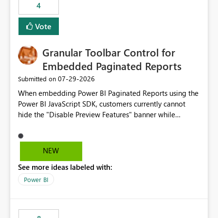
4
actions when an artifact reaches its configured CU limit.
This enhancement would provide greater governance,
Vote
cost management, and workload isolation within Fabric
capacities, especially for organizations running multiple
Granular Toolbar Control for
business-critical workloads on the same capacity.
Embedded Paginated Reports
‎07-29-2026
Submitted on
When embedding Power BI Paginated Reports using the
Power BI JavaScript SDK, customers currently cannot
hide the "Disable Preview Features" banner while
keeping the toolbar and export functionality available.
We request support for granular toolbar customization,
allowing developers to independently show or hide
NEW
specific toolbar elements such as preview feature
See more ideas labeled with:
banners, export options, parameters, and navigation
controls
Power BI