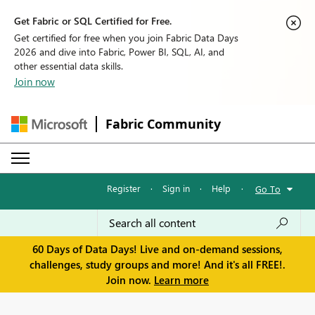
Get Fabric or SQL Certified for Free.
Get certified for free when you join Fabric Data Days
2026 and dive into Fabric, Power BI, SQL, AI, and
other essential data skills.
Join now
Fabric Community
Register
·
Sign in
·
Help
·
Go To
60 Days of Data Days! Live and on-demand sessions,
challenges, study groups and more! And it's all FREE!.
Join now.
Learn more