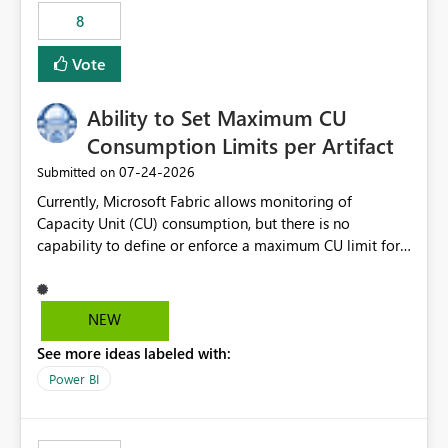
8
Vote
Ability to Set Maximum CU
Consumption Limits per Artifact
‎07-24-2026
Submitted on
Currently, Microsoft Fabric allows monitoring of
Capacity Unit (CU) consumption, but there is no
capability to define or enforce a maximum CU limit for
individual artifacts (such as semantic models, notebooks,
pipelines, dataflows, reports, etc.). It would be valuable
to have a feature that allows administrators to: Set a
NEW
maximum CU consumption threshold for specific
See more ideas labeled with:
artifacts. Prevent a single artifact from consuming
excessive capacity resources. Better control capacity
Power BI
costs and resource allocation. Protect other workloads
from performance degradation caused by high-
consuming artifacts. Receive alerts or take automated