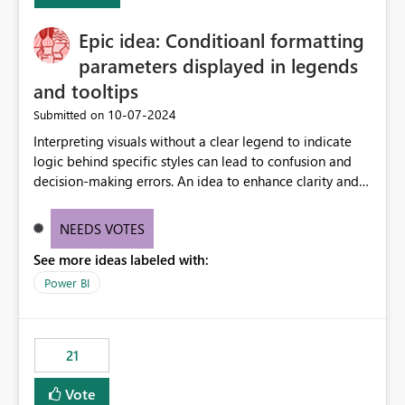
challenging for enterprise deployments. This
Epic idea: Conditioanl formatting
enhancement would greatly simplify SharePoint
connectivity scenarios for organizations using Microsoft
parameters displayed in legends
Fabric and Power BI.
and tooltips
‎10-07-2024
Submitted on
Interpreting visuals without a clear legend to indicate
logic behind specific styles can lead to confusion and
decision-making errors. An idea to enhance clarity and
transparency by ensuring legends and tooltips
accurately display colors, patterns, and other visual
NEEDS VOTES
components influenced by logics, would enable report
See more ideas labeled with:
consumers to easily understand the applied logic and
make more effective decisions.
Power BI
21
Vote