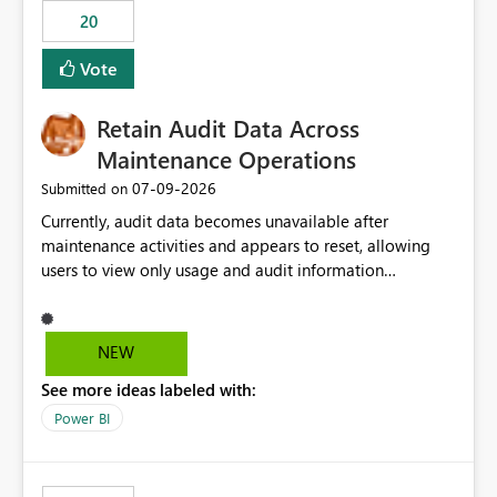
20
Vote
Retain Audit Data Across
Maintenance Operations
‎07-09-2026
Submitted on
Currently, audit data becomes unavailable after
maintenance activities and appears to reset, allowing
users to view only usage and audit information
generated after the maintenance window. This creates a
gap in historical audit tracking and makes it difficult to
perform long-term analysis, compliance reviews,
NEW
troubleshooting, and trend monitoring. We would like a
See more ideas labeled with:
capability to preserve and retain historical audit data
across maintenance events so that users can continue
Power BI
accessing audit records from before and after
maintenance without interruption.