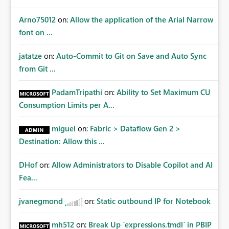
Arno75012
on:
Allow the application of the Arial Narrow
font on ...
jatatze
on:
Auto-Commit to Git on Save and Auto Sync
from Git ...
PadamTripathi
on:
Ability to Set Maximum CU
Consumption Limits per A...
miguel
on:
Fabric > Dataflow Gen 2 >
Destination: Allow this ...
DHof
on:
Allow Administrators to Disable Copilot and AI
Fea...
jvanegmond
on:
Static outbound IP for Notebook
mh512
on:
Break Up `expressions.tmdl` in PBIP