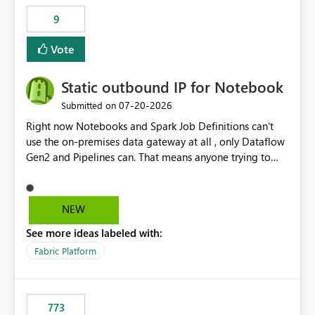
9
Vote
Static outbound IP for Notebook
‎07-20-2026
Submitted on
Right now Notebooks and Spark Job Definitions can't
use the on-premises data gateway at all , only Dataflow
Gen2 and Pipelines can. That means anyone trying to
pull on-prem data into a notebook is stuck, even if they
already have a gateway set up and working fine for
dataflows. I would like for Notebooks and Spark to be
NEW
able to connect through the on-premises data gateway,
See more ideas labeled with:
the same way Dataflow Gen2 and Pipelines already do.
This would also solve the static outbound IP problem a
Fabric Platform
lot of us are hitting, since the gateway already has a
fixed IP that vendors can whitelist , or let me set up a
static outbound IP on a notebook.
773