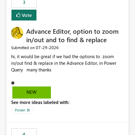
3
Vote
Advance Editor, option to zoom
in/out and to find & replace
‎07-29-2026
Submitted on
hi, it would be great if we had the options to zoom
in/out find & replace in the Advance Editor, in Power
Query many thanks
NEW
See more ideas labeled with:
Power BI
4