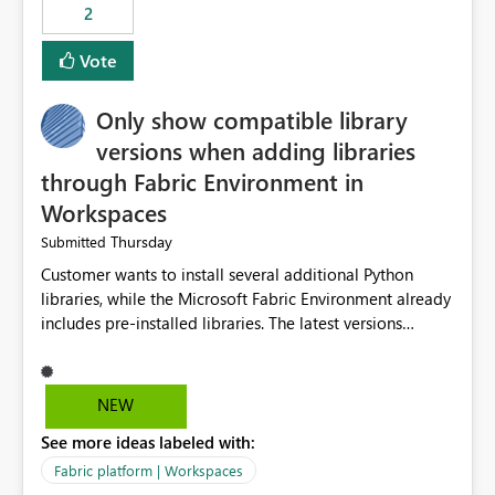
2
Vote
Only show compatible library
versions when adding libraries
through Fabric Environment in
Workspaces
Thursday
Submitted
Customer wants to install several additional Python
libraries, while the Microsoft Fabric Environment already
includes pre-installed libraries. The latest versions
suggested by the environment UI are not compatible
with the pre-installed libraries. Since the UI requires
users to manually select library versions (defaulting to
NEW
the latest version), the customer must perform manual
See more ideas labeled with:
compatibility checks outside to determine which
versions will work in the environment (with other pre-
Fabric platform | Workspaces
installed library versions). Although the environment