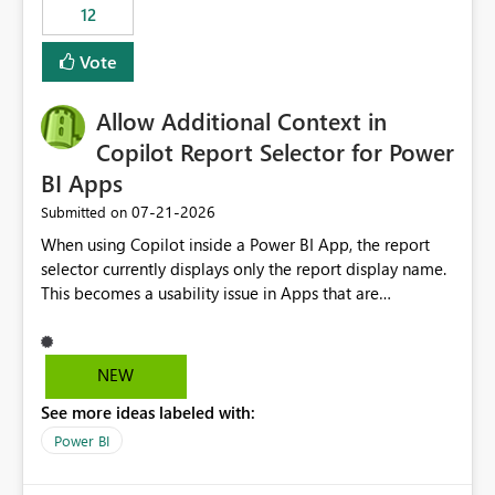
workspaces and managing access to data assets with
12
least privelege and isolation, managing and approving a
Vote
dedicated Service Principal for each workspace can be
operationally challenging and introduces additional
governance overhead. Is there a roadmap or planned
Allow Additional Context in
enhancement that would allow Workspace Identity to be
Copilot Report Selector for Power
used with OneLake Shortcut Delegated Identity
BI Apps
‎07-21-2026
Submitted on
When using Copilot inside a Power BI App, the report
selector currently displays only the report display name.
This becomes a usability issue in Apps that are
structured around business processes where reports are
repeated across different phases or categories. For
example: Phase 1 ├─ Defects └─ Incidents Phase 2 ├─
NEW
Defects └─ Incidents In the Copilot report selector,
See more ideas labeled with:
users only see: Defects Defects Incidents Incidents
There is no indication of which report belongs to which
Power BI
phase, making report selection confusing and increasing
the risk of analyzing the wrong report. What we