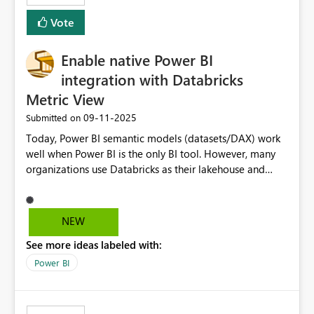
Vote
Enable native Power BI
integration with Databricks
Metric View
‎09-11-2025
Submitted on
Today, Power BI semantic models (datasets/DAX) work
well when Power BI is the only BI tool. However, many
organizations use Databricks as their lakehouse and
need consistent, governed metrics across multiple BI
tools, ML pipelines, and APIs. When the semantic layer
lives only in Power BI: Logic is duplicated across
NEW
datasets and tools Governance/security (RLS/CLS,
See more ideas labeled with:
masking) is fragmented Schema changes in Databricks
break reports ML/AI pipelines cannot reuse business
Power BI
logic from Power BI models Proposal: Enable native
Power BI integration with Databricks Metric View