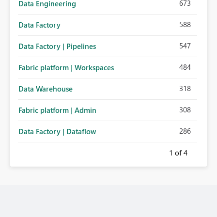
673
Data Engineering
588
Data Factory
547
Data Factory | Pipelines
484
Fabric platform | Workspaces
318
Data Warehouse
308
Fabric platform | Admin
286
Data Factory | Dataflow
1
of 4