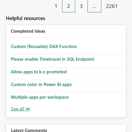
1
2
3
…
2261
Helpful resources
Completed Ideas
Custom (Reusable) DAX Function
Please enable Timetravel in SQL Endpoint
Allow apps to b e promoted
Custom color in Power BI apps
Multiple apps per workspace
Latest Comments