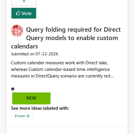
8
Vote
Query folding required for Direct
Query models to enable custom
calendars
‎07-22-2026
Submitted on
Custom calender measures work with Direct lake,
whereas Custom calendar-based time intelligence
measures in DirectQuery scenario are currently not
supported due to query folding limitations. There are
users who want to use this custom-calender feature with
Direct Query.
NEW
See more ideas labeled with:
Power BI