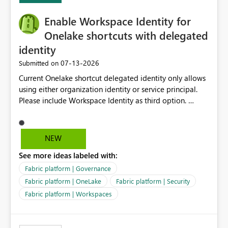
Enable Workspace Identity for
Onelake shortcuts with delegated
identity
‎07-13-2026
Submitted on
Current Onelake shortcut delegated identity only allows
using either organization identity or service principal.
Please include Workspace Identity as third option.
Onelake security and SQL endpoint currently supports
delegated identity using Workspace Identity. Only
onelake shortcuts to internal onelake objects such as
NEW
lakehouse does not support Workspace Identity. Update:
See more ideas labeled with:
We are evaluating the OneLake Shortcut Delegated
Identity (Preview) capability and would like to
Fabric platform | Governance
understand the roadmap for supporting Workspace
Fabric platform | OneLake
Fabric platform | Security
Identity as an authentication option when creating
Fabric platform | Workspaces
shortcuts. Currently, the available authentication choices
appear to be Organization Account and Service
Principal. In large enterprises with many Fabric