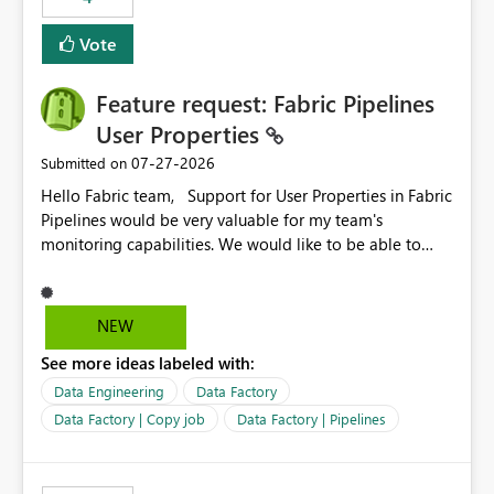
Vote
Feature request: Fabric Pipelines
User Properties
‎07-27-2026
Submitted on
Hello Fabric team, Support for User Properties in Fabric
Pipelines would be very valuable for my team's
monitoring capabilities. We would like to be able to
add user properties to pipeline activities — for example
dynamic values such as source file name, table name, or
batch ID — and have them surface in the pipeline
NEW
monitoring view, the same way it works in Azure Data
See more ideas labeled with:
Factory today. Reference:
https://learn.microsoft.com/en-us/azure/data-
Data Engineering
Data Factory
factory/concepts-annotations-user-properties#create-
Data Factory | Copy job
Data Factory | Pipelines
and-use-annotations-and-user-properties Is there
anything on the roadmap in this area? Best regards,
Rebwar