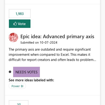
publishes successfully after installing the selected
libraries, the notebook fails at runtime with the
1,983
published environment due to incompatible library
versions. The customer expects behaviour similar to pip
Vote
install, where dependencies are automatically resolved
(ideal) or a warning/error is raised if incompatible
Epic idea: Advanced primary axis
versions are selected, rather than allowing the
environment to publish successfully with conflicting
‎10-07-2024
Submitted on
dependencies.
The primary axis are outdated and require significant
improvement when compared to Excel. This makes it
difficult for report creators and often leads to problems
when trying to manage and style them effectively. By
offering more format settings, greater control over
NEEDS VOTES
displayed data can be provided, especially if axis ticks,
See more ideas labeled with:
new gridlines, and separators are also included.
Power BI
27