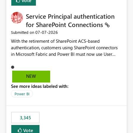
Vote
Service Principal authentication
for SharePoint Connections
‎07-07-2026
Submitted on
With the retirement of SharePoint ACS-based
authentication, customers using SharePoint connectors
in Microsoft Fabric and Power BI must now use User
OAuth or Workspace Identity. While these are supported
alternatives, they do not provide the same centralized
and reusable authentication experience that Service
NEW
Principals previously offered.
See more ideas labeled with:
https://support.fabric.microsoft.com/known-issues/?
product=Power%2520BI&active=true&fixed=true&sort
Power BI
=published&issueId=1802 Service Principals enabled
scalable service-to-service authentication across
multiple workspaces and environments with minimal
3,345
administrative overhead. In comparison, Workspace
Identity requires separate configuration and permission
Vote
management for each workspace, which can be