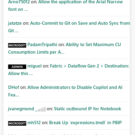
Arno75012
on:
Allow the application of the Arial Narrow
font on ...
jatatze
on:
Auto-Commit to Git on Save and Auto Sync from
Git ...
PadamTripathi
on:
Ability to Set Maximum CU
Consumption Limits per A...
miguel
on:
Fabric > Dataflow Gen 2 > Destination:
Allow this ...
DHof
on:
Allow Administrators to Disable Copilot and AI
Fea...
jvanegmond
on:
Static outbound IP for Notebook
mh512
on:
Break Up `expressions.tmdl` in PBIP