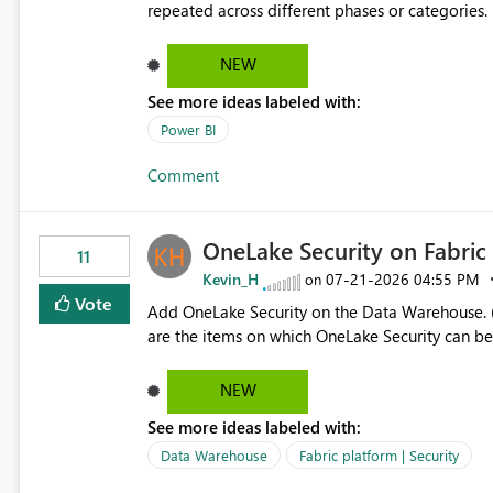
repeated across different phases or categories. For example: Phase 1 ├─ Defects └─ Incidents Phase 2 ├─
Defects └─ Incidents In the Copilot report selector, users only see: Defects Defects Incidents Incidents
There is no indication of which report belongs 
NEW
increasing the risk of analyzing the wrong report. What we suggest is enhance the Copilot report selecto
See more ideas labeled with:
allowing additional contextual information to be dis
Report description Tooltip text Category/tag metadata Workspace path Custom labels defined by App
Power BI
authors Allow App authors to define a Copilot Display Name specifically for the Copilot experience,
Comment
independent of the report display name shown 
OneLake Security on Fabri
11
Kevin_H
‎07-21-2026
04:55 PM
on
Vote
Add OneLake Security on the Data Warehouse. (
are the items on which OneLake Security can be
NEW
See more ideas labeled with:
Data Warehouse
Fabric platform | Security