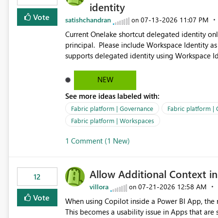
identity
Vote
satishchandran
‎07-13-2026
11:07 PM
on
Current Onelake shortcut delegated identity only
principal. Please include Workspace Identity as
supports delegated identity using Workspace Ide
such as lakehouse does not support Workspace Identity. Update: We are evaluating the 
Delegated Identity (Preview) capability and w
NEW
Identity as an authentication option when creating shortcuts. Currently, the availabl
See more ideas labeled with:
appear to be Organization Account and Service 
and managing access to data assets with least
Fabric platform | Governance
Fabric platform |
Service Principal for each workspace can be op
Fabric platform | Workspaces
overhead. Is there a roadmap or planned enhancement that would allow Workspace Identity to be used with
1 Comment (1 New)
OneLake Shortcut Delegated Identity
Allow Additional Context in
12
villora
‎07-21-2026
12:58 AM
on
Vote
When using Copilot inside a Power BI App, the r
This becomes a usability issue in Apps that are