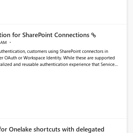
ation for SharePoint Connections
 AM
thentication, customers using SharePoint connectors in
er OAuth or Workspace Identity. While these are supported
ralized and reusable authentication experience that Service
blished&issueId=1802 Service Principals
tion across multiple workspaces and environments with
, Workspace Identity requires separate configuration and
 can be challenging for enterprise deployments. This
connectivity scenarios for organizations using Microsoft
for Onelake shortcuts with delegated