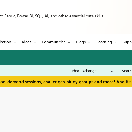
 Fabric, Power BI, SQL, AI, and other essential data skills.
iration
Ideas
Communities
Blogs
Learning
Supp
 on-demand sessions, challenges, study groups and more! And it's 