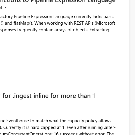
M
ng with REST APIs (Microsoft
responses frequently contain arrays of objects. Extracting
y requires verbose and inefficient workarounds such as nested
 simple transformations
for .ingest inline for more than 1
abric Eventhouse to match what the capacity policy allows
ata engineering practices.
urrently it is hard capped at 1. Even after running .alter-
imumConcurrentOperations: 16 succeeds without error. The