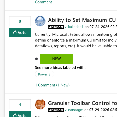
Comment
Ability to Set Maximum CU 
8
v-kakarlab1
‎07-24-2026
09:
on
Vote
Currently, Microsoft Fabric allows monitoring of
define or enforce a maximum CU limit for indivi
dataflows, reports, etc.). It would be valuable to have a feature that allows administrators to: Set a maximum
CU consumption threshold for specific artifacts. Prevent a single artifact from consuming excessive capacit
resources. Better control capacity costs and resource allocation. Protect other workloads from performance
NEW
degradation caused by high-consuming artifacts. Receive alerts or take automated actions when an art
See more ideas labeled with:
reaches its configured CU limit. This enhancement would provide greater governance, cost management, and
workload isolation within Fabric capacities, espe
Power BI
workloads on the same capacity.
1 Comment (1 New)
Granular Toolbar Control 
4
v-nandagm
‎07-29-2026
02:
on
Vote