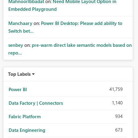
MahnoorIbbadat
on:
Need Mobile Layout Option in
Embedded Playground
Manchaary
on:
Power BI Desktop: Please add ability to
Switch bet...
senbey
on:
pre-warm direct lake semantic models based on
repo...
Top Labels
41,759
Power BI
1,140
Data Factory | Connectors
934
Fabric Platform
673
Data Engineering