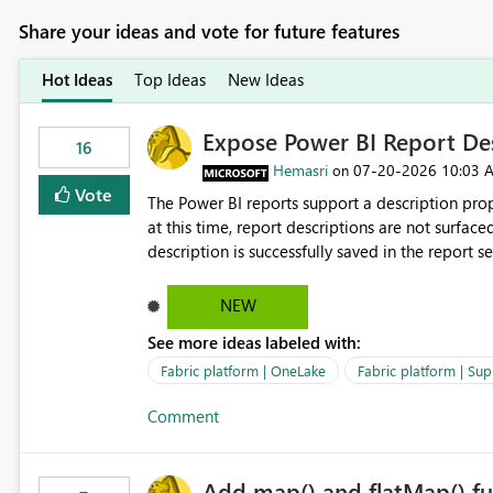
Share your ideas and vote for future features
Hot Ideas
Top Ideas
New Ideas
Expose Power BI Report Des
16
Hemasri
‎07-20-2026
10:03 
on
Vote
The Power BI reports support a description prop
at this time, report descriptions are not surfac
description is successfully saved in the report s
OneLake Catalog. Current Experience: Report descriptions can be added in Power BI Service. The description
is stored with the report metadata. Users cannot view the report description when browsing reports in
NEW
OneLake Catalog. As a result, users must open individual reports to understand their purpose and relevance.
See more ideas labeled with:
Requested Enhancement: Display Power BI Report Descriptions within OneLake Catalog in the same way
semantic model descriptions are surfaced in discovery experiences. Outcome
Fabric platform | OneLake
Fabric platform | Sup
identify the correct report directly from OneLa
Comment
Add map() and flatMap() fu