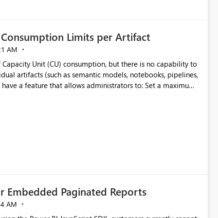
Consumption Limits per Artifact
21 AM
 Capacity Unit (CU) consumption, but there is no capability to
dual artifacts (such as semantic models, notebooks, pipelines,
y
ifact
cially for organizations running multiple business-critical
for Embedded Paginated Reports
54 AM