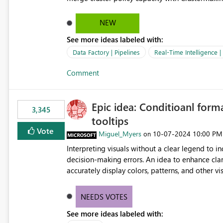
hard cap is still there. This is specifically relevant when using a KQL activity in your data pipeline to log
activities in the eventhouse. And running multip
NEW
processing). Also see this isssue: Re: Fabric Eventhouse: Capacity policy for .ingest... - Microsoft Fabric
See more ideas labeled with:
Community
Data Factory | Pipelines
Real-Time Intelligence 
Comment
Epic idea: Conditioanl form
3,345
tooltips
Vote
Miguel_Myers
‎10-07-2024
10:00 PM
on
Interpreting visuals without a clear legend to i
decision-making errors. An idea to enhance clar
accurately display colors, patterns, and other 
consumers to easily understand the applied log
NEEDS VOTES
See more ideas labeled with: