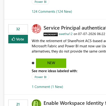
Power BI
124 Comments (124 New)
Service Principal authentic
32
swetha12
‎07-07-2026
06:22
on
Vote
With the retirement of SharePoint ACS-based au
Microsoft Fabric and Power BI must now use Us
alternatives, they do not provide the same cent
Principals previously offered. https://support.fabric.microsoft.com/known-issues/?
product=Power%2520BI&active=true&fixed=true&sort=pu
NEW
enabled scalable service-to-service authentica
See more ideas labeled with:
minimal administrative overhead. In comparison
permission management for each workspace, which
Power BI
enhancement would greatly simplify SharePoint 
1 Comment (1 New)
Fabric and Power BI.
Enable Workspace Identity 
21