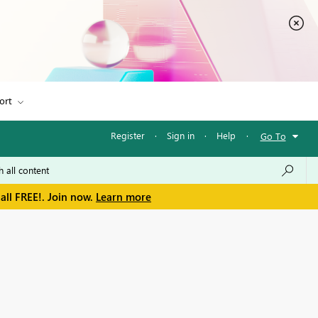
ort
Register
·
Sign in
·
Help
·
Go To
all FREE!. Join now.
Learn more