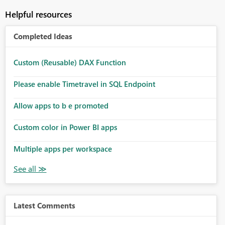
Helpful resources
Completed Ideas
Custom (Reusable) DAX Function
Please enable Timetravel in SQL Endpoint
Allow apps to b e promoted
Custom color in Power BI apps
Multiple apps per workspace
Latest Comments