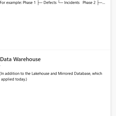
to which phase, making report selection confusing and
r by
played alongside the report name, such as: App section
in navigation
c Data Warehouse
In addition to the Lakehouse and Mirrored Database, which
 applied today.)