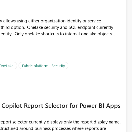
 allows using either organization identity or service
 third option. Onelake security and SQL endpoint currently
ntity. Only onelake shortcuts to internal onelake objects
OneLake Shortcut
ould like to understand the roadmap for supporting Workspace
e authentication choices
Principal. In large enterprises with many Fabric workspaces
 privelege and isolation, managing and approving a dedicated
 OneLake
Fabric platform | Security
erationally challenging and introduces additional governance
 Copilot Report Selector for Power BI Apps
eport selector currently displays only the report display name.
 structured around business processes where reports are