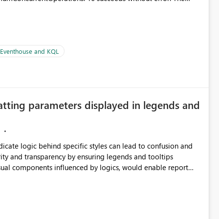
le pipelines at the same time (or a for-loop with parallel
| Eventhouse and KQL
atting parameters displayed in legends and
ndicate logic behind specific styles can lead to confusion and
ity and transparency by ensuring legends and tooltips
visual components influenced by logics, would enable report
ic and make more effective decisions.