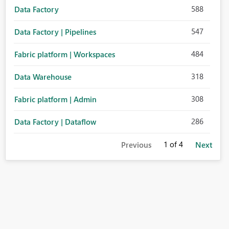
588
Data Factory
547
Data Factory | Pipelines
484
Fabric platform | Workspaces
318
Data Warehouse
308
Fabric platform | Admin
286
Data Factory | Dataflow
1
of 4
Previous
Next