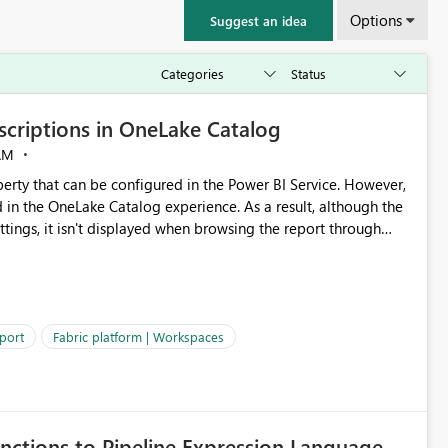
Options
Suggest an idea
criptions in OneLake Catalog
AM
erty that can be configured in the Power BI Service. However,
ed in the OneLake Catalog experience. As a result, although the
ettings, it isn't displayed when browsing the report through
: Users would be able to quickly
port
Fabric platform | Workspaces
ke Catalog without needing to open multiple reports,
improving productivity and adoption of Fabric governance practices.
nctions to Pipeline Expression Language