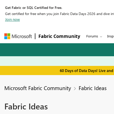
Get Fabric or SQL Certified for Free.
Get certified for free when you join Fabric Data Days 2026 and dive into
Join now
Fabric Community
Forums
Insp
60 Days of Data Days! Live and
Microsoft Fabric Community
Fabric Ideas
Fabric Ideas