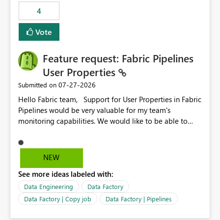
4
Vote
Feature request: Fabric Pipelines
User Properties
‎07-27-2026
Submitted on
Hello Fabric team, Support for User Properties in Fabric
Pipelines would be very valuable for my team's
monitoring capabilities. We would like to be able to
add user properties to pipeline activities — for example
dynamic values such as source file name, table name, or
batch ID — and have them surface in the pipeline
NEW
monitoring view, the same way it works in Azure Data
See more ideas labeled with:
Factory today. Reference:
https://learn.microsoft.com/en-us/azure/data-
Data Engineering
Data Factory
factory/concepts-annotations-user-properties#create-
Data Factory | Copy job
Data Factory | Pipelines
and-use-annotations-and-user-properties Is there
anything on the roadmap in this area? Best regards,