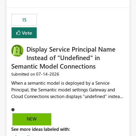
accessing audit records from before and after
maintenance without interruption.
15
Vote
Display Service Principal Name
Instead of "Undefined" in
Semantic Model Connections
‎07-14-2026
Submitted on
When a semantic model is deployed by a Service
Principal, the Semantic model settings Gateway and
Cloud Connections section displays "undefined" instead
of the Service Principal name. Similar to how the
semantic model owner's email address or name is
displayed when owned by a user, fabric should display
NEW
the Service Principal display name when the semantic
See more ideas labeled with:
model is constructed by a Service Principal. This