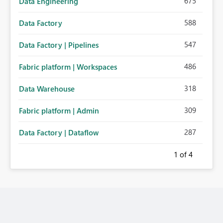
675
Data Engineering
588
Data Factory
547
Data Factory | Pipelines
486
Fabric platform | Workspaces
318
Data Warehouse
309
Fabric platform | Admin
287
Data Factory | Dataflow
1
of 4