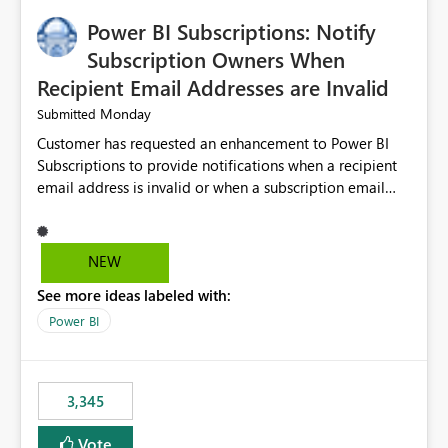
implementation would be useful for such errors.
Power BI Subscriptions: Notify
Subscription Owners When
Recipient Email Addresses are Invalid
Monday
Submitted
Customer has requested an enhancement to Power BI
Subscriptions to provide notifications when a recipient
email address is invalid or when a subscription email
cannot be delivered successfully. Currently, a
subscription may appear to execute successfully even if
one or more recipient email addresses are no longer
NEW
valid or have become unavailable. As a result,
See more ideas labeled with:
subscription owners have no visibility into recipient-side
delivery failures and may assume that all intended
Power BI
recipients are receiving the subscription emails. It would
be extremely beneficial if Power BI could notify
subscription owners whenever: A recipient email address
3,345
is invalid. An email delivery is rejected or bounced by
the destination mail server. A recipient mailbox is no
Vote