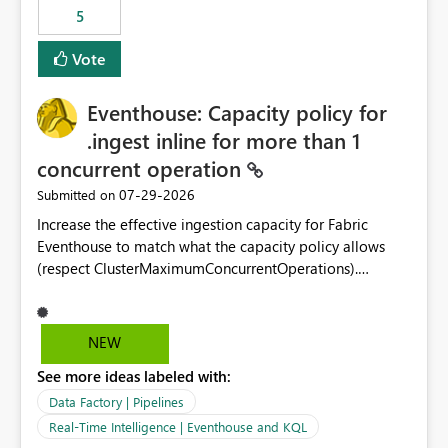
5
Vote
Eventhouse: Capacity policy for
.ingest inline for more than 1
concurrent operation
‎07-29-2026
Submitted on
Increase the effective ingestion capacity for Fabric
Eventhouse to match what the capacity policy allows
(respect ClusterMaximumConcurrentOperations).
Currently it is hard capped at 1. Even after running .alter-
merge cluster policy
capacity with ClusterMaximumConcurrentOperations:
NEW
16 succeeds without error. The hard cap is still there.
See more ideas labeled with:
This is specifically relevant when using a KQL activity in
your data pipeline to log activities in the eventhouse.
Data Factory | Pipelines
And running multiple pipelines at the same time (or a
Real-Time Intelligence | Eventhouse and KQL
for-loop with parallel processing). Also see this