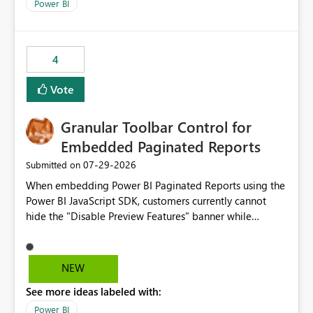
break reports ML/AI pipelines cannot reuse business
Power BI
logic from Power BI models Proposal: Enable native
Power BI integration with Databricks Metric View
4
Vote
Granular Toolbar Control for
Embedded Paginated Reports
‎07-29-2026
Submitted on
When embedding Power BI Paginated Reports using the
Power BI JavaScript SDK, customers currently cannot
hide the "Disable Preview Features" banner while
keeping the toolbar and export functionality available.
We request support for granular toolbar customization,
allowing developers to independently show or hide
NEW
specific toolbar elements such as preview feature
See more ideas labeled with:
banners, export options, parameters, and navigation
controls
Power BI