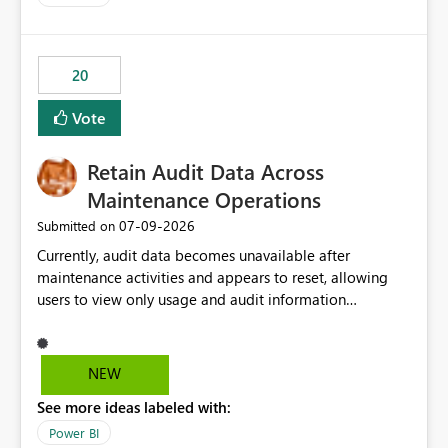
20
Vote
Retain Audit Data Across
Maintenance Operations
‎07-09-2026
Submitted on
Currently, audit data becomes unavailable after
maintenance activities and appears to reset, allowing
users to view only usage and audit information
generated after the maintenance window. This creates a
gap in historical audit tracking and makes it difficult to
perform long-term analysis, compliance reviews,
NEW
troubleshooting, and trend monitoring. We would like a
See more ideas labeled with:
capability to preserve and retain historical audit data
across maintenance events so that users can continue
Power BI