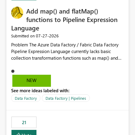
challenging for enterprise deployments. This
Add map() and flatMap()
enhancement would greatly simplify SharePoint
connectivity scenarios for organizations using Microsoft
functions to Pipeline Expression
Fabric and Power BI.
Language
‎07-27-2026
Submitted on
Problem The Azure Data Factory / Fabric Data Factory
Pipeline Expression Language currently lacks basic
collection transformation functions such as map() and
flatMap(). When working with REST APIs (Microsoft
Graph, Lucca, Jira, ServiceNow, GLPI, etc.), API responses
frequently contain arrays of objects. Extracting specific
NEW
properties from those objects currently requires verbose
See more ideas labeled with:
and inefficient workarounds such as nested ForEach
activities combined with Append Variable operations.
Data Factory
Data Factory | Pipelines
This makes simple transformations unnecessarily
complex and negatively impacts: Pipeline readability
Maintainability Performance Developer productivity
21
Example 1: Extracting IDs Input: [ { "id": 1, "name":
"John" }, { "id": 2, "name": "Jane" }, { "id": 3, "name":