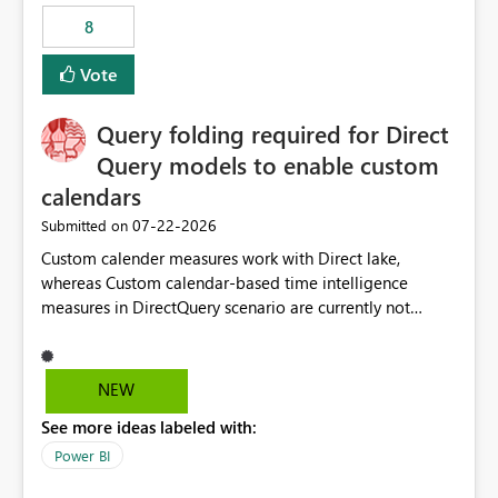
8
Vote
Query folding required for Direct
Query models to enable custom
calendars
‎07-22-2026
Submitted on
Custom calender measures work with Direct lake,
whereas Custom calendar-based time intelligence
measures in DirectQuery scenario are currently not
supported due to query folding limitations. There are
users who want to use this custom-calender feature with
Direct Query.
NEW
See more ideas labeled with:
Power BI