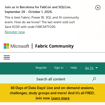
Join us in Barcelona for FabCon and SQLCon,
September 28 - October 1, 2026.
This is best Fabric, Power BI, SQL and AI community
event. How do we know? The last event sold out!
Save €200 with code FABCMTY200.
Register now
Fabric Community
Register
·
Sign in
·
Help
·
Go To
60 Days of Data Days! Live and on-demand sessions,
challenges, study groups and more! And it's all FREE!.
Join now.
Learn more