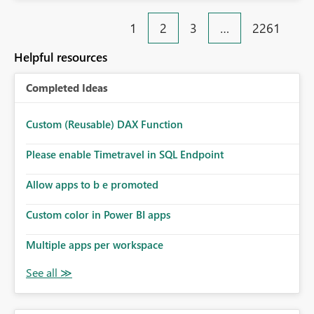
Rebwar
1
2
3
…
2261
Helpful resources
Completed Ideas
Custom (Reusable) DAX Function
Please enable Timetravel in SQL Endpoint
Allow apps to b e promoted
Custom color in Power BI apps
Multiple apps per workspace