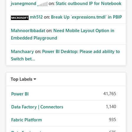
jvanegmond
on:
Static outbound IP for Notebook
mh512
on:
Break Up `expressions.tmdl` in PBIP
MahnoorIbbadat
on:
Need Mobile Layout Option in
Embedded Playground
Manchaary
on:
Power BI Desktop: Please add ability to
Switch bet...
Top Labels
41,765
Power BI
1,140
Data Factory | Connectors
935
Fabric Platform