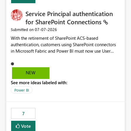
Service Principal authentication
for SharePoint Connections
‎07-07-2026
Submitted on
With the retirement of SharePoint ACS-based
authentication, customers using SharePoint connectors
in Microsoft Fabric and Power BI must now use User
OAuth or Workspace Identity. While these are supported
alternatives, they do not provide the same centralized
and reusable authentication experience that Service
NEW
Principals previously offered.
See more ideas labeled with:
https://support.fabric.microsoft.com/known-issues/?
product=Power%2520BI&active=true&fixed=true&sort
Power BI
=published&issueId=1802 Service Principals enabled
scalable service-to-service authentication across
multiple workspaces and environments with minimal
7
administrative overhead. In comparison, Workspace
Identity requires separate configuration and permission
Vote
management for each workspace, which can be