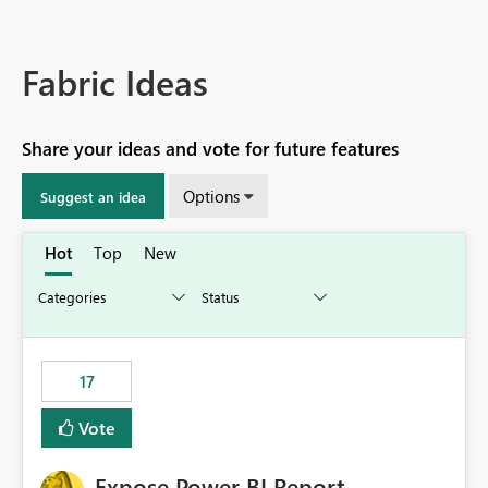
Fabric Ideas
Share your ideas and vote for future features
Options
Suggest an idea
Hot
Top
New
17
Vote
Expose Power BI Report