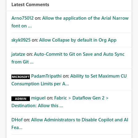
Latest Comments
Arno75012
on:
Allow the application of the Arial Narrow
font on ...
skyk0925
on:
Allow Collapse by default in Org App
jatatze
on:
Auto-Commit to Git on Save and Auto Sync
from Git ...
PadamTripathi
on:
Ability to Set Maximum CU
Consumption Limits per A...
miguel
on:
Fabric > Dataflow Gen 2 >
Destination: Allow this ...
DHof
on:
Allow Administrators to Disable Copilot and AI
Fea...