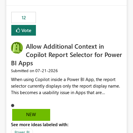
isssue: Re: Fabric Eventhouse: Capacity policy for
.ingest... - Microsoft Fabric Community
12
Vote
Allow Additional Context in
Copilot Report Selector for Power
BI Apps
‎07-21-2026
Submitted on
When using Copilot inside a Power BI App, the report
selector currently displays only the report display name.
This becomes a usability issue in Apps that are
structured around business processes where reports are
repeated across different phases or categories. For
example: Phase 1 ├─ Defects └─ Incidents Phase 2 ├─
NEW
Defects └─ Incidents In the Copilot report selector,
See more ideas labeled with:
users only see: Defects Defects Incidents Incidents
There is no indication of which report belongs to which
Power BI