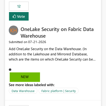
Expression Language with modern data engineering
Principal. In large enterprises with many Fabric
practices.
workspaces and managing access to data assets with
12
least privelege and isolation, managing and approving a
Vote
dedicated Service Principal for each workspace can be
operationally challenging and introduces additional
governance overhead. Is there a roadmap or planned
OneLake Security on Fabric Data
enhancement that would allow Workspace Identity to be
Warehouse
used with OneLake Shortcut Delegated Identity
‎07-21-2026
Submitted on
Add OneLake Security on the Data Warehouse. (In
addition to the Lakehouse and Mirrored Database,
which are the items on which OneLake Security can be
applied today.)
NEW
See more ideas labeled with:
Data Warehouse
Fabric platform | Security