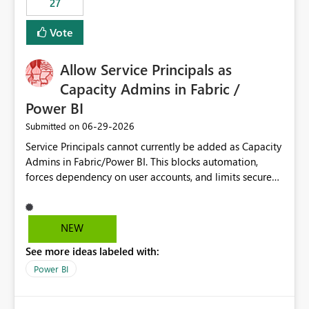
27
Vote
Allow Service Principals as
Capacity Admins in Fabric /
Power BI
‎06-29-2026
Submitted on
Service Principals cannot currently be added as Capacity
Admins in Fabric/Power BI. This blocks automation,
forces dependency on user accounts, and limits secure
enterprise governance. Request: Enable Service
Principals (or Managed Identities) as Capacity Admins to
support scalable and secure operations.
NEW
See more ideas labeled with:
Power BI