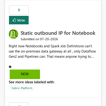
9
Vote
Static outbound IP for Notebook
‎07-20-2026
Submitted on
Right now Notebooks and Spark Job Definitions can't
use the on-premises data gateway at all , only Dataflow
Gen2 and Pipelines can. That means anyone trying to
pull on-prem data into a notebook is stuck, even if they
already have a gateway set up and working fine for
dataflows. I would like for Notebooks and Spark to be
NEW
able to connect through the on-premises data gateway,
See more ideas labeled with:
the same way Dataflow Gen2 and Pipelines already do.
This would also solve the static outbound IP problem a
Fabric Platform
lot of us are hitting, since the gateway already has a
fixed IP that vendors can whitelist , or let me set up a
static outbound IP on a notebook.