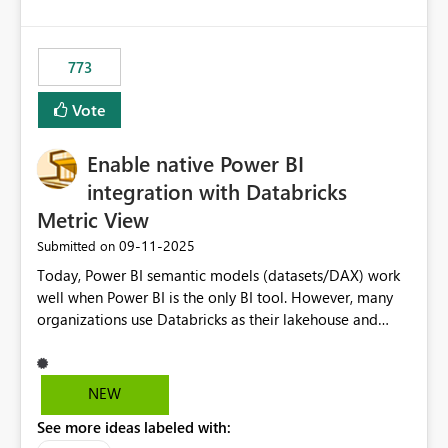
costs and resource allocation. Protect other workloads
from performance degradation caused by high-
consuming artifacts. Receive alerts or take automated
773
actions when an artifact reaches its configured CU limit.
This enhancement would provide greater governance,
Vote
cost management, and workload isolation within Fabric
capacities, especially for organizations running multiple
Enable native Power BI
business-critical workloads on the same capacity.
integration with Databricks
Metric View
‎09-11-2025
Submitted on
Today, Power BI semantic models (datasets/DAX) work
well when Power BI is the only BI tool. However, many
organizations use Databricks as their lakehouse and
need consistent, governed metrics across multiple BI
tools, ML pipelines, and APIs. When the semantic layer
lives only in Power BI: Logic is duplicated across
NEW
datasets and tools Governance/security (RLS/CLS,
See more ideas labeled with:
masking) is fragmented Schema changes in Databricks