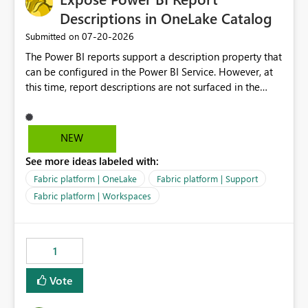
Descriptions in OneLake Catalog
‎07-20-2026
Submitted on
The Power BI reports support a description property that
can be configured in the Power BI Service. However, at
this time, report descriptions are not surfaced in the
OneLake Catalog experience. As a result, although the
description is successfully saved in the report settings, it
isn't displayed when browsing the report through
NEW
OneLake Catalog. Current Experience: Report
See more ideas labeled with:
descriptions can be added in Power BI Service. The
description is stored with the report metadata. Users
Fabric platform | OneLake
Fabric platform | Support
cannot view the report description when browsing
Fabric platform | Workspaces
reports in OneLake Catalog. As a result, users must open
individual reports to understand their purpose and
relevance. Requested Enhancement: Display Power BI
1
Report Descriptions within OneLake Catalog in the same
way semantic model descriptions are surfaced in
Vote
discovery experiences. Outcome: Users would be able
to quickly identify the correct report directly from