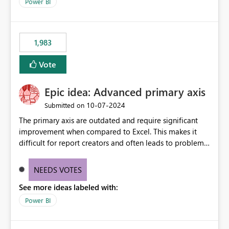
enhancement would improve clarity, ownership visibility,
Power BI
and the overall user experience.
1,983
Vote
Epic idea: Advanced primary axis
‎10-07-2024
Submitted on
The primary axis are outdated and require significant
improvement when compared to Excel. This makes it
difficult for report creators and often leads to problems
when trying to manage and style them effectively. By
offering more format settings, greater control over
NEEDS VOTES
displayed data can be provided, especially if axis ticks,
See more ideas labeled with:
new gridlines, and separators are also included.
Power BI