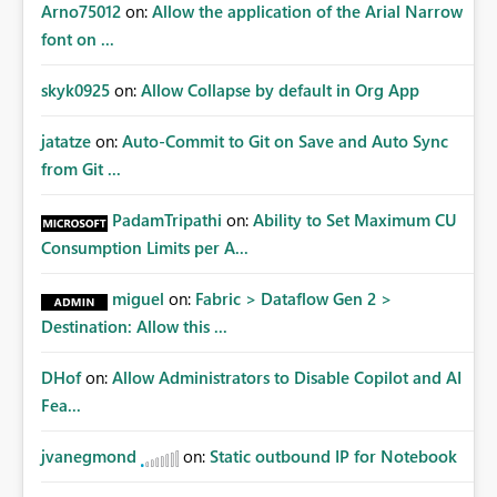
Arno75012
on:
Allow the application of the Arial Narrow
font on ...
skyk0925
on:
Allow Collapse by default in Org App
jatatze
on:
Auto-Commit to Git on Save and Auto Sync
from Git ...
PadamTripathi
on:
Ability to Set Maximum CU
Consumption Limits per A...
miguel
on:
Fabric > Dataflow Gen 2 >
Destination: Allow this ...
DHof
on:
Allow Administrators to Disable Copilot and AI
Fea...
jvanegmond
on:
Static outbound IP for Notebook