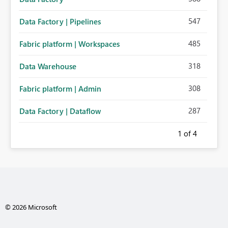
547
Data Factory | Pipelines
485
Fabric platform | Workspaces
318
Data Warehouse
308
Fabric platform | Admin
287
Data Factory | Dataflow
1
of 4
© 2026 Microsoft