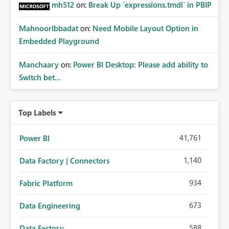
mh512
on:
Break Up `expressions.tmdl` in PBIP
MahnoorIbbadat
on:
Need Mobile Layout Option in
Embedded Playground
Manchaary
on:
Power BI Desktop: Please add ability to
Switch bet...
Top Labels
41,761
Power BI
1,140
Data Factory | Connectors
934
Fabric Platform
673
Data Engineering
588
Data Factory