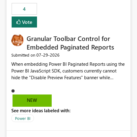
consuming artifacts. Receive alerts or take automated
4
actions when an artifact reaches its configured CU limit.
This enhancement would provide greater governance,
Vote
cost management, and workload isolation within Fabric
capacities, especially for organizations running multiple
Granular Toolbar Control for
business-critical workloads on the same capacity.
Embedded Paginated Reports
‎07-29-2026
Submitted on
When embedding Power BI Paginated Reports using the
Power BI JavaScript SDK, customers currently cannot
hide the "Disable Preview Features" banner while
keeping the toolbar and export functionality available.
We request support for granular toolbar customization,
allowing developers to independently show or hide
NEW
specific toolbar elements such as preview feature
See more ideas labeled with:
banners, export options, parameters, and navigation
controls
Power BI