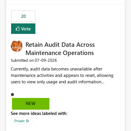
Power BI integration with Databricks Metric View
20
Vote
Retain Audit Data Across
Maintenance Operations
‎07-09-2026
Submitted on
Currently, audit data becomes unavailable after
maintenance activities and appears to reset, allowing
users to view only usage and audit information
generated after the maintenance window. This creates a
gap in historical audit tracking and makes it difficult to
perform long-term analysis, compliance reviews,
NEW
troubleshooting, and trend monitoring. We would like a
See more ideas labeled with:
capability to preserve and retain historical audit data
across maintenance events so that users can continue
Power BI
accessing audit records from before and after