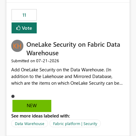
the risk of analyzing the wrong report. What we
suggest is enhance the Copilot report selector by
11
allowing additional contextual information to be
displayed alongside the report name, such as: App
Vote
section Report description Tooltip text Category/tag
metadata Workspace path Custom labels defined by
OneLake Security on Fabric Data
App authors Allow App authors to define a Copilot
Display Name specifically for the Copilot experience,
Warehouse
independent of the report display name shown in
‎07-21-2026
Submitted on
navigation
Add OneLake Security on the Data Warehouse. (In
addition to the Lakehouse and Mirrored Database,
which are the items on which OneLake Security can be
applied today.)
NEW
See more ideas labeled with:
Data Warehouse
Fabric platform | Security