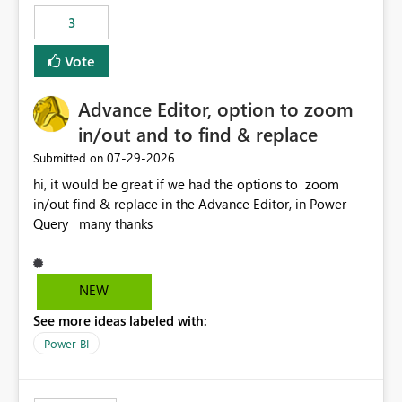
static outbound IP on a notebook.
3
Vote
Advance Editor, option to zoom
in/out and to find & replace
‎07-29-2026
Submitted on
hi, it would be great if we had the options to zoom
in/out find & replace in the Advance Editor, in Power
Query many thanks
NEW
See more ideas labeled with:
Power BI