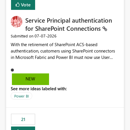
Vote
Service Principal authentication
for SharePoint Connections
‎07-07-2026
Submitted on
With the retirement of SharePoint ACS-based
authentication, customers using SharePoint connectors
in Microsoft Fabric and Power BI must now use User
OAuth or Workspace Identity. While these are supported
alternatives, they do not provide the same centralized
and reusable authentication experience that Service
NEW
Principals previously offered.
See more ideas labeled with:
https://support.fabric.microsoft.com/known-issues/?
product=Power%2520BI&active=true&fixed=true&sort
Power BI
=published&issueId=1802 Service Principals enabled
scalable service-to-service authentication across
multiple workspaces and environments with minimal
21
administrative overhead. In comparison, Workspace
Identity requires separate configuration and permission