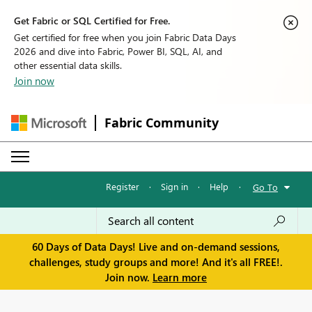
Get Fabric or SQL Certified for Free.
Get certified for free when you join Fabric Data Days
2026 and dive into Fabric, Power BI, SQL, AI, and
other essential data skills.
Join now
Fabric Community
Register
·
Sign in
·
Help
·
Go To
60 Days of Data Days! Live and on-demand sessions,
challenges, study groups and more! And it's all FREE!.
Join now.
Learn more