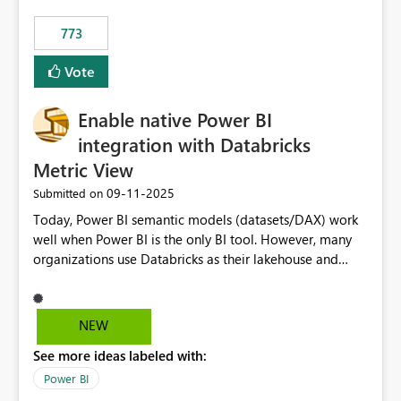
773
Vote
Enable native Power BI
integration with Databricks
Metric View
‎09-11-2025
Submitted on
Today, Power BI semantic models (datasets/DAX) work
well when Power BI is the only BI tool. However, many
organizations use Databricks as their lakehouse and
need consistent, governed metrics across multiple BI
tools, ML pipelines, and APIs. When the semantic layer
lives only in Power BI: Logic is duplicated across
NEW
datasets and tools Governance/security (RLS/CLS,
See more ideas labeled with:
masking) is fragmented Schema changes in Databricks
break reports ML/AI pipelines cannot reuse business
Power BI
logic from Power BI models Proposal: Enable native