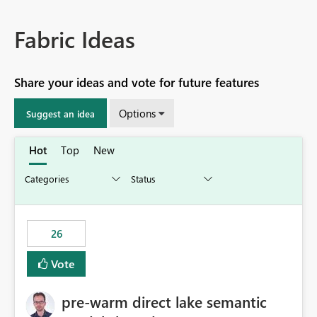
Fabric Ideas
Share your ideas and vote for future features
Options
Suggest an idea
Hot
Top
New
26
Vote
pre-warm direct lake semantic