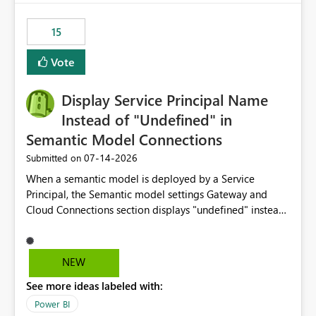
maintenance without interruption.
15
Vote
Display Service Principal Name
Instead of "Undefined" in
Semantic Model Connections
‎07-14-2026
Submitted on
When a semantic model is deployed by a Service
Principal, the Semantic model settings Gateway and
Cloud Connections section displays "undefined" instead
of the Service Principal name. Similar to how the
semantic model owner's email address or name is
displayed when owned by a user, fabric should display
NEW
the Service Principal display name when the semantic
See more ideas labeled with:
model is constructed by a Service Principal. This
enhancement would improve clarity, ownership visibility,
Power BI