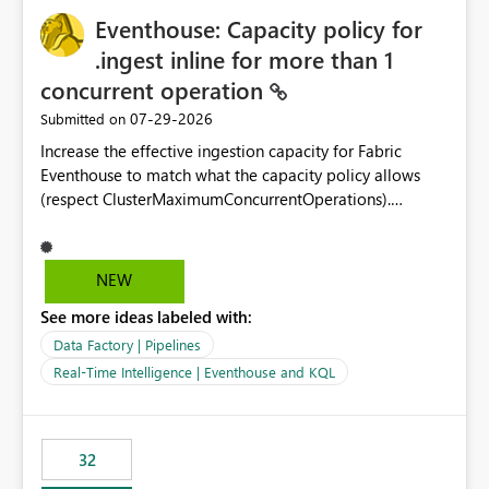
Eventhouse: Capacity policy for
.ingest inline for more than 1
concurrent operation
‎07-29-2026
Submitted on
Increase the effective ingestion capacity for Fabric
Eventhouse to match what the capacity policy allows
(respect ClusterMaximumConcurrentOperations).
Currently it is hard capped at 1. Even after running .alter-
merge cluster policy
capacity with ClusterMaximumConcurrentOperations:
NEW
16 succeeds without error. The hard cap is still there.
See more ideas labeled with:
This is specifically relevant when using a KQL activity in
your data pipeline to log activities in the eventhouse.
Data Factory | Pipelines
And running multiple pipelines at the same time (or a
Real-Time Intelligence | Eventhouse and KQL
for-loop with parallel processing). Also see this
isssue: Re: Fabric Eventhouse: Capacity policy for
.ingest... - Microsoft Fabric Community
32