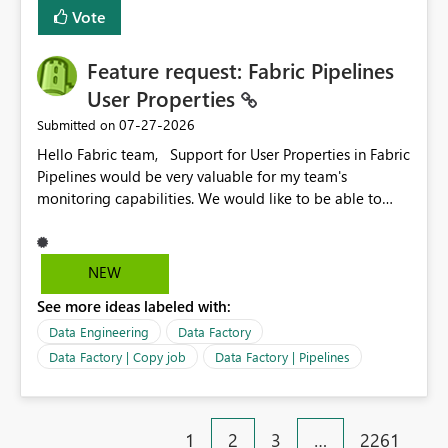
Vote
Feature request: Fabric Pipelines
User Properties
‎07-27-2026
Submitted on
Hello Fabric team, Support for User Properties in Fabric
Pipelines would be very valuable for my team's
monitoring capabilities. We would like to be able to
add user properties to pipeline activities — for example
dynamic values such as source file name, table name, or
batch ID — and have them surface in the pipeline
NEW
monitoring view, the same way it works in Azure Data
See more ideas labeled with:
Factory today. Reference:
https://learn.microsoft.com/en-us/azure/data-
Data Engineering
Data Factory
factory/concepts-annotations-user-properties#create-
Data Factory | Copy job
Data Factory | Pipelines
and-use-annotations-and-user-properties Is there
anything on the roadmap in this area? Best regards,
Rebwar
1
2
3
…
2261