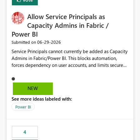
Allow Service Principals as
Capacity Admins in Fabric /
Power BI
‎06-29-2026
Submitted on
Service Principals cannot currently be added as Capacity
Admins in Fabric/Power BI. This blocks automation,
forces dependency on user accounts, and limits secure
enterprise governance. Request: Enable Service
Principals (or Managed Identities) as Capacity Admins to
support scalable and secure operations.
NEW
See more ideas labeled with:
Power BI
4