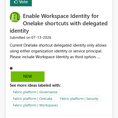
Vote
management for each workspace, which can be
challenging for enterprise deployments. This
Enable Workspace Identity for
enhancement would greatly simplify SharePoint
connectivity scenarios for organizations using Microsoft
Onelake shortcuts with delegated
Fabric and Power BI.
identity
‎07-13-2026
Submitted on
Current Onelake shortcut delegated identity only allows
using either organization identity or service principal.
Please include Workspace Identity as third option.
Onelake security and SQL endpoint currently supports
delegated identity using Workspace Identity. Only
onelake shortcuts to internal onelake objects such as
NEW
lakehouse does not support Workspace Identity. Update:
See more ideas labeled with:
We are evaluating the OneLake Shortcut Delegated
Identity (Preview) capability and would like to
Fabric platform | Governance
understand the roadmap for supporting Workspace
Fabric platform | OneLake
Fabric platform | Security
Identity as an authentication option when creating
Fabric platform | Workspaces
shortcuts. Currently, the available authentication choices
appear to be Organization Account and Service