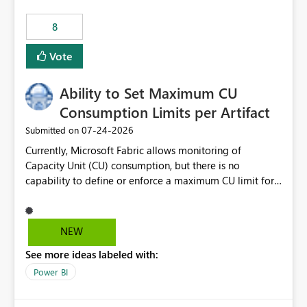
8
Vote
Ability to Set Maximum CU
Consumption Limits per Artifact
‎07-24-2026
Submitted on
Currently, Microsoft Fabric allows monitoring of
Capacity Unit (CU) consumption, but there is no
capability to define or enforce a maximum CU limit for
individual artifacts (such as semantic models, notebooks,
pipelines, dataflows, reports, etc.). It would be valuable
to have a feature that allows administrators to: Set a
NEW
maximum CU consumption threshold for specific
See more ideas labeled with:
artifacts. Prevent a single artifact from consuming
excessive capacity resources. Better control capacity
Power BI
costs and resource allocation. Protect other workloads
from performance degradation caused by high-