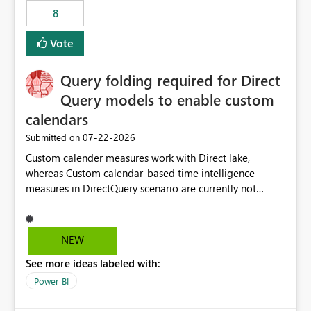
8
Vote
Query folding required for Direct
Query models to enable custom
calendars
‎07-22-2026
Submitted on
Custom calender measures work with Direct lake,
whereas Custom calendar-based time intelligence
measures in DirectQuery scenario are currently not
supported due to query folding limitations. There are
users who want to use this custom-calender feature with
Direct Query.
NEW
See more ideas labeled with:
Power BI