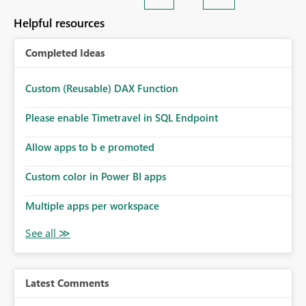
Helpful resources
Completed Ideas
Custom (Reusable) DAX Function
Please enable Timetravel in SQL Endpoint
Allow apps to b e promoted
Custom color in Power BI apps
Multiple apps per workspace
Latest Comments