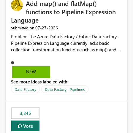
OneLake Catalog without needing to open multiple
Add map() and flatMap()
reports, improving productivity and adoption of Fabric
functions to Pipeline Expression
governance practices.
Language
‎07-27-2026
Submitted on
Problem The Azure Data Factory / Fabric Data Factory
Pipeline Expression Language currently lacks basic
collection transformation functions such as map() and
flatMap(). When working with REST APIs (Microsoft
Graph, Lucca, Jira, ServiceNow, GLPI, etc.), API responses
frequently contain arrays of objects. Extracting specific
NEW
properties from those objects currently requires verbose
See more ideas labeled with:
and inefficient workarounds such as nested ForEach
activities combined with Append Variable operations.
Data Factory
Data Factory | Pipelines
This makes simple transformations unnecessarily
complex and negatively impacts: Pipeline readability
Maintainability Performance Developer productivity
3,345
Example 1: Extracting IDs Input: [ { "id": 1, "name":
"John" }, { "id": 2, "name": "Jane" }, { "id": 3, "name":
Vote
"Bob" } ] Desired expression: