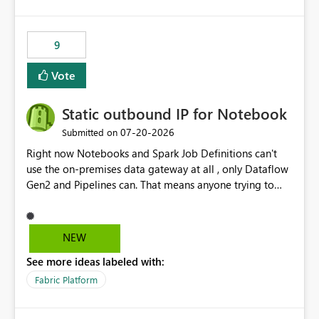
and the overall user experience.
9
Vote
Static outbound IP for Notebook
‎07-20-2026
Submitted on
Right now Notebooks and Spark Job Definitions can't
use the on-premises data gateway at all , only Dataflow
Gen2 and Pipelines can. That means anyone trying to
pull on-prem data into a notebook is stuck, even if they
already have a gateway set up and working fine for
dataflows. I would like for Notebooks and Spark to be
NEW
able to connect through the on-premises data gateway,
See more ideas labeled with:
the same way Dataflow Gen2 and Pipelines already do.
This would also solve the static outbound IP problem a
Fabric Platform
lot of us are hitting, since the gateway already has a
fixed IP that vendors can whitelist , or let me set up a