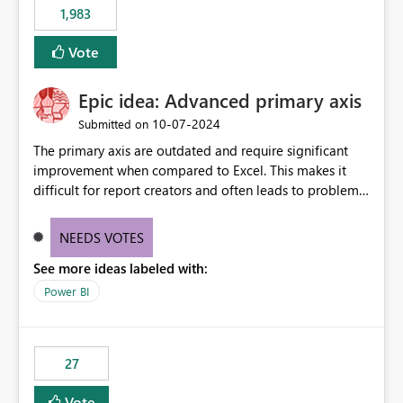
1,983
Vote
Epic idea: Advanced primary axis
‎10-07-2024
Submitted on
The primary axis are outdated and require significant
improvement when compared to Excel. This makes it
difficult for report creators and often leads to problems
when trying to manage and style them effectively. By
offering more format settings, greater control over
NEEDS VOTES
displayed data can be provided, especially if axis ticks,
See more ideas labeled with:
new gridlines, and separators are also included.
Power BI
27
Vote