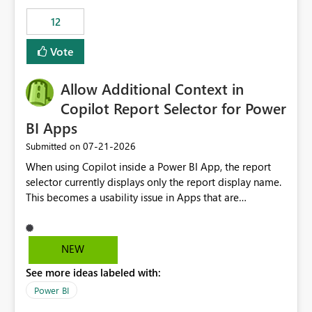
Principal. In large enterprises with many Fabric
workspaces and managing access to data assets with
12
least privelege and isolation, managing and approving a
Vote
dedicated Service Principal for each workspace can be
operationally challenging and introduces additional
governance overhead. Is there a roadmap or planned
Allow Additional Context in
enhancement that would allow Workspace Identity to be
Copilot Report Selector for Power
used with OneLake Shortcut Delegated Identity
BI Apps
‎07-21-2026
Submitted on
When using Copilot inside a Power BI App, the report
selector currently displays only the report display name.
This becomes a usability issue in Apps that are
structured around business processes where reports are
repeated across different phases or categories. For
example: Phase 1 ├─ Defects └─ Incidents Phase 2 ├─
NEW
Defects └─ Incidents In the Copilot report selector,
See more ideas labeled with:
users only see: Defects Defects Incidents Incidents
There is no indication of which report belongs to which
Power BI
phase, making report selection confusing and increasing