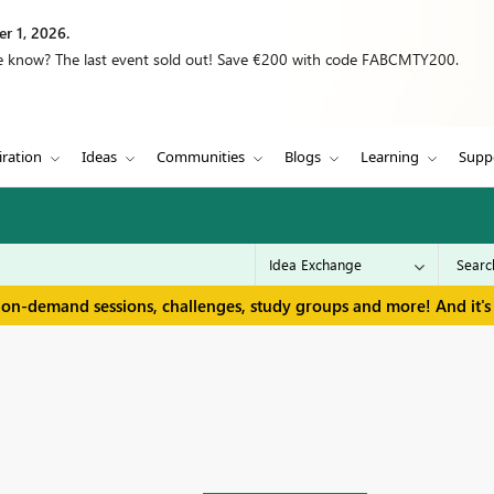
r 1, 2026.
we know? The last event sold out! Save €200 with code FABCMTY200.
iration
Ideas
Communities
Blogs
Learning
Supp
 on-demand sessions, challenges, study groups and more! And it's 