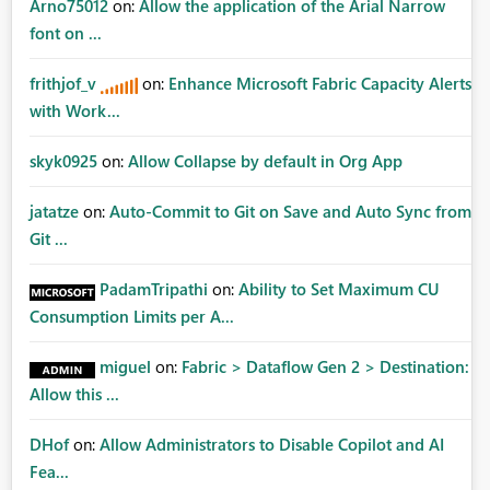
Arno75012
on:
Allow the application of the Arial Narrow
font on ...
frithjof_v
on:
Enhance Microsoft Fabric Capacity Alerts
with Work...
skyk0925
on:
Allow Collapse by default in Org App
jatatze
on:
Auto-Commit to Git on Save and Auto Sync from
Git ...
PadamTripathi
on:
Ability to Set Maximum CU
Consumption Limits per A...
miguel
on:
Fabric > Dataflow Gen 2 > Destination:
Allow this ...
DHof
on:
Allow Administrators to Disable Copilot and AI
Fea...