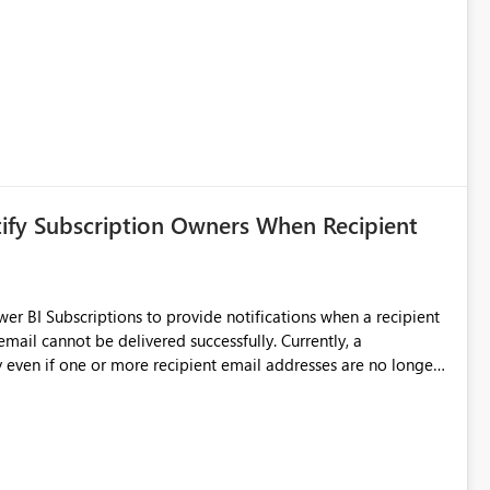
y requires verbose and inefficient workarounds such as nested
 simple transformations
tify Subscription Owners When Recipient
 BI Subscriptions to provide notifications when a recipient
ata engineering practices.
annot be delivered successfully. Currently, a
 even if one or more recipient email addresses are no longer
ubscription owners have no visibility into recipient-side
ecipients are receiving the subscription emails. It would
ners whenever: A recipient email address is