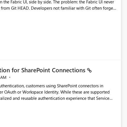
by side. The problem: the Fabric UI never
s from Git HEAD. Developers not familiar with Git often forget
me notebook from different surfaces are unknowingly working
true, a Git push goes unnoticed by Fabric UI users who never
uto-Commit on Save
every item save in the Fabric UI generates a timestamped,
anges from the branch are automatically pulled into the
 realised without requiring every developer to be Git-
ation for SharePoint Connections
 AM
thentication, customers using SharePoint connectors in
er OAuth or Workspace Identity. While these are supported
ralized and reusable authentication experience that Service
blished&issueId=1802 Service Principals
tion across multiple workspaces and environments with
, Workspace Identity requires separate configuration and