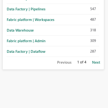
547
Data Factory | Pipelines
487
Fabric platform | Workspaces
318
Data Warehouse
309
Fabric platform | Admin
287
Data Factory | Dataflow
1
of 4
Previous
Next