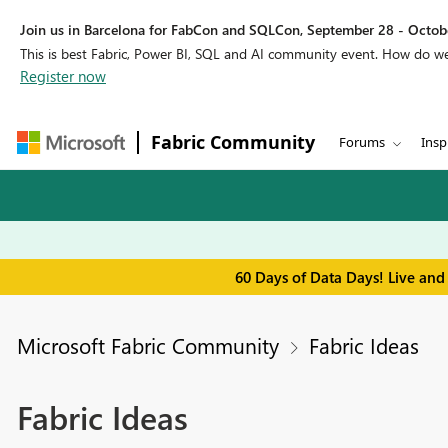
Join us in Barcelona for FabCon and SQLCon, September 28 - Octobe
This is best Fabric, Power BI, SQL and AI community event. How do 
Register now
Fabric Community
Forums
Insp
60 Days of Data Days! Live and
Microsoft Fabric Community
Fabric Ideas
Fabric Ideas