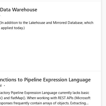
c Data Warehouse
In addition to the Lakehouse and Mirrored Database, which
 applied today.)
nctions to Pipeline Expression Language
M
ng with REST APIs (Microsoft
responses frequently contain arrays of objects. Extracting