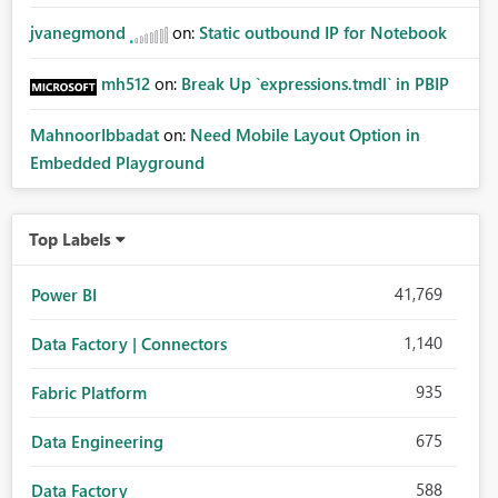
jvanegmond
on:
Static outbound IP for Notebook
mh512
on:
Break Up `expressions.tmdl` in PBIP
MahnoorIbbadat
on:
Need Mobile Layout Option in
Embedded Playground
Top Labels
41,769
Power BI
1,140
Data Factory | Connectors
935
Fabric Platform
675
Data Engineering
588
Data Factory