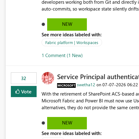
developers working both from Git and directly in the Fabric UI, side 
auto-commits, so workspace state silently drift
to commit, meaning two people editing the sa
on diverging codebases. The reverse is equally 
NEW
check the source control panel, leaving them out of sync. The fix: a workspace-level A
See more ideas labeled with:
and Auto-Sync from Git setting. When enabled, 
user-attributed Git commit and incoming Git ch
Fabric platform | Workspaces
workspace. This way the real benefits of Git are
1 Comment (1 New)
proficient.
Service Principal authentic
32
swetha12
‎07-07-2026
06:22
on
Vote
With the retirement of SharePoint ACS-based au
Microsoft Fabric and Power BI must now use Us
alternatives, they do not provide the same cent
Principals previously offered. https://support.fabric.microsoft.com/known-issues/?
product=Power%2520BI&active=true&fixed=true&sort=pu
NEW
enabled scalable service-to-service authentica
See more ideas labeled with:
minimal administrative overhead. In comparison