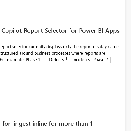
ted or invalid email addresses, maintain accurate
tical reports and dashboards are delivered to all intended
he successful delivery of their Power BI subscription emails.
 Copilot Report Selector for Power BI Apps
 implementing a notification mechanism or delivery status
, as this would address a common customer scenario and
xperience.
eport selector currently displays only the report display name.
 structured around business processes where reports are
to which phase, making report selection confusing and
r by
played alongside the report name, such as: App section
in navigation
for .ingest inline for more than 1