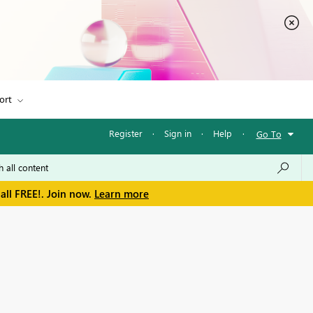
ort
Register
·
Sign in
·
Help
·
Go To
all FREE!. Join now.
Learn more