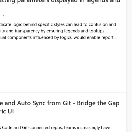
ndicate logic behind specific styles can lead to confusion and
ity and transparency by ensuring legends and tooltips
visual components influenced by logics, would enable report
ic and make more effective decisions.
 and Auto Sync from Git - Bridge the Gap
ic UI
 Code and Git-connected repos, teams increasingly have