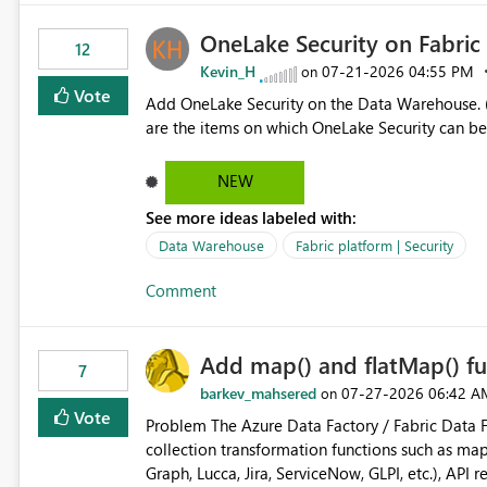
OneLake Security on Fabri
12
Kevin_H
‎07-21-2026
04:55 PM
on
Vote
Add OneLake Security on the Data Warehouse. (
are the items on which OneLake Security can be
NEW
See more ideas labeled with:
Data Warehouse
Fabric platform | Security
Comment
Add map() and flatMap() fu
7
barkev_mahsered
‎07-27-2026
06:42 A
on
Vote
Problem The Azure Data Factory / Fabric Data Factory Pipeline Expression Language currently lacks basic
collection transformation functions such as map() and flatMap(). When worki
Graph, Lucca, Jira, ServiceNow, GLPI, etc.), API 