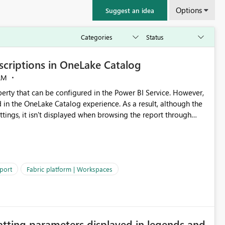
Options
Suggest an idea
criptions in OneLake Catalog
AM
erty that can be configured in the Power BI Service. However,
ed in the OneLake Catalog experience. As a result, although the
ettings, it isn't displayed when browsing the report through
: Users would be able to quickly
port
Fabric platform | Workspaces
ke Catalog without needing to open multiple reports,
improving productivity and adoption of Fabric governance practices.
atting parameters displayed in legends and