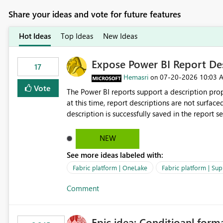
Share your ideas and vote for future features
Hot Ideas
Top Ideas
New Ideas
Expose Power BI Report Des
17
Hemasri
‎07-20-2026
10:03 
on
Vote
The Power BI reports support a description prop
at this time, report descriptions are not surfac
description is successfully saved in the report s
OneLake Catalog. Current Experience: Report descriptions can be added in Power BI Service. The description
is stored with the report metadata. Users cannot view the report description when browsing reports in
NEW
OneLake Catalog. As a result, users must open individual reports to understand their purpose and relevance.
See more ideas labeled with:
Requested Enhancement: Display Power BI Report Descriptions within OneLake Catalog in the same way
semantic model descriptions are surfaced in discovery experiences. Outcome
Fabric platform | OneLake
Fabric platform | Sup
identify the correct report directly from OneLa
Comment
Epic idea: Conditioanl form