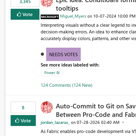
3,345
tooltips
Vote
Miguel_Myers
‎10-07-2024
10:00 PM
on
Interpreting visuals without a clear legend to i
decision-making errors. An idea to enhance clar
accurately display colors, patterns, and other 
consumers to easily understand the applied log
NEEDS VOTES
See more ideas labeled with:
Power BI
124 Comments (124 New)
Auto-Commit to Git on Save
8
Between Pro-Code and Fabr
Vote
jordan_lazarus_
‎07-28-2026
02:40 AM
on
As Fabric enables pro-code development via VS