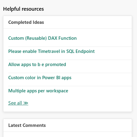
Helpful resources
Completed Ideas
Custom (Reusable) DAX Function
Please enable Timetravel in SQL Endpoint
Allow apps to b e promoted
Custom color in Power BI apps
Multiple apps per workspace
Latest Comments