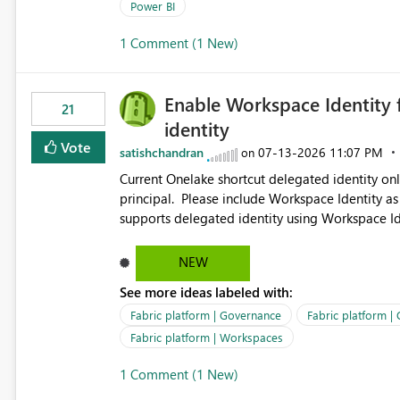
permission management for each workspace, which
Power BI
enhancement would greatly simplify SharePoint 
1 Comment (1 New)
Fabric and Power BI.
Enable Workspace Identity 
21
identity
Vote
satishchandran
‎07-13-2026
11:07 PM
on
Current Onelake shortcut delegated identity only
principal. Please include Workspace Identity as
supports delegated identity using Workspace Ide
such as lakehouse does not support Workspace Identity. Update: We are evaluating the 
Delegated Identity (Preview) capability and w
NEW
Identity as an authentication option when creating shortcuts. Currently, the availabl
See more ideas labeled with:
appear to be Organization Account and Service 
and managing access to data assets with least
Fabric platform | Governance
Fabric platform |
Service Principal for each workspace can be op
Fabric platform | Workspaces
overhead. Is there a roadmap or planned enhancement that would allow Workspace Identity to be used with
1 Comment (1 New)
OneLake Shortcut Delegated Identity