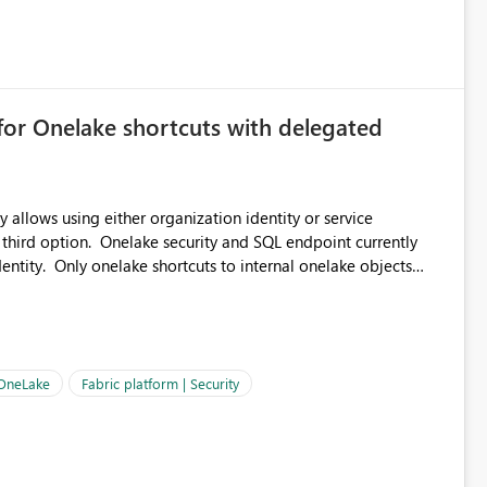
 can be challenging for enterprise deployments. This
connectivity scenarios for organizations using Microsoft
for Onelake shortcuts with delegated
 allows using either organization identity or service
 third option. Onelake security and SQL endpoint currently
ntity. Only onelake shortcuts to internal onelake objects
OneLake Shortcut
ould like to understand the roadmap for supporting Workspace
e authentication choices
Principal. In large enterprises with many Fabric workspaces
 privelege and isolation, managing and approving a dedicated
 OneLake
Fabric platform | Security
erationally challenging and introduces additional governance