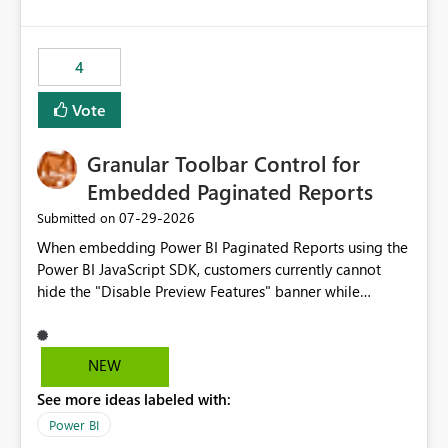
costs and resource allocation. Protect other workloads
from performance degradation caused by high-
consuming artifacts. Receive alerts or take automated
4
actions when an artifact reaches its configured CU limit.
This enhancement would provide greater governance,
Vote
cost management, and workload isolation within Fabric
capacities, especially for organizations running multiple
Granular Toolbar Control for
business-critical workloads on the same capacity.
Embedded Paginated Reports
‎07-29-2026
Submitted on
When embedding Power BI Paginated Reports using the
Power BI JavaScript SDK, customers currently cannot
hide the "Disable Preview Features" banner while
keeping the toolbar and export functionality available.
We request support for granular toolbar customization,
allowing developers to independently show or hide
NEW
specific toolbar elements such as preview feature
See more ideas labeled with:
banners, export options, parameters, and navigation
controls
Power BI