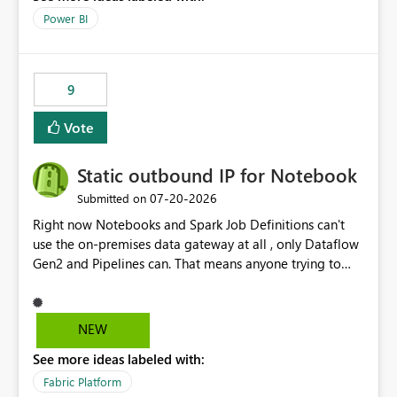
Power BI
9
Vote
Static outbound IP for Notebook
‎07-20-2026
Submitted on
Right now Notebooks and Spark Job Definitions can't
use the on-premises data gateway at all , only Dataflow
Gen2 and Pipelines can. That means anyone trying to
pull on-prem data into a notebook is stuck, even if they
already have a gateway set up and working fine for
dataflows. I would like for Notebooks and Spark to be
NEW
able to connect through the on-premises data gateway,
See more ideas labeled with:
the same way Dataflow Gen2 and Pipelines already do.
This would also solve the static outbound IP problem a
Fabric Platform