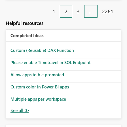
Rebwar
1
2
3
…
2261
Helpful resources
Completed Ideas
Custom (Reusable) DAX Function
Please enable Timetravel in SQL Endpoint
Allow apps to b e promoted
Custom color in Power BI apps
Multiple apps per workspace