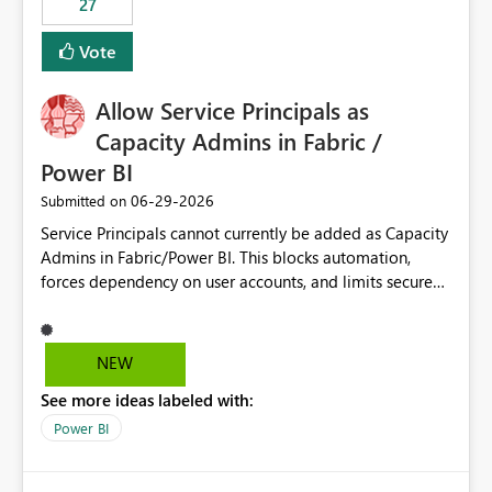
27
Vote
Allow Service Principals as
Capacity Admins in Fabric /
Power BI
‎06-29-2026
Submitted on
Service Principals cannot currently be added as Capacity
Admins in Fabric/Power BI. This blocks automation,
forces dependency on user accounts, and limits secure
enterprise governance. Request: Enable Service
Principals (or Managed Identities) as Capacity Admins to
support scalable and secure operations.
NEW
See more ideas labeled with:
Power BI