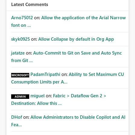
Latest Comments
Arno75012
on:
Allow the application of the Arial Narrow
font on ...
skyk0925
on:
Allow Collapse by default in Org App
jatatze
on:
Auto-Commit to Git on Save and Auto Sync
from Git ...
PadamTripathi
on:
Ability to Set Maximum CU
Consumption Limits per A...
miguel
on:
Fabric > Dataflow Gen 2 >
Destination: Allow this ...
DHof
on:
Allow Administrators to Disable Copilot and AI
Fea...