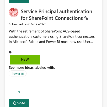
Service Principal authentication
for SharePoint Connections
‎07-07-2026
Submitted on
With the retirement of SharePoint ACS-based
authentication, customers using SharePoint connectors
in Microsoft Fabric and Power BI must now use User
OAuth or Workspace Identity. While these are supported
alternatives, they do not provide the same centralized
and reusable authentication experience that Service
NEW
Principals previously offered.
See more ideas labeled with:
https://support.fabric.microsoft.com/known-issues/?
product=Power%2520BI&active=true&fixed=true&sort
Power BI
=published&issueId=1802 Service Principals enabled
scalable service-to-service authentication across
multiple workspaces and environments with minimal
7
administrative overhead. In comparison, Workspace
Identity requires separate configuration and permission
Vote
management for each workspace, which can be