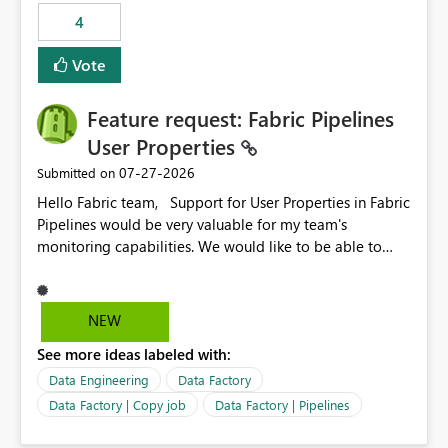
4
Vote
Feature request: Fabric Pipelines
User Properties
‎07-27-2026
Submitted on
Hello Fabric team, Support for User Properties in Fabric
Pipelines would be very valuable for my team's
monitoring capabilities. We would like to be able to
add user properties to pipeline activities — for example
dynamic values such as source file name, table name, or
batch ID — and have them surface in the pipeline
NEW
monitoring view, the same way it works in Azure Data
See more ideas labeled with:
Factory today. Reference:
https://learn.microsoft.com/en-us/azure/data-
Data Engineering
Data Factory
factory/concepts-annotations-user-properties#create-
Data Factory | Copy job
Data Factory | Pipelines
and-use-annotations-and-user-properties Is there
anything on the roadmap in this area? Best regards,