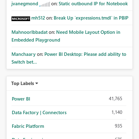
jvanegmond
on:
Static outbound IP for Notebook
mh512
on:
Break Up `expressions.tmdl` in PBIP
MahnoorIbbadat
on:
Need Mobile Layout Option in
Embedded Playground
Manchaary
on:
Power BI Desktop: Please add ability to
Switch bet...
Top Labels
41,765
Power BI
1,140
Data Factory | Connectors
935
Fabric Platform