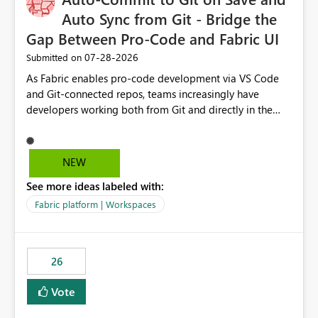
Auto Sync from Git - Bridge the
Gap Between Pro-Code and Fabric UI
‎07-28-2026
Submitted on
As Fabric enables pro-code development via VS Code
and Git-connected repos, teams increasingly have
developers working both from Git and directly in the
Fabric UI, side by side. The problem: the Fabric UI never
auto-commits, so workspace state silently drifts from Git
HEAD. Developers not familiar with Git often forget to
NEW
commit, meaning two people editing the same
See more ideas labeled with:
notebook from different surfaces are unknowingly
working on diverging codebases. The reverse is equally
Fabric platform | Workspaces
true, a Git push goes unnoticed by Fabric UI users who
never check the source control panel, leaving them out
of sync. The fix: a workspace-level Auto-Commit on Save
26
and Auto-Sync from Git setting. When enabled, every
item save in the Fabric UI generates a timestamped,
Vote
user-attributed Git commit and incoming Git changes
from the branch are automatically pulled into the