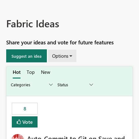
Fabric Ideas
Share your ideas and vote for future features
Options
Suggest an idea
Hot
Top
New
8
Vote
Auto-Commit to Git on Save and