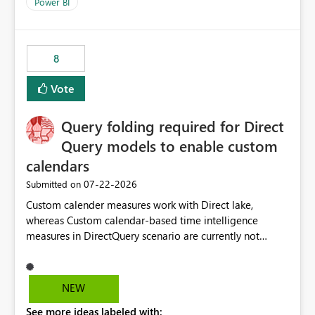
enhancement would improve clarity, ownership visibility,
Power BI
and the overall user experience.
8
Vote
Query folding required for Direct
Query models to enable custom
calendars
‎07-22-2026
Submitted on
Custom calender measures work with Direct lake,
whereas Custom calendar-based time intelligence
measures in DirectQuery scenario are currently not
supported due to query folding limitations. There are
users who want to use this custom-calender feature with
Direct Query.
NEW
See more ideas labeled with: