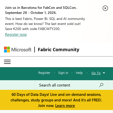
Join us in Barcelona for FabCon and SQLCon,
September 28 - October 1, 2026.
This is best Fabric, Power BI, SQL and AI community
event. How do we know? The last event sold out!
Save €200 with code FABCMTY200.
Register now
Fabric Community
Register
·
Sign in
·
Help
·
Go To
60 Days of Data Days! Live and on-demand sessions,
challenges, study groups and more! And it's all FREE!.
Join now.
Learn more