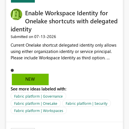
Expression Language with modern data engineering
practices.
Enable Workspace Identity for
Onelake shortcuts with delegated
identity
‎07-13-2026
Submitted on
Current Onelake shortcut delegated identity only allows
using either organization identity or service principal.
Please include Workspace Identity as third option.
Onelake security and SQL endpoint currently supports
delegated identity using Workspace Identity. Only
onelake shortcuts to internal onelake objects such as
NEW
lakehouse does not support Workspace Identity. Update:
See more ideas labeled with:
We are evaluating the OneLake Shortcut Delegated
Identity (Preview) capability and would like to
Fabric platform | Governance
understand the roadmap for supporting Workspace
Fabric platform | OneLake
Fabric platform | Security
Identity as an authentication option when creating
Fabric platform | Workspaces
shortcuts. Currently, the available authentication choices
appear to be Organization Account and Service
Principal. In large enterprises with many Fabric