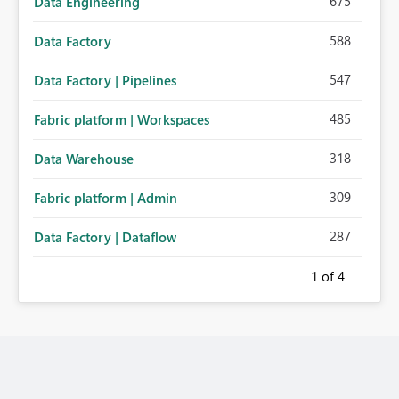
675
Data Engineering
588
Data Factory
547
Data Factory | Pipelines
485
Fabric platform | Workspaces
318
Data Warehouse
309
Fabric platform | Admin
287
Data Factory | Dataflow
1
of 4