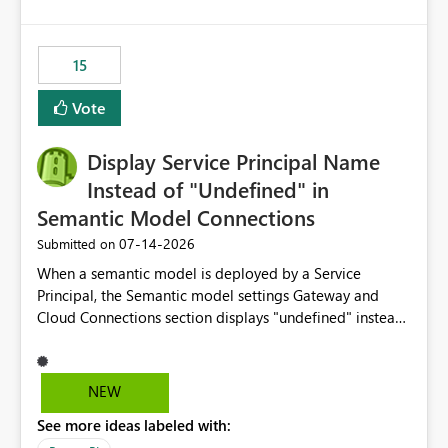
accessing audit records from before and after
maintenance without interruption.
15
Vote
Display Service Principal Name
Instead of "Undefined" in
Semantic Model Connections
‎07-14-2026
Submitted on
When a semantic model is deployed by a Service
Principal, the Semantic model settings Gateway and
Cloud Connections section displays "undefined" instead
of the Service Principal name. Similar to how the
semantic model owner's email address or name is
displayed when owned by a user, fabric should display
NEW
the Service Principal display name when the semantic
See more ideas labeled with:
model is constructed by a Service Principal. This