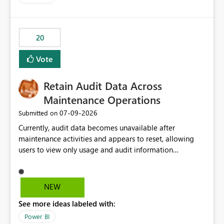
logic from Power BI models Proposal: Enable native
Power BI integration with Databricks Metric View
20
Vote
Retain Audit Data Across
Maintenance Operations
‎07-09-2026
Submitted on
Currently, audit data becomes unavailable after
maintenance activities and appears to reset, allowing
users to view only usage and audit information
generated after the maintenance window. This creates a
gap in historical audit tracking and makes it difficult to
perform long-term analysis, compliance reviews,
NEW
troubleshooting, and trend monitoring. We would like a
See more ideas labeled with:
capability to preserve and retain historical audit data
across maintenance events so that users can continue
Power BI