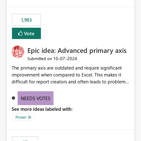
lot of us are hitting, since the gateway already has a
fixed IP that vendors can whitelist , or let me set up a
static outbound IP on a notebook.
1,983
Vote
Epic idea: Advanced primary axis
‎10-07-2024
Submitted on
The primary axis are outdated and require significant
improvement when compared to Excel. This makes it
difficult for report creators and often leads to problems
when trying to manage and style them effectively. By
offering more format settings, greater control over
NEEDS VOTES
displayed data can be provided, especially if axis ticks,
See more ideas labeled with:
new gridlines, and separators are also included.
Power BI