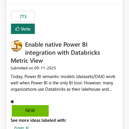
773
Vote
Enable native Power BI
integration with Databricks
Metric View
‎09-11-2025
Submitted on
Today, Power BI semantic models (datasets/DAX) work
well when Power BI is the only BI tool. However, many
organizations use Databricks as their lakehouse and
need consistent, governed metrics across multiple BI
tools, ML pipelines, and APIs. When the semantic layer
lives only in Power BI: Logic is duplicated across
NEW
datasets and tools Governance/security (RLS/CLS,
See more ideas labeled with:
masking) is fragmented Schema changes in Databricks
break reports ML/AI pipelines cannot reuse business
Power BI