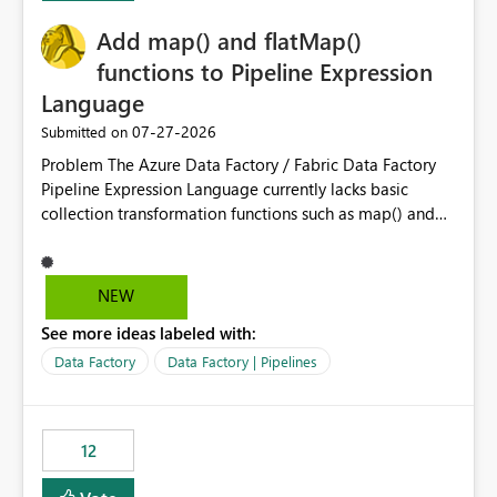
challenging for enterprise deployments. This
Add map() and flatMap()
enhancement would greatly simplify SharePoint
connectivity scenarios for organizations using Microsoft
functions to Pipeline Expression
Fabric and Power BI.
Language
‎07-27-2026
Submitted on
Problem The Azure Data Factory / Fabric Data Factory
Pipeline Expression Language currently lacks basic
collection transformation functions such as map() and
flatMap(). When working with REST APIs (Microsoft
Graph, Lucca, Jira, ServiceNow, GLPI, etc.), API responses
frequently contain arrays of objects. Extracting specific
NEW
properties from those objects currently requires verbose
See more ideas labeled with:
and inefficient workarounds such as nested ForEach
activities combined with Append Variable operations.
Data Factory
Data Factory | Pipelines
This makes simple transformations unnecessarily
complex and negatively impacts: Pipeline readability
Maintainability Performance Developer productivity
12
Example 1: Extracting IDs Input: [ { "id": 1, "name":
"John" }, { "id": 2, "name": "Jane" }, { "id": 3, "name":