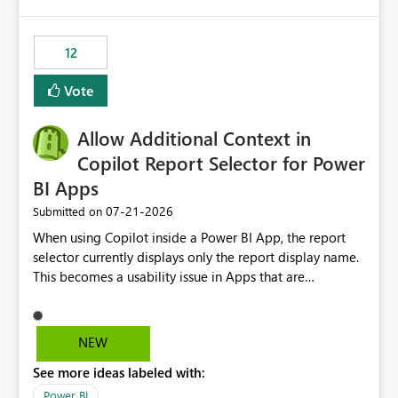
isssue: Re: Fabric Eventhouse: Capacity policy for
.ingest... - Microsoft Fabric Community
12
Vote
Allow Additional Context in
Copilot Report Selector for Power
BI Apps
‎07-21-2026
Submitted on
When using Copilot inside a Power BI App, the report
selector currently displays only the report display name.
This becomes a usability issue in Apps that are
structured around business processes where reports are
repeated across different phases or categories. For
example: Phase 1 ├─ Defects └─ Incidents Phase 2 ├─
NEW
Defects └─ Incidents In the Copilot report selector,
See more ideas labeled with:
users only see: Defects Defects Incidents Incidents
There is no indication of which report belongs to which
Power BI