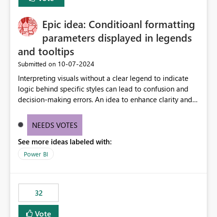
discovery experiences. Outcome: Users would be able
to quickly identify the correct report directly from
OneLake Catalog without needing to open multiple
Epic idea: Conditioanl formatting
reports, improving productivity and adoption of Fabric
parameters displayed in legends
governance practices.
and tooltips
‎10-07-2024
Submitted on
Interpreting visuals without a clear legend to indicate
logic behind specific styles can lead to confusion and
decision-making errors. An idea to enhance clarity and
transparency by ensuring legends and tooltips
accurately display colors, patterns, and other visual
NEEDS VOTES
components influenced by logics, would enable report
See more ideas labeled with:
consumers to easily understand the applied logic and
make more effective decisions.
Power BI
32
Vote