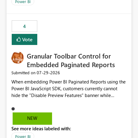
break reports ML/AI pipelines cannot reuse business
Power BI
logic from Power BI models Proposal: Enable native
Power BI integration with Databricks Metric View
4
Vote
Granular Toolbar Control for
Embedded Paginated Reports
‎07-29-2026
Submitted on
When embedding Power BI Paginated Reports using the
Power BI JavaScript SDK, customers currently cannot
hide the "Disable Preview Features" banner while
keeping the toolbar and export functionality available.
We request support for granular toolbar customization,
allowing developers to independently show or hide
NEW
specific toolbar elements such as preview feature
See more ideas labeled with:
banners, export options, parameters, and navigation
controls
Power BI