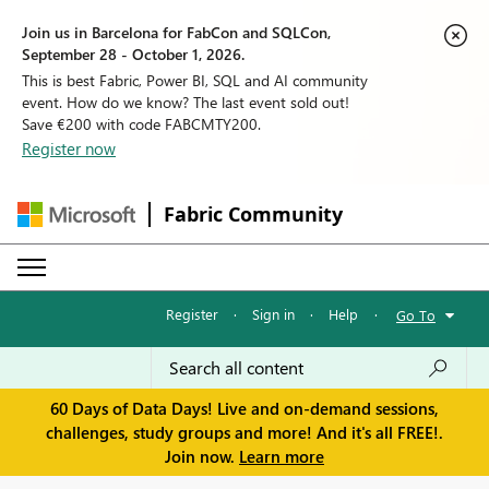
Join us in Barcelona for FabCon and SQLCon,
September 28 - October 1, 2026.
This is best Fabric, Power BI, SQL and AI community
event. How do we know? The last event sold out!
Save €200 with code FABCMTY200.
Register now
Fabric Community
Register
·
Sign in
·
Help
·
Go To
60 Days of Data Days! Live and on-demand sessions,
challenges, study groups and more! And it's all FREE!.
Join now.
Learn more