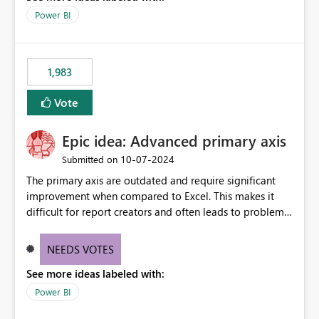
Power BI
1,983
Vote
Epic idea: Advanced primary axis
‎10-07-2024
Submitted on
The primary axis are outdated and require significant
improvement when compared to Excel. This makes it
difficult for report creators and often leads to problems
when trying to manage and style them effectively. By
offering more format settings, greater control over
NEEDS VOTES
displayed data can be provided, especially if axis ticks,
See more ideas labeled with:
new gridlines, and separators are also included.
Power BI