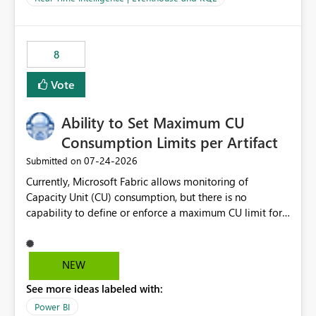
for-loop with parallel processing). Also see this
isssue: Re: Fabric Eventhouse: Capacity policy for
.ingest... - Microsoft Fabric Community
8
Vote
Ability to Set Maximum CU
Consumption Limits per Artifact
‎07-24-2026
Submitted on
Currently, Microsoft Fabric allows monitoring of
Capacity Unit (CU) consumption, but there is no
capability to define or enforce a maximum CU limit for
individual artifacts (such as semantic models, notebooks,
pipelines, dataflows, reports, etc.). It would be valuable
to have a feature that allows administrators to: Set a
NEW
maximum CU consumption threshold for specific
See more ideas labeled with:
artifacts. Prevent a single artifact from consuming
excessive capacity resources. Better control capacity
Power BI