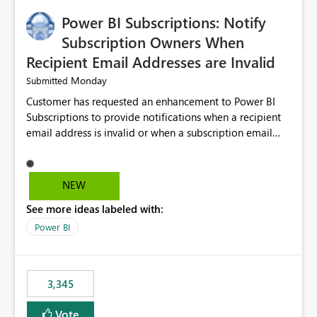
implementation would be useful for such errors.
Power BI Subscriptions: Notify
Subscription Owners When
Recipient Email Addresses are Invalid
Monday
Submitted
Customer has requested an enhancement to Power BI
Subscriptions to provide notifications when a recipient
email address is invalid or when a subscription email
cannot be delivered successfully. Currently, a
subscription may appear to execute successfully even if
one or more recipient email addresses are no longer
NEW
valid or have become unavailable. As a result,
See more ideas labeled with:
subscription owners have no visibility into recipient-side
delivery failures and may assume that all intended
Power BI
recipients are receiving the subscription emails. It would
be extremely beneficial if Power BI could notify
subscription owners whenever: A recipient email address
3,345
is invalid. An email delivery is rejected or bounced by
the destination mail server. A recipient mailbox is no
Vote