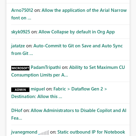
Arno75012
on:
Allow the application of the Arial Narrow
font on ...
skyk0925
on:
Allow Collapse by default in Org App
jatatze
on:
Auto-Commit to Git on Save and Auto Sync
from Git ...
PadamTripathi
on:
Ability to Set Maximum CU
Consumption Limits per A...
miguel
on:
Fabric > Dataflow Gen 2 >
Destination: Allow this ...
DHof
on:
Allow Administrators to Disable Copilot and AI
Fea...
jvanegmond
on:
Static outbound IP for Notebook