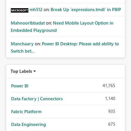
mh512
on:
Break Up `expressions.tmdl` in PBIP
MahnoorIbbadat
on:
Need Mobile Layout Option in
Embedded Playground
Manchaary
on:
Power BI Desktop: Please add ability to
Switch bet...
Top Labels
41,765
Power BI
1,140
Data Factory | Connectors
935
Fabric Platform
675
Data Engineering