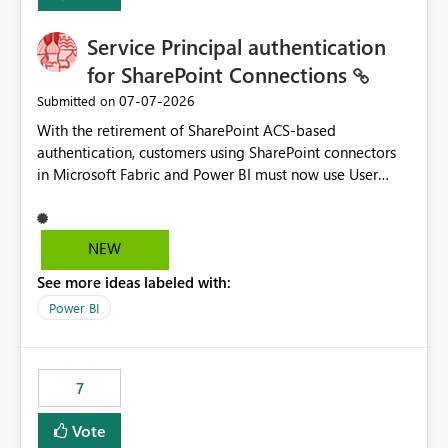
Service Principal authentication
for SharePoint Connections
‎07-07-2026
Submitted on
With the retirement of SharePoint ACS-based
authentication, customers using SharePoint connectors
in Microsoft Fabric and Power BI must now use User
OAuth or Workspace Identity. While these are supported
alternatives, they do not provide the same centralized
and reusable authentication experience that Service
NEW
Principals previously offered.
See more ideas labeled with:
https://support.fabric.microsoft.com/known-issues/?
product=Power%2520BI&active=true&fixed=true&sort
Power BI
=published&issueId=1802 Service Principals enabled
scalable service-to-service authentication across
multiple workspaces and environments with minimal
7
administrative overhead. In comparison, Workspace
Identity requires separate configuration and permission
Vote
management for each workspace, which can be