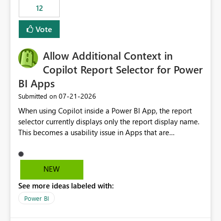
12
Vote
Allow Additional Context in
Copilot Report Selector for Power
BI Apps
‎07-21-2026
Submitted on
When using Copilot inside a Power BI App, the report
selector currently displays only the report display name.
This becomes a usability issue in Apps that are
structured around business processes where reports are
repeated across different phases or categories. For
example: Phase 1 ├─ Defects └─ Incidents Phase 2 ├─
NEW
Defects └─ Incidents In the Copilot report selector,
See more ideas labeled with:
users only see: Defects Defects Incidents Incidents
There is no indication of which report belongs to which
Power BI
phase, making report selection confusing and increasing
the risk of analyzing the wrong report. What we