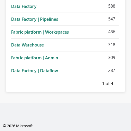
588
Data Factory
547
Data Factory | Pipelines
486
Fabric platform | Workspaces
318
Data Warehouse
309
Fabric platform | Admin
287
Data Factory | Dataflow
1
of 4
© 2026 Microsoft