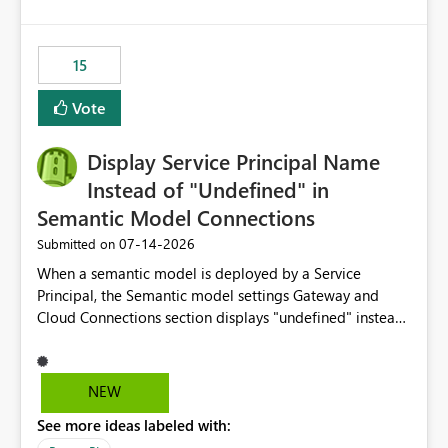
accessing audit records from before and after
maintenance without interruption.
15
Vote
Display Service Principal Name
Instead of "Undefined" in
Semantic Model Connections
‎07-14-2026
Submitted on
When a semantic model is deployed by a Service
Principal, the Semantic model settings Gateway and
Cloud Connections section displays "undefined" instead
of the Service Principal name. Similar to how the
semantic model owner's email address or name is
displayed when owned by a user, fabric should display
NEW
the Service Principal display name when the semantic
See more ideas labeled with:
model is constructed by a Service Principal. This