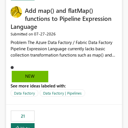
challenging for enterprise deployments. This
Add map() and flatMap()
enhancement would greatly simplify SharePoint
connectivity scenarios for organizations using Microsoft
functions to Pipeline Expression
Fabric and Power BI.
Language
‎07-27-2026
Submitted on
Problem The Azure Data Factory / Fabric Data Factory
Pipeline Expression Language currently lacks basic
collection transformation functions such as map() and
flatMap(). When working with REST APIs (Microsoft
Graph, Lucca, Jira, ServiceNow, GLPI, etc.), API responses
frequently contain arrays of objects. Extracting specific
NEW
properties from those objects currently requires verbose
See more ideas labeled with:
and inefficient workarounds such as nested ForEach
activities combined with Append Variable operations.
Data Factory
Data Factory | Pipelines
This makes simple transformations unnecessarily
complex and negatively impacts: Pipeline readability
Maintainability Performance Developer productivity
21
Example 1: Extracting IDs Input: [ { "id": 1, "name":
"John" }, { "id": 2, "name": "Jane" }, { "id": 3, "name":