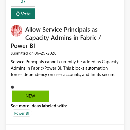
27
Vote
Allow Service Principals as
Capacity Admins in Fabric /
Power BI
‎06-29-2026
Submitted on
Service Principals cannot currently be added as Capacity
Admins in Fabric/Power BI. This blocks automation,
forces dependency on user accounts, and limits secure
enterprise governance. Request: Enable Service
Principals (or Managed Identities) as Capacity Admins to
support scalable and secure operations.
NEW
See more ideas labeled with:
Power BI