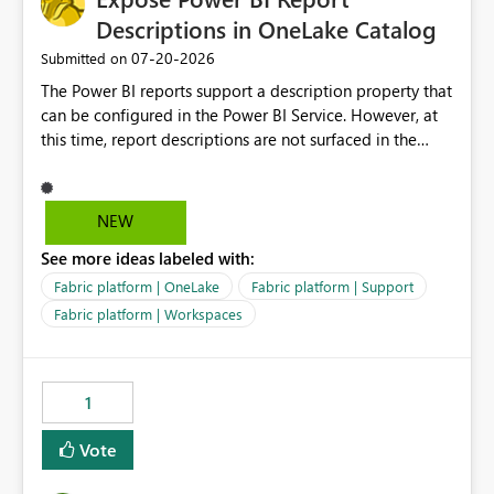
Descriptions in OneLake Catalog
‎07-20-2026
Submitted on
The Power BI reports support a description property that
can be configured in the Power BI Service. However, at
this time, report descriptions are not surfaced in the
OneLake Catalog experience. As a result, although the
description is successfully saved in the report settings, it
isn't displayed when browsing the report through
NEW
OneLake Catalog. Current Experience: Report
See more ideas labeled with:
descriptions can be added in Power BI Service. The
description is stored with the report metadata. Users
Fabric platform | OneLake
Fabric platform | Support
cannot view the report description when browsing
Fabric platform | Workspaces
reports in OneLake Catalog. As a result, users must open
individual reports to understand their purpose and
relevance. Requested Enhancement: Display Power BI
1
Report Descriptions within OneLake Catalog in the same
way semantic model descriptions are surfaced in
Vote
discovery experiences. Outcome: Users would be able
to quickly identify the correct report directly from