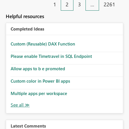
1
2
3
…
2261
Helpful resources
Completed Ideas
Custom (Reusable) DAX Function
Please enable Timetravel in SQL Endpoint
Allow apps to b e promoted
Custom color in Power BI apps
Multiple apps per workspace
Latest Comments