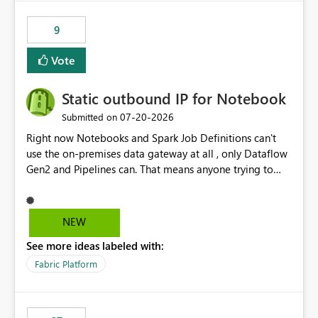
9
Vote
Static outbound IP for Notebook
‎07-20-2026
Submitted on
Right now Notebooks and Spark Job Definitions can't
use the on-premises data gateway at all , only Dataflow
Gen2 and Pipelines can. That means anyone trying to
pull on-prem data into a notebook is stuck, even if they
already have a gateway set up and working fine for
dataflows. I would like for Notebooks and Spark to be
NEW
able to connect through the on-premises data gateway,
See more ideas labeled with:
the same way Dataflow Gen2 and Pipelines already do.
This would also solve the static outbound IP problem a
Fabric Platform
lot of us are hitting, since the gateway already has a
fixed IP that vendors can whitelist , or let me set up a
static outbound IP on a notebook.