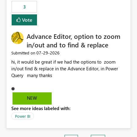
3
Vote
Advance Editor, option to zoom
in/out and to find & replace
‎07-29-2026
Submitted on
hi, it would be great if we had the options to zoom
in/out find & replace in the Advance Editor, in Power
Query many thanks
NEW
See more ideas labeled with:
Power BI