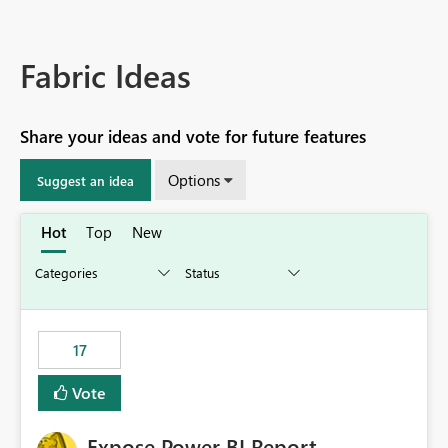
Fabric Ideas
Share your ideas and vote for future features
Options
Suggest an idea
Hot
Top
New
17
Vote
Expose Power BI Report