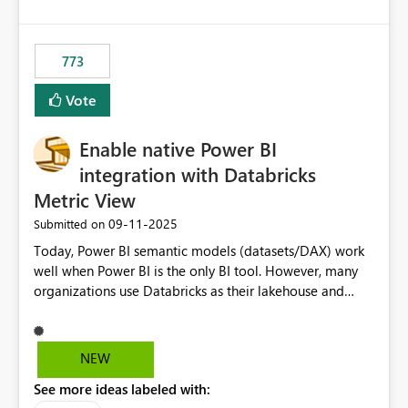
costs and resource allocation. Protect other workloads
from performance degradation caused by high-
consuming artifacts. Receive alerts or take automated
773
actions when an artifact reaches its configured CU limit.
This enhancement would provide greater governance,
Vote
cost management, and workload isolation within Fabric
capacities, especially for organizations running multiple
Enable native Power BI
business-critical workloads on the same capacity.
integration with Databricks
Metric View
‎09-11-2025
Submitted on
Today, Power BI semantic models (datasets/DAX) work
well when Power BI is the only BI tool. However, many
organizations use Databricks as their lakehouse and
need consistent, governed metrics across multiple BI
tools, ML pipelines, and APIs. When the semantic layer
lives only in Power BI: Logic is duplicated across
NEW
datasets and tools Governance/security (RLS/CLS,
See more ideas labeled with:
masking) is fragmented Schema changes in Databricks