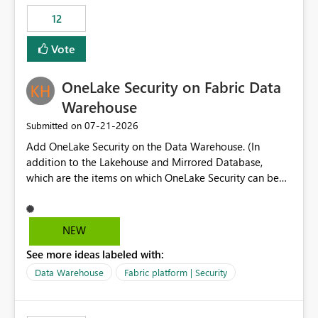
Expression Language with modern data engineering
Principal. In large enterprises with many Fabric
practices.
workspaces and managing access to data assets with
12
least privelege and isolation, managing and approving a
Vote
dedicated Service Principal for each workspace can be
operationally challenging and introduces additional
governance overhead. Is there a roadmap or planned
OneLake Security on Fabric Data
enhancement that would allow Workspace Identity to be
Warehouse
used with OneLake Shortcut Delegated Identity
‎07-21-2026
Submitted on
Add OneLake Security on the Data Warehouse. (In
addition to the Lakehouse and Mirrored Database,
which are the items on which OneLake Security can be
applied today.)
NEW
See more ideas labeled with:
Data Warehouse
Fabric platform | Security