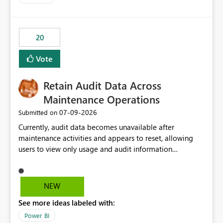
20
Vote
Retain Audit Data Across
Maintenance Operations
‎07-09-2026
Submitted on
Currently, audit data becomes unavailable after
maintenance activities and appears to reset, allowing
users to view only usage and audit information
generated after the maintenance window. This creates a
gap in historical audit tracking and makes it difficult to
perform long-term analysis, compliance reviews,
NEW
troubleshooting, and trend monitoring. We would like a
See more ideas labeled with:
capability to preserve and retain historical audit data
across maintenance events so that users can continue
Power BI