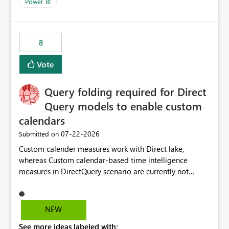
enhancement would improve clarity, ownership visibility,
Power BI
and the overall user experience.
8
Vote
Query folding required for Direct
Query models to enable custom
calendars
‎07-22-2026
Submitted on
Custom calender measures work with Direct lake,
whereas Custom calendar-based time intelligence
measures in DirectQuery scenario are currently not
supported due to query folding limitations. There are
users who want to use this custom-calender feature with
Direct Query.
NEW
See more ideas labeled with: