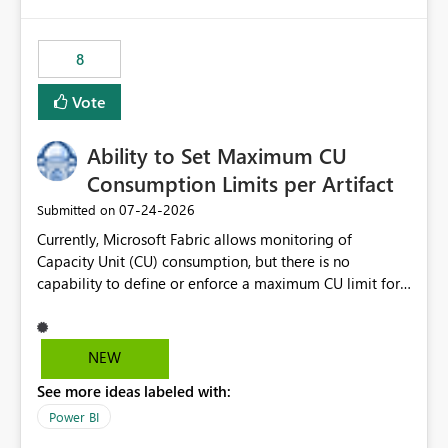
isssue: Re: Fabric Eventhouse: Capacity policy for
.ingest... - Microsoft Fabric Community
8
Vote
Ability to Set Maximum CU
Consumption Limits per Artifact
‎07-24-2026
Submitted on
Currently, Microsoft Fabric allows monitoring of
Capacity Unit (CU) consumption, but there is no
capability to define or enforce a maximum CU limit for
individual artifacts (such as semantic models, notebooks,
pipelines, dataflows, reports, etc.). It would be valuable
to have a feature that allows administrators to: Set a
NEW
maximum CU consumption threshold for specific
See more ideas labeled with:
artifacts. Prevent a single artifact from consuming
excessive capacity resources. Better control capacity
Power BI
costs and resource allocation. Protect other workloads