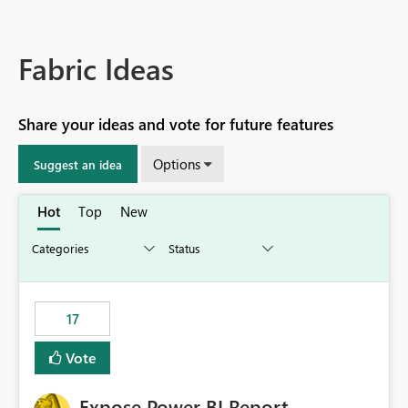
Fabric Ideas
Share your ideas and vote for future features
Options
Suggest an idea
Hot
Top
New
17
Vote
Expose Power BI Report