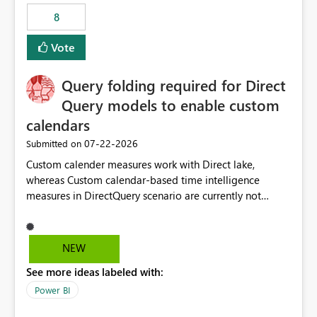
8
Vote
Query folding required for Direct
Query models to enable custom
calendars
‎07-22-2026
Submitted on
Custom calender measures work with Direct lake,
whereas Custom calendar-based time intelligence
measures in DirectQuery scenario are currently not
supported due to query folding limitations. There are
users who want to use this custom-calender feature with
Direct Query.
NEW
See more ideas labeled with:
Power BI