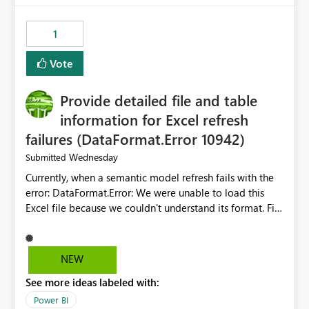
from performance degradation caused by high-
consuming artifacts. Receive alerts or take automated
1
actions when an artifact reaches its configured CU limit.
This enhancement would provide greater governance,
Vote
cost management, and workload isolation within Fabric
capacities, especially for organizations running multiple
Provide detailed file and table
business-critical workloads on the same capacity.
information for Excel refresh
failures (DataFormat.Error 10942)
Wednesday
Submitted
Currently, when a semantic model refresh fails with the
error: DataFormat.Error: We were unable to load this
Excel file because we couldn't understand its format. File
contains corrupted data.
Microsoft.Data.Mashup.ErrorCode = 10942. The
exception was raised by the IDbCommand interface. the
NEW
refresh history only returns a generic error message and
See more ideas labeled with:
does not provide information about: Which Excel file
failed Which query or data table failed Which
Power BI