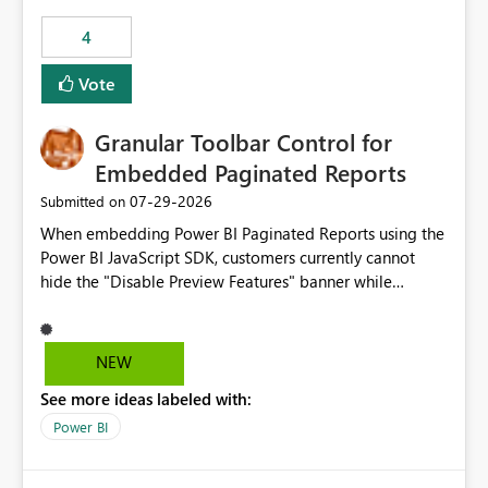
4
Vote
Granular Toolbar Control for
Embedded Paginated Reports
‎07-29-2026
Submitted on
When embedding Power BI Paginated Reports using the
Power BI JavaScript SDK, customers currently cannot
hide the "Disable Preview Features" banner while
keeping the toolbar and export functionality available.
We request support for granular toolbar customization,
allowing developers to independently show or hide
NEW
specific toolbar elements such as preview feature
See more ideas labeled with:
banners, export options, parameters, and navigation
controls
Power BI