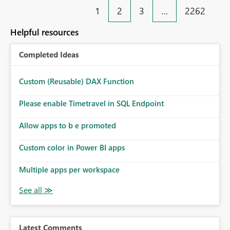
1
2
3
…
2262
Helpful resources
Completed Ideas
Custom (Reusable) DAX Function
Please enable Timetravel in SQL Endpoint
Allow apps to b e promoted
Custom color in Power BI apps
Multiple apps per workspace
Latest Comments