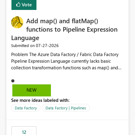
Vote
dedicated Service Principal for each workspace can be
operationally challenging and introduces additional
governance overhead. Is there a roadmap or planned
Add map() and flatMap()
enhancement that would allow Workspace Identity to be
functions to Pipeline Expression
used with OneLake Shortcut Delegated Identity
Language
‎07-27-2026
Submitted on
Problem The Azure Data Factory / Fabric Data Factory
Pipeline Expression Language currently lacks basic
collection transformation functions such as map() and
flatMap(). When working with REST APIs (Microsoft
Graph, Lucca, Jira, ServiceNow, GLPI, etc.), API responses
frequently contain arrays of objects. Extracting specific
NEW
properties from those objects currently requires verbose
See more ideas labeled with:
and inefficient workarounds such as nested ForEach
activities combined with Append Variable operations.
Data Factory
Data Factory | Pipelines
This makes simple transformations unnecessarily
complex and negatively impacts: Pipeline readability
Maintainability Performance Developer productivity
12
Example 1: Extracting IDs Input: [ { "id": 1, "name":