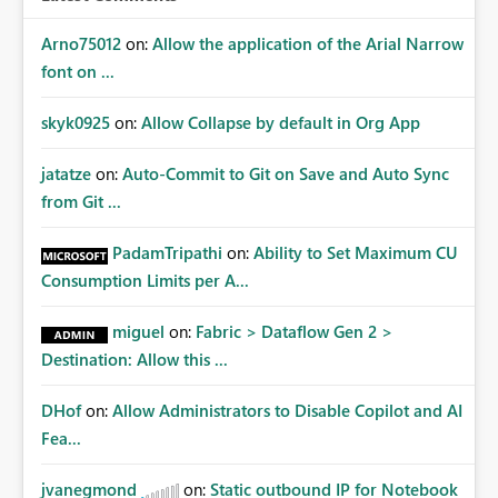
Arno75012
on:
Allow the application of the Arial Narrow
font on ...
skyk0925
on:
Allow Collapse by default in Org App
jatatze
on:
Auto-Commit to Git on Save and Auto Sync
from Git ...
PadamTripathi
on:
Ability to Set Maximum CU
Consumption Limits per A...
miguel
on:
Fabric > Dataflow Gen 2 >
Destination: Allow this ...
DHof
on:
Allow Administrators to Disable Copilot and AI
Fea...
jvanegmond
on:
Static outbound IP for Notebook