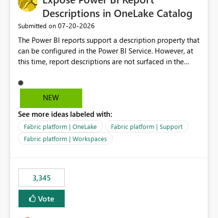
Descriptions in OneLake Catalog
‎07-20-2026
Submitted on
The Power BI reports support a description property that
can be configured in the Power BI Service. However, at
this time, report descriptions are not surfaced in the
OneLake Catalog experience. As a result, although the
description is successfully saved in the report settings, it
isn't displayed when browsing the report through
NEW
OneLake Catalog. Current Experience: Report
See more ideas labeled with:
descriptions can be added in Power BI Service. The
description is stored with the report metadata. Users
Fabric platform | OneLake
Fabric platform | Support
cannot view the report description when browsing
Fabric platform | Workspaces
reports in OneLake Catalog. As a result, users must open
individual reports to understand their purpose and
relevance. Requested Enhancement: Display Power BI
3,345
Report Descriptions within OneLake Catalog in the same
way semantic model descriptions are surfaced in
Vote
discovery experiences. Outcome: Users would be able
to quickly identify the correct report directly from