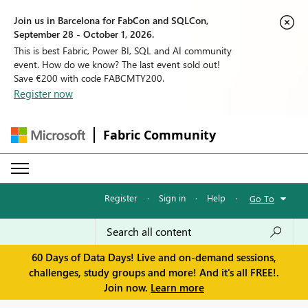
Join us in Barcelona for FabCon and SQLCon,
September 28 - October 1, 2026.
This is best Fabric, Power BI, SQL and AI community
event. How do we know? The last event sold out!
Save €200 with code FABCMTY200.
Register now
Fabric Community
Register
·
Sign in
·
Help
·
Go To
60 Days of Data Days! Live and on-demand sessions,
challenges, study groups and more! And it's all FREE!.
Join now.
Learn more