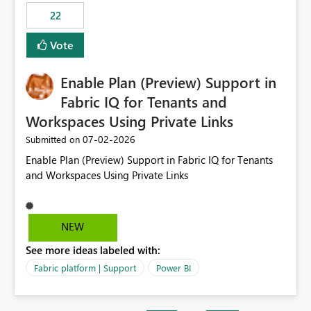
22
Vote
Enable Plan (Preview) Support in
Fabric IQ for Tenants and
Workspaces Using Private Links
‎07-02-2026
Submitted on
Enable Plan (Preview) Support in Fabric IQ for Tenants
and Workspaces Using Private Links
NEW
See more ideas labeled with:
Fabric platform | Support
Power BI