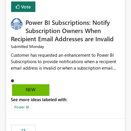
improves maintainability, and aligns the Pipeline
Vote
Expression Language with modern data engineering
practices.
Power BI Subscriptions: Notify
Subscription Owners When
Recipient Email Addresses are Invalid
Monday
Submitted
Customer has requested an enhancement to Power BI
Subscriptions to provide notifications when a recipient
email address is invalid or when a subscription email
cannot be delivered successfully. Currently, a
subscription may appear to execute successfully even if
one or more recipient email addresses are no longer
NEW
valid or have become unavailable. As a result,
See more ideas labeled with:
subscription owners have no visibility into recipient-side
delivery failures and may assume that all intended
Power BI
recipients are receiving the subscription emails. It would
be extremely beneficial if Power BI could notify
subscription owners whenever: A recipient email address
12