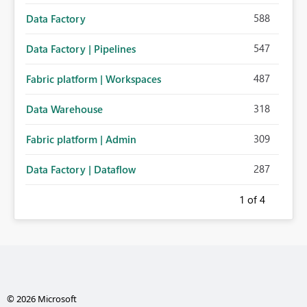
588
Data Factory
547
Data Factory | Pipelines
487
Fabric platform | Workspaces
318
Data Warehouse
309
Fabric platform | Admin
287
Data Factory | Dataflow
1
of 4
© 2026 Microsoft