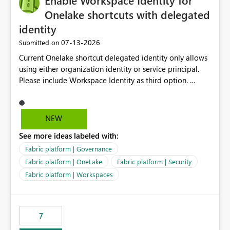
Enable Workspace Identity for
connectivity scenarios for organizations using Microsoft
Onelake shortcuts with delegated
Fabric and Power BI.
identity
‎07-13-2026
Submitted on
Current Onelake shortcut delegated identity only allows
using either organization identity or service principal.
Please include Workspace Identity as third option.
Onelake security and SQL endpoint currently supports
delegated identity using Workspace Identity. Only
onelake shortcuts to internal onelake objects such as
NEW
lakehouse does not support Workspace Identity. Update:
See more ideas labeled with:
We are evaluating the OneLake Shortcut Delegated
Identity (Preview) capability and would like to
Fabric platform | Governance
understand the roadmap for supporting Workspace
Fabric platform | OneLake
Fabric platform | Security
Identity as an authentication option when creating
Fabric platform | Workspaces
shortcuts. Currently, the available authentication choices
appear to be Organization Account and Service
Principal. In large enterprises with many Fabric
workspaces and managing access to data assets with
7
least privelege and isolation, managing and approving a