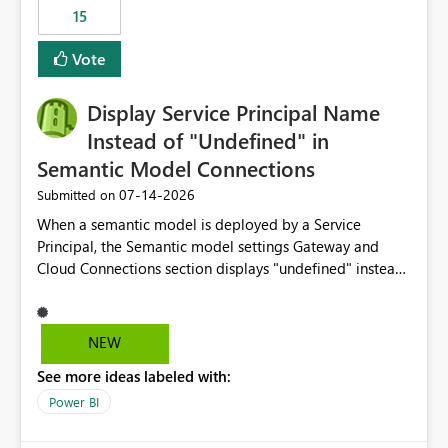
15
Vote
Display Service Principal Name
Instead of "Undefined" in
Semantic Model Connections
‎07-14-2026
Submitted on
When a semantic model is deployed by a Service
Principal, the Semantic model settings Gateway and
Cloud Connections section displays "undefined" instead
of the Service Principal name. Similar to how the
semantic model owner's email address or name is
displayed when owned by a user, fabric should display
NEW
the Service Principal display name when the semantic
See more ideas labeled with:
model is constructed by a Service Principal. This
enhancement would improve clarity, ownership visibility,
Power BI
and the overall user experience.