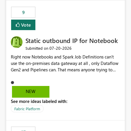
9
Vote
Static outbound IP for Notebook
‎07-20-2026
Submitted on
Right now Notebooks and Spark Job Definitions can't
use the on-premises data gateway at all , only Dataflow
Gen2 and Pipelines can. That means anyone trying to
pull on-prem data into a notebook is stuck, even if they
already have a gateway set up and working fine for
dataflows. I would like for Notebooks and Spark to be
NEW
able to connect through the on-premises data gateway,
See more ideas labeled with:
the same way Dataflow Gen2 and Pipelines already do.
This would also solve the static outbound IP problem a
Fabric Platform
lot of us are hitting, since the gateway already has a
fixed IP that vendors can whitelist , or let me set up a
static outbound IP on a notebook.