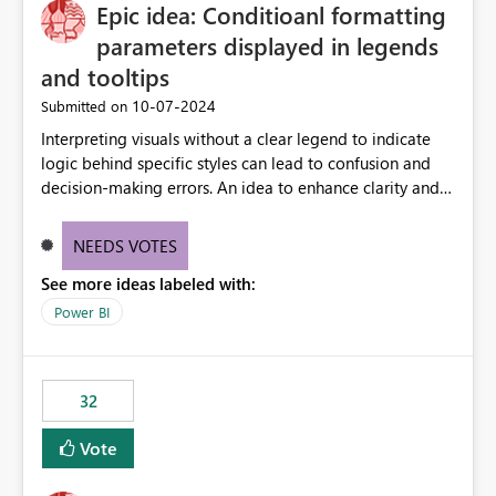
OneLake Catalog without needing to open multiple
Epic idea: Conditioanl formatting
reports, improving productivity and adoption of Fabric
parameters displayed in legends
governance practices.
and tooltips
‎10-07-2024
Submitted on
Interpreting visuals without a clear legend to indicate
logic behind specific styles can lead to confusion and
decision-making errors. An idea to enhance clarity and
transparency by ensuring legends and tooltips
accurately display colors, patterns, and other visual
NEEDS VOTES
components influenced by logics, would enable report
See more ideas labeled with:
consumers to easily understand the applied logic and
make more effective decisions.
Power BI
32
Vote