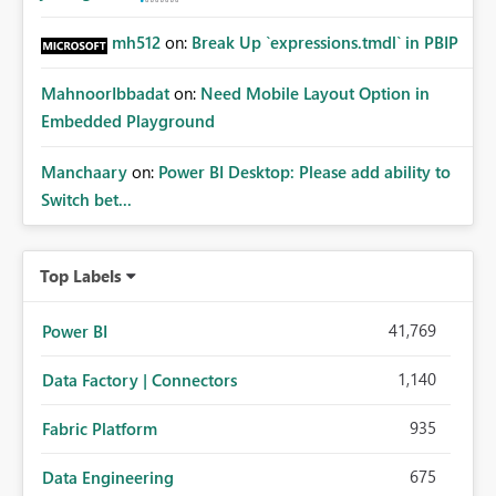
mh512
on:
Break Up `expressions.tmdl` in PBIP
MahnoorIbbadat
on:
Need Mobile Layout Option in
Embedded Playground
Manchaary
on:
Power BI Desktop: Please add ability to
Switch bet...
Top Labels
41,769
Power BI
1,140
Data Factory | Connectors
935
Fabric Platform
675
Data Engineering