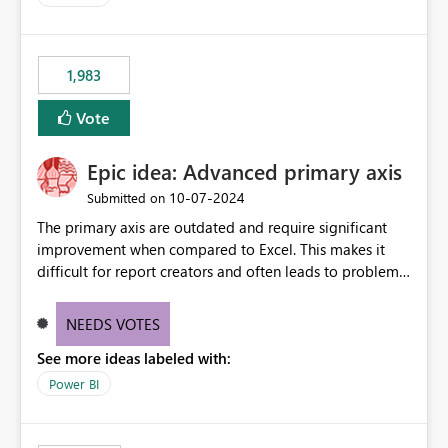
accessing audit records from before and after
maintenance without interruption.
1,983
Vote
Epic idea: Advanced primary axis
‎10-07-2024
Submitted on
The primary axis are outdated and require significant
improvement when compared to Excel. This makes it
difficult for report creators and often leads to problems
when trying to manage and style them effectively. By
offering more format settings, greater control over
NEEDS VOTES
displayed data can be provided, especially if axis ticks,
See more ideas labeled with:
new gridlines, and separators are also included.
Power BI