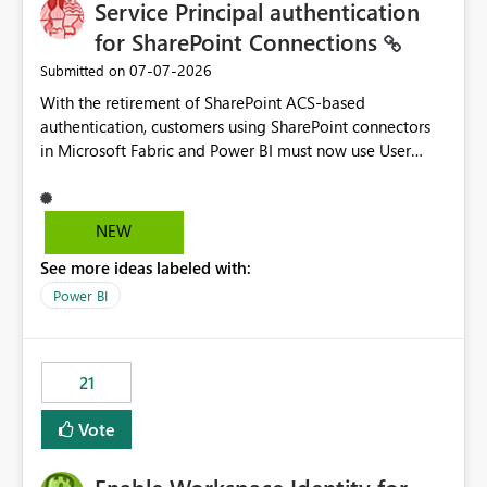
Service Principal authentication
for SharePoint Connections
‎07-07-2026
Submitted on
With the retirement of SharePoint ACS-based
authentication, customers using SharePoint connectors
in Microsoft Fabric and Power BI must now use User
OAuth or Workspace Identity. While these are supported
alternatives, they do not provide the same centralized
and reusable authentication experience that Service
NEW
Principals previously offered.
See more ideas labeled with:
https://support.fabric.microsoft.com/known-issues/?
product=Power%2520BI&active=true&fixed=true&sort
Power BI
=published&issueId=1802 Service Principals enabled
scalable service-to-service authentication across
multiple workspaces and environments with minimal
21
administrative overhead. In comparison, Workspace
Identity requires separate configuration and permission
Vote
management for each workspace, which can be
challenging for enterprise deployments. This
enhancement would greatly simplify SharePoint