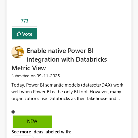
SharePoint path or source file caused the issue Which
specific refresh step encountered the error For datasets
that use SharePoint folders and combine large numbers
773
of Excel files, troubleshooting becomes time-
consuming. Report owners need to inspect the reports,
Vote
find the issues, fix it and etc. I believe this
implementation would be useful for such errors.
Enable native Power BI
integration with Databricks
Metric View
‎09-11-2025
Submitted on
Today, Power BI semantic models (datasets/DAX) work
well when Power BI is the only BI tool. However, many
organizations use Databricks as their lakehouse and
need consistent, governed metrics across multiple BI
tools, ML pipelines, and APIs. When the semantic layer
lives only in Power BI: Logic is duplicated across
NEW
datasets and tools Governance/security (RLS/CLS,
See more ideas labeled with:
masking) is fragmented Schema changes in Databricks