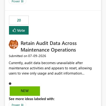
break reports ML/AI pipelines cannot reuse business
Power BI
logic from Power BI models Proposal: Enable native
Power BI integration with Databricks Metric View
20
Vote
Retain Audit Data Across
Maintenance Operations
‎07-09-2026
Submitted on
Currently, audit data becomes unavailable after
maintenance activities and appears to reset, allowing
users to view only usage and audit information
generated after the maintenance window. This creates a
gap in historical audit tracking and makes it difficult to
perform long-term analysis, compliance reviews,
NEW
troubleshooting, and trend monitoring. We would like a
See more ideas labeled with:
capability to preserve and retain historical audit data
across maintenance events so that users can continue
Power BI