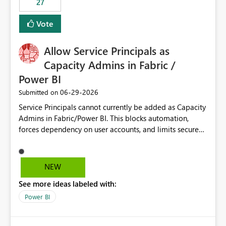
27
Vote
Allow Service Principals as
Capacity Admins in Fabric /
Power BI
‎06-29-2026
Submitted on
Service Principals cannot currently be added as Capacity
Admins in Fabric/Power BI. This blocks automation,
forces dependency on user accounts, and limits secure
enterprise governance. Request: Enable Service
Principals (or Managed Identities) as Capacity Admins to
support scalable and secure operations.
NEW
See more ideas labeled with:
Power BI