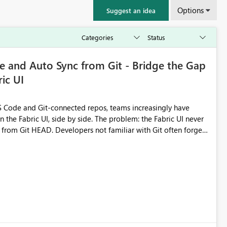
Options
Suggest an idea
 and Auto Sync from Git - Bridge the Gap
ic UI
 Code and Git-connected repos, teams increasingly have
by side. The problem: the Fabric UI never
s from Git HEAD. Developers not familiar with Git often forget
me notebook from different surfaces are unknowingly working
true, a Git push goes unnoticed by Fabric UI users who never
uto-Commit on Save
every item save in the Fabric UI generates a timestamped,
anges from the branch are automatically pulled into the
 realised without requiring every developer to be Git-