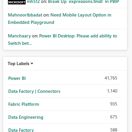
mh512
on:
Break Up `expressions.tmdl` in PBIP
MahnoorIbbadat
on:
Need Mobile Layout Option in
Embedded Playground
Manchaary
on:
Power BI Desktop: Please add ability to
Switch bet...
Top Labels
41,765
Power BI
1,140
Data Factory | Connectors
935
Fabric Platform
675
Data Engineering
588
Data Factory