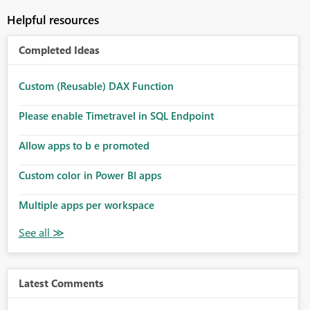
Helpful resources
Completed Ideas
Custom (Reusable) DAX Function
Please enable Timetravel in SQL Endpoint
Allow apps to b e promoted
Custom color in Power BI apps
Multiple apps per workspace
Latest Comments