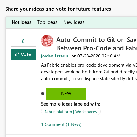
Share your ideas and vote for future features
Hot Ideas
Top Ideas
New Ideas
Auto-Commit to Git on Save
8
Between Pro-Code and Fabr
Vote
jordan_lazarus_
‎07-28-2026
02:40 AM
on
As Fabric enables pro-code development via VS
developers working both from Git and directly in the Fabric UI, side 
auto-commits, so workspace state silently drift
to commit, meaning two people editing the sa
on diverging codebases. The reverse is equally 
NEW
check the source control panel, leaving them out of sync. The fix: a workspace-level A
See more ideas labeled with:
and Auto-Sync from Git setting. When enabled, 
user-attributed Git commit and incoming Git ch
Fabric platform | Workspaces
workspace. This way the real benefits of Git are
1 Comment (1 New)
proficient.