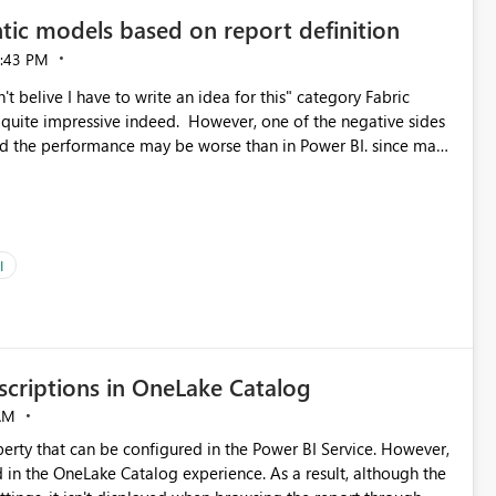
tic models based on report definition
:43 PM
t belive I have to write an idea for this" category Fabric
d. However, one of the negative sides
he and the performance may be worse than in Power BI. since many
go import. From microsoft the guidance is
del to pre-warm the model, avoiding the cold cache problem.
sers, and it feels time consuming for something that should
ous since the report is already defining them, so for directLake
ld like an option to "Pre-warm model at ... " setting. One
I
h report or reports do you need to prewarm the model.
e run on the model, so it should be straight forward to
criptions in OneLake Catalog
AM
erty that can be configured in the Power BI Service. However,
ed in the OneLake Catalog experience. As a result, although the