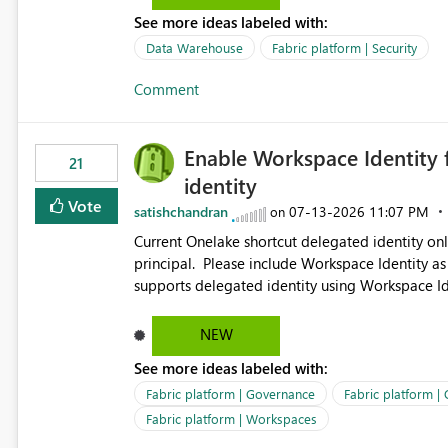
See more ideas labeled with:
Data Warehouse
Fabric platform | Security
Comment
Enable Workspace Identity 
21
identity
Vote
satishchandran
‎07-13-2026
11:07 PM
on
Current Onelake shortcut delegated identity only
principal. Please include Workspace Identity as
supports delegated identity using Workspace Ide
such as lakehouse does not support Workspace Identity. Update: We are evaluating the 
Delegated Identity (Preview) capability and w
NEW
Identity as an authentication option when creating shortcuts. Currently, the availabl
See more ideas labeled with:
appear to be Organization Account and Service 
and managing access to data assets with least
Fabric platform | Governance
Fabric platform |
Service Principal for each workspace can be op
Fabric platform | Workspaces
overhead. Is there a roadmap or planned enhancement that would allow Workspace Identity to be used with