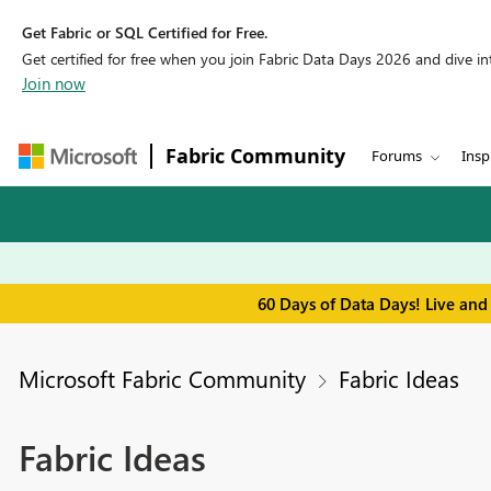
Get Fabric or SQL Certified for Free.
Get certified for free when you join Fabric Data Days 2026 and dive into
Join now
Fabric Community
Forums
Insp
60 Days of Data Days! Live and
Microsoft Fabric Community
Fabric Ideas
Fabric Ideas