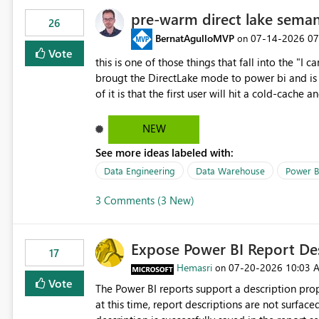
pre-warm direct lake seman
26
BernatAgulloMVP
‎07-14-2026
07
on
Vote
this is one of those things that fall into the "I can'
brougt the DirectLake mode to power bi and is quite impressive indee
of it is that the first user will hit a cold-cac
CEO's like to start working early, you don't want to risk it so you 
to have a notebook runa few queries on the mo
NEW
However, this is way too complicated for most u
See more ideas labeled with:
be automatic. The queries that will run are obvi
semantic models, beyond metadata refresh I wou
Data Engineering
Data Warehouse
Power B
possibility would be then to say based on whic
3 Comments (3 New)
Microsoft even has the historic queries that hav
implement this 🙂
Expose Power BI Report Des
17
Hemasri
‎07-20-2026
10:03 
on
Vote
The Power BI reports support a description prop
at this time, report descriptions are not surfac