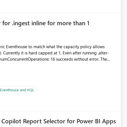
for .ingest inline for more than 1
abric Eventhouse to match what the capacity policy allows
urrently it is hard capped at 1. Even after running .alter-
imumConcurrentOperations: 16 succeeds without error. The
le pipelines at the same time (or a for-loop with parallel
| Eventhouse and KQL
 Copilot Report Selector for Power BI Apps