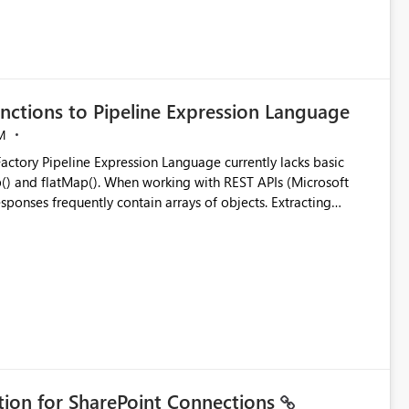
nctions to Pipeline Expression Language
M
ng with REST APIs (Microsoft
responses frequently contain arrays of objects. Extracting
y requires verbose and inefficient workarounds such as nested
 simple transformations
ation for SharePoint Connections