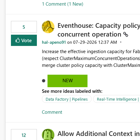
1 Comment (1 New)
OneLake Shortcut Delegated Identity
Eventhouse: Capacity policy 
5
concurrent operation
Vote
hal-apeno91
‎07-29-2026
12:37 AM
on
Increase the effective ingestion capacity for F
(respect ClusterMaximumConcurrentOperations). C
merge cluster policy capacity with ClusterMax
hard cap is still there. This is specifically relevant when using a KQL activity in your data pipeline to log
activities in the eventhouse. And running multip
NEW
processing). Also see this isssue: Re: Fabric Eventhouse: Capacity policy for .ingest... - Microsoft Fabric
See more ideas labeled with:
Community
Data Factory | Pipelines
Real-Time Intelligence 
Comment
Allow Additional Context in
12