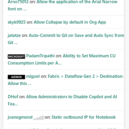
Arno75012
on:
Allow the application of the Arial Narrow
font on ...
skyk0925
on:
Allow Collapse by default in Org App
jatatze
on:
Auto-Commit to Git on Save and Auto Sync from
Git ...
PadamTripathi
on:
Ability to Set Maximum CU
Consumption Limits per A...
miguel
on:
Fabric > Dataflow Gen 2 > Destination:
Allow this ...
DHof
on:
Allow Administrators to Disable Copilot and AI
Fea...
jvanegmond
on:
Static outbound IP for Notebook