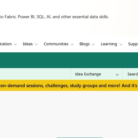
 Fabric, Power BI, SQL, AI, and other essential data skills.
iration
Ideas
Communities
Blogs
Learning
Supp
 on-demand sessions, challenges, study groups and more! And it's 