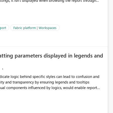
ettings, it isn't displayed when browsing the report through
: Users would be able to quickly
port
Fabric platform | Workspaces
ke Catalog without needing to open multiple reports,
improving productivity and adoption of Fabric governance practices.
atting parameters displayed in legends and
ndicate logic behind specific styles can lead to confusion and
ity and transparency by ensuring legends and tooltips
visual components influenced by logics, would enable report
ic and make more effective decisions.