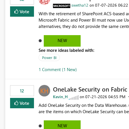
> x.id) C# users.Select(x => x.Id) Power Query List.Transform() Proposed Functions @map(array, expression)
swetha12
‎07-07-2026
06:22
on
Returns a transformed array. @flatMap(array, expression) Returns a flattened transformed array. Business
Vote
With the retirement of SharePoint ACS-based au
Impact Simplifies API ingestion pipelines, reduces pipeline complexity, improves maintainability, and aligns
Microsoft Fabric and Power BI must now use Us
the Pipeline Expression Language with modern d
alternatives, they do not provide the same cent
Principals previously offered. https://support.fabric.microsoft.com/known-issues/?
product=Power%2520BI&active=true&fixed=true&sort=pu
NEW
enabled scalable service-to-service authentica
See more ideas labeled with:
minimal administrative overhead. In comparison
permission management for each workspace, which
Power BI
enhancement would greatly simplify SharePoint 
1 Comment (1 New)
Fabric and Power BI.
OneLake Security on Fabri
12
Kevin_H
‎07-21-2026
04:55 PM
on
Vote
Add OneLake Security on the Data Warehouse. (
are the items on which OneLake Security can be
NEW