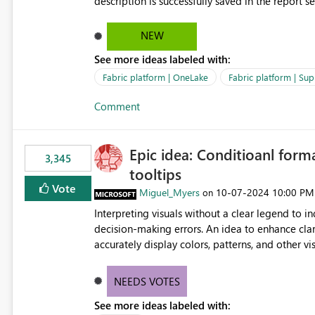
description is successfully saved in the report s
OneLake Catalog. Current Experience: Report descriptions can be added in Power BI Service. The description
is stored with the report metadata. Users cannot view the report description when browsing reports in
NEW
OneLake Catalog. As a result, users must open individual reports to understand their purpose and relevance.
See more ideas labeled with:
Requested Enhancement: Display Power BI Report Descriptions within OneLake Catalog in the same way
semantic model descriptions are surfaced in discovery experiences. Outcome
Fabric platform | OneLake
Fabric platform | Sup
identify the correct report directly from OneLa
Comment
Epic idea: Conditioanl form
3,345
tooltips
Vote
Miguel_Myers
‎10-07-2024
10:00 PM
on
Interpreting visuals without a clear legend to i
decision-making errors. An idea to enhance clar
accurately display colors, patterns, and other 
consumers to easily understand the applied log
NEEDS VOTES
See more ideas labeled with: