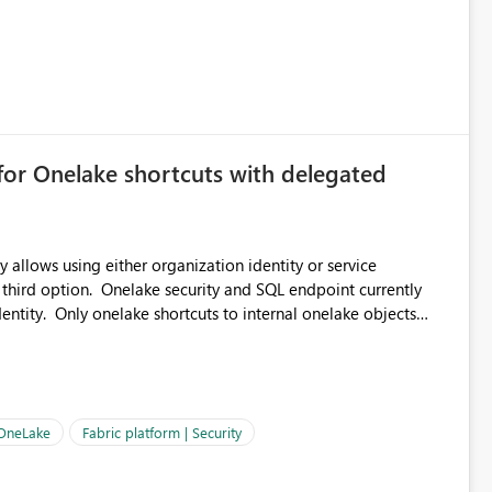
for Onelake shortcuts with delegated
 allows using either organization identity or service
 third option. Onelake security and SQL endpoint currently
ntity. Only onelake shortcuts to internal onelake objects
OneLake Shortcut
ould like to understand the roadmap for supporting Workspace
e authentication choices
Principal. In large enterprises with many Fabric workspaces
 privelege and isolation, managing and approving a dedicated
 OneLake
Fabric platform | Security
erationally challenging and introduces additional governance