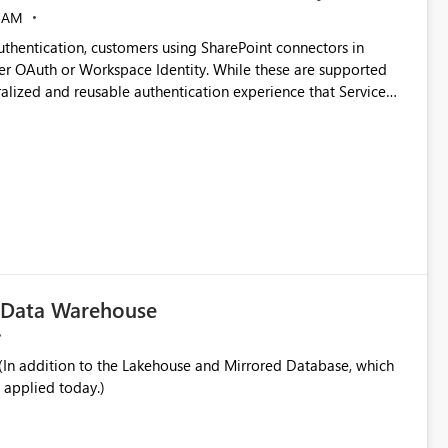
 AM
thentication, customers using SharePoint connectors in
er OAuth or Workspace Identity. While these are supported
ata engineering practices.
ralized and reusable authentication experience that Service
blished&issueId=1802 Service Principals
tion across multiple workspaces and environments with
, Workspace Identity requires separate configuration and
 can be challenging for enterprise deployments. This
connectivity scenarios for organizations using Microsoft
c Data Warehouse
In addition to the Lakehouse and Mirrored Database, which
 applied today.)