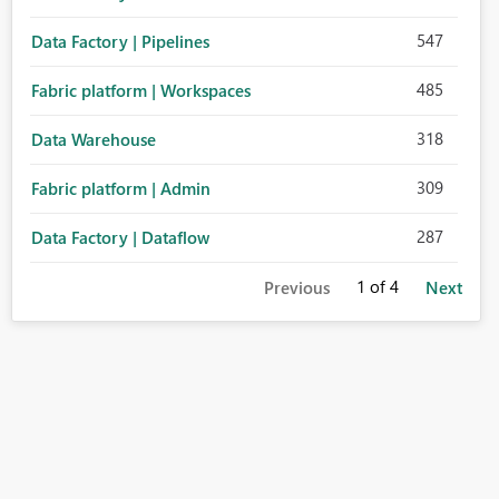
547
Data Factory | Pipelines
485
Fabric platform | Workspaces
318
Data Warehouse
309
Fabric platform | Admin
287
Data Factory | Dataflow
1
of 4
Previous
Next