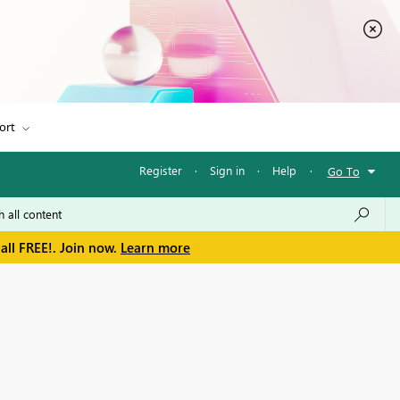
ort
Register
·
Sign in
·
Help
·
Go To
all FREE!. Join now.
Learn more