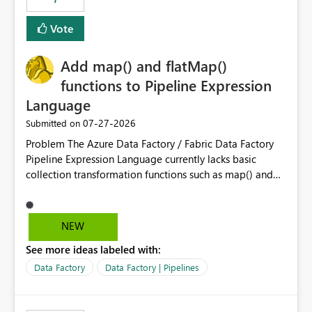
least privelege and isolation, managing and approving a
Vote
dedicated Service Principal for each workspace can be
operationally challenging and introduces additional
governance overhead. Is there a roadmap or planned
Add map() and flatMap()
enhancement that would allow Workspace Identity to be
functions to Pipeline Expression
used with OneLake Shortcut Delegated Identity
Language
‎07-27-2026
Submitted on
Problem The Azure Data Factory / Fabric Data Factory
Pipeline Expression Language currently lacks basic
collection transformation functions such as map() and
flatMap(). When working with REST APIs (Microsoft
Graph, Lucca, Jira, ServiceNow, GLPI, etc.), API responses
frequently contain arrays of objects. Extracting specific
NEW
properties from those objects currently requires verbose
See more ideas labeled with:
and inefficient workarounds such as nested ForEach
activities combined with Append Variable operations.
Data Factory
Data Factory | Pipelines
This makes simple transformations unnecessarily
complex and negatively impacts: Pipeline readability