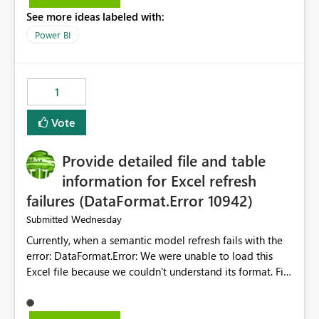
the Service Principal display name when the semantic
See more ideas labeled with:
model is constructed by a Service Principal. This
enhancement would improve clarity, ownership visibility,
Power BI
and the overall user experience.
1
Vote
Provide detailed file and table
information for Excel refresh
failures (DataFormat.Error 10942)
Wednesday
Submitted
Currently, when a semantic model refresh fails with the
error: DataFormat.Error: We were unable to load this
Excel file because we couldn't understand its format. File
contains corrupted data.
Microsoft.Data.Mashup.ErrorCode = 10942. The
exception was raised by the IDbCommand interface. the