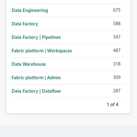
675
Data Engineering
588
Data Factory
547
Data Factory | Pipelines
487
Fabric platform | Workspaces
318
Data Warehouse
309
Fabric platform | Admin
287
Data Factory | Dataflow
1
of 4