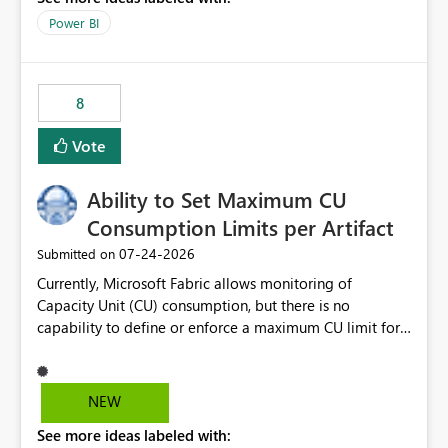
break reports ML/AI pipelines cannot reuse business
Power BI
logic from Power BI models Proposal: Enable native
Power BI integration with Databricks Metric View
8
Vote
Ability to Set Maximum CU
Consumption Limits per Artifact
‎07-24-2026
Submitted on
Currently, Microsoft Fabric allows monitoring of
Capacity Unit (CU) consumption, but there is no
capability to define or enforce a maximum CU limit for
individual artifacts (such as semantic models, notebooks,
pipelines, dataflows, reports, etc.). It would be valuable
to have a feature that allows administrators to: Set a
NEW
maximum CU consumption threshold for specific
See more ideas labeled with:
artifacts. Prevent a single artifact from consuming