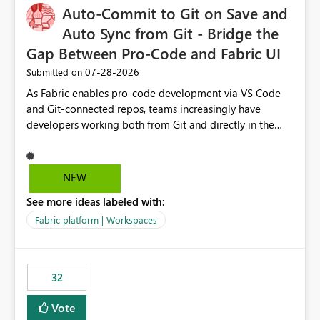
Auto-Commit to Git on Save and
Auto Sync from Git - Bridge the
Gap Between Pro-Code and Fabric UI
‎07-28-2026
Submitted on
As Fabric enables pro-code development via VS Code
and Git-connected repos, teams increasingly have
developers working both from Git and directly in the
Fabric UI, side by side. The problem: the Fabric UI never
auto-commits, so workspace state silently drifts from Git
HEAD. Developers not familiar with Git often forget to
NEW
commit, meaning two people editing the same
See more ideas labeled with:
notebook from different surfaces are unknowingly
working on diverging codebases. The reverse is equally
Fabric platform | Workspaces
true, a Git push goes unnoticed by Fabric UI users who
never check the source control panel, leaving them out
of sync. The fix: a workspace-level Auto-Commit on Save
32
and Auto-Sync from Git setting. When enabled, every
item save in the Fabric UI generates a timestamped,
Vote
user-attributed Git commit and incoming Git changes