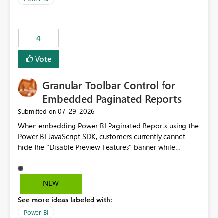
4
Vote
Granular Toolbar Control for
Embedded Paginated Reports
‎07-29-2026
Submitted on
When embedding Power BI Paginated Reports using the
Power BI JavaScript SDK, customers currently cannot
hide the "Disable Preview Features" banner while
keeping the toolbar and export functionality available.
We request support for granular toolbar customization,
allowing developers to independently show or hide
NEW
specific toolbar elements such as preview feature
See more ideas labeled with:
banners, export options, parameters, and navigation
controls
Power BI