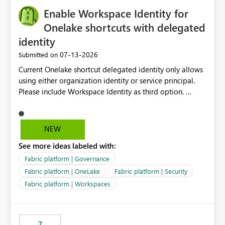
challenging for enterprise deployments. This
Enable Workspace Identity for
enhancement would greatly simplify SharePoint
connectivity scenarios for organizations using Microsoft
Onelake shortcuts with delegated
Fabric and Power BI.
identity
‎07-13-2026
Submitted on
Current Onelake shortcut delegated identity only allows
using either organization identity or service principal.
Please include Workspace Identity as third option.
Onelake security and SQL endpoint currently supports
delegated identity using Workspace Identity. Only
onelake shortcuts to internal onelake objects such as
NEW
lakehouse does not support Workspace Identity. Update:
See more ideas labeled with:
We are evaluating the OneLake Shortcut Delegated
Identity (Preview) capability and would like to
Fabric platform | Governance
understand the roadmap for supporting Workspace
Fabric platform | OneLake
Fabric platform | Security
Identity as an authentication option when creating
Fabric platform | Workspaces
shortcuts. Currently, the available authentication choices
appear to be Organization Account and Service
Principal. In large enterprises with many Fabric
workspaces and managing access to data assets with
7