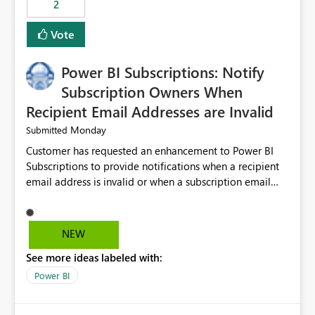
2
ingestion pipelines, reduces pipeline complexity,
improves maintainability, and aligns the Pipeline
Vote
Expression Language with modern data engineering
practices.
Power BI Subscriptions: Notify
Subscription Owners When
Recipient Email Addresses are Invalid
Monday
Submitted
Customer has requested an enhancement to Power BI
Subscriptions to provide notifications when a recipient
email address is invalid or when a subscription email
cannot be delivered successfully. Currently, a
subscription may appear to execute successfully even if
one or more recipient email addresses are no longer
NEW
valid or have become unavailable. As a result,
See more ideas labeled with:
subscription owners have no visibility into recipient-side
delivery failures and may assume that all intended
Power BI
recipients are receiving the subscription emails. It would
be extremely beneficial if Power BI could notify