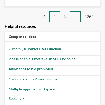
1
2
3
…
2262
Helpful resources
Completed Ideas
Custom (Reusable) DAX Function
Please enable Timetravel in SQL Endpoint
Allow apps to b e promoted
Custom color in Power BI apps
Multiple apps per workspace