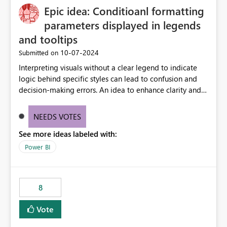
Epic idea: Conditioanl formatting
possibility would be then to say based on which report
or reports do you need to prewarm the model.
parameters displayed in legends
Microsoft even has the historic queries that have run on
and tooltips
the model, so it should be straight forward to
‎10-07-2024
Submitted on
implement this 🙂
Interpreting visuals without a clear legend to indicate
logic behind specific styles can lead to confusion and
decision-making errors. An idea to enhance clarity and
transparency by ensuring legends and tooltips
accurately display colors, patterns, and other visual
NEEDS VOTES
components influenced by logics, would enable report
See more ideas labeled with:
consumers to easily understand the applied logic and
make more effective decisions.
Power BI
8
Vote