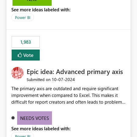
troubleshooting, and trend monitoring. We would like a
See more ideas labeled with:
capability to preserve and retain historical audit data
across maintenance events so that users can continue
Power BI
accessing audit records from before and after
maintenance without interruption.
1,983
Vote
Epic idea: Advanced primary axis
‎10-07-2024
Submitted on
The primary axis are outdated and require significant
improvement when compared to Excel. This makes it
difficult for report creators and often leads to problems
when trying to manage and style them effectively. By
offering more format settings, greater control over
NEEDS VOTES
displayed data can be provided, especially if axis ticks,
See more ideas labeled with:
new gridlines, and separators are also included.
Power BI