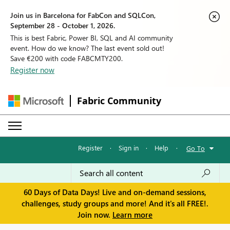
Join us in Barcelona for FabCon and SQLCon,
September 28 - October 1, 2026.
This is best Fabric, Power BI, SQL and AI community
event. How do we know? The last event sold out!
Save €200 with code FABCMTY200.
Register now
Fabric Community
Register
·
Sign in
·
Help
·
Go To
60 Days of Data Days! Live and on-demand sessions,
challenges, study groups and more! And it's all FREE!.
Join now.
Learn more