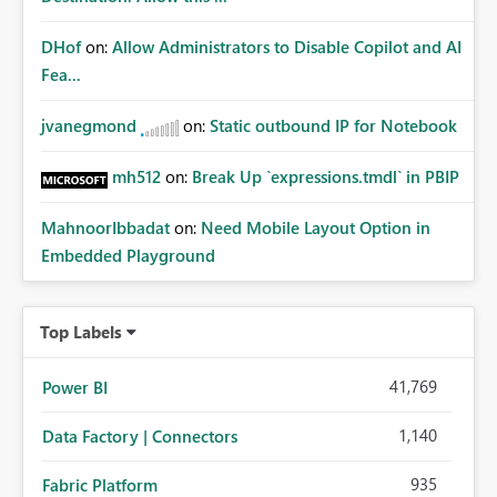
DHof
on:
Allow Administrators to Disable Copilot and AI
Fea...
jvanegmond
on:
Static outbound IP for Notebook
mh512
on:
Break Up `expressions.tmdl` in PBIP
MahnoorIbbadat
on:
Need Mobile Layout Option in
Embedded Playground
Top Labels
41,769
Power BI
1,140
Data Factory | Connectors
935
Fabric Platform