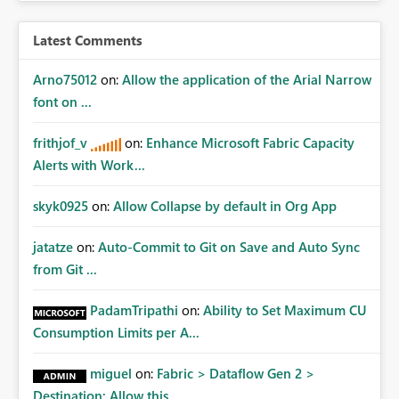
Latest Comments
Arno75012
on:
Allow the application of the Arial Narrow
font on ...
frithjof_v
on:
Enhance Microsoft Fabric Capacity
Alerts with Work...
skyk0925
on:
Allow Collapse by default in Org App
jatatze
on:
Auto-Commit to Git on Save and Auto Sync
from Git ...
PadamTripathi
on:
Ability to Set Maximum CU
Consumption Limits per A...
miguel
on:
Fabric > Dataflow Gen 2 >
Destination: Allow this ...