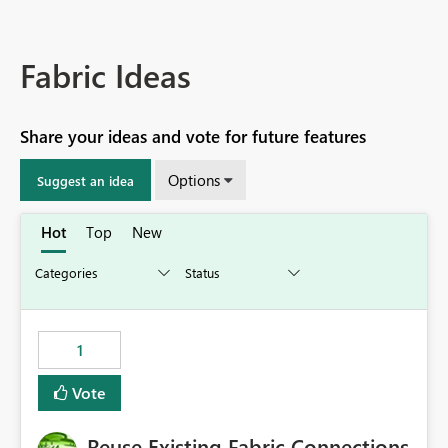
Fabric Ideas
Share your ideas and vote for future features
Options
Suggest an idea
Hot
Top
New
1
Vote
Reuse Existing Fabric Connections