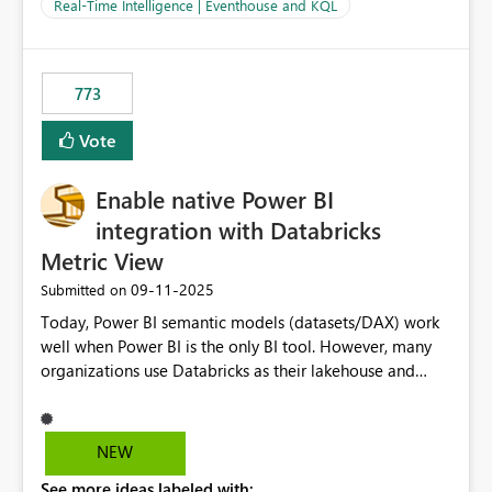
And running multiple pipelines at the same time (or a
Real-Time Intelligence | Eventhouse and KQL
for-loop with parallel processing). Also see this
isssue: Re: Fabric Eventhouse: Capacity policy for
.ingest... - Microsoft Fabric Community
773
Vote
Enable native Power BI
integration with Databricks
Metric View
‎09-11-2025
Submitted on
Today, Power BI semantic models (datasets/DAX) work
well when Power BI is the only BI tool. However, many
organizations use Databricks as their lakehouse and
need consistent, governed metrics across multiple BI
tools, ML pipelines, and APIs. When the semantic layer
lives only in Power BI: Logic is duplicated across
NEW
datasets and tools Governance/security (RLS/CLS,
See more ideas labeled with:
masking) is fragmented Schema changes in Databricks