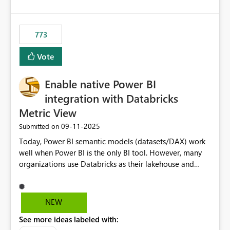
costs and resource allocation. Protect other workloads
from performance degradation caused by high-
consuming artifacts. Receive alerts or take automated
773
actions when an artifact reaches its configured CU limit.
This enhancement would provide greater governance,
Vote
cost management, and workload isolation within Fabric
capacities, especially for organizations running multiple
Enable native Power BI
business-critical workloads on the same capacity.
integration with Databricks
Metric View
‎09-11-2025
Submitted on
Today, Power BI semantic models (datasets/DAX) work
well when Power BI is the only BI tool. However, many
organizations use Databricks as their lakehouse and
need consistent, governed metrics across multiple BI
tools, ML pipelines, and APIs. When the semantic layer
lives only in Power BI: Logic is duplicated across
NEW
datasets and tools Governance/security (RLS/CLS,
See more ideas labeled with:
masking) is fragmented Schema changes in Databricks