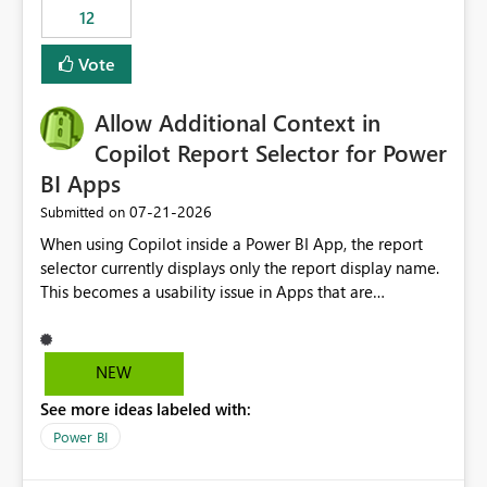
12
Vote
Allow Additional Context in
Copilot Report Selector for Power
BI Apps
‎07-21-2026
Submitted on
When using Copilot inside a Power BI App, the report
selector currently displays only the report display name.
This becomes a usability issue in Apps that are
structured around business processes where reports are
repeated across different phases or categories. For
example: Phase 1 ├─ Defects └─ Incidents Phase 2 ├─
NEW
Defects └─ Incidents In the Copilot report selector,
See more ideas labeled with:
users only see: Defects Defects Incidents Incidents
There is no indication of which report belongs to which
Power BI
phase, making report selection confusing and increasing
the risk of analyzing the wrong report. What we