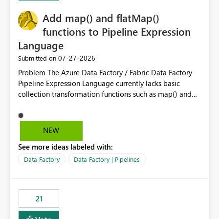
implementation would be useful for such errors.
Add map() and flatMap()
functions to Pipeline Expression
Language
‎07-27-2026
Submitted on
Problem The Azure Data Factory / Fabric Data Factory
Pipeline Expression Language currently lacks basic
collection transformation functions such as map() and
flatMap(). When working with REST APIs (Microsoft
Graph, Lucca, Jira, ServiceNow, GLPI, etc.), API responses
frequently contain arrays of objects. Extracting specific
NEW
properties from those objects currently requires verbose
See more ideas labeled with:
and inefficient workarounds such as nested ForEach
activities combined with Append Variable operations.
Data Factory
Data Factory | Pipelines
This makes simple transformations unnecessarily
complex and negatively impacts: Pipeline readability
Maintainability Performance Developer productivity
21
Example 1: Extracting IDs Input: [ { "id": 1, "name":
"John" }, { "id": 2, "name": "Jane" }, { "id": 3, "name":