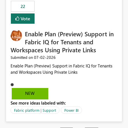
22
Vote
Enable Plan (Preview) Support in
Fabric IQ for Tenants and
Workspaces Using Private Links
‎07-02-2026
Submitted on
Enable Plan (Preview) Support in Fabric IQ for Tenants
and Workspaces Using Private Links
NEW
See more ideas labeled with:
Fabric platform | Support
Power BI