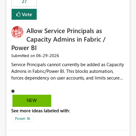
27
Vote
Allow Service Principals as
Capacity Admins in Fabric /
Power BI
‎06-29-2026
Submitted on
Service Principals cannot currently be added as Capacity
Admins in Fabric/Power BI. This blocks automation,
forces dependency on user accounts, and limits secure
enterprise governance. Request: Enable Service
Principals (or Managed Identities) as Capacity Admins to
support scalable and secure operations.
NEW
See more ideas labeled with:
Power BI