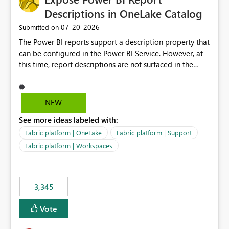
Descriptions in OneLake Catalog
‎07-20-2026
Submitted on
The Power BI reports support a description property that
can be configured in the Power BI Service. However, at
this time, report descriptions are not surfaced in the
OneLake Catalog experience. As a result, although the
description is successfully saved in the report settings, it
isn't displayed when browsing the report through
NEW
OneLake Catalog. Current Experience: Report
See more ideas labeled with:
descriptions can be added in Power BI Service. The
description is stored with the report metadata. Users
Fabric platform | OneLake
Fabric platform | Support
cannot view the report description when browsing
Fabric platform | Workspaces
reports in OneLake Catalog. As a result, users must open
individual reports to understand their purpose and
relevance. Requested Enhancement: Display Power BI
3,345
Report Descriptions within OneLake Catalog in the same
way semantic model descriptions are surfaced in
Vote
discovery experiences. Outcome: Users would be able
to quickly identify the correct report directly from