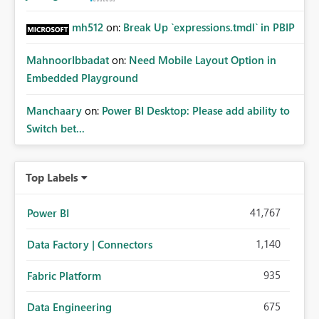
mh512
on:
Break Up `expressions.tmdl` in PBIP
MahnoorIbbadat
on:
Need Mobile Layout Option in
Embedded Playground
Manchaary
on:
Power BI Desktop: Please add ability to
Switch bet...
Top Labels
41,767
Power BI
1,140
Data Factory | Connectors
935
Fabric Platform
675
Data Engineering