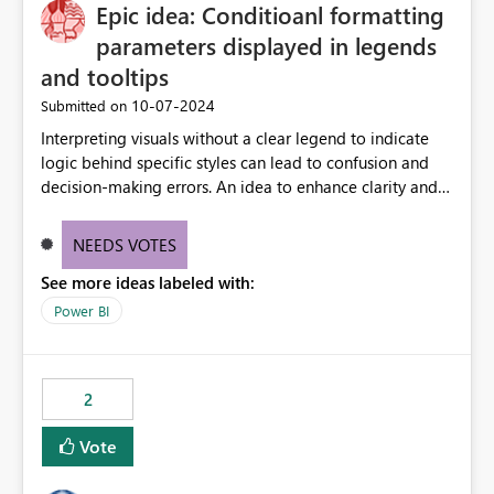
OneLake Catalog without needing to open multiple
Epic idea: Conditioanl formatting
reports, improving productivity and adoption of Fabric
parameters displayed in legends
governance practices.
and tooltips
‎10-07-2024
Submitted on
Interpreting visuals without a clear legend to indicate
logic behind specific styles can lead to confusion and
decision-making errors. An idea to enhance clarity and
transparency by ensuring legends and tooltips
accurately display colors, patterns, and other visual
NEEDS VOTES
components influenced by logics, would enable report
See more ideas labeled with:
consumers to easily understand the applied logic and
make more effective decisions.
Power BI
2
Vote