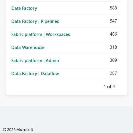
588
Data Factory
547
Data Factory | Pipelines
486
Fabric platform | Workspaces
318
Data Warehouse
309
Fabric platform | Admin
287
Data Factory | Dataflow
1
of 4
© 2026 Microsoft