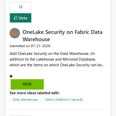
Expression Language with modern data engineering
Principal. In large enterprises with many Fabric
practices.
workspaces and managing access to data assets with
12
least privelege and isolation, managing and approving a
Vote
dedicated Service Principal for each workspace can be
operationally challenging and introduces additional
governance overhead. Is there a roadmap or planned
OneLake Security on Fabric Data
enhancement that would allow Workspace Identity to be
Warehouse
used with OneLake Shortcut Delegated Identity
‎07-21-2026
Submitted on
Add OneLake Security on the Data Warehouse. (In
addition to the Lakehouse and Mirrored Database,
which are the items on which OneLake Security can be
applied today.)
NEW
See more ideas labeled with:
Data Warehouse
Fabric platform | Security