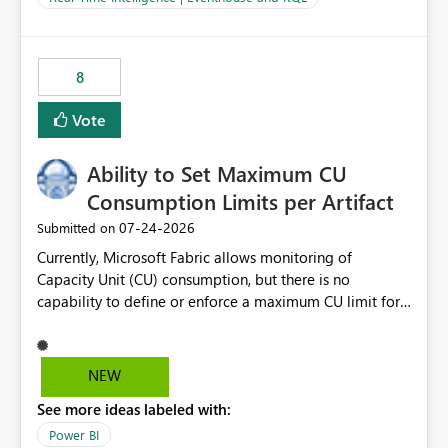
for-loop with parallel processing). Also see this
isssue: Re: Fabric Eventhouse: Capacity policy for
.ingest... - Microsoft Fabric Community
8
Vote
Ability to Set Maximum CU
Consumption Limits per Artifact
‎07-24-2026
Submitted on
Currently, Microsoft Fabric allows monitoring of
Capacity Unit (CU) consumption, but there is no
capability to define or enforce a maximum CU limit for
individual artifacts (such as semantic models, notebooks,
pipelines, dataflows, reports, etc.). It would be valuable
to have a feature that allows administrators to: Set a
NEW
maximum CU consumption threshold for specific
See more ideas labeled with:
artifacts. Prevent a single artifact from consuming
excessive capacity resources. Better control capacity
Power BI