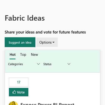
Fabric Ideas
Share your ideas and vote for future features
Options
Suggest an idea
Hot
Top
New
17
Vote
Expose Power BI Report