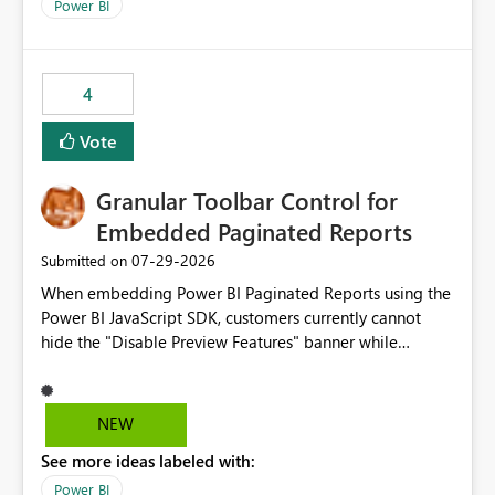
break reports ML/AI pipelines cannot reuse business
Power BI
logic from Power BI models Proposal: Enable native
Power BI integration with Databricks Metric View
4
Vote
Granular Toolbar Control for
Embedded Paginated Reports
‎07-29-2026
Submitted on
When embedding Power BI Paginated Reports using the
Power BI JavaScript SDK, customers currently cannot
hide the "Disable Preview Features" banner while
keeping the toolbar and export functionality available.
We request support for granular toolbar customization,
allowing developers to independently show or hide
NEW
specific toolbar elements such as preview feature
See more ideas labeled with:
banners, export options, parameters, and navigation
controls
Power BI