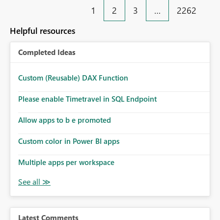
1
2
3
…
2262
Helpful resources
Completed Ideas
Custom (Reusable) DAX Function
Please enable Timetravel in SQL Endpoint
Allow apps to b e promoted
Custom color in Power BI apps
Multiple apps per workspace
Latest Comments