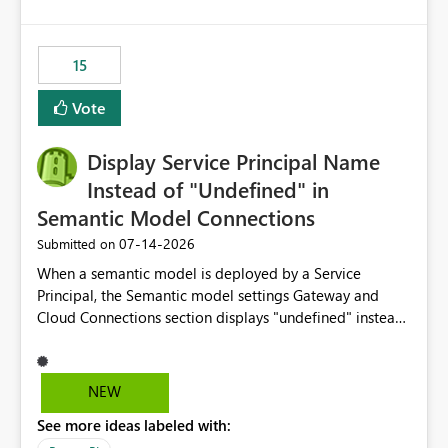
accessing audit records from before and after
maintenance without interruption.
15
Vote
Display Service Principal Name
Instead of "Undefined" in
Semantic Model Connections
‎07-14-2026
Submitted on
When a semantic model is deployed by a Service
Principal, the Semantic model settings Gateway and
Cloud Connections section displays "undefined" instead
of the Service Principal name. Similar to how the
semantic model owner's email address or name is
displayed when owned by a user, fabric should display
NEW
the Service Principal display name when the semantic
See more ideas labeled with:
model is constructed by a Service Principal. This