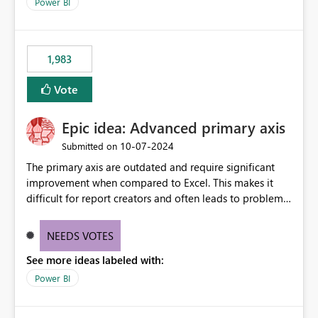
enhancement would improve clarity, ownership visibility,
Power BI
and the overall user experience.
1,983
Vote
Epic idea: Advanced primary axis
‎10-07-2024
Submitted on
The primary axis are outdated and require significant
improvement when compared to Excel. This makes it
difficult for report creators and often leads to problems
when trying to manage and style them effectively. By
offering more format settings, greater control over
NEEDS VOTES
displayed data can be provided, especially if axis ticks,
See more ideas labeled with:
new gridlines, and separators are also included.
Power BI