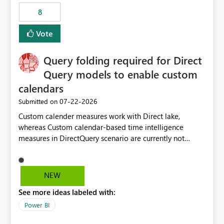
8
Vote
Query folding required for Direct
Query models to enable custom
calendars
‎07-22-2026
Submitted on
Custom calender measures work with Direct lake,
whereas Custom calendar-based time intelligence
measures in DirectQuery scenario are currently not
supported due to query folding limitations. There are
users who want to use this custom-calender feature with
Direct Query.
NEW
See more ideas labeled with:
Power BI