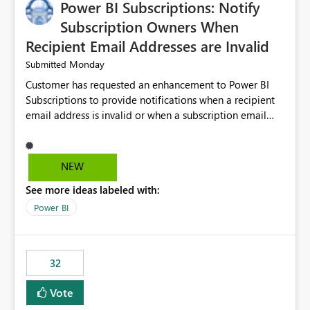
Power BI Subscriptions: Notify
Subscription Owners When
Recipient Email Addresses are Invalid
Monday
Submitted
Customer has requested an enhancement to Power BI
Subscriptions to provide notifications when a recipient
email address is invalid or when a subscription email
cannot be delivered successfully. Currently, a
subscription may appear to execute successfully even if
one or more recipient email addresses are no longer
NEW
valid or have become unavailable. As a result,
See more ideas labeled with:
subscription owners have no visibility into recipient-side
delivery failures and may assume that all intended
Power BI
recipients are receiving the subscription emails. It would
be extremely beneficial if Power BI could notify
subscription owners whenever: A recipient email address
32
is invalid. An email delivery is rejected or bounced by
the destination mail server. A recipient mailbox is no
Vote
longer available. Repeated delivery failures occur for a