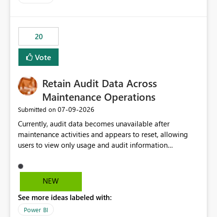
20
Vote
Retain Audit Data Across
Maintenance Operations
‎07-09-2026
Submitted on
Currently, audit data becomes unavailable after
maintenance activities and appears to reset, allowing
users to view only usage and audit information
generated after the maintenance window. This creates a
gap in historical audit tracking and makes it difficult to
perform long-term analysis, compliance reviews,
NEW
troubleshooting, and trend monitoring. We would like a
See more ideas labeled with:
capability to preserve and retain historical audit data
across maintenance events so that users can continue
Power BI