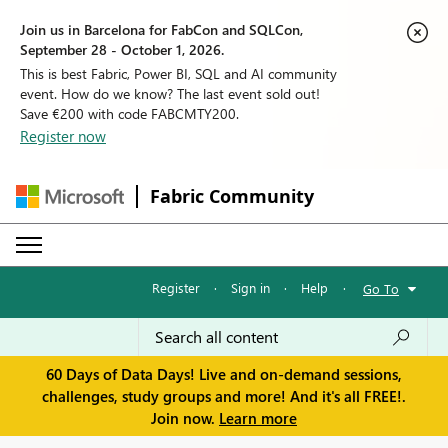
Join us in Barcelona for FabCon and SQLCon,
September 28 - October 1, 2026.
This is best Fabric, Power BI, SQL and AI community
event. How do we know? The last event sold out!
Save €200 with code FABCMTY200.
Register now
Fabric Community
Register
·
Sign in
·
Help
·
Go To
60 Days of Data Days! Live and on-demand sessions,
challenges, study groups and more! And it's all FREE!.
Join now.
Learn more