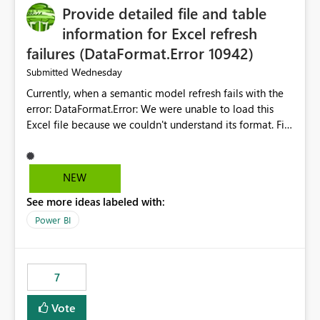
Provide detailed file and table
enhancement would greatly simplify SharePoint
connectivity scenarios for organizations using Microsoft
information for Excel refresh
Fabric and Power BI.
failures (DataFormat.Error 10942)
Wednesday
Submitted
Currently, when a semantic model refresh fails with the
error: DataFormat.Error: We were unable to load this
Excel file because we couldn't understand its format. File
contains corrupted data.
Microsoft.Data.Mashup.ErrorCode = 10942. The
exception was raised by the IDbCommand interface. the
NEW
refresh history only returns a generic error message and
See more ideas labeled with:
does not provide information about: Which Excel file
failed Which query or data table failed Which
Power BI
SharePoint path or source file caused the issue Which
specific refresh step encountered the error For datasets
that use SharePoint folders and combine large numbers
7
of Excel files, troubleshooting becomes time-
consuming. Report owners need to inspect the reports,
Vote
find the issues, fix it and etc. I believe this