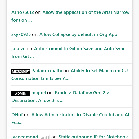
Arno75012
on:
Allow the application of the Arial Narrow
font on ...
skyk0925
on:
Allow Collapse by default in Org App
jatatze
on:
Auto-Commit to Git on Save and Auto Sync
from Git ...
PadamTripathi
on:
Ability to Set Maximum CU
Consumption Limits per A...
miguel
on:
Fabric > Dataflow Gen 2 >
Destination: Allow this ...
DHof
on:
Allow Administrators to Disable Copilot and AI
Fea...
jvanegmond
on:
Static outbound IP for Notebook