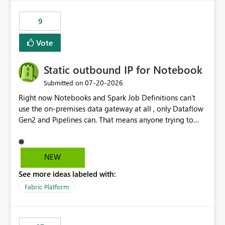
9
Vote
Static outbound IP for Notebook
‎07-20-2026
Submitted on
Right now Notebooks and Spark Job Definitions can't
use the on-premises data gateway at all , only Dataflow
Gen2 and Pipelines can. That means anyone trying to
pull on-prem data into a notebook is stuck, even if they
already have a gateway set up and working fine for
dataflows. I would like for Notebooks and Spark to be
NEW
able to connect through the on-premises data gateway,
See more ideas labeled with:
the same way Dataflow Gen2 and Pipelines already do.
This would also solve the static outbound IP problem a
Fabric Platform
lot of us are hitting, since the gateway already has a
fixed IP that vendors can whitelist , or let me set up a
static outbound IP on a notebook.