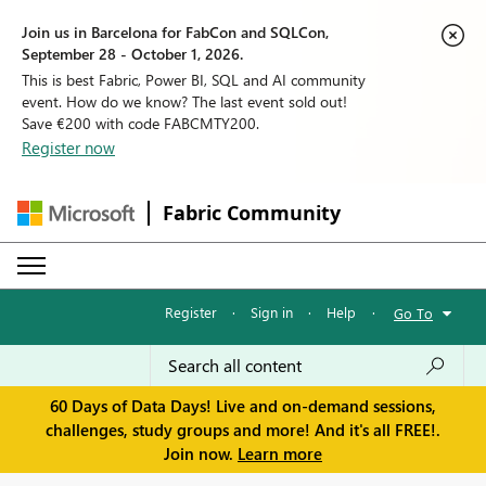
Join us in Barcelona for FabCon and SQLCon,
September 28 - October 1, 2026.
This is best Fabric, Power BI, SQL and AI community
event. How do we know? The last event sold out!
Save €200 with code FABCMTY200.
Register now
Fabric Community
Register
·
Sign in
·
Help
·
Go To
60 Days of Data Days! Live and on-demand sessions,
challenges, study groups and more! And it's all FREE!.
Join now.
Learn more