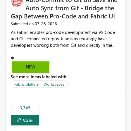
Auto Sync from Git - Bridge the
Gap Between Pro-Code and Fabric UI
‎07-28-2026
Submitted on
As Fabric enables pro-code development via VS Code
and Git-connected repos, teams increasingly have
developers working both from Git and directly in the
Fabric UI, side by side. The problem: the Fabric UI never
auto-commits, so workspace state silently drifts from Git
HEAD. Developers not familiar with Git often forget to
NEW
commit, meaning two people editing the same
See more ideas labeled with:
notebook from different surfaces are unknowingly
working on diverging codebases. The reverse is equally
Fabric platform | Workspaces
true, a Git push goes unnoticed by Fabric UI users who
never check the source control panel, leaving them out
of sync. The fix: a workspace-level Auto-Commit on Save
3,345
and Auto-Sync from Git setting. When enabled, every
item save in the Fabric UI generates a timestamped,
Vote
user-attributed Git commit and incoming Git changes
from the branch are automatically pulled into the