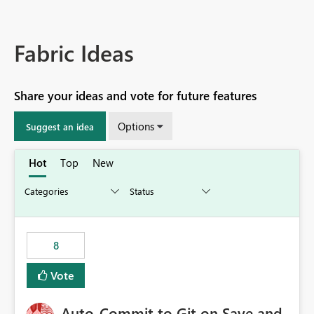
Fabric Ideas
Share your ideas and vote for future features
Options
Suggest an idea
Hot
Top
New
8
Vote
Auto-Commit to Git on Save and