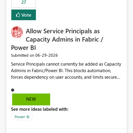
27
Vote
Allow Service Principals as
Capacity Admins in Fabric /
Power BI
‎06-29-2026
Submitted on
Service Principals cannot currently be added as Capacity
Admins in Fabric/Power BI. This blocks automation,
forces dependency on user accounts, and limits secure
enterprise governance. Request: Enable Service
Principals (or Managed Identities) as Capacity Admins to
support scalable and secure operations.
NEW
See more ideas labeled with:
Power BI