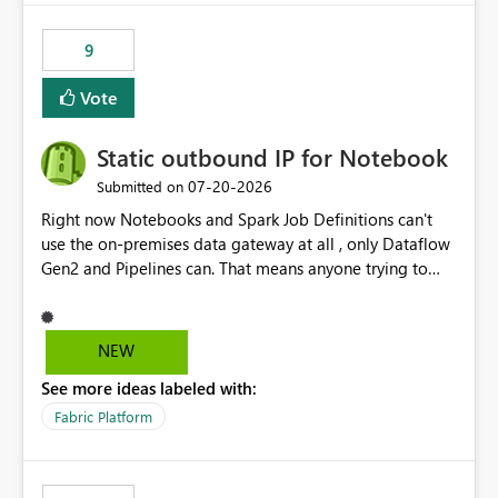
9
Vote
Static outbound IP for Notebook
‎07-20-2026
Submitted on
Right now Notebooks and Spark Job Definitions can't
use the on-premises data gateway at all , only Dataflow
Gen2 and Pipelines can. That means anyone trying to
pull on-prem data into a notebook is stuck, even if they
already have a gateway set up and working fine for
dataflows. I would like for Notebooks and Spark to be
NEW
able to connect through the on-premises data gateway,
See more ideas labeled with:
the same way Dataflow Gen2 and Pipelines already do.
This would also solve the static outbound IP problem a
Fabric Platform
lot of us are hitting, since the gateway already has a
fixed IP that vendors can whitelist , or let me set up a
static outbound IP on a notebook.