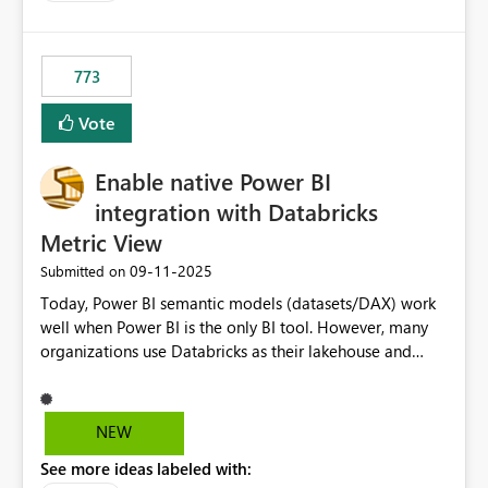
SharePoint path or source file caused the issue Which
specific refresh step encountered the error For datasets
that use SharePoint folders and combine large numbers
773
of Excel files, troubleshooting becomes time-
consuming. Report owners need to inspect the reports,
Vote
find the issues, fix it and etc. I believe this
implementation would be useful for such errors.
Enable native Power BI
integration with Databricks
Metric View
‎09-11-2025
Submitted on
Today, Power BI semantic models (datasets/DAX) work
well when Power BI is the only BI tool. However, many
organizations use Databricks as their lakehouse and
need consistent, governed metrics across multiple BI
tools, ML pipelines, and APIs. When the semantic layer
lives only in Power BI: Logic is duplicated across
NEW
datasets and tools Governance/security (RLS/CLS,
See more ideas labeled with:
masking) is fragmented Schema changes in Databricks