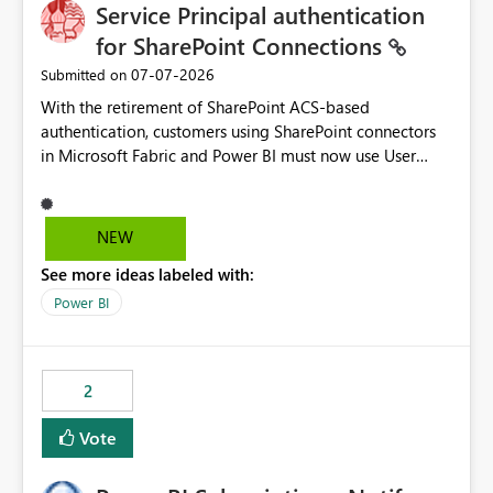
Service Principal authentication
for SharePoint Connections
‎07-07-2026
Submitted on
With the retirement of SharePoint ACS-based
authentication, customers using SharePoint connectors
in Microsoft Fabric and Power BI must now use User
OAuth or Workspace Identity. While these are supported
alternatives, they do not provide the same centralized
and reusable authentication experience that Service
NEW
Principals previously offered.
See more ideas labeled with:
https://support.fabric.microsoft.com/known-issues/?
product=Power%2520BI&active=true&fixed=true&sort
Power BI
=published&issueId=1802 Service Principals enabled
scalable service-to-service authentication across
multiple workspaces and environments with minimal
2
administrative overhead. In comparison, Workspace
Identity requires separate configuration and permission
Vote
management for each workspace, which can be
challenging for enterprise deployments. This