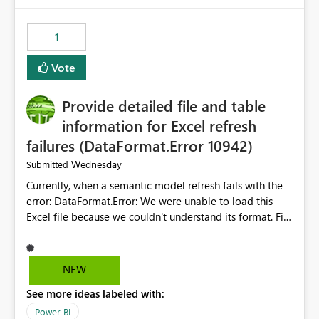
from performance degradation caused by high-
consuming artifacts. Receive alerts or take automated
1
actions when an artifact reaches its configured CU limit.
This enhancement would provide greater governance,
Vote
cost management, and workload isolation within Fabric
capacities, especially for organizations running multiple
Provide detailed file and table
business-critical workloads on the same capacity.
information for Excel refresh
failures (DataFormat.Error 10942)
Wednesday
Submitted
Currently, when a semantic model refresh fails with the
error: DataFormat.Error: We were unable to load this
Excel file because we couldn't understand its format. File
contains corrupted data.
Microsoft.Data.Mashup.ErrorCode = 10942. The
exception was raised by the IDbCommand interface. the
NEW
refresh history only returns a generic error message and
See more ideas labeled with:
does not provide information about: Which Excel file
failed Which query or data table failed Which
Power BI