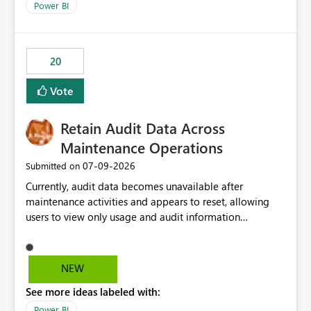
break reports ML/AI pipelines cannot reuse business
Power BI
logic from Power BI models Proposal: Enable native
Power BI integration with Databricks Metric View
20
Vote
Retain Audit Data Across
Maintenance Operations
‎07-09-2026
Submitted on
Currently, audit data becomes unavailable after
maintenance activities and appears to reset, allowing
users to view only usage and audit information
generated after the maintenance window. This creates a
gap in historical audit tracking and makes it difficult to
perform long-term analysis, compliance reviews,
NEW
troubleshooting, and trend monitoring. We would like a
See more ideas labeled with:
capability to preserve and retain historical audit data
across maintenance events so that users can continue
Power BI