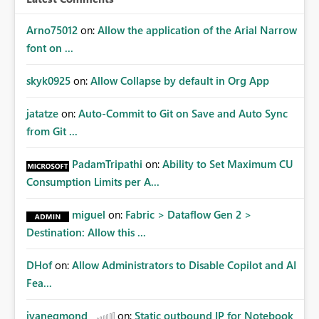
Arno75012
on:
Allow the application of the Arial Narrow
font on ...
skyk0925
on:
Allow Collapse by default in Org App
jatatze
on:
Auto-Commit to Git on Save and Auto Sync
from Git ...
PadamTripathi
on:
Ability to Set Maximum CU
Consumption Limits per A...
miguel
on:
Fabric > Dataflow Gen 2 >
Destination: Allow this ...
DHof
on:
Allow Administrators to Disable Copilot and AI
Fea...
jvanegmond
on:
Static outbound IP for Notebook