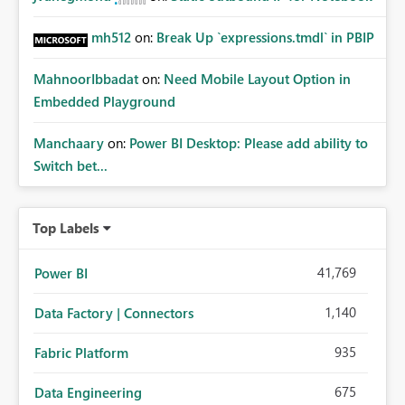
mh512
on:
Break Up `expressions.tmdl` in PBIP
MahnoorIbbadat
on:
Need Mobile Layout Option in
Embedded Playground
Manchaary
on:
Power BI Desktop: Please add ability to
Switch bet...
Top Labels
41,769
Power BI
1,140
Data Factory | Connectors
935
Fabric Platform
675
Data Engineering