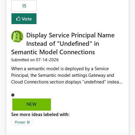
15
Vote
Display Service Principal Name
Instead of "Undefined" in
Semantic Model Connections
‎07-14-2026
Submitted on
When a semantic model is deployed by a Service
Principal, the Semantic model settings Gateway and
Cloud Connections section displays "undefined" instead
of the Service Principal name. Similar to how the
semantic model owner's email address or name is
displayed when owned by a user, fabric should display
NEW
the Service Principal display name when the semantic
See more ideas labeled with:
model is constructed by a Service Principal. This
enhancement would improve clarity, ownership visibility,
Power BI
and the overall user experience.