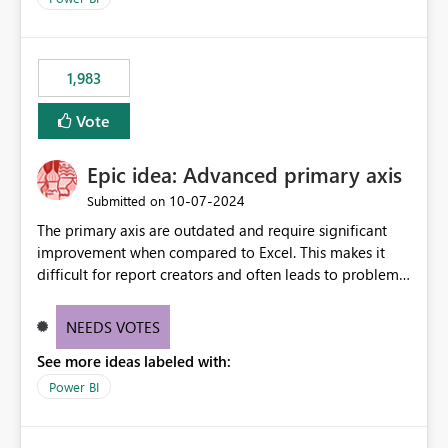
accessing audit records from before and after
maintenance without interruption.
1,983
Vote
Epic idea: Advanced primary axis
‎10-07-2024
Submitted on
The primary axis are outdated and require significant
improvement when compared to Excel. This makes it
difficult for report creators and often leads to problems
when trying to manage and style them effectively. By
offering more format settings, greater control over
NEEDS VOTES
displayed data can be provided, especially if axis ticks,
See more ideas labeled with:
new gridlines, and separators are also included.
Power BI