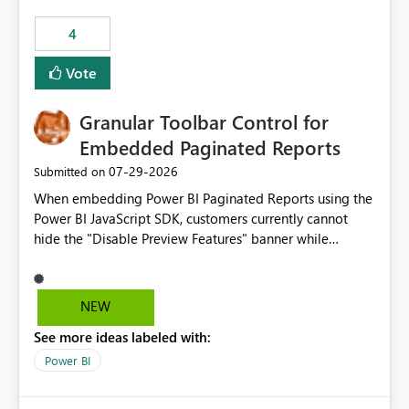
4
Vote
Granular Toolbar Control for
Embedded Paginated Reports
‎07-29-2026
Submitted on
When embedding Power BI Paginated Reports using the
Power BI JavaScript SDK, customers currently cannot
hide the "Disable Preview Features" banner while
keeping the toolbar and export functionality available.
We request support for granular toolbar customization,
allowing developers to independently show or hide
NEW
specific toolbar elements such as preview feature
See more ideas labeled with:
banners, export options, parameters, and navigation
controls
Power BI