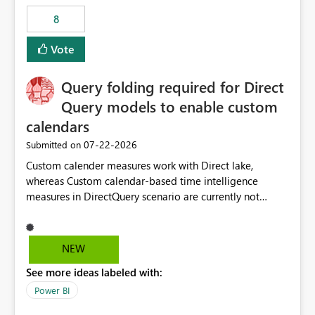
8
Vote
Query folding required for Direct
Query models to enable custom
calendars
‎07-22-2026
Submitted on
Custom calender measures work with Direct lake,
whereas Custom calendar-based time intelligence
measures in DirectQuery scenario are currently not
supported due to query folding limitations. There are
users who want to use this custom-calender feature with
Direct Query.
NEW
See more ideas labeled with:
Power BI