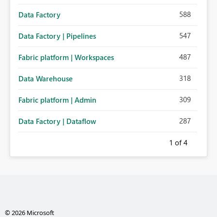
588
Data Factory
547
Data Factory | Pipelines
487
Fabric platform | Workspaces
318
Data Warehouse
309
Fabric platform | Admin
287
Data Factory | Dataflow
1
of 4
© 2026 Microsoft