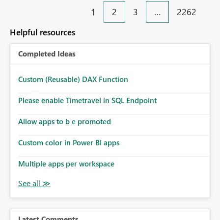
1
2
3
…
2262
Helpful resources
Completed Ideas
Custom (Reusable) DAX Function
Please enable Timetravel in SQL Endpoint
Allow apps to b e promoted
Custom color in Power BI apps
Multiple apps per workspace
Latest Comments