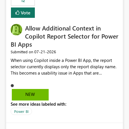
12
ingestion pipelines, reduces pipeline complexity,
improves maintainability, and aligns the Pipeline
Vote
Expression Language with modern data engineering
practices.
Allow Additional Context in
Copilot Report Selector for Power
BI Apps
‎07-21-2026
Submitted on
When using Copilot inside a Power BI App, the report
selector currently displays only the report display name.
This becomes a usability issue in Apps that are
structured around business processes where reports are
repeated across different phases or categories. For
example: Phase 1 ├─ Defects └─ Incidents Phase 2 ├─
NEW
Defects └─ Incidents In the Copilot report selector,
See more ideas labeled with:
users only see: Defects Defects Incidents Incidents
There is no indication of which report belongs to which
Power BI
phase, making report selection confusing and increasing
the risk of analyzing the wrong report. What we