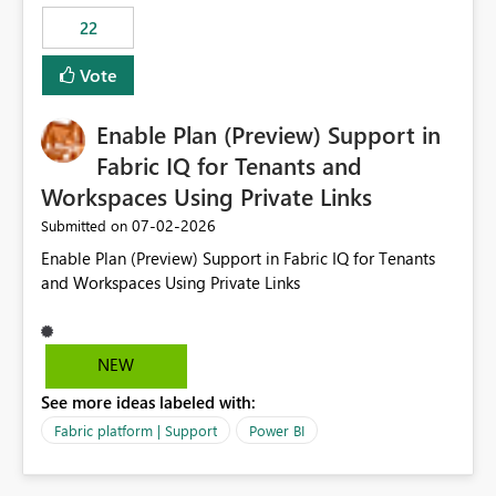
22
Vote
Enable Plan (Preview) Support in
Fabric IQ for Tenants and
Workspaces Using Private Links
‎07-02-2026
Submitted on
Enable Plan (Preview) Support in Fabric IQ for Tenants
and Workspaces Using Private Links
NEW
See more ideas labeled with:
Fabric platform | Support
Power BI