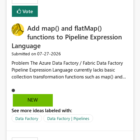
least privelege and isolation, managing and approving a
Vote
dedicated Service Principal for each workspace can be
operationally challenging and introduces additional
governance overhead. Is there a roadmap or planned
Add map() and flatMap()
enhancement that would allow Workspace Identity to be
functions to Pipeline Expression
used with OneLake Shortcut Delegated Identity
Language
‎07-27-2026
Submitted on
Problem The Azure Data Factory / Fabric Data Factory
Pipeline Expression Language currently lacks basic
collection transformation functions such as map() and
flatMap(). When working with REST APIs (Microsoft
Graph, Lucca, Jira, ServiceNow, GLPI, etc.), API responses
frequently contain arrays of objects. Extracting specific
NEW
properties from those objects currently requires verbose
See more ideas labeled with:
and inefficient workarounds such as nested ForEach
activities combined with Append Variable operations.
Data Factory
Data Factory | Pipelines
This makes simple transformations unnecessarily
complex and negatively impacts: Pipeline readability
Maintainability Performance Developer productivity