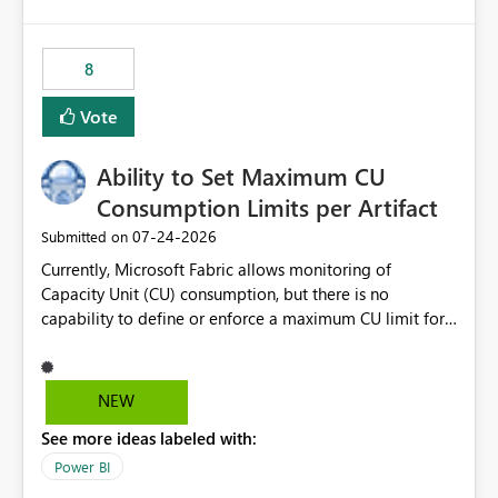
isssue: Re: Fabric Eventhouse: Capacity policy for
.ingest... - Microsoft Fabric Community
8
Vote
Ability to Set Maximum CU
Consumption Limits per Artifact
‎07-24-2026
Submitted on
Currently, Microsoft Fabric allows monitoring of
Capacity Unit (CU) consumption, but there is no
capability to define or enforce a maximum CU limit for
individual artifacts (such as semantic models, notebooks,
pipelines, dataflows, reports, etc.). It would be valuable
to have a feature that allows administrators to: Set a
NEW
maximum CU consumption threshold for specific
See more ideas labeled with:
artifacts. Prevent a single artifact from consuming
excessive capacity resources. Better control capacity
Power BI
costs and resource allocation. Protect other workloads