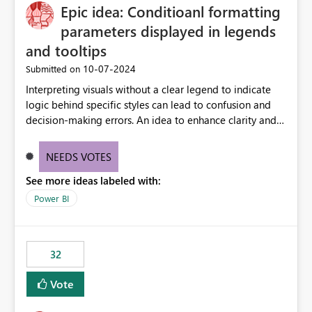
Epic idea: Conditioanl formatting
workspace. This way the real benefits of Git are realised
without requiring every developer to be Git-proficient.
parameters displayed in legends
and tooltips
‎10-07-2024
Submitted on
Interpreting visuals without a clear legend to indicate
logic behind specific styles can lead to confusion and
decision-making errors. An idea to enhance clarity and
transparency by ensuring legends and tooltips
accurately display colors, patterns, and other visual
NEEDS VOTES
components influenced by logics, would enable report
See more ideas labeled with:
consumers to easily understand the applied logic and
make more effective decisions.
Power BI
32
Vote