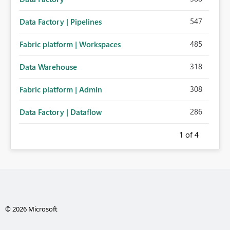
547
Data Factory | Pipelines
485
Fabric platform | Workspaces
318
Data Warehouse
308
Fabric platform | Admin
286
Data Factory | Dataflow
1
of 4
© 2026 Microsoft