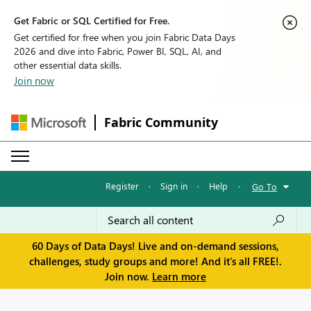
Get Fabric or SQL Certified for Free.
Get certified for free when you join Fabric Data Days
2026 and dive into Fabric, Power BI, SQL, AI, and
other essential data skills.
Join now
Fabric Community
Register
·
Sign in
·
Help
·
Go To
60 Days of Data Days! Live and on-demand sessions,
challenges, study groups and more! And it's all FREE!.
Join now.
Learn more