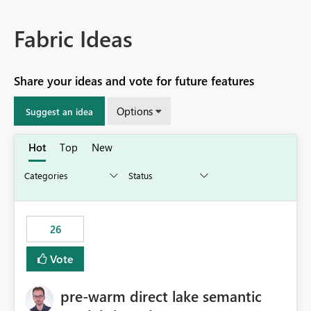
Fabric Ideas
Share your ideas and vote for future features
Options
Suggest an idea
Hot
Top
New
26
Vote
pre-warm direct lake semantic