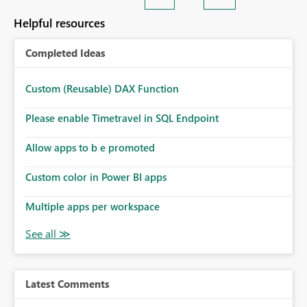
Helpful resources
Completed Ideas
Custom (Reusable) DAX Function
Please enable Timetravel in SQL Endpoint
Allow apps to b e promoted
Custom color in Power BI apps
Multiple apps per workspace
Latest Comments