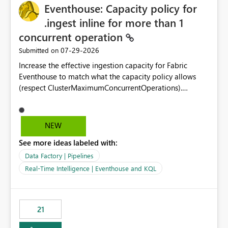
Eventhouse: Capacity policy for
enhancement would greatly simplify SharePoint
connectivity scenarios for organizations using Microsoft
.ingest inline for more than 1
Fabric and Power BI.
concurrent operation
‎07-29-2026
Submitted on
Increase the effective ingestion capacity for Fabric
Eventhouse to match what the capacity policy allows
(respect ClusterMaximumConcurrentOperations).
Currently it is hard capped at 1. Even after running .alter-
merge cluster policy
capacity with ClusterMaximumConcurrentOperations:
NEW
16 succeeds without error. The hard cap is still there.
See more ideas labeled with:
This is specifically relevant when using a KQL activity in
your data pipeline to log activities in the eventhouse.
Data Factory | Pipelines
And running multiple pipelines at the same time (or a
Real-Time Intelligence | Eventhouse and KQL
for-loop with parallel processing). Also see this
isssue: Re: Fabric Eventhouse: Capacity policy for
.ingest... - Microsoft Fabric Community
21