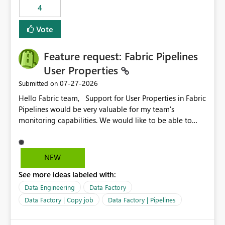
4
Vote
Feature request: Fabric Pipelines
User Properties
‎07-27-2026
Submitted on
Hello Fabric team, Support for User Properties in Fabric
Pipelines would be very valuable for my team's
monitoring capabilities. We would like to be able to
add user properties to pipeline activities — for example
dynamic values such as source file name, table name, or
batch ID — and have them surface in the pipeline
NEW
monitoring view, the same way it works in Azure Data
See more ideas labeled with:
Factory today. Reference:
https://learn.microsoft.com/en-us/azure/data-
Data Engineering
Data Factory
factory/concepts-annotations-user-properties#create-
Data Factory | Copy job
Data Factory | Pipelines
and-use-annotations-and-user-properties Is there
anything on the roadmap in this area? Best regards,