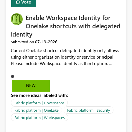
Vote
Enable Workspace Identity for
Onelake shortcuts with delegated
identity
‎07-13-2026
Submitted on
Current Onelake shortcut delegated identity only allows
using either organization identity or service principal.
Please include Workspace Identity as third option.
Onelake security and SQL endpoint currently supports
delegated identity using Workspace Identity. Only
onelake shortcuts to internal onelake objects such as
NEW
lakehouse does not support Workspace Identity. Update:
See more ideas labeled with:
We are evaluating the OneLake Shortcut Delegated
Identity (Preview) capability and would like to
Fabric platform | Governance
understand the roadmap for supporting Workspace
Fabric platform | OneLake
Fabric platform | Security
Identity as an authentication option when creating
Fabric platform | Workspaces
shortcuts. Currently, the available authentication choices
appear to be Organization Account and Service