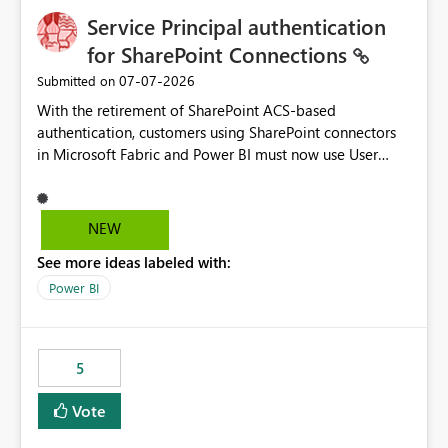
Service Principal authentication
for SharePoint Connections
‎07-07-2026
Submitted on
With the retirement of SharePoint ACS-based
authentication, customers using SharePoint connectors
in Microsoft Fabric and Power BI must now use User
OAuth or Workspace Identity. While these are supported
alternatives, they do not provide the same centralized
and reusable authentication experience that Service
NEW
Principals previously offered.
See more ideas labeled with:
https://support.fabric.microsoft.com/known-issues/?
product=Power%2520BI&active=true&fixed=true&sort
Power BI
=published&issueId=1802 Service Principals enabled
scalable service-to-service authentication across
multiple workspaces and environments with minimal
5
administrative overhead. In comparison, Workspace
Identity requires separate configuration and permission
Vote
management for each workspace, which can be
challenging for enterprise deployments. This