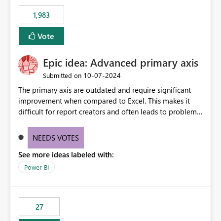
Rebwar
1,983
Vote
Epic idea: Advanced primary axis
‎10-07-2024
Submitted on
The primary axis are outdated and require significant
improvement when compared to Excel. This makes it
difficult for report creators and often leads to problems
when trying to manage and style them effectively. By
offering more format settings, greater control over
NEEDS VOTES
displayed data can be provided, especially if axis ticks,
See more ideas labeled with:
new gridlines, and separators are also included.
Power BI
27