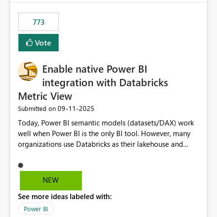
773
Vote
Enable native Power BI
integration with Databricks
Metric View
‎09-11-2025
Submitted on
Today, Power BI semantic models (datasets/DAX) work
well when Power BI is the only BI tool. However, many
organizations use Databricks as their lakehouse and
need consistent, governed metrics across multiple BI
tools, ML pipelines, and APIs. When the semantic layer
lives only in Power BI: Logic is duplicated across
NEW
datasets and tools Governance/security (RLS/CLS,
See more ideas labeled with:
masking) is fragmented Schema changes in Databricks
break reports ML/AI pipelines cannot reuse business
Power BI