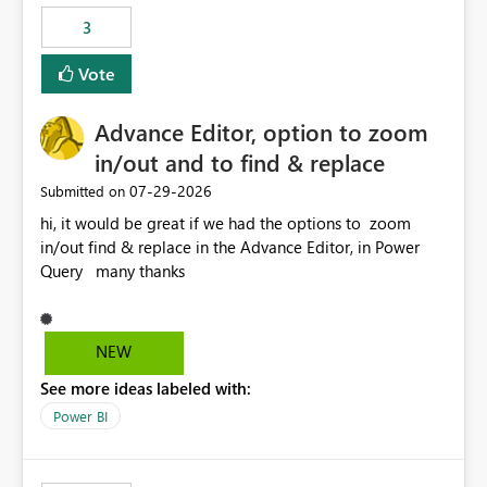
static outbound IP on a notebook.
3
Vote
Advance Editor, option to zoom
in/out and to find & replace
‎07-29-2026
Submitted on
hi, it would be great if we had the options to zoom
in/out find & replace in the Advance Editor, in Power
Query many thanks
NEW
See more ideas labeled with:
Power BI