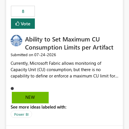
8
Vote
Ability to Set Maximum CU
Consumption Limits per Artifact
‎07-24-2026
Submitted on
Currently, Microsoft Fabric allows monitoring of
Capacity Unit (CU) consumption, but there is no
capability to define or enforce a maximum CU limit for
individual artifacts (such as semantic models, notebooks,
pipelines, dataflows, reports, etc.). It would be valuable
to have a feature that allows administrators to: Set a
NEW
maximum CU consumption threshold for specific
See more ideas labeled with:
artifacts. Prevent a single artifact from consuming
excessive capacity resources. Better control capacity
Power BI
costs and resource allocation. Protect other workloads
from performance degradation caused by high-