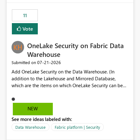
the risk of analyzing the wrong report. What we
suggest is enhance the Copilot report selector by
11
allowing additional contextual information to be
displayed alongside the report name, such as: App
Vote
section Report description Tooltip text Category/tag
metadata Workspace path Custom labels defined by
OneLake Security on Fabric Data
App authors Allow App authors to define a Copilot
Display Name specifically for the Copilot experience,
Warehouse
independent of the report display name shown in
‎07-21-2026
Submitted on
navigation
Add OneLake Security on the Data Warehouse. (In
addition to the Lakehouse and Mirrored Database,
which are the items on which OneLake Security can be
applied today.)
NEW
See more ideas labeled with:
Data Warehouse
Fabric platform | Security