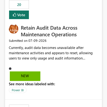
20
Vote
Retain Audit Data Across
Maintenance Operations
‎07-09-2026
Submitted on
Currently, audit data becomes unavailable after
maintenance activities and appears to reset, allowing
users to view only usage and audit information
generated after the maintenance window. This creates a
gap in historical audit tracking and makes it difficult to
perform long-term analysis, compliance reviews,
NEW
troubleshooting, and trend monitoring. We would like a
See more ideas labeled with:
capability to preserve and retain historical audit data
across maintenance events so that users can continue
Power BI
accessing audit records from before and after
maintenance without interruption.