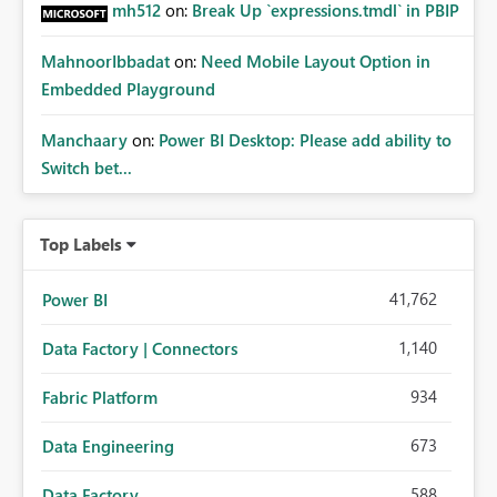
mh512
on:
Break Up `expressions.tmdl` in PBIP
MahnoorIbbadat
on:
Need Mobile Layout Option in
Embedded Playground
Manchaary
on:
Power BI Desktop: Please add ability to
Switch bet...
Top Labels
41,762
Power BI
1,140
Data Factory | Connectors
934
Fabric Platform
673
Data Engineering
588
Data Factory