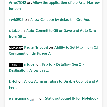
Arno75012
on:
Allow the application of the Arial Narrow
font on ...
skyk0925
on:
Allow Collapse by default in Org App
jatatze
on:
Auto-Commit to Git on Save and Auto Sync
from Git ...
PadamTripathi
on:
Ability to Set Maximum CU
Consumption Limits per A...
miguel
on:
Fabric > Dataflow Gen 2 >
Destination: Allow this ...
DHof
on:
Allow Administrators to Disable Copilot and AI
Fea...
jvanegmond
on:
Static outbound IP for Notebook