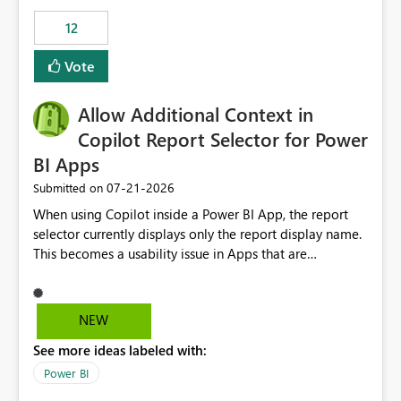
Principal. In large enterprises with many Fabric
workspaces and managing access to data assets with
12
least privelege and isolation, managing and approving a
Vote
dedicated Service Principal for each workspace can be
operationally challenging and introduces additional
governance overhead. Is there a roadmap or planned
Allow Additional Context in
enhancement that would allow Workspace Identity to be
Copilot Report Selector for Power
used with OneLake Shortcut Delegated Identity
BI Apps
‎07-21-2026
Submitted on
When using Copilot inside a Power BI App, the report
selector currently displays only the report display name.
This becomes a usability issue in Apps that are
structured around business processes where reports are
repeated across different phases or categories. For
example: Phase 1 ├─ Defects └─ Incidents Phase 2 ├─
NEW
Defects └─ Incidents In the Copilot report selector,
See more ideas labeled with:
users only see: Defects Defects Incidents Incidents
There is no indication of which report belongs to which
Power BI
phase, making report selection confusing and increasing