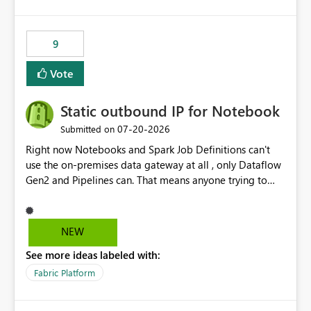
logic from Power BI models Proposal: Enable native
Power BI integration with Databricks Metric View
9
Vote
Static outbound IP for Notebook
‎07-20-2026
Submitted on
Right now Notebooks and Spark Job Definitions can't
use the on-premises data gateway at all , only Dataflow
Gen2 and Pipelines can. That means anyone trying to
pull on-prem data into a notebook is stuck, even if they
already have a gateway set up and working fine for
dataflows. I would like for Notebooks and Spark to be
NEW
able to connect through the on-premises data gateway,
See more ideas labeled with:
the same way Dataflow Gen2 and Pipelines already do.
This would also solve the static outbound IP problem a
Fabric Platform
lot of us are hitting, since the gateway already has a
fixed IP that vendors can whitelist , or let me set up a