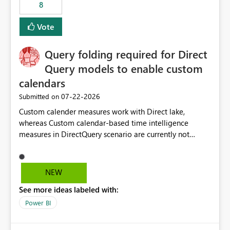
8
Vote
Query folding required for Direct
Query models to enable custom
calendars
‎07-22-2026
Submitted on
Custom calender measures work with Direct lake,
whereas Custom calendar-based time intelligence
measures in DirectQuery scenario are currently not
supported due to query folding limitations. There are
users who want to use this custom-calender feature with
Direct Query.
NEW
See more ideas labeled with:
Power BI