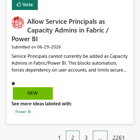
Vote
Allow Service Principals as
Capacity Admins in Fabric /
Power BI
‎06-29-2026
Submitted on
Service Principals cannot currently be added as Capacity
Admins in Fabric/Power BI. This blocks automation,
forces dependency on user accounts, and limits secure
enterprise governance. Request: Enable Service
Principals (or Managed Identities) as Capacity Admins to
support scalable and secure operations.
NEW
See more ideas labeled with:
Power BI
1
2
3
…
2261