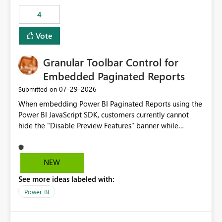
consuming artifacts. Receive alerts or take automated
4
actions when an artifact reaches its configured CU limit.
This enhancement would provide greater governance,
Vote
cost management, and workload isolation within Fabric
capacities, especially for organizations running multiple
Granular Toolbar Control for
business-critical workloads on the same capacity.
Embedded Paginated Reports
‎07-29-2026
Submitted on
When embedding Power BI Paginated Reports using the
Power BI JavaScript SDK, customers currently cannot
hide the "Disable Preview Features" banner while
keeping the toolbar and export functionality available.
We request support for granular toolbar customization,
allowing developers to independently show or hide
NEW
specific toolbar elements such as preview feature
See more ideas labeled with:
banners, export options, parameters, and navigation
controls
Power BI