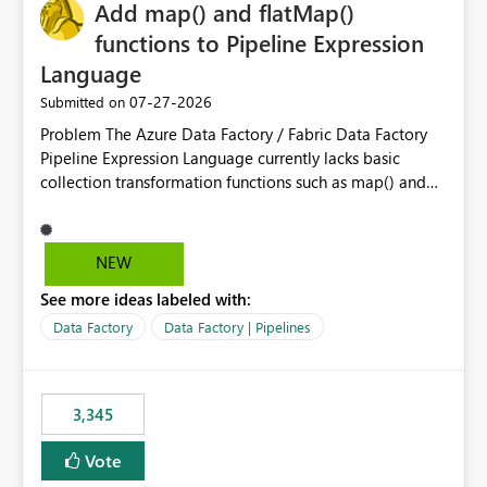
OneLake Catalog without needing to open multiple
Add map() and flatMap()
reports, improving productivity and adoption of Fabric
functions to Pipeline Expression
governance practices.
Language
‎07-27-2026
Submitted on
Problem The Azure Data Factory / Fabric Data Factory
Pipeline Expression Language currently lacks basic
collection transformation functions such as map() and
flatMap(). When working with REST APIs (Microsoft
Graph, Lucca, Jira, ServiceNow, GLPI, etc.), API responses
frequently contain arrays of objects. Extracting specific
NEW
properties from those objects currently requires verbose
See more ideas labeled with:
and inefficient workarounds such as nested ForEach
activities combined with Append Variable operations.
Data Factory
Data Factory | Pipelines
This makes simple transformations unnecessarily
complex and negatively impacts: Pipeline readability
Maintainability Performance Developer productivity
3,345
Example 1: Extracting IDs Input: [ { "id": 1, "name":
"John" }, { "id": 2, "name": "Jane" }, { "id": 3, "name":
Vote
"Bob" } ] Desired expression: