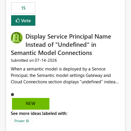
15
Vote
Display Service Principal Name
Instead of "Undefined" in
Semantic Model Connections
‎07-14-2026
Submitted on
When a semantic model is deployed by a Service
Principal, the Semantic model settings Gateway and
Cloud Connections section displays "undefined" instead
of the Service Principal name. Similar to how the
semantic model owner's email address or name is
displayed when owned by a user, fabric should display
NEW
the Service Principal display name when the semantic
See more ideas labeled with:
model is constructed by a Service Principal. This
enhancement would improve clarity, ownership visibility,
Power BI
and the overall user experience.