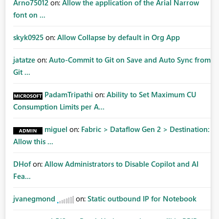
Arno75012
on:
Allow the application of the Arial Narrow
font on ...
skyk0925
on:
Allow Collapse by default in Org App
jatatze
on:
Auto-Commit to Git on Save and Auto Sync from
Git ...
PadamTripathi
on:
Ability to Set Maximum CU
Consumption Limits per A...
miguel
on:
Fabric > Dataflow Gen 2 > Destination:
Allow this ...
DHof
on:
Allow Administrators to Disable Copilot and AI
Fea...
jvanegmond
on:
Static outbound IP for Notebook