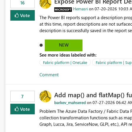
Expose Power BI Report Des
16
Hemasri
‎07-20-2026
10:03 
on
Vote
The Power BI reports support a description prop
at this time, report descriptions are not surfac
description is successfully saved in the report s
OneLake Catalog. Current Experience: Report descriptions can be added in Power BI Service. The description
is stored with the report metadata. Users cannot view the report description when browsing reports in
NEW
OneLake Catalog. As a result, users must open individual reports to understand their purpose and relevance.
See more ideas labeled with:
Requested Enhancement: Display Power BI Report Descriptions within OneLake Catalog in the same way
semantic model descriptions are surfaced in discovery experiences. Outcome
Fabric platform | OneLake
Fabric platform | Sup
identify the correct report directly from OneLa
Comment
Add map() and flatMap() fu
7
barkev_mahsered
‎07-27-2026
06:42 A
on
Vote
Problem The Azure Data Factory / Fabric Data Factory Pipeline Expression Language currently lacks basic
collection transformation functions such as map() and flatMap(). When worki
Graph, Lucca, Jira, ServiceNow, GLPI, etc.), API 
specific properties from those objects currentl