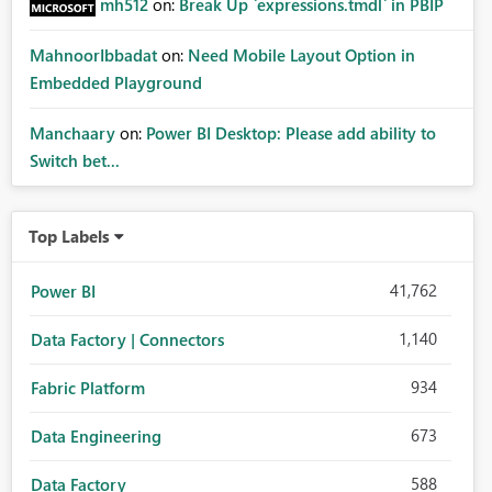
mh512
on:
Break Up `expressions.tmdl` in PBIP
MahnoorIbbadat
on:
Need Mobile Layout Option in
Embedded Playground
Manchaary
on:
Power BI Desktop: Please add ability to
Switch bet...
Top Labels
41,762
Power BI
1,140
Data Factory | Connectors
934
Fabric Platform
673
Data Engineering
588
Data Factory