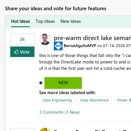
Share your ideas and vote for future features
Hot Ideas
Top Ideas
New Ideas
pre-warm direct lake seman
26
BernatAgulloMVP
‎07-14-2026
07
on
Vote
this is one of those things that fall into the "I can'
brougt the DirectLake mode to power bi and is quite impressive indee
of it is that the first user will hit a cold-cac
CEO's like to start working early, you don't want to risk it so you 
to have a notebook runa few queries on the mo
NEW
However, this is way too complicated for most u
See more ideas labeled with:
be automatic. The queries that will run are obvi
semantic models, beyond metadata refresh I wou
Data Engineering
Data Warehouse
Power B
possibility would be then to say based on whic
3 Comments (3 New)
Microsoft even has the historic queries that hav
implement this 🙂