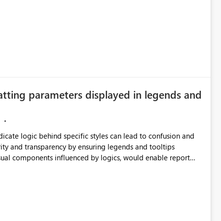
 simple transformations
atting parameters displayed in legends and
ndicate logic behind specific styles can lead to confusion and
ata engineering practices.
ity and transparency by ensuring legends and tooltips
visual components influenced by logics, would enable report
ic and make more effective decisions.