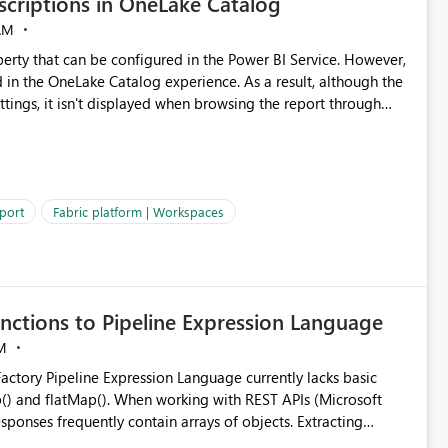
criptions in OneLake Catalog
AM
erty that can be configured in the Power BI Service. However,
ed in the OneLake Catalog experience. As a result, although the
ettings, it isn't displayed when browsing the report through
: Users would be able to quickly
port
Fabric platform | Workspaces
ke Catalog without needing to open multiple reports,
improving productivity and adoption of Fabric governance practices.
nctions to Pipeline Expression Language
M
ng with REST APIs (Microsoft
responses frequently contain arrays of objects. Extracting
y requires verbose and inefficient workarounds such as nested