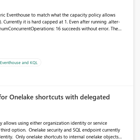
abric Eventhouse to match what the capacity policy allows
urrently it is hard capped at 1. Even after running .alter-
imumConcurrentOperations: 16 succeeds without error. The
le pipelines at the same time (or a for-loop with parallel
| Eventhouse and KQL
for Onelake shortcuts with delegated
 allows using either organization identity or service
 third option. Onelake security and SQL endpoint currently
ntity. Only onelake shortcuts to internal onelake objects