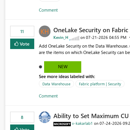
authors Allow App authors to define a Copilot Display Name specifically for the Copilot experience,
Comment
independent of the report display name shown 
OneLake Security on Fabri
11
Kevin_H
‎07-21-2026
04:55 PM
on
Vote
Add OneLake Security on the Data Warehouse. (
are the items on which OneLake Security can be
NEW
See more ideas labeled with:
Data Warehouse
Fabric platform | Security
Comment
Ability to Set Maximum CU 
8
v-kakarlab1
‎07-24-2026
09:
on
Vote