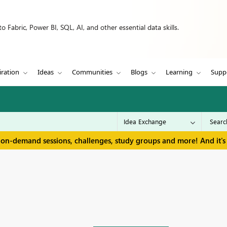
 Fabric, Power BI, SQL, AI, and other essential data skills.
iration
Ideas
Communities
Blogs
Learning
Supp
 on-demand sessions, challenges, study groups and more! And it's 