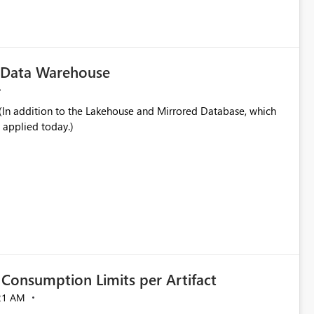
in navigation
c Data Warehouse
In addition to the Lakehouse and Mirrored Database, which
 applied today.)
Consumption Limits per Artifact
21 AM