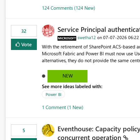
124 Comments (124 New)
Service Principal authentic
32
swetha12
‎07-07-2026
06:22
on
Vote
With the retirement of SharePoint ACS-based au
Microsoft Fabric and Power BI must now use Us
alternatives, they do not provide the same cent
Principals previously offered. https://support.fabric.microsoft.com/known-issues/?
product=Power%2520BI&active=true&fixed=true&sort=pu
NEW
enabled scalable service-to-service authentica
See more ideas labeled with:
minimal administrative overhead. In comparison
permission management for each workspace, which
Power BI
enhancement would greatly simplify SharePoint 
1 Comment (1 New)
Fabric and Power BI.
Eventhouse: Capacity policy 
5
concurrent operation