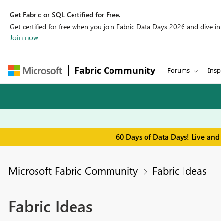
Get Fabric or SQL Certified for Free.
Get certified for free when you join Fabric Data Days 2026 and dive into
Join now
Fabric Community
Forums
Insp
60 Days of Data Days! Live and
Microsoft Fabric Community
Fabric Ideas
Fabric Ideas