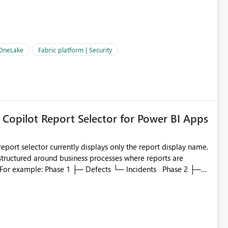
OneLake Shortcut
ould like to understand the roadmap for supporting Workspace
e authentication choices
Principal. In large enterprises with many Fabric workspaces
 privelege and isolation, managing and approving a dedicated
 OneLake
Fabric platform | Security
erationally challenging and introduces additional governance
 Copilot Report Selector for Power BI Apps
eport selector currently displays only the report display name.
 structured around business processes where reports are
to which phase, making report selection confusing and
r by
played alongside the report name, such as: App section