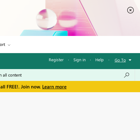
ort
Register
·
Sign in
·
Help
·
Go To
all FREE!. Join now.
Learn more