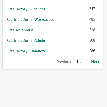
547
Data Factory | Pipelines
485
Fabric platform | Workspaces
318
Data Warehouse
308
Fabric platform | Admin
286
Data Factory | Dataflow
1
of 4
Previous
Next