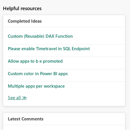
Helpful resources
Completed Ideas
Custom (Reusable) DAX Function
Please enable Timetravel in SQL Endpoint
Allow apps to b e promoted
Custom color in Power BI apps
Multiple apps per workspace
Latest Comments