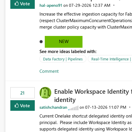
Vote
hal-apeno91
‎07-29-2026
12:37 AM
on
Increase the effective ingestion capacity for F
(respect ClusterMaximumConcurrentOperations). C
merge cluster policy capacity with ClusterMax
hard cap is still there. This is specifically relevant when using a KQL activity in your data pipeline to log
activities in the eventhouse. And running multip
NEW
processing). Also see this isssue: Re: Fabric Eventhouse: Capacity policy for .ingest... - Microsoft Fabric
See more ideas labeled with:
Community
Data Factory | Pipelines
Real-Time Intelligence 
Comment
Enable Workspace Identity 
21
identity
Vote
satishchandran
‎07-13-2026
11:07 PM
on
Current Onelake shortcut delegated identity only
principal. Please include Workspace Identity as
supports delegated identity using Workspace Ide