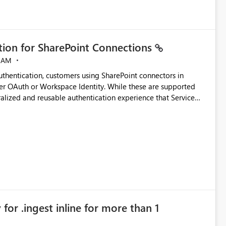
ation for SharePoint Connections
 AM
thentication, customers using SharePoint connectors in
er OAuth or Workspace Identity. While these are supported
ralized and reusable authentication experience that Service
blished&issueId=1802 Service Principals
tion across multiple workspaces and environments with
, Workspace Identity requires separate configuration and
 can be challenging for enterprise deployments. This
connectivity scenarios for organizations using Microsoft
for .ingest inline for more than 1