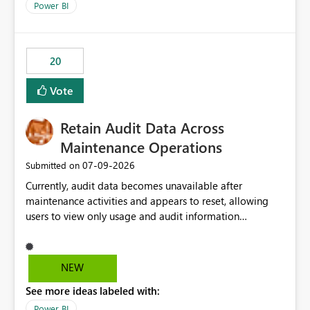
break reports ML/AI pipelines cannot reuse business
Power BI
logic from Power BI models Proposal: Enable native
Power BI integration with Databricks Metric View
20
Vote
Retain Audit Data Across
Maintenance Operations
‎07-09-2026
Submitted on
Currently, audit data becomes unavailable after
maintenance activities and appears to reset, allowing
users to view only usage and audit information
generated after the maintenance window. This creates a
gap in historical audit tracking and makes it difficult to
perform long-term analysis, compliance reviews,
NEW
troubleshooting, and trend monitoring. We would like a
See more ideas labeled with:
capability to preserve and retain historical audit data
across maintenance events so that users can continue
Power BI