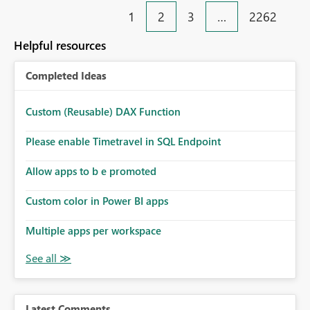
1
2
3
…
2262
Helpful resources
Completed Ideas
Custom (Reusable) DAX Function
Please enable Timetravel in SQL Endpoint
Allow apps to b e promoted
Custom color in Power BI apps
Multiple apps per workspace
Latest Comments