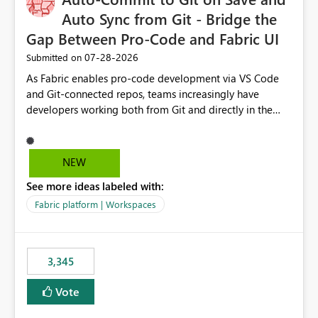
Auto Sync from Git - Bridge the
Gap Between Pro-Code and Fabric UI
‎07-28-2026
Submitted on
As Fabric enables pro-code development via VS Code
and Git-connected repos, teams increasingly have
developers working both from Git and directly in the
Fabric UI, side by side. The problem: the Fabric UI never
auto-commits, so workspace state silently drifts from Git
HEAD. Developers not familiar with Git often forget to
NEW
commit, meaning two people editing the same
See more ideas labeled with:
notebook from different surfaces are unknowingly
working on diverging codebases. The reverse is equally
Fabric platform | Workspaces
true, a Git push goes unnoticed by Fabric UI users who
never check the source control panel, leaving them out
of sync. The fix: a workspace-level Auto-Commit on Save
3,345
and Auto-Sync from Git setting. When enabled, every
item save in the Fabric UI generates a timestamped,
Vote
user-attributed Git commit and incoming Git changes
from the branch are automatically pulled into the