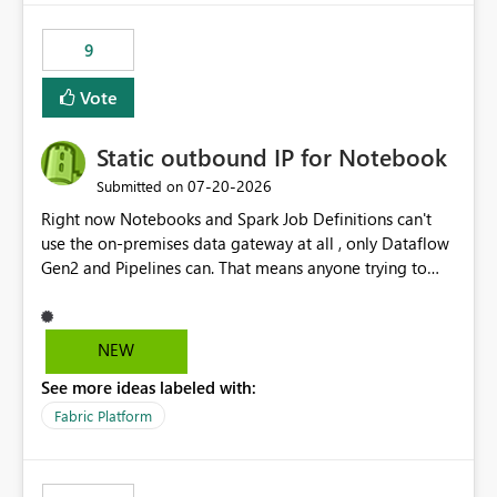
9
Vote
Static outbound IP for Notebook
‎07-20-2026
Submitted on
Right now Notebooks and Spark Job Definitions can't
use the on-premises data gateway at all , only Dataflow
Gen2 and Pipelines can. That means anyone trying to
pull on-prem data into a notebook is stuck, even if they
already have a gateway set up and working fine for
dataflows. I would like for Notebooks and Spark to be
NEW
able to connect through the on-premises data gateway,
See more ideas labeled with:
the same way Dataflow Gen2 and Pipelines already do.
This would also solve the static outbound IP problem a
Fabric Platform
lot of us are hitting, since the gateway already has a
fixed IP that vendors can whitelist , or let me set up a
static outbound IP on a notebook.