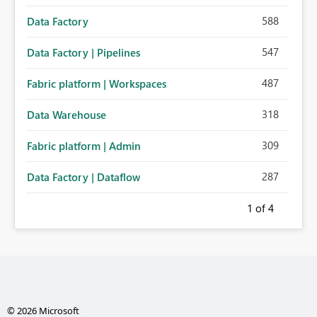
588
Data Factory
547
Data Factory | Pipelines
487
Fabric platform | Workspaces
318
Data Warehouse
309
Fabric platform | Admin
287
Data Factory | Dataflow
1
of 4
© 2026 Microsoft