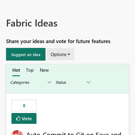
Fabric Ideas
Share your ideas and vote for future features
Options
Suggest an idea
Hot
Top
New
8
Vote
Auto-Commit to Git on Save and