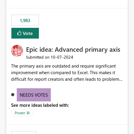
1,983
Vote
Epic idea: Advanced primary axis
‎10-07-2024
Submitted on
The primary axis are outdated and require significant
improvement when compared to Excel. This makes it
difficult for report creators and often leads to problems
when trying to manage and style them effectively. By
offering more format settings, greater control over
NEEDS VOTES
displayed data can be provided, especially if axis ticks,
See more ideas labeled with:
new gridlines, and separators are also included.
Power BI