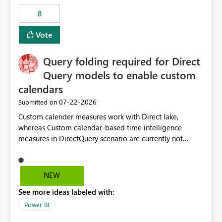
8
Vote
Query folding required for Direct
Query models to enable custom
calendars
‎07-22-2026
Submitted on
Custom calender measures work with Direct lake,
whereas Custom calendar-based time intelligence
measures in DirectQuery scenario are currently not
supported due to query folding limitations. There are
users who want to use this custom-calender feature with
Direct Query.
NEW
See more ideas labeled with:
Power BI