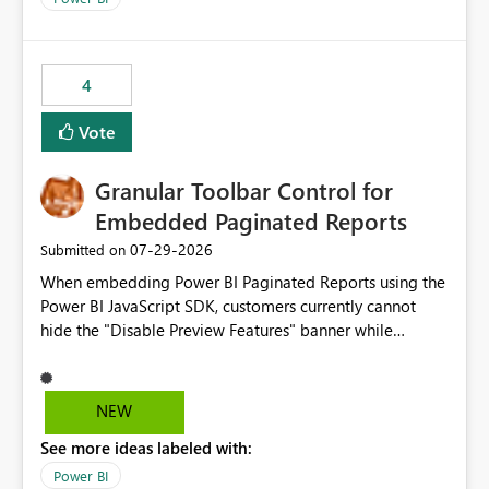
accessing audit records from before and after
maintenance without interruption.
4
Vote
Granular Toolbar Control for
Embedded Paginated Reports
‎07-29-2026
Submitted on
When embedding Power BI Paginated Reports using the
Power BI JavaScript SDK, customers currently cannot
hide the "Disable Preview Features" banner while
keeping the toolbar and export functionality available.
We request support for granular toolbar customization,
allowing developers to independently show or hide
NEW
specific toolbar elements such as preview feature
See more ideas labeled with:
banners, export options, parameters, and navigation
controls
Power BI