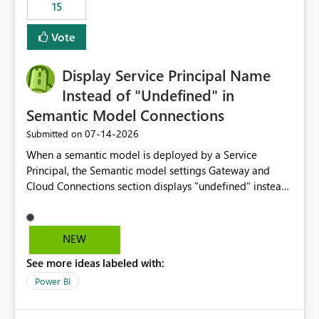
15
Vote
Display Service Principal Name
Instead of "Undefined" in
Semantic Model Connections
‎07-14-2026
Submitted on
When a semantic model is deployed by a Service
Principal, the Semantic model settings Gateway and
Cloud Connections section displays "undefined" instead
of the Service Principal name. Similar to how the
semantic model owner's email address or name is
displayed when owned by a user, fabric should display
NEW
the Service Principal display name when the semantic
See more ideas labeled with:
model is constructed by a Service Principal. This
enhancement would improve clarity, ownership visibility,
Power BI
and the overall user experience.