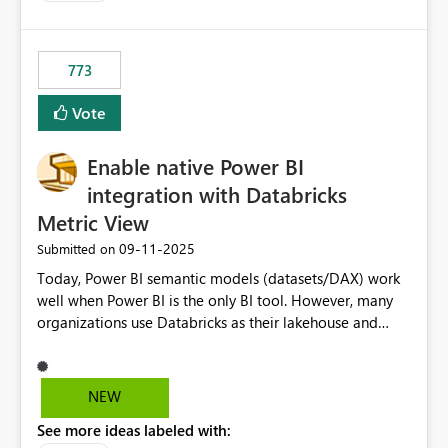
costs and resource allocation. Protect other workloads
from performance degradation caused by high-
consuming artifacts. Receive alerts or take automated
773
actions when an artifact reaches its configured CU limit.
This enhancement would provide greater governance,
Vote
cost management, and workload isolation within Fabric
capacities, especially for organizations running multiple
Enable native Power BI
business-critical workloads on the same capacity.
integration with Databricks
Metric View
‎09-11-2025
Submitted on
Today, Power BI semantic models (datasets/DAX) work
well when Power BI is the only BI tool. However, many
organizations use Databricks as their lakehouse and
need consistent, governed metrics across multiple BI
tools, ML pipelines, and APIs. When the semantic layer
lives only in Power BI: Logic is duplicated across
NEW
datasets and tools Governance/security (RLS/CLS,
See more ideas labeled with:
masking) is fragmented Schema changes in Databricks