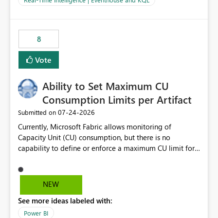
for-loop with parallel processing). Also see this
isssue: Re: Fabric Eventhouse: Capacity policy for
.ingest... - Microsoft Fabric Community
8
Vote
Ability to Set Maximum CU
Consumption Limits per Artifact
‎07-24-2026
Submitted on
Currently, Microsoft Fabric allows monitoring of
Capacity Unit (CU) consumption, but there is no
capability to define or enforce a maximum CU limit for
individual artifacts (such as semantic models, notebooks,
pipelines, dataflows, reports, etc.). It would be valuable
to have a feature that allows administrators to: Set a
NEW
maximum CU consumption threshold for specific
See more ideas labeled with:
artifacts. Prevent a single artifact from consuming
excessive capacity resources. Better control capacity
Power BI