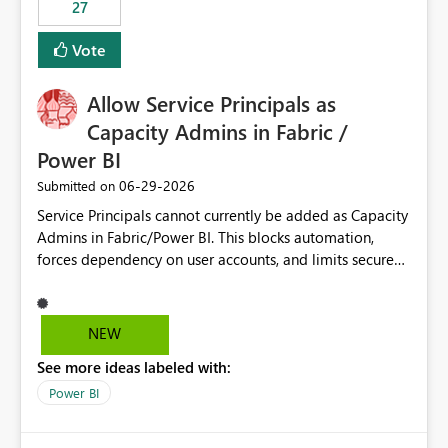
27
Vote
Allow Service Principals as
Capacity Admins in Fabric /
Power BI
‎06-29-2026
Submitted on
Service Principals cannot currently be added as Capacity
Admins in Fabric/Power BI. This blocks automation,
forces dependency on user accounts, and limits secure
enterprise governance. Request: Enable Service
Principals (or Managed Identities) as Capacity Admins to
support scalable and secure operations.
NEW
See more ideas labeled with:
Power BI