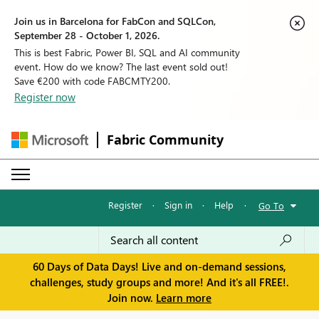
Join us in Barcelona for FabCon and SQLCon,
September 28 - October 1, 2026.
This is best Fabric, Power BI, SQL and AI community
event. How do we know? The last event sold out!
Save €200 with code FABCMTY200.
Register now
Fabric Community
Register
·
Sign in
·
Help
·
Go To
60 Days of Data Days! Live and on-demand sessions,
challenges, study groups and more! And it's all FREE!.
Join now.
Learn more