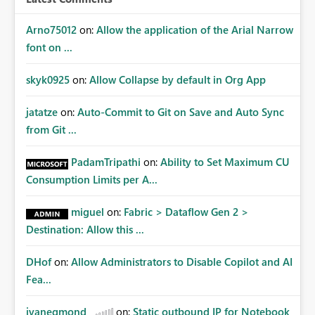
Arno75012
on:
Allow the application of the Arial Narrow
font on ...
skyk0925
on:
Allow Collapse by default in Org App
jatatze
on:
Auto-Commit to Git on Save and Auto Sync
from Git ...
PadamTripathi
on:
Ability to Set Maximum CU
Consumption Limits per A...
miguel
on:
Fabric > Dataflow Gen 2 >
Destination: Allow this ...
DHof
on:
Allow Administrators to Disable Copilot and AI
Fea...
jvanegmond
on:
Static outbound IP for Notebook