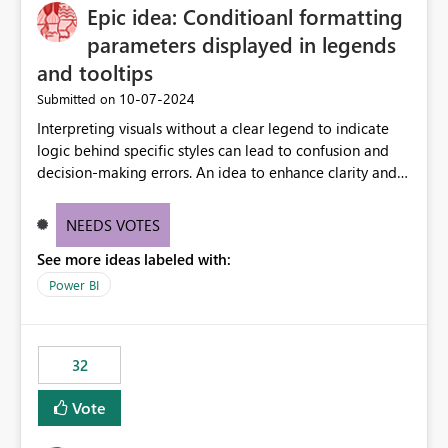
Epic idea: Conditioanl formatting
workspace. This way the real benefits of Git are realised
without requiring every developer to be Git-proficient.
parameters displayed in legends
and tooltips
‎10-07-2024
Submitted on
Interpreting visuals without a clear legend to indicate
logic behind specific styles can lead to confusion and
decision-making errors. An idea to enhance clarity and
transparency by ensuring legends and tooltips
accurately display colors, patterns, and other visual
NEEDS VOTES
components influenced by logics, would enable report
See more ideas labeled with:
consumers to easily understand the applied logic and
make more effective decisions.
Power BI
32
Vote