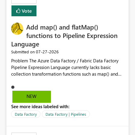
least privelege and isolation, managing and approving a
Vote
dedicated Service Principal for each workspace can be
operationally challenging and introduces additional
governance overhead. Is there a roadmap or planned
Add map() and flatMap()
enhancement that would allow Workspace Identity to be
functions to Pipeline Expression
used with OneLake Shortcut Delegated Identity
Language
‎07-27-2026
Submitted on
Problem The Azure Data Factory / Fabric Data Factory
Pipeline Expression Language currently lacks basic
collection transformation functions such as map() and
flatMap(). When working with REST APIs (Microsoft
Graph, Lucca, Jira, ServiceNow, GLPI, etc.), API responses
frequently contain arrays of objects. Extracting specific
NEW
properties from those objects currently requires verbose
See more ideas labeled with:
and inefficient workarounds such as nested ForEach
activities combined with Append Variable operations.
Data Factory
Data Factory | Pipelines
This makes simple transformations unnecessarily
complex and negatively impacts: Pipeline readability
Maintainability Performance Developer productivity