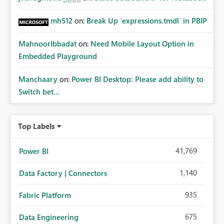
mh512
on:
Break Up `expressions.tmdl` in PBIP
MahnoorIbbadat
on:
Need Mobile Layout Option in
Embedded Playground
Manchaary
on:
Power BI Desktop: Please add ability to
Switch bet...
Top Labels
41,769
Power BI
1,140
Data Factory | Connectors
935
Fabric Platform
675
Data Engineering