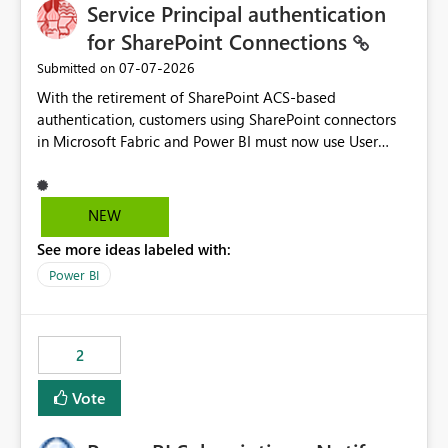
Service Principal authentication
for SharePoint Connections
‎07-07-2026
Submitted on
With the retirement of SharePoint ACS-based
authentication, customers using SharePoint connectors
in Microsoft Fabric and Power BI must now use User
OAuth or Workspace Identity. While these are supported
alternatives, they do not provide the same centralized
and reusable authentication experience that Service
NEW
Principals previously offered.
See more ideas labeled with:
https://support.fabric.microsoft.com/known-issues/?
product=Power%2520BI&active=true&fixed=true&sort
Power BI
=published&issueId=1802 Service Principals enabled
scalable service-to-service authentication across
multiple workspaces and environments with minimal
2
administrative overhead. In comparison, Workspace
Identity requires separate configuration and permission
Vote
management for each workspace, which can be
challenging for enterprise deployments. This