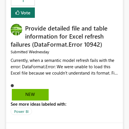
1
ingestion pipelines, reduces pipeline complexity,
improves maintainability, and aligns the Pipeline
Vote
Expression Language with modern data engineering
practices.
Provide detailed file and table
information for Excel refresh
failures (DataFormat.Error 10942)
Wednesday
Submitted
Currently, when a semantic model refresh fails with the
error: DataFormat.Error: We were unable to load this
Excel file because we couldn't understand its format. File
contains corrupted data.
Microsoft.Data.Mashup.ErrorCode = 10942. The
exception was raised by the IDbCommand interface. the
NEW
refresh history only returns a generic error message and
See more ideas labeled with:
does not provide information about: Which Excel file
failed Which query or data table failed Which
Power BI
SharePoint path or source file caused the issue Which
specific refresh step encountered the error For datasets