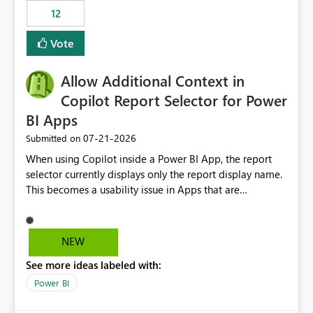
that use SharePoint folders and combine large numbers
12
of Excel files, troubleshooting becomes time-
consuming. Report owners need to inspect the reports,
Vote
find the issues, fix it and etc. I believe this
implementation would be useful for such errors.
Allow Additional Context in
Copilot Report Selector for Power
BI Apps
‎07-21-2026
Submitted on
When using Copilot inside a Power BI App, the report
selector currently displays only the report display name.
This becomes a usability issue in Apps that are
structured around business processes where reports are
repeated across different phases or categories. For
example: Phase 1 ├─ Defects └─ Incidents Phase 2 ├─
NEW
Defects └─ Incidents In the Copilot report selector,
See more ideas labeled with:
users only see: Defects Defects Incidents Incidents
There is no indication of which report belongs to which
Power BI
phase, making report selection confusing and increasing
the risk of analyzing the wrong report. What we