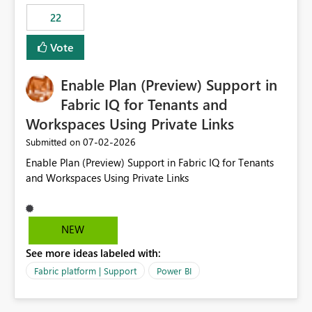
22
Vote
Enable Plan (Preview) Support in
Fabric IQ for Tenants and
Workspaces Using Private Links
‎07-02-2026
Submitted on
Enable Plan (Preview) Support in Fabric IQ for Tenants
and Workspaces Using Private Links
NEW
See more ideas labeled with:
Fabric platform | Support
Power BI