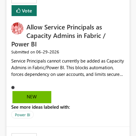
Vote
Allow Service Principals as
Capacity Admins in Fabric /
Power BI
‎06-29-2026
Submitted on
Service Principals cannot currently be added as Capacity
Admins in Fabric/Power BI. This blocks automation,
forces dependency on user accounts, and limits secure
enterprise governance. Request: Enable Service
Principals (or Managed Identities) as Capacity Admins to
support scalable and secure operations.
NEW
See more ideas labeled with:
Power BI