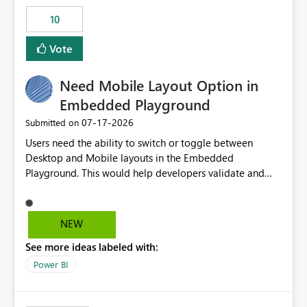
10
Vote
Need Mobile Layout Option in
Embedded Playground
‎07-17-2026
Submitted on
Users need the ability to switch or toggle between
Desktop and Mobile layouts in the Embedded
Playground. This would help developers validate and
test reports that are embedded in mobile applications,
especially when a report has a Mobile Layout configured
in Power BI. Currently, there is no straightforward option
NEW
in the Embedded Playground to preview the report in
See more ideas labeled with:
Mobile Portrait mode.
Power BI