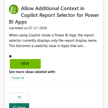
operationally challenging and introduces additional
governance overhead. Is there a roadmap or planned
Allow Additional Context in
enhancement that would allow Workspace Identity to be
Copilot Report Selector for Power
used with OneLake Shortcut Delegated Identity
BI Apps
‎07-21-2026
Submitted on
When using Copilot inside a Power BI App, the report
selector currently displays only the report display name.
This becomes a usability issue in Apps that are
structured around business processes where reports are
repeated across different phases or categories. For
example: Phase 1 ├─ Defects └─ Incidents Phase 2 ├─
NEW
Defects └─ Incidents In the Copilot report selector,
See more ideas labeled with:
users only see: Defects Defects Incidents Incidents
There is no indication of which report belongs to which
Power BI
phase, making report selection confusing and increasing
the risk of analyzing the wrong report. What we
suggest is enhance the Copilot report selector by
11
allowing additional contextual information to be
displayed alongside the report name, such as: App
Vote