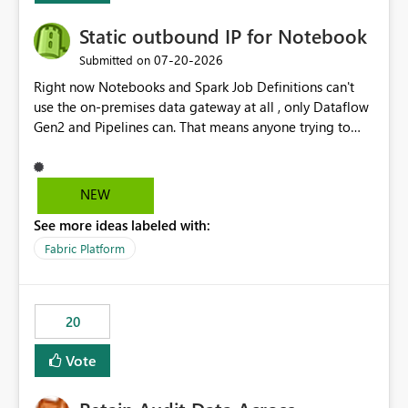
Static outbound IP for Notebook
‎07-20-2026
Submitted on
Right now Notebooks and Spark Job Definitions can't
use the on-premises data gateway at all , only Dataflow
Gen2 and Pipelines can. That means anyone trying to
pull on-prem data into a notebook is stuck, even if they
already have a gateway set up and working fine for
dataflows. I would like for Notebooks and Spark to be
NEW
able to connect through the on-premises data gateway,
See more ideas labeled with:
the same way Dataflow Gen2 and Pipelines already do.
This would also solve the static outbound IP problem a
Fabric Platform
lot of us are hitting, since the gateway already has a
fixed IP that vendors can whitelist , or let me set up a
static outbound IP on a notebook.
20
Vote