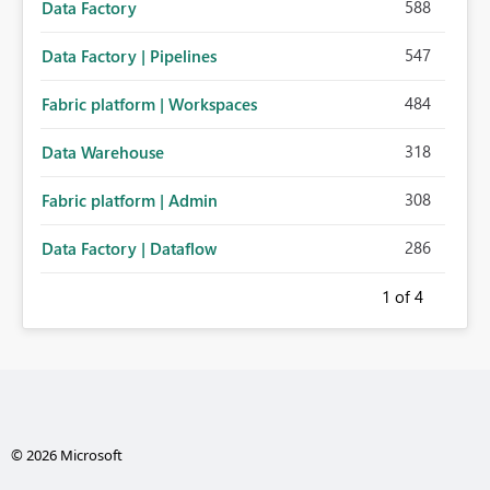
588
Data Factory
547
Data Factory | Pipelines
484
Fabric platform | Workspaces
318
Data Warehouse
308
Fabric platform | Admin
286
Data Factory | Dataflow
1
of 4
© 2026 Microsoft