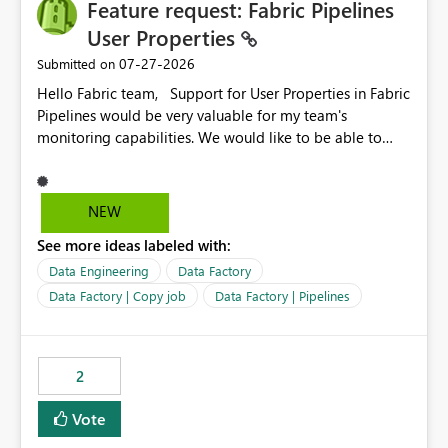
Feature request: Fabric Pipelines
User Properties
‎07-27-2026
Submitted on
Hello Fabric team, Support for User Properties in Fabric
Pipelines would be very valuable for my team's
monitoring capabilities. We would like to be able to
add user properties to pipeline activities — for example
dynamic values such as source file name, table name, or
batch ID — and have them surface in the pipeline
NEW
monitoring view, the same way it works in Azure Data
See more ideas labeled with:
Factory today. Reference:
https://learn.microsoft.com/en-us/azure/data-
Data Engineering
Data Factory
factory/concepts-annotations-user-properties#create-
Data Factory | Copy job
Data Factory | Pipelines
and-use-annotations-and-user-properties Is there
anything on the roadmap in this area? Best regards,
Rebwar
2
Vote