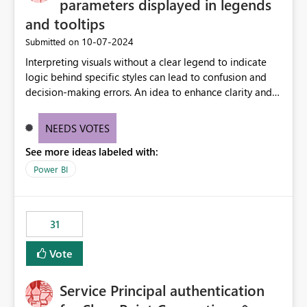
parameters displayed in legends
and tooltips
‎10-07-2024
Submitted on
Interpreting visuals without a clear legend to indicate
logic behind specific styles can lead to confusion and
decision-making errors. An idea to enhance clarity and
transparency by ensuring legends and tooltips
accurately display colors, patterns, and other visual
NEEDS VOTES
components influenced by logics, would enable report
See more ideas labeled with:
consumers to easily understand the applied logic and
make more effective decisions.
Power BI
31
Vote
Service Principal authentication