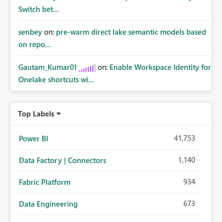
Switch bet...
senbey
on:
pre-warm direct lake semantic models based
on repo...
Gautam_Kumar01
on:
Enable Workspace Identity for
Onelake shortcuts wi...
Top Labels
41,753
Power BI
1,140
Data Factory | Connectors
934
Fabric Platform
673
Data Engineering