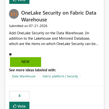
section Report description Tooltip text Category/tag
metadata Workspace path Custom labels defined by
OneLake Security on Fabric Data
App authors Allow App authors to define a Copilot
Display Name specifically for the Copilot experience,
Warehouse
independent of the report display name shown in
‎07-21-2026
Submitted on
navigation
Add OneLake Security on the Data Warehouse. (In
addition to the Lakehouse and Mirrored Database,
which are the items on which OneLake Security can be
applied today.)
NEW
See more ideas labeled with:
Data Warehouse
Fabric platform | Security
8
Vote