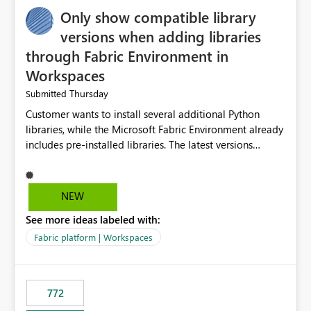
Only show compatible library
versions when adding libraries
through Fabric Environment in
Workspaces
Thursday
Submitted
Customer wants to install several additional Python
libraries, while the Microsoft Fabric Environment already
includes pre-installed libraries. The latest versions
suggested by the environment UI are not compatible
with the pre-installed libraries. Since the UI requires
users to manually select library versions (defaulting to
NEW
the latest version), the customer must perform manual
See more ideas labeled with:
compatibility checks outside to determine which
versions will work in the environment (with other pre-
Fabric platform | Workspaces
installed library versions). Although the environment
publishes successfully after installing the selected
libraries, the notebook fails at runtime with the
772
published environment due to incompatible library