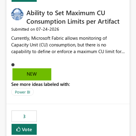
Ability to Set Maximum CU
Consumption Limits per Artifact
‎07-24-2026
Submitted on
Currently, Microsoft Fabric allows monitoring of
Capacity Unit (CU) consumption, but there is no
capability to define or enforce a maximum CU limit for
individual artifacts (such as semantic models, notebooks,
pipelines, dataflows, reports, etc.). It would be valuable
to have a feature that allows administrators to: Set a
NEW
maximum CU consumption threshold for specific
See more ideas labeled with:
artifacts. Prevent a single artifact from consuming
excessive capacity resources. Better control capacity
Power BI
costs and resource allocation. Protect other workloads
from performance degradation caused by high-
consuming artifacts. Receive alerts or take automated
3
actions when an artifact reaches its configured CU limit.
This enhancement would provide greater governance,
Vote
cost management, and workload isolation within Fabric