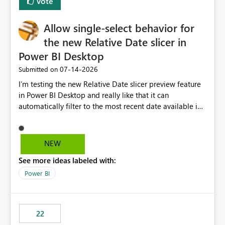
Vote
Allow single-select behavior for
the new Relative Date slicer in
Power BI Desktop
‎07-14-2026
Submitted on
I’m testing the new Relative Date slicer preview feature
in Power BI Desktop and really like that it can
automatically filter to the most recent date available in
the data. However, it would be helpful if the Relative
Date option also supported single-select date behavior.
In my report, users should only be able to select one
NEW
inventory date at a time. The new Relative option works
See more ideas labeled with:
well for defaulting the slicer to the latest available date,
but because it behaves like a date range, users can end
Power BI
up selecting more than one date. A useful
enhancement would be the ability to use the Relative
Date slicer to default to the latest available date, while
22
still enforcing that only one date can be selected. Users