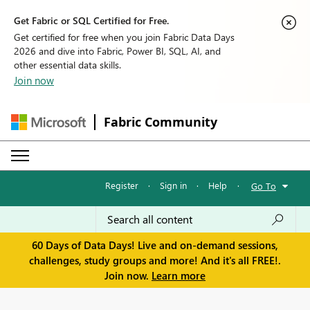
Get Fabric or SQL Certified for Free.
Get certified for free when you join Fabric Data Days
2026 and dive into Fabric, Power BI, SQL, AI, and
other essential data skills.
Join now
Fabric Community
Register
·
Sign in
·
Help
·
Go To
60 Days of Data Days! Live and on-demand sessions,
challenges, study groups and more! And it's all FREE!.
Join now.
Learn more