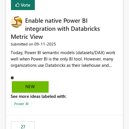
versions. The customer expects behaviour similar to pip
Vote
install, where dependencies are automatically resolved
(ideal) or a warning/error is raised if incompatible
Enable native Power BI
versions are selected, rather than allowing the
environment to publish successfully with conflicting
integration with Databricks
dependencies.
Metric View
‎09-11-2025
Submitted on
Today, Power BI semantic models (datasets/DAX) work
well when Power BI is the only BI tool. However, many
organizations use Databricks as their lakehouse and
need consistent, governed metrics across multiple BI
tools, ML pipelines, and APIs. When the semantic layer
lives only in Power BI: Logic is duplicated across
NEW
datasets and tools Governance/security (RLS/CLS,
See more ideas labeled with:
masking) is fragmented Schema changes in Databricks
break reports ML/AI pipelines cannot reuse business
Power BI
logic from Power BI models Proposal: Enable native
Power BI integration with Databricks Metric View
27