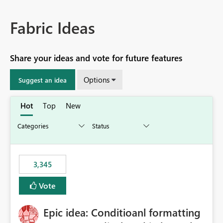
Fabric Ideas
Share your ideas and vote for future features
Options
Suggest an idea
Hot
Top
New
3,345
Vote
Epic idea: Conditioanl formatting