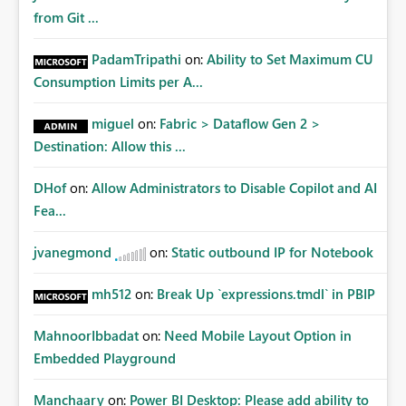
from Git ...
PadamTripathi
on:
Ability to Set Maximum CU
Consumption Limits per A...
miguel
on:
Fabric > Dataflow Gen 2 >
Destination: Allow this ...
DHof
on:
Allow Administrators to Disable Copilot and AI
Fea...
jvanegmond
on:
Static outbound IP for Notebook
mh512
on:
Break Up `expressions.tmdl` in PBIP
MahnoorIbbadat
on:
Need Mobile Layout Option in
Embedded Playground
Manchaary
on:
Power BI Desktop: Please add ability to