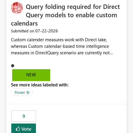
Query folding required for Direct
Query models to enable custom
calendars
‎07-22-2026
Submitted on
Custom calender measures work with Direct lake,
whereas Custom calendar-based time intelligence
measures in DirectQuery scenario are currently not
supported due to query folding limitations. There are
users who want to use this custom-calender feature with
Direct Query.
NEW
See more ideas labeled with:
Power BI
9
Vote