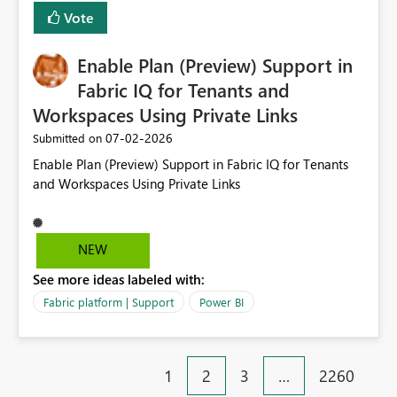
would then be able to change the selected date
Vote
manually without switching to a full date range. This
would make the new Relative Date slicer much more
Enable Plan (Preview) Support in
useful for reports where a single date selection is
required.
Fabric IQ for Tenants and
Workspaces Using Private Links
‎07-02-2026
Submitted on
Enable Plan (Preview) Support in Fabric IQ for Tenants
and Workspaces Using Private Links
NEW
See more ideas labeled with:
Fabric platform | Support
Power BI
1
2
3
…
2260