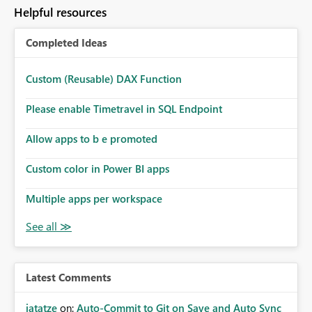
Helpful resources
Completed Ideas
Custom (Reusable) DAX Function
Please enable Timetravel in SQL Endpoint
Allow apps to b e promoted
Custom color in Power BI apps
Multiple apps per workspace
Latest Comments
jatatze
on:
Auto-Commit to Git on Save and Auto Sync