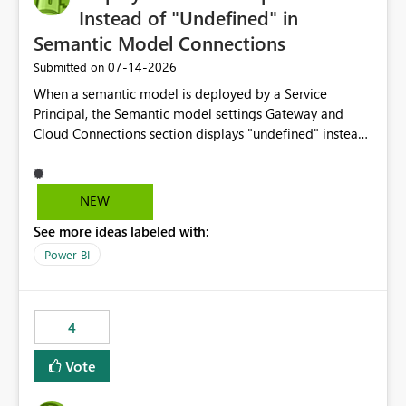
Instead of "Undefined" in
Semantic Model Connections
‎07-14-2026
Submitted on
When a semantic model is deployed by a Service
Principal, the Semantic model settings Gateway and
Cloud Connections section displays "undefined" instead
of the Service Principal name. Similar to how the
semantic model owner's email address or name is
displayed when owned by a user, fabric should display
NEW
the Service Principal display name when the semantic
See more ideas labeled with:
model is constructed by a Service Principal. This
enhancement would improve clarity, ownership visibility,
Power BI
and the overall user experience.
4
Vote