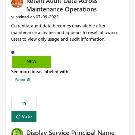
Retain Audit Data Across
Maintenance Operations
‎07-09-2026
Submitted on
Currently, audit data becomes unavailable after
maintenance activities and appears to reset, allowing
users to view only usage and audit information
generated after the maintenance window. This creates a
gap in historical audit tracking and makes it difficult to
perform long-term analysis, compliance reviews,
NEW
troubleshooting, and trend monitoring. We would like a
See more ideas labeled with:
capability to preserve and retain historical audit data
across maintenance events so that users can continue
Power BI
accessing audit records from before and after
maintenance without interruption.
15
Vote
Display Service Principal Name