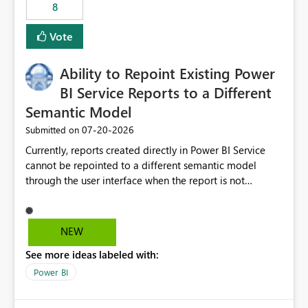
8
Vote
Ability to Repoint Existing Power
BI Service Reports to a Different
Semantic Model
‎07-20-2026
Submitted on
Currently, reports created directly in Power BI Service
cannot be repointed to a different semantic model
through the user interface when the report is not
available for download as a PBIX file. We would like the
ability to change the semantic model associated with an
existing Power BI Service report without having to
NEW
recreate the report and all its visuals. This would simplify
See more ideas labeled with:
migration scenarios, model replacement scenarios, and
ongoing report maintenance while preserving existing
Power BI
report assets.