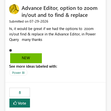
capacities, especially for organizations running multiple
Advance Editor, option to zoom
business-critical workloads on the same capacity.
in/out and to find & replace
‎07-29-2026
Submitted on
hi, it would be great if we had the options to zoom
in/out find & replace in the Advance Editor, in Power
Query many thanks
NEW
See more ideas labeled with:
Power BI
8
Vote