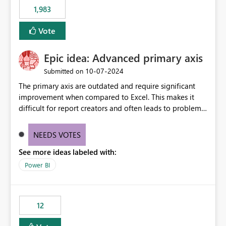
1,983
Vote
Epic idea: Advanced primary axis
‎10-07-2024
Submitted on
The primary axis are outdated and require significant
improvement when compared to Excel. This makes it
difficult for report creators and often leads to problems
when trying to manage and style them effectively. By
offering more format settings, greater control over
NEEDS VOTES
displayed data can be provided, especially if axis ticks,
See more ideas labeled with:
new gridlines, and separators are also included.
Power BI
12