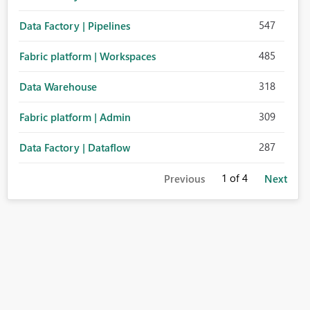
547
Data Factory | Pipelines
485
Fabric platform | Workspaces
318
Data Warehouse
309
Fabric platform | Admin
287
Data Factory | Dataflow
1
of 4
Previous
Next