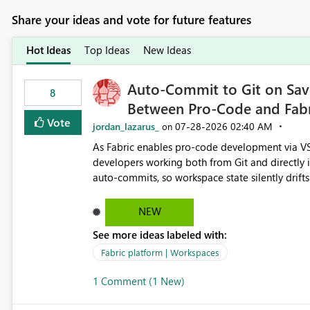
Share your ideas and vote for future features
Hot Ideas
Top Ideas
New Ideas
Auto-Commit to Git on Save
8
Between Pro-Code and Fabr
Vote
jordan_lazarus_
‎07-28-2026
02:40 AM
on
As Fabric enables pro-code development via VS
developers working both from Git and directly in the Fabric UI, side 
auto-commits, so workspace state silently drift
to commit, meaning two people editing the sa
on diverging codebases. The reverse is equally 
NEW
check the source control panel, leaving them out of sync. The fix: a workspace-level A
See more ideas labeled with:
and Auto-Sync from Git setting. When enabled, 
user-attributed Git commit and incoming Git ch
Fabric platform | Workspaces
workspace. This way the real benefits of Git are
1 Comment (1 New)
proficient.