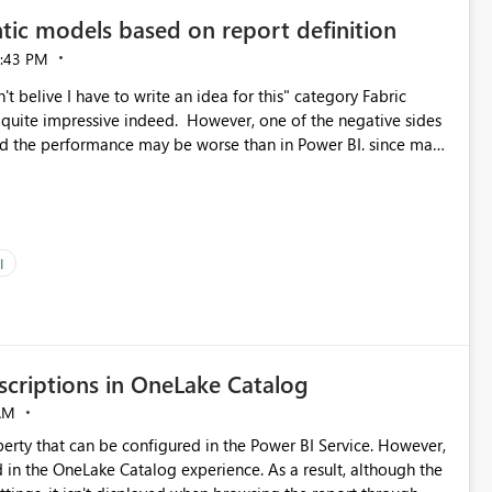
tic models based on report definition
:43 PM
t belive I have to write an idea for this" category Fabric
d. However, one of the negative sides
he and the performance may be worse than in Power BI. since many
go import. From microsoft the guidance is
del to pre-warm the model, avoiding the cold cache problem.
sers, and it feels time consuming for something that should
ous since the report is already defining them, so for directLake
ld like an option to "Pre-warm model at ... " setting. One
I
h report or reports do you need to prewarm the model.
e run on the model, so it should be straight forward to
criptions in OneLake Catalog
AM
erty that can be configured in the Power BI Service. However,
ed in the OneLake Catalog experience. As a result, although the