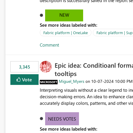
description is successfully saved in the report s
OneLake Catalog. Current Experience: Report descriptions can be added in Power BI Service. The description
is stored with the report metadata. Users cannot view the report description when browsing reports in
NEW
OneLake Catalog. As a result, users must open individual reports to understand their purpose and relevance.
See more ideas labeled with:
Requested Enhancement: Display Power BI Report Descriptions within OneLake Catalog in the same way
semantic model descriptions are surfaced in discovery experiences. Outcome
Fabric platform | OneLake
Fabric platform | Sup
identify the correct report directly from OneLa
Comment
Epic idea: Conditioanl form
3,345
tooltips
Vote
Miguel_Myers
‎10-07-2024
10:00 PM
on
Interpreting visuals without a clear legend to i
decision-making errors. An idea to enhance clar
accurately display colors, patterns, and other 
consumers to easily understand the applied log
NEEDS VOTES
See more ideas labeled with: