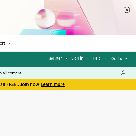
ort
Register
·
Sign in
·
Help
·
Go To
all FREE!. Join now.
Learn more