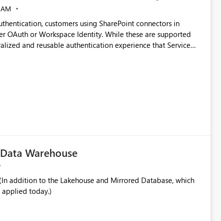
 AM
thentication, customers using SharePoint connectors in
er OAuth or Workspace Identity. While these are supported
ata engineering practices.
ralized and reusable authentication experience that Service
blished&issueId=1802 Service Principals
tion across multiple workspaces and environments with
, Workspace Identity requires separate configuration and
 can be challenging for enterprise deployments. This
connectivity scenarios for organizations using Microsoft
c Data Warehouse
In addition to the Lakehouse and Mirrored Database, which
 applied today.)