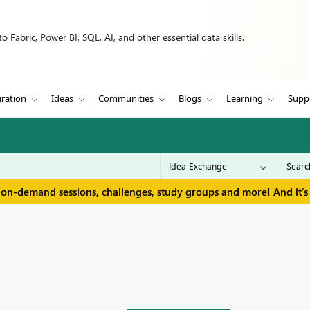
 Fabric, Power BI, SQL, AI, and other essential data skills.
iration
Ideas
Communities
Blogs
Learning
Supp
 on-demand sessions, challenges, study groups and more! And it's 