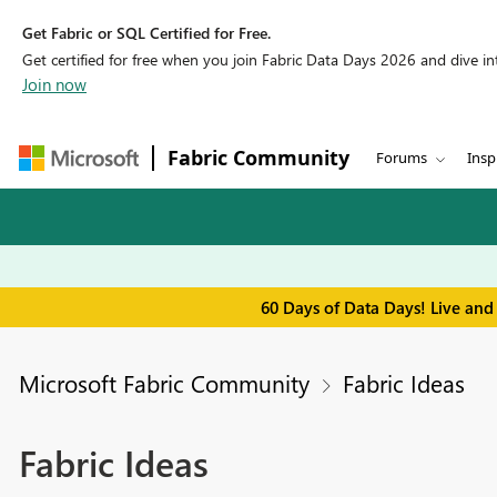
Get Fabric or SQL Certified for Free.
Get certified for free when you join Fabric Data Days 2026 and dive into
Join now
Fabric Community
Forums
Insp
60 Days of Data Days! Live and
Microsoft Fabric Community
Fabric Ideas
Fabric Ideas