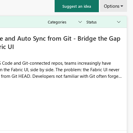
Options
Suggest an idea
 and Auto Sync from Git - Bridge the Gap
ic UI
 Code and Git-connected repos, teams increasingly have
by side. The problem: the Fabric UI never
s from Git HEAD. Developers not familiar with Git often forget
me notebook from different surfaces are unknowingly working
true, a Git push goes unnoticed by Fabric UI users who never
uto-Commit on Save
every item save in the Fabric UI generates a timestamped,
anges from the branch are automatically pulled into the
 realised without requiring every developer to be Git-