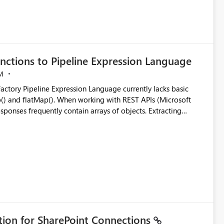
nctions to Pipeline Expression Language
M
ng with REST APIs (Microsoft
responses frequently contain arrays of objects. Extracting
y requires verbose and inefficient workarounds such as nested
 simple transformations
ation for SharePoint Connections