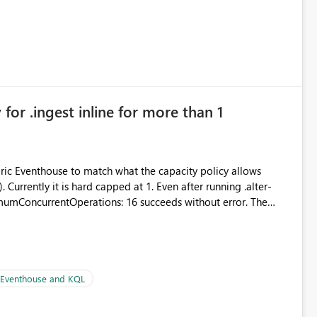
for .ingest inline for more than 1
abric Eventhouse to match what the capacity policy allows
urrently it is hard capped at 1. Even after running .alter-
imumConcurrentOperations: 16 succeeds without error. The
le pipelines at the same time (or a for-loop with parallel
| Eventhouse and KQL