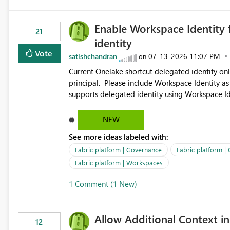
Enable Workspace Identity 
21
identity
Vote
satishchandran
‎07-13-2026
11:07 PM
on
Current Onelake shortcut delegated identity only
principal. Please include Workspace Identity as
supports delegated identity using Workspace Ide
such as lakehouse does not support Workspace Identity. Update: We are evaluating the 
Delegated Identity (Preview) capability and w
NEW
Identity as an authentication option when creating shortcuts. Currently, the availabl
See more ideas labeled with:
appear to be Organization Account and Service 
and managing access to data assets with least
Fabric platform | Governance
Fabric platform |
Service Principal for each workspace can be op
Fabric platform | Workspaces
overhead. Is there a roadmap or planned enhancement that would allow Workspace Identity to be used with
1 Comment (1 New)
OneLake Shortcut Delegated Identity
Allow Additional Context in
12