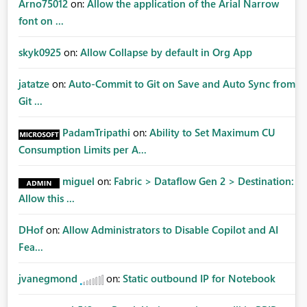
Arno75012
on:
Allow the application of the Arial Narrow
font on ...
skyk0925
on:
Allow Collapse by default in Org App
jatatze
on:
Auto-Commit to Git on Save and Auto Sync from
Git ...
PadamTripathi
on:
Ability to Set Maximum CU
Consumption Limits per A...
miguel
on:
Fabric > Dataflow Gen 2 > Destination:
Allow this ...
DHof
on:
Allow Administrators to Disable Copilot and AI
Fea...
jvanegmond
on:
Static outbound IP for Notebook