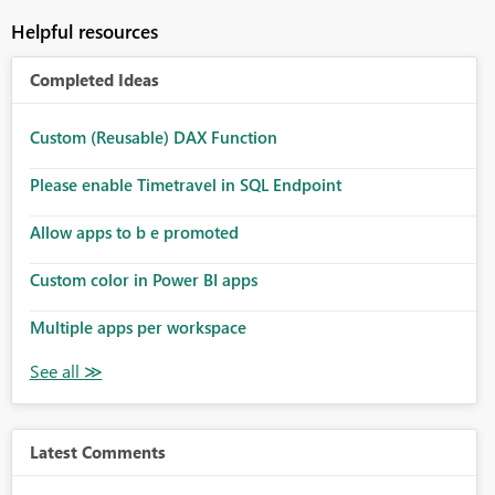
Helpful resources
Completed Ideas
Custom (Reusable) DAX Function
Please enable Timetravel in SQL Endpoint
Allow apps to b e promoted
Custom color in Power BI apps
Multiple apps per workspace
Latest Comments