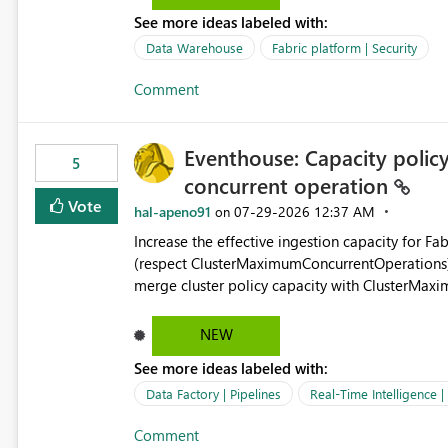
See more ideas labeled with:
Data Warehouse
Fabric platform | Security
Comment
Eventhouse: Capacity policy 
5
concurrent operation
Vote
hal-apeno91
‎07-29-2026
12:37 AM
on
Increase the effective ingestion capacity for F
(respect ClusterMaximumConcurrentOperations). C
merge cluster policy capacity with ClusterMax
hard cap is still there. This is specifically relevant when using a KQL activity in your data pipeline to log
activities in the eventhouse. And running multip
NEW
processing). Also see this isssue: Re: Fabric Eventhouse: Capacity policy for .ingest... - Microsoft Fabric
See more ideas labeled with:
Community
Data Factory | Pipelines
Real-Time Intelligence 
Comment