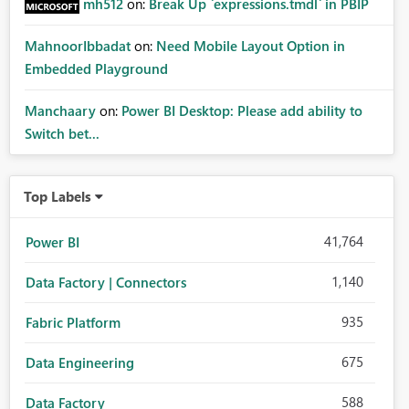
mh512
on:
Break Up `expressions.tmdl` in PBIP
MahnoorIbbadat
on:
Need Mobile Layout Option in
Embedded Playground
Manchaary
on:
Power BI Desktop: Please add ability to
Switch bet...
Top Labels
41,764
Power BI
1,140
Data Factory | Connectors
935
Fabric Platform
675
Data Engineering
588
Data Factory