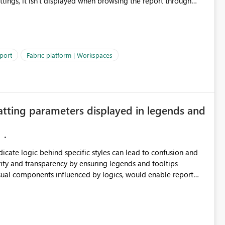
ettings, it isn't displayed when browsing the report through
: Users would be able to quickly
port
Fabric platform | Workspaces
ke Catalog without needing to open multiple reports,
improving productivity and adoption of Fabric governance practices.
atting parameters displayed in legends and
ndicate logic behind specific styles can lead to confusion and
ity and transparency by ensuring legends and tooltips
visual components influenced by logics, would enable report
ic and make more effective decisions.