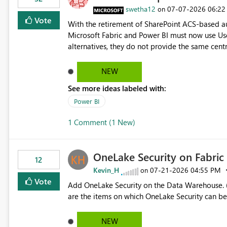
> x.id) C# users.Select(x => x.Id) Power Query List.Transform() Proposed Functions @map(array, expression)
swetha12
‎07-07-2026
06:22
on
Returns a transformed array. @flatMap(array, expression) Returns a flattened transformed array. Business
Vote
With the retirement of SharePoint ACS-based au
Impact Simplifies API ingestion pipelines, reduces pipeline complexity, improves maintainability, and aligns
Microsoft Fabric and Power BI must now use Us
the Pipeline Expression Language with modern d
alternatives, they do not provide the same cent
Principals previously offered. https://support.fabric.microsoft.com/known-issues/?
product=Power%2520BI&active=true&fixed=true&sort=pu
NEW
enabled scalable service-to-service authentica
See more ideas labeled with:
minimal administrative overhead. In comparison
permission management for each workspace, which
Power BI
enhancement would greatly simplify SharePoint 
1 Comment (1 New)
Fabric and Power BI.
OneLake Security on Fabri
12
Kevin_H
‎07-21-2026
04:55 PM
on
Vote
Add OneLake Security on the Data Warehouse. (
are the items on which OneLake Security can be
NEW