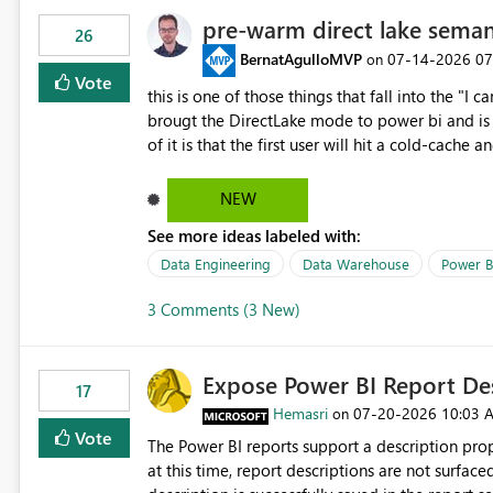
pre-warm direct lake seman
26
BernatAgulloMVP
‎07-14-2026
07
on
Vote
this is one of those things that fall into the "I can'
brougt the DirectLake mode to power bi and is quite impressive indee
of it is that the first user will hit a cold-cac
CEO's like to start working early, you don't want to risk it so you 
to have a notebook runa few queries on the mo
NEW
However, this is way too complicated for most u
See more ideas labeled with:
be automatic. The queries that will run are obvi
semantic models, beyond metadata refresh I wou
Data Engineering
Data Warehouse
Power B
possibility would be then to say based on whic
3 Comments (3 New)
Microsoft even has the historic queries that hav
implement this 🙂
Expose Power BI Report Des
17
Hemasri
‎07-20-2026
10:03 
on
Vote
The Power BI reports support a description prop
at this time, report descriptions are not surfac