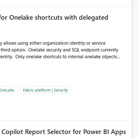
for Onelake shortcuts with delegated
 allows using either organization identity or service
 third option. Onelake security and SQL endpoint currently
ntity. Only onelake shortcuts to internal onelake objects
OneLake Shortcut
ould like to understand the roadmap for supporting Workspace
e authentication choices
Principal. In large enterprises with many Fabric workspaces
 privelege and isolation, managing and approving a dedicated
 OneLake
Fabric platform | Security
erationally challenging and introduces additional governance
 Copilot Report Selector for Power BI Apps